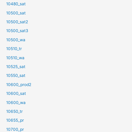
10480_sat
10500_sat
10500_sat2
10500_sat3
10500_wa
10510_tr
10510_wa
10525_sat
10550_sat
10600_prod2
10600_sat
10600_wa
10650_tr
10655_pr
10700_pr