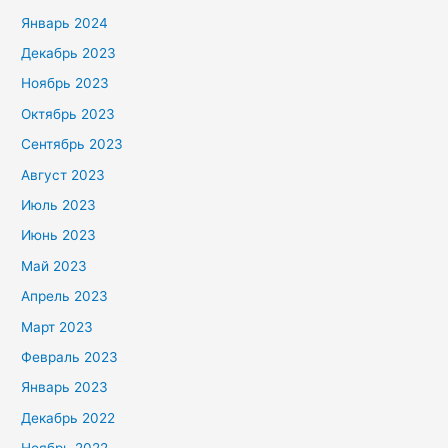
Январь 2024
Декабрь 2023
Ноябрь 2023
Октябрь 2023
Сентябрь 2023
Август 2023
Июль 2023
Июнь 2023
Май 2023
Апрель 2023
Март 2023
Февраль 2023
Январь 2023
Декабрь 2022