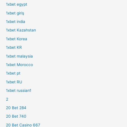
1xbet egypt
1xbet giriş
1xbet india
1xbet Kazahstan
1xbet Korea
1xbet KR
1xbet malaysia
1xbet Morocco
1xbet pt
1xbet RU
1xbet russian1
2
20 Bet 284
20 Bet 740
20 Bet Casino 667