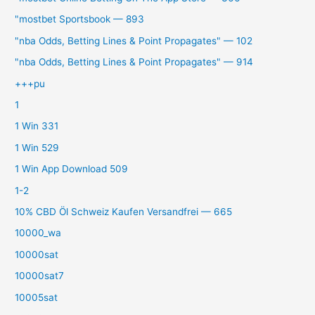
"mostbet Sportsbook — 893
"nba Odds, Betting Lines & Point Propagates" — 102
"nba Odds, Betting Lines & Point Propagates" — 914
+++pu
1
1 Win 331
1 Win 529
1 Win App Download 509
1-2
10% CBD Öl Schweiz Kaufen Versandfrei — 665
10000_wa
10000sat
10000sat7
10005sat