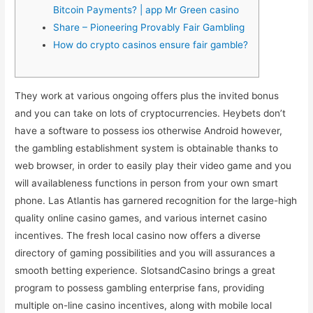
Bitcoin Payments? | app Mr Green casino
Share – Pioneering Provably Fair Gambling
How do crypto casinos ensure fair gamble?
They work at various ongoing offers plus the invited bonus
and you can take on lots of cryptocurrencies. Heybets don’t
have a software to possess ios otherwise Android however,
the gambling establishment system is obtainable thanks to
web browser, in order to easily play their video game and you
will availableness functions in person from your own smart
phone. Las Atlantis has garnered recognition for the large-high
quality online casino games, and various internet casino
incentives.
The fresh local casino now offers a diverse
directory of gaming possibilities and you will assurances a
smooth betting experience. SlotsandCasino brings a great
program to possess gambling enterprise fans, providing
multiple on-line casino incentives, along with mobile local