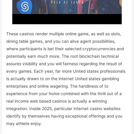
These casinos render multiple online game, as well as slots,
dining table games, and you can alive agent possibilities,
where participants is bet their selected cryptocurrencies and
potentially earn much more. The root blockchain technical
assures visibility and you will fairness regarding the result of
every games. Each year, far more United states professionals
is actually drawn to on the internet United states gambling
enterprises and online wagering. The handiness of to
experience from your home combined with the thrill out of a
real income web based casinos is actually a winning
integration. Inside 2025, particular internet casino websites
identify by themselves having exceptional offerings and you
may athlete enjoy.