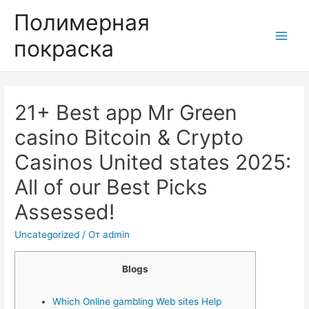
Полимерная
покраска
Main
Men
21+ Best app Mr Green
casino Bitcoin & Crypto
Casinos United states 2025:
All of our Best Picks
Assessed!
Uncategorized
/ От
admin
Blogs
Which Online gambling Web sites Help