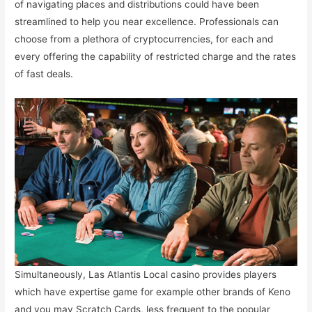
of navigating places and distributions could have been
streamlined to help you near excellence. Professionals can
choose from a plethora of cryptocurrencies, for each and
every offering the capability of restricted charge and the rates
of fast deals.
Simultaneously, Las Atlantis Local casino provides players
which have expertise game for example other brands of Keno
and you may Scratch Cards, less frequent to the popular