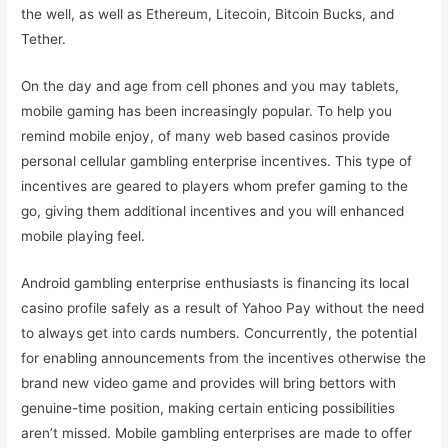
the well, as well as Ethereum, Litecoin, Bitcoin Bucks, and
Tether.
On the day and age from cell phones and you may tablets,
mobile gaming has been increasingly popular. To help you
remind mobile enjoy, of many web based casinos provide
personal cellular gambling enterprise incentives. This type of
incentives are geared to players whom prefer gaming to the
go, giving them additional incentives and you will enhanced
mobile playing feel.
Android gambling enterprise enthusiasts is financing its local
casino profile safely as a result of Yahoo Pay without the need
to always get into cards numbers. Concurrently, the potential
for enabling announcements from the incentives otherwise the
brand new video game and provides will bring bettors with
genuine-time position, making certain enticing possibilities
aren’t missed. Mobile gambling enterprises are made to offer