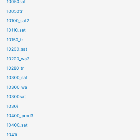
10050sat
10050tr
10100_sat2
10110_sat
10150_tr
10200_sat
10200_wa2
10280_tr
10300_sat
10300_wa
10300sat
1030i
10400_prod3
10400_sat
1041i