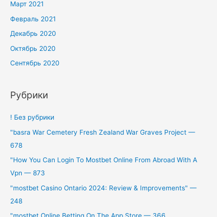
Март 2021
Февраль 2021
Декабрь 2020
Октябрь 2020
Сентябрь 2020
Рубрики
! Без рубрики
"basra War Cemetery Fresh Zealand War Graves Project —
678
"How You Can Login To Mostbet Online From Abroad With A
Vpn — 873
"mostbet Casino Ontario 2024: Review & Improvements" —
248
"‎mostbet Online Betting On The App Store — 366