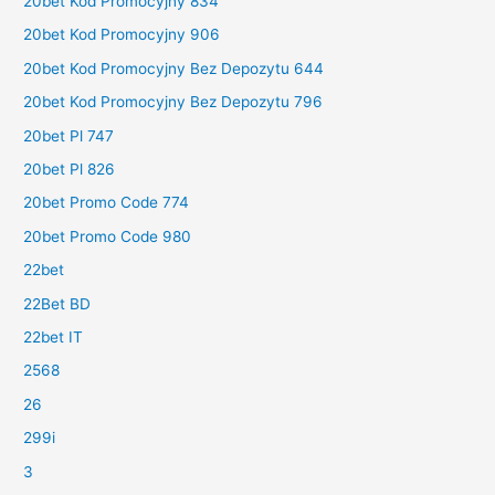
20bet Kod Promocyjny 834
20bet Kod Promocyjny 906
20bet Kod Promocyjny Bez Depozytu 644
20bet Kod Promocyjny Bez Depozytu 796
20bet Pl 747
20bet Pl 826
20bet Promo Code 774
20bet Promo Code 980
22bet
22Bet BD
22bet IT
2568
26
299i
3