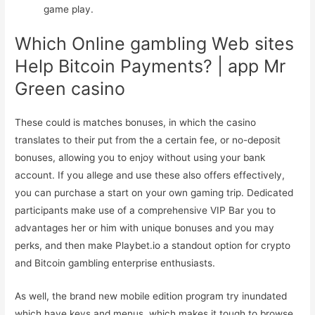
game play.
Which Online gambling Web sites
Help Bitcoin Payments? | app Mr
Green casino
These could is matches bonuses, in which the casino
translates to their put from the a certain fee, or no-deposit
bonuses, allowing you to enjoy without using your bank
account. If you allege and use these also offers effectively,
you can purchase a start on your own gaming trip. Dedicated
participants make use of a comprehensive VIP Bar you to
advantages her or him with unique bonuses and you may
perks, and then make Playbet.io a standout option for crypto
and Bitcoin gambling enterprise enthusiasts.
As well, the brand new mobile edition program try inundated
which have keys and menus, which makes it tough to browse.