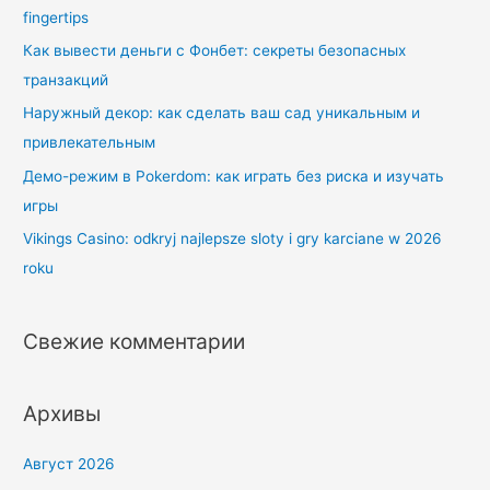
fingertips
Как вывести деньги с Фонбет: секреты безопасных
транзакций
Наружный декор: как сделать ваш сад уникальным и
привлекательным
Демо-режим в Pokerdom: как играть без риска и изучать
игры
Vikings Casino: odkryj najlepsze sloty i gry karciane w 2026
roku
Свежие комментарии
Архивы
Август 2026