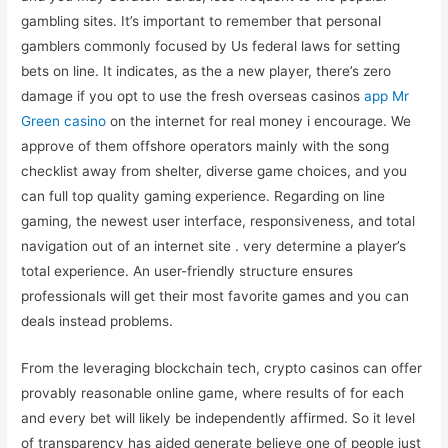
gambling sites. It’s important to remember that personal
gamblers commonly focused by Us federal laws for setting
bets on line. It indicates, as the a new player, there’s zero
damage if you opt to use the fresh overseas casinos
app Mr
Green casino
on the internet for real money i encourage. We
approve of them offshore operators mainly with the song
checklist away from shelter, diverse game choices, and you
can full top quality gaming experience. Regarding on line
gaming, the newest user interface, responsiveness, and total
navigation out of an internet site . very determine a player’s
total experience. An user-friendly structure ensures
professionals will get their most favorite games and you can
deals instead problems.
From the leveraging blockchain tech, crypto casinos can offer
provably reasonable online game, where results of for each
and every bet will likely be independently affirmed. So it level
of transparency has aided generate believe one of people just