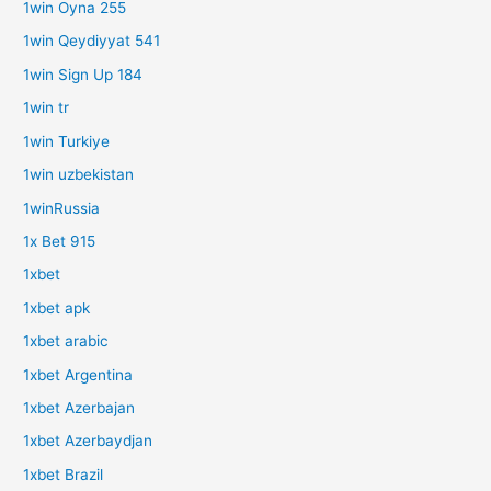
1win Oyna 255
1win Qeydiyyat 541
1win Sign Up 184
1win tr
1win Turkiye
1win uzbekistan
1winRussia
1x Bet 915
1xbet
1xbet apk
1xbet arabic
1xbet Argentina
1xbet Azerbajan
1xbet Azerbaydjan
1xbet Brazil