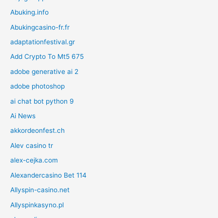
Abuking.info
Abukingcasino-fr.fr
adaptationfestival.gr
Add Crypto To Mt5 675
adobe generative ai 2
adobe photoshop
ai chat bot python 9
Ai News
akkordeonfest.ch
Alev casino tr
alex-cejka.com
Alexandercasino Bet 114
Allyspin-casino.net
Allyspinkasyno.pl