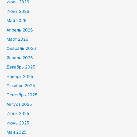
Июль 2026
Июнь 2026
Май 2026
Апрель 2026
Март 2026
Февраль 2026
Январь 2026
Декабрь 2025
Ноябрь 2025
Октябрь 2025
Сентябрь 2025
Август 2025
Июль 2025
Июнь 2025
Май 2025