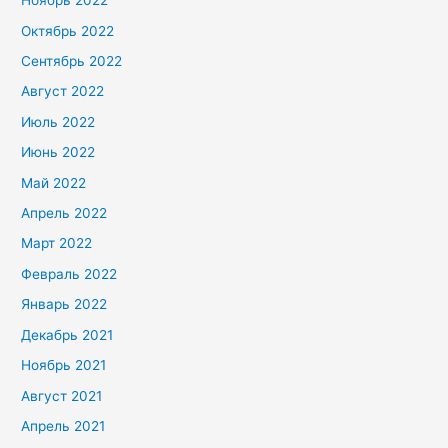
Ноябрь 2022
Октябрь 2022
Сентябрь 2022
Август 2022
Июль 2022
Июнь 2022
Май 2022
Апрель 2022
Март 2022
Февраль 2022
Январь 2022
Декабрь 2021
Ноябрь 2021
Август 2021
Апрель 2021