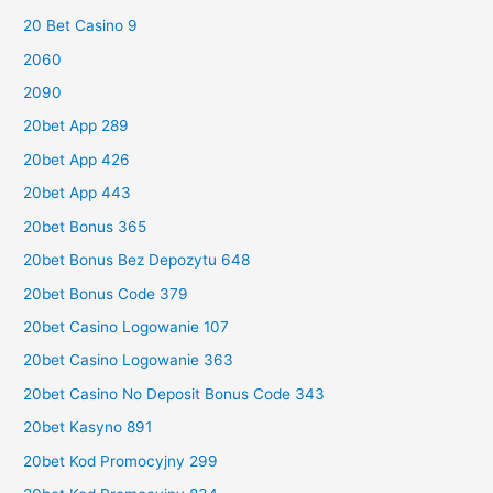
20 Bet Casino 9
2060
2090
20bet App 289
20bet App 426
20bet App 443
20bet Bonus 365
20bet Bonus Bez Depozytu 648
20bet Bonus Code 379
20bet Casino Logowanie 107
20bet Casino Logowanie 363
20bet Casino No Deposit Bonus Code 343
20bet Kasyno 891
20bet Kod Promocyjny 299