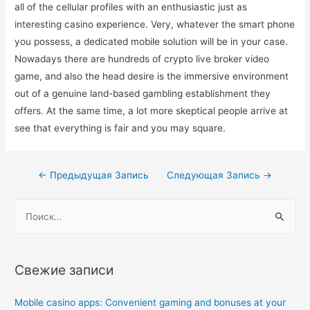
all of the cellular profiles with an enthusiastic just as
interesting casino experience. Very, whatever the smart phone
you possess, a dedicated mobile solution will be in your case.
Nowadays there are hundreds of crypto live broker video
game, and also the head desire is the immersive environment
out of a genuine land-based gambling establishment they
offers. At the same time, a lot more skeptical people arrive at
see that everything is fair and you may square.
Навигация
←
Предыдущая Запись
Следующая Запись
→
по
Н
записям
а
й
т
Свежие записи
и
:
Mobile casino apps: Convenient gaming and bonuses at your