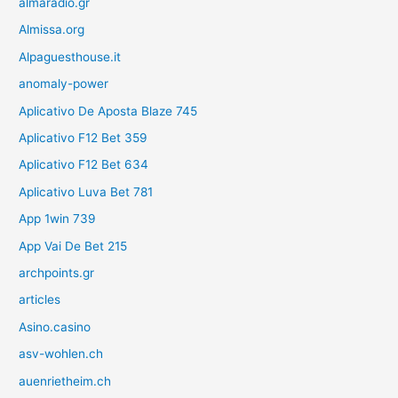
almaradio.gr
Almissa.org
Alpaguesthouse.it
anomaly-power
Aplicativo De Aposta Blaze 745
Aplicativo F12 Bet 359
Aplicativo F12 Bet 634
Aplicativo Luva Bet 781
App 1win 739
App Vai De Bet 215
archpoints.gr
articles
Asino.casino
asv-wohlen.ch
auenrietheim.ch