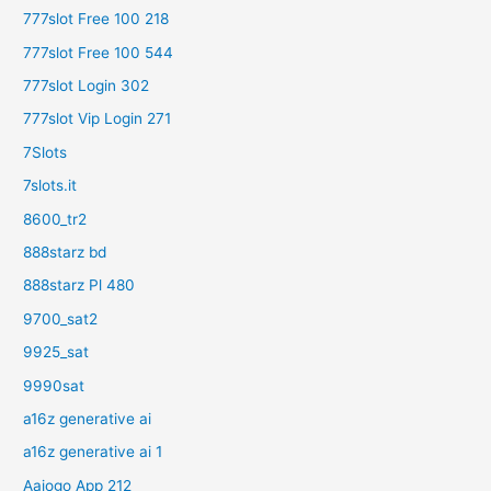
777slot Free 100 218
777slot Free 100 544
777slot Login 302
777slot Vip Login 271
7Slots
7slots.it
8600_tr2
888starz bd
888starz Pl 480
9700_sat2
9925_sat
9990sat
a16z generative ai
a16z generative ai 1
Aajogo App 212