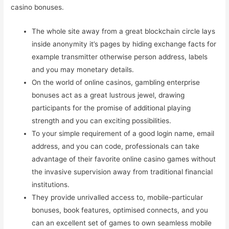
casino bonuses.
The whole site away from a great blockchain circle lays
inside anonymity it’s pages by hiding exchange facts for
example transmitter otherwise person address, labels
and you may monetary details.
On the world of online casinos, gambling enterprise
bonuses act as a great lustrous jewel, drawing
participants for the promise of additional playing
strength and you can exciting possibilities.
To your simple requirement of a good login name, email
address, and you can code, professionals can take
advantage of their favorite online casino games without
the invasive supervision away from traditional financial
institutions.
They provide unrivalled access to, mobile-particular
bonuses, book features, optimised connects, and you
can an excellent set of games to own seamless mobile