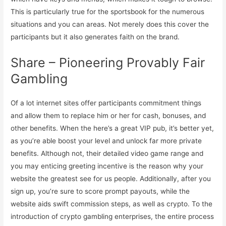
This is particularly true for the sportsbook for the numerous
situations and you can areas. Not merely does this cover the
participants but it also generates faith on the brand.
Share – Pioneering Provably Fair
Gambling
Of a lot internet sites offer participants commitment things
and allow them to replace him or her for cash, bonuses, and
other benefits. When the here’s a great VIP pub, it’s better yet,
as you’re able boost your level and unlock far more private
benefits. Although not, their detailed video game range and
you may enticing greeting incentive is the reason why your
website the greatest see for us people. Additionally, after you
sign up, you’re sure to score prompt payouts, while the
website aids swift commission steps, as well as crypto. To the
introduction of crypto gambling enterprises, the entire process