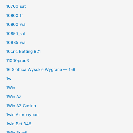
10700_sat
10800_tr
10800_wa
10850_sat
10985_wa
10cric Betting 921
11000prod3
16 Slottica Wysokie Wygrane — 159
1w
1Win
1Win AZ
1Win AZ Casino
1win Azərbaycan
1win Bet 348
1Win Brasil