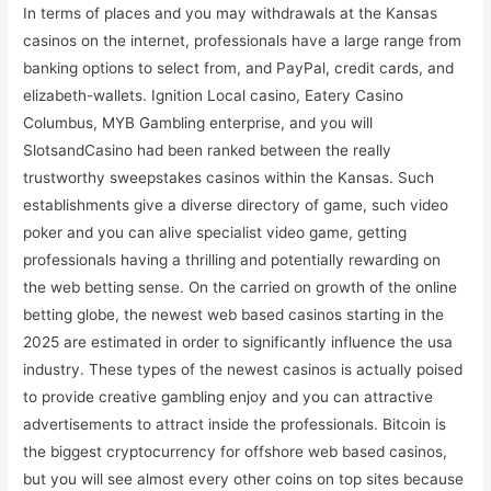
In terms of places and you may withdrawals at the Kansas
casinos on the internet, professionals have a large range from
banking options to select from, and PayPal, credit cards, and
elizabeth-wallets. Ignition Local casino, Eatery Casino
Columbus, MYB Gambling enterprise, and you will
SlotsandCasino had been ranked between the really
trustworthy sweepstakes casinos within the Kansas. Such
establishments give a diverse directory of game, such video
poker and you can alive specialist video game, getting
professionals having a thrilling and potentially rewarding on
the web betting sense. On the carried on growth of the online
betting globe, the newest web based casinos starting in the
2025 are estimated in order to significantly influence the usa
industry. These types of the newest casinos is actually poised
to provide creative gambling enjoy and you can attractive
advertisements to attract inside the professionals. Bitcoin is
the biggest cryptocurrency for offshore web based casinos,
but you will see almost every other coins on top sites because