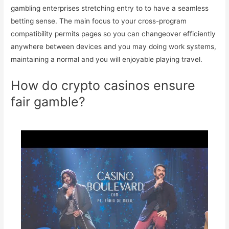
gambling enterprises stretching entry to to have a seamless
betting sense. The main focus to your cross-program
compatibility permits pages so you can changeover efficiently
anywhere between devices and you may doing work systems,
maintaining a normal and you will enjoyable playing travel.
How do crypto casinos ensure
fair gamble?