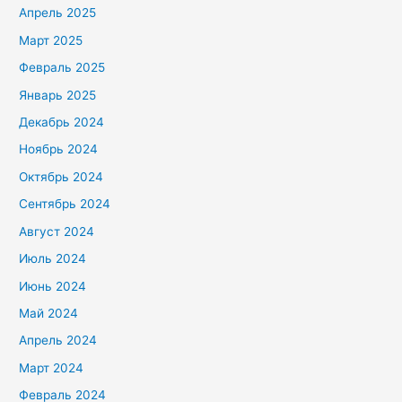
Апрель 2025
Март 2025
Февраль 2025
Январь 2025
Декабрь 2024
Ноябрь 2024
Октябрь 2024
Сентябрь 2024
Август 2024
Июль 2024
Июнь 2024
Май 2024
Апрель 2024
Март 2024
Февраль 2024