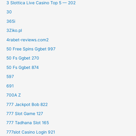
3 Slottica Live Casino Top 5 — 202
30
365i
3Ziko.pl
4rabet-reviews.com2
50 Free Spins Ggbet 997
50 Fs Ggbet 270
50 Fs Ggbet 874
597
691
700A Z
777 Jackpot Bob 822
777 Slot Game 127
777 Tadhana Slot 165
777slot Casino Login 921