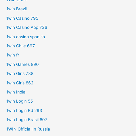
1win Brazil
1win Casino 795
1win Casino App 736
1win casino spanish
1win Chile 697
1win fr
1win Games 890
1win Giris 738
1win Giris 862
1win India
1win Login 55
1win Login Bd 293
1win Login Brasil 807
1WIN Official In Russia