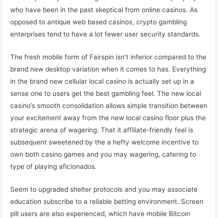
who have been in the past skeptical from online casinos. As
opposed to antique web based casinos, crypto gambling
enterprises tend to have a lot fewer user security standards.
The fresh mobile form of Fairspin isn’t inferior compared to the
brand new desktop variation when it comes to has. Everything
in the brand new cellular local casino is actually set up in a
sense one to users get the best gambling feel. The new local
casino’s smooth consolidation allows simple transition between
your excitement away from the new local casino floor plus the
strategic arena of wagering. That it affiliate-friendly feel is
subsequent sweetened by the a hefty welcome incentive to
own both casino games and you may wagering, catering to
type of playing aficionados.
Seem to upgraded shelter protocols and you may associate
education subscribe to a reliable betting environment. Screen
pill users are also experienced, which have mobile Bitcoin