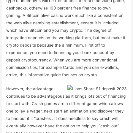
type of incentives will be free access to real time video game,
cashbacks, otherwise 100 percent free finance to own
gaming. A Bitcoin alive casino work much like a consistent on
the web alive gambling establishment, except it is included
which have Bitcoin and you may crypto. The degree of
integration depends on the working platform, but most make it
crypto deposits because the a minimum. First off to
experience, you need to financing your bank account by
deposit cryptocurrency. When you are more conventional
commission tips, for example Cards and you can e-wallets,
arrive, this informative guide focuses on crypto.
However, the advantage
continues to be advantageous as it brings lots out of financing
to start with. Crash games are a different game which allows
one to lay a wager, next start an animation and discover they
to find out if it “crashes”. It does needless to say crash will
eventually however have the option to help you “cash-out”