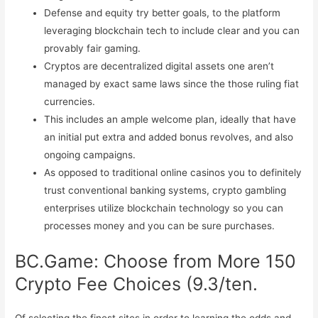
Defense and equity try better goals, to the platform
leveraging blockchain tech to include clear and you can
provably fair gaming.
Cryptos are decentralized digital assets one aren’t
managed by exact same laws since the those ruling fiat
currencies.
This includes an ample welcome plan, ideally that have
an initial put extra and added bonus revolves, and also
ongoing campaigns.
As opposed to traditional online casinos you to definitely
trust conventional banking systems, crypto gambling
enterprises utilize blockchain technology so you can
processes money and you can be sure purchases.
BC.Game: Choose from More 150
Crypto Fee Choices (9.3/ten.
Of selecting the finest sites in order to learning the odds and