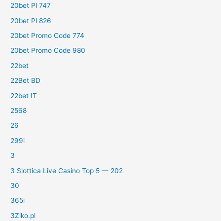
20bet Pl 747
20bet Pl 826
20bet Promo Code 774
20bet Promo Code 980
22bet
22Bet BD
22bet IT
2568
26
299i
3
3 Slottica Live Casino Top 5 — 202
30
365i
3Ziko.pl