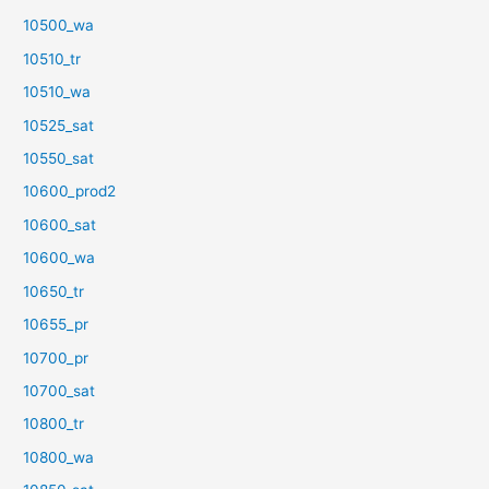
10500_wa
10510_tr
10510_wa
10525_sat
10550_sat
10600_prod2
10600_sat
10600_wa
10650_tr
10655_pr
10700_pr
10700_sat
10800_tr
10800_wa