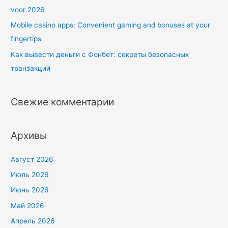
voor 2026
Mobile casino apps: Convenient gaming and bonuses at your
fingertips
Как вывести деньги с Фонбет: секреты безопасных
транзакций
Свежие комментарии
Архивы
Август 2026
Июль 2026
Июнь 2026
Май 2026
Апрель 2026