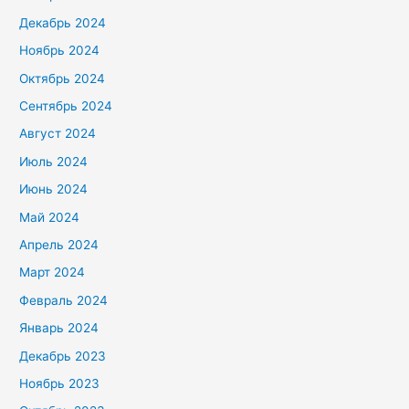
Декабрь 2024
Ноябрь 2024
Октябрь 2024
Сентябрь 2024
Август 2024
Июль 2024
Июнь 2024
Май 2024
Апрель 2024
Март 2024
Февраль 2024
Январь 2024
Декабрь 2023
Ноябрь 2023