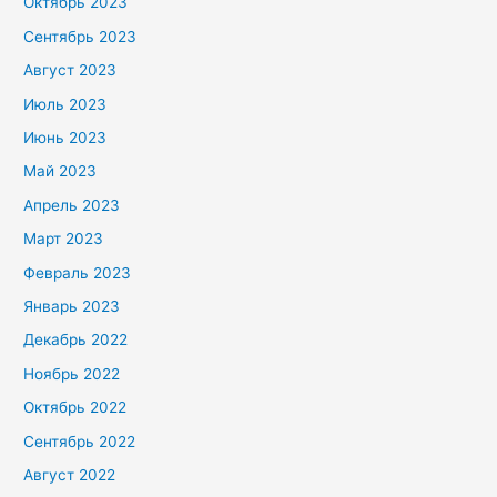
Октябрь 2023
Сентябрь 2023
Август 2023
Июль 2023
Июнь 2023
Май 2023
Апрель 2023
Март 2023
Февраль 2023
Январь 2023
Декабрь 2022
Ноябрь 2022
Октябрь 2022
Сентябрь 2022
Август 2022