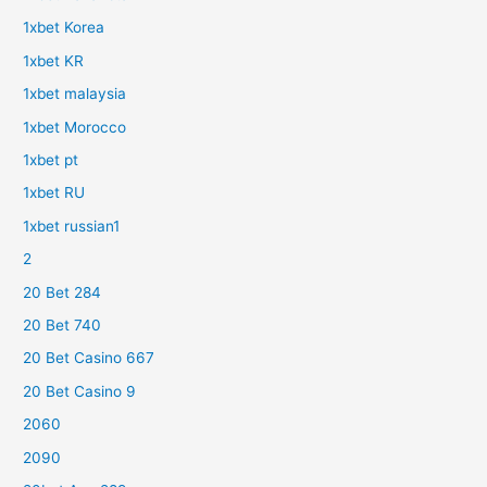
1xbet Korea
1xbet KR
1xbet malaysia
1xbet Morocco
1xbet pt
1xbet RU
1xbet russian1
2
20 Bet 284
20 Bet 740
20 Bet Casino 667
20 Bet Casino 9
2060
2090