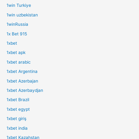
1win Turkiye
1win uzbekistan
1winRussia
1x Bet 915
1xbet
1xbet apk
1xbet arabic
1xbet Argentina
1xbet Azerbajan
1xbet Azerbaydjan
1xbet Brazil
1xbet egypt
1xbet giriş
1xbet india
1xbet Kazahstan