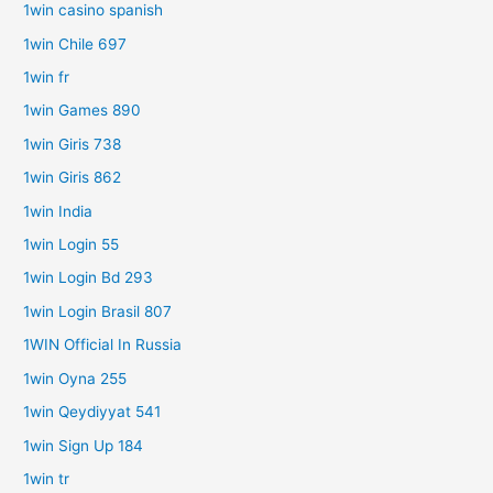
1win casino spanish
1win Chile 697
1win fr
1win Games 890
1win Giris 738
1win Giris 862
1win India
1win Login 55
1win Login Bd 293
1win Login Brasil 807
1WIN Official In Russia
1win Oyna 255
1win Qeydiyyat 541
1win Sign Up 184
1win tr