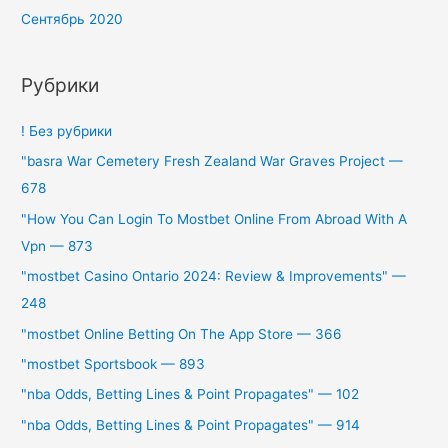
Сентябрь 2020
Рубрики
! Без рубрики
"basra War Cemetery Fresh Zealand War Graves Project —
678
"How You Can Login To Mostbet Online From Abroad With A
Vpn — 873
"mostbet Casino Ontario 2024: Review & Improvements" —
248
"‎mostbet Online Betting On The App Store — 366
"mostbet Sportsbook — 893
"nba Odds, Betting Lines & Point Propagates" — 102
"nba Odds, Betting Lines & Point Propagates" — 914