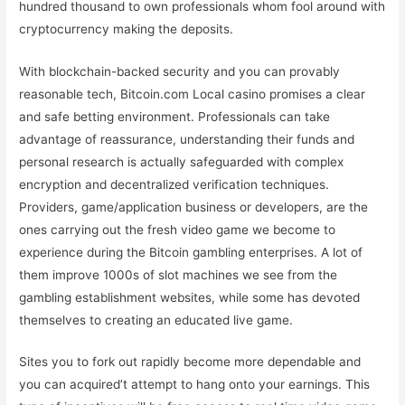
hundred thousand to own professionals whom fool around with
cryptocurrency making the deposits.
With blockchain-backed security and you can provably
reasonable tech, Bitcoin.com Local casino promises a clear
and safe betting environment. Professionals can take
advantage of reassurance, understanding their funds and
personal research is actually safeguarded with complex
encryption and decentralized verification techniques.
Providers, game/application business or developers, are the
ones carrying out the fresh video game we become to
experience during the Bitcoin gambling enterprises. A lot of
them improve 1000s of slot machines we see from the
gambling establishment websites, while some has devoted
themselves to creating an educated live game.
Sites you to fork out rapidly become more dependable and
you can acquired’t attempt to hang onto your earnings. This