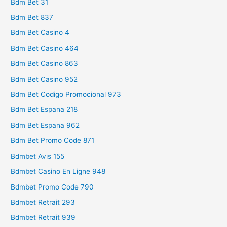
Bdm Bet 31
Bdm Bet 837
Bdm Bet Casino 4
Bdm Bet Casino 464
Bdm Bet Casino 863
Bdm Bet Casino 952
Bdm Bet Codigo Promocional 973
Bdm Bet Espana 218
Bdm Bet Espana 962
Bdm Bet Promo Code 871
Bdmbet Avis 155
Bdmbet Casino En Ligne 948
Bdmbet Promo Code 790
Bdmbet Retrait 293
Bdmbet Retrait 939