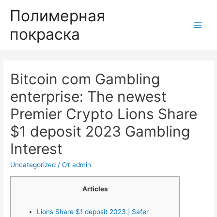
Полимерная
покраска
Main
Men
Bitcoin com Gambling
enterprise: The newest
Premier Crypto Lions Share
$1 deposit 2023 Gambling
Interest
Uncategorized
/ От
admin
Articles
Lions Share $1 deposit 2023 | Safer