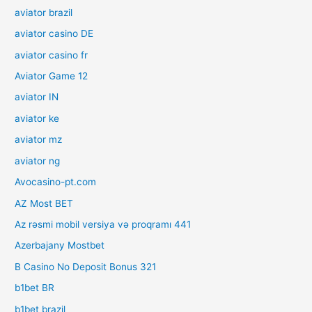
aviator brazil
aviator casino DE
aviator casino fr
Aviator Game 12
aviator IN
aviator ke
aviator mz
aviator ng
Avocasino-pt.com
AZ Most BET
Az rəsmi mobil versiya və proqramı 441
Azerbajany Mostbet
B Casino No Deposit Bonus 321
b1bet BR
b1bet brazil