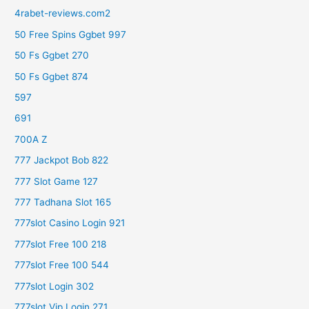
4rabet-reviews.com2
50 Free Spins Ggbet 997
50 Fs Ggbet 270
50 Fs Ggbet 874
597
691
700A Z
777 Jackpot Bob 822
777 Slot Game 127
777 Tadhana Slot 165
777slot Casino Login 921
777slot Free 100 218
777slot Free 100 544
777slot Login 302
777slot Vip Login 271