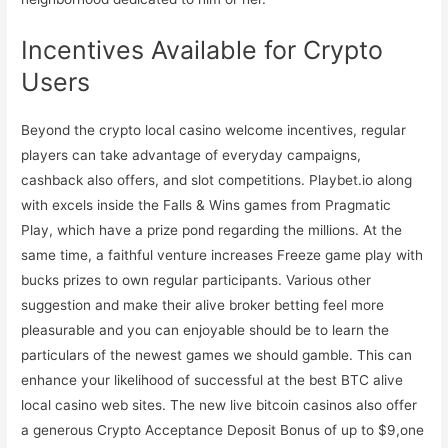
Incentives Available for Crypto
Users
Beyond the crypto local casino welcome incentives, regular
players can take advantage of everyday campaigns,
cashback also offers, and slot competitions. Playbet.io along
with excels inside the Falls & Wins games from Pragmatic
Play, which have a prize pond regarding the millions. At the
same time, a faithful venture increases Freeze game play with
bucks prizes to own regular participants. Various other
suggestion and make their alive broker betting feel more
pleasurable and you can enjoyable should be to learn the
particulars of the newest games we should gamble. This can
enhance your likelihood of successful at the best BTC alive
local casino web sites. The new live bitcoin casinos also offer
a generous Crypto Acceptance Deposit Bonus of up to $9,one