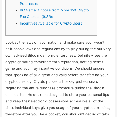
Purchases
BC.Game: Choose from More 150 Crypto
Fee Choices (9.3/ten.
Incentives Available for Crypto Users
Look at the laws on your nation and make sure your wear’t
split people laws and regulations by to play during the our very
own advised Bitcoin gambling enterprises. Definitely see the
crypto gambling establishment’s reputation, betting permit,
game and you may incentive conditions. We should ensure
that speaking of all a great and valid before transferring your
cryptocurrency. Crypto purses is the key professionals
regarding the entire purchase procedure during the Bitcoin
casino sites.
He could be designed to store your personal tips
and keep their electronic possessions accessible all of the
time. Individual keys give you usage of your cryptocurrencies,
therefore after you like a pocket, you shouldn’t get rid of tabs