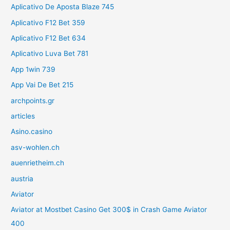
Aplicativo De Aposta Blaze 745
Aplicativo F12 Bet 359
Aplicativo F12 Bet 634
Aplicativo Luva Bet 781
App 1win 739
App Vai De Bet 215
archpoints.gr
articles
Asino.casino
asv-wohlen.ch
auenrietheim.ch
austria
Aviator
Aviator at Mostbet Casino Get 300$ in Crash Game Aviator
400