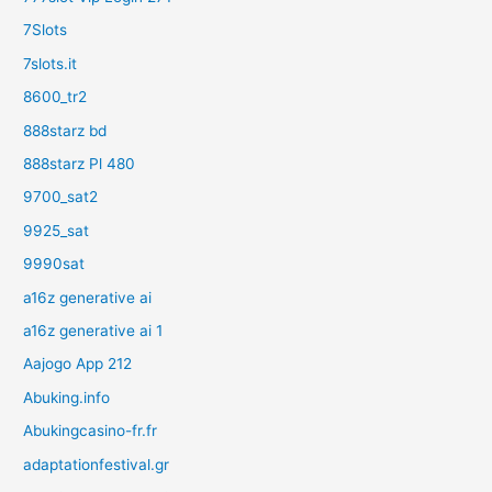
7Slots
7slots.it
8600_tr2
888starz bd
888starz Pl 480
9700_sat2
9925_sat
9990sat
a16z generative ai
a16z generative ai 1
Aajogo App 212
Abuking.info
Abukingcasino-fr.fr
adaptationfestival.gr