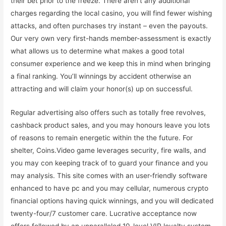
their bet prior to the freeze. There aren’t any additional
charges regarding the local casino, you will find fewer wishing
attacks, and often purchases try instant – even the payouts.
Our very own very first-hands member-assessment is exactly
what allows us to determine what makes a good total
consumer experience and we keep this in mind when bringing
a final ranking. You’ll winnings by accident otherwise an
attracting and will claim your honor(s) up on successful.
Regular advertising also offers such as totally free revolves,
cashback product sales, and you may honours leave you lots
of reasons to remain energetic within the the future. For
shelter, Coins.Video game leverages security, fire walls, and
you may con keeping track of to guard your finance and you
may analysis. This site comes with an user-friendly software
enhanced to have pc and you may cellular, numerous crypto
financial options having quick winnings, and you will dedicated
twenty-four/7 customer care. Lucrative acceptance now