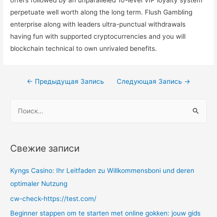
offers followed by an unparalleled 10-level VIP loyalty system
perpetuate well worth along the long term. Flush Gambling
enterprise along with leaders ultra-punctual withdrawals
having fun with supported cryptocurrencies and you will
blockchain technical to own unrivaled benefits.
Навигация
←
Предыдущая Запись
Следующая Запись
→
по
Н
записям
а
й
т
Свежие записи
и
:
Kyngs Casino: Ihr Leitfaden zu Willkommensboni und deren
optimaler Nutzung
cw-check-https://test.com/
Beginner stappen om te starten met online gokken: jouw gids