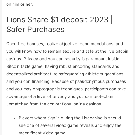
on him or her.
Lions Share $1 deposit 2023 |
Safer Purchases
Open free bonuses, realize objective recommendations, and
you will know how to remain secure and safe at the live bitcoin
casinos. Privacy and you can security is paramount inside
Bitcoin table game, having robust encoding standards and
decentralized architecture safeguarding athlete suggestions
and you can financing. Because of pseudonymous purchases
and you may cryptographic techniques, participants can take
advantage of a level of privacy and you can protection
unmatched from the conventional online casinos.
Players whom sign in during the Livecasino.io should
see one of several video game reveals and enjoy the
magnificent video game.