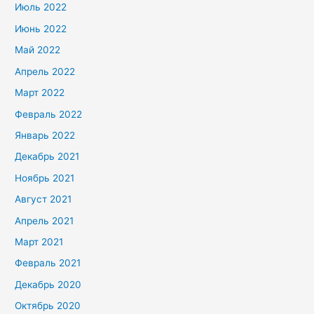
Июль 2022
Июнь 2022
Май 2022
Апрель 2022
Март 2022
Февраль 2022
Январь 2022
Декабрь 2021
Ноябрь 2021
Август 2021
Апрель 2021
Март 2021
Февраль 2021
Декабрь 2020
Октябрь 2020