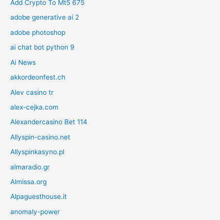
Add Crypto To Mt5 675
adobe generative ai 2
adobe photoshop
ai chat bot python 9
Ai News
akkordeonfest.ch
Alev casino tr
alex-cejka.com
Alexandercasino Bet 114
Allyspin-casino.net
Allyspinkasyno.pl
almaradio.gr
Almissa.org
Alpaguesthouse.it
anomaly-power