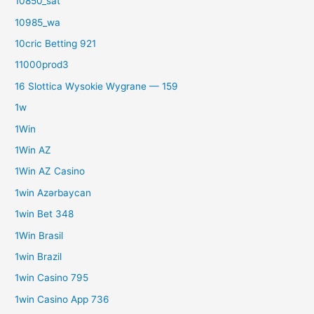
10850_sat
10985_wa
10cric Betting 921
11000prod3
16 Slottica Wysokie Wygrane — 159
1w
1Win
1Win AZ
1Win AZ Casino
1win Azərbaycan
1win Bet 348
1Win Brasil
1win Brazil
1win Casino 795
1win Casino App 736