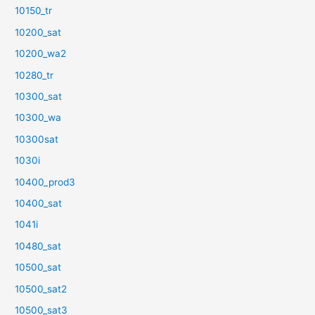
10150_tr
10200_sat
10200_wa2
10280_tr
10300_sat
10300_wa
10300sat
1030i
10400_prod3
10400_sat
1041i
10480_sat
10500_sat
10500_sat2
10500_sat3