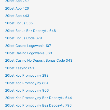
20bet App 289
20bet App 426
20bet App 443
20bet Bonus 365
20bet Bonus Bez Depozytu 648
20bet Bonus Code 379
20bet Casino Logowanie 107
20bet Casino Logowanie 363
20bet Casino No Deposit Bonus Code 343
20bet Kasyno 891
20bet Kod Promocyjny 299
20bet Kod Promocyjny 834
20bet Kod Promocyjny 906
20bet Kod Promocyjny Bez Depozytu 644
20bet Kod Promocyjny Bez Depozytu 796