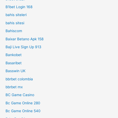
B1bet Login 168
bahis siteleri
bahis sitesi
Bahiscom
Baixar Betano Apk 158
Baji Live Sign Up 913
Bankobet
Basaribet
Basswin UK
bbrbet colombia
bbrbet mx
BC Game Casino
Bc Game Online 280
Bc Game Online 540