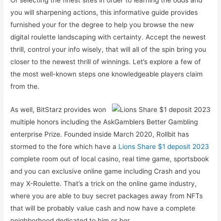
you will sharpening actions, this informative guide provides
furnished your for the degree to help you browse the new
digital roulette landscaping with certainty. Accept the newest
thrill, control your info wisely, that will all of the spin bring you
closer to the newest thrill of winnings. Let’s explore a few of
the most well-known steps one knowledgeable players claim
from the.
As well, BitStarz provides won
multiple honors including the AskGamblers Better Gambling
enterprise Prize. Founded inside March 2020, Rollbit has
stormed to the fore which have a
Lions Share $1 deposit 2023
complete room out of local casino, real time game, sportsbook
and you can exclusive online game including Crash and you
may X-Roulette. That’s a trick on the online game industry,
where you are able to buy secret packages away from NFTs
that will be probably value cash and now have a complete
neighborhood dedicated to him or her.