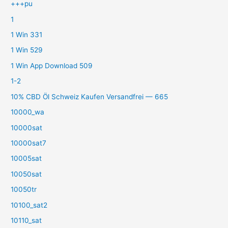
+++pu
1
1 Win 331
1 Win 529
1 Win App Download 509
1-2
10% CBD Öl Schweiz Kaufen Versandfrei — 665
10000_wa
10000sat
10000sat7
10005sat
10050sat
10050tr
10100_sat2
10110_sat