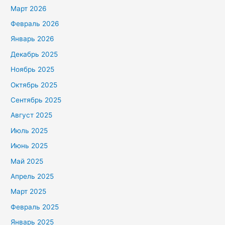
Март 2026
Февраль 2026
Январь 2026
Декабрь 2025
Ноябрь 2025
Октябрь 2025
Сентябрь 2025
Август 2025
Июль 2025
Июнь 2025
Май 2025
Апрель 2025
Март 2025
Февраль 2025
Январь 2025