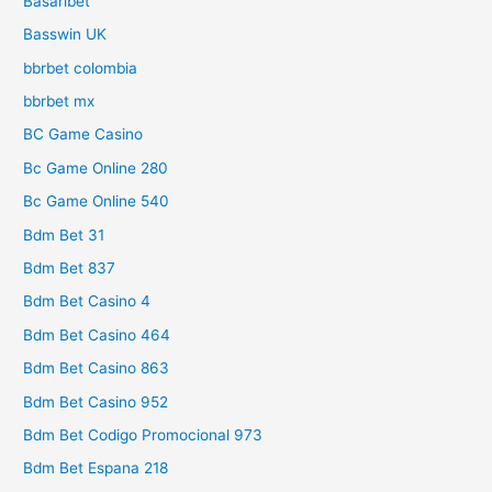
Basaribet
Basswin UK
bbrbet colombia
bbrbet mx
BC Game Casino
Bc Game Online 280
Bc Game Online 540
Bdm Bet 31
Bdm Bet 837
Bdm Bet Casino 4
Bdm Bet Casino 464
Bdm Bet Casino 863
Bdm Bet Casino 952
Bdm Bet Codigo Promocional 973
Bdm Bet Espana 218