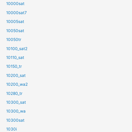
10000sat
10000sat7
10005sat
10050sat
10050tr
10100_sat2
10110_sat
10150_tr
10200_sat
10200_wa2
10280_tr
10300_sat
10300_wa
10300sat
1030i