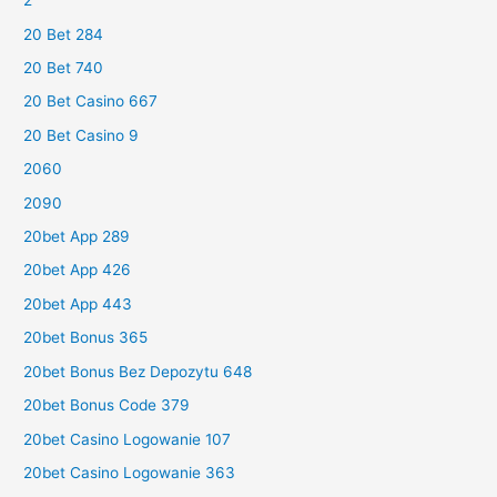
2
20 Bet 284
20 Bet 740
20 Bet Casino 667
20 Bet Casino 9
2060
2090
20bet App 289
20bet App 426
20bet App 443
20bet Bonus 365
20bet Bonus Bez Depozytu 648
20bet Bonus Code 379
20bet Casino Logowanie 107
20bet Casino Logowanie 363