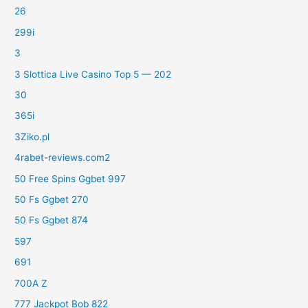
26
299i
3
3 Slottica Live Casino Top 5 — 202
30
365i
3Ziko.pl
4rabet-reviews.com2
50 Free Spins Ggbet 997
50 Fs Ggbet 270
50 Fs Ggbet 874
597
691
700A Z
777 Jackpot Bob 822