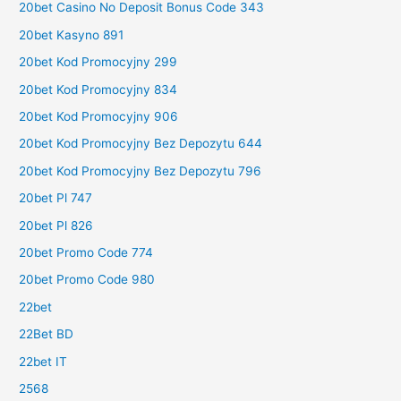
20bet Casino No Deposit Bonus Code 343
20bet Kasyno 891
20bet Kod Promocyjny 299
20bet Kod Promocyjny 834
20bet Kod Promocyjny 906
20bet Kod Promocyjny Bez Depozytu 644
20bet Kod Promocyjny Bez Depozytu 796
20bet Pl 747
20bet Pl 826
20bet Promo Code 774
20bet Promo Code 980
22bet
22Bet BD
22bet IT
2568