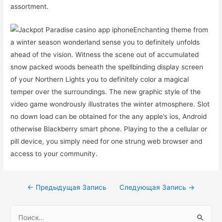
assortment.
Enchanting theme from
a winter season wonderland sense you to definitely unfolds
ahead of the vision. Witness the scene out of accumulated
snow packed woods beneath the spellbinding display screen
of your Northern Lights you to definitely color a magical
temper over the surroundings. The new graphic style of the
video game wondrously illustrates the winter atmosphere. Slot
no down load can be obtained for the any apple’s ios, Android
otherwise Blackberry smart phone. Playing to the a cellular or
pill device, you simply need for one strung web browser and
access to your community.
Навигация
←
Предыдущая Запись
Следующая Запись
→
по
Н
записям