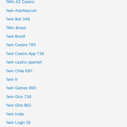
1Win AZ Casino
1win Azərbaycan
1win Bet 348
1Win Brasil
1win Brazil
1win Casino 795
1win Casino App 736
1win casino spanish
1win Chile 697
1win fr
1win Games 890
1win Giris 738
1win Giris 862
1win India
1win Login 55