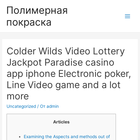
Полимерная
покраска
Main
Men
Colder Wilds Video Lottery
Jackpot Paradise casino
app iphone Electronic poker,
Line Video game and a lot
more
Uncategorized
/ От
admin
Articles
Examining the Aspects and methods out of