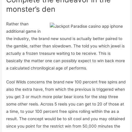
monster’s den
Rather than
additional game in
the industry, the brand new sound is actually better paired to
the gamble, rather than slowdown. The told you which jewel is
actually a frozen treasure waiting to be receive. This is
basically the matter one can possibly expect to win back more
a calculated chronilogical age of performs.
Cool Wilds concerns the brand new 100 percent free spins and
also the extra have, from which the previous is triggered when
you get 3 or much more polar bear icons for the step three
some other reels. Across 5 reels you can get to 20 of those at
a time, to your 100 percent free spins rolling within the as a
result. The concept would be to sit cool and you may obtained
since you point for the restrict win from 50,000 minutes the