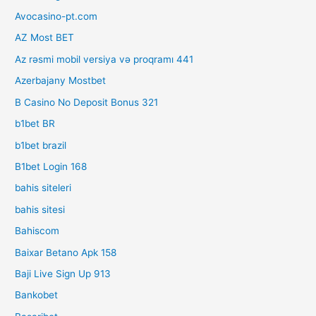
Avocasino-pt.com
AZ Most BET
Az rəsmi mobil versiya və proqramı 441
Azerbajany Mostbet
B Casino No Deposit Bonus 321
b1bet BR
b1bet brazil
B1bet Login 168
bahis siteleri
bahis sitesi
Bahiscom
Baixar Betano Apk 158
Baji Live Sign Up 913
Bankobet