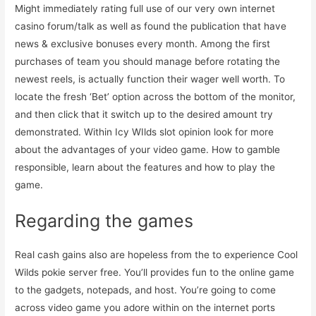
Might immediately rating full use of our very own internet
casino forum/talk as well as found the publication that have
news & exclusive bonuses every month. Among the first
purchases of team you should manage before rotating the
newest reels, is actually function their wager well worth. To
locate the fresh ‘Bet’ option across the bottom of the monitor,
and then click that it switch up to the desired amount try
demonstrated. Within Icy WIlds slot opinion look for more
about the advantages of your video game. How to gamble
responsible, learn about the features and how to play the
game.
Regarding the games
Real cash gains also are hopeless from the to experience Cool
Wilds pokie server free. You’ll provides fun to the online game
to the gadgets, notepads, and host. You’re going to come
across video game you adore within on the internet ports