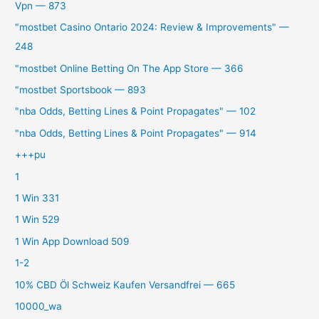
Vpn — 873
"mostbet Casino Ontario 2024: Review & Improvements" —
248
"‎mostbet Online Betting On The App Store — 366
"mostbet Sportsbook — 893
"nba Odds, Betting Lines & Point Propagates" — 102
"nba Odds, Betting Lines & Point Propagates" — 914
+++pu
1
1 Win 331
1 Win 529
1 Win App Download 509
1-2
10% CBD Öl Schweiz Kaufen Versandfrei — 665
10000_wa