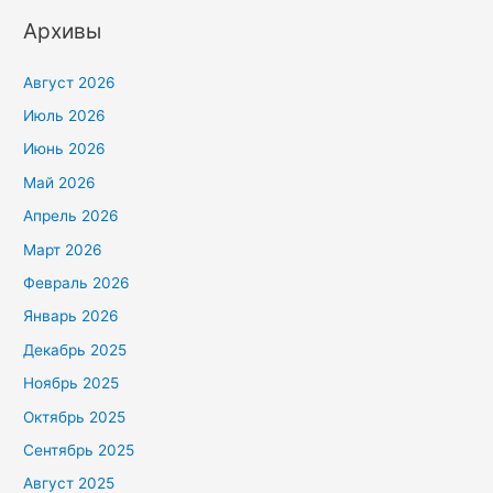
Архивы
Август 2026
Июль 2026
Июнь 2026
Май 2026
Апрель 2026
Март 2026
Февраль 2026
Январь 2026
Декабрь 2025
Ноябрь 2025
Октябрь 2025
Сентябрь 2025
Август 2025