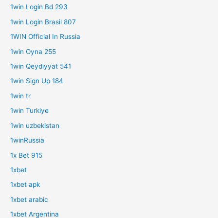
1win Login Bd 293
1win Login Brasil 807
1WIN Official In Russia
1win Oyna 255
1win Qeydiyyat 541
1win Sign Up 184
1win tr
1win Turkiye
1win uzbekistan
1winRussia
1x Bet 915
1xbet
1xbet apk
1xbet arabic
1xbet Argentina