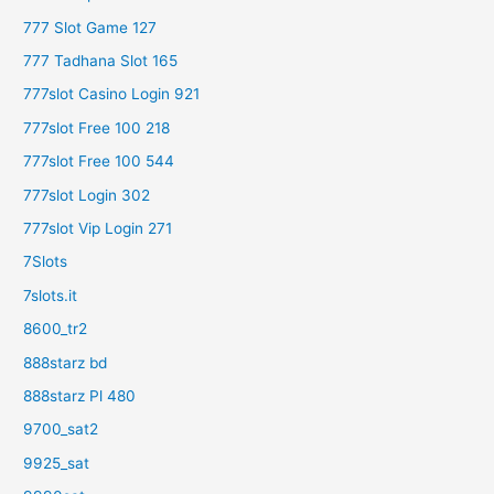
777 Slot Game 127
777 Tadhana Slot 165
777slot Casino Login 921
777slot Free 100 218
777slot Free 100 544
777slot Login 302
777slot Vip Login 271
7Slots
7slots.it
8600_tr2
888starz bd
888starz Pl 480
9700_sat2
9925_sat