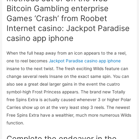
Bitcoin Gambling enterprise
Games ‘Crash’ from Roobet
Internet casino: Jackpot Paradise
casino app iphone
When the full heap away from an icon appears to the a reel,
one to reel becomes
Jackpot Paradise casino app iphone
insane to the next twist. The fresh exciting Wilds feature can
change several reels Insane on the exact same spin. You can
also see a great deal larger gains in the event the cuatro
symbol-high Frost Princess appears. The brand new Totally
free Spins Extra is actually caused whenever 3 or higher Polar
Carries show up on at the very least step 3 reels. The newest
Free Spins Extra have a wealthier, much more numerous Wilds
function.
Complete the endeavor in the