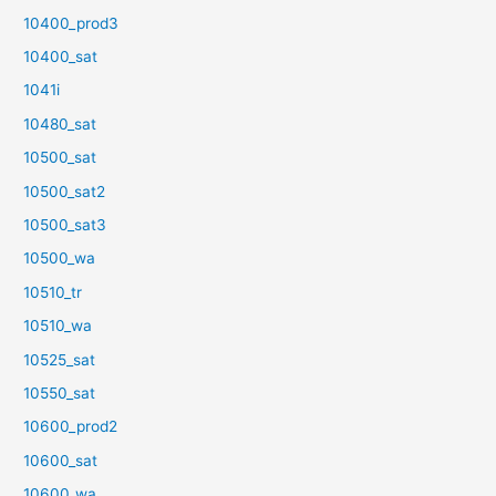
10400_prod3
10400_sat
1041i
10480_sat
10500_sat
10500_sat2
10500_sat3
10500_wa
10510_tr
10510_wa
10525_sat
10550_sat
10600_prod2
10600_sat
10600_wa