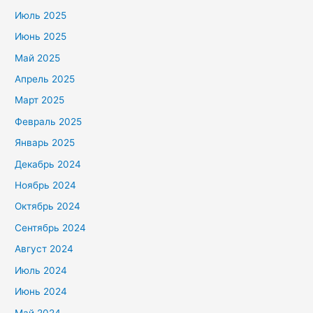
Июль 2025
Июнь 2025
Май 2025
Апрель 2025
Март 2025
Февраль 2025
Январь 2025
Декабрь 2024
Ноябрь 2024
Октябрь 2024
Сентябрь 2024
Август 2024
Июль 2024
Июнь 2024
Май 2024