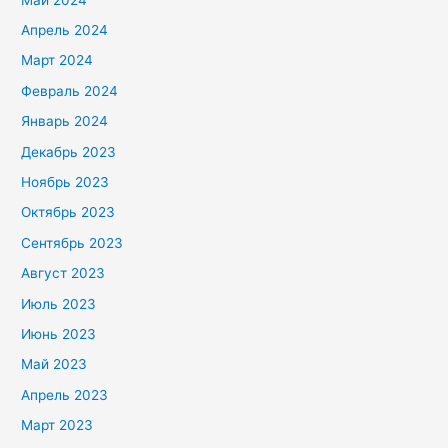
Апрель 2024
Март 2024
Февраль 2024
Январь 2024
Декабрь 2023
Ноябрь 2023
Октябрь 2023
Сентябрь 2023
Август 2023
Июль 2023
Июнь 2023
Май 2023
Апрель 2023
Март 2023