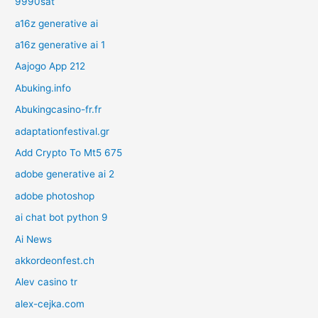
9990sat
a16z generative ai
a16z generative ai 1
Aajogo App 212
Abuking.info
Abukingcasino-fr.fr
adaptationfestival.gr
Add Crypto To Mt5 675
adobe generative ai 2
adobe photoshop
ai chat bot python 9
Ai News
akkordeonfest.ch
Alev casino tr
alex-cejka.com