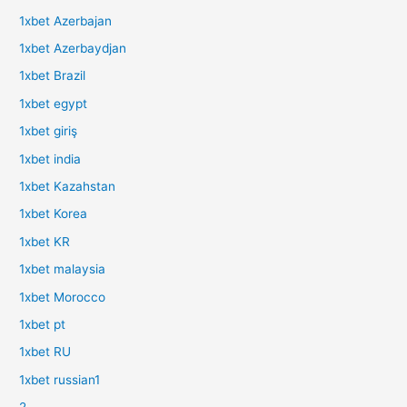
1xbet Azerbajan
1xbet Azerbaydjan
1xbet Brazil
1xbet egypt
1xbet giriş
1xbet india
1xbet Kazahstan
1xbet Korea
1xbet KR
1xbet malaysia
1xbet Morocco
1xbet pt
1xbet RU
1xbet russian1