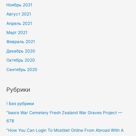
Ноябрь 2021
Август 2021
Апрель 2021
Март 2021
Февраль 2021
Декабрь 2020
Октябрь 2020
Сентябрь 2020
Рубрики
! Без рубрики
"basra War Cemetery Fresh Zealand War Graves Project —
678
"How You Can Login To Mostbet Online From Abroad With A