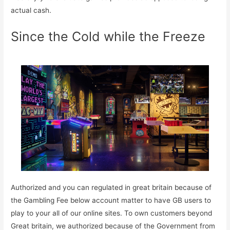
actual cash.
Since the Cold while the Freeze
Authorized and you can regulated in great britain because of
the Gambling Fee below account matter to have GB users to
play to your all of our online sites. To own customers beyond
Great britain, we authorized because of the Government from