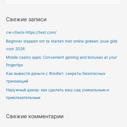
а
й
т
Свежие записи
и
:
cw-check-https://test.com/
Beginner stappen om te starten met online gokken: jouw gids
voor 2026
Mobile casino apps: Convenient gaming and bonuses at your
fingertips
Как вывести деньги с Фонбет: секреты безопасных
транзакций
Наружный декор: как сделать ваш сад уникальным и
привлекательным
Свежие комментарии