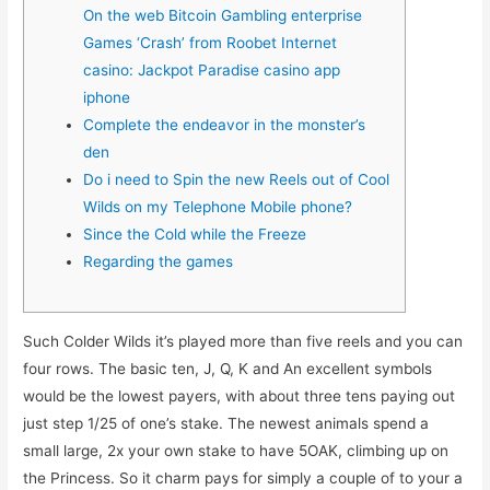
On the web Bitcoin Gambling enterprise
Games ‘Crash’ from Roobet Internet
casino: Jackpot Paradise casino app
iphone
Complete the endeavor in the monster’s
den
Do i need to Spin the new Reels out of Cool
Wilds on my Telephone Mobile phone?
Since the Cold while the Freeze
Regarding the games
Such Colder Wilds it’s played more than five reels and you can
four rows. The basic ten, J, Q, K and An excellent symbols
would be the lowest payers, with about three tens paying out
just step 1/25 of one’s stake. The newest animals spend a
small large, 2x your own stake to have 5OAK, climbing up on
the Princess. So it charm pays for simply a couple of to your a