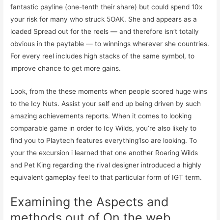
fantastic payline (one-tenth their share) but could spend 10x
your risk for many who struck 5OAK.
She and appears as a
loaded Spread out for the reels — and therefore isn’t totally
obvious in the paytable — to winnings wherever she countries.
For every reel includes high stacks of the same symbol, to
improve chance to get more gains.
Look, from the these moments when people scored huge wins
to the Icy Nuts. Assist your self end up being driven by such
amazing achievements reports. When it comes to looking
comparable game in order to Icy Wilds, you’re also likely to
find you to Playtech features everything’lso are looking. To
your the excursion i learned that one another Roaring Wilds
and Pet King regarding the rival designer introduced a highly
equivalent gameplay feel to that particular form of IGT term.
Examining the Aspects and
methods out of On the web