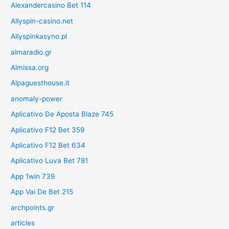
Alexandercasino Bet 114
Allyspin-casino.net
Allyspinkasyno.pl
almaradio.gr
Almissa.org
Alpaguesthouse.it
anomaly-power
Aplicativo De Aposta Blaze 745
Aplicativo F12 Bet 359
Aplicativo F12 Bet 634
Aplicativo Luva Bet 781
App 1win 739
App Vai De Bet 215
archpoints.gr
articles