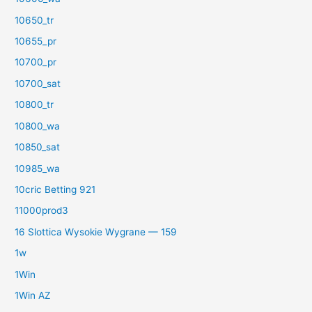
10650_tr
10655_pr
10700_pr
10700_sat
10800_tr
10800_wa
10850_sat
10985_wa
10cric Betting 921
11000prod3
16 Slottica Wysokie Wygrane — 159
1w
1Win
1Win AZ