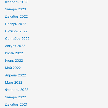
Февраль 2023
Январь 2023
Декабрь 2022
Ноябрь 2022
Октябрь 2022
Сентябрь 2022
Август 2022
Июль 2022
Июнь 2022
Май 2022
Апрель 2022
Март 2022
Февраль 2022
Январь 2022
Декабрь 2021