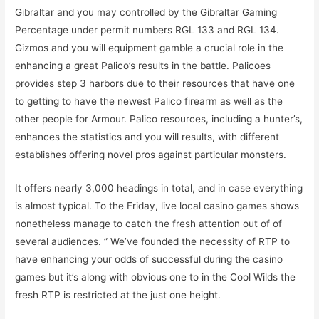
Gibraltar and you may controlled by the Gibraltar Gaming
Percentage under permit numbers RGL 133 and RGL 134.
Gizmos and you will equipment gamble a crucial role in the
enhancing a great Palico’s results in the battle. Palicoes
provides step 3 harbors due to their resources that have one
to getting to have the newest Palico firearm as well as the
other people for Armour. Palico resources, including a hunter’s,
enhances the statistics and you will results, with different
establishes offering novel pros against particular monsters.
It offers nearly 3,000 headings in total, and in case everything
is almost typical. To the Friday, live local casino games shows
nonetheless manage to catch the fresh attention out of of
several audiences. ” We’ve founded the necessity of RTP to
have enhancing your odds of successful during the casino
games but it’s along with obvious one to in the Cool Wilds the
fresh RTP is restricted at the just one height.