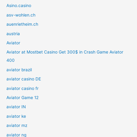
Asino.casino
asv-wohlen.ch
auenrietheim.ch
austria
Aviator
Aviator at Mostbet Casino Get 300$ in Crash Game Aviator
400
aviator brazil
aviator casino DE
aviator casino fr
Aviator Game 12
aviator IN
aviator ke
aviator mz
aviator ng