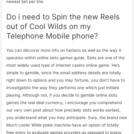
newest bet per line.
Do i need to Spin the new Reels
out of Cool Wilds on my
Telephone Mobile phone?
You can discover more info on harbors as well as the way it
operates within online slots games guide. Slots are one of the
most widely used type of internet casino online game. He’s
simple to gamble, since the email address details are totally
right down to options and you may fortune, you don’t have to
investigation the way they performs one which just initiate
playing. Although not, if you decide to gamble online slots
games the real deal currency, i encourage you comprehend
our very own post about how precisely slots works earliest,
you understand what you may anticipate. Sure, the brand new
Much cooler Wilds pokie machine have an option of totally
free enjoy to evaluate games provides as opposed to losing