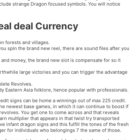
nclude strange Dragon focused symbols. You will notice
eal deal Currency
n forests and villages.
u spin the brand new reel, there are sound files after you
ime and money, the brand new slot is compensate for so it
thwhile large victories and you can trigger the advantage
plete Revolves.
dy Eastern Asia folklore, hence popular with professionals.
edit signs can be home a winnings out of max 225 credit.
the newest base games, in which it can continue to boost if
revolves. You get one to come across and that reveals
 multiplier that appears in that twist try transported
 infant dragon signs and this fulfill the tones of the fresh
ager for individuals who belongings 7 the same of those.