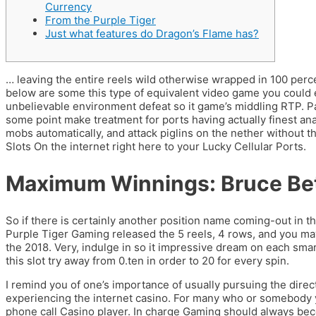
Currency
From the Purple Tiger
Just what features do Dragon’s Flame has?
… leaving the entire reels wild otherwise wrapped in 100 perc
below are some this type of equivalent video game you could 
unbelievable environment defeat so it game’s middling RTP. Par
some point make treatment for ports having actually finest anal
mobs automatically, and attack piglins on the nether without
Slots On the internet right here to your Lucky Cellular Ports.
Maximum Winnings: Bruce Be
So if there is certainly another position name coming-out in the
Purple Tiger Gaming released the 5 reels, 4 rows, and you may
the 2018. Very, indulge in so it impressive dream on each sm
this slot try away from 0.ten in order to 20 for every spin.
I remind you of one’s importance of usually pursuing the dire
experiencing the internet casino. For many who or somebody 
phone call Casino player. In charge Gaming should always bec