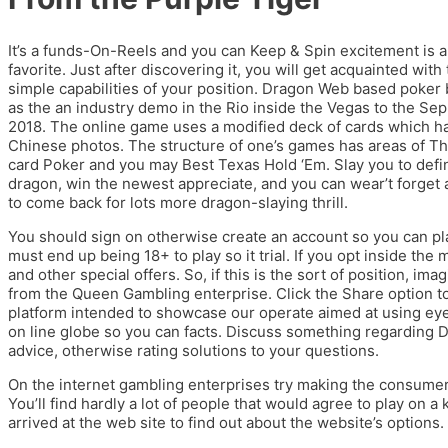
It’s a funds-On-Reels and you can Keep & Spin excitement is a
favorite. Just after discovering it, you will get acquainted with
simple capabilities of your position. Dragon Web based poker
as the an industry demo in the Rio inside the Vegas to the Sep
2018. The online game uses a modified deck of cards which h
Chinese photos. The structure of one’s games has areas of T
card Poker and you may Best Texas Hold ‘Em. Slay you to defin
dragon, win the newest appreciate, and you can wear’t forget 
to come back for lots more dragon-slaying thrill.
You should sign on otherwise create an account so you can p
must end up being 18+ to play so it trial. If you opt inside the
and other special offers. So, if this is the sort of position, 
from the Queen Gambling enterprise. Click the Share option t
platform intended to showcase our operate aimed at using eye
on line globe so you can facts. Discuss something regarding D
advice, otherwise rating solutions to your questions.
On the internet gambling enterprises try making the consumer’s
You’ll find hardly a lot of people that would agree to play on a
arrived at the web site to find out about the website’s options.