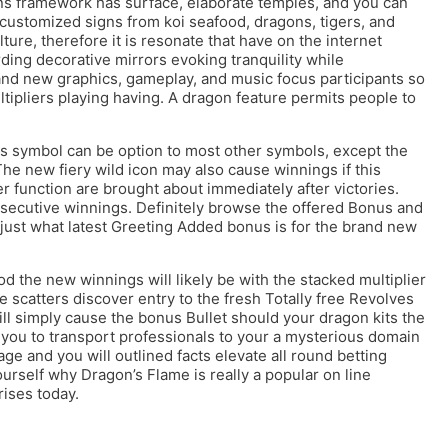
ons framework has surface, elaborate temples, and you can
l-customized signs from koi seafood, dragons, tigers, and
ture, therefore it is resonate that have on the internet
ding decorative mirrors evoking tranquility while
and new graphics, gameplay, and music focus participants so
tipliers playing having. A dragon feature permits people to
 symbol can be option to most other symbols, except the
e new fiery wild icon may also cause winnings if this
ier function are brought about immediately after victories.
nsecutive winnings. Definitely browse the offered Bonus and
st what latest Greeting Added bonus is for the brand new
ood the new winnings will likely be with the stacked multiplier
ee scatters discover entry to the fresh Totally free Revolves
 will simply cause the bonus Bullet should your dragon kits the
 you to transport professionals to your a mysterious domain
ge and you will outlined facts elevate all round betting
urself why Dragon’s Flame is really a popular on line
ises today.