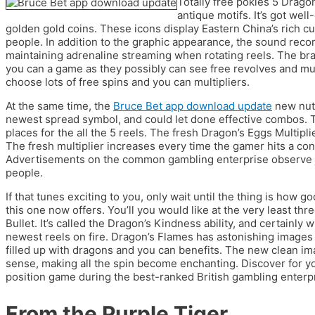
Totally free pokies 5 Drag
antique motifs. It’s got wel
golden gold coins. These icons display Eastern China’s rich cul
people. In addition to the graphic appearance, the sound recor
maintaining adrenaline streaming when rotating reels. The br
you can a game as they possibly can see free revolves and mul
choose lots of free spins and you can multipliers.
At the same time, the
Bruce Bet app download update
new nuts
newest spread symbol, and could let done effective combos. Th
places for the all the 5 reels. The fresh Dragon’s Eggs Multipl
The fresh multiplier increases every time the gamer hits a co
Advertisements on the common gambling enterprise observe ju
people.
If that tunes exciting to you, only wait until the thing is how g
this one now offers. You’ll you would like at the very least thr
Bullet. It’s called the Dragon’s Kindness ability, and certainly
newest reels on fire. Dragon’s Flames has astonishing images
filled up with dragons and you can benefits. The new clean ima
sense, making all the spin become enchanting. Discover for yo
position game during the best-ranked British gambling enterpr
From the Purple Tiger