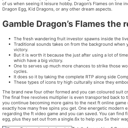
of us when seeing it leisure hobby. Dragon’s Flames on line i
Dragon Egg, Kid Dragons, or any other dream aspects.
Gamble Dragon’s Flames the r
The fresh wandering fruit investor spawns inside the live
Traditional sounds takes on from the background when yo
victory.
But it is worth it because the just after using a lot of t
which have a big victory.
One to serves up much more chances to strike those wor
cycles.
It does so it by taking the complete RTP along side Com
These types of icons try high culturally since they embo
The brand new four other formed and you can coloured suit cr
The final free revolves multiplier is even transported back to 
you continue becoming more gains to the next ft online game 
exactly how many free spins you get. One energetic modern earn
regarding the ft video game and you can saved. You can find five
egg, plus they set out from a single.6x to help you 5x their w