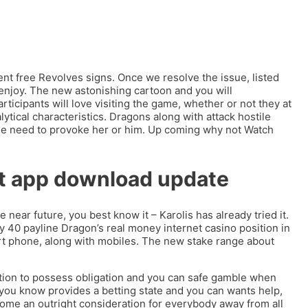
ent free Revolves signs. Once we resolve the issue, listed
enjoy. The new astonishing cartoon and you will
ticipants will love visiting the game, whether or not they at
ytical characteristics.
Dragons along with attack hostile
 the need to provoke her or him. Up coming why not Watch
t app download update
 near future, you best know it – Karolis has already tried it.
 40 payline Dragon’s real money internet casino position in
art phone, along with mobiles. The new stake range about
ction to possess obligation and you can safe gamble when
you know provides a betting state and you can wants help,
ome an outright consideration for everybody away from all