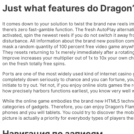
Just what features do Dragon
It comes down to your solution to twist the brand new reels i
there’s zero fast-gamble function. The fresh AutoPlay alterna
activated, spin the newest reels if you do not switch it away 
disturbance. All information about the brand new position come
mask a random quantity of 100 percent free video game anywh
They resets returning to 1x merely immediately after a rotati
Improve increases your multiplier out of 1x to 10x your own cho
on the fresh totally free spins.
Ports are one of the most widely used kind of internet casino g
completely down seriously to chance and you can fortune, yo
initiate to try out. Yet not, if you enjoy online slots games the
how precisely harbors functions earliest, you know very well 
While the online game embodies the brand new HTML5 technol
categories of gadgets. Therefore, you can enjoy Dragon’s Fla
phones and you will tablets. You could try to discover the mobi
picture is actually a priority for everybody types of players t
Навигация по записям