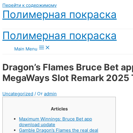
Перейти к содержимому
Полимерная покраска
Полимерная покраска
Main Menu
Dragon’s Flames Bruce Bet a
MegaWays Slot Remark 2025 T
Uncategorized
/ От
admin
Articles
Maximum Winnings: Bruce Bet app
download update
Gamble Dragon’s Flames the real deal