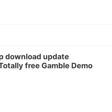
pp download update
otally free Gamble Demo