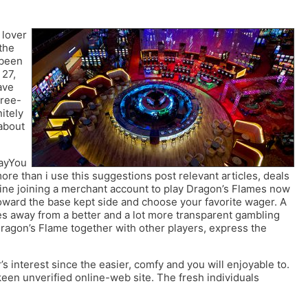
 lover
 the
 been
 27,
ave
hree-
itely
about
layYou
 more than i use this suggestions post relevant articles, deals
imagine joining a merchant account to play Dragon’s Flames now
oward the base kept side and choose your favorite wager. A
s away from a better and a lot more transparent gambling
ragon’s Flame together with other players, express the
 interest since the easier, comfy and you will enjoyable to.
 keen unverified online-web site. The fresh individuals