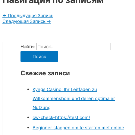
←
Предыдущая Запись
Следующая Запись
→
Найти:
Свежие записи
Kyngs Casino: Ihr Leitfaden zu
Willkommensboni und deren optimaler
Nutzung
cw-check-https://test.com/
Beginner stappen om te starten met online