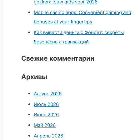
gokken: jouw gids voor 2026
Mobile casino apps: Convenient gaming and
bonuses at your fingertips
Как вывести деньги с Фонбет: секреты
безопасных транзакций
Свежие комментарии
Архивы
Август 2026
Июль 2026
Июнь 2026
Май 2026
Апрель 2026