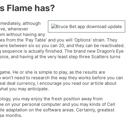
’s Flame has?
mmediately, although
tive, whenever
from without having any
s from the ‘Pay Table’ and you will ‘Options’ strain. They
ere between six so you can 20, and they can be reactivated.
ng sequence is actually finished. The brand new Dragon’s Eye
ice, and having at the very least step three Scatters turns
ame. He or she is simple to play, as the results are
u won’t need to research the way they works before you can
 real deal currency, i encourage you read our article about
what you may anticipate.
ogy, you may enjoy the fresh position away from
me on your personal computer and you may kinds of Cell
le adaptation on the software areas. Certainly, greatest
hese months.