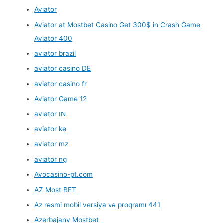
Aviator
Aviator at Mostbet Casino Get 300$ in Crash Game
Aviator 400
aviator brazil
aviator casino DE
aviator casino fr
Aviator Game 12
aviator IN
aviator ke
aviator mz
aviator ng
Avocasino-pt.com
AZ Most BET
Az rəsmi mobil versiya və proqramı 441
Azerbajany Mostbet