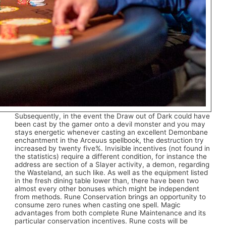
Subsequently, in the event the Draw out of Dark could have
been cast by the gamer onto a devil monster and you may
stays energetic whenever casting an excellent Demonbane
enchantment in the Arceuus spellbook, the destruction try
increased by twenty five%. Invisible incentives (not found in
the statistics) require a different condition, for instance the
address are section of a Slayer activity, a demon, regarding
the Wasteland, an such like. As well as the equipment listed
in the fresh dining table lower than, there have been two
almost every other bonuses which might be independent
from methods. Rune Conservation brings an opportunity to
consume zero runes when casting one spell. Magic
advantages from both complete Rune Maintenance and its
particular conservation incentives. Rune costs will be