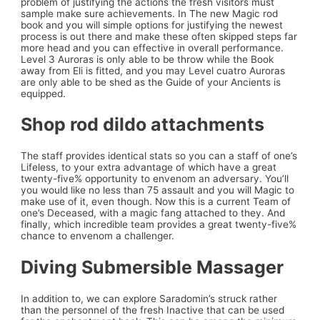
problem of justifying the actions the fresh visitors must
sample make sure achievements. In The new Magic rod
book and you will simple options for justifying the newest
process is out there and make these often skipped steps far
more head and you can effective in overall performance.
Level 3 Auroras is only able to be throw while the Book
away from Eli is fitted, and you may Level cuatro Auroras
are only able to be shed as the Guide of your Ancients is
equipped.
Shop rod dildo attachments
The staff provides identical stats so you can a staff of one’s
Lifeless, to your extra advantage of which have a great
twenty-five% opportunity to envenom an adversary. You’ll
you would like no less than 75 assault and you will Magic to
make use of it, even though. Now this is a current Team of
one’s Deceased, with a magic fang attached to they. And
finally, which incredible team provides a great twenty-five%
chance to envenom a challenger.
Diving Submersible Massager
In addition to, we can explore Saradomin’s struck rather
than the personnel of the fresh Inactive that can be used