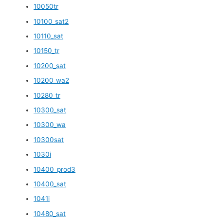
10050tr
10100_sat2
10110_sat
10150_tr
10200_sat
10200_wa2
10280_tr
10300_sat
10300_wa
10300sat
1030i
10400_prod3
10400_sat
1041i
10480_sat