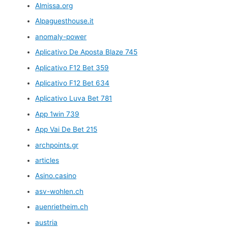
Almissa.org
Alpaguesthouse.it
anomaly-power
Aplicativo De Aposta Blaze 745
Aplicativo F12 Bet 359
Aplicativo F12 Bet 634
Aplicativo Luva Bet 781
App 1win 739
App Vai De Bet 215
archpoints.gr
articles
Asino.casino
asv-wohlen.ch
auenrietheim.ch
austria