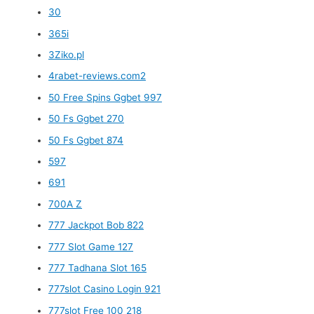
30
365i
3Ziko.pl
4rabet-reviews.com2
50 Free Spins Ggbet 997
50 Fs Ggbet 270
50 Fs Ggbet 874
597
691
700A Z
777 Jackpot Bob 822
777 Slot Game 127
777 Tadhana Slot 165
777slot Casino Login 921
777slot Free 100 218