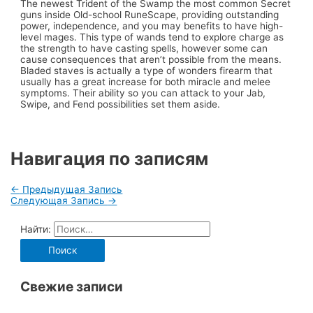
The newest Trident of the Swamp the most common Secret
guns inside Old-school RuneScape, providing outstanding
power, independence, and you may benefits to have high-
level mages. This type of wands tend to explore charge as
the strength to have casting spells, however some can
cause consequences that aren’t possible from the means.
Bladed staves is actually a type of wonders firearm that
usually has a great increase for both miracle and melee
symptoms. Their ability so you can attack to your Jab,
Swipe, and Fend possibilities set them aside.
Навигация по записям
←
Предыдущая Запись
Следующая Запись
→
Найти:
Свежие записи