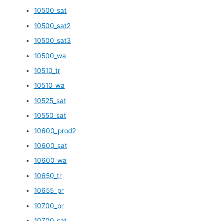
10500_sat
10500_sat2
10500_sat3
10500_wa
10510_tr
10510_wa
10525_sat
10550_sat
10600_prod2
10600_sat
10600_wa
10650_tr
10655_pr
10700_pr
10700_sat