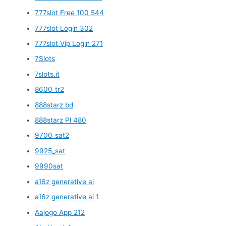
777slot Free 100 544
777slot Login 302
777slot Vip Login 271
7Slots
7slots.it
8600_tr2
888starz bd
888starz Pl 480
9700_sat2
9925_sat
9990sat
a16z generative ai
a16z generative ai 1
Aajogo App 212