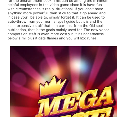
for the enchantment book. This can be among the minimum
helpful employees in the video game since it is have fun
with circumstances is really situational. If you don’t have
anything more powerful, then stick to that it go ahead and
in case you’ll be able to, simply forget it. It can be used to
auto-throw from your normal spell guide but it is and the
least expensive staff that can car-cast from the Old spell
publication, that is the goals mainly used for. The new vapor
competition staff is even more costly but it’s nonetheless
below a mil plus it gets flames and you will h2o runes.