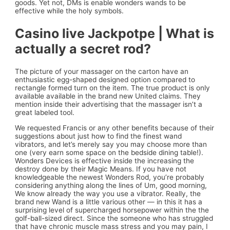
goods. Yet not, DMs is enable wonders wands to be
effective while the holy symbols.
Casino live Jackpotpe | What is
actually a secret rod?
The picture of your massager on the carton have an
enthusiastic egg-shaped designed option compared to
rectangle formed turn on the item. The true product is only
available available in the brand new United claims. They
mention inside their advertising that the massager isn’t a
great labeled tool.
We requested Francis or any other benefits because of their
suggestions about just how to find the finest wand
vibrators, and let’s merely say you may choose more than
one (very earn some space on the bedside dining table!).
Wonders Devices is effective inside the increasing the
destroy done by their Magic Means. If you have not
knowledgeable the newest Wonders Rod, you’re probably
considering anything along the lines of Um, good morning,
We know already the way you use a vibrator. Really, the
brand new Wand is a little various other — in this it has a
surprising level of supercharged horsepower within the the
golf-ball-sized direct. Since the someone who has struggled
that have chronic muscle mass stress and you may pain, I