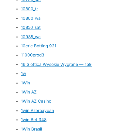
10800_tr
10800_wa
10850_sat
10985_wa
10cric Betting 921
11000prod3
16 Slottica Wysokie Wygrane — 159
1w
1Win
1Win AZ
1Win AZ Casino
1win Azərbaycan
1win Bet 348
1Win Brasil