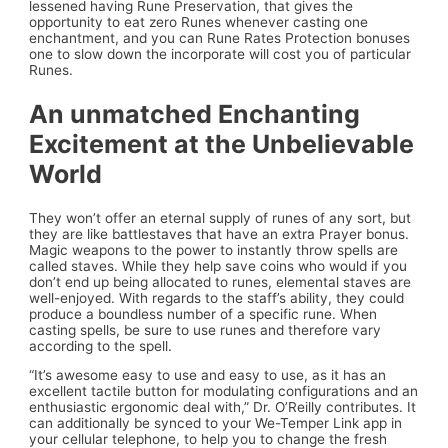
lessened having Rune Preservation, that gives the
opportunity to eat zero Runes whenever casting one
enchantment, and you can Rune Rates Protection bonuses
one to slow down the incorporate will cost you of particular
Runes.
An unmatched Enchanting
Excitement at the Unbelievable
World
They won’t offer an eternal supply of runes of any sort, but
they are like battlestaves that have an extra Prayer bonus.
Magic weapons to the power to instantly throw spells are
called staves. While they help save coins who would if you
don’t end up being allocated to runes, elemental staves are
well-enjoyed. With regards to the staff’s ability, they could
produce a boundless number of a specific rune. When
casting spells, be sure to use runes and therefore vary
according to the spell.
“It’s awesome easy to use and easy to use, as it has an
excellent tactile button for modulating configurations and an
enthusiastic ergonomic deal with,” Dr. O’Reilly contributes. It
can additionally be synced to your We-Temper Link app in
your cellular telephone, to help you to change the fresh