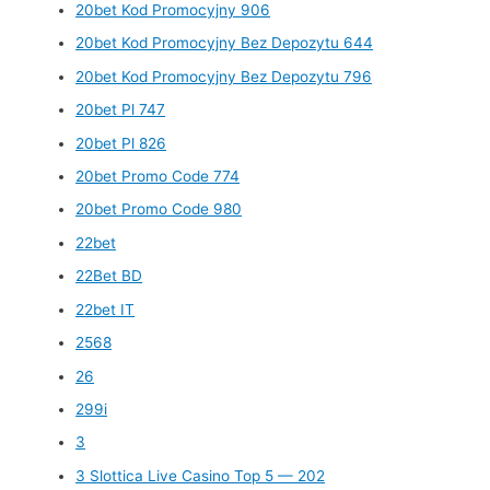
20bet Kod Promocyjny 906
20bet Kod Promocyjny Bez Depozytu 644
20bet Kod Promocyjny Bez Depozytu 796
20bet Pl 747
20bet Pl 826
20bet Promo Code 774
20bet Promo Code 980
22bet
22Bet BD
22bet IT
2568
26
299i
3
3 Slottica Live Casino Top 5 — 202