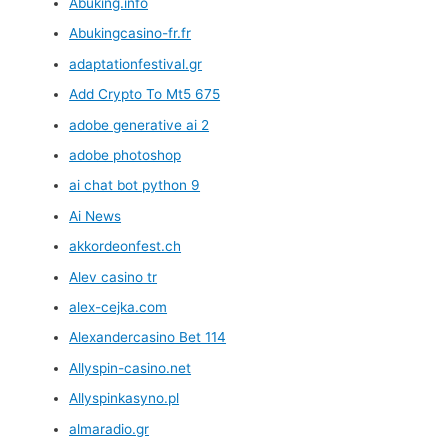
Abuking.info
Abukingcasino-fr.fr
adaptationfestival.gr
Add Crypto To Mt5 675
adobe generative ai 2
adobe photoshop
ai chat bot python 9
Ai News
akkordeonfest.ch
Alev casino tr
alex-cejka.com
Alexandercasino Bet 114
Allyspin-casino.net
Allyspinkasyno.pl
almaradio.gr