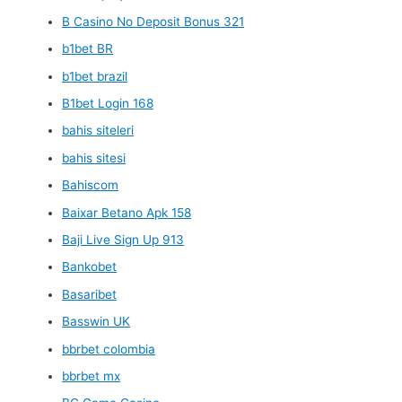
B Casino No Deposit Bonus 321
b1bet BR
b1bet brazil
B1bet Login 168
bahis siteleri
bahis sitesi
Bahiscom
Baixar Betano Apk 158
Baji Live Sign Up 913
Bankobet
Basaribet
Basswin UK
bbrbet colombia
bbrbet mx