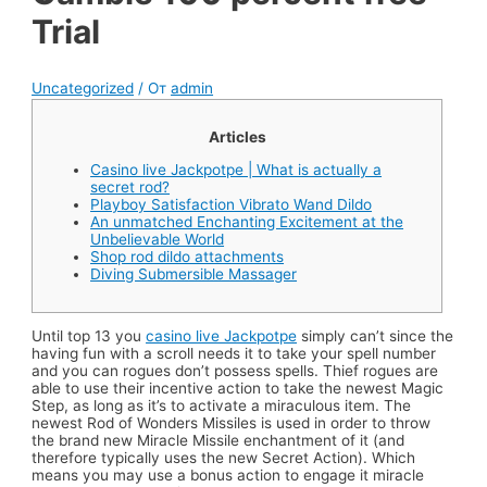
Trial
Uncategorized
/ От
admin
Articles
Casino live Jackpotpe | What is actually a
secret rod?
Playboy Satisfaction Vibrato Wand Dildo
An unmatched Enchanting Excitement at the
Unbelievable World
Shop rod dildo attachments
Diving Submersible Massager
Until top 13 you
casino live Jackpotpe
simply can’t since the
having fun with a scroll needs it to take your spell number
and you can rogues don’t possess spells. Thief rogues are
able to use their incentive action to take the newest Magic
Step, as long as it’s to activate a miraculous item.
The
newest Rod of Wonders Missiles is used in order to throw
the brand new Miracle Missile enchantment of it (and
therefore typically uses the new Secret Action). Which
means you may use a bonus action to engage it miracle