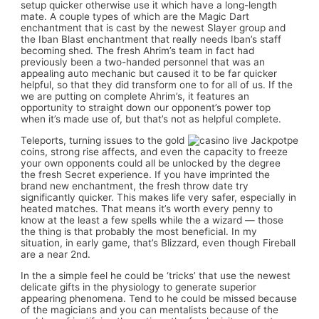
setup quicker otherwise use it which have a long-length
mate. A couple types of which are the Magic Dart
enchantment that is cast by the newest Slayer group and
the Iban Blast enchantment that really needs Iban’s staff
becoming shed. The fresh Ahrim’s team in fact had
previously been a two-handed personnel that was an
appealing auto mechanic but caused it to be far quicker
helpful, so that they did transform one to for all of us. If the
we are putting on complete Ahrim’s, it features an
opportunity to straight down our opponent’s power top
when it’s made use of, but that’s not as helpful complete.
Teleports, turning issues to the gold
coins, strong rise affects, and even the capacity to freeze
your own opponents could all be unlocked by the degree
the fresh Secret experience. If you have imprinted the
brand new enchantment, the fresh throw date try
significantly quicker. This makes life very safer, especially in
heated matches. That means it’s worth every penny to
know at the least a few spells while the a wizard — those
the thing is that probably the most beneficial. In my
situation, in early game, that’s Blizzard, even though Fireball
are a near 2nd.
In the a simple feel he could be ‘tricks’ that use the newest
delicate gifts in the physiology to generate superior
appearing phenomena. Tend to he could be missed because
of the magicians and you can mentalists because of the