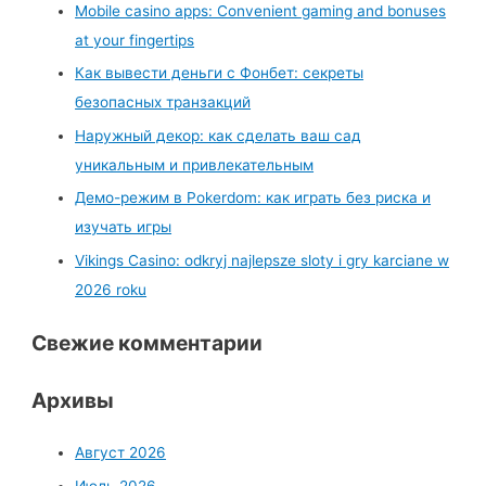
Mobile casino apps: Convenient gaming and bonuses
at your fingertips
Как вывести деньги с Фонбет: секреты
безопасных транзакций
Наружный декор: как сделать ваш сад
уникальным и привлекательным
Демо-режим в Pokerdom: как играть без риска и
изучать игры
Vikings Casino: odkryj najlepsze sloty i gry karciane w
2026 roku
Свежие комментарии
Архивы
Август 2026
Июль 2026