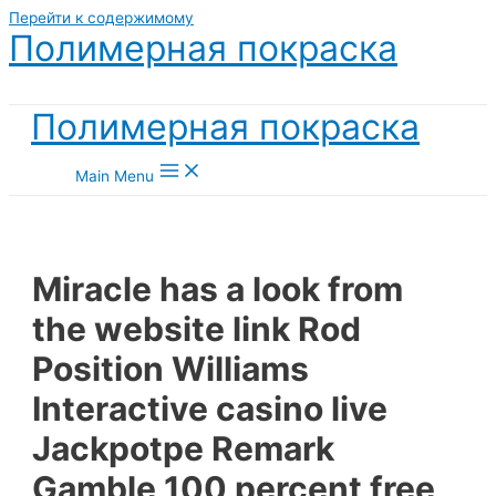
Перейти к содержимому
Полимерная покраска
Полимерная покраска
Main Menu
Miracle has a look from
the website link Rod
Position Williams
Interactive casino live
Jackpotpe Remark
Gamble 100 percent free