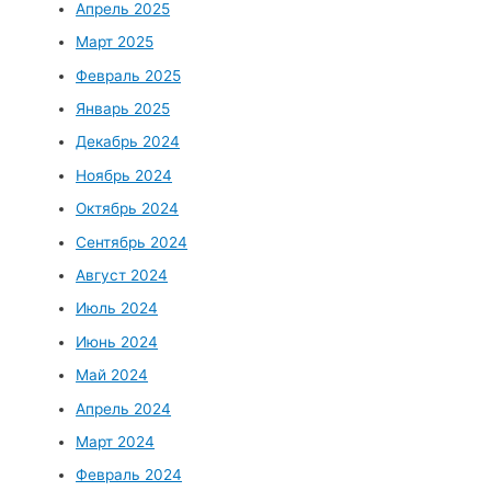
Апрель 2025
Март 2025
Февраль 2025
Январь 2025
Декабрь 2024
Ноябрь 2024
Октябрь 2024
Сентябрь 2024
Август 2024
Июль 2024
Июнь 2024
Май 2024
Апрель 2024
Март 2024
Февраль 2024