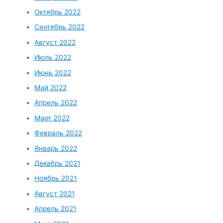
Октябрь 2022
Сентябрь 2022
Август 2022
Июль 2022
Июнь 2022
Май 2022
Апрель 2022
Март 2022
Февраль 2022
Январь 2022
Декабрь 2021
Ноябрь 2021
Август 2021
Апрель 2021