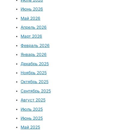
Июнь 2026
Май 2026
Апрель 2026
Март 2026
Февраль 2026
Январь 2026
Декабрь 2025
Ноябрь 2025
Октябрь 2025
Сентябрь 2025
Август 2025
Июль 2025
Июнь 2025
Май 2025