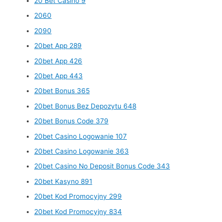
20 Bet Casino 9
2060
2090
20bet App 289
20bet App 426
20bet App 443
20bet Bonus 365
20bet Bonus Bez Depozytu 648
20bet Bonus Code 379
20bet Casino Logowanie 107
20bet Casino Logowanie 363
20bet Casino No Deposit Bonus Code 343
20bet Kasyno 891
20bet Kod Promocyjny 299
20bet Kod Promocyjny 834