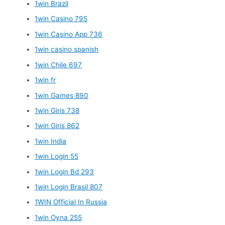
1win Brazil
1win Casino 795
1win Casino App 736
1win casino spanish
1win Chile 697
1win fr
1win Games 890
1win Giris 738
1win Giris 862
1win India
1win Login 55
1win Login Bd 293
1win Login Brasil 807
1WIN Official In Russia
1win Oyna 255