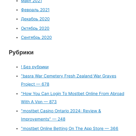
Март 2021
Февраль 2021
Декабрь 2020
Октябрь 2020
Сентябрь 2020
Рубрики
! Без рубрики
"basra War Cemetery Fresh Zealand War Graves
Project — 678
"How You Can Login To Mostbet Online From Abroad
With A Vpn — 873
"mostbet Casino Ontario 2024: Review &
Improvements" — 248
"‎mostbet Online Betting On The App Store — 366