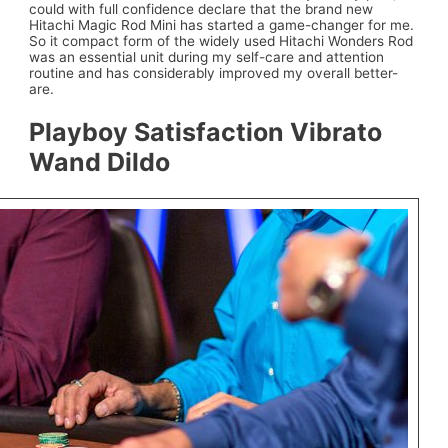
could with full confidence declare that the brand new
Hitachi Magic Rod Mini has started a game-changer for me.
So it compact form of the widely used Hitachi Wonders Rod
was an essential unit during my self-care and attention
routine and has considerably improved my overall better-
are.
Playboy Satisfaction Vibrato
Wand Dildo