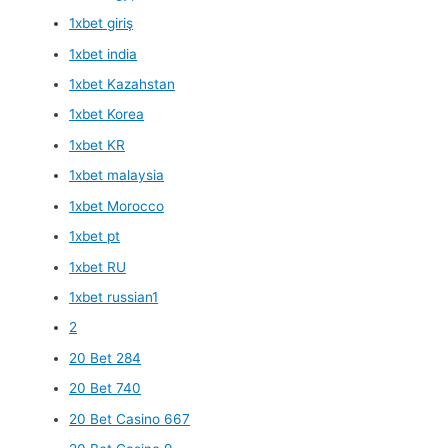
1xbet giriş
1xbet india
1xbet Kazahstan
1xbet Korea
1xbet KR
1xbet malaysia
1xbet Morocco
1xbet pt
1xbet RU
1xbet russian1
2
20 Bet 284
20 Bet 740
20 Bet Casino 667