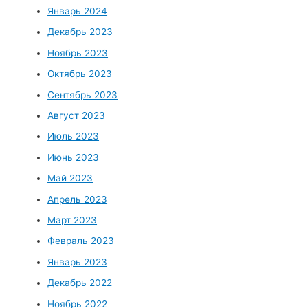
Январь 2024
Декабрь 2023
Ноябрь 2023
Октябрь 2023
Сентябрь 2023
Август 2023
Июль 2023
Июнь 2023
Май 2023
Апрель 2023
Март 2023
Февраль 2023
Январь 2023
Декабрь 2022
Ноябрь 2022