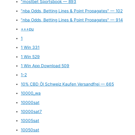
"mostbet Sportsbook — 893
"nba Odds, Betting Lines & Point Propagates" — 102
"nba Odds, Betting Lines & Point Propagates" — 914
+++pu
1
1 Win 331
1 Win 529
1 Win App Download 509
1-2
10% CBD Öl Schweiz Kaufen Versandfrei — 665
10000_wa
10000sat
10000sat7
10005sat
10050sat