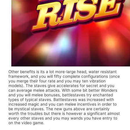
Other benefits is its a lot more-large head, water resistant
framework, and you will fifty complete configurations (once
you merge their four rate and you may ten vibration
models). The staves give accelerates for secret and you
can average melee attacks. With some bit better Wonders
and you will melee bonuses, battlestaves try enchanted
types of typical staves. Battlestaves was increased with
increased magic and you can melee incentives in order to
be mystical staves. The new guns above are certainly
worth the troubles but there is however a significant almost
every other staves and you may wands you have entry to
on the video game.