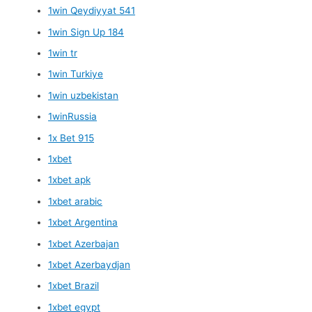
1win Qeydiyyat 541
1win Sign Up 184
1win tr
1win Turkiye
1win uzbekistan
1winRussia
1x Bet 915
1xbet
1xbet apk
1xbet arabic
1xbet Argentina
1xbet Azerbajan
1xbet Azerbaydjan
1xbet Brazil
1xbet egypt