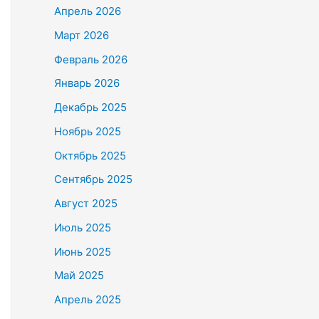
Апрель 2026
Март 2026
Февраль 2026
Январь 2026
Декабрь 2025
Ноябрь 2025
Октябрь 2025
Сентябрь 2025
Август 2025
Июль 2025
Июнь 2025
Май 2025
Апрель 2025