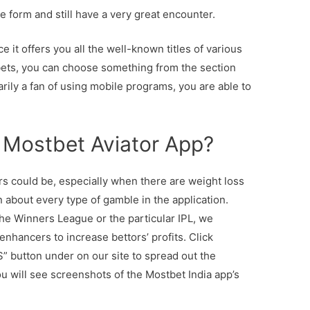
e form and still have a very great encounter.
e it offers you all the well-known titles of various
bets, you can choose something from the section
rily a fan of using mobile programs, you are able to
t Mostbet Aviator App?
 could be, especially when there are weight loss
 about every type of gamble in the application.
the Winners League or the particular IPL, we
nhancers to increase bettors’ profits. Click
S” button under on our site to spread out the
u will see screenshots of the Mostbet India app’s