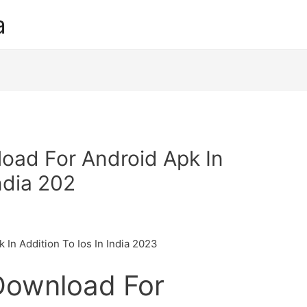
а
oad For Android Apk In
ndia 202
In Addition To Ios In India 2023
Download For