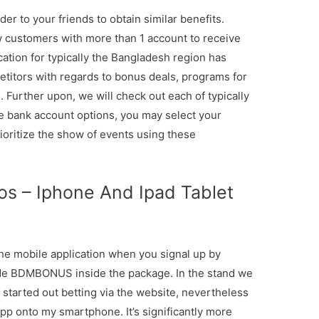
er to your friends to obtain similar benefits.
w customers with more than 1 account to receive
ation for typically the Bangladesh region has
itors with regards to bonus deals, programs for
 Further upon, we will check out each of typically
he bank account options, you may select your
rioritize the show of events using these
os – Iphone And Ipad Tablet
he mobile application when you signal up by
de BDMBONUS inside the package. In the stand we
I started out betting via the website, nevertheless
p onto my smartphone. It’s significantly more