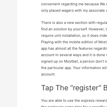
convenient regarding me because We don
only placed wagers with my associate 
There is also a new section with regul
find an solution by yourself. However, t
require unit installation, so it does i
Playing with the mobile edition of Mos
app has almost all the features regard
account in several ways and it is done 
signed up on Mostbet, a person don’t ne
the particular app. Your information wi
account.
Tap The “register” 
You are able to use the express reward 
the particular same time for a specific