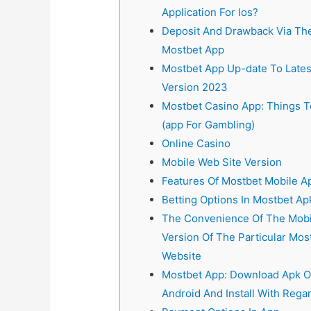
Application For Ios?
Deposit And Drawback Via Th
Mostbet App
Mostbet App Up-date To Lates
Version 2023
Mostbet Casino App: Things 
(app For Gambling)
Online Casino
Mobile Web Site Version
Features Of Mostbet Mobile A
Betting Options In Mostbet Ap
The Convenience Of The Mobi
Version Of The Particular Mos
Website
Mostbet App: Download Apk 
Android And Install With Regar