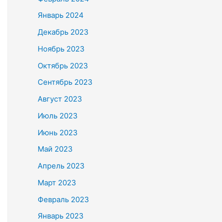
Январь 2024
Декабрь 2023
Ноябрь 2023
Октябрь 2023
Сентябрь 2023
Август 2023
Июль 2023
Июнь 2023
Май 2023
Апрель 2023
Март 2023
Февраль 2023
Январь 2023