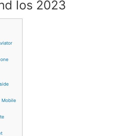
nd Ios 2023
viator
hone
nside
t
 Mobile
te
t