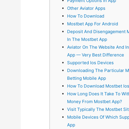
Payment Options In App
Other Aviator Apps
How To Download
Mostbet App For Android
Deposit And Disengagement 
In The Mostbet App
Aviator On The Website And I
App — Very Best Difference
Supported Ios Devices
Downloading The Particular M
Betting Mobile App
How To Download Mostbet Io
How Long Does It Take To Wi
Money From Mostbet App?
Visit Typically The Mostbet Sit
Mobile Devices Of Which Sup
App