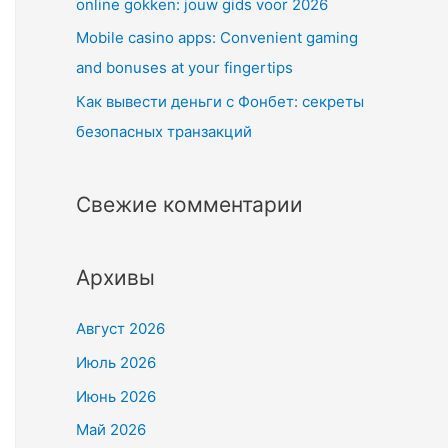
online gokken: jouw gids voor 2026
Mobile casino apps: Convenient gaming
and bonuses at your fingertips
Как вывести деньги с Фонбет: секреты
безопасных транзакций
Свежие комментарии
Архивы
Август 2026
Июль 2026
Июнь 2026
Май 2026