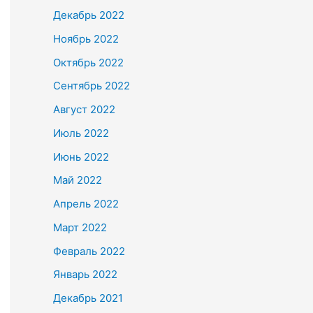
Декабрь 2022
Ноябрь 2022
Октябрь 2022
Сентябрь 2022
Август 2022
Июль 2022
Июнь 2022
Май 2022
Апрель 2022
Март 2022
Февраль 2022
Январь 2022
Декабрь 2021