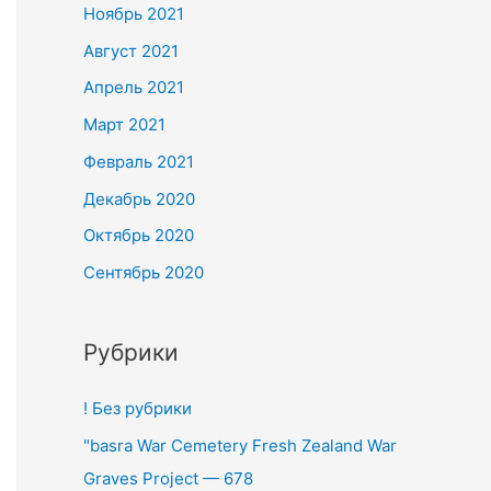
Ноябрь 2021
Август 2021
Апрель 2021
Март 2021
Февраль 2021
Декабрь 2020
Октябрь 2020
Сентябрь 2020
Рубрики
! Без рубрики
"basra War Cemetery Fresh Zealand War
Graves Project — 678