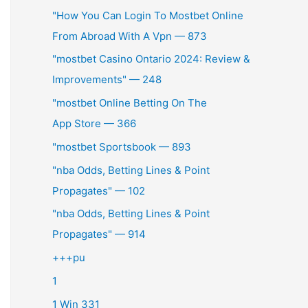
"How You Can Login To Mostbet Online
From Abroad With A Vpn — 873
"mostbet Casino Ontario 2024: Review &
Improvements" — 248
"‎mostbet Online Betting On The
App Store — 366
"mostbet Sportsbook — 893
"nba Odds, Betting Lines & Point
Propagates" — 102
"nba Odds, Betting Lines & Point
Propagates" — 914
+++pu
1
1 Win 331