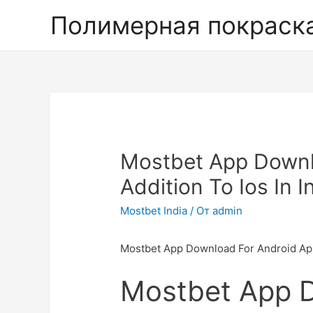
Полимерная покраск
Mostbet App Downl
Addition To Ios In I
Mostbet India
/ От
admin
Mostbet App Download For Android Apk 
Mostbet App 