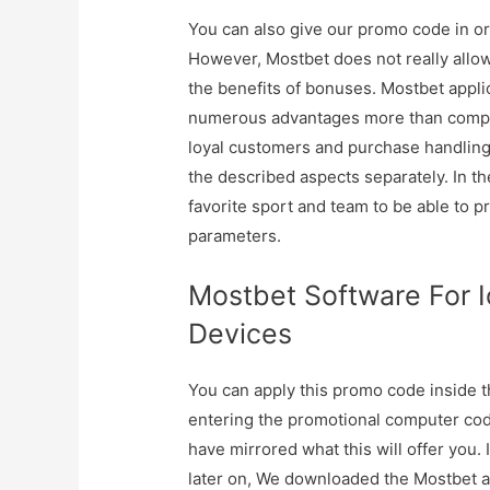
You can also give our promo code in ord
However, Mostbet does not really allo
the benefits of bonuses. Mostbet applic
numerous advantages more than compet
loyal customers and purchase handling.
the described aspects separately. In t
favorite sport and team to be able to p
parameters.
Mostbet Software For I
Devices
You can apply this promo code inside t
entering the promotional computer co
have mirrored what this will offer you. 
later on, We downloaded the Mostbet ap