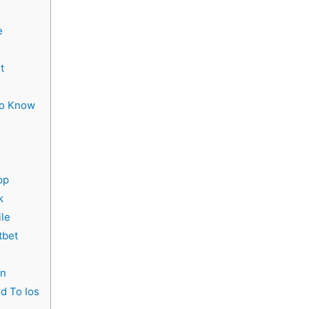
e
t
To Know
pp
k
le
tbet
On
d To Ios