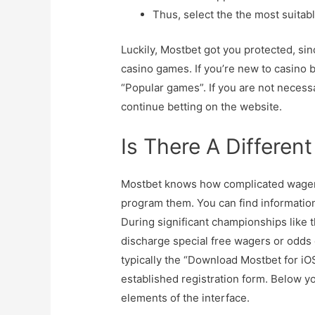
Thus, select the the most suitabl
Luckily, Mostbet got you protected, sinc
casino games. If you’re new to casino 
“Popular games”. If you are not necessa
continue betting on the website.
Is There A Differen
Mostbet knows how complicated wagers
program them. You can find information
During significant championships like 
discharge special free wagers or odds e
typically the “Download Mostbet for iO
established registration form. Below yo
elements of the interface.