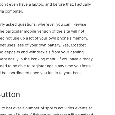
’t even have a laptop, and before that, I actually
via computer.
arly asked questions, wherever you can likewise
he particular mobile version of the site will not
ndeed not use up a lot of your own phone’s memory.
tbet uses less of your own battery. Yes, Mostbet
ing deposits and withdrawals from your gaming
very easily in the banking menu. If you have already
ed to be able to register again any time you install
ll be coordinated once you log in to your bank
Button
to bet over a number of sports activities events at
 amount of funds. Click the switch that will download