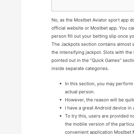
No, as the Mostbet Aviator sport app d
official website or Mostbet app. You c
person fill out your betting slip once 
The Jackpots section contains almost all
the intensifying jackpot. Slots with the
pointed out in the “Quick Games” secti
inside separate categories.
In this section, you may perform
actual person.
However, the reason will be quit
I have a great Android device in a
To try this, users are provided 
the mobile version of the particul
convenient application Mostbet 