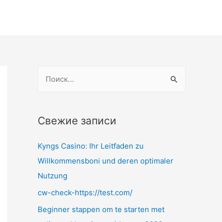
Н
а
й
т
Свежие записи
и
Kyngs Casino: Ihr Leitfaden zu
:
Willkommensboni und deren optimaler
Nutzung
cw-check-https://test.com/
Beginner stappen om te starten met