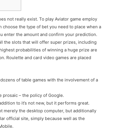
oes not really exist. To play Aviator game employ
an choose the type of bet you need to place when a
you enter the amount and confirm your prediction.
 the slots that will offer super prizes, including
 highest probabilities of winning a huge prize are
on. Roulette and card video games are placed
 dozens of table games with the involvement of a
e prosaic – the policy of Google.
ddition to it’s not new, but it performs great.
not merely the desktop computer, but additionally
ar official site, simply because well as the
Mobile.