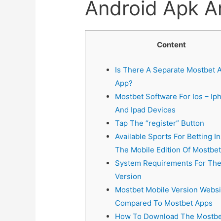
Android Apk A
Content
Is There A Separate Mostbet A
App?
Mostbet Software For Ios – Ip
And Ipad Devices
Tap The “register” Button
Available Sports For Betting I
The Mobile Edition Of Mostbe
System Requirements For The
Version
Mostbet Mobile Version Websi
Compared To Mostbet Apps
How To Download The Mostbe