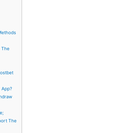
Methods
n The
ostbet
s App?
thdraw
e;
port The