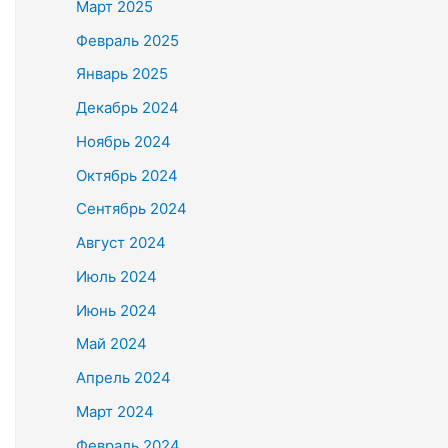
Март 2025
Февраль 2025
Январь 2025
Декабрь 2024
Ноябрь 2024
Октябрь 2024
Сентябрь 2024
Август 2024
Июль 2024
Июнь 2024
Май 2024
Апрель 2024
Март 2024
Февраль 2024