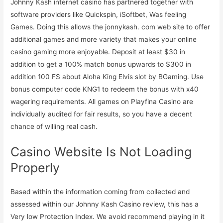
Johnny Kash internet casino has partnered together with
software providers like Quickspin, iSoftbet, Was feeling
Games. Doing this allows the jonnykash. com web site to offer
additional games and more variety that makes your online
casino gaming more enjoyable. Deposit at least $30 in
addition to get a 100% match bonus upwards to $300 in
addition 100 FS about Aloha King Elvis slot by BGaming. Use
bonus computer code KNG1 to redeem the bonus with x40
wagering requirements. All games on Playfina Casino are
individually audited for fair results, so you have a decent
chance of willing real cash.
Casino Website Is Not Loading
Properly
Based within the information coming from collected and
assessed within our Johnny Kash Casino review, this has a
Very low Protection Index. We avoid recommend playing in it