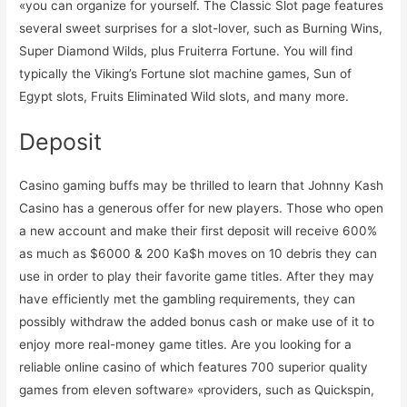
«you can organize for yourself. The Classic Slot page features
several sweet surprises for a slot-lover, such as Burning Wins,
Super Diamond Wilds, plus Fruiterra Fortune. You will find
typically the Viking’s Fortune slot machine games, Sun of
Egypt slots, Fruits Eliminated Wild slots, and many more.
Deposit
Casino gaming buffs may be thrilled to learn that Johnny Kash
Casino has a generous offer for new players. Those who open
a new account and make their first deposit will receive 600%
as much as $6000 & 200 Ka$h moves on 10 debris they can
use in order to play their favorite game titles. After they may
have efficiently met the gambling requirements, they can
possibly withdraw the added bonus cash or make use of it to
enjoy more real-money game titles. Are you looking for a
reliable online casino of which features 700 superior quality
games from eleven software» «providers, such as Quickspin,