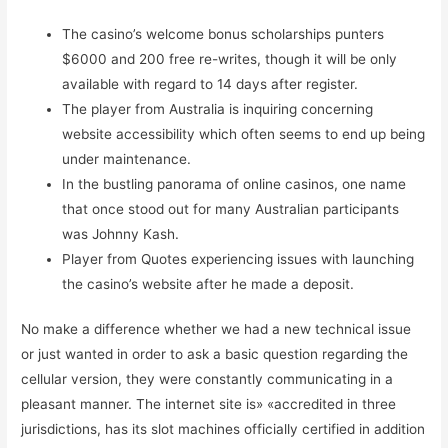
The casino’s welcome bonus scholarships punters
$6000 and 200 free re-writes, though it will be only
available with regard to 14 days after register.
The player from Australia is inquiring concerning
website accessibility which often seems to end up being
under maintenance.
In the bustling panorama of online casinos, one name
that once stood out for many Australian participants
was Johnny Kash.
Player from Quotes experiencing issues with launching
the casino’s website after he made a deposit.
No make a difference whether we had a new technical issue
or just wanted in order to ask a basic question regarding the
cellular version, they were constantly communicating in a
pleasant manner. The internet site is» «accredited in three
jurisdictions, has its slot machines officially certified in addition