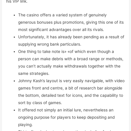
his VIP link.
The casino offers a varied system of genuinely
generous bonuses plus promotions, giving this one of its
most significant advantages over all its rivals.
Unfortunately, it has already been pending as a result of
supplying wrong bank particulars.
One thing to take note is» «of which even though a
person can make debris with a broad range or methods,
you can’t actually make withdrawals together with the
same strategies.
Johnny Kash’s layout is very easily navigable, with video
games front and centre, a bit of research bar alongside
the bottom, detailed text for icons, and the capability to
sort by class of games.
It offered not simply an initial lure, nevertheless an
ongoing purpose for players to keep depositing and
playing.