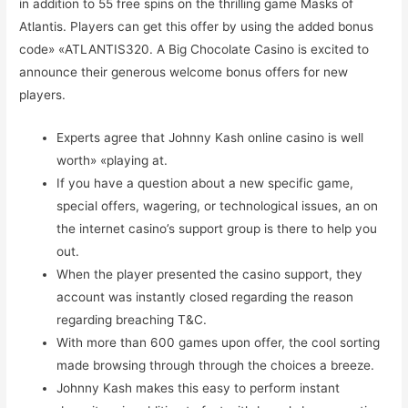
in addition to 55 free spins on the thrilling game Masks of
Atlantis. Players can get this offer by using the added bonus
code» «ATLANTIS320. A Big Chocolate Casino is excited to
announce their generous welcome bonus offers for new
players.
Experts agree that Johnny Kash online casino is well
worth» «playing at.
If you have a question about a new specific game,
special offers, wagering, or technological issues, an on
the internet casino’s support group is there to help you
out.
When the player presented the casino support, they
account was instantly closed regarding the reason
regarding breaching T&C.
With more than 600 games upon offer, the cool sorting
made browsing through through the choices a breeze.
Johnny Kash makes this easy to perform instant