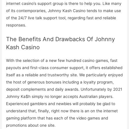
internet casino’s support group is there to help you. Like many
of its contemporaries, Johnny Kash Casino tends to make use
of the 24/7 live talk support tool, regarding fast and reliable
responses.
The Benefits And Drawbacks Of Johnny
Kash Casino
With the selection of a new few hundred casino games, fast
payouts and first-class consumer support, it offers established
itself as a reliable and trustworthy site. We particularly enjoyed
the host of generous bonuses including a loyalty program,
deposit complements and daily awards. Unfortunately by 2021
Johnny Ka$h simply no longer accepts Australian players.
Experienced gamblers and newbies will probably be glad to
understand that, finally, right now there is an on the internet
gaming platform that has each of the video games and
promotions about one site.