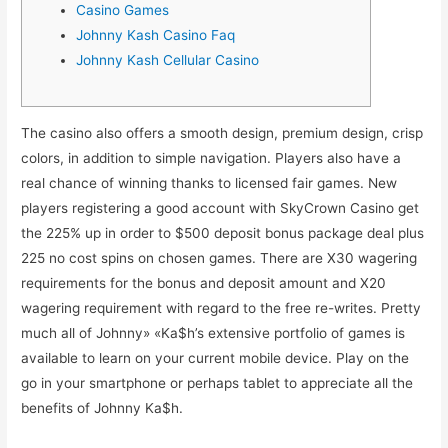
Casino Games
Johnny Kash Casino Faq
Johnny Kash Cellular Casino
The casino also offers a smooth design, premium design, crisp
colors, in addition to simple navigation. Players also have a
real chance of winning thanks to licensed fair games. New
players registering a good account with SkyCrown Casino get
the 225% up in order to $500 deposit bonus package deal plus
225 no cost spins on chosen games. There are X30 wagering
requirements for the bonus and deposit amount and X20
wagering requirement with regard to the free re-writes. Pretty
much all of Johnny» «Ka$h’s extensive portfolio of games is
available to learn on your current mobile device. Play on the
go in your smartphone or perhaps tablet to appreciate all the
benefits of Johnny Ka$h.