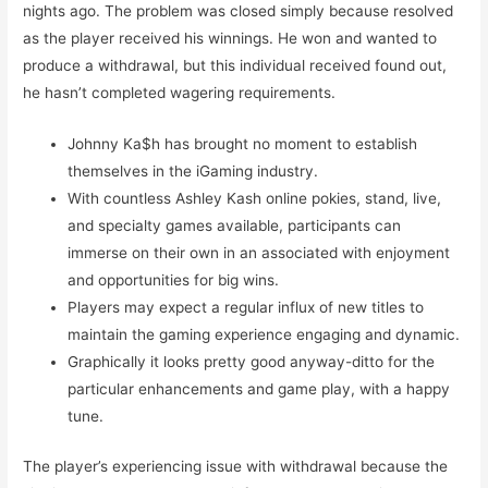
nights ago. The problem was closed simply because resolved
as the player received his winnings. He won and wanted to
produce a withdrawal, but this individual received found out,
he hasn’t completed wagering requirements.
Johnny Ka$h has brought no moment to establish
themselves in the iGaming industry.
With countless Ashley Kash online pokies, stand, live,
and specialty games available, participants can
immerse on their own in an associated with enjoyment
and opportunities for big wins.
Players may expect a regular influx of new titles to
maintain the gaming experience engaging and dynamic.
Graphically it looks pretty good anyway-ditto for the
particular enhancements and game play, with a happy
tune.
The player’s experiencing issue with withdrawal because the