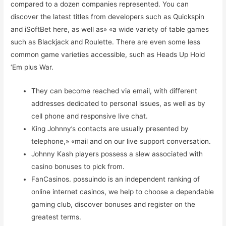
compared to a dozen companies represented. You can
discover the latest titles from developers such as Quickspin
and iSoftBet here, as well as» «a wide variety of table games
such as Blackjack and Roulette. There are even some less
common game varieties accessible, such as Heads Up Hold
‘Em plus War.
They can become reached via email, with different
addresses dedicated to personal issues, as well as by
cell phone and responsive live chat.
King Johnny’s contacts are usually presented by
telephone,» «mail and on our live support conversation.
Johnny Kash players possess a slew associated with
casino bonuses to pick from.
FanCasinos. possuindo is an independent ranking of
online internet casinos, we help to choose a dependable
gaming club, discover bonuses and register on the
greatest terms.