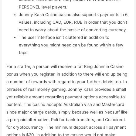
PERSONEL level players.
Johnny Kash Online casino also supports payments in 6
values, including CAD, EUR, RUB in order that you don’t
need to worry about the hassle of converting currency.
The user interface isn’t cluttered in addition to
everything you might need can be found within a few
taps.
For a starter, a person will receive a fat King Johnnie Casino
bonus when you register, in addition to there will end up being
a number of rewards with regard to your further debris too. In
phrases of real money gaming, Johnny Kash provides a small
yet reliable amount regarding payment options accessible to
punters. The casino accepts Australian visa and Mastercard
since major charge cards, simply because well as Neosurf like
a pre-paid alternative, Poli for bank transfers, and Coindirect
for cryptocurrency. The minimum deposit across all payment
options is $20, in addition to the casino would not make