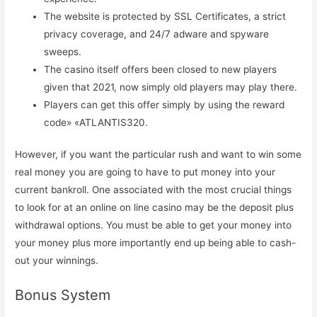
The website is protected by SSL Certificates, a strict
privacy coverage, and 24/7 adware and spyware
sweeps.
The casino itself offers been closed to new players
given that 2021, now simply old players may play there.
Players can get this offer simply by using the reward
code» «ATLANTIS320.
However, if you want the particular rush and want to win some
real money you are going to have to put money into your
current bankroll. One associated with the most crucial things
to look for at an online on line casino may be the deposit plus
withdrawal options. You must be able to get your money into
your money plus more importantly end up being able to cash-
out your winnings.
Bonus System