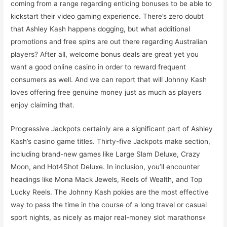
coming from a range regarding enticing bonuses to be able to
kickstart their video gaming experience. There’s zero doubt
that Ashley Kash happens dogging, but what additional
promotions and free spins are out there regarding Australian
players? After all, welcome bonus deals are great yet you
want a good online casino in order to reward frequent
consumers as well. And we can report that will Johnny Kash
loves offering free genuine money just as much as players
enjoy claiming that.
Progressive Jackpots certainly are a significant part of Ashley
Kash’s casino game titles. Thirty-five Jackpots make section,
including brand-new games like Large Slam Deluxe, Crazy
Moon, and Hot4Shot Deluxe. In inclusion, you’ll encounter
headings like Mona Mack Jewels, Reels of Wealth, and Top
Lucky Reels. The Johnny Kash pokies are the most effective
way to pass the time in the course of a long travel or casual
sport nights, as nicely as major real-money slot marathons»