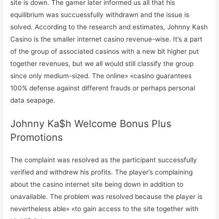
site is down. The gamer later informed us all that his
equilibrium was succuessfully withdrawn and the issue is
solved. According to the research and estimates, Johnny Kash
Casino is the smaller internet casino revenue-wise. It’s a part
of the group of associated casinos with a new bit higher put
together revenues, but we all would still classify the group
since only medium-sized. The online» «casino guarantees
100% defense against different frauds or perhaps personal
data seapage.
Johnny Ka$h Welcome Bonus Plus
Promotions
The complaint was resolved as the participant successfully
verified and withdrew his profits. The player’s complaining
about the casino internet site being down in addition to
unavailable. The problem was resolved because the player is
nevertheless able» «to gain access to the site together with