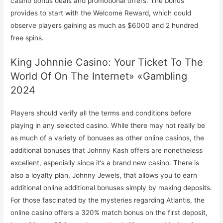
casino bonus deals and promotional offers. The bonus
provides to start with the Welcome Reward, which could
observe players gaining as much as $6000 and 2 hundred
free spins.
King Johnnie Casino: Your Ticket To The
World Of On The Internet» «Gambling
2024
Players should verify all the terms and conditions before
playing in any selected casino. While there may not really be
as much of a variety of bonuses as other online casinos, the
additional bonuses that Johnny Kash offers are nonetheless
excellent, especially since it’s a brand new casino. There is
also a loyalty plan, Johnny Jewels, that allows you to earn
additional online additional bonuses simply by making deposits.
For those fascinated by the mysteries regarding Atlantis, the
online casino offers a 320% match bonus on the first deposit,