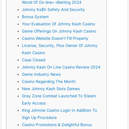
World Of On-line» «Betting 2024
Johnny Ka$h Safety And Security
Bonus System
Your Evaluation Of Johnny Kash Casino
Game Offerings On Johnny Kash Casino
Casino Website Doesn’t Fill Properly
License, Security, Plus Owner Of Johnny
Kash Casino
Case Closed
Johnny Kash On Line Casino Review 2024
Game Industry News
Casino Regarding The Month
New Johnny Kash Slots Games
Gray Zone Combat Launched To Steam
Early Access
King Johnnie Casino Login In Addition To
Sign Up Procedure
Casino Promotions & Delightful Bonus