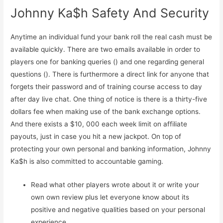
Johnny Ka$h Safety And Security
Anytime an individual fund your bank roll the real cash must be
available quickly. There are two emails available in order to
players one for banking queries () and one regarding general
questions (). There is furthermore a direct link for anyone that
forgets their password and of training course access to day
after day live chat. One thing of notice is there is a thirty-five
dollars fee when making use of the bank exchange options.
And there exists a $10, 000 each week limit on affiliate
payouts, just in case you hit a new jackpot. On top of
protecting your own personal and banking information, Johnny
Ka$h is also committed to accountable gaming.
Read what other players wrote about it or write your
own own review plus let everyone know about its
positive and negative qualities based on your personal
experience.