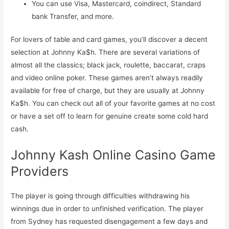
You can use Visa, Mastercard, coindirect, Standard
bank Transfer, and more.
For lovers of table and card games, you’ll discover a decent
selection at Johnny Ka$h. There are several variations of
almost all the classics; black jack, roulette, baccarat, craps
and video online poker. These games aren’t always readily
available for free of charge, but they are usually at Johnny
Ka$h. You can check out all of your favorite games at no cost
or have a set off to learn for genuine create some cold hard
cash.
Johnny Kash Online Casino Game
Providers
The player is going through difficulties withdrawing his
winnings due in order to unfinished verification. The player
from Sydney has requested disengagement a few days and