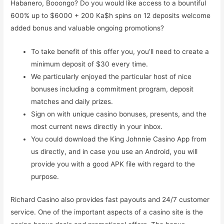
Habanero, Booongo? Do you would like access to a bountiful
600% up to $6000 + 200 Ka$h spins on 12 deposits welcome
added bonus and valuable ongoing promotions?
To take benefit of this offer you, you’ll need to create a
minimum deposit of $30 every time.
We particularly enjoyed the particular host of nice
bonuses including a commitment program, deposit
matches and daily prizes.
Sign on with unique casino bonuses, presents, and the
most current news directly in your inbox.
You could download the King Johnnie Casino App from
us directly, and in case you use an Android, you will
provide you with a good APK file with regard to the
purpose.
Richard Casino also provides fast payouts and 24/7 customer
service. One of the important aspects of a casino site is the