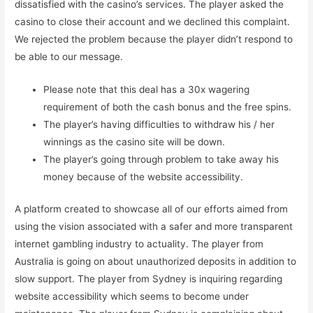
dissatisfied with the casino’s services. The player asked the
casino to close their account and we declined this complaint.
We rejected the problem because the player didn’t respond to
be able to our message.
Please note that this deal has a 30x wagering
requirement of both the cash bonus and the free spins.
The player’s having difficulties to withdraw his / her
winnings as the casino site will be down.
The player’s going through problem to take away his
money because of the website accessibility.
A platform created to showcase all of our efforts aimed from
using the vision associated with a safer and more transparent
internet gambling industry to actuality. The player from
Australia is going on about unauthorized deposits in addition to
slow support. The player from Sydney is inquiring regarding
website accessibility which seems to become under