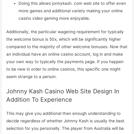
Doing this allows jonnykash. com web site to offer even
more games and additional variety making your online
casino video gaming more enjoyable.
Additionally, the particular wagering requirement for typically
the welcome bonus is 50x, which will be significantly higher
compared to the majority of other welcome bonuses. Now that
an individual have an online casino account, log in and make
your own way to typically the payments page. If you happen
to be new in order to online casinos, this specific one might
seem strange to a person.
Johnny Kash Casino Web Site Design In
Addition To Experience
This may give you additional than enough understanding to
decide regardless of whether Johnny Kash is usually the best
selection for you personally. The player from Australia will be