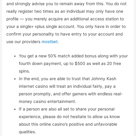
and strongly advise you to remain away from this. You do not
really register two times as an individual may only have one
profile — you merely acquire an additional access station to
your a single» «plus single account. You only have in order to
confirm your personality to have entry to your account and
use our providers
mostbet
.
You get a new 50% match added bonus along with your
fourth down payment, up to $500 as well as 20 free
spins.
In the end, you are able to trust that Johnny Kash
internet casino will treat an individual fairly, pay a
person promptly, and offer gamers with endless real-
money casino entertainment.
If a person are also all set to share your personal
experience, please do not hesitate to allow us know
about this online casino’s positive and unfavorable
qualities.