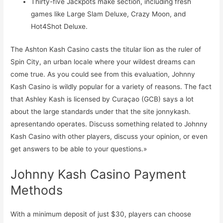
Thirty-five Jackpots make section, including fresh
games like Large Slam Deluxe, Crazy Moon, and
Hot4Shot Deluxe.
The Ashton Kash Casino casts the titular lion as the ruler of
Spin City, an urban locale where your wildest dreams can
come true. As you could see from this evaluation, Johnny
Kash Casino is wildly popular for a variety of reasons. The fact
that Ashley Kash is licensed by Curaçao (GCB) says a lot
about the large standards under that the site jonnykash.
apresentando operates. Discuss something related to Johnny
Kash Casino with other players, discuss your opinion, or even
get answers to be able to your questions.»
Johnny Kash Casino Payment
Methods
With a minimum deposit of just $30, players can choose