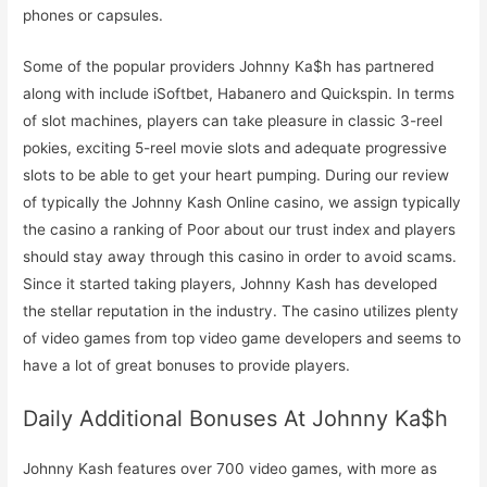
phones or capsules.
Some of the popular providers Johnny Ka$h has partnered
along with include iSoftbet, Habanero and Quickspin. In terms
of slot machines, players can take pleasure in classic 3-reel
pokies, exciting 5-reel movie slots and adequate progressive
slots to be able to get your heart pumping. During our review
of typically the Johnny Kash Online casino, we assign typically
the casino a ranking of Poor about our trust index and players
should stay away through this casino in order to avoid scams.
Since it started taking players, Johnny Kash has developed
the stellar reputation in the industry. The casino utilizes plenty
of video games from top video game developers and seems to
have a lot of great bonuses to provide players.
Daily Additional Bonuses At Johnny Ka$h
Johnny Kash features over 700 video games, with more as