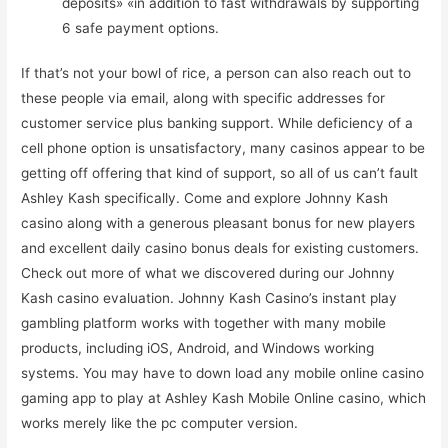
deposits» «in addition to fast withdrawals by supporting
6 safe payment options.
If that’s not your bowl of rice, a person can also reach out to
these people via email, along with specific addresses for
customer service plus banking support. While deficiency of a
cell phone option is unsatisfactory, many casinos appear to be
getting off offering that kind of support, so all of us can’t fault
Ashley Kash specifically. Come and explore Johnny Kash
casino along with a generous pleasant bonus for new players
and excellent daily casino bonus deals for existing customers.
Check out more of what we discovered during our Johnny
Kash casino evaluation. Johnny Kash Casino’s instant play
gambling platform works with together with many mobile
products, including iOS, Android, and Windows working
systems. You may have to down load any mobile online casino
gaming app to play at Ashley Kash Mobile Online casino, which
works merely like the pc computer version.