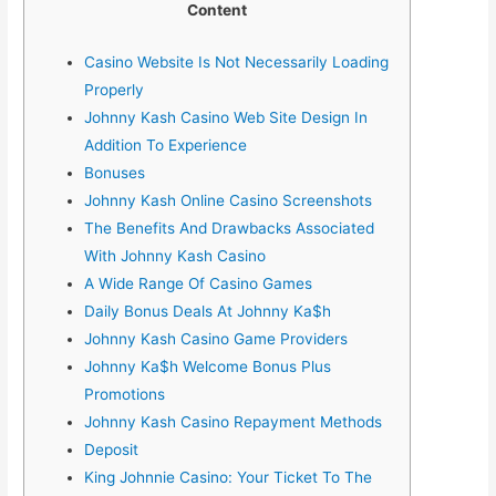
Content
Casino Website Is Not Necessarily Loading
Properly
Johnny Kash Casino Web Site Design In
Addition To Experience
Bonuses
Johnny Kash Online Casino Screenshots
The Benefits And Drawbacks Associated
With Johnny Kash Casino
A Wide Range Of Casino Games
Daily Bonus Deals At Johnny Ka$h
Johnny Kash Casino Game Providers
Johnny Ka$h Welcome Bonus Plus
Promotions
Johnny Kash Casino Repayment Methods
Deposit
King Johnnie Casino: Your Ticket To The