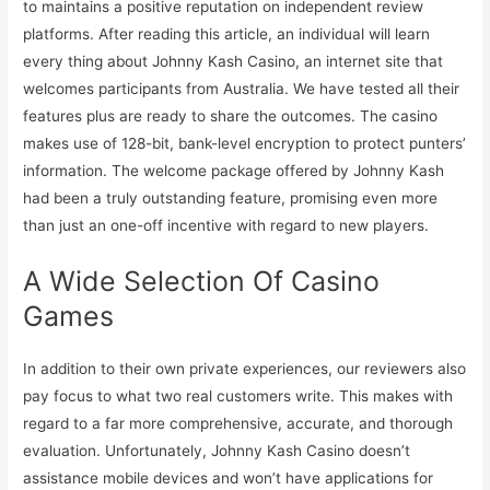
to maintains a positive reputation on independent review
platforms. After reading this article, an individual will learn
every thing about Johnny Kash Casino, an internet site that
welcomes participants from Australia. We have tested all their
features plus are ready to share the outcomes. The casino
makes use of 128-bit, bank-level encryption to protect punters’
information. The welcome package offered by Johnny Kash
had been a truly outstanding feature, promising even more
than just an one-off incentive with regard to new players.
A Wide Selection Of Casino
Games
In addition to their own private experiences, our reviewers also
pay focus to what two real customers write. This makes with
regard to a far more comprehensive, accurate, and thorough
evaluation. Unfortunately, Johnny Kash Casino doesn’t
assistance mobile devices and won’t have applications for