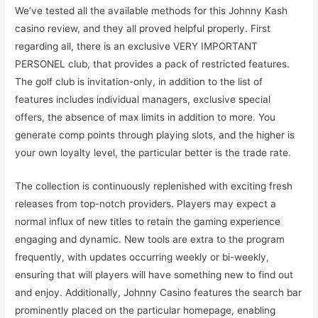
We’ve tested all the available methods for this Johnny Kash
casino review, and they all proved helpful properly. First
regarding all, there is an exclusive VERY IMPORTANT
PERSONEL club, that provides a pack of restricted features.
The golf club is invitation-only, in addition to the list of
features includes individual managers, exclusive special
offers, the absence of max limits in addition to more. You
generate comp points through playing slots, and the higher is
your own loyalty level, the particular better is the trade rate.
The collection is continuously replenished with exciting fresh
releases from top-notch providers. Players may expect a
normal influx of new titles to retain the gaming experience
engaging and dynamic. New tools are extra to the program
frequently, with updates occurring weekly or bi-weekly,
ensuring that will players will have something new to find out
and enjoy. Additionally, Johnny Casino features the search bar
prominently placed on the particular homepage, enabling