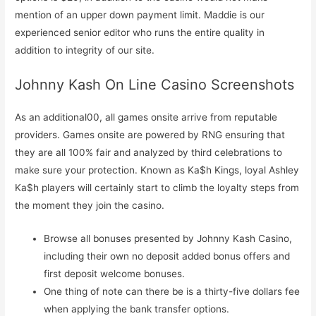
mention of an upper down payment limit. Maddie is our
experienced senior editor who runs the entire quality in
addition to integrity of our site.
Johnny Kash On Line Casino Screenshots
As an additional00, all games onsite arrive from reputable
providers. Games onsite are powered by RNG ensuring that
they are all 100% fair and analyzed by third celebrations to
make sure your protection. Known as Ka$h Kings, loyal Ashley
Ka$h players will certainly start to climb the loyalty steps from
the moment they join the casino.
Browse all bonuses presented by Johnny Kash Casino,
including their own no deposit added bonus offers and
first deposit welcome bonuses.
One thing of note can there be is a thirty-five dollars fee
when applying the bank transfer options.