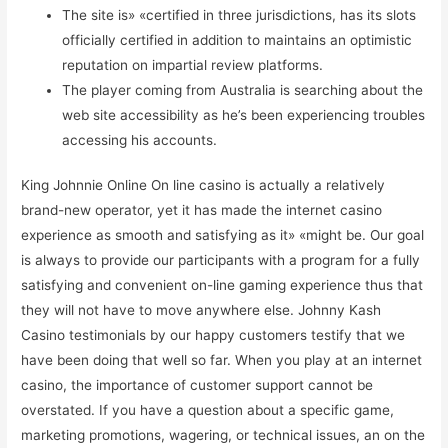
The site is» «certified in three jurisdictions, has its slots
officially certified in addition to maintains an optimistic
reputation on impartial review platforms.
The player coming from Australia is searching about the
web site accessibility as he’s been experiencing troubles
accessing his accounts.
King Johnnie Online On line casino is actually a relatively
brand-new operator, yet it has made the internet casino
experience as smooth and satisfying as it» «might be. Our goal
is always to provide our participants with a program for a fully
satisfying and convenient on-line gaming experience thus that
they will not have to move anywhere else. Johnny Kash
Casino testimonials by our happy customers testify that we
have been doing that well so far. When you play at an internet
casino, the importance of customer support cannot be
overstated. If you have a question about a specific game,
marketing promotions, wagering, or technical issues, an on the