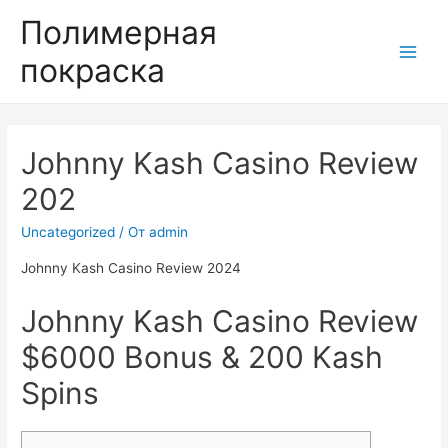
Полимерная
покраска
Main
Men
Johnny Kash Casino Review
202
Uncategorized
/ От
admin
Johnny Kash Casino Review 2024
Johnny Kash Casino Review
$6000 Bonus & 200 Kash
Spins