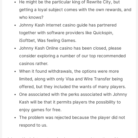
He might be the particular king of Rewrite City, but
getting a loyal subject comes with the own rewards, and
who knows?
Johnny Kash internet casino guide has partnered
together with software providers like Quickspin,
iSoftbet, Was feeling Games.
Johnny Kash Online casino has been closed, please
consider exploring a number of our top recommended
casinos rather.
When it found withdrawals, the options were more
limited, along with only Visa and Wire Transfer being
offered, but they included the wants of many players.
One associated with the perks associated with Johnny
Kash will be that it permits players the possibility to
enjoy games for free.
The problem was rejected because the player did not
respond to us.