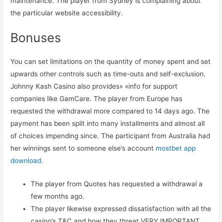
maintenance. The player from Sydney is complaining about
the particular website accessibility.
Bonuses
You can set limitations on the quantity of money spent and set
upwards other controls such as time-outs and self-exclusion.
Johnny Kash Casino also provides» «info for support
companies like GamCare. The player from Europe has
requested the withdrawal more compared to 14 days ago. The
payment has been split into many installments and almost all
of choices impending since. The participant from Australia had
her winnings sent to someone else’s account
mostbet app
download
.
The player from Quotes has requested a withdrawal a
few months ago.
The player likewise expressed dissatisfaction with all the
casino’s T&C and how they threat VERY IMPORTANT