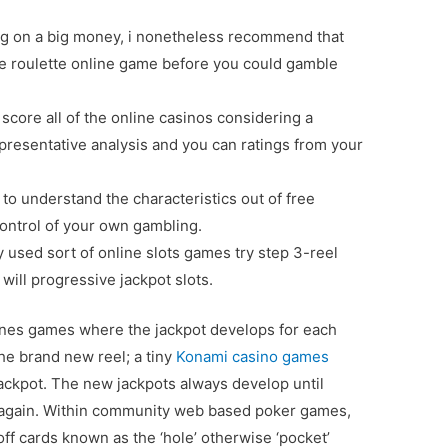
ng on a big money, i nonetheless recommend that
ee roulette online game before you could gamble
score all of the online casinos considering a
presentative analysis and you can ratings from your
t to understand the characteristics out of free
control of your own gambling.
y used sort of online slots games try step 3-reel
will progressive jackpot slots.
hines games where the jackpot develops for each
he brand new reel; a tiny
Konami casino games
 jackpot. The new jackpots always develop until
e again. Within community web based poker games,
ff cards known as the ‘hole’ otherwise ‘pocket’