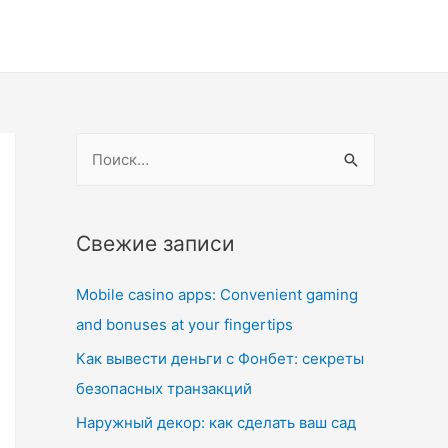
Н
а
й
т
Свежие записи
и
Mobile casino apps: Convenient gaming
:
and bonuses at your fingertips
Как вывести деньги с Фонбет: секреты
безопасных транзакций
Наружный декор: как сделать ваш сад