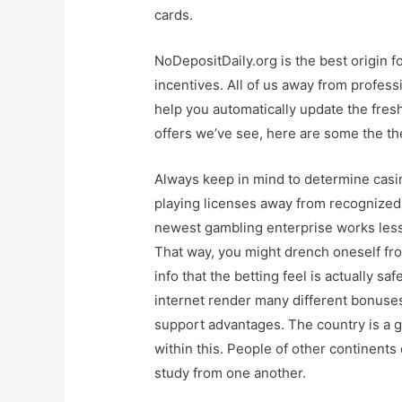
cards.
NoDepositDaily.org is the best origin 
incentives. All of us away from profess
help you automatically update the fres
offers we’ve see, here are some the th
Always keep in mind to determine casi
playing licenses away from recognized 
newest gambling enterprise works less 
That way, you might drench oneself from
info that the betting feel is actually s
internet render many different bonuses
support advantages. The country is a gl
within this. People of other continent
study from one another.