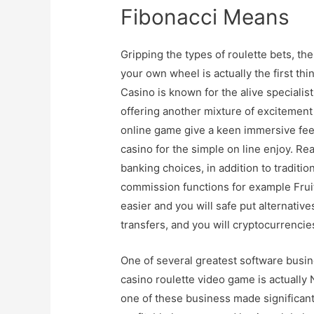
Fibonacci Means
Gripping the types of roulette bets, t
your own wheel is actually the first thin
Casino is known for the alive special
offering another mixture of excitement
online game give a keen immersive feel
casino for the simple on line enjoy. Re
banking choices, in addition to traditi
commission functions for example Frui
easier and you will safe put alternative
transfers, and you will cryptocurrencie
One of several greatest software busin
casino roulette video game is actually 
one of these business made significant