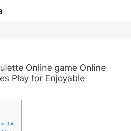
а
ulette Online game Online
s Play for Enjoyable
ds for