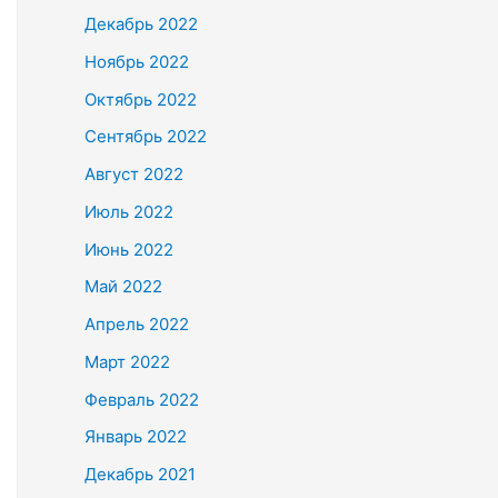
Декабрь 2022
Ноябрь 2022
Октябрь 2022
Сентябрь 2022
Август 2022
Июль 2022
Июнь 2022
Май 2022
Апрель 2022
Март 2022
Февраль 2022
Январь 2022
Декабрь 2021