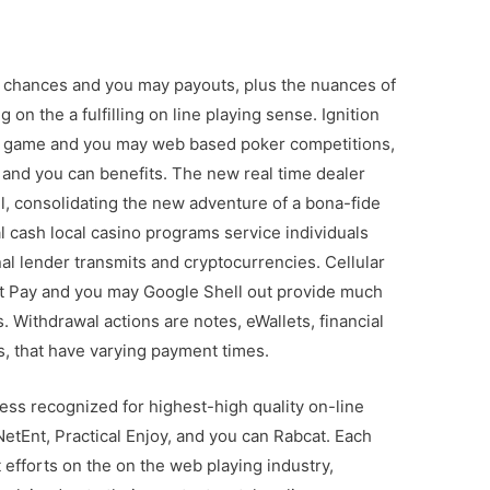
he chances and you may payouts, plus the nuances of
g on the a fulfilling on line playing sense. Ignition
ist game and you may web based poker competitions,
 and you can benefits. The new real time dealer
, consolidating the new adventure of a bona-fide
al cash local casino programs service individuals
onal lender transmits and cryptocurrencies. Cellular
t Pay and you may Google Shell out provide much
s. Withdrawal actions are notes, eWallets, financial
s, that have varying payment times.
ess recognized for highest-high quality on-line
NetEnt, Practical Enjoy, and you can Rabcat. Each
 efforts on the on the web playing industry,