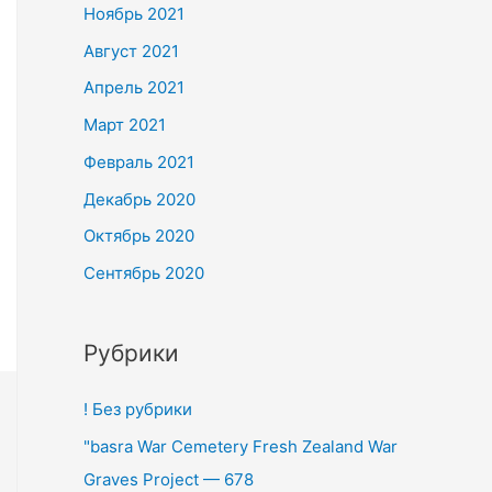
Ноябрь 2021
Август 2021
Апрель 2021
Март 2021
Февраль 2021
Декабрь 2020
Октябрь 2020
Сентябрь 2020
Рубрики
! Без рубрики
"basra War Cemetery Fresh Zealand War
Graves Project — 678