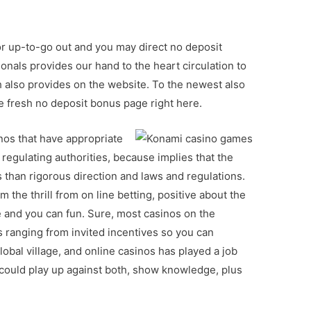
for up-to-go out and you may direct no deposit
ionals provides our hand to the heart circulation to
h also provides on the website. To the newest also
e fresh no deposit bonus page right here.
nos that have appropriate
regulating authorities, because implies that the
than rigorous direction and laws and regulations.
 the thrill from on line betting, positive about the
afe and you can fun. Sure, most casinos on the
 ranging from invited incentives so you can
obal village, and online casinos has played a job
s could play up against both, show knowledge, plus