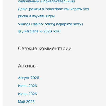
уникальным и привлекательным
Демо-режим в Pokerdom: как играть без
риска и изучать игры
Vikings Casino: odkryj najlepsze sloty i
gry karciane w 2026 roku
Свежие комментарии
Архивы
Август 2026
Июль 2026
Июнь 2026
Май 2026