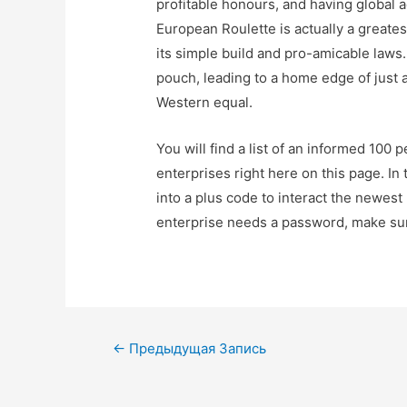
profitable honours, and having global 
European Roulette is actually a greate
its simple build and pro-amicable law
pouch, leading to a home edge of just
Western equal.
You will find a list of an informed 100
enterprises right here on this page. In
into a plus code to interact the newe
enterprise needs a password, make sure 
Навигация
←
Предыдущая Запись
по