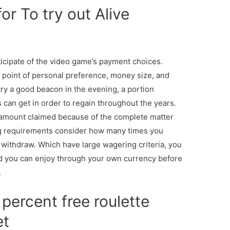
r To try out Alive
nticipate of the video game’s payment choices.
point of personal preference, money size, and
ry a good beacon in the evening, a portion
 can get in order to regain throughout the years.
tal amount claimed because of the complete matter
ng requirements consider how many times you
withdraw. Which have large wagering criteria, you
 and you can enjoy through your own currency before
.
percent free roulette
et