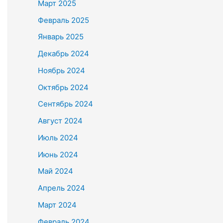
Март 2025
Февраль 2025
Январь 2025
Декабрь 2024
Ноябрь 2024
Октябрь 2024
Сентябрь 2024
Август 2024
Июль 2024
Июнь 2024
Май 2024
Апрель 2024
Март 2024
Февраль 2024