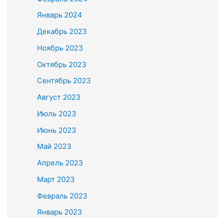
Январь 2024
Декабрь 2023
Ноябрь 2023
Октябрь 2023
Сентябрь 2023
Август 2023
Июль 2023
Июнь 2023
Май 2023
Апрель 2023
Март 2023
Февраль 2023
Январь 2023