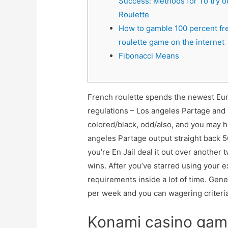
Success: Methods for To try ou
Roulette
How to gamble 100 percent fr
roulette game on the internet
Fibonacci Means
French roulette spends the newest Eu
regulations – Los angeles Partage and yo
colored/black, odd/also, and you may hi
angeles Partage output straight back 5
you’re En Jail deal it out over another 
wins.
After you’ve starred using your ex
requirements inside a lot of time. Gene
per week and you can wagering criteri
Konami casino gam