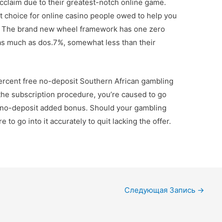
acclaim due to their greatest-notch online game.
st choice for online casino people owed to help you
s. The brand new wheel framework has one zero
 as much as dos.7%, somewhat less than their
 percent free no-deposit Southern African gambling
 the subscription procedure, you’re caused to go
st no-deposit added bonus. Should your gambling
to go into it accurately to quit lacking the offer.
Следующая Запись
→