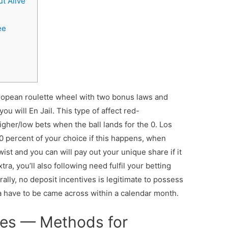
t Alive
ee
ropean roulette wheel with two bonus laws and
u will En Jail. This type of affect red-
gher/low bets when the ball lands for the 0. Los
0 percent of your choice if this happens, when
twist and you can will pay out your unique share if it
tra, you’ll also following need fulfil your betting
rally, no deposit incentives is legitimate to possess
a have to be came across within a calendar month.
es — Methods for