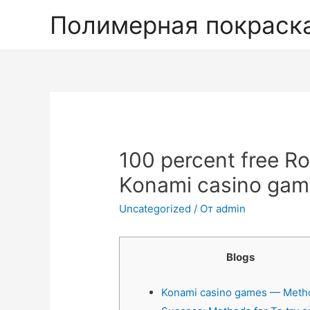
Полимерная покраск
100 percent free Ro
Konami casino game
Uncategorized
/ От
admin
Blogs
Konami casino games — Metho