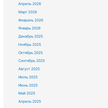
Апрель 2026
Март 2026
Февраль 2026
Январь 2026
Декабрь 2025
Ноябрь 2025
Октябрь 2025
Сентябрь 2025
Август 2025
Июль 2025
Июнь 2025
Май 2025
Апрель 2025