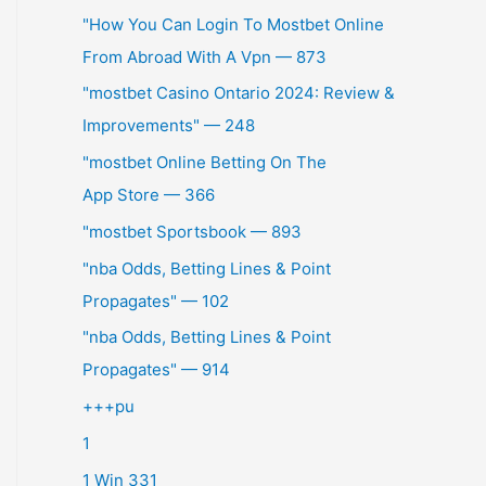
"How You Can Login To Mostbet Online
From Abroad With A Vpn — 873
"mostbet Casino Ontario 2024: Review &
Improvements" — 248
"‎mostbet Online Betting On The
App Store — 366
"mostbet Sportsbook — 893
"nba Odds, Betting Lines & Point
Propagates" — 102
"nba Odds, Betting Lines & Point
Propagates" — 914
+++pu
1
1 Win 331