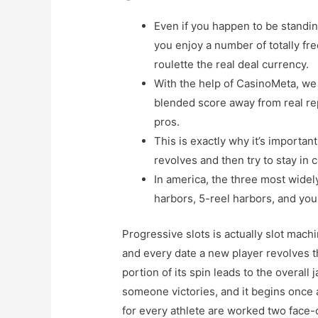
Even if you happen to be standi
you enjoy a number of totally fr
roulette the real deal currency.
With the help of CasinoMeta, we 
blended score away from real re
pros.
This is exactly why it’s importan
revolves and then try to stay in 
In america, the three most widel
harbors, 5-reel harbors, and you 
Progressive slots is actually slot mac
and every date a new player revolves t
portion of its spin leads to the overall
someone victories, and it begins onc
for every athlete are worked two face-o