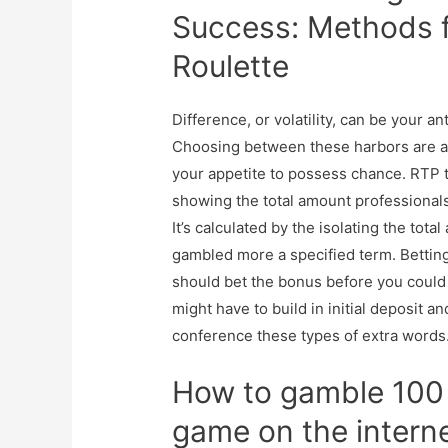
Success: Methods fo
Roulette
Difference, or volatility, can be your a
Choosing between these harbors are a 
your appetite to possess chance. RTP t
showing the total amount professionals
It’s calculated by the isolating the to
gambled more a specified term. Betti
should bet the bonus before you could 
might have to build in initial deposit
conference these types of extra words
How to gamble 100 
game on the intern