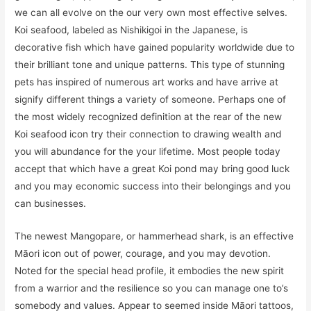
we can all evolve on the our very own most effective selves.
Koi seafood, labeled as Nishikigoi in the Japanese, is
decorative fish which have gained popularity worldwide due to
their brilliant tone and unique patterns. This type of stunning
pets has inspired of numerous art works and have arrive at
signify different things a variety of someone. Perhaps one of
the most widely recognized definition at the rear of the new
Koi seafood icon try their connection to drawing wealth and
you will abundance for the your lifetime. Most people today
accept that which have a great Koi pond may bring good luck
and you may economic success into their belongings and you
can businesses.
The newest Mangopare, or hammerhead shark, is an effective
Māori icon out of power, courage, and you may devotion.
Noted for the special head profile, it embodies the new spirit
from a warrior and the resilience so you can manage one to’s
somebody and values. Appear to seemed inside Māori tattoos,