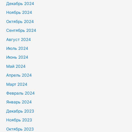
Декабрь 2024
Ноябрь 2024
Октябрь 2024
Сентябрь 2024
Август 2024
Июль 2024
Июнь 2024
Май 2024
Апрель 2024
Март 2024
Февраль 2024
Январь 2024
Декабрь 2023
Ноябрь 2023
Октябрь 2023