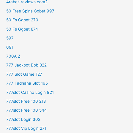
4rabet-reviews.com2
50 Free Spins Ggbet 997
50 Fs Ggbet 270
50 Fs Ggbet 874
597
691
700A Z
777 Jackpot Bob 822
777 Slot Game 127
777 Tadhana Slot 165
777slot Casino Login 921
777slot Free 100 218
777slot Free 100 544
777slot Login 302
777slot Vip Login 271