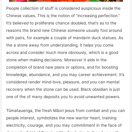
People collection of stuff is considered auspicious inside the
Chinese values. This is the notion of “increasing perfection.”
It’s believed to proliferate chance doubled, that’s as to the
reasons the brand new Chinese someone usually fool around
with pairs, for example a couple of mandarin duck statues. As
the a stone away from understanding, it helps you come
across and consider much more obviously, which is a good
stone when making decisions. Moreover it aids in the
completion of brand new plans or options, and for boosting
knowledge, abundance, and you may career achievement. It’s
considered render mind-love, pleasure, and you can mental
recovery when the stone can be used. Black obsidian is just
one of the of many deposits you to avoid unwanted powers.
Tūmatauenga, the fresh Māori jesus from combat and you can
people interest, symbolizes the new warrior heart, training
electricity, courage, and you may commitment in the face of