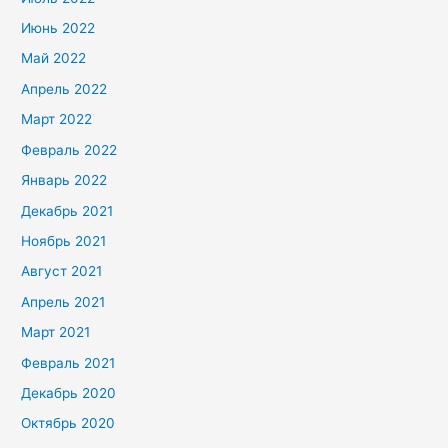
Июнь 2022
Май 2022
Апрель 2022
Март 2022
Февраль 2022
Январь 2022
Декабрь 2021
Ноябрь 2021
Август 2021
Апрель 2021
Март 2021
Февраль 2021
Декабрь 2020
Октябрь 2020