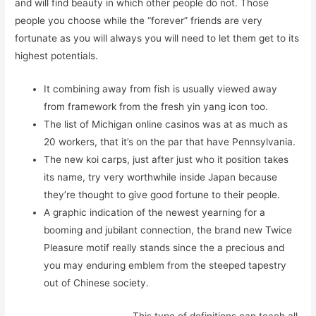
and will find beauty in which other people do not. Those
people you choose while the “forever” friends are very
fortunate as you will always you will need to let them get to its
highest potentials.
It combining away from fish is usually viewed away
from framework from the fresh yin yang icon too.
The list of Michigan online casinos was at as much as
20 workers, that it’s on the par that have Pennsylvania.
The new koi carps, just after just who it position takes
its name, try very worthwhile inside Japan because
they’re thought to give good fortune to their people.
A graphic indication of the newest yearning for a
booming and jubilant connection, the brand new Twice
Pleasure motif really stands since the a precious and
you may enduring emblem from the steeped tapestry
out of Chinese society.