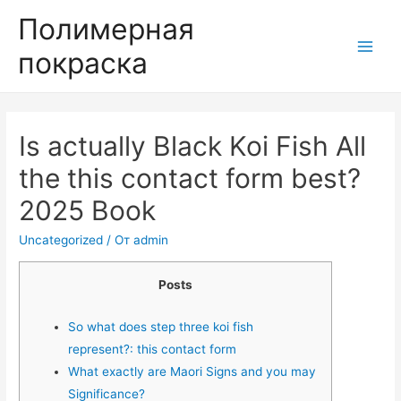
Полимерная
покраска
Main
Men
Is actually Black Koi Fish All
the this contact form best?
2025 Book
Uncategorized
/ От
admin
Posts
So what does step three koi fish
represent?: this contact form
What exactly are Maori Signs and you may
Significance?