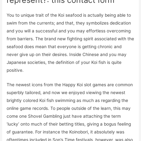
You to unique trait of the Koi seafood is actually being able to
swim from the currents; and that, they symbolizes dedication
and you will a successful and you may effortless overcoming
from barriers. The brand new fighting spirit associated with the
seafood does mean that everyone is getting chronic and
never give up on their desires. Inside Chinese and you may
Japanese societies, the definition of your Koi fish is quite
positive.
The newest icons from the Happy Koi slot games are common
superbly tailored, and now we enjoyed viewing the newest
brightly colored Koi fish swimming as much as regarding the
online game records. To people outside of the learn, this may
come one Shovel Gambling just have attaching the term
‘lucky’ onto much of their betting titles, giving a bogus feeling
of guarantee. For instance the Koinobori, it absolutely was
oftentimes included in Son’s Time festivals, however, was also