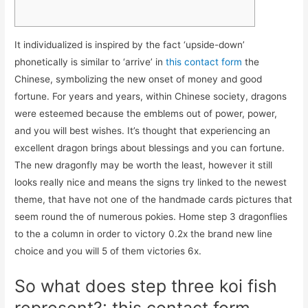
It individualized is inspired by the fact ‘upside-down’
phonetically is similar to ‘arrive’ in
this contact form
the
Chinese, symbolizing the new onset of money and good
fortune. For years and years, within Chinese society, dragons
were esteemed because the emblems out of power, power,
and you will best wishes. It’s thought that experiencing an
excellent dragon brings about blessings and you can fortune.
The new dragonfly may be worth the least, however it still
looks really nice and means the signs try linked to the newest
theme, that have not one of the handmade cards pictures that
seem round the of numerous pokies. Home step 3 dragonflies
to the a column in order to victory 0.2x the brand new line
choice and you will 5 of them victories 6x.
So what does step three koi fish
represent?: this contact form