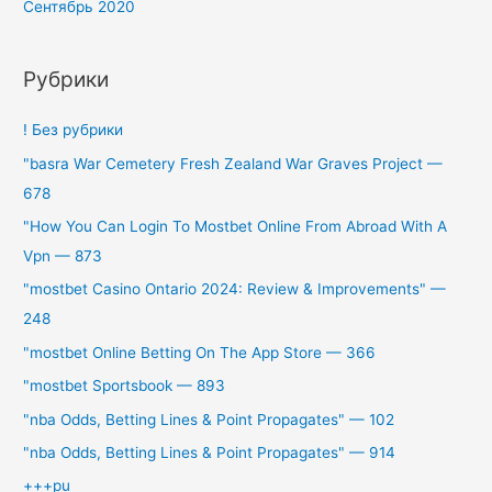
Сентябрь 2020
Рубрики
! Без рубрики
"basra War Cemetery Fresh Zealand War Graves Project —
678
"How You Can Login To Mostbet Online From Abroad With A
Vpn — 873
"mostbet Casino Ontario 2024: Review & Improvements" —
248
"‎mostbet Online Betting On The App Store — 366
"mostbet Sportsbook — 893
"nba Odds, Betting Lines & Point Propagates" — 102
"nba Odds, Betting Lines & Point Propagates" — 914
+++pu