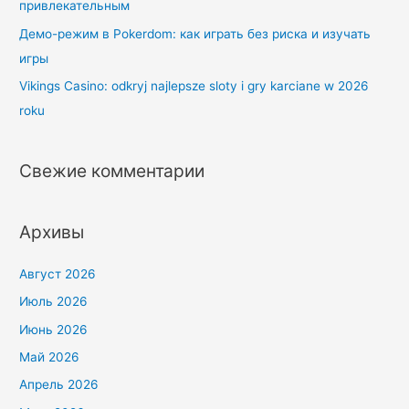
привлекательным
Демо-режим в Pokerdom: как играть без риска и изучать
игры
Vikings Casino: odkryj najlepsze sloty i gry karciane w 2026
roku
Свежие комментарии
Архивы
Август 2026
Июль 2026
Июнь 2026
Май 2026
Апрель 2026