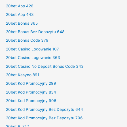
20bet App 426
20bet App 443
20bet Bonus 365
20bet Bonus Bez Depozytu 648
20bet Bonus Code 379
20bet Casino Logowanie 107
20bet Casino Logowanie 363
20bet Casino No Deposit Bonus Code 343
20bet Kasyno 891
20bet Kod Promocyjny 299
20bet Kod Promocyjny 834
20bet Kod Promocyjny 906
20bet Kod Promocyjny Bez Depozytu 644
20bet Kod Promocyjny Bez Depozytu 796
20bet Pl 747