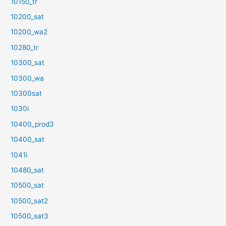
10150_tr
10200_sat
10200_wa2
10280_tr
10300_sat
10300_wa
10300sat
1030i
10400_prod3
10400_sat
1041i
10480_sat
10500_sat
10500_sat2
10500_sat3