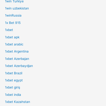
1win Turkiye
1win uzbekistan
1winRussia
1x Bet 915
1xbet
1xbet apk
1xbet arabic
1xbet Argentina
1xbet Azerbajan
1xbet Azerbaydjan
1xbet Brazil
1xbet egypt
1xbet giriş
1xbet india
1xbet Kazahstan