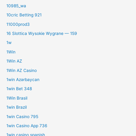
10985_wa
10cric Betting 921
11000prod3
16 Slottica Wysokie Wygrane — 159
1w
1Win
1Win AZ
1Win AZ Casino
1win Azərbaycan
1win Bet 348
1Win Brasil
1win Brazil
1win Casino 795
1win Casino App 736
1win casino spanish