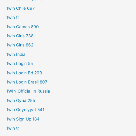
1win Chile 697
1win fr
1win Games 890
1win Giris 738
1win Giris 862
1win India
1win Login 55
1win Login Bd 293
1win Login Brasil 807
1WIN Official In Russia
1win Oyna 255
1win Qeydiyyat 541
1win Sign Up 184
1win tr