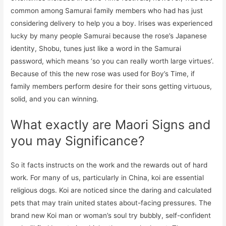
common among Samurai family members who had has just
considering delivery to help you a boy. Irises was experienced
lucky by many people Samurai because the rose’s Japanese
identity, Shobu, tunes just like a word in the Samurai
password, which means ‘so you can really worth large virtues’.
Because of this the new rose was used for Boy’s Time, if
family members perform desire for their sons getting virtuous,
solid, and you can winning.
What exactly are Maori Signs and
you may Significance?
So it facts instructs on the work and the rewards out of hard
work. For many of us, particularly in China, koi are essential
religious dogs. Koi are noticed since the daring and calculated
pets that may train united states about-facing pressures. The
brand new Koi man or woman’s soul try bubbly, self-confident