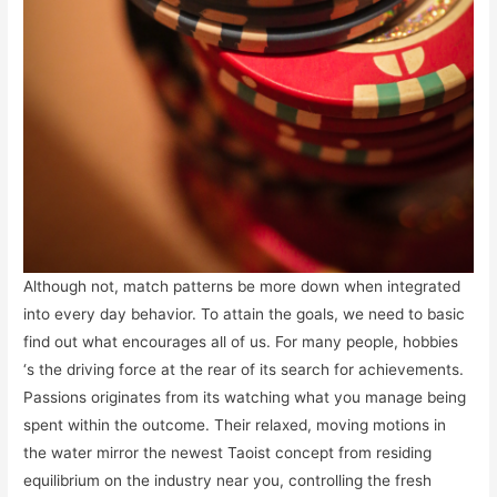
Although not, match patterns be more down when integrated
into every day behavior. To attain the goals, we need to basic
find out what encourages all of us. For many people, hobbies
‘s the driving force at the rear of its search for achievements.
Passions originates from its watching what you manage being
spent within the outcome. Their relaxed, moving motions in
the water mirror the newest Taoist concept from residing
equilibrium on the industry near you, controlling the fresh