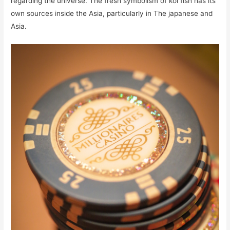
regarding the universe. The fresh symbolism of koi fish has its
own sources inside the Asia, particularly in The japanese and
Asia.