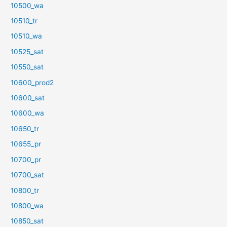
10500_wa
10510_tr
10510_wa
10525_sat
10550_sat
10600_prod2
10600_sat
10600_wa
10650_tr
10655_pr
10700_pr
10700_sat
10800_tr
10800_wa
10850_sat