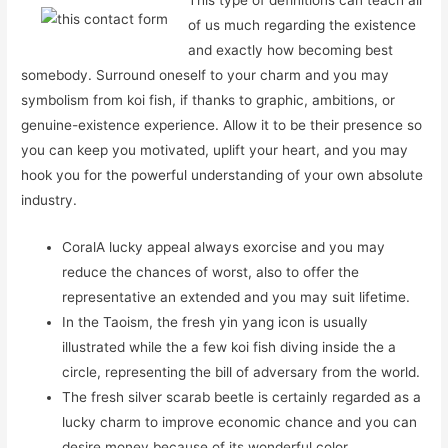
This type of definitions can teach all
of us much regarding the existence
and exactly how becoming best
somebody. Surround oneself to your charm and you may
symbolism from koi fish, if thanks to graphic, ambitions, or
genuine-existence experience. Allow it to be their presence so
you can keep you motivated, uplift your heart, and you may
hook you for the powerful understanding of your own absolute
industry.
CoralA lucky appeal always exorcise and you may
reduce the chances of worst, also to offer the
representative an extended and you may suit lifetime.
In the Taoism, the fresh yin yang icon is usually
illustrated while the a few koi fish diving inside the a
circle, representing the bill of adversary from the world.
The fresh silver scarab beetle is certainly regarded as a
lucky charm to improve economic chance and you can
desire money because of its wonderful color.