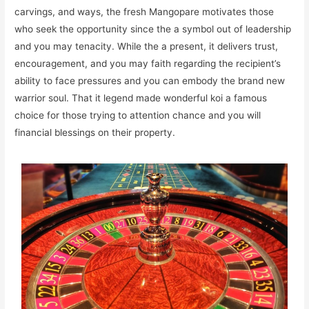
carvings, and ways, the fresh Mangopare motivates those
who seek the opportunity since the a symbol out of leadership
and you may tenacity. While the a present, it delivers trust,
encouragement, and you may faith regarding the recipient’s
ability to face pressures and you can embody the brand new
warrior soul. That it legend made wonderful koi a famous
choice for those trying to attention chance and you will
financial blessings on their property.