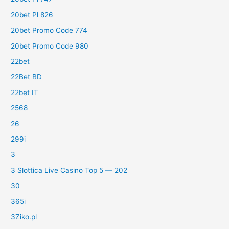
20bet Pl 826
20bet Promo Code 774
20bet Promo Code 980
22bet
22Bet BD
22bet IT
2568
26
299i
3
3 Slottica Live Casino Top 5 — 202
30
365i
3Ziko.pl