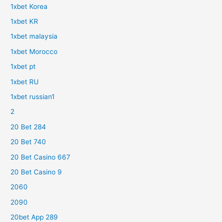
1xbet Korea
1xbet KR
1xbet malaysia
1xbet Morocco
1xbet pt
1xbet RU
1xbet russian1
2
20 Bet 284
20 Bet 740
20 Bet Casino 667
20 Bet Casino 9
2060
2090
20bet App 289