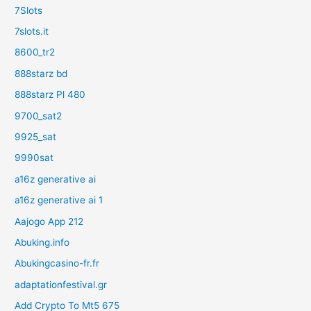
7Slots
7slots.it
8600_tr2
888starz bd
888starz Pl 480
9700_sat2
9925_sat
9990sat
a16z generative ai
a16z generative ai 1
Aajogo App 212
Abuking.info
Abukingcasino-fr.fr
adaptationfestival.gr
Add Crypto To Mt5 675