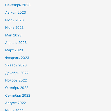
Сентябрь 2023
Август 2023
Июль 2023
Июнь 2023
Май 2023
Апрель 2023
Март 2023
Февраль 2023
Январь 2023
Декабрь 2022
Ноябрь 2022
Октябрь 2022
Сентябрь 2022
Август 2022
Июль 2022