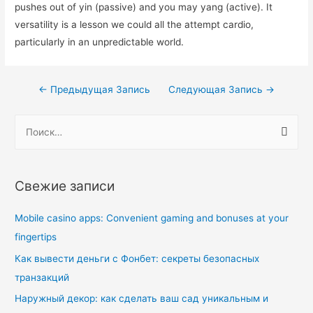
pushes out of yin (passive) and you may yang (active). It
versatility is a lesson we could all the attempt cardio,
particularly in an unpredictable world.
Навигация
←
Предыдущая Запись
Следующая Запись
→
по
Н
записям
а
й
т
Свежие записи
и
:
Mobile casino apps: Convenient gaming and bonuses at your
fingertips
Как вывести деньги с Фонбет: секреты безопасных
транзакций
Наружный декор: как сделать ваш сад уникальным и