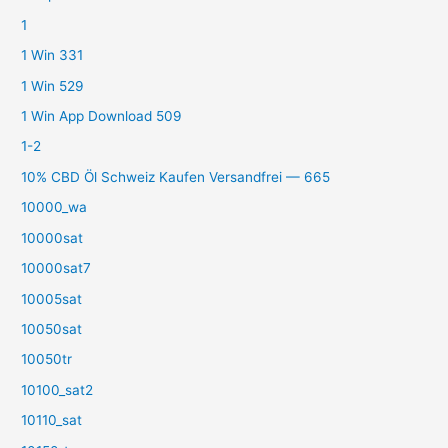
1
1 Win 331
1 Win 529
1 Win App Download 509
1-2
10% CBD Öl Schweiz Kaufen Versandfrei — 665
10000_wa
10000sat
10000sat7
10005sat
10050sat
10050tr
10100_sat2
10110_sat