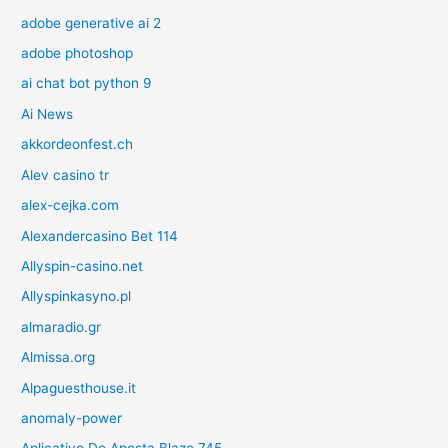
adobe generative ai 2
adobe photoshop
ai chat bot python 9
Ai News
akkordeonfest.ch
Alev casino tr
alex-cejka.com
Alexandercasino Bet 114
Allyspin-casino.net
Allyspinkasyno.pl
almaradio.gr
Almissa.org
Alpaguesthouse.it
anomaly-power