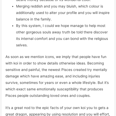
Merging reddish and you may bluish, which colour is
additionally used to alter your profile and you will inspire
balance in the family.
By this system, I could we hope manage to help most
other gorgeous souls away truth be told there discover
its internal comfort and you can bond with the religious
selves.
As soon as we mention icons, we imply that people have fun
with koi in order to show details otherwise ideas. Becoming
sensitive and painful, the newest Pisces created try mentally
damage which have amazing ease, and including injuries
survive, sometimes for years or even a whole lifestyle. But it’s
which exact same emotionally susceptibility that produces
Pisces people outstanding loved ones and couples.
It’s a great nod to the epic facts of your own koi you to gets a
great dragon, appearing by using resolution and you will effort,