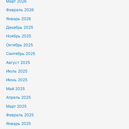
Март 2026
Февраль 2026
Январь 2026
Декабрь 2025
Ноябрь 2025
Октябрь 2025
Сентябрь 2025
Август 2025
Июль 2025
Июнь 2025
Май 2025
Апрель 2025
Март 2025
Февраль 2025
Январь 2025