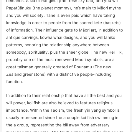
demands. A kid of Ranginui (the fresh sky dad) and you will
Papatūānuku (the planet mommy), he’s main to Māori myths
and you will society. Tāne is even paid which have taking
knowledge in order to people from the sacred kete (baskets)
of information. Their influence gets to Māori art, in addition to
antique carvings, kōwhaiwhai designs, and you will tāniko
patterns, honoring the relationship anywhere between
somebody, spirituality, plus the sheer globe. The new Hei Tiki,
probably one of the most renowned Maori symbols, are a
great talisman generally created of Pounamu (The new
Zealand greenstone) with a distinctive people-including
function.
In addition to their relationship that have all the best and you
will power, koi fish are also believed to features religious
importance. Within the Taoism, the fresh yin yang symbol is
usually represented since the a couple koi fish swimming in
the a group, representing the bill away from adversary