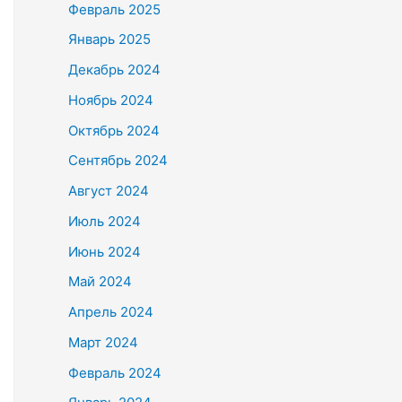
Февраль 2025
Январь 2025
Декабрь 2024
Ноябрь 2024
Октябрь 2024
Сентябрь 2024
Август 2024
Июль 2024
Июнь 2024
Май 2024
Апрель 2024
Март 2024
Февраль 2024