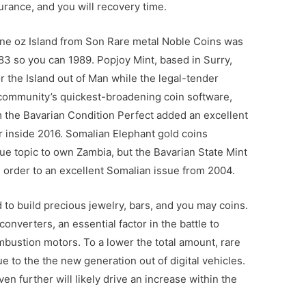
ance, and you will recovery time.
one oz Island from Son Rare metal Noble Coins was
83 so you can 1989. Popjoy Mint, based in Surry,
r the Island out of Man while the legal-tender
community’s quickest-broadening coin software,
 the Bavarian Condition Perfect added an excellent
r inside 2016. Somalian Elephant gold coins
ue topic to own Zambia, but the Bavarian State Mint
n order to an excellent Somalian issue from 2004.
ed to build precious jewelry, bars, and you may coins.
converters, an essential factor in the battle to
bustion motors. To a lower the total amount, rare
sue to the the new generation out of digital vehicles.
en further will likely drive an increase within the