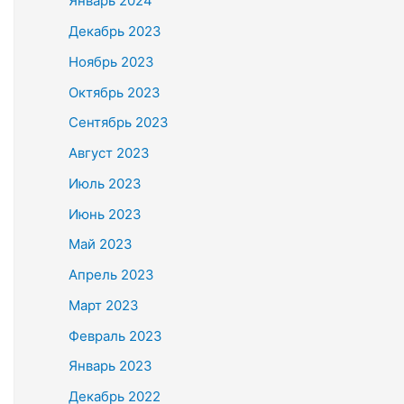
Январь 2024
Декабрь 2023
Ноябрь 2023
Октябрь 2023
Сентябрь 2023
Август 2023
Июль 2023
Июнь 2023
Май 2023
Апрель 2023
Март 2023
Февраль 2023
Январь 2023
Декабрь 2022