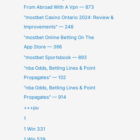
From Abroad With A Vpn — 873
"mostbet Casino Ontario 2024: Review &
Improvements" — 248
"‎mostbet Online Betting On The
App Store — 366
"mostbet Sportsbook — 893
"nba Odds, Betting Lines & Point
Propagates" — 102
"nba Odds, Betting Lines & Point
Propagates" — 914
+++pu
1
1 Win 331
1 Win 529