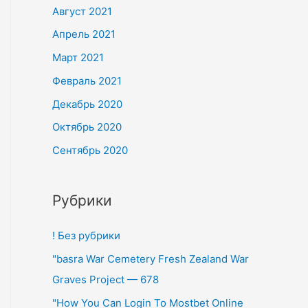
Август 2021
Апрель 2021
Март 2021
Февраль 2021
Декабрь 2020
Октябрь 2020
Сентябрь 2020
Рубрики
! Без рубрики
"basra War Cemetery Fresh Zealand War
Graves Project — 678
"How You Can Login To Mostbet Online