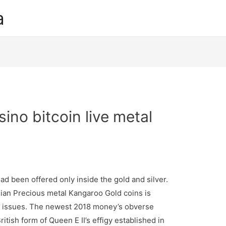
а
ino bitcoin live metal
had been offered only inside the gold and silver.
ian Precious metal Kangaroo Gold coins is
o issues.
The newest 2018 money’s obverse
itish form of Queen E II’s effigy established in