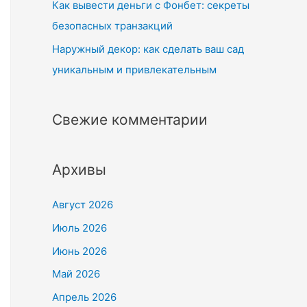
Как вывести деньги с Фонбет: секреты
безопасных транзакций
Наружный декор: как сделать ваш сад
уникальным и привлекательным
Свежие комментарии
Архивы
Август 2026
Июль 2026
Июнь 2026
Май 2026
Апрель 2026