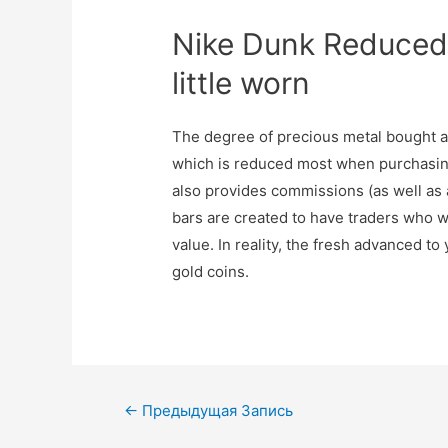
Nike Dunk Reduced 
little worn
The degree of precious metal bought a
which is reduced most when purchasin
also provides commissions (as well as 
bars are created to have traders who w
value. In reality, the fresh advanced t
gold coins.
Навигация
←
Предыдущая Запись