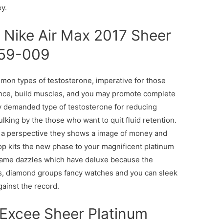
y.
 | Nike Air Max 2017 Sheer
559-009
on types of testosterone, imperative for those
mance, build muscles, and you may promote complete
ery demanded type of testosterone for reducing
lking by the those who want to quit fluid retention.
 a perspective they shows a image of money and
op kits the new phase to your magnificent platinum
game dazzles which have deluxe because the
s, diamond groups fancy watches and you can sleek
gainst the record.
Excee Sheer Platinum