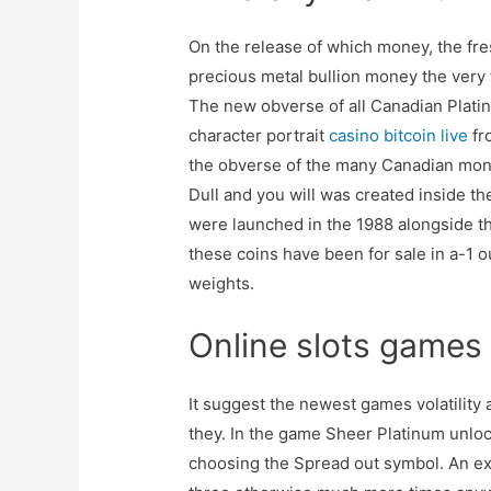
On the release of which money, the fr
precious metal bullion money the very 
The new obverse of all Canadian Plati
character portrait
casino bitcoin live
fro
the obverse of the many Canadian mone
Dull and you will was created inside t
were launched in the 1988 alongside the
these coins have been for sale in a-1 o
weights.
Online slots games
It suggest the newest games volatility 
they. In the game Sheer Platinum unloc
choosing the Spread out symbol. An ex