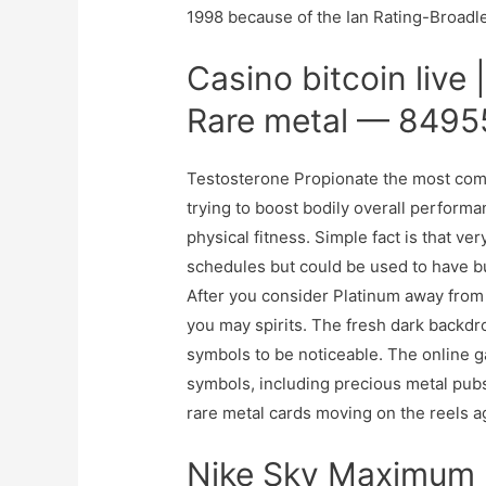
1998 because of the Ian Rating-Broadle
Casino bitcoin live
Rare metal — 849
Testosterone Propionate the most comm
trying to boost bodily overall perfor
physical fitness. Simple fact is that v
schedules but could be used to have bu
After you consider Platinum away from
you may spirits. The fresh dark backdr
symbols to be noticeable. The online 
symbols, including precious metal pub
rare metal cards moving on the reels a
Nike Sky Maximum 