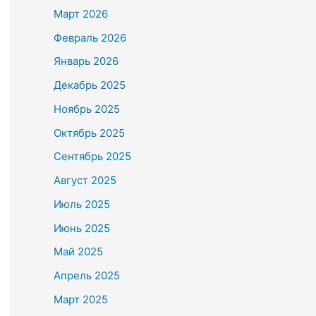
Март 2026
Февраль 2026
Январь 2026
Декабрь 2025
Ноябрь 2025
Октябрь 2025
Сентябрь 2025
Август 2025
Июль 2025
Июнь 2025
Май 2025
Апрель 2025
Март 2025