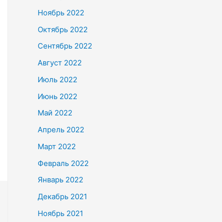
Ноябрь 2022
Октябрь 2022
Сентябрь 2022
Август 2022
Июль 2022
Июнь 2022
Май 2022
Апрель 2022
Март 2022
Февраль 2022
Январь 2022
Декабрь 2021
Ноябрь 2021