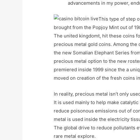
advancements in my power, endur
This type of step 
brought from the Popjoy Mint out of 19
The united kingdomt, hit these coins fo
precious metal gold coins. Among the 
the new Somalian Elephant Series from
precious metal option to the new roste
premiered inside 1999 since the a uniq
moved on creation of the fresh coins i
In reality, precious metal isn’t only us
It is used mainly to help make catalytic 
reduce poisonous emissions out of com
metal is used inside the electricity tis
The global drive to reduce pollutants ev
rare metal explore.