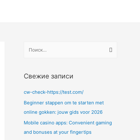
Н
а
й
т
Свежие записи
и
cw-check-https://test.com/
:
Beginner stappen om te starten met
online gokken: jouw gids voor 2026
Mobile casino apps: Convenient gaming
and bonuses at your fingertips