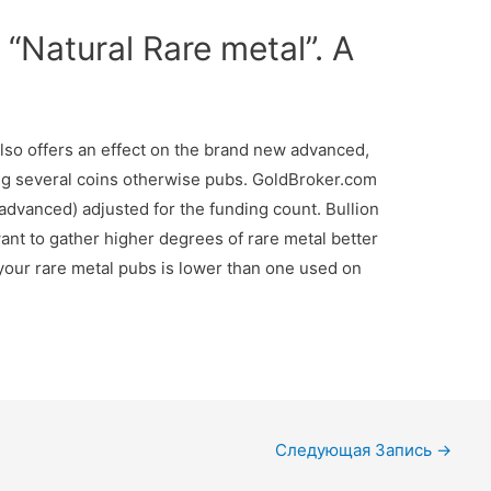
“Natural Rare metal”. A
lso offers an effect on the brand new advanced,
g several coins otherwise pubs. GoldBroker.com
advanced) adjusted for the funding count. Bullion
ant to gather higher degrees of rare metal better
o your rare metal pubs is lower than one used on
Следующая Запись
→