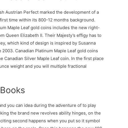
esh Austrian Perfect marked the development of a
first time within its 800-12 months background.
num Maple Leaf gold coins includes the new right-
m Queen Elizabeth II. Their Majesty’s effigy has to
y, which kind of design is inspired by Susanna
he 2003. Canadian Platinum Maple Leaf gold coins
 Canadian Silver Maple Leaf coin. In the first place
unce weight and you will multiple fractional
 Books
and you can idea during the adventure of to play
king the brand new revolves ability hinges, on the
citing second happens when you put so it symbol