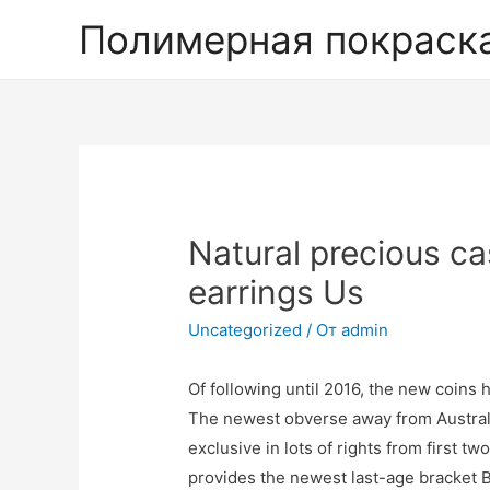
Полимерная покраск
Natural precious cas
earrings Us
Uncategorized
/ От
admin
Of following until 2016, the new coins 
The newest obverse away from Austral
exclusive in lots of rights from first tw
provides the newest last-age bracket Br