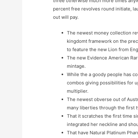
three otherwise much more times anyw
percent free revolves round initiate, 
out will pay.
The newest money collection rev
kingdomt framework on the preci
to feature the new Lion from Eng
The new Evidence American Rare
mintage.
While the a goody people has cont
combos giving possibilities for up
multiplier.
The newest obverse out of Austr
many liberties through the first 
That it scratches the first time s
integrated her neckline and shou
That have Natural Platinum Phar