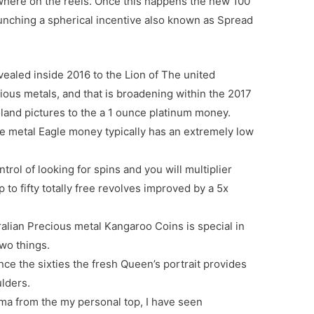
here on the reels. Once this happens the new 100
launching a spherical incentive also known as Spread
ealed inside 2016 to the Lion of The united
ous metals, and that is broadening within the 2017
land pictures to the a 1 ounce platinum money.
 metal Eagle money typically has an extremely low
rol of looking for spins and you will multiplier
 to fifty totally free revolves improved by a 5x
alian Precious metal Kangaroo Coins is special in
two things.
ince the sixties the fresh Queen’s portrait provides
lders.
ma from the my personal top, I have seen