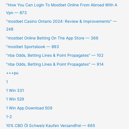
"How You Can Login To Mostbet Online From Abroad With A
Vpn — 873
"mostbet Casino Ontario 2024: Review & Improvements" —
248
"‎mostbet Online Betting On The App Store — 366
"mostbet Sportsbook — 893
"nba Odds, Betting Lines & Point Propagates" — 102
"nba Odds, Betting Lines & Point Propagates" — 914
+++pu
1
1 Win 331
1 Win 529
1 Win App Download 509
1-2
10% CBD Öl Schweiz Kaufen Versandfrei — 665