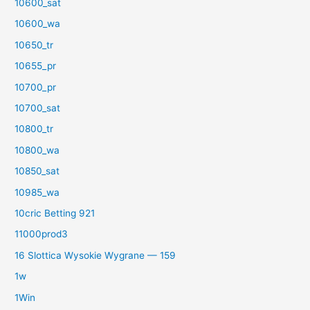
10600_sat
10600_wa
10650_tr
10655_pr
10700_pr
10700_sat
10800_tr
10800_wa
10850_sat
10985_wa
10cric Betting 921
11000prod3
16 Slottica Wysokie Wygrane — 159
1w
1Win