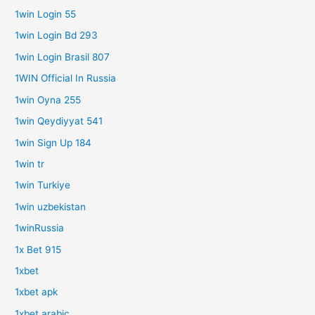
1win Login 55
1win Login Bd 293
1win Login Brasil 807
1WIN Official In Russia
1win Oyna 255
1win Qeydiyyat 541
1win Sign Up 184
1win tr
1win Turkiye
1win uzbekistan
1winRussia
1x Bet 915
1xbet
1xbet apk
1xbet arabic