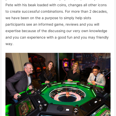
Pete with his beak loaded with coins, changes all other icons
to create successful combinations. For more than 2 decades,
we have been on the a purpose to simply help slots
participants see an informed game, reviews and you will
expertise because of the discussing our very own knowledge
and you can experience with a good fun and you may friendly
way.