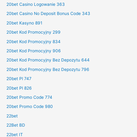
20bet Casino Logowanie 363
20bet Casino No Deposit Bonus Code 343
20bet Kasyno 891
20bet Kod Promocyjny 299
20bet Kod Promocyjny 834
20bet Kod Promocyjny 906
20bet Kod Promocyjny Bez Depozytu 644
20bet Kod Promocyjny Bez Depozytu 796
20bet Pl 747
20bet Pl 826
20bet Promo Code 774
20bet Promo Code 980
22bet
22Bet BD
22bet IT