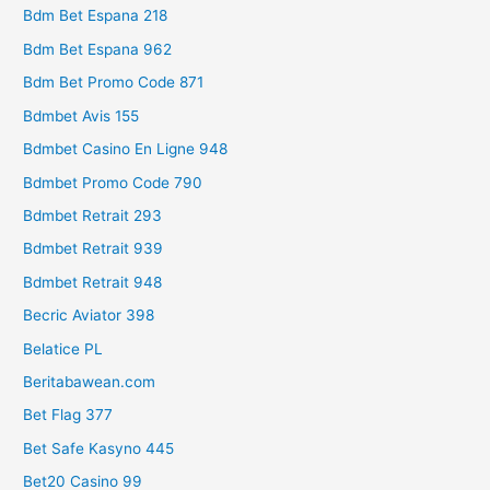
Bdm Bet Espana 218
Bdm Bet Espana 962
Bdm Bet Promo Code 871
Bdmbet Avis 155
Bdmbet Casino En Ligne 948
Bdmbet Promo Code 790
Bdmbet Retrait 293
Bdmbet Retrait 939
Bdmbet Retrait 948
Becric Aviator 398
Belatice PL
Beritabawean.com
Bet Flag 377
Bet Safe Kasyno 445
Bet20 Casino 99