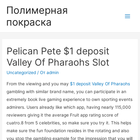
Полимерная
покраска
Main
Men
Pelican Pete $1 deposit
Valley Of Pharaohs Slot
Uncategorized
/ От
admin
From the viewing and you may
$1 deposit Valley Of Pharaohs
gambling with similar brand name, you can participate in an
extremely book live gaming experience to own sporting events
admirers. Users already like which app, having nearly 115,000
reviewers giving it the average Fruit app rating score of
cuatro.8 from 5 celebrities, so make sure you try it.
This helps
make sure the fun foundation resides in the rotating and also
you stop the gambling example for the impression that you will