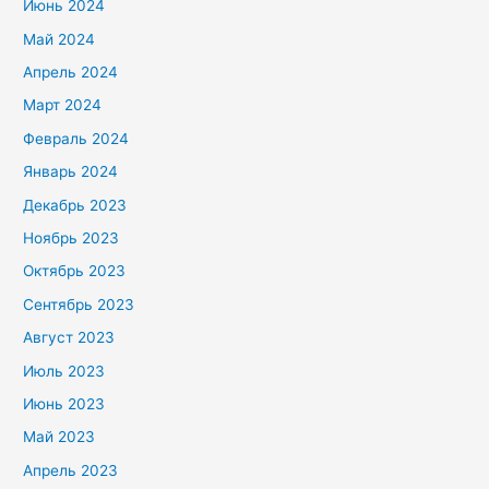
Июнь 2024
Май 2024
Апрель 2024
Март 2024
Февраль 2024
Январь 2024
Декабрь 2023
Ноябрь 2023
Октябрь 2023
Сентябрь 2023
Август 2023
Июль 2023
Июнь 2023
Май 2023
Апрель 2023