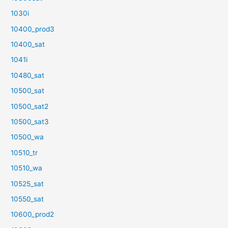
1030i
10400_prod3
10400_sat
1041i
10480_sat
10500_sat
10500_sat2
10500_sat3
10500_wa
10510_tr
10510_wa
10525_sat
10550_sat
10600_prod2