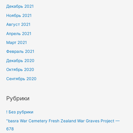
Декабрь 2021
Ноябрь 2021
Август 2021
Апрель 2021
Март 2021
Февраль 2021
Декабрь 2020
Октябрь 2020
Сентябрь 2020
Рубрики
! Без рубрики
"basra War Cemetery Fresh Zealand War Graves Project —
678