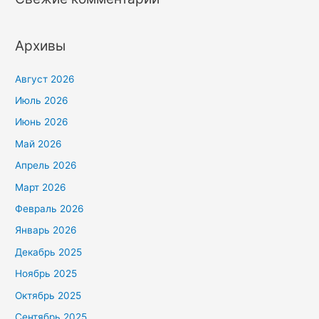
Архивы
Август 2026
Июль 2026
Июнь 2026
Май 2026
Апрель 2026
Март 2026
Февраль 2026
Январь 2026
Декабрь 2025
Ноябрь 2025
Октябрь 2025
Сентябрь 2025