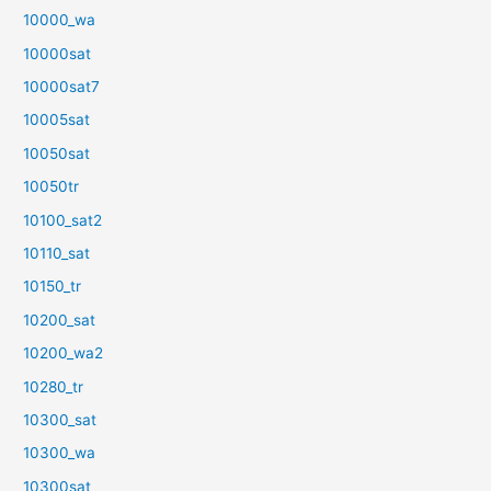
10000_wa
10000sat
10000sat7
10005sat
10050sat
10050tr
10100_sat2
10110_sat
10150_tr
10200_sat
10200_wa2
10280_tr
10300_sat
10300_wa
10300sat