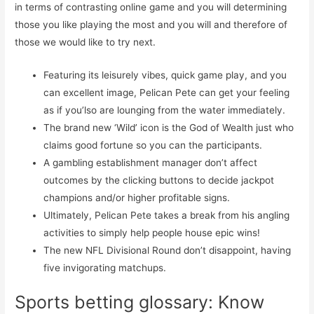
in terms of contrasting online game and you will determining
those you like playing the most and you will and therefore of
those we would like to try next.
Featuring its leisurely vibes, quick game play, and you
can excellent image, Pelican Pete can get your feeling
as if you’lso are lounging from the water immediately.
The brand new ‘Wild’ icon is the God of Wealth just who
claims good fortune so you can the participants.
A gambling establishment manager don’t affect
outcomes by the clicking buttons to decide jackpot
champions and/or higher profitable signs.
Ultimately, Pelican Pete takes a break from his angling
activities to simply help people house epic wins!
The new NFL Divisional Round don’t disappoint, having
five invigorating matchups.
Sports betting glossary: Know