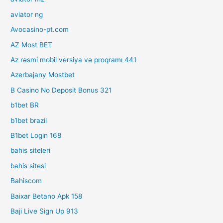
aviator ng
Avocasino-pt.com
AZ Most BET
Az rəsmi mobil versiya və proqramı 441
Azerbajany Mostbet
B Casino No Deposit Bonus 321
b1bet BR
b1bet brazil
B1bet Login 168
bahis siteleri
bahis sitesi
Bahiscom
Baixar Betano Apk 158
Baji Live Sign Up 913