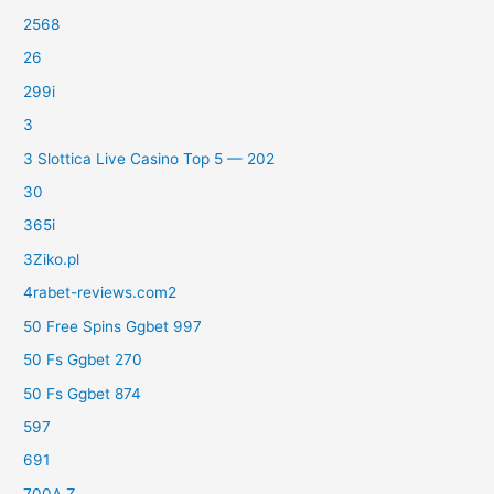
2568
26
299i
3
3 Slottica Live Casino Top 5 — 202
30
365i
3Ziko.pl
4rabet-reviews.com2
50 Free Spins Ggbet 997
50 Fs Ggbet 270
50 Fs Ggbet 874
597
691
700A Z