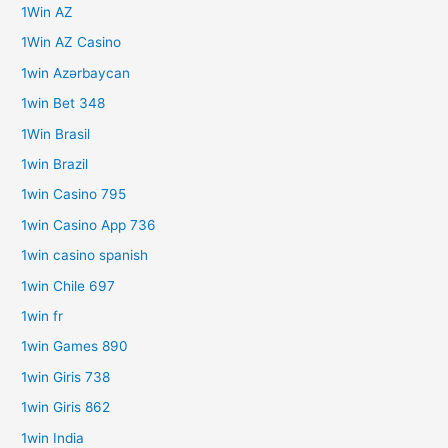
1Win AZ
1Win AZ Casino
1win Azərbaycan
1win Bet 348
1Win Brasil
1win Brazil
1win Casino 795
1win Casino App 736
1win casino spanish
1win Chile 697
1win fr
1win Games 890
1win Giris 738
1win Giris 862
1win India