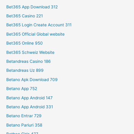
Bet365 App Download 312
Bet365 Casino 221
Bet365 Login Create Account 311
Bet365 Official Global website
Bet365 Online 950
Bet365 Schweiz Website
Betandreas Casino 186
Betandreas Uz 899
Betano Apk Download 709
Betano App 752
Betano App Android 147
Betano App Android 331
Betano Entrar 729
Betano Pariuri 358