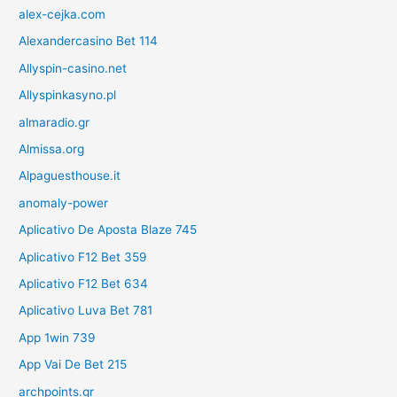
alex-cejka.com
Alexandercasino Bet 114
Allyspin-casino.net
Allyspinkasyno.pl
almaradio.gr
Almissa.org
Alpaguesthouse.it
anomaly-power
Aplicativo De Aposta Blaze 745
Aplicativo F12 Bet 359
Aplicativo F12 Bet 634
Aplicativo Luva Bet 781
App 1win 739
App Vai De Bet 215
archpoints.gr