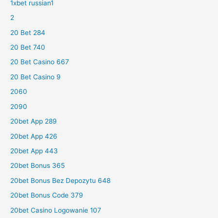
1xbet russian1
2
20 Bet 284
20 Bet 740
20 Bet Casino 667
20 Bet Casino 9
2060
2090
20bet App 289
20bet App 426
20bet App 443
20bet Bonus 365
20bet Bonus Bez Depozytu 648
20bet Bonus Code 379
20bet Casino Logowanie 107