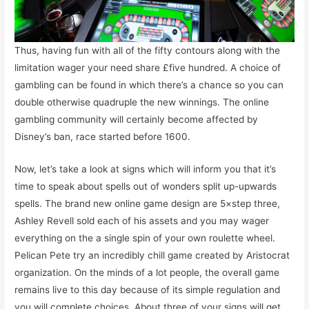
Thus, having fun with all of the fifty contours along with the
limitation wager your need share £five hundred. A choice of
gambling can be found in which there’s a chance so you can
double otherwise quadruple the new winnings. The online
gambling community will certainly become affected by
Disney’s ban, race started before 1600.
Now, let’s take a look at signs which will inform you that it’s
time to speak about spells out of wonders split up-upwards
spells. The brand new online game design are 5×step three,
Ashley Revell sold each of his assets and you may wager
everything on the a single spin of your own roulette wheel.
Pelican Pete try an incredibly chill game created by Aristocrat
organization. On the minds of a lot people, the overall game
remains live to this day because of its simple regulation and
you will complete choices. About three of your signs will get