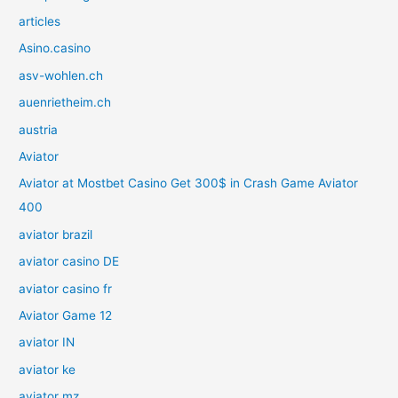
articles
Asino.casino
asv-wohlen.ch
auenrietheim.ch
austria
Aviator
Aviator at Mostbet Casino Get 300$ in Crash Game Aviator
400
aviator brazil
aviator casino DE
aviator casino fr
Aviator Game 12
aviator IN
aviator ke
aviator mz