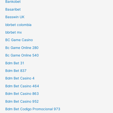
Bankobet
Basaribet
Basswin UK
bbrbet colombia
bbrbet mx
BC Game Casino
Bc Game Online 280
Bc Game Online 540
Bdm Bet 31
Bdm Bet 837
Bdm Bet Casino 4
Bdm Bet Casino 464
Bdm Bet Casino 863
Bdm Bet Casino 952
Bdm Bet Codigo Promocional 973