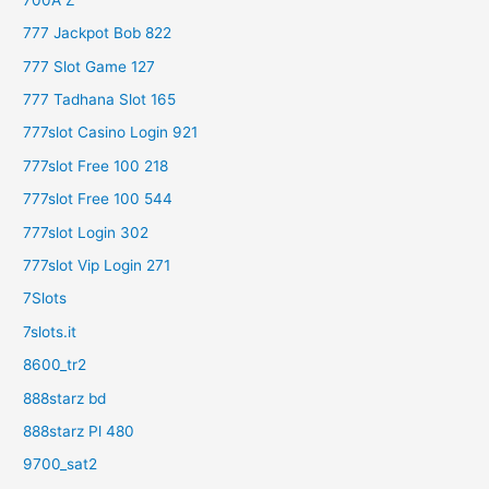
777 Jackpot Bob 822
777 Slot Game 127
777 Tadhana Slot 165
777slot Casino Login 921
777slot Free 100 218
777slot Free 100 544
777slot Login 302
777slot Vip Login 271
7Slots
7slots.it
8600_tr2
888starz bd
888starz Pl 480
9700_sat2