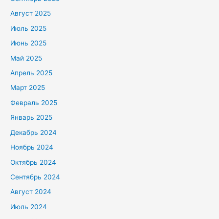
Август 2025
Июль 2025
Июнь 2025
Май 2025
Апрель 2025
Март 2025
Февраль 2025
Январь 2025
Декабрь 2024
Ноябрь 2024
Октябрь 2024
Сентябрь 2024
Август 2024
Июль 2024