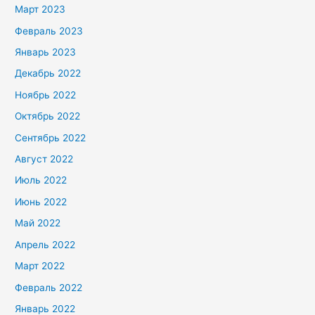
Март 2023
Февраль 2023
Январь 2023
Декабрь 2022
Ноябрь 2022
Октябрь 2022
Сентябрь 2022
Август 2022
Июль 2022
Июнь 2022
Май 2022
Апрель 2022
Март 2022
Февраль 2022
Январь 2022