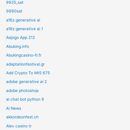
9925_sat
9990sat
a16z generative ai
a16z generative ai 1
Aajogo App 212
Abuking.info
Abukingcasino-fr.fr
adaptationfestival.gr
Add Crypto To Mt5 675
adobe generative ai 2
adobe photoshop
ai chat bot python 9
Ai News
akkordeonfest.ch
Alev casino tr