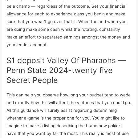
be a champ — regardless of the outcome. Set your financial
allowance for each to experience class you begin and make
sure that you wear’t go over that it. When the and when you
are doing make some cash whilst the rotating, constantly
make an effort to separated earnings amongst the money and
your lender account.
$1 deposit Valley Of Pharaohs —
Penn State 2024-twenty five
Secret People
This can help you observe how long your budget tend to wade
and exactly how this will affect the victories that you could go.
All this guidance will surely assist regarding determining
whether a-game ‘s the proper one for you. You might like to
imagine to make a listing describing the brand new pokie’s
have that you want by far the most. This really is most of use