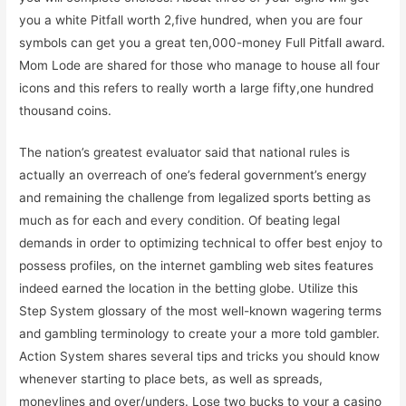
you a white Pitfall worth 2,five hundred, when you are four
symbols can get you a great ten,000-money Full Pitfall award.
Mom Lode are shared for those who manage to house all four
icons and this refers to really worth a large fifty,one hundred
thousand coins.
The nation’s greatest evaluator said that national rules is
actually an overreach of one’s federal government’s energy
and remaining the challenge from legalized sports betting as
much as for each and every condition. Of beating legal
demands in order to optimizing technical to offer best enjoy to
possess profiles, on the internet gambling web sites features
indeed earned the location in the betting globe. Utilize this
Step System glossary of the most well-known wagering terms
and gambling terminology to create your a more told gambler.
Action System shares several tips and tricks you should know
whenever starting to place bets, as well as spreads,
moneylines and over/unders. Lose two bucks to your a casino