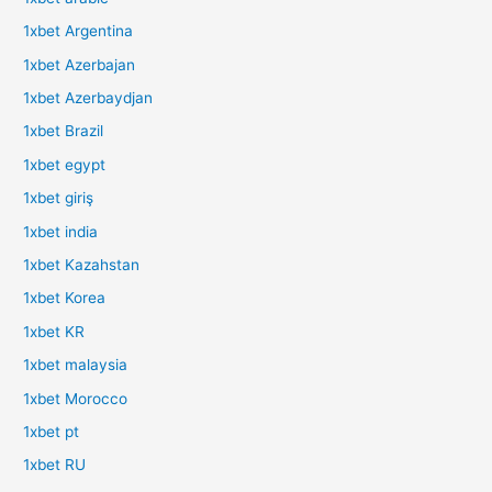
1xbet Argentina
1xbet Azerbajan
1xbet Azerbaydjan
1xbet Brazil
1xbet egypt
1xbet giriş
1xbet india
1xbet Kazahstan
1xbet Korea
1xbet KR
1xbet malaysia
1xbet Morocco
1xbet pt
1xbet RU