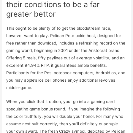
their conditions to be a far
greater bettor
This ought to be plenty of to get the bloodstream race,
however want to play. Pelican Pete pokie host, designed for
free rather than download, includes a refreshing record on the
gaming world, beginning in 2001 under the Aristocrat brand.
Offering 5 reels, fifty paylines out of average volatility, and an
excellent 94.94% RTP, it guarantees ample benefits.
Participants for the Pcs, notebook computers, Android os, and
you may apple’s ios cell phones enjoy additional revolves
middle-game.
When you click that it option, your go into a gaming card
speculating game bonus round. If you imagine the following
the color truthfully, you will double your honor. For many who
assume next suit correctly, then you’ll definitely quadruple
your own award. The fresh Crazy symbol, depicted by Pelican