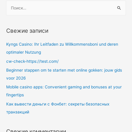
Н
записям
а
й
т
Свежие записи
и
:
Kyngs Casino: Ihr Leitfaden zu Willkommensboni und deren
optimaler Nutzung
cw-check-https://test.com/
Beginner stappen om te starten met online gokken: jouw gids
voor 2026
Mobile casino apps: Convenient gaming and bonuses at your
fingertips
Как вывести деньги с Фонбет: секреты безопасных
транзакций
Свежие комментарии