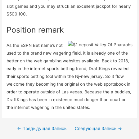
slot games and you may struck an excellent jackpot for nearly
$500,100.
Position remark
As the ESPN Bet name’s not
used to the brand new wagering field, it is already one of the
better on the web gambling websites available. Back to 2018,
early in the internet sports betting trend, DraftKings revealed
their sports betting tool within the Nj-new jersey. So it flow
welcome they becoming the original on the web sportsbook in
order to operate outside of Las vegas. Because the a buddies,
DraftKings has been in existence much longer than court on
the internet wagering in the united states.
Навигация
←
Предыдущая Запись
Следующая Запись
→
по