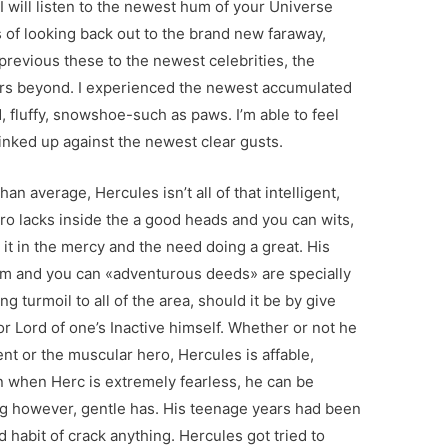
 I will listen to the newest hum of your Universe
 of looking back out to the brand new faraway,
previous these to the newest celebrities, the
ors beyond.
I experienced the newest accumulated
 fluffy, snowshoe-such as paws. I’m able to feel
linked up against the newest clear gusts.
an average, Hercules isn’t all of that intelligent,
o lacks inside the a good heads and you can wits,
it in the mercy and the need doing a great. His
ism and you can «adventurous deeds» are specially
g turmoil to all of the area, should it be by give
r Lord of one’s Inactive himself. Whether or not he
t or the muscular hero, Hercules is affable,
en when Herc is extremely fearless, he can be
ng however, gentle has. His teenage years had been
d habit of crack anything. Hercules got tried to