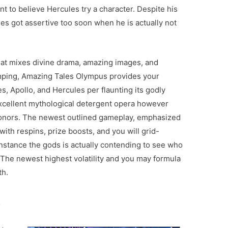
t to believe Hercules try a character. Despite his
es got assertive too soon when he is actually not
that mixes divine drama, amazing images, and
mping, Amazing Tales Olympus provides your
, Apollo, and Hercules per flaunting its godly
excellent mythological detergent opera however
onors. The newest outlined gameplay, emphasized
with respins, prize boosts, and you will grid-
 instance the gods is actually contending to see who
 The newest highest volatility and you may formula
th.
s