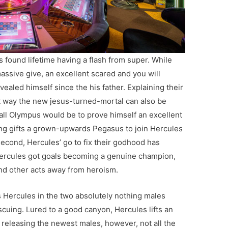
s found lifetime having a flash from super. While
assive give, an excellent scared and you will
aled himself since the his father. Explaining their
t way the new jesus-turned-mortal can also be
tall Olympus would be to prove himself an excellent
ing gifts a grown-upwards Pegasus to join Hercules
 second, Hercules’ go to fix their godhood has
, Hercules got goals becoming a genuine champion,
nd other acts away from heroism.
 Hercules in the two absolutely nothing males
cuing. Lured to a good canyon, Hercules lifts an
 releasing the newest males, however, not all the