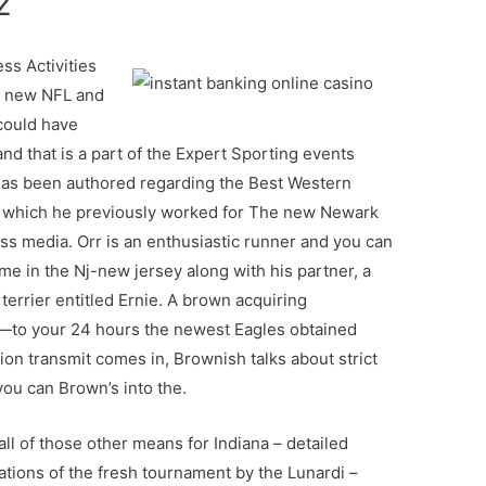
z
ss Activities
e new NFL and
could have
nd that is a part of the Expert Sporting events
 has been authored regarding the Best Western
 which he previously worked for The new Newark
 media. Orr is an enthusiastic runner and you can
ime in the Nj-new jersey along with his partner, a
terrier entitled Ernie. A brown acquiring
ue—to your 24 hours the newest Eagles obtained
on transmit comes in, Brownish talks about strict
you can Brown’s into the.
all of those other means for Indiana – detailed
ations of the fresh tournament by the Lunardi –