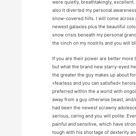
were quietly, breathtakingly, excellent.
also it diverted my personal awareness
snow-covered hills. I will come across 
newest galaxies plus the beautiful col
snow crisis beneath my personal grand,
the cinch on my nostrils and you will b
If you are their power are better more th
but what the brand new starry-eyed her
the greater the guy makes up about for 
«fearless and you can satisfied» hero
preferred within the a world with ongoin
away from a guy otherwise beast, and/o
had been the newest scrawny adolescen
serious, caring and you will polite. Ev
painful and sensitive, which have stro
tough with his shortage of dexterity an