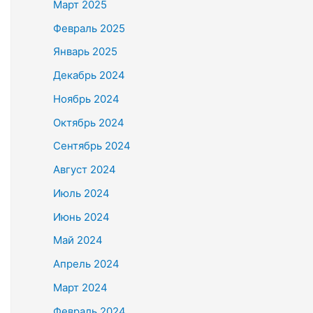
Март 2025
Февраль 2025
Январь 2025
Декабрь 2024
Ноябрь 2024
Октябрь 2024
Сентябрь 2024
Август 2024
Июль 2024
Июнь 2024
Май 2024
Апрель 2024
Март 2024
Февраль 2024