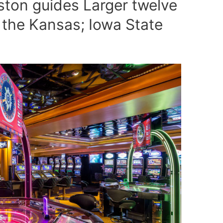
uston guides Larger twelve
g the Kansas; Iowa State