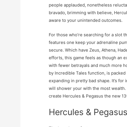
people applauded, nonetheless reluctan
bravado, brimming with believe, Hercul
aware to your unintended outcomes.
For those who’re searching for a slot 
features one keep your adrenaline pu
secure. Which have Zeus, Athena, Hades
efforts, this game feels as though an 
with fewer betrayals and much more h
by Incredible Tales function, is packed 
expanding in pretty bad shape. It’s for
will shower your with the most wealth.
create Hercules & Pegasus the new 13
Hercules & Pegasu