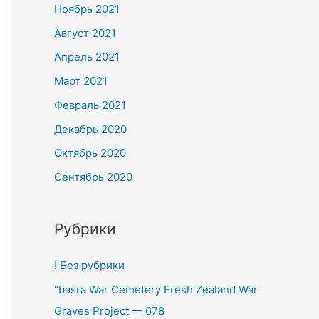
Ноябрь 2021
Август 2021
Апрель 2021
Март 2021
Февраль 2021
Декабрь 2020
Октябрь 2020
Сентябрь 2020
Рубрики
! Без рубрики
"basra War Cemetery Fresh Zealand War
Graves Project — 678