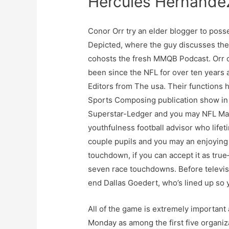
Hercules Hernande
Conor Orr try an elder blogger to posse
Depicted, where the guy discusses th
cohosts the fresh MMQB Podcast. Orr 
been since the NFL for over ten years a
Editors from The usa. Their functions
Sports Composing publication show in
Superstar-Ledger and you may NFL Mass
youthfulness football advisor who lifet
couple pupils and you may an enjoying 
touchdown, if you can accept it as tr
seven race touchdowns. Before televisi
end Dallas Goedert, who’s lined up so 
All of the game is extremely important 
Monday as among the first five organiz