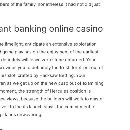
rs of the family, nonetheless it had not did just
tant banking online casino
e limelight, anticipate an extensive exploration
 game play has on the enjoyment of the earliest
definitely will leave zero stone unturned. Your
provides you to definitely the fresh forefront out of
les slot, crafted by Hacksaw Betting. Your
even as we get up on the new cusp out of examining
he moment, the strength of Hercules position is
ew views, because the builders will work to master
 veil to the its launch stays, the commitment to
ng stands unwavering.