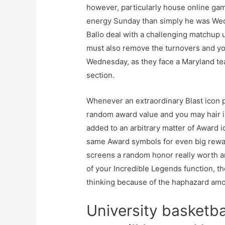
however, particularly house online gam
energy Sunday than simply he was Wed
Ballo deal with a challenging matchup
must also remove the turnovers and yo
Wednesday, as they face a Maryland tea
section.
Whenever an extraordinary Blast icon p
random award value and you may hair in 
added to an arbitrary matter of Award ic
same Award symbols for even big rewa
screens a random honor really worth an
of your Incredible Legends function, 
thinking because of the haphazard amou
University basketba