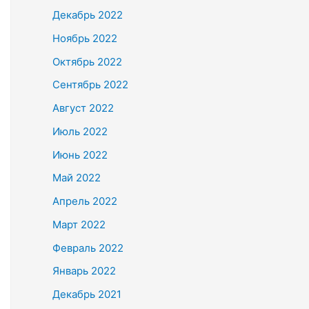
Декабрь 2022
Ноябрь 2022
Октябрь 2022
Сентябрь 2022
Август 2022
Июль 2022
Июнь 2022
Май 2022
Апрель 2022
Март 2022
Февраль 2022
Январь 2022
Декабрь 2021