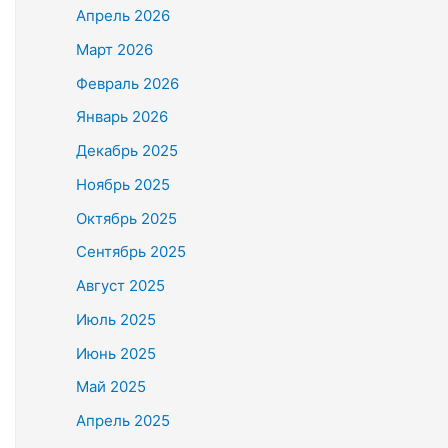
Апрель 2026
Март 2026
Февраль 2026
Январь 2026
Декабрь 2025
Ноябрь 2025
Октябрь 2025
Сентябрь 2025
Август 2025
Июль 2025
Июнь 2025
Май 2025
Апрель 2025