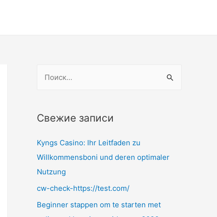
Н
а
й
т
Свежие записи
и
Kyngs Casino: Ihr Leitfaden zu
:
Willkommensboni und deren optimaler
Nutzung
cw-check-https://test.com/
Beginner stappen om te starten met