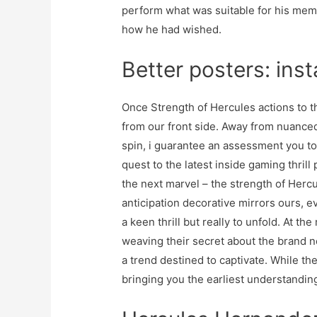
perform what was suitable for his membe
how he had wished.
Better posters: ins
Once Strength of Hercules actions to th
from our front side. Away from nuanced
spin, i guarantee an assessment you to 
quest to the latest inside gaming thrill 
the next marvel – the strength of Hercu
anticipation decorative mirrors ours, 
a keen thrill but really to unfold. At t
weaving their secret about the brand n
a trend destined to captivate. While the
bringing you the earliest understandi