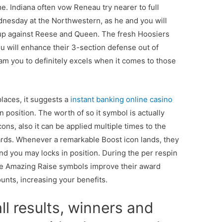
e. Indiana often vow Reneau try nearer to full
nesday at the Northwestern, as he and you will
 up against Reese and Queen. The fresh Hoosiers
u will enhance their 3-section defense out of
m you to definitely excels when it comes to those
laces, it suggests a
instant banking online casino
position. The worth of so it symbol is actually
ons, also it can be applied multiple times to the
rds. Whenever a remarkable Boost icon lands, they
d you may locks in position. During the per respin
the Amazing Raise symbols improve their award
nts, increasing your benefits.
ll results, winners and