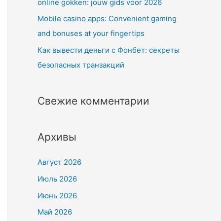
online gokken: jouw gids voor 2026
Mobile casino apps: Convenient gaming
and bonuses at your fingertips
Как вывести деньги с Фонбет: секреты
безопасных транзакций
Свежие комментарии
Архивы
Август 2026
Июль 2026
Июнь 2026
Май 2026