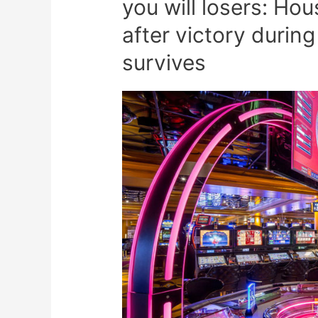
you will losers: Ho
after victory durin
survives