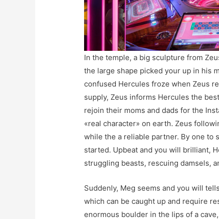
In the temple, a big sculpture from Zeu
the large shape picked your up in his m
confused Hercules froze when Zeus reve
supply, Zeus informs Hercules the bes
rejoin their moms and dads for the Ins
«real character» on earth. Zeus follow
while the a reliable partner. By one to
started. Upbeat and you will brilliant
struggling beasts, rescuing damsels, a
Suddenly, Meg seems and you will tells
which can be caught up and require res
enormous boulder in the lips of a cave,