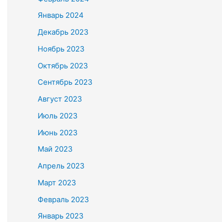
Январь 2024
Декабрь 2023
Ноябрь 2023
Октябрь 2023
Сентябрь 2023
Август 2023
Июль 2023
Июнь 2023
Май 2023
Апрель 2023
Март 2023
Февраль 2023
Январь 2023