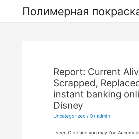
Полимерная покраск
Report: Current Ali
Scrapped, Replaced
instant banking onl
Disney
Uncategorized
/ От
admin
I seen Cloe and you may Zoe Accumula