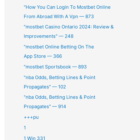
"How You Can Login To Mostbet Online
From Abroad With A Vpn — 873
"mostbet Casino Ontario 2024: Review &
Improvements" — 248
"‎mostbet Online Betting On The
App Store — 366
"mostbet Sportsbook — 893
"nba Odds, Betting Lines & Point
Propagates" — 102
"nba Odds, Betting Lines & Point
Propagates" — 914
+++pu
1
1 Win 331