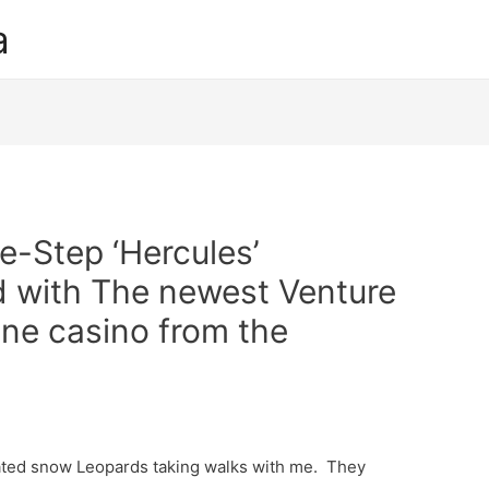
а
ve-Step ‘Hercules’
 with The newest Venture
ine casino from the
ted snow Leopards taking walks with me. They