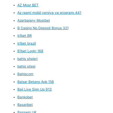
AZ Most BET
Az rəsmi mobil versiya və proqramı 441
Azerbajany Mostbet
B Casino No Deposit Bonus 321
b1bet BR
b1bet brazil
B1bet Login 168
bahis siteleri
bahis sitesi
Bahiscom
Baixar Betano Apk 158
Baji Live Sign Up 913
Bankobet
Basaribet
Basswin UK