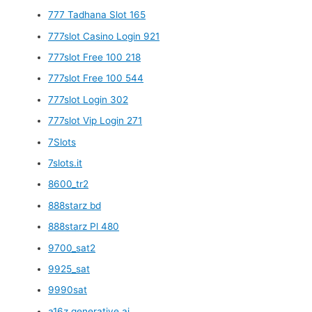
777 Tadhana Slot 165
777slot Casino Login 921
777slot Free 100 218
777slot Free 100 544
777slot Login 302
777slot Vip Login 271
7Slots
7slots.it
8600_tr2
888starz bd
888starz Pl 480
9700_sat2
9925_sat
9990sat
a16z generative ai