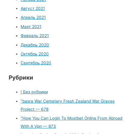
Август 2021
Апрель 2021
Март 2021
Февраль 2021
Декабрь 2020
Октябрь 2020
Сентябрь 2020
Рубрики
! Без рубрики
"basra War Cemetery Fresh Zealand War Graves
Project — 678
"How You Can Login To Mostbet Online From Abroad
With A Vpn — 873