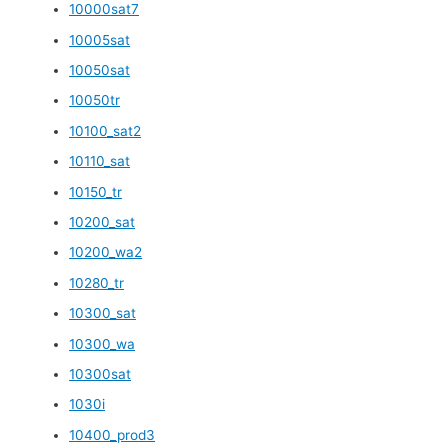
10000sat7
10005sat
10050sat
10050tr
10100_sat2
10110_sat
10150_tr
10200_sat
10200_wa2
10280_tr
10300_sat
10300_wa
10300sat
1030i
10400_prod3