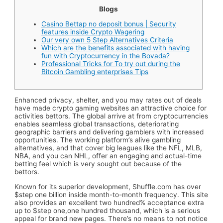
Blogs
Casino Bettap no deposit bonus | Security
features inside Crypto Wagering
Our very own 5 Step Alternatives Criteria
Which are the benefits associated with having
fun with Cryptocurrency in the Bovada?
Professional Tricks for To try out during the
Bitcoin Gambling enterprises Tips
Enhanced privacy, shelter, and you may rates out of deals
have made crypto gaming websites an attractive choice for
activities bettors. The global arrive at from cryptocurrencies
enables seamless global transactions, deteriorating
geographic barriers and delivering gamblers with increased
opportunities.
The working platform’s alive gambling
alternatives, and that cover big leagues like the NFL, MLB,
NBA, and you can NHL, offer an engaging and actual-time
betting feel which is very sought out because of the
bettors.
Known for its superior development, Shuffle.com has over
$step one billion inside month-to-month frequency. This site
also provides an excellent two hundred% acceptance extra
up to $step one,one hundred thousand, which is a serious
appeal for brand new pages. There’s no means to not notice