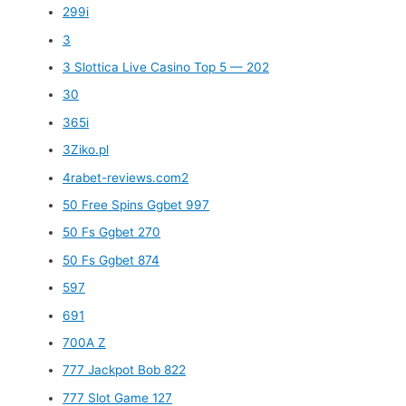
299i
3
3 Slottica Live Casino Top 5 — 202
30
365i
3Ziko.pl
4rabet-reviews.com2
50 Free Spins Ggbet 997
50 Fs Ggbet 270
50 Fs Ggbet 874
597
691
700A Z
777 Jackpot Bob 822
777 Slot Game 127