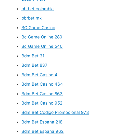
bbrbet colombia
bbrbet mx
BC Game Casino
Bc Game Online 280
Bc Game Online 540
Bdm Bet 31
Bdm Bet 837
Bdm Bet Casino 4
Bdm Bet Casino 464
Bdm Bet Casino 863
Bdm Bet Casino 952
Bdm Bet Codigo Promocional 973
Bdm Bet Espana 218
Bdm Bet Espana 962