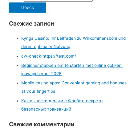
Свежие записи
Kyngs Casino: Ihr Leitfaden zu Willkommensboni und
deren optimaler Nutzung
cw-check-https://test.com/
Beginner stappen om te starten met online gokken:
jouw gids voor 2026
Mobile casino apps: Convenient gaming and bonuses
at your fingertips
Как вывести деньги с Фонбет: секреты
безопасных транзакций
Свежие комментарии