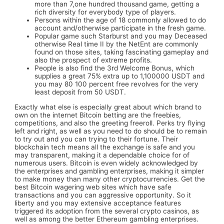
more than 7,one hundred thousand game, getting a
rich diversity for everybody type of players.
Persons within the age of 18 commonly allowed to do
account and/otherwise participate in the fresh game.
Popular game such Starburst and you may Deceased
otherwise Real time II by the NetEnt are commonly
found on those sites, taking fascinating gameplay and
also the prospect of extreme profits.
People is also find the 3rd Welcome Bonus, which
supplies a great 75% extra up to 1,100000 USDT and
you may 80 100 percent free revolves for the very
least deposit from 50 USDT.
Exactly what else is especially great about which brand to
own on the internet Bitcoin betting are the freebies,
competitions, and also the greeting freeroll. Perks try flying
left and right, as well as you need to do should be to remain
to try out and you can trying to their fortune. Their
blockchain tech means all the exchange is safe and you
may transparent, making it a dependable choice for of
numerous users. Bitcoin is even widely acknowledged by
the enterprises and gambling enterprises, making it simpler
to make money than many other cryptocurrencies. Get the
best Bitcoin wagering web sites which have safe
transactions and you can aggressive opportunity. So it
liberty and you may extensive acceptance features
triggered its adoption from the several crypto casinos, as
well as among the better Ethereum gambling enterprises.