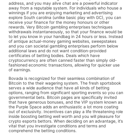
address, and you may alive chat are a powerful indicator
away from a reputable system. For individuals who house a
winnings if you are enjoying marketing and advertising
explore South carolina (unlike basic play with GC), you can
receive your finance for the money honours or other
rewards. Very Bitcoin gambling enterprises techniques
withdrawals instantaneously, so that your finance would be
to let you know in your handbag in 24 hours or less. Instead
of antique actual-money gaming websites, sweepstakes
and you can societal gambling enterprises perform below
additional laws and do not want condition-provided
certificates of betting bodies. Deals which have
cryptocurrency are often canned faster than simply old-
fashioned economic transactions, allowing for quicker use
of earnings.
Bovada is recognized for their seamless combination of
Bitcoin to the their wagering system. The fresh sportsbook
serves a wide audience that have all kinds of betting
options, ranging from significant sporting events so you can
governmental bets. Bitcoin pages are specifically invited
that have generous bonuses, and the VIP system known as
the Purple Space adds an enthusiastic a lot more coating
out of exclusivity. Incentives can play a life threatening role
inside boosting betting well worth and you will pleasure for
crypto esports bettors. When deciding on an advantage, it’s
vital that you investigate conditions and terms and
comprehend the betting conditions.