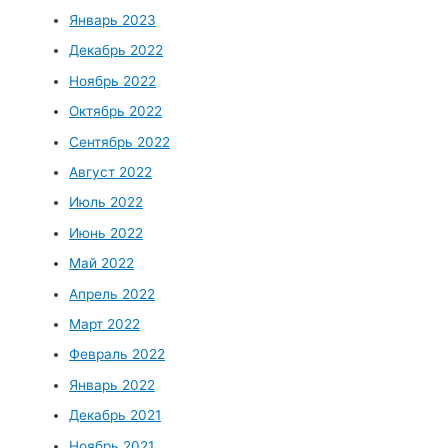
Январь 2023
Декабрь 2022
Ноябрь 2022
Октябрь 2022
Сентябрь 2022
Август 2022
Июль 2022
Июнь 2022
Май 2022
Апрель 2022
Март 2022
Февраль 2022
Январь 2022
Декабрь 2021
Ноябрь 2021