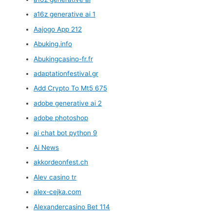
a16z generative ai 1
Aajogo App 212
Abuking.info
Abukingcasino-fr.fr
adaptationfestival.gr
Add Crypto To Mt5 675
adobe generative ai 2
adobe photoshop
ai chat bot python 9
Ai News
akkordeonfest.ch
Alev casino tr
alex-cejka.com
Alexandercasino Bet 114