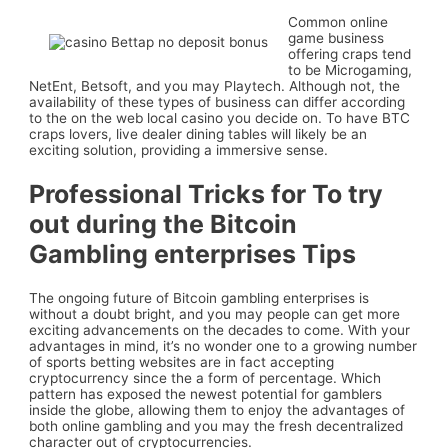
Common online
game business
offering craps tend
to be Microgaming,
NetEnt, Betsoft, and you may Playtech. Although not, the
availability of these types of business can differ according
to the on the web local casino you decide on. To have BTC
craps lovers, live dealer dining tables will likely be an
exciting solution, providing a immersive sense.
Professional Tricks for To try
out during the Bitcoin
Gambling enterprises Tips
The ongoing future of Bitcoin gambling enterprises is
without a doubt bright, and you may people can get more
exciting advancements on the decades to come. With your
advantages in mind, it’s no wonder one to a growing number
of sports betting websites are in fact accepting
cryptocurrency since the a form of percentage. Which
pattern has exposed the newest potential for gamblers
inside the globe, allowing them to enjoy the advantages of
both online gambling and you may the fresh decentralized
character out of cryptocurrencies.