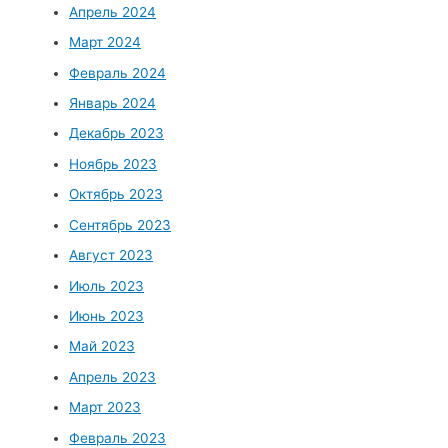
Апрель 2024
Март 2024
Февраль 2024
Январь 2024
Декабрь 2023
Ноябрь 2023
Октябрь 2023
Сентябрь 2023
Август 2023
Июль 2023
Июнь 2023
Май 2023
Апрель 2023
Март 2023
Февраль 2023