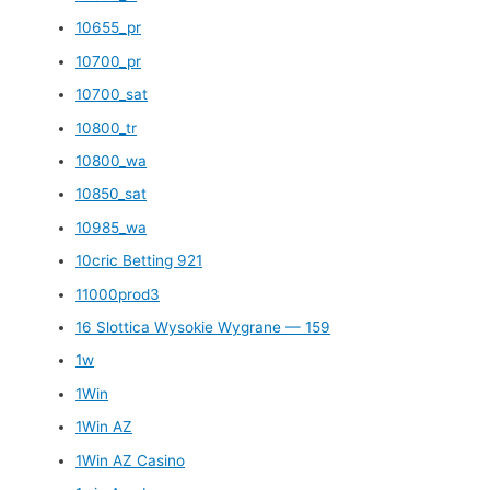
10655_pr
10700_pr
10700_sat
10800_tr
10800_wa
10850_sat
10985_wa
10cric Betting 921
11000prod3
16 Slottica Wysokie Wygrane — 159
1w
1Win
1Win AZ
1Win AZ Casino