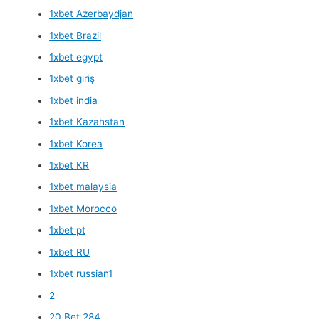
1xbet Azerbaydjan
1xbet Brazil
1xbet egypt
1xbet giriş
1xbet india
1xbet Kazahstan
1xbet Korea
1xbet KR
1xbet malaysia
1xbet Morocco
1xbet pt
1xbet RU
1xbet russian1
2
20 Bet 284