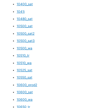
10400_sat
1041i
10480_sat
10500_sat
10500_sat2
10500_sat3
10500_wa
10510_tr
10510_wa
10525_sat
10550_sat
10600_prod2
10600_sat
10600_wa
10650_tr