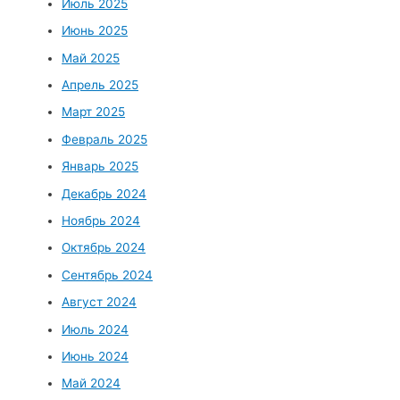
Июль 2025
Июнь 2025
Май 2025
Апрель 2025
Март 2025
Февраль 2025
Январь 2025
Декабрь 2024
Ноябрь 2024
Октябрь 2024
Сентябрь 2024
Август 2024
Июль 2024
Июнь 2024
Май 2024