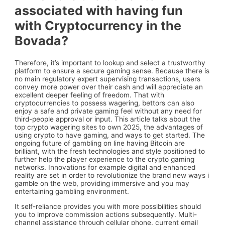
associated with having fun
with Cryptocurrency in the
Bovada?
Therefore, it’s important to lookup and select a trustworthy
platform to ensure a secure gaming sense. Because there is
no main regulatory expert supervising transactions, users
convey more power over their cash and will appreciate an
excellent deeper feeling of freedom. That with
cryptocurrencies to possess wagering, bettors can also
enjoy a safe and private gaming feel without any need for
third-people approval or input. This article talks about the
top crypto wagering sites to own 2025, the advantages of
using crypto to have gaming, and ways to get started. The
ongoing future of gambling on line having Bitcoin are
brilliant, with the fresh technologies and style positioned to
further help the player experience to the crypto gaming
networks. Innovations for example digital and enhanced
reality are set in order to revolutionize the brand new ways i
gamble on the web, providing immersive and you may
entertaining gambling environment.
It self-reliance provides you with more possibilities should
you to improve commission actions subsequently. Multi-
channel assistance through cellular phone, current email