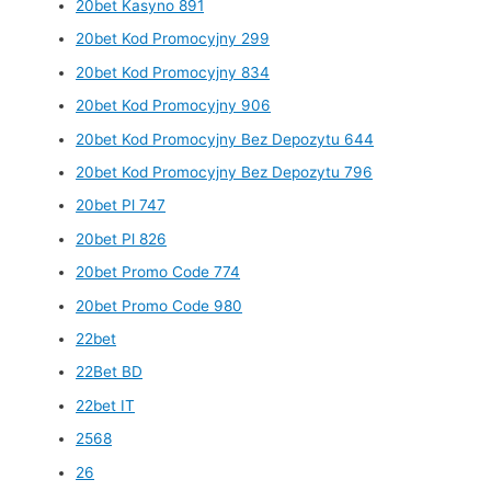
20bet Kasyno 891
20bet Kod Promocyjny 299
20bet Kod Promocyjny 834
20bet Kod Promocyjny 906
20bet Kod Promocyjny Bez Depozytu 644
20bet Kod Promocyjny Bez Depozytu 796
20bet Pl 747
20bet Pl 826
20bet Promo Code 774
20bet Promo Code 980
22bet
22Bet BD
22bet IT
2568
26