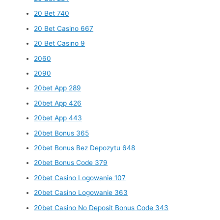
20 Bet 740
20 Bet Casino 667
20 Bet Casino 9
2060
2090
20bet App 289
20bet App 426
20bet App 443
20bet Bonus 365
20bet Bonus Bez Depozytu 648
20bet Bonus Code 379
20bet Casino Logowanie 107
20bet Casino Logowanie 363
20bet Casino No Deposit Bonus Code 343