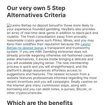
Our very own 5 Step
Alternatives Criteria
For those more likely to
your experience-founded gambling, HeyBets also provides
an array of real time desk game in addition to black-jack and
roulette. The fresh consolidation away from provably
reasonable crypto game such Plinko, Mines, and you may
Keno then solidifies their reputation because the
casino
Bettap no deposit bonus
a transparent and trustworthy
system. If you are mBit Gambling enterprise does not
already provide wagering otherwise old-fashioned casino
poker alternatives, it excels inside bringing a delicate and
you will available playing sense. The new membership
process is quick and you will straightforward, and the
platform’s design assurances effortless access to
suggestions and features. The newest inclusion from a
website features professionals informed regarding the most
recent incentives and you will campaigns. Really casinos on
the internet give many commission steps, along with
borrowing and you can debit notes, e-purses, Bitcoin, or
other cryptocurrencies.
Which are the benefits