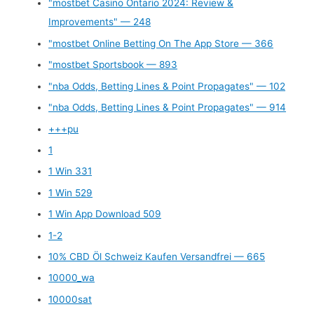
"mostbet Casino Ontario 2024: Review &
Improvements" — 248
"‎mostbet Online Betting On The App Store — 366
"mostbet Sportsbook — 893
"nba Odds, Betting Lines & Point Propagates" — 102
"nba Odds, Betting Lines & Point Propagates" — 914
+++pu
1
1 Win 331
1 Win 529
1 Win App Download 509
1-2
10% CBD Öl Schweiz Kaufen Versandfrei — 665
10000_wa
10000sat