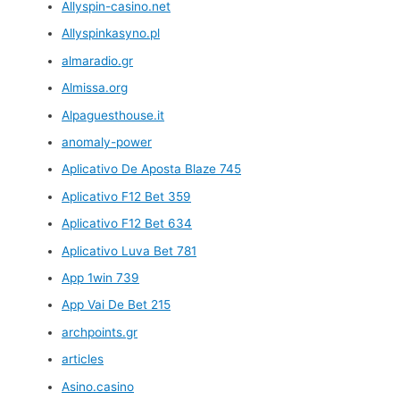
Allyspin-casino.net
Allyspinkasyno.pl
almaradio.gr
Almissa.org
Alpaguesthouse.it
anomaly-power
Aplicativo De Aposta Blaze 745
Aplicativo F12 Bet 359
Aplicativo F12 Bet 634
Aplicativo Luva Bet 781
App 1win 739
App Vai De Bet 215
archpoints.gr
articles
Asino.casino