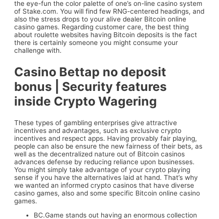
the eye-fun the color palette of one’s on-line casino system
of Stake.com. You will find few RNG-centered headings, and
also the stress drops to your alive dealer Bitcoin online
casino games. Regarding customer care, the best thing
about roulette websites having Bitcoin deposits is the fact
there is certainly someone you might consume your
challenge with.
Casino Bettap no deposit
bonus | Security features
inside Crypto Wagering
These types of gambling enterprises give attractive
incentives and advantages, such as exclusive crypto
incentives and respect apps. Having provably fair playing,
people can also be ensure the new fairness of their bets, as
well as the decentralized nature out of Bitcoin casinos
advances defense by reducing reliance upon businesses.
You might simply take advantage of your crypto playing
sense if you have the alternatives laid at hand. That’s why
we wanted an informed crypto casinos that have diverse
casino games, also and some specific Bitcoin online casino
games.
BC.Game stands out having an enormous collection