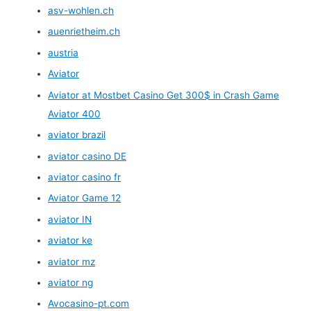
asv-wohlen.ch
auenrietheim.ch
austria
Aviator
Aviator at Mostbet Casino Get 300$ in Crash Game
Aviator 400
aviator brazil
aviator casino DE
aviator casino fr
Aviator Game 12
aviator IN
aviator ke
aviator mz
aviator ng
Avocasino-pt.com