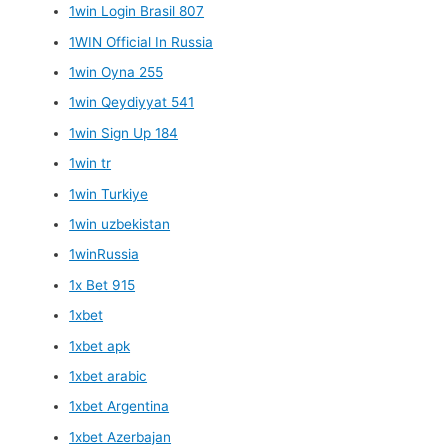
1win Login Brasil 807
1WIN Official In Russia
1win Oyna 255
1win Qeydiyyat 541
1win Sign Up 184
1win tr
1win Turkiye
1win uzbekistan
1winRussia
1x Bet 915
1xbet
1xbet apk
1xbet arabic
1xbet Argentina
1xbet Azerbajan