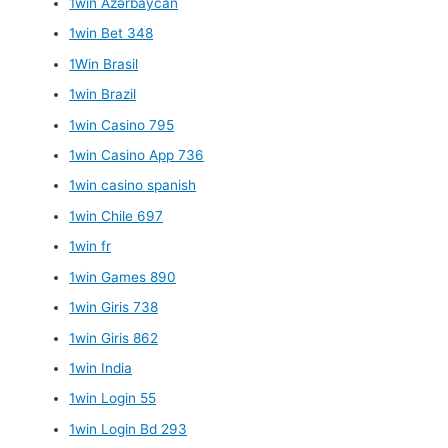
1win Azərbaycan
1win Bet 348
1Win Brasil
1win Brazil
1win Casino 795
1win Casino App 736
1win casino spanish
1win Chile 697
1win fr
1win Games 890
1win Giris 738
1win Giris 862
1win India
1win Login 55
1win Login Bd 293