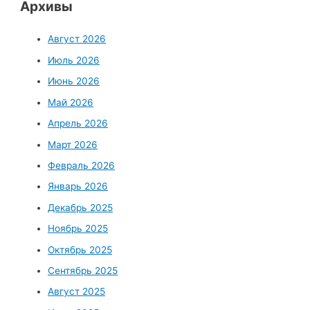
Архивы
Август 2026
Июль 2026
Июнь 2026
Май 2026
Апрель 2026
Март 2026
Февраль 2026
Январь 2026
Декабрь 2025
Ноябрь 2025
Октябрь 2025
Сентябрь 2025
Август 2025