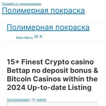
Перейти к содержимому
Полимерная покраска
Полимерная покраска
Main Menu
15+ Finest Crypto casino
Bettap no deposit bonus &
Bitcoin Casinos within the
2024 Up-to-date Listing
Uncategorized
/ От
admin