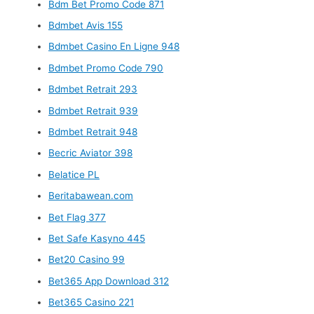
Bdm Bet Promo Code 871
Bdmbet Avis 155
Bdmbet Casino En Ligne 948
Bdmbet Promo Code 790
Bdmbet Retrait 293
Bdmbet Retrait 939
Bdmbet Retrait 948
Becric Aviator 398
Belatice PL
Beritabawean.com
Bet Flag 377
Bet Safe Kasyno 445
Bet20 Casino 99
Bet365 App Download 312
Bet365 Casino 221