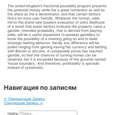
The united kingdom’s fractional possibility program presents
the potential money while the a great numerator as well as
the share as the a denominator, and that certain bettors
find a lot more user friendly. Whatever the format, odds
mirror the brand new bookie’s evaluation of one’s likelihood
of a result that assist bettors evaluate the property value a
gamble. Intended probability, that is derived from playing
odds, will be a useful equipment to possess gamblers to
know the possibility of a meeting going on and to build
strategic betting behavior. Hardly any difference will be
pulled ranging from gaming having fiat currency and betting
with Bitcoin or altcoins. A comparable prices has reached
gamble, so that the chances of turning money can be
obtained, but it is exceeded because of the grounds named
‘house boundary.’ And therefore, profitability is sporadic
instead of systematic.
Навигация по записям
←
Предыдущая Запись
Следующая Запись
→
Найти: