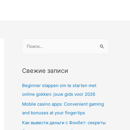
Н
а
й
т
Свежие записи
и
Beginner stappen om te starten met
:
online gokken: jouw gids voor 2026
Mobile casino apps: Convenient gaming
and bonuses at your fingertips
Как вывести деньги с Фонбет: секреты