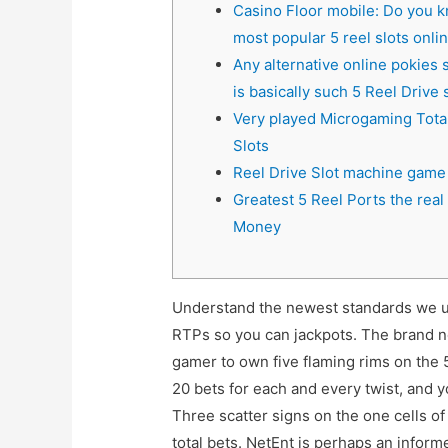
Casino Floor mobile: Do you 
most popular 5 reel slots onli
Any alternative online pokies 
is basically such 5 Reel Drive 
Very played Microgaming Total
Slots
Reel Drive Slot machine game
Greatest 5 Reel Ports the real
Money
Understand the newest standards we us
RTPs so you can jackpots. The brand n
gamer to own five flaming rims on the 5
20 bets for each and every twist, and y
Three scatter signs on the one cells o
total bets.
NetEnt is perhaps an infor