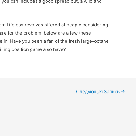
 you can includes a good spread out, a wild and
om Lifeless revolves offered at people considering
care for the problem, below are a few these
 in. Have you been a fan of the fresh large-octane
rilling position game also have?
Следующая Запись
→