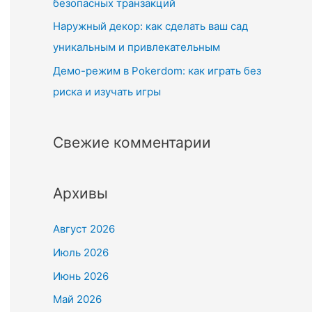
безопасных транзакций
Наружный декор: как сделать ваш сад
уникальным и привлекательным
Демо-режим в Pokerdom: как играть без
риска и изучать игры
Свежие комментарии
Архивы
Август 2026
Июль 2026
Июнь 2026
Май 2026