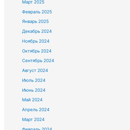
Март 2025
Февраль 2025
Январь 2025
Декабрь 2024
Ноябрь 2024
Октябрь 2024
Сентябрь 2024
Август 2024
Июль 2024
Июнь 2024
Май 2024
Апрель 2024
Март 2024
Февраль 2024