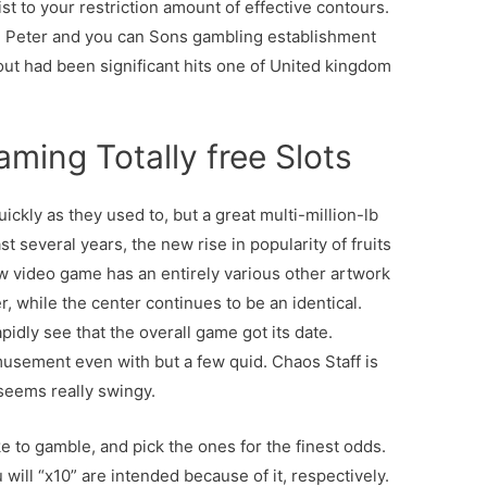
t to your restriction amount of effective contours.
m Peter and you can Sons gambling establishment
t-out had been significant hits one of United kingdom
ming Totally free Slots
ckly as they used to, but a great multi-million-lb
t several years, the new rise in popularity of fruits
 video game has an entirely various other artwork
r, while the center continues to be an identical.
idly see that the overall game got its date.
usement even with but a few quid. Chaos Staff is
seems really swingy.
 to gamble, and pick the ones for the finest odds.
will “x10” are intended because of it, respectively.