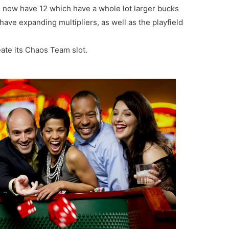
 now have 12 which have a whole lot larger bucks
have expanding multipliers, as well as the playfield
ate its Chaos Team slot.