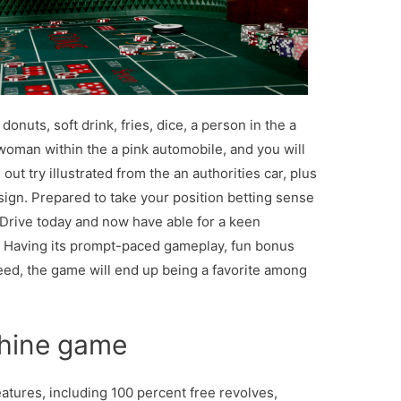
nuts, soft drink, fries, dice, a person in the a
 woman within the a pink automobile, and you will
t try illustrated from the an authorities car, plus
sign. Prepared to take your position betting sense
 Drive today and now have able for a keen
r. Having its prompt-paced gameplay, fun bonus
ed, the game will end up being a favorite among
chine game
atures, including 100 percent free revolves,