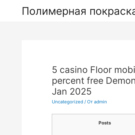
Полимерная покраск
5 casino Floor mobi
percent free Demo
Jan 2025
Uncategorized
/ От
admin
Posts