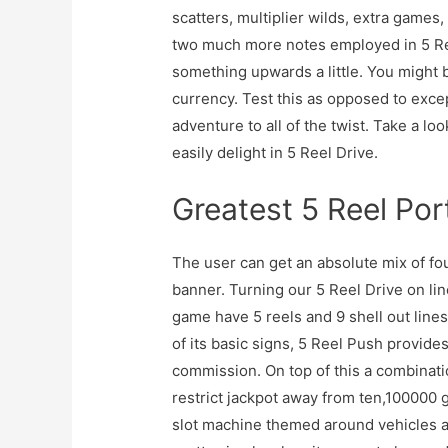
scatters, multiplier wilds, extra game
two much more notes employed in 5 Re
something upwards a little. You might b
currency. Test this as opposed to exce
adventure to all of the twist. Take a loo
easily delight in 5 Reel Drive.
Greatest 5 Reel Por
The user can get an absolute mix of fo
banner. Turning our 5 Reel Drive on lin
game have 5 reels and 9 shell out lines
of its basic signs, 5 Reel Push provide
commission. On top of this a combinati
restrict jackpot away from ten,100000 g
slot machine themed around vehicles an