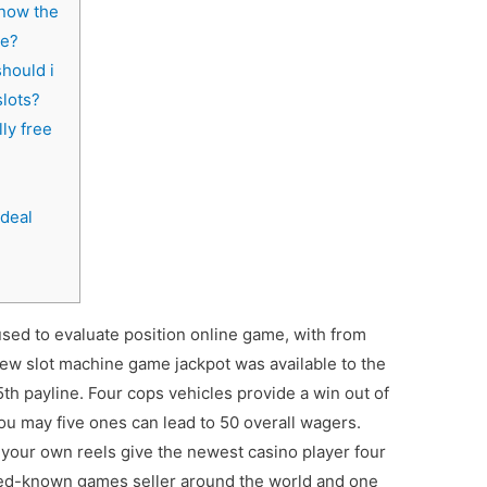
know the
ne?
should i
slots?
ly free
 deal
ed to evaluate position online game, with from
ew slot machine game jackpot was available to the
th payline. Four cops vehicles provide a win out of
ou may five ones can lead to 50 overall wagers.
f your own reels give the newest casino player four
med-known games seller around the world and one