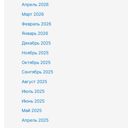
Апрель 2026
Март 2026
Февраль 2026
Январь 2026
Декабрь 2025
Ноябрь 2025
Октябрь 2025
Сентябрь 2025
Август 2025
Июль 2025
Июнь 2025
Май 2025
Апрель 2025