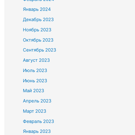
Январь 2024
Декабрь 2023
Ноябрь 2023
Октябрь 2023
Сентябрь 2023
Август 2023
Июль 2023
Июнь 2023
Май 2023
Апрель 2023
Март 2023
Февраль 2023
Январь 2023