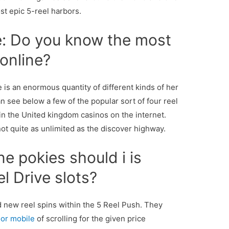
t epic 5-reel harbors.
e: Do you know the most
 online?
 is an enormous quantity of different kinds of her
n see below a few of the popular sort of four reel
n the United kingdom casinos on the internet.
t quite as unlimited as the discover highway.
ne pokies should i is
l Drive slots?
d new reel spins within the 5 Reel Push. They
oor mobile
of scrolling for the given price