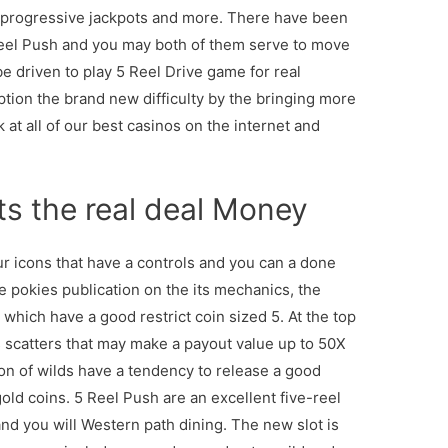
s, progressive jackpots and more. There have been
el Push and you may both of them serve to move
e driven to play 5 Reel Drive game for real
ption the brand new difficulty by the bringing more
k at all of our best casinos on the internet and
ts the real deal Money
ur icons that have a controls and you can a done
e pokies publication on the its mechanics, the
 which have a good restrict coin sized 5. At the top
s scatters that may make a payout value up to 50X
on of wilds have a tendency to release a good
old coins. 5 Reel Push are an excellent five-reel
d you will Western path dining. The new slot is