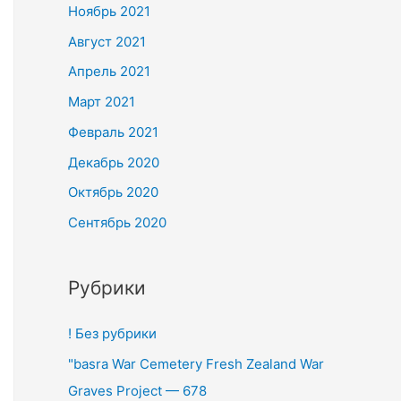
Ноябрь 2021
Август 2021
Апрель 2021
Март 2021
Февраль 2021
Декабрь 2020
Октябрь 2020
Сентябрь 2020
Рубрики
! Без рубрики
"basra War Cemetery Fresh Zealand War
Graves Project — 678