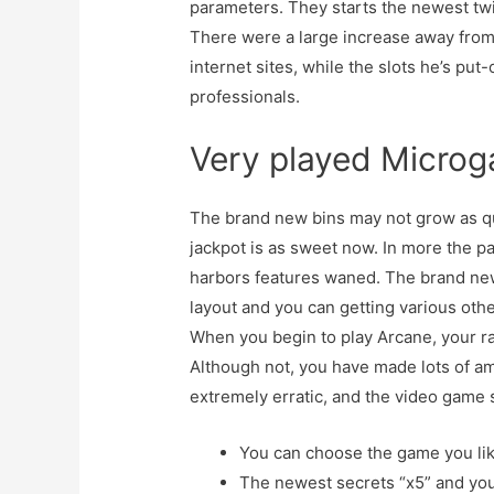
parameters. They starts the newest twis
There were a large increase away fro
internet sites, while the slots he’s pu
professionals.
Very played Microga
The brand new bins may not grow as qui
jackpot is as sweet now. In more the pas
harbors features waned. The brand new
layout and you can getting various othe
When you begin to play Arcane, your rap
Although not, you have made lots of am
extremely erratic, and the video game 
You can choose the game you like
The newest secrets “x5” and you 