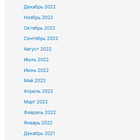
Декабрь 2022
Ноябрь 2022
Октябрь 2022
Сентябрь 2022
Август 2022
Июль 2022
Июнь 2022
Май 2022
Апрель 2022
Март 2022
Февраль 2022
Январь 2022
Декабрь 2021