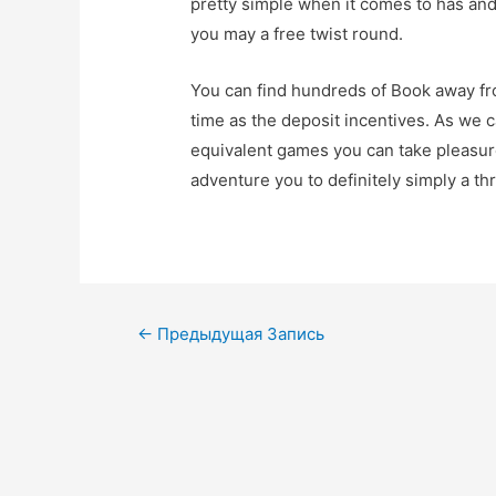
pretty simple when it comes to has and
you may a free twist round.
You can find hundreds of Book away fr
time as the deposit incentives. As we 
equivalent games you can take pleasure
adventure you to definitely simply a th
Навигация
←
Предыдущая Запись
по
записям