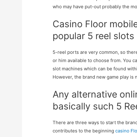
who may have put-out probably the mos
Casino Floor mobil
popular 5 reel slots
5-reel ports are very common, so there
or him available to choose from. You ca
slot machines which can be found withi
However, the brand new game play is no
Any alternative onli
basically such 5 Ree
There are three ways to start the bran
contributes to the beginning
casino Fl