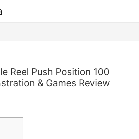
а
le Reel Push Position 100
nstration & Games Review