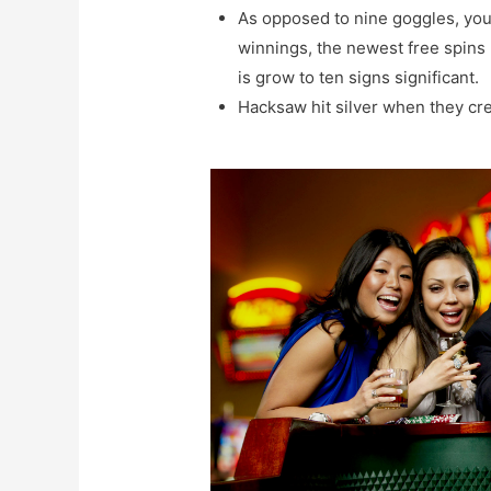
As opposed to nine goggles, you
winnings, the newest free spins 
is grow to ten signs significant.
Hacksaw hit silver when they cre