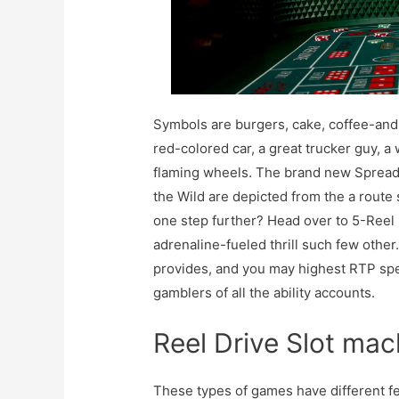
Symbols are burgers, cake, coffee-and do
red-colored car, a great trucker guy, a
flaming wheels. The brand new Spread ou
the Wild are depicted from the a route 
one step further? Head over to 5-Reel
adrenaline-fueled thrill such few othe
provides, and you may highest RTP spe
gamblers of all the ability accounts.
Reel Drive Slot ma
These types of games have different fe