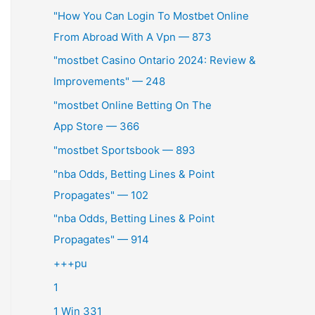
"How You Can Login To Mostbet Online
From Abroad With A Vpn — 873
"mostbet Casino Ontario 2024: Review &
Improvements" — 248
"‎mostbet Online Betting On The
App Store — 366
"mostbet Sportsbook — 893
"nba Odds, Betting Lines & Point
Propagates" — 102
"nba Odds, Betting Lines & Point
Propagates" — 914
+++pu
1
1 Win 331