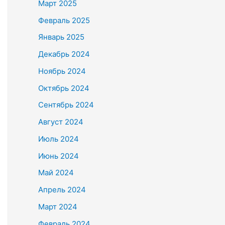
Март 2025
Февраль 2025
Январь 2025
Декабрь 2024
Ноябрь 2024
Октябрь 2024
Сентябрь 2024
Август 2024
Июль 2024
Июнь 2024
Май 2024
Апрель 2024
Март 2024
Февраль 2024