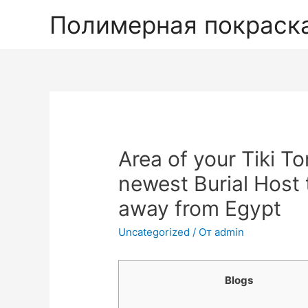
Полимерная покраск
Area of your Tiki T
newest Burial Host
away from Egypt
Uncategorized
/ От
admin
Blogs