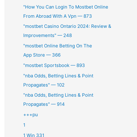
"How You Can Login To Mostbet Online
From Abroad With A Vpn — 873
"mostbet Casino Ontario 2024: Review &
Improvements" — 248
"‎mostbet Online Betting On The
App Store — 366
"mostbet Sportsbook — 893
"nba Odds, Betting Lines & Point
Propagates" — 102
"nba Odds, Betting Lines & Point
Propagates" — 914
+++pu
1
1 Win 331