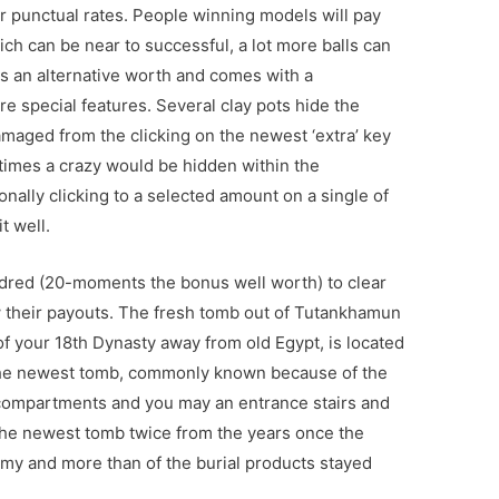
er punctual rates. People winning models will pay
ch can be near to successful, a lot more balls can
as an alternative worth and comes with a
re special features. Several clay pots hide the
damaged from the clicking on the newest ‘extra’ key
times a crazy would be hidden within the
nally clicking to a selected amount on a single of
t well.
dred (20-moments the bonus well worth) to clear
 their payouts. The fresh tomb out of Tutankhamun
f your 18th Dynasty away from old Egypt, is located
 The newest tomb, commonly known because of the
compartments and you may an entrance stairs and
the newest tomb twice from the years once the
y and more than of the burial products stayed