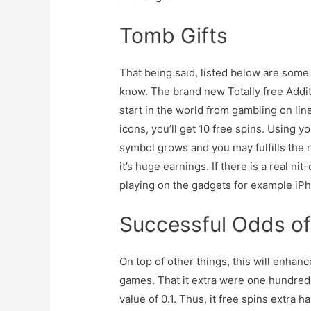
Tomb Gifts
That being said, listed below are some
know. The brand new Totally free Addit
start in the world from gambling on line
icons, you’ll get 10 free spins. Using 
symbol grows and you may fulfills the
it’s huge earnings. If there is a real nit
playing on the gadgets for example iP
Successful Odds of
On top of other things, this will enha
games. That it extra were one hundred 
value of 0.1. Thus, it free spins extra 