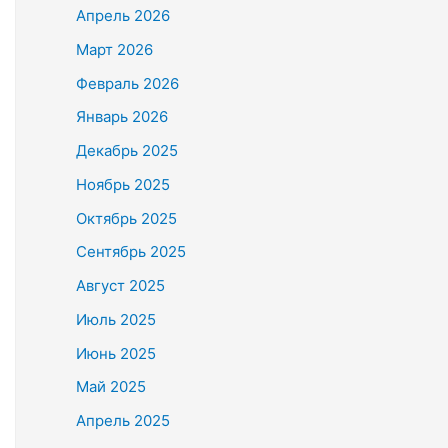
Апрель 2026
Март 2026
Февраль 2026
Январь 2026
Декабрь 2025
Ноябрь 2025
Октябрь 2025
Сентябрь 2025
Август 2025
Июль 2025
Июнь 2025
Май 2025
Апрель 2025