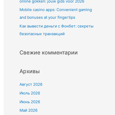
online gokken: jouw gids voor 2026
Mobile casino apps: Convenient gaming
and bonuses at your fingertips
Как вывести деньги с Фонбет: секреты
безопасных транзакций
Свежие комментарии
Архивы
Август 2026
Июль 2026
Июнь 2026
Май 2026