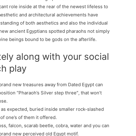
ant role inside at the rear of the newest lifeless to
e aesthetic and architectural achievements have
tanding of both aesthetics and also the individual
 new ancient Egyptians spotted pharaohs not simply
ivine beings bound to be gods on the afterlife.
ly along with your social
ch play
 brand new treasures away from Dated Egypt can
position “Pharaoh’s Silver step three″, that won’t
ose.
 as expected, buried inside smaller rock-slashed
 one’s of them it offered.
s, falcon, scarab beetle, cobra, water and you can
brand new perceived old Egypt motif.