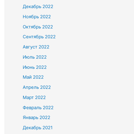
Декабрь 2022
Ноябрь 2022
Октябрь 2022
Сентябрь 2022
Август 2022
Июль 2022
Июнь 2022
Май 2022
Апрель 2022
Март 2022
Февраль 2022
Январь 2022
Декабрь 2021