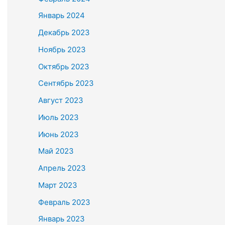
Январь 2024
Декабрь 2023
Ноябрь 2023
Октябрь 2023
Сентябрь 2023
Август 2023
Июль 2023
Июнь 2023
Май 2023
Апрель 2023
Март 2023
Февраль 2023
Январь 2023