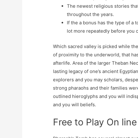
The newest religious stories th
throughout the years.
If the a bonus has the type of a to
lot more repeatedly before you 
Which sacred valley is picked while th
of proximity to the underworld, that ha
afterlife. Area of the larger Theban N
lasting legacy of one’s ancient Egyptia
explorers and you may scholars, despera
strong pharaohs and their families wer
outlined hieroglyphs and you will indisp
and you will beliefs.
Free to Play On lin