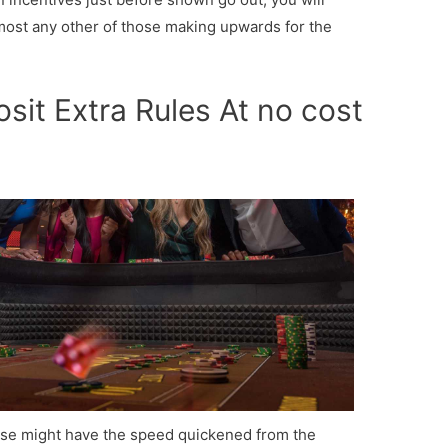
lmost any other of those making upwards for the
sit Extra Rules At no cost
ease might have the speed quickened from the