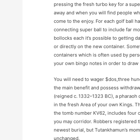
pressing the fresh turbo key for a sup
away and when you will find people whi
come to the enjoy. For each golf ball h
connecting super ball to include far mo
bollocks each it’s possible to getting 
or directly on the new container. Some
containers which is often used by perso
your own bingo notes in order to draw i
You will need to wager $dos,three hun
the main benefit and possess withdraw
(reigned c. 1332–1323 BC), a pharaoh o
in the fresh Area of your own Kings.
the tomb number KV62, includes four 
you may corridor. Robbers registered 
newest burial, but Tutankhamun’s momm
unchanged.