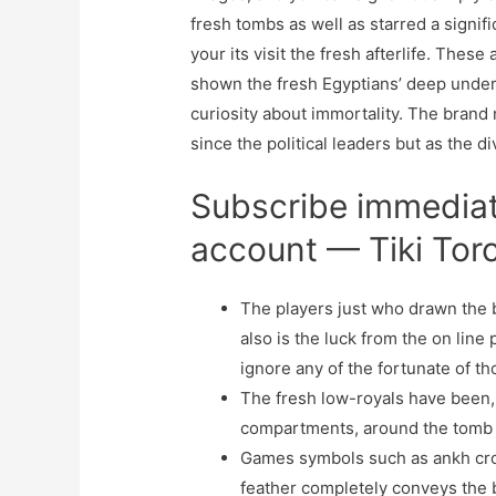
fresh tombs as well as starred a signific
your its visit the fresh afterlife. Thes
shown the fresh Egyptians’ deep unders
curiosity about immortality. The brand
since the political leaders but as the d
Subscribe immediate
account — Tiki Tor
The players just who drawn the
also is the luck from the on line 
ignore any of the fortunate of th
The fresh low-royals have been,
compartments, around the tomb of
Games symbols such as ankh cros
feather completely conveys the 