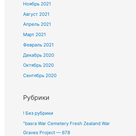
Ноябрь 2021
Август 2021
Апрель 2021
Март 2021
Февраль 2021
Декабрь 2020
Октябрь 2020
Сентябрь 2020
Рубрики
! Без рубрики
"basra War Cemetery Fresh Zealand War
Graves Project — 678