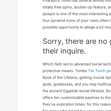
Pharaoh’s Tomb has several almost ever
totally free spins, double-up feature, 
jackpot is one of the most interesting
four pyramid icons of your reels often
possible opportunity to allege a lot mo
Sorry, there are n
their inquire.
Which faith led to advanced burial tech
protective means. Tombs
Tiki Torch pl
Book of the Lifeless, getting crucial ti
gods, goddesses, and you may mythical
the ancient Egyptian burial lifestyle. Bo
offers ten customizable paylines to the
they’ve expiration times, for this reaso
For many who wear’t buy your very own 