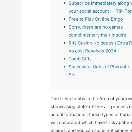
Subscribe immediately along 
your social account — Tiki Tor
Free to Play On line Bingo
Sorry, there are no games
complimentary their inquire.
Ritz Casino No deposit Extra R
no cost Revolves 2024
Tomb Gifts
Successful Odds of Pharaoh’
Slot
The fresh tombs in the Area of your ow
showcasing state-of-the-art process 
actual formations, these types of buri
will decorated which have tricky patter
images, and you can signs not simply 