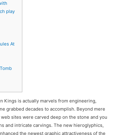
with
ch play
ules At
s Tomb
n Kings is actually marvels from engineering,
one grabbed decades to accomplish. Beyond mere
al web sites were carved deep on the stone and you
ns and intricate carvings.
The new hieroglyphics,
enhanced the newest graphic attractiveness of the