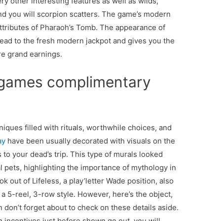
y other interesting features as well as wilds,
and you will scorpion scatters. The game’s modern
 attributes of Pharaoh’s Tomb. The appearance of
 lead to the fresh modern jackpot and gives you the
re grand earnings.
o games complimentary
niques filled with rituals, worthwhile choices, and
ay
have been usually decorated with visuals on the
ps to your dead’s trip. This type of murals looked
 pets, highlighting the importance of mythology in
ok out of Lifeless, a play’letter Wade position, also
 a 5-reel, 3-row style. However, here’s the object,
n don’t forget about to check on these details aside.
incentives just before shown go out, you will