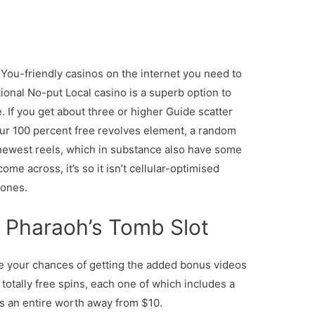
 You-friendly casinos on the internet you need to
ional No-put Local casino is a superb option to
. If you get about three or higher Guide scatter
your 100 percent free revolves element, a random
 newest reels, which in substance also have some
-come across, it’s so it isn’t cellular-optimised
hones.
 Pharaoh’s Tomb Slot
nce your chances of getting the added bonus videos
totally free spins, each one of which includes a
has an entire worth away from $10.