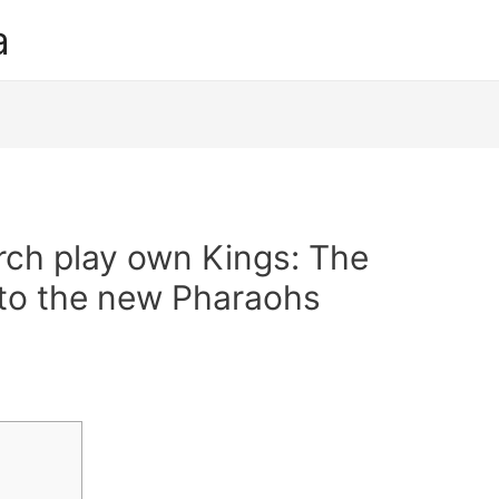
а
orch play own Kings: The
 to the new Pharaohs