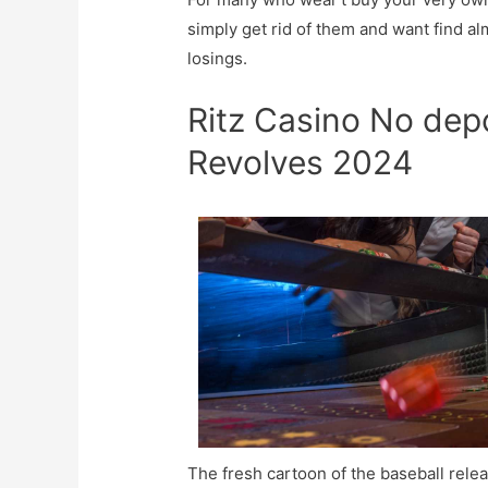
simply get rid of them and want find a
losings.
Ritz Casino No depo
Revolves 2024
The fresh cartoon of the baseball rel