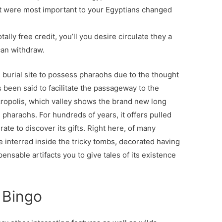
at were most important to your Egyptians changed
tally free credit, you’ll you desire circulate they a
can withdraw.
e burial site to possess pharaohs due to the thought
s been said to facilitate the passageway to the
ecropolis, which valley shows the brand new long
n pharaohs. For hundreds of years, it offers pulled
te to discover its gifts. Right here, of many
e interred inside the tricky tombs, decorated having
ensable artifacts you to give tales of its existence
e Bingo