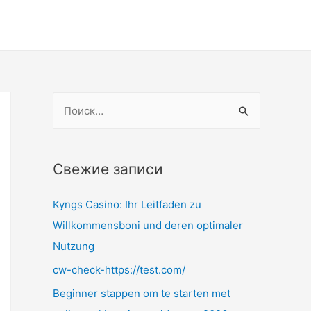
Н
а
й
т
Свежие записи
и
Kyngs Casino: Ihr Leitfaden zu
:
Willkommensboni und deren optimaler
Nutzung
cw-check-https://test.com/
Beginner stappen om te starten met