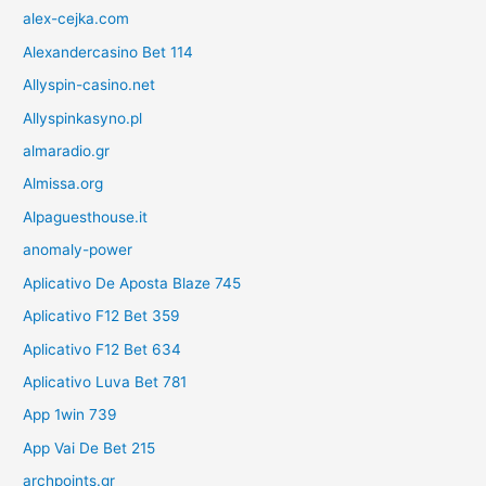
alex-cejka.com
Alexandercasino Bet 114
Allyspin-casino.net
Allyspinkasyno.pl
almaradio.gr
Almissa.org
Alpaguesthouse.it
anomaly-power
Aplicativo De Aposta Blaze 745
Aplicativo F12 Bet 359
Aplicativo F12 Bet 634
Aplicativo Luva Bet 781
App 1win 739
App Vai De Bet 215
archpoints.gr