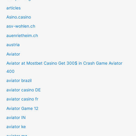
articles
Asino.casino
asv-wohlen.ch
auenrietheim.ch
austria
Aviator
Aviator at Mostbet Casino Get 300$ in Crash Game Aviator
400
aviator brazil
aviator casino DE
aviator casino fr
Aviator Game 12
aviator IN
aviator ke
aviator mz