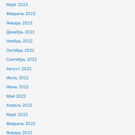
Март 2023
Февраль 2023
Январь 2023
Декабрь 2022
Ноябрь 2022
Октябрь 2022
Сентябрь 2022
Август 2022
Июль 2022
Июнь 2022
Май 2022
Апрель 2022
Март 2022
Февраль 2022
Январь 2022