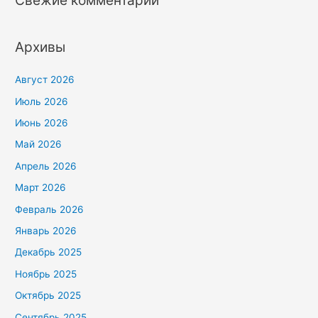
Архивы
Август 2026
Июль 2026
Июнь 2026
Май 2026
Апрель 2026
Март 2026
Февраль 2026
Январь 2026
Декабрь 2025
Ноябрь 2025
Октябрь 2025
Сентябрь 2025