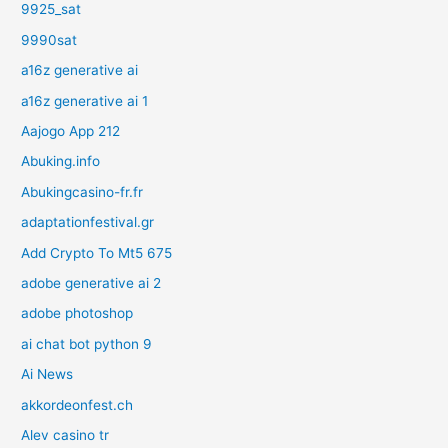
9925_sat
9990sat
a16z generative ai
a16z generative ai 1
Aajogo App 212
Abuking.info
Abukingcasino-fr.fr
adaptationfestival.gr
Add Crypto To Mt5 675
adobe generative ai 2
adobe photoshop
ai chat bot python 9
Ai News
akkordeonfest.ch
Alev casino tr