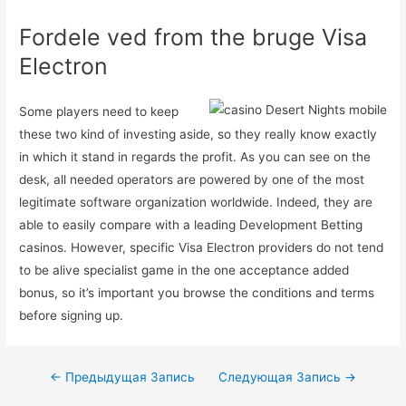
Fordele ved from the bruge Visa
Electron
Some players need to keep
these two kind of investing aside, so they really know exactly
in which it stand in regards the profit. As you can see on the
desk, all needed operators are powered by one of the most
legitimate software organization worldwide. Indeed, they are
able to easily compare with a leading Development Betting
casinos. However, specific Visa Electron providers do not tend
to be alive specialist game in the one acceptance added
bonus, so it’s important you browse the conditions and terms
before signing up.
Навигация
←
Предыдущая Запись
Следующая Запись
→