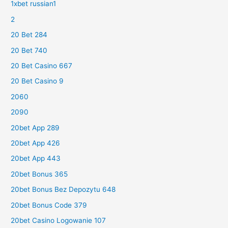
1xbet russian1
2
20 Bet 284
20 Bet 740
20 Bet Casino 667
20 Bet Casino 9
2060
2090
20bet App 289
20bet App 426
20bet App 443
20bet Bonus 365
20bet Bonus Bez Depozytu 648
20bet Bonus Code 379
20bet Casino Logowanie 107