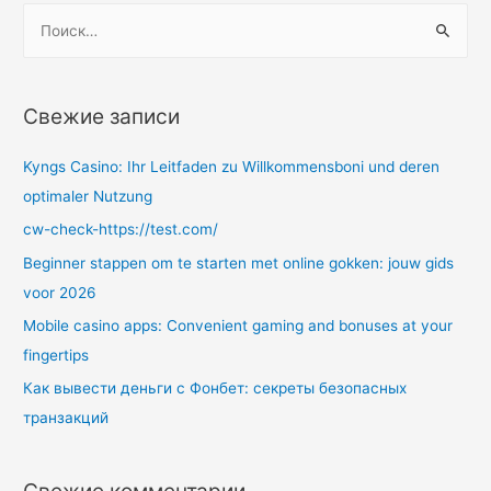
по
Н
записям
а
й
т
Свежие записи
и
:
Kyngs Casino: Ihr Leitfaden zu Willkommensboni und deren
optimaler Nutzung
cw-check-https://test.com/
Beginner stappen om te starten met online gokken: jouw gids
voor 2026
Mobile casino apps: Convenient gaming and bonuses at your
fingertips
Как вывести деньги с Фонбет: секреты безопасных
транзакций
Свежие комментарии