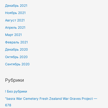
Декабрь 2021
Ноябрь 2021
Август 2021
Апрель 2021
Март 2021
Февраль 2021
Декабрь 2020
Октябрь 2020
Сентябрь 2020
Рубрики
! Без рубрики
"basra War Cemetery Fresh Zealand War Graves Project —
678