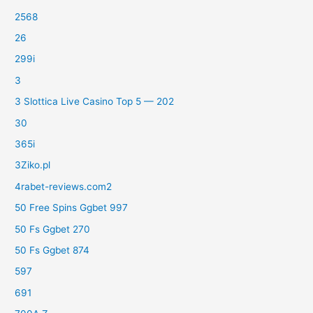
2568
26
299i
3
3 Slottica Live Casino Top 5 — 202
30
365i
3Ziko.pl
4rabet-reviews.com2
50 Free Spins Ggbet 997
50 Fs Ggbet 270
50 Fs Ggbet 874
597
691