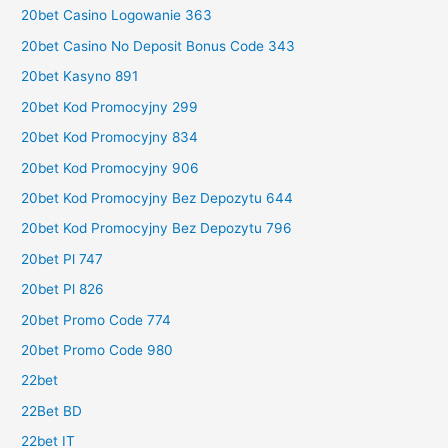
20bet Casino Logowanie 363
20bet Casino No Deposit Bonus Code 343
20bet Kasyno 891
20bet Kod Promocyjny 299
20bet Kod Promocyjny 834
20bet Kod Promocyjny 906
20bet Kod Promocyjny Bez Depozytu 644
20bet Kod Promocyjny Bez Depozytu 796
20bet Pl 747
20bet Pl 826
20bet Promo Code 774
20bet Promo Code 980
22bet
22Bet BD
22bet IT