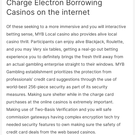
Charge Electron Borrowing
Casinos on the internet
Of these seeking to a more immersive and you will interactive
betting sense, MYB Local casino also provides alive local
casino thrill. Participants can enjoy alive Blackjack, Roulette,
and you may Very six tables, getting a real-go out betting
experience you to definitely brings the fresh thrill away from
an actual gambling enterprise straight to their windows. MYB
Gambling establishment prioritizes the protection from
professionals’ credit card suggestions through the use of
world-best 256-piece security as part of its security
measures. Making sure shelter while in the charge card
purchases at the online casinos is extremely important.
Making use of Two-Basis Verification and you will safe
commission gateways having complex encryption tech try
needed security features to own making sure the safety of
credit card deals from the web based casinos.