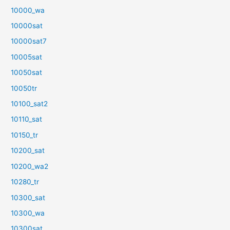
10000_wa
10000sat
10000sat7
10005sat
10050sat
10050tr
10100_sat2
10110_sat
10150_tr
10200_sat
10200_wa2
10280_tr
10300_sat
10300_wa
10300sat