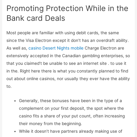
Promoting Protection While in the
Bank card Deals
Most people are familiar with using debit cards, the same
since the Visa Electron except it don’t has an overdraft ability.
As well as,
casino Desert Nights mobile
Charge Electron are
extensively accepted in the Canadian gambling enterprises, so
that you claimed’t be unable to see an internet site . to use it
in the. Right here there is what you constantly planned to find
out about online casinos, nor usually they ever have the ability
to.
Generally, these bonuses have been in the type of a
complement on your first deposit, the spot where the
casino fits a share of your put count, often increasing
their money from the beginning.
While it doesn’t have partners already making use of