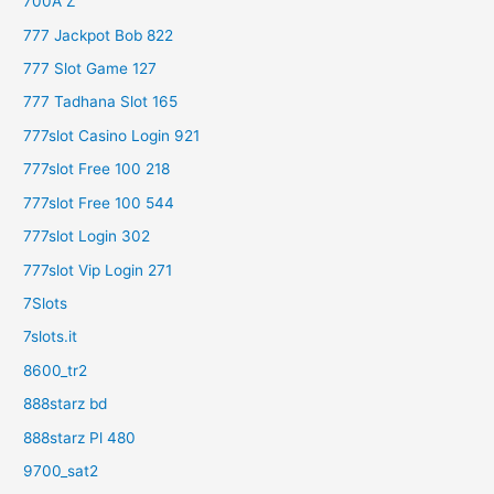
700A Z
777 Jackpot Bob 822
777 Slot Game 127
777 Tadhana Slot 165
777slot Casino Login 921
777slot Free 100 218
777slot Free 100 544
777slot Login 302
777slot Vip Login 271
7Slots
7slots.it
8600_tr2
888starz bd
888starz Pl 480
9700_sat2