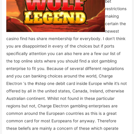
bet
restrictions
making
certain the
newest
casino find has share membership for everybody. I don’t think
you are disappointed in every of the choices but if ports
specifically attention you can also here are a few our list of
the top online slots where you should find a slot gambling
enterprise to fit you. Because of several different regulations
and you can banking choices around the world, Charge
Electron ‘s the #step one debit card inside Europe while it’s not
offered by all in the united states, Canada, Ireland, otherwise
Australian continent. Whilst not found in these particular
regions but not, Charge Electron gambling enterprises are
common around the European countries as this is a great
common card for most Europeans for anyway. Therefore
these beliefs are mainly a concern of these which operate