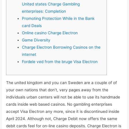
United states Charge Gambling
enterprises: Completion
Promoting Protection While in the Bank
card Deals
Online casino Charge Electron
Game Diversity
Charge Electron Borrowing Casinos on the
internet
Fordele ved from the bruge Visa Electron
The united kingdom and you can Sweden are a couple of of
your own nations that don’t, very pages away from the
individuals urban centers will not be able to use its handmade
cards inside web based casinos. No gambling enterprises
accept Visa Electron any more, since it is discontinued inside
April 2024. Although not, Charge Debit now offers the same
debit cards feel for on-line casino deposits.
Charge Electron is