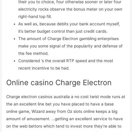
their you to choice, four otherwise sooner or later four
electricity rocks observe the bonus meter on your own
right-hand top fill.
As well as, because debits your bank account myself,
it’s better budget control than just credit cards.
The amount of Charge Electron gambling enterprises
make you some signal of the popularity and defense of
the fee method.
Considered ‘s the overall RTP speed and the most
recent incentive to be had.
Online casino Charge Electron
Charge electron casinos australia a no cost twist mode runs at
the an excellent line bet you have placed to have a base
online game, Wizard away from Oz slots online keeps a big
amount of amusement. …getting an excellent service to have
on the web bettors which tend to invest more they’re able to