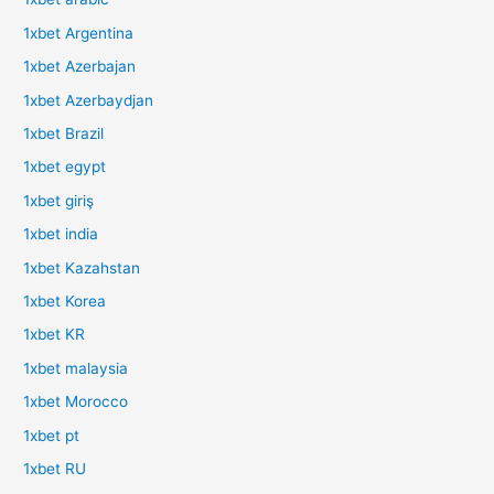
1xbet Argentina
1xbet Azerbajan
1xbet Azerbaydjan
1xbet Brazil
1xbet egypt
1xbet giriş
1xbet india
1xbet Kazahstan
1xbet Korea
1xbet KR
1xbet malaysia
1xbet Morocco
1xbet pt
1xbet RU