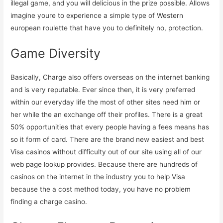
illegal game, and you will delicious in the prize possible. Allows
imagine youre to experience a simple type of Western
european roulette that have you to definitely no, protection.
Game Diversity
Basically, Charge also offers overseas on the internet banking
and is very reputable. Ever since then, it is very preferred
within our everyday life the most of other sites need him or
her while the an exchange off their profiles. There is a great
50% opportunities that every people having a fees means has
so it form of card. There are the brand new easiest and best
Visa casinos without difficulty out of our site using all of our
web page lookup provides. Because there are hundreds of
casinos on the internet in the industry you to help Visa
because the a cost method today, you have no problem
finding a charge casino.