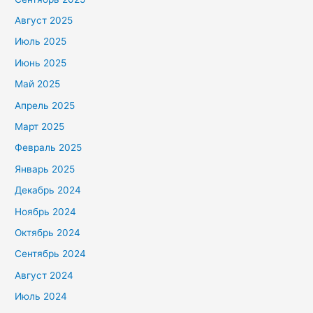
Август 2025
Июль 2025
Июнь 2025
Май 2025
Апрель 2025
Март 2025
Февраль 2025
Январь 2025
Декабрь 2024
Ноябрь 2024
Октябрь 2024
Сентябрь 2024
Август 2024
Июль 2024