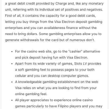
a great debit credit provided by Charge and, like any monetary
unit, referring with its individual set of positives and negatives.
First of all, it contains the capacity for a good debit cards,
letting you buy things from the Visa Electron deposit gambling
enterprises and you can availableness finance without the
need to bring dollars. Some gambling enterprises allow you to
generate withdrawals for the card but of numerous don’t.
For the casino web site, go to the “cashier” alternative
and pick deposit having fun with Visa Electron.
Apart from its wide variety of games, Slots LV provides
a soft gambling feel to possess pages to your both
cellular and you can desktop computer gizmos.
A knowledgeable gambling establishment on the web
Visa relies on what you are looking to find from your
online gambling feel.
All player appreciates to experience online casino
games particularly to have Filipino players and you may