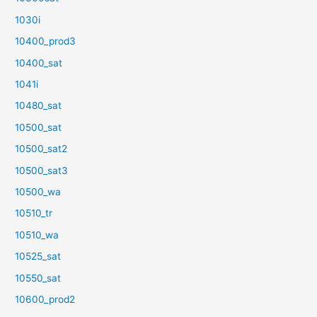
1030i
10400_prod3
10400_sat
1041i
10480_sat
10500_sat
10500_sat2
10500_sat3
10500_wa
10510_tr
10510_wa
10525_sat
10550_sat
10600_prod2