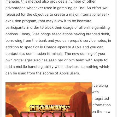
manage, this method also provides a number of other
advantages whenever used in gambling on line. An effort we
released for the objective to create a major international self-
exclusion program, that may allow it to be insecure
participants in order to block their usage of all online gambling
options. Today, Visa brings associations having branded debit,
borrowing from the bank and you can prepaid service notes, in
addition to specifically Charge-operate ATMs and you can
contactless commission terminals. The new coming of your
own digital ages also has seen her or him team with Apple to
add a mobile handbag ability within devices, something which
can be used from the scores of Apple users.
I’ve along
with
integrated
information
on the new