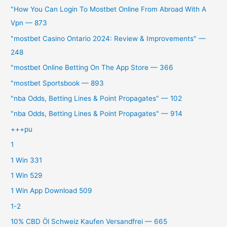
"How You Can Login To Mostbet Online From Abroad With A
Vpn — 873
"mostbet Casino Ontario 2024: Review & Improvements" —
248
"‎mostbet Online Betting On The App Store — 366
"mostbet Sportsbook — 893
"nba Odds, Betting Lines & Point Propagates" — 102
"nba Odds, Betting Lines & Point Propagates" — 914
+++pu
1
1 Win 331
1 Win 529
1 Win App Download 509
1-2
10% CBD Öl Schweiz Kaufen Versandfrei — 665