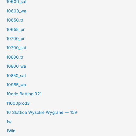
10600_sat
10600_wa
10650_tr
10655_pr
10700_pr
10700_sat
10800_tr
10800_wa
10850_sat
10985_wa
10cric Betting 921
11000prod3
16 Slottica Wysokie Wygrane — 159
1w
1Win