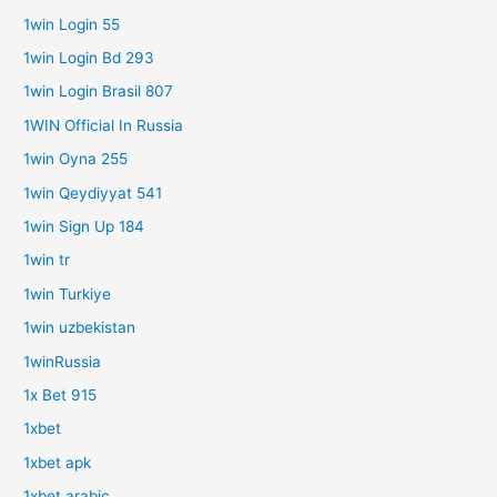
1win Login 55
1win Login Bd 293
1win Login Brasil 807
1WIN Official In Russia
1win Oyna 255
1win Qeydiyyat 541
1win Sign Up 184
1win tr
1win Turkiye
1win uzbekistan
1winRussia
1x Bet 915
1xbet
1xbet apk
1xbet arabic