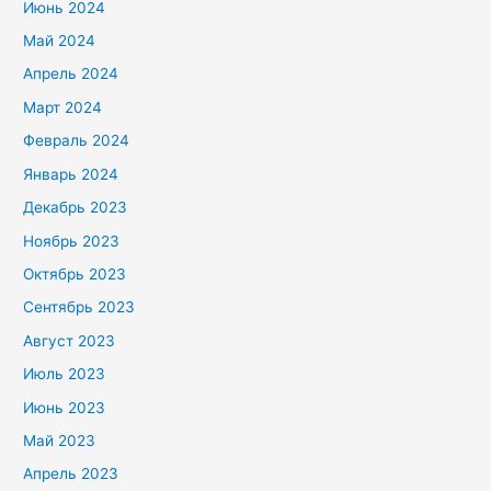
Июнь 2024
Май 2024
Апрель 2024
Март 2024
Февраль 2024
Январь 2024
Декабрь 2023
Ноябрь 2023
Октябрь 2023
Сентябрь 2023
Август 2023
Июль 2023
Июнь 2023
Май 2023
Апрель 2023