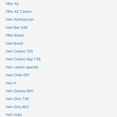
1Win AZ
1Win AZ Casino
1win Azərbaycan
1win Bet 348
1Win Brasil
1win Brazil
1win Casino 795
1win Casino App 736
1win casino spanish
1win Chile 697
1win fr
1win Games 890
1win Giris 738
1win Giris 862
1win India