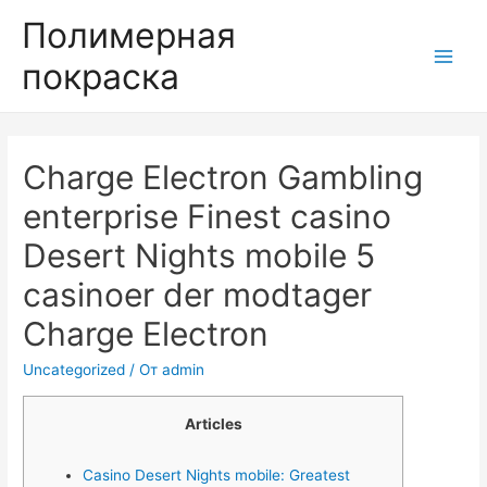
Полимерная
покраска
Main
Men
Charge Electron Gambling
enterprise Finest casino
Desert Nights mobile 5
casinoer der modtager
Charge Electron
Uncategorized
/ От
admin
Articles
Casino Desert Nights mobile: Greatest