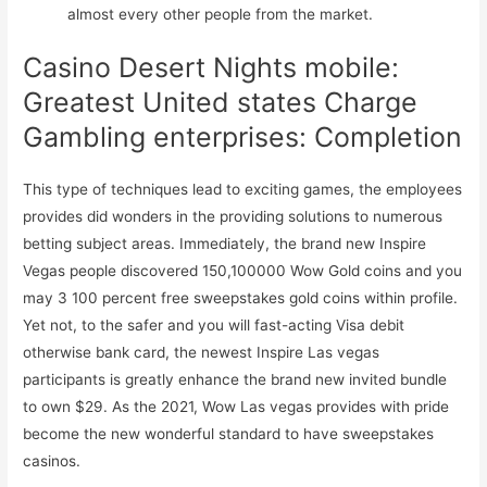
almost every other people from the market.
Casino Desert Nights mobile:
Greatest United states Charge
Gambling enterprises: Completion
This type of techniques lead to exciting games, the employees
provides did wonders in the providing solutions to numerous
betting subject areas. Immediately, the brand new Inspire
Vegas people discovered 150,100000 Wow Gold coins and you
may 3 100 percent free sweepstakes gold coins within profile.
Yet not, to the safer and you will fast-acting Visa debit
otherwise bank card, the newest Inspire Las vegas
participants is greatly enhance the brand new invited bundle
to own $29. As the 2021, Wow Las vegas provides with pride
become the new wonderful standard to have sweepstakes
casinos.