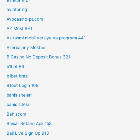
aviator ng
Avocasino-pt.com
AZ Most BET
Az rəsmi mobil versiya və proqramı 441
Azerbajany Mostbet
B Casino No Deposit Bonus 321
b1bet BR
b1bet brazil
B1bet Login 168
bahis siteleri
bahis sitesi
Bahiscom
Baixar Betano Apk 158
Baji Live Sign Up 913