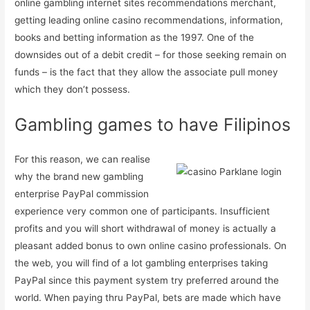
online gambling internet sites recommendations merchant,
getting leading online casino recommendations, information,
books and betting information as the 1997. One of the
downsides out of a debit credit – for those seeking remain on
funds – is the fact that they allow the associate pull money
which they don’t possess.
Gambling games to have Filipinos
For this reason, we can realise
why the brand new gambling
enterprise PayPal commission
experience very common one of participants. Insufficient
profits and you will short withdrawal of money is actually a
pleasant added bonus to own online casino professionals. On
the web, you will find of a lot gambling enterprises taking
PayPal since this payment system try preferred around the
world. When paying thru PayPal, bets are made which have