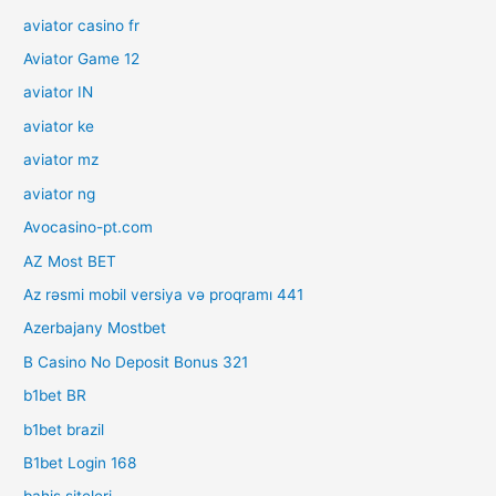
aviator casino fr
Aviator Game 12
aviator IN
aviator ke
aviator mz
aviator ng
Avocasino-pt.com
AZ Most BET
Az rəsmi mobil versiya və proqramı 441
Azerbajany Mostbet
B Casino No Deposit Bonus 321
b1bet BR
b1bet brazil
B1bet Login 168