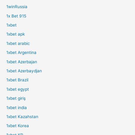
1winRussia
1x Bet 915
1xbet
1xbet apk
1xbet arabic
1xbet Argentina
1xbet Azerbajan
1xbet Azerbaydjan
1xbet Brazil
1xbet egypt
1xbet giriş
1xbet india
1xbet Kazahstan
1xbet Korea
1xbet KR