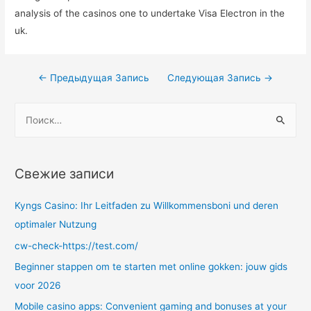
analysis of the casinos one to undertake Visa Electron in the
uk.
Навигация
←
Предыдущая Запись
Следующая Запись
→
по
Н
записям
а
й
т
Свежие записи
и
:
Kyngs Casino: Ihr Leitfaden zu Willkommensboni und deren
optimaler Nutzung
cw-check-https://test.com/
Beginner stappen om te starten met online gokken: jouw gids
voor 2026
Mobile casino apps: Convenient gaming and bonuses at your