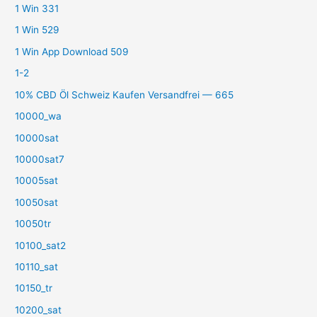
1 Win 331
1 Win 529
1 Win App Download 509
1-2
10% CBD Öl Schweiz Kaufen Versandfrei — 665
10000_wa
10000sat
10000sat7
10005sat
10050sat
10050tr
10100_sat2
10110_sat
10150_tr
10200_sat