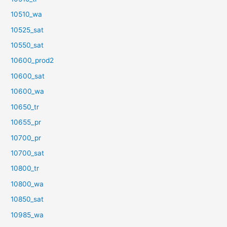
10510_wa
10525_sat
10550_sat
10600_prod2
10600_sat
10600_wa
10650_tr
10655_pr
10700_pr
10700_sat
10800_tr
10800_wa
10850_sat
10985_wa