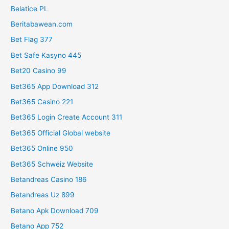
Belatice PL
Beritabawean.com
Bet Flag 377
Bet Safe Kasyno 445
Bet20 Casino 99
Bet365 App Download 312
Bet365 Casino 221
Bet365 Login Create Account 311
Bet365 Official Global website
Bet365 Online 950
Bet365 Schweiz Website
Betandreas Casino 186
Betandreas Uz 899
Betano Apk Download 709
Betano App 752