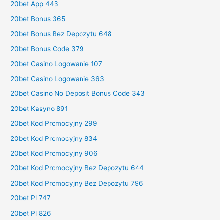
20bet App 443
20bet Bonus 365
20bet Bonus Bez Depozytu 648
20bet Bonus Code 379
20bet Casino Logowanie 107
20bet Casino Logowanie 363
20bet Casino No Deposit Bonus Code 343
20bet Kasyno 891
20bet Kod Promocyjny 299
20bet Kod Promocyjny 834
20bet Kod Promocyjny 906
20bet Kod Promocyjny Bez Depozytu 644
20bet Kod Promocyjny Bez Depozytu 796
20bet Pl 747
20bet Pl 826