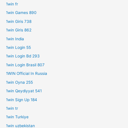
1win fr
1win Games 890
1win Giris 738
1win Giris 862
1win India
1win Login 55
1win Login Bd 293
1win Login Brasil 807
1WIN Official In Russia
1win Oyna 255
1win Qeydiyyat 541
1win Sign Up 184
1win tr
1win Turkiye
1win uzbekistan