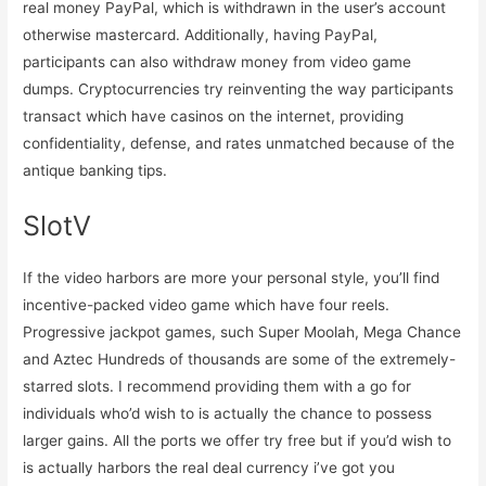
real money PayPal, which is withdrawn in the user’s account
otherwise mastercard. Additionally, having PayPal,
participants can also withdraw money from video game
dumps. Cryptocurrencies try reinventing the way participants
transact which have casinos on the internet, providing
confidentiality, defense, and rates unmatched because of the
antique banking tips.
SlotV
If the video harbors are more your personal style, you’ll find
incentive-packed video game which have four reels.
Progressive jackpot games, such Super Moolah, Mega Chance
and Aztec Hundreds of thousands are some of the extremely-
starred slots. I recommend providing them with a go for
individuals who’d wish to is actually the chance to possess
larger gains. All the ports we offer try free but if you’d wish to
is actually harbors the real deal currency i’ve got you