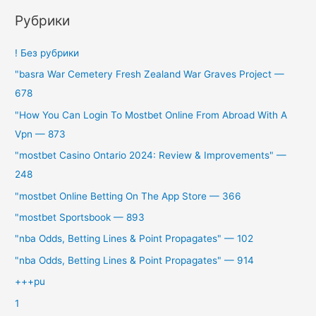
Рубрики
! Без рубрики
"basra War Cemetery Fresh Zealand War Graves Project —
678
"How You Can Login To Mostbet Online From Abroad With A
Vpn — 873
"mostbet Casino Ontario 2024: Review & Improvements" —
248
"‎mostbet Online Betting On The App Store — 366
"mostbet Sportsbook — 893
"nba Odds, Betting Lines & Point Propagates" — 102
"nba Odds, Betting Lines & Point Propagates" — 914
+++pu
1