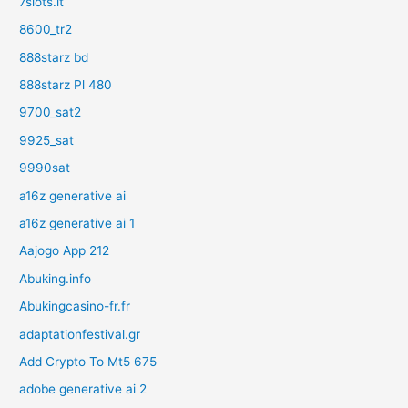
7slots.it
8600_tr2
888starz bd
888starz Pl 480
9700_sat2
9925_sat
9990sat
a16z generative ai
a16z generative ai 1
Aajogo App 212
Abuking.info
Abukingcasino-fr.fr
adaptationfestival.gr
Add Crypto To Mt5 675
adobe generative ai 2