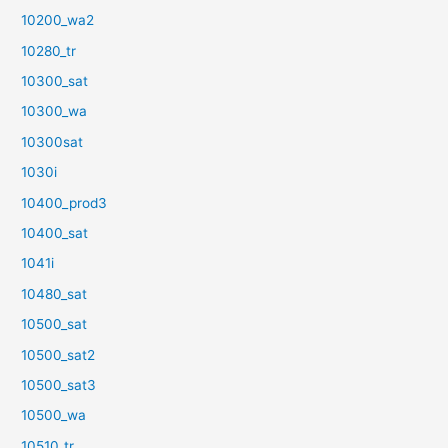
10200_wa2
10280_tr
10300_sat
10300_wa
10300sat
1030i
10400_prod3
10400_sat
1041i
10480_sat
10500_sat
10500_sat2
10500_sat3
10500_wa
10510_tr