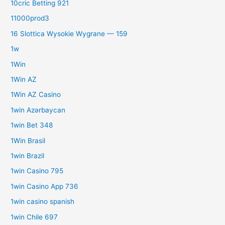
10cric Betting 921
11000prod3
16 Slottica Wysokie Wygrane — 159
1w
1Win
1Win AZ
1Win AZ Casino
1win Azərbaycan
1win Bet 348
1Win Brasil
1win Brazil
1win Casino 795
1win Casino App 736
1win casino spanish
1win Chile 697