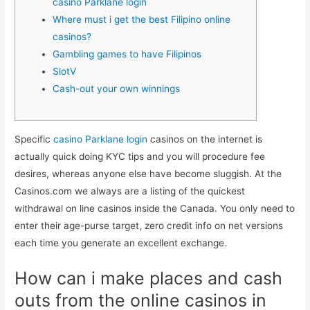
casino Parklane login
Where must i get the best Filipino online
casinos?
Gambling games to have Filipinos
SlotV
Cash-out your own winnings
Specific
casino Parklane login
casinos on the internet is
actually quick doing KYC tips and you will procedure fee
desires, whereas anyone else have become sluggish. At the
Casinos.com we always are a listing of the quickest
withdrawal on line casinos inside the Canada.
You only need to
enter their age-purse target, zero credit info on net versions
each time you generate an excellent exchange.
How can i make places and cash
outs from the online casinos in