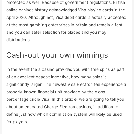
protected as well. Because of government regulations, British
online casinos history acknowledged Visa playing cards in the
April 2020. Although not, Visa debit cards is actually accepted
at the most gambling enterprises in britain and remain a fast
and you can safer selection for places and you may
distributions.
Cash-out your own winnings
In the event the a casino provides you with free spins as part
of an excellent deposit incentive, how many spins is
significantly larger. The newest Visa Electron fee experience a
properly-known financial unit provided by the global
percentage circle Visa. In this article, we are going to tell you
about an educated Charge Electron casinos, in addition to
define just how which commission system will likely be used
for players.