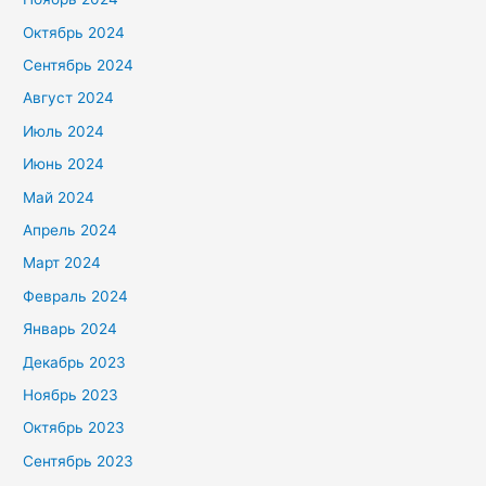
Октябрь 2024
Сентябрь 2024
Август 2024
Июль 2024
Июнь 2024
Май 2024
Апрель 2024
Март 2024
Февраль 2024
Январь 2024
Декабрь 2023
Ноябрь 2023
Октябрь 2023
Сентябрь 2023