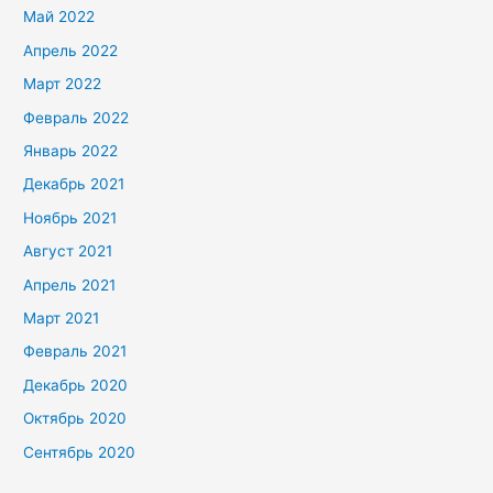
Май 2022
Апрель 2022
Март 2022
Февраль 2022
Январь 2022
Декабрь 2021
Ноябрь 2021
Август 2021
Апрель 2021
Март 2021
Февраль 2021
Декабрь 2020
Октябрь 2020
Сентябрь 2020