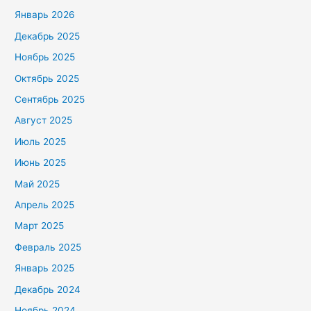
Январь 2026
Декабрь 2025
Ноябрь 2025
Октябрь 2025
Сентябрь 2025
Август 2025
Июль 2025
Июнь 2025
Май 2025
Апрель 2025
Март 2025
Февраль 2025
Январь 2025
Декабрь 2024
Ноябрь 2024