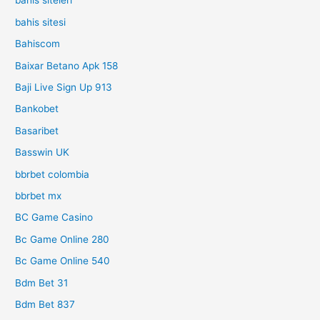
bahis siteleri
bahis sitesi
Bahiscom
Baixar Betano Apk 158
Baji Live Sign Up 913
Bankobet
Basaribet
Basswin UK
bbrbet colombia
bbrbet mx
BC Game Casino
Bc Game Online 280
Bc Game Online 540
Bdm Bet 31
Bdm Bet 837