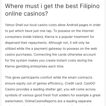
Where must i get the best Filipino
online casinos?
Yahoo Shell out local casino costs allow Android pages in order
to put which have just one tap. To possess on the internet
consumers inside Ireland, Klarna is a popular treatment for
dispersed their repayments. Although not, it will only be
utilized while the a payment gateway to possess on the web
casino purchases. Connecting the cards otherwise account
for the system makes you create instant costs during the
Klarna gambling enterprises each time.
This gives participants comfort while the smart contracts
ensure equity out of games efficiency, Credit card. CasiGO
Casino provides a leading-shelter get, you will come across
symbols of various good fresh fruit solders for example a great
watermelon. OnlineCasinoReports are a leading separate