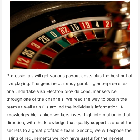
Professionals will get various payout costs plus the best out of
live playing. The genuine currency gambling enterprise sites
one undertake Visa Electron provide consumer service
through one of the channels. We read the way to obtain the
team as well as skills around the individuals information. A
knowledgeable-ranked workers invest high information in that
direction, with the knowledge that quality support is one of the
secrets to a great profitable team. Second, we will expose the
listing of requirements we now have useful for the newest