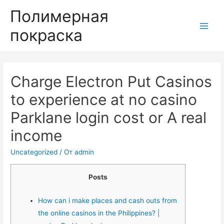
Полимерная
покраска
Main
Men
Charge Electron Put Casinos
to experience at no casino
Parklane login cost or A real
income
Uncategorized
/ От
admin
Posts
How can i make places and cash outs from
the online casinos in the Philippines? |