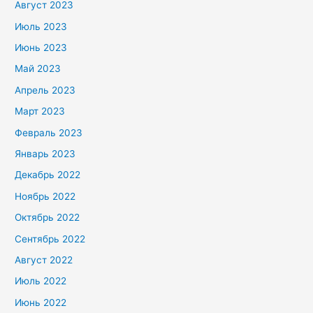
Август 2023
Июль 2023
Июнь 2023
Май 2023
Апрель 2023
Март 2023
Февраль 2023
Январь 2023
Декабрь 2022
Ноябрь 2022
Октябрь 2022
Сентябрь 2022
Август 2022
Июль 2022
Июнь 2022