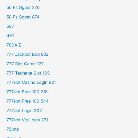
50 Fs Ggbet 270
50 Fs Ggbet 874
597
691
700A Z
777 Jackpot Bob 822
777 Slot Game 127
777 Tadhana Slot 165
777slot Casino Login 921
777slot Free 100 218
777slot Free 100 544
777slot Login 302
777slot Vip Login 271
7Slots