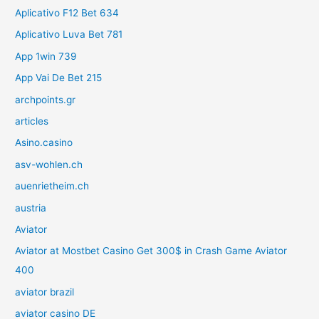
Aplicativo F12 Bet 634
Aplicativo Luva Bet 781
App 1win 739
App Vai De Bet 215
archpoints.gr
articles
Asino.casino
asv-wohlen.ch
auenrietheim.ch
austria
Aviator
Aviator at Mostbet Casino Get 300$ in Crash Game Aviator
400
aviator brazil
aviator casino DE