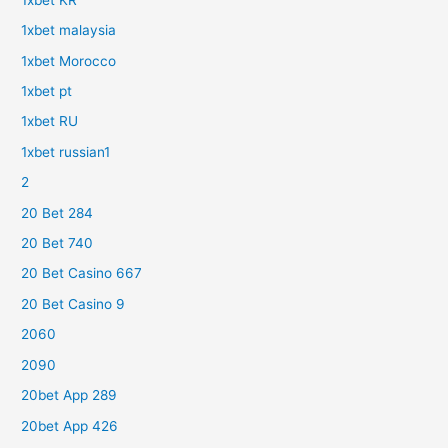
1xbet malaysia
1xbet Morocco
1xbet pt
1xbet RU
1xbet russian1
2
20 Bet 284
20 Bet 740
20 Bet Casino 667
20 Bet Casino 9
2060
2090
20bet App 289
20bet App 426