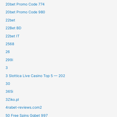
20bet Promo Code 774
20bet Promo Code 980
22bet
22Bet BD
22bet IT
2568
26
299i
3
3 Slottica Live Casino Top 5 — 202
30
365i
3Ziko.pl
4rabet-reviews.com2
50 Free Spins Ggbet 997