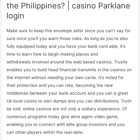
the Philippines? | casino Parklane
login
Make sure to keep this envelope safer since you can’t say for
sure once you’ll you want those rules. As long as you’re also
fully equipped today and you have your bank card able, it’s
time to learn how to begin making places and
withdrawals involved around the web based casinos. Trustly
enables you to build head financial transmits in the casinos on
the internet without needing your own cards. It’s noted for
their protection and you can rate, becoming the new
middleman between your bank account and you can a great
Uk local casino to own dumps and you can distributions. Truth
be told, online casinos are not only a solitary experience. Of
numerous programs today give alive agent video game,
enabling you to connect with elite group investors and you
can other players within the real-date.