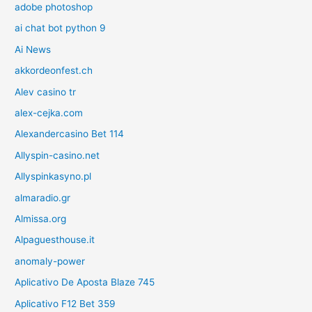
adobe photoshop
ai chat bot python 9
Ai News
akkordeonfest.ch
Alev casino tr
alex-cejka.com
Alexandercasino Bet 114
Allyspin-casino.net
Allyspinkasyno.pl
almaradio.gr
Almissa.org
Alpaguesthouse.it
anomaly-power
Aplicativo De Aposta Blaze 745
Aplicativo F12 Bet 359