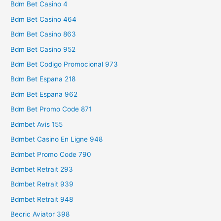
Bdm Bet Casino 4
Bdm Bet Casino 464
Bdm Bet Casino 863
Bdm Bet Casino 952
Bdm Bet Codigo Promocional 973
Bdm Bet Espana 218
Bdm Bet Espana 962
Bdm Bet Promo Code 871
Bdmbet Avis 155
Bdmbet Casino En Ligne 948
Bdmbet Promo Code 790
Bdmbet Retrait 293
Bdmbet Retrait 939
Bdmbet Retrait 948
Becric Aviator 398