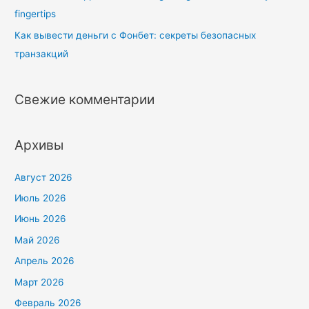
fingertips
Как вывести деньги с Фонбет: секреты безопасных
транзакций
Свежие комментарии
Архивы
Август 2026
Июль 2026
Июнь 2026
Май 2026
Апрель 2026
Март 2026
Февраль 2026