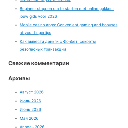
Beginner stappen om te starten met online gokken:
jouw gids voor 2026
Mobile casino apps: Convenient gaming and bonuses
at your fingertips
Как вывести деньги с Фонбет: секреты
безопасных транзакций
Свежие комментарии
Архивы
Август 2026
Июль 2026
Июнь 2026
Май 2026
Апрель 2026