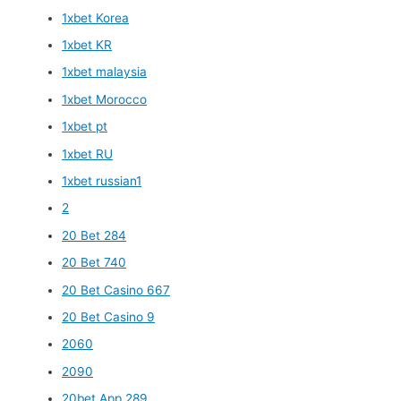
1xbet Korea
1xbet KR
1xbet malaysia
1xbet Morocco
1xbet pt
1xbet RU
1xbet russian1
2
20 Bet 284
20 Bet 740
20 Bet Casino 667
20 Bet Casino 9
2060
2090
20bet App 289