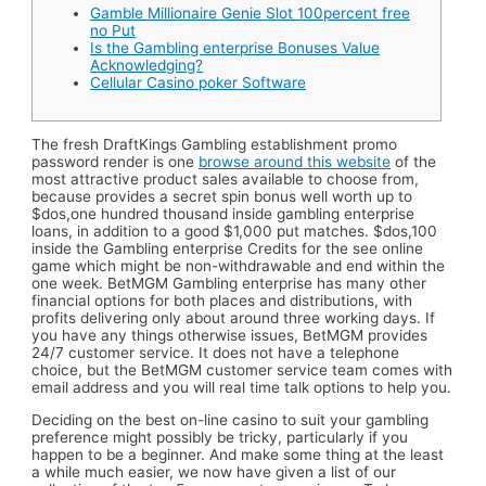
Gamble Millionaire Genie Slot 100percent free
no Put
Is the Gambling enterprise Bonuses Value
Acknowledging?
Cellular Casino poker Software
The fresh DraftKings Gambling establishment promo
password render is one
browse around this website
of the
most attractive product sales available to choose from,
because provides a secret spin bonus well worth up to
$dos,one hundred thousand inside gambling enterprise
loans, in addition to a good $1,000 put matches.
$dos,100
inside the Gambling enterprise Credits for the see online
game which might be non-withdrawable and end within the
one week. BetMGM Gambling enterprise has many other
financial options for both places and distributions, with
profits delivering only about around three working days. If
you have any things otherwise issues, BetMGM provides
24/7 customer service. It does not have a telephone
choice, but the BetMGM customer service team comes with
email address and you will real time talk options to help you.
Deciding on the best on-line casino to suit your gambling
preference might possibly be tricky, particularly if you
happen to be a beginner. And make some thing at the least
a while much easier, we now have given a list of our