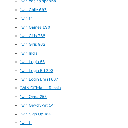
1win casino spanish
1win Chile 697
1win fr
1win Games 890
1win Giris 738
1win Giris 862
1win India
1win Login 55
1win Login Bd 293
1win Login Brasil 807
1WIN Official In Russia
1win Oyna 255
1win Qeydiyyat 541
1win Sign Up 184
1win tr