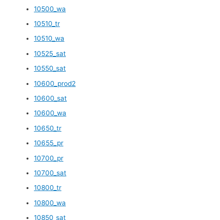
10500_wa
10510_tr
10510_wa
10525_sat
10550_sat
10600_prod2
10600_sat
10600_wa
10650_tr
10655_pr
10700_pr
10700_sat
10800_tr
10800_wa
10850_sat