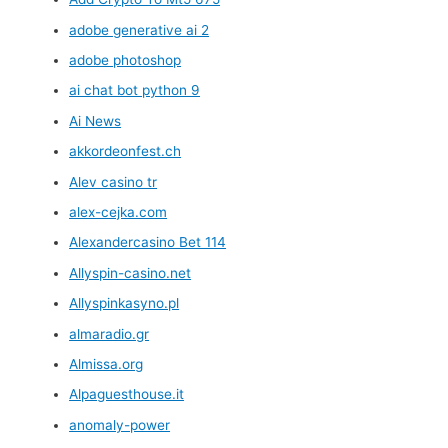
adobe generative ai 2
adobe photoshop
ai chat bot python 9
Ai News
akkordeonfest.ch
Alev casino tr
alex-cejka.com
Alexandercasino Bet 114
Allyspin-casino.net
Allyspinkasyno.pl
almaradio.gr
Almissa.org
Alpaguesthouse.it
anomaly-power