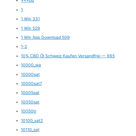
+++pu
1
1 Win 331
1 Win 529
1 Win App Download 509
1-2
10% CBD Öl Schweiz Kaufen Versandfrei — 665
10000_wa
10000sat
10000sat7
10005sat
10050sat
10050tr
10100_sat2
10110_sat