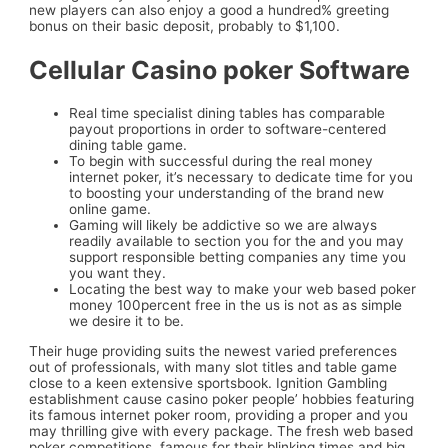
new players can also enjoy a good a hundred% greeting
bonus on their basic deposit, probably to $1,100.
Cellular Casino poker Software
Real time specialist dining tables has comparable
payout proportions in order to software-centered
dining table game.
To begin with successful during the real money
internet poker, it’s necessary to dedicate time for you
to boosting your understanding of the brand new
online game.
Gaming will likely be addictive so we are always
readily available to section you for the and you may
support responsible betting companies any time you
you want they.
Locating the best way to make your web based poker
money 100percent free in the us is not as as simple
we desire it to be.
Their huge providing suits the newest varied preferences
out of professionals, with many slot titles and table game
close to a keen extensive sportsbook. Ignition Gambling
establishment cause casino poker people’ hobbies featuring
its famous internet poker room, providing a proper and you
may thrilling give with every package. The fresh web based
poker competitions, famous for their blinking times and big