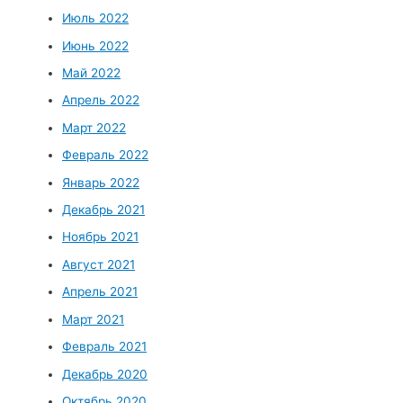
Июль 2022
Июнь 2022
Май 2022
Апрель 2022
Март 2022
Февраль 2022
Январь 2022
Декабрь 2021
Ноябрь 2021
Август 2021
Апрель 2021
Март 2021
Февраль 2021
Декабрь 2020
Октябрь 2020