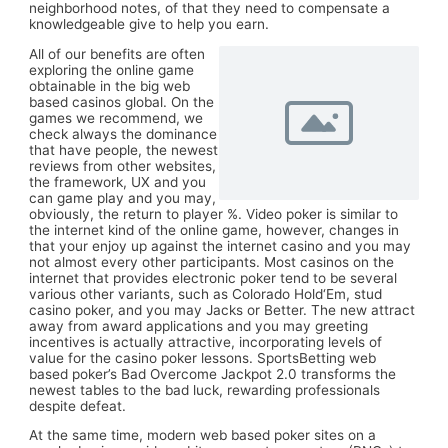
neighborhood notes, of that they need to compensate a
knowledgeable give to help you earn.
All of our benefits are often
exploring the online game
obtainable in the big web
based casinos global. On the
games we recommend, we
check always the dominance
that have people, the newest
reviews from other websites,
the framework, UX and you
can game play and you may,
obviously, the return to player %. Video poker is similar to
the internet kind of the online game, however, changes in
that your enjoy up against the internet casino and you may
not almost every other participants. Most casinos on the
internet that provides electronic poker tend to be several
various other variants, such as Colorado Hold‘Em, stud
casino poker, and you may Jacks or Better. The new attract
away from award applications and you may greeting
incentives is actually attractive, incorporating levels of
value for the casino poker lessons. SportsBetting web
based poker’s Bad Overcome Jackpot 2.0 transforms the
newest tables to the bad luck, rewarding professionals
despite defeat.
At the same time, modern web based poker sites on a