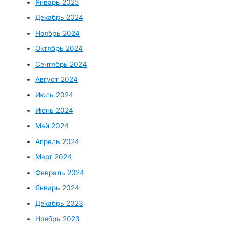
Январь 2025
Декабрь 2024
Ноябрь 2024
Октябрь 2024
Сентябрь 2024
Август 2024
Июль 2024
Июнь 2024
Май 2024
Апрель 2024
Март 2024
Февраль 2024
Январь 2024
Декабрь 2023
Ноябрь 2023