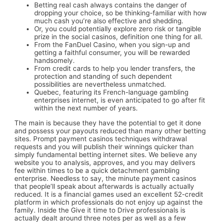
Betting real cash always contains the danger of
dropping your choice, so be thinking-familiar with how
much cash you’re also effective and shedding.
Or, you could potentially explore zero risk or tangible
prize in the social casinos, definition one thing for all.
From the FanDuel Casino, when you sign-up and
getting a faithful consumer, you will be rewarded
handsomely.
From credit cards to help you lender transfers, the
protection and standing of such dependent
possibilities are nevertheless unmatched.
Quebec, featuring its French-language gambling
enterprises internet, is even anticipated to go after fit
within the next number of years.
The main is because they have the potential to get it done
and possess your payouts reduced than many other betting
sites. Prompt payment casinos techniques withdrawal
requests and you will publish their winnings quicker than
simply fundamental betting internet sites. We believe any
website you to analysis, approves, and you may delivers
fee within times to be a quick detachment gambling
enterprise. Needless to say, the minute payment casinos
that people’ll speak about afterwards is actually actually
reduced. It is a financial games used an excellent 52-credit
platform in which professionals do not enjoy up against the
family. Inside the Give it time to Drive professionals is
actually dealt around three notes per as well as a few