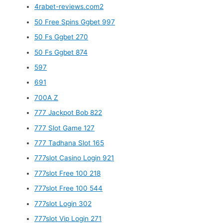
4rabet-reviews.com2
50 Free Spins Ggbet 997
50 Fs Ggbet 270
50 Fs Ggbet 874
597
691
700A Z
777 Jackpot Bob 822
777 Slot Game 127
777 Tadhana Slot 165
777slot Casino Login 921
777slot Free 100 218
777slot Free 100 544
777slot Login 302
777slot Vip Login 271