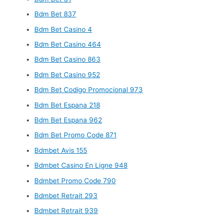
Bdm Bet 837
Bdm Bet Casino 4
Bdm Bet Casino 464
Bdm Bet Casino 863
Bdm Bet Casino 952
Bdm Bet Codigo Promocional 973
Bdm Bet Espana 218
Bdm Bet Espana 962
Bdm Bet Promo Code 871
Bdmbet Avis 155
Bdmbet Casino En Ligne 948
Bdmbet Promo Code 790
Bdmbet Retrait 293
Bdmbet Retrait 939