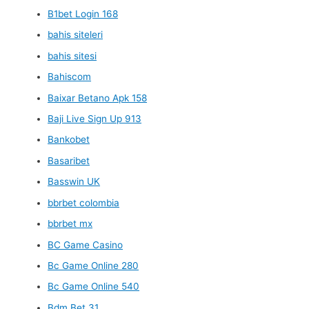
B1bet Login 168
bahis siteleri
bahis sitesi
Bahiscom
Baixar Betano Apk 158
Baji Live Sign Up 913
Bankobet
Basaribet
Basswin UK
bbrbet colombia
bbrbet mx
BC Game Casino
Bc Game Online 280
Bc Game Online 540
Bdm Bet 31