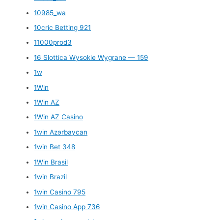
10985_wa
10cric Betting 921
11000prod3
16 Slottica Wysokie Wygrane — 159
1w
1Win
1Win AZ
1Win AZ Casino
1win Azərbaycan
1win Bet 348
1Win Brasil
1win Brazil
1win Casino 795
1win Casino App 736