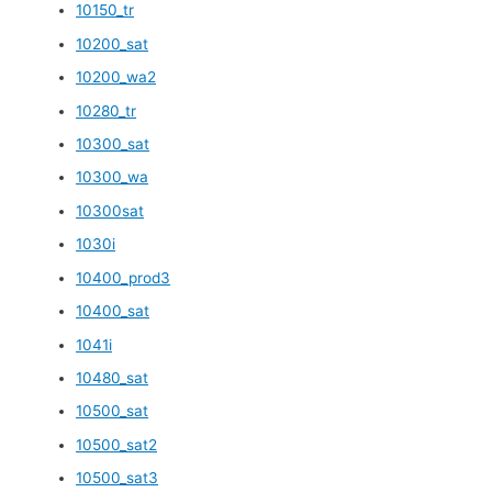
10150_tr
10200_sat
10200_wa2
10280_tr
10300_sat
10300_wa
10300sat
1030i
10400_prod3
10400_sat
1041i
10480_sat
10500_sat
10500_sat2
10500_sat3