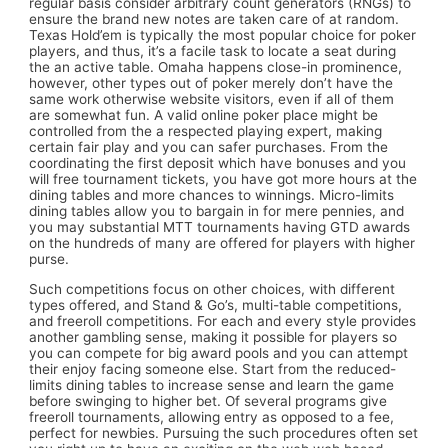
regular basis consider arbitrary count generators (RNGs) to
ensure the brand new notes are taken care of at random.
Texas Hold’em is typically the most popular choice for poker
players, and thus, it’s a facile task to locate a seat during
the an active table. Omaha happens close-in prominence,
however, other types out of poker merely don’t have the
same work otherwise website visitors, even if all of them
are somewhat fun. A valid online poker place might be
controlled from the a respected playing expert, making
certain fair play and you can safer purchases. From the
coordinating the first deposit which have bonuses and you
will free tournament tickets, you have got more hours at the
dining tables and more chances to winnings. Micro-limits
dining tables allow you to bargain in for mere pennies, and
you may substantial MTT tournaments having GTD awards
on the hundreds of many are offered for players with higher
purse.
Such competitions focus on other choices, with different
types offered, and Stand & Go’s, multi-table competitions,
and freeroll competitions. For each and every style provides
another gambling sense, making it possible for players so
you can compete for big award pools and you can attempt
their enjoy facing someone else. Start from the reduced-
limits dining tables to increase sense and learn the game
before swinging to higher bet. Of several programs give
freeroll tournaments, allowing entry as opposed to a fee,
perfect for newbies. Pursuing the such procedures often set