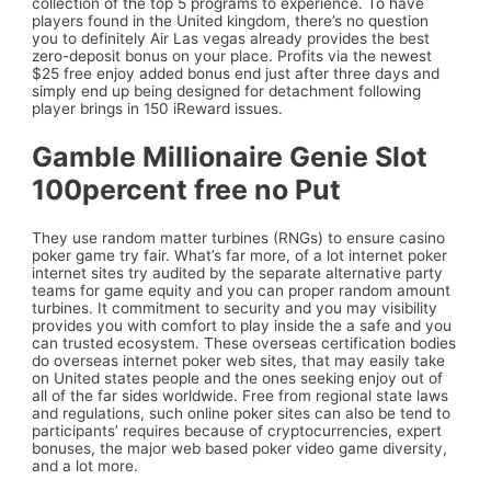
collection of the top 5 programs to experience. To have
players found in the United kingdom, there’s no question
you to definitely Air Las vegas already provides the best
zero-deposit bonus on your place. Profits via the newest
$25 free enjoy added bonus end just after three days and
simply end up being designed for detachment following
player brings in 150 iReward issues.
Gamble Millionaire Genie Slot
100percent free no Put
They use random matter turbines (RNGs) to ensure casino
poker game try fair. What’s far more, of a lot internet poker
internet sites try audited by the separate alternative party
teams for game equity and you can proper random amount
turbines. It commitment to security and you may visibility
provides you with comfort to play inside the a safe and you
can trusted ecosystem. These overseas certification bodies
do overseas internet poker web sites, that may easily take
on United states people and the ones seeking enjoy out of
all of the far sides worldwide. Free from regional state laws
and regulations, such online poker sites can also be tend to
participants’ requires because of cryptocurrencies, expert
bonuses, the major web based poker video game diversity,
and a lot more.