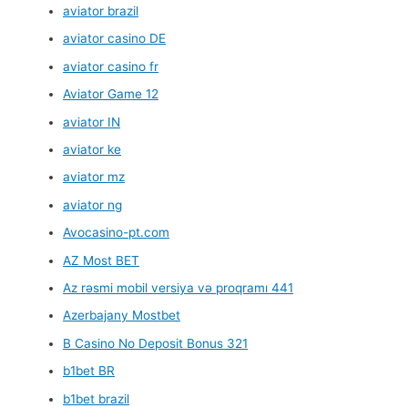
aviator brazil
aviator casino DE
aviator casino fr
Aviator Game 12
aviator IN
aviator ke
aviator mz
aviator ng
Avocasino-pt.com
AZ Most BET
Az rəsmi mobil versiya və proqramı 441
Azerbajany Mostbet
B Casino No Deposit Bonus 321
b1bet BR
b1bet brazil