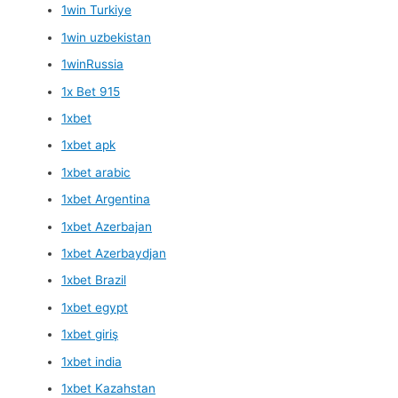
1win Turkiye
1win uzbekistan
1winRussia
1x Bet 915
1xbet
1xbet apk
1xbet arabic
1xbet Argentina
1xbet Azerbajan
1xbet Azerbaydjan
1xbet Brazil
1xbet egypt
1xbet giriş
1xbet india
1xbet Kazahstan