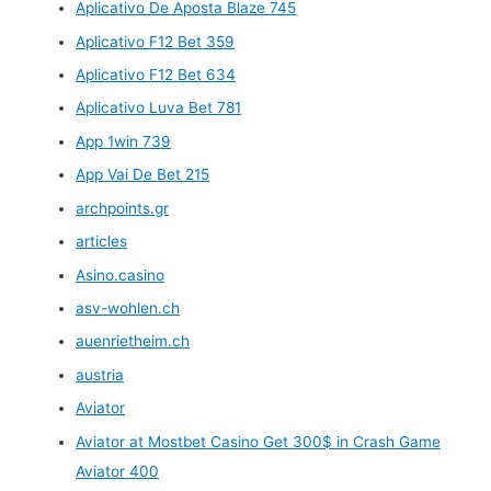
Aplicativo De Aposta Blaze 745
Aplicativo F12 Bet 359
Aplicativo F12 Bet 634
Aplicativo Luva Bet 781
App 1win 739
App Vai De Bet 215
archpoints.gr
articles
Asino.casino
asv-wohlen.ch
auenrietheim.ch
austria
Aviator
Aviator at Mostbet Casino Get 300$ in Crash Game
Aviator 400