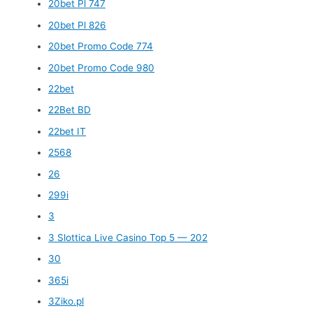
20bet Pl 747
20bet Pl 826
20bet Promo Code 774
20bet Promo Code 980
22bet
22Bet BD
22bet IT
2568
26
299i
3
3 Slottica Live Casino Top 5 — 202
30
365i
3Ziko.pl