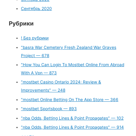
Сентябрь 2020
Рубрики
! Без рубрики
"basra War Cemetery Fresh Zealand War Graves
Project — 678
"How You Can Login To Mostbet Online From Abroad
With A Vpn — 873
"mostbet Casino Ontario 2024: Review &
Improvements" — 248
"‎mostbet Online Betting On The App Store — 366
"mostbet Sportsbook — 893
"nba Odds, Betting Lines & Point Propagates" — 102
"nba Odds, Betting Lines & Point Propagates" — 914