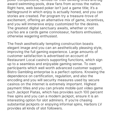
award swimming pools, draw fans from across the nation.
Right here, web based poker isn’t just a game title; it’s a
battleground in which enjoy is actually honed, and you can
stories are created. Per program try a treasure-trove of
excitement, offering an alternative mix of game, incentives,
and you will immersive enjoy customized for the desires.
The greatest digital sanctuary awaits, whether or not
you’lso are a cards game connoisseur, harbors enthusiast,
otherwise wagering enthusiast.
The fresh aesthetically tempting construction boasts
elegant image and you can an aesthetically pleasing style,
improving the full gaming experience. Large amounts of
customer satisfaction is advertised on account of
Restaurant Local casino’s supporting functions, which sign
up to a seamless and enjoyable gaming sense. To own
participants which well worth advanced customer support,
Bistro Gambling enterprise is a perfect options. Knowing the
dependence on certification, regulation, and also the
encoding and you will security measures used by secure
casinos on the internet is extremely important. Highest
payment titles and you can private mobile-just video game
such Jackpot Piatas, which has provides such 100 percent
free spins and you can a modern jackpot, ensure it is an
interesting option for slot admirers. If you’re chasing
substantial jackpots or enjoying informal spins, Harbors LV
provides all kinds of slot followers.