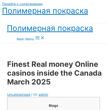
Перейти к содержимому
Полимерная покраска
Полимерная покраска
Main Menu
Finest Real money Online
casinos inside the Canada
March 2025
Uncategorized
/ От
admin
Blogs