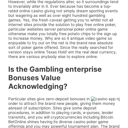
However, while the regulations alter, so it surroundings tend
to invariably alter in it. Ever because has become a top-
rated online casino giving not simply dream sporting events
but wagering as well as over eight hundred gambling
games. Yes, the fresh caveat getting you to whilst not all
internet sites provide the solution to play free online poker,
particular websites server personal poker online game
otherwise make you totally free potato chips to the sign up
to increase money. Why are so it antique video game so
enjoyable to try out on the net is the brand new absolute
sort of poker game offered. Since the really searched for
version stays online Texas Hold’ em the real deal currency,
there are various anybody else to explore online.
Is the Gambling enterprise
Bonuses Value
Acknowledging?
Particular sites give zero-deposit bonuses in
order to attract the brand new people, giving them money
abreast of subscription. Sites give some deposit
procedures, in addition to playing cards, e-purses, lender
transmits, and you will cryptocurrencies including Bitcoin.
BetOnline shines having its diverse casino poker game
offerings and you may powerful tournament plan. The brand