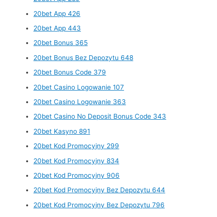
20bet App 426
20bet App 443
20bet Bonus 365
20bet Bonus Bez Depozytu 648
20bet Bonus Code 379
20bet Casino Logowanie 107
20bet Casino Logowanie 363
20bet Casino No Deposit Bonus Code 343
20bet Kasyno 891
20bet Kod Promocyjny 299
20bet Kod Promocyjny 834
20bet Kod Promocyjny 906
20bet Kod Promocyjny Bez Depozytu 644
20bet Kod Promocyjny Bez Depozytu 796