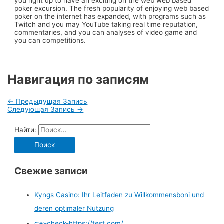
you right up to have an exciting on the web web based
poker excursion. The fresh popularity of enjoying web based
poker on the internet has expanded, with programs such as
Twitch and you may YouTube taking real time reputation,
commentaries, and you can analyses of video game and
you can competitions.
Навигация по записям
←
Предыдущая Запись
Следующая Запись
→
Найти:
Свежие записи
Kyngs Casino: Ihr Leitfaden zu Willkommensboni und
deren optimaler Nutzung
cw-check-https://test.com/