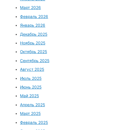
Март 2026
Февраль 2026
Январь 2026
Декабрь 2025
Ноябрь 2025
Октябрь 2025
Сентябрь 2025
Август 2025
Июль 2025
Июнь 2025
Май 2025
Апрель 2025
Март 2025
Февраль 2025