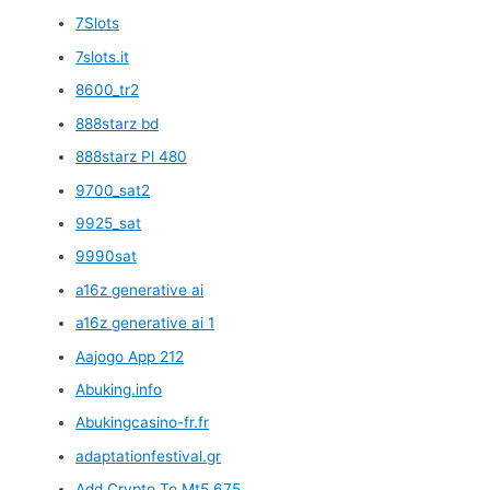
7Slots
7slots.it
8600_tr2
888starz bd
888starz Pl 480
9700_sat2
9925_sat
9990sat
a16z generative ai
a16z generative ai 1
Aajogo App 212
Abuking.info
Abukingcasino-fr.fr
adaptationfestival.gr
Add Crypto To Mt5 675