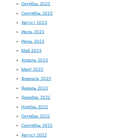
Октябрь 2023
Сентябрь 2023
Август 2023
Июль 2023
Июнь 2023
Май 2023
Апрель 2023
Март 2023
Февраль 2023
Январь 2023
Декабрь 2022
Ноябрь 2022
Октябрь 2022
Сентябрь 2022
Август 2022