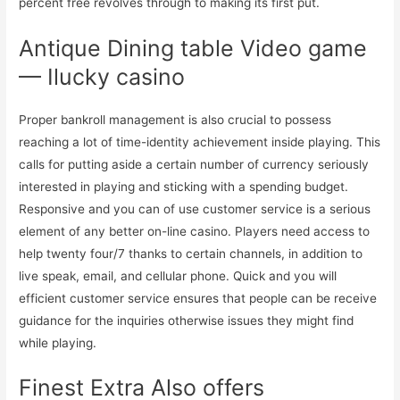
percent free revolves through to making its first put.
Antique Dining table Video game
— Ilucky casino
Proper bankroll management is also crucial to possess
reaching a lot of time-identity achievement inside playing. This
calls for putting aside a certain number of currency seriously
interested in playing and sticking with a spending budget.
Responsive and you can of use customer service is a serious
element of any better on-line casino. Players need access to
help twenty four/7 thanks to certain channels, in addition to
live speak, email, and cellular phone. Quick and you will
efficient customer service ensures that people can be receive
guidance for the inquiries otherwise issues they might find
while playing.
Finest Extra Also offers