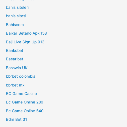
bahis siteleri
bahis sitesi
Bahiscom
Baixar Betano Apk 158
Baji Live Sign Up 913
Bankobet
Basaribet
Basswin UK
bbrbet colombia
bbrbet mx
BC Game Casino
Bc Game Online 280
Bc Game Online 540
Bdm Bet 31