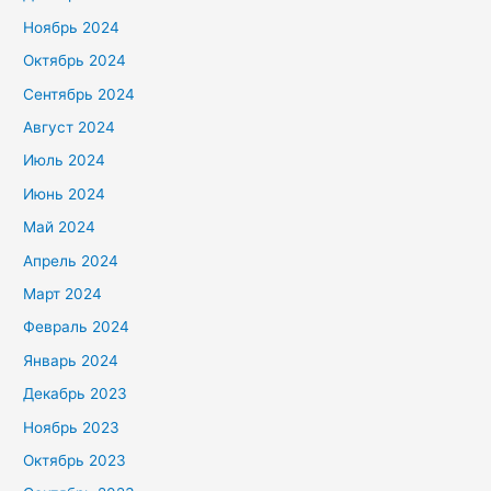
Ноябрь 2024
Октябрь 2024
Сентябрь 2024
Август 2024
Июль 2024
Июнь 2024
Май 2024
Апрель 2024
Март 2024
Февраль 2024
Январь 2024
Декабрь 2023
Ноябрь 2023
Октябрь 2023