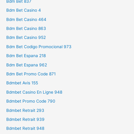
Bdm Bet 837
Bdm Bet Casino 4
Bdm Bet Casino 464
Bdm Bet Casino 863
Bdm Bet Casino 952
Bdm Bet Codigo Promocional 973
Bdm Bet Espana 218
Bdm Bet Espana 962
Bdm Bet Promo Code 871
Bdmbet Avis 155
Bdmbet Casino En Ligne 948
Bdmbet Promo Code 790
Bdmbet Retrait 293
Bdmbet Retrait 939
Bdmbet Retrait 948