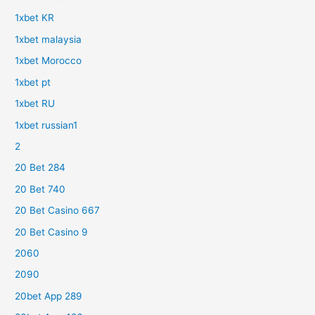
1xbet KR
1xbet malaysia
1xbet Morocco
1xbet pt
1xbet RU
1xbet russian1
2
20 Bet 284
20 Bet 740
20 Bet Casino 667
20 Bet Casino 9
2060
2090
20bet App 289