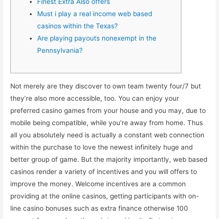
Finest Extra Also offers
Must i play a real income web based
casinos within the Texas?
Are playing payouts nonexempt in the
Pennsylvania?
Not merely are they discover to own team twenty four/7 but
they’re also more accessible, too. You can enjoy your
preferred casino games from your house and you may, due to
mobile being compatible, while you’re away from home. Thus
all you absolutely need is actually a constant web connection
within the purchase to love the newest infinitely huge and
better group of game. But the majority importantly, web based
casinos render a variety of incentives and you will offers to
improve the money.
Welcome incentives are a common
providing at the online casinos, getting participants with on-
line casino bonuses such as extra finance otherwise 100