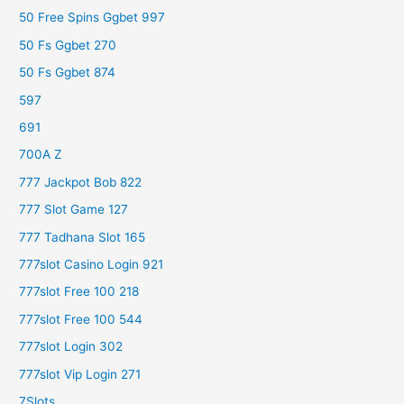
50 Free Spins Ggbet 997
50 Fs Ggbet 270
50 Fs Ggbet 874
597
691
700A Z
777 Jackpot Bob 822
777 Slot Game 127
777 Tadhana Slot 165
777slot Casino Login 921
777slot Free 100 218
777slot Free 100 544
777slot Login 302
777slot Vip Login 271
7Slots