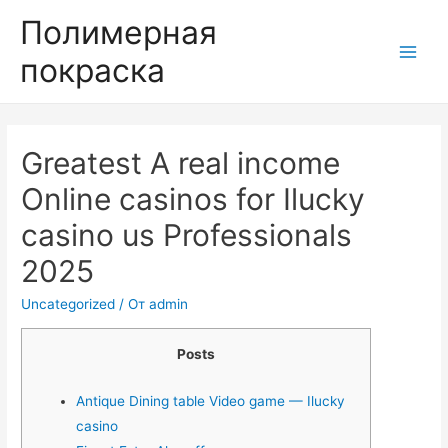
Полимерная
покраска
Main
Men
Greatest A real income
Online casinos for Ilucky
casino us Professionals
2025
Uncategorized
/ От
admin
Posts
Antique Dining table Video game — Ilucky
casino