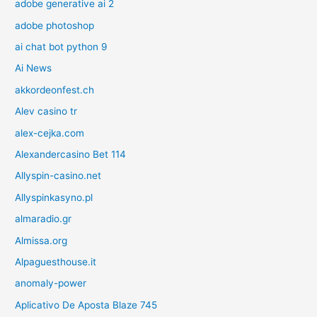
adobe generative ai 2
adobe photoshop
ai chat bot python 9
Ai News
akkordeonfest.ch
Alev casino tr
alex-cejka.com
Alexandercasino Bet 114
Allyspin-casino.net
Allyspinkasyno.pl
almaradio.gr
Almissa.org
Alpaguesthouse.it
anomaly-power
Aplicativo De Aposta Blaze 745