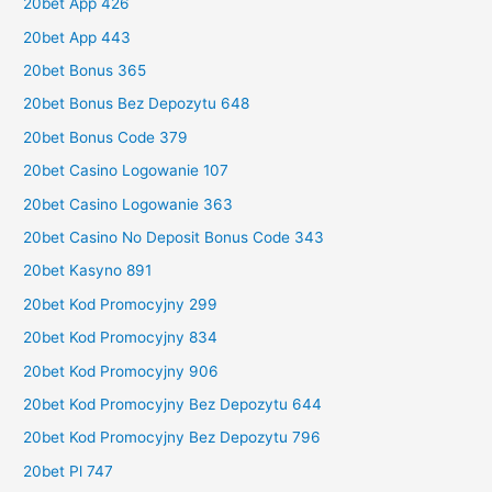
20bet App 426
20bet App 443
20bet Bonus 365
20bet Bonus Bez Depozytu 648
20bet Bonus Code 379
20bet Casino Logowanie 107
20bet Casino Logowanie 363
20bet Casino No Deposit Bonus Code 343
20bet Kasyno 891
20bet Kod Promocyjny 299
20bet Kod Promocyjny 834
20bet Kod Promocyjny 906
20bet Kod Promocyjny Bez Depozytu 644
20bet Kod Promocyjny Bez Depozytu 796
20bet Pl 747