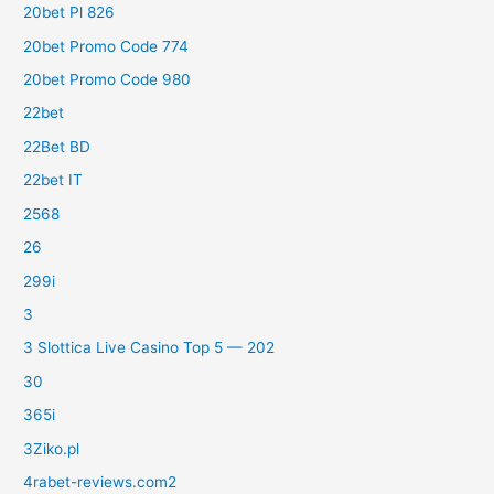
20bet Pl 826
20bet Promo Code 774
20bet Promo Code 980
22bet
22Bet BD
22bet IT
2568
26
299i
3
3 Slottica Live Casino Top 5 — 202
30
365i
3Ziko.pl
4rabet-reviews.com2