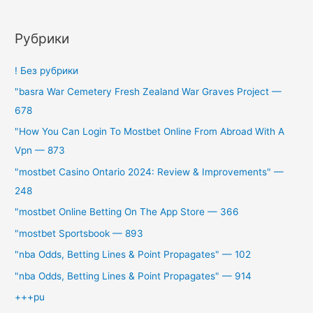
Рубрики
! Без рубрики
"basra War Cemetery Fresh Zealand War Graves Project —
678
"How You Can Login To Mostbet Online From Abroad With A
Vpn — 873
"mostbet Casino Ontario 2024: Review & Improvements" —
248
"‎mostbet Online Betting On The App Store — 366
"mostbet Sportsbook — 893
"nba Odds, Betting Lines & Point Propagates" — 102
"nba Odds, Betting Lines & Point Propagates" — 914
+++pu