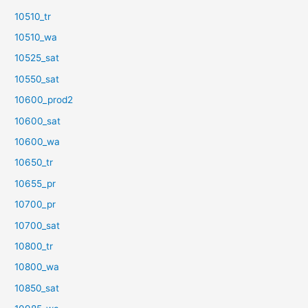
10510_tr
10510_wa
10525_sat
10550_sat
10600_prod2
10600_sat
10600_wa
10650_tr
10655_pr
10700_pr
10700_sat
10800_tr
10800_wa
10850_sat