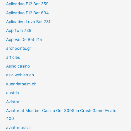
Aplicativo F12 Bet 359
Aplicativo F12 Bet 634
Aplicativo Luva Bet 781
App 1win 739
App Vai De Bet 215
archpoints.gr
articles
Asino.casino
asv-wohlen.ch
auenrietheim.ch
austria
Aviator
Aviator at Mostbet Casino Get 300$ in Crash Game Aviator
400
aviator brazil