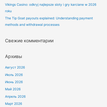
Vikings Casino: odkryj najlepsze sloty i gry karciane w 2026
roku
The Tip Goat payouts explained: Understanding payment
methods and withdrawal processes
Свежие комментарии
Архивы
Август 2026
Июль 2026
Июнь 2026
Май 2026
Апрель 2026
Март 2026