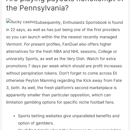
the Pennsylvania?
Subsequently, Enthusiasts Sportsbook is found
in 22 says, as well as has just being one of the first providers
so you can launch within the the newest recently managed
Vermont. For present profiles, FanDuel also offers higher
alternatives for the fresh NBA and NHL seasons, College or
university Sports, as well as the Very Dish. Watch for extra
promotions 7 days per week which should are profit increases
without perspiration tokens. Don’t forget to come across Eli
otherwise Peyton Manning regarding the Kick away from Fate
3, both. As well, the fresh platform’s second marketplace is
apparently smaller than particular opposition, which can
limitation gambling options for specific niche football fans.
Sports betting websites give unparalleled benefits and
option of gamblers.