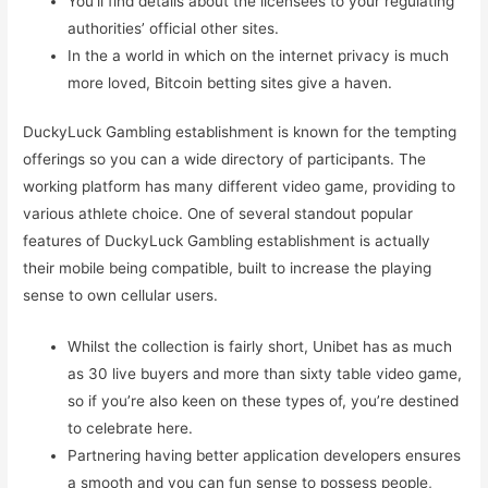
You’ll find details about the licensees to your regulating
authorities’ official other sites.
In the a world in which on the internet privacy is much
more loved, Bitcoin betting sites give a haven.
DuckyLuck Gambling establishment is known for the tempting
offerings so you can a wide directory of participants. The
working platform has many different video game, providing to
various athlete choice. One of several standout popular
features of DuckyLuck Gambling establishment is actually
their mobile being compatible, built to increase the playing
sense to own cellular users.
Whilst the collection is fairly short, Unibet has as much
as 30 live buyers and more than sixty table video game,
so if you’re also keen on these types of, you’re destined
to celebrate here.
Partnering having better application developers ensures
a smooth and you can fun sense to possess people,