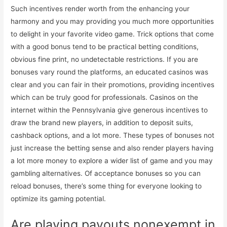
Such incentives render worth from the enhancing your
harmony and you may providing you much more opportunities
to delight in your favorite video game. Trick options that come
with a good bonus tend to be practical betting conditions,
obvious fine print, no undetectable restrictions. If you are
bonuses vary round the platforms, an educated casinos was
clear and you can fair in their promotions, providing incentives
which can be truly good for professionals. Casinos on the
internet within the Pennsylvania give generous incentives to
draw the brand new players, in addition to deposit suits,
cashback options, and a lot more. These types of bonuses not
just increase the betting sense and also render players having
a lot more money to explore a wider list of game and you may
gambling alternatives. Of acceptance bonuses so you can
reload bonuses, there’s some thing for everyone looking to
optimize its gaming potential.
Are playing payouts nonexempt in