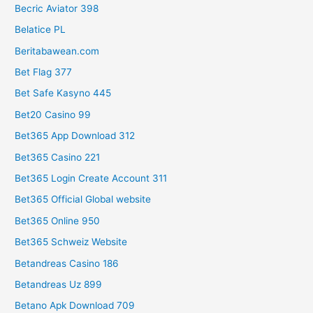
Becric Aviator 398
Belatice PL
Beritabawean.com
Bet Flag 377
Bet Safe Kasyno 445
Bet20 Casino 99
Bet365 App Download 312
Bet365 Casino 221
Bet365 Login Create Account 311
Bet365 Official Global website
Bet365 Online 950
Bet365 Schweiz Website
Betandreas Casino 186
Betandreas Uz 899
Betano Apk Download 709