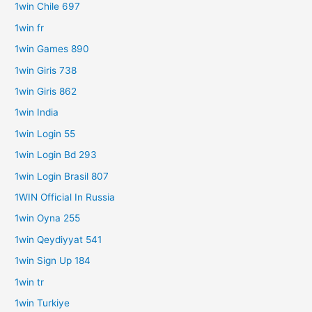
1win Chile 697
1win fr
1win Games 890
1win Giris 738
1win Giris 862
1win India
1win Login 55
1win Login Bd 293
1win Login Brasil 807
1WIN Official In Russia
1win Oyna 255
1win Qeydiyyat 541
1win Sign Up 184
1win tr
1win Turkiye