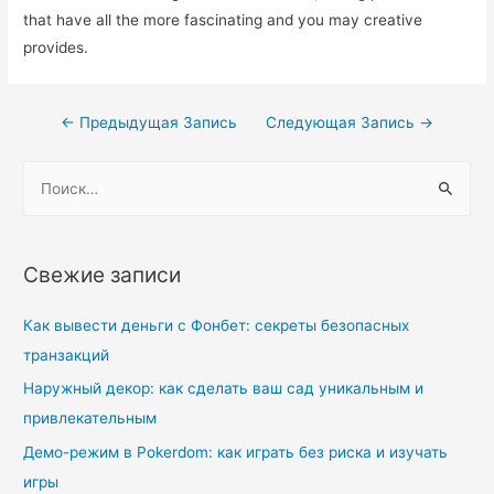
that have all the more fascinating and you may creative
provides.
Навигация
←
Предыдущая Запись
Следующая Запись
→
по
Н
записям
а
й
т
Свежие записи
и
:
Как вывести деньги с Фонбет: секреты безопасных
транзакций
Наружный декор: как сделать ваш сад уникальным и
привлекательным
Демо-режим в Pokerdom: как играть без риска и изучать
игры