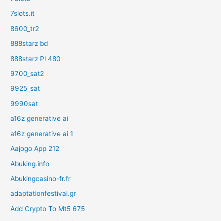
7slots.it
8600_tr2
888starz bd
888starz Pl 480
9700_sat2
9925_sat
9990sat
a16z generative ai
a16z generative ai 1
Aajogo App 212
Abuking.info
Abukingcasino-fr.fr
adaptationfestival.gr
Add Crypto To Mt5 675