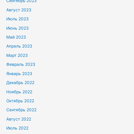
Сентябрь 2023
Август 2023
Июль 2023
Июнь 2023
Май 2023
Апрель 2023
Март 2023
Февраль 2023
Январь 2023
Декабрь 2022
Ноябрь 2022
Октябрь 2022
Сентябрь 2022
Август 2022
Июль 2022