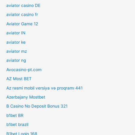
aviator casino DE
aviator casino fr
Aviator Game 12
aviator IN
aviator ke
aviator mz
aviator ng
Avocasino-pt.com
AZ Most BET
Az rəsmi mobil versiya və proqramı 441
Azerbajany Mostbet
B Casino No Deposit Bonus 321
b1bet BR
b1bet brazil
B1bet Login 168