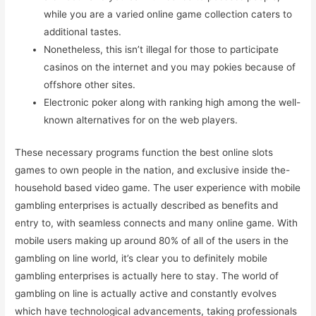
while you are a varied online game collection caters to
additional tastes.
Nonetheless, this isn’t illegal for those to participate
casinos on the internet and you may pokies because of
offshore other sites.
Electronic poker along with ranking high among the well-
known alternatives for on the web players.
These necessary programs function the best online slots
games to own people in the nation, and exclusive inside the-
household based video game. The user experience with mobile
gambling enterprises is actually described as benefits and
entry to, with seamless connects and many online game. With
mobile users making up around 80% of all of the users in the
gambling on line world, it’s clear you to definitely mobile
gambling enterprises is actually here to stay. The world of
gambling on line is actually active and constantly evolves
which have technological advancements, taking professionals