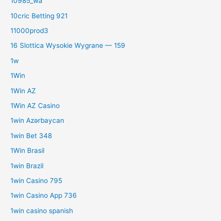
10985_wa
10cric Betting 921
11000prod3
16 Slottica Wysokie Wygrane — 159
1w
1Win
1Win AZ
1Win AZ Casino
1win Azərbaycan
1win Bet 348
1Win Brasil
1win Brazil
1win Casino 795
1win Casino App 736
1win casino spanish