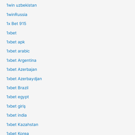
1win uzbekistan
1winRussia
1x Bet 915
1xbet
1xbet apk
1xbet arabic
1xbet Argentina
1xbet Azerbajan
1xbet Azerbaydjan
1xbet Brazil
1xbet egypt
1xbet giriş
1xbet india
1xbet Kazahstan
1xbet Korea