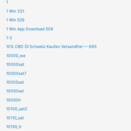
1
1 Win 331
1 Win 529
1 Win App Download 509
1-2
10% CBD Öl Schweiz Kaufen Versandfrei — 665
10000_wa
10000sat
10000sat7
10005sat
10050sat
10050tr
10100_sat2
10110_sat
10150_tr