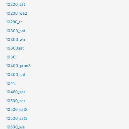
10200_sat
10200_wa2
10280_tr
10300_sat
10300_wa
10300sat
1030i
10400_prod3
10400_sat
1041i
10480_sat
10500_sat
10500_sat2
10500_sat3
10500_wa