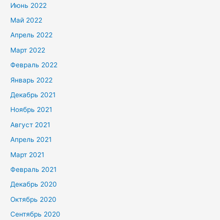
Июнь 2022
Май 2022
Апрель 2022
Март 2022
Февраль 2022
Январь 2022
Декабрь 2021
Ноябрь 2021
Август 2021
Апрель 2021
Март 2021
Февраль 2021
Декабрь 2020
Октябрь 2020
Сентябрь 2020