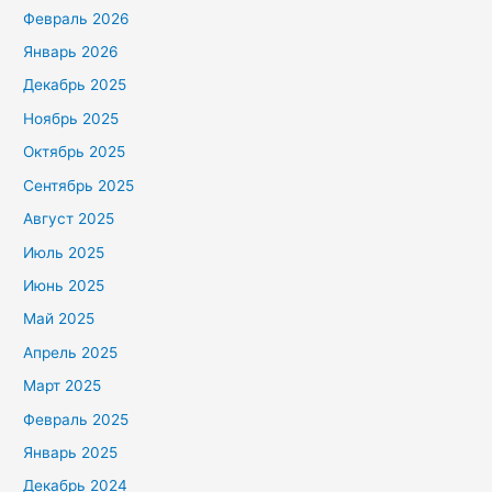
Февраль 2026
Январь 2026
Декабрь 2025
Ноябрь 2025
Октябрь 2025
Сентябрь 2025
Август 2025
Июль 2025
Июнь 2025
Май 2025
Апрель 2025
Март 2025
Февраль 2025
Январь 2025
Декабрь 2024