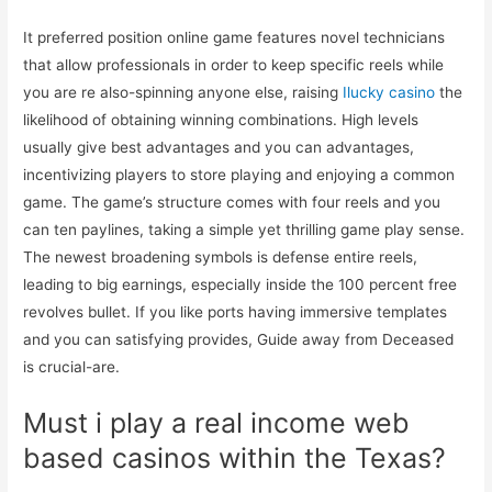
It preferred position online game features novel technicians
that allow professionals in order to keep specific reels while
you are re also-spinning anyone else, raising
Ilucky casino
the
likelihood of obtaining winning combinations. High levels
usually give best advantages and you can advantages,
incentivizing players to store playing and enjoying a common
game. The game’s structure comes with four reels and you
can ten paylines, taking a simple yet thrilling game play sense.
The newest broadening symbols is defense entire reels,
leading to big earnings, especially inside the 100 percent free
revolves bullet. If you like ports having immersive templates
and you can satisfying provides, Guide away from Deceased
is crucial-are.
Must i play a real income web
based casinos within the Texas?