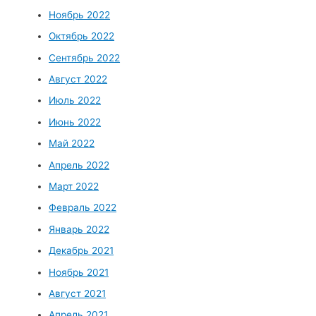
Ноябрь 2022
Октябрь 2022
Сентябрь 2022
Август 2022
Июль 2022
Июнь 2022
Май 2022
Апрель 2022
Март 2022
Февраль 2022
Январь 2022
Декабрь 2021
Ноябрь 2021
Август 2021
Апрель 2021