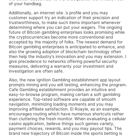
of your handbag.
Additionally, an internet site .’s profile and you may
customer support try an indication of their precision and
trustworthiness, to make such items important whenever
determining where you can put your wagers. The ongoing
future of Bitcoin gambling enterprises looks promising while
the cryptocurrencies become more conventional and
accepted by the majority of folks. The newest demand for
Bitcoin gambling enterprises is anticipated to enhance, and
also the growing adoption of blockchain technology often
then help the industry’s innovation and you may extension. I
give precedence to networks offering powerful security
measures, delivering a warranty your investment and
investigation are often safe.
Also, the new Ignition Gambling establishment app layout
prompts mining and you will testing, enhancing the program.
Cafe Gambling establishment provides an intuitive and
easy-to-browse program, making certain a soft gambling
experience. Top-rated software are capable of smooth
navigation, minimizing loading moments and you may
improving affiliate satisfaction. El Roayle, as an example,
encourages routing which have numerous shortcuts rather
than cluttering the fresh monitor. When evaluating a cellular
casino application, believe things such games variety,
payment choices, rewards, and you may payout tips. The
brand new trajectory of Bitcoin inside the sports betting is