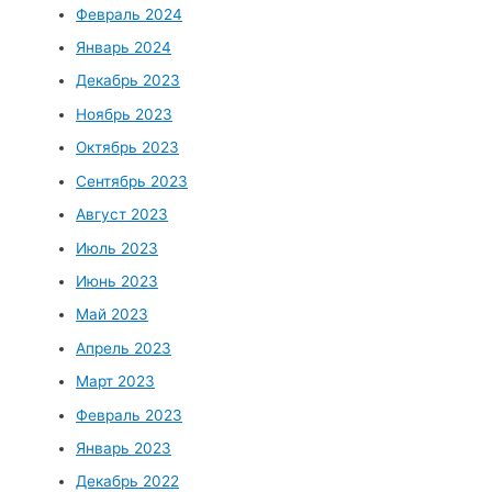
Февраль 2024
Январь 2024
Декабрь 2023
Ноябрь 2023
Октябрь 2023
Сентябрь 2023
Август 2023
Июль 2023
Июнь 2023
Май 2023
Апрель 2023
Март 2023
Февраль 2023
Январь 2023
Декабрь 2022