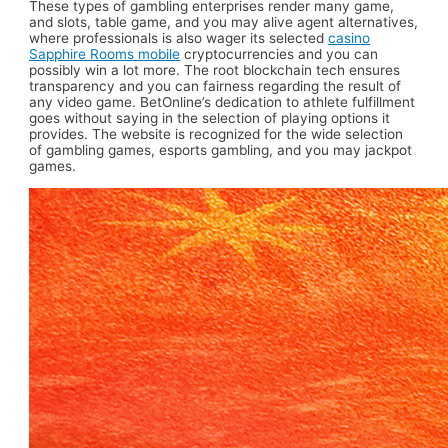
These types of gambling enterprises render many game,
and slots, table game, and you may alive agent alternatives,
where professionals is also wager its selected
casino
Sapphire Rooms mobile
cryptocurrencies and you can
possibly win a lot more. The root blockchain tech ensures
transparency and you can fairness regarding the result of
any video game. BetOnline’s dedication to athlete fulfillment
goes without saying in the selection of playing options it
provides. The website is recognized for the wide selection
of gambling games, esports gambling, and you may jackpot
games.