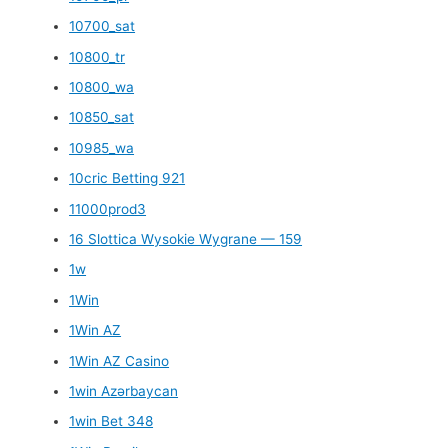
10700_sat
10800_tr
10800_wa
10850_sat
10985_wa
10cric Betting 921
11000prod3
16 Slottica Wysokie Wygrane — 159
1w
1Win
1Win AZ
1Win AZ Casino
1win Azərbaycan
1win Bet 348