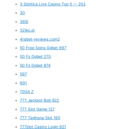
3 Slottica Live Casino Top 5 — 202
30
365i
3Ziko.pl
4rabet-reviews.com2
50 Free Spins Ggbet 997
50 Fs Ggbet 270
50 Fs Ggbet 874
597
691
700A Z
777 Jackpot Bob 822
777 Slot Game 127
777 Tadhana Slot 165
777slot Casino Login 921