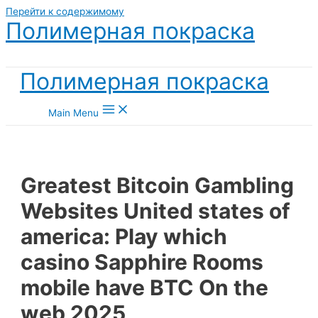
Перейти к содержимому
Полимерная покраска
Полимерная покраска
Main Menu
Greatest Bitcoin Gambling
Websites United states of
america: Play which
casino Sapphire Rooms
mobile have BTC On the
web 2025