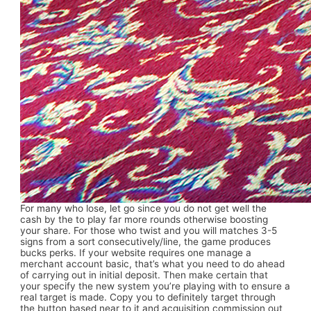
For many who lose, let go since you do not get well the
cash by the to play far more rounds otherwise boosting
your share. For those who twist and you will matches 3-5
signs from a sort consecutively/line, the game produces
bucks perks. If your website requires one manage a
merchant account basic, that’s what you need to do ahead
of carrying out in initial deposit. Then make certain that
your specify the new system you’re playing with to ensure a
real target is made. Copy you to definitely target through
the button based near to it and acquisition commission out