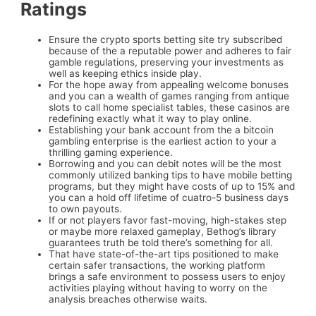
Ratings
Ensure the crypto sports betting site try subscribed
because of the a reputable power and adheres to fair
gamble regulations, preserving your investments as
well as keeping ethics inside play.
For the hope away from appealing welcome bonuses
and you can a wealth of games ranging from antique
slots to call home specialist tables, these casinos are
redefining exactly what it way to play online.
Establishing your bank account from the a bitcoin
gambling enterprise is the earliest action to your a
thrilling gaming experience.
Borrowing and you can debit notes will be the most
commonly utilized banking tips to have mobile betting
programs, but they might have costs of up to 15% and
you can a hold off lifetime of cuatro-5 business days
to own payouts.
If or not players favor fast-moving, high-stakes step
or maybe more relaxed gameplay, Bethog’s library
guarantees truth be told there’s something for all.
That have state-of-the-art tips positioned to make
certain safer transactions, the working platform
brings a safe environment to possess users to enjoy
activities playing without having to worry on the
analysis breaches otherwise waits.