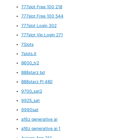
777slot Free 100 218
777slot Free 100 544
777slot Login 302
777slot Vip Login 271
7Slots
7slots.it
8600_tr2
888starz bd
888starz Pl 480
9700_sat2
9925_sat
9990sat
a16z generative ai
a16z generative ai 1
Aajogo App 212