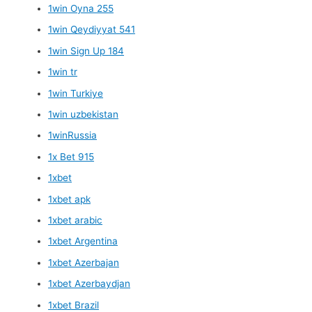
1win Oyna 255
1win Qeydiyyat 541
1win Sign Up 184
1win tr
1win Turkiye
1win uzbekistan
1winRussia
1x Bet 915
1xbet
1xbet apk
1xbet arabic
1xbet Argentina
1xbet Azerbajan
1xbet Azerbaydjan
1xbet Brazil