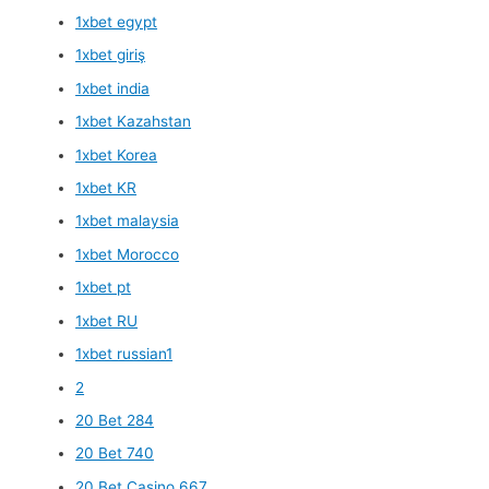
1xbet egypt
1xbet giriş
1xbet india
1xbet Kazahstan
1xbet Korea
1xbet KR
1xbet malaysia
1xbet Morocco
1xbet pt
1xbet RU
1xbet russian1
2
20 Bet 284
20 Bet 740
20 Bet Casino 667