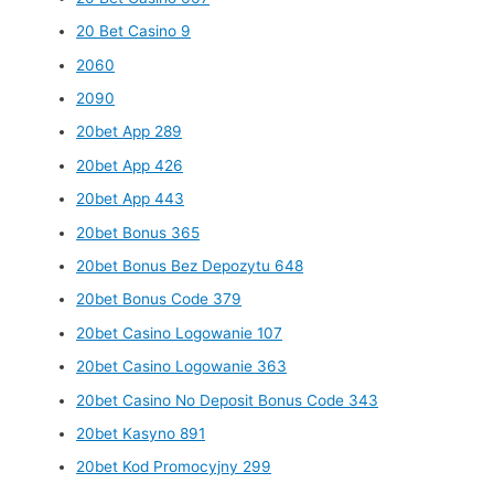
20 Bet Casino 9
2060
2090
20bet App 289
20bet App 426
20bet App 443
20bet Bonus 365
20bet Bonus Bez Depozytu 648
20bet Bonus Code 379
20bet Casino Logowanie 107
20bet Casino Logowanie 363
20bet Casino No Deposit Bonus Code 343
20bet Kasyno 891
20bet Kod Promocyjny 299