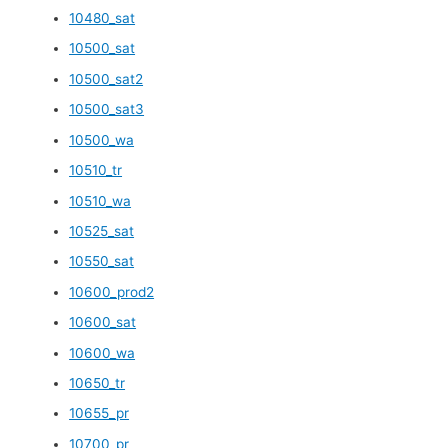
10480_sat
10500_sat
10500_sat2
10500_sat3
10500_wa
10510_tr
10510_wa
10525_sat
10550_sat
10600_prod2
10600_sat
10600_wa
10650_tr
10655_pr
10700_pr