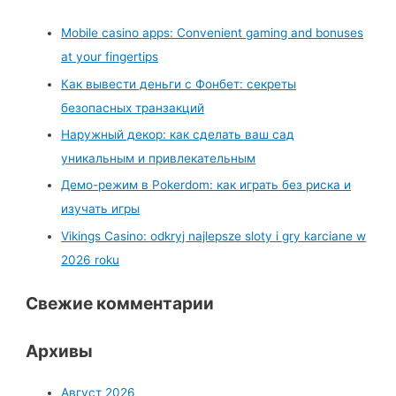
Mobile casino apps: Convenient gaming and bonuses
at your fingertips
Как вывести деньги с Фонбет: секреты
безопасных транзакций
Наружный декор: как сделать ваш сад
уникальным и привлекательным
Демо-режим в Pokerdom: как играть без риска и
изучать игры
Vikings Casino: odkryj najlepsze sloty i gry karciane w
2026 roku
Свежие комментарии
Архивы
Август 2026