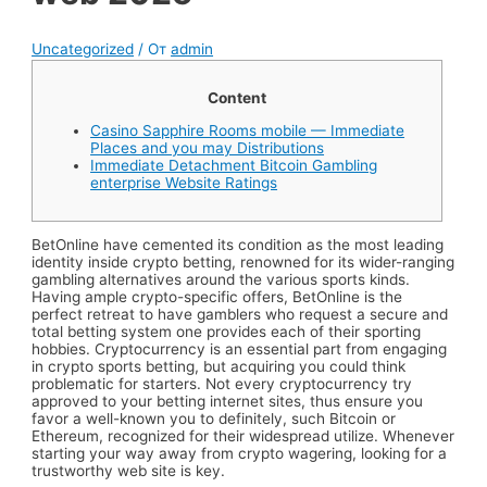
Uncategorized
/ От
admin
Content
Casino Sapphire Rooms mobile — Immediate
Places and you may Distributions
Immediate Detachment Bitcoin Gambling
enterprise Website Ratings
BetOnline have cemented its condition as the most leading
identity inside crypto betting, renowned for its wider-ranging
gambling alternatives around the various sports kinds.
Having ample crypto-specific offers, BetOnline is the
perfect retreat to have gamblers who request a secure and
total betting system one provides each of their sporting
hobbies. Cryptocurrency is an essential part from engaging
in crypto sports betting, but acquiring you could think
problematic for starters.
Not every cryptocurrency try
approved to your betting internet sites, thus ensure you
favor a well-known you to definitely, such Bitcoin or
Ethereum, recognized for their widespread utilize. Whenever
starting your way away from crypto wagering, looking for a
trustworthy web site is key.