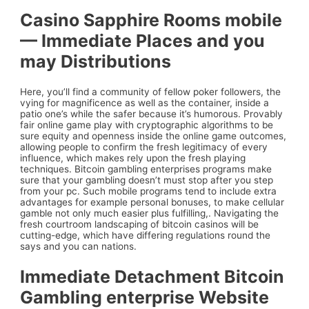
Casino Sapphire Rooms mobile
— Immediate Places and you
may Distributions
Here, you’ll find a community of fellow poker followers, the
vying for magnificence as well as the container, inside a
patio one’s while the safer because it’s humorous. Provably
fair online game play with cryptographic algorithms to be
sure equity and openness inside the online game outcomes,
allowing people to confirm the fresh legitimacy of every
influence, which makes rely upon the fresh playing
techniques. Bitcoin gambling enterprises programs make
sure that your gambling doesn’t must stop after you step
from your pc. Such mobile programs tend to include extra
advantages for example personal bonuses, to make cellular
gamble not only much easier plus fulfilling,. Navigating the
fresh courtroom landscaping of bitcoin casinos will be
cutting-edge, which have differing regulations round the
says and you can nations.
Immediate Detachment Bitcoin
Gambling enterprise Website