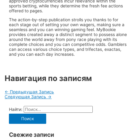
approved cryptocurrencies incur relevance within the
sports betting, while they determine the fresh fee actions
offered to pages.
The action-by-step publication strolls you thanks to for
each stage out of setting your own wagers, making sure a
seamless and you can winning gaming feel. MyBookie
provides created away a distinct segment to possess alone
around the world away from pony race playing with its
complete choices and you can competitive odds. Gamblers
can access various choice types, and trifectas, exactas,
and you can each day increases.
Навигация по записям
←
Предыдущая Запись
Следующая Запись
→
Найти:
Свежие записи