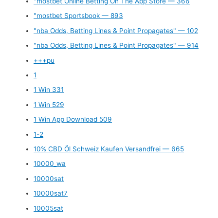
"‎mostbet Online Betting On The App Store — 366
"mostbet Sportsbook — 893
"nba Odds, Betting Lines & Point Propagates" — 102
"nba Odds, Betting Lines & Point Propagates" — 914
+++pu
1
1 Win 331
1 Win 529
1 Win App Download 509
1-2
10% CBD Öl Schweiz Kaufen Versandfrei — 665
10000_wa
10000sat
10000sat7
10005sat