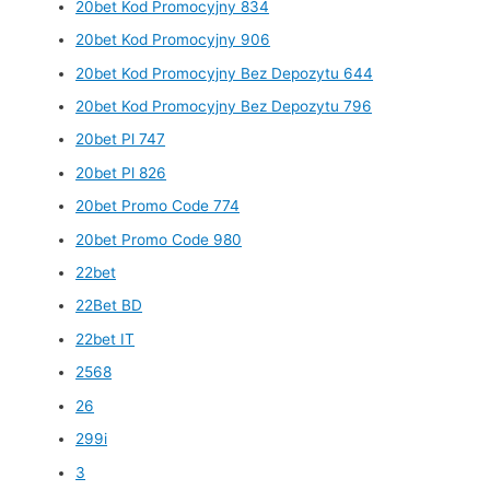
20bet Kod Promocyjny 834
20bet Kod Promocyjny 906
20bet Kod Promocyjny Bez Depozytu 644
20bet Kod Promocyjny Bez Depozytu 796
20bet Pl 747
20bet Pl 826
20bet Promo Code 774
20bet Promo Code 980
22bet
22Bet BD
22bet IT
2568
26
299i
3