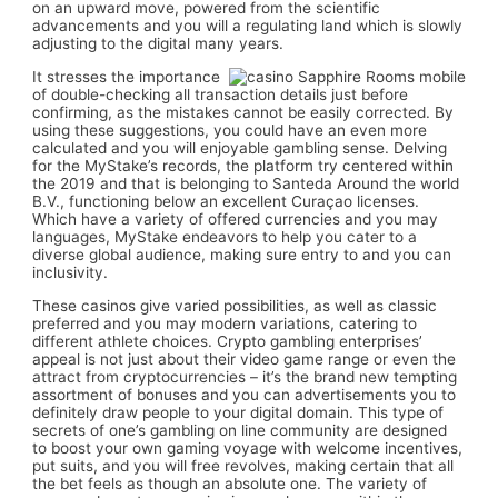
on an upward move, powered from the scientific
advancements and you will a regulating land which is slowly
adjusting to the digital many years.
It stresses the importance
of double-checking all transaction details just before
confirming, as the mistakes cannot be easily corrected. By
using these suggestions, you could have an even more
calculated and you will enjoyable gambling sense. Delving
for the MyStake’s records, the platform try centered within
the 2019 and that is belonging to Santeda Around the world
B.V., functioning below an excellent Curaçao licenses.
Which have a variety of offered currencies and you may
languages, MyStake endeavors to help you cater to a
diverse global audience, making sure entry to and you can
inclusivity.
These casinos give varied possibilities, as well as classic
preferred and you may modern variations, catering to
different athlete choices. Crypto gambling enterprises’
appeal is not just about their video game range or even the
attract from cryptocurrencies – it’s the brand new tempting
assortment of bonuses and you can advertisements you to
definitely draw people to your digital domain. This type of
secrets of one’s gambling on line community are designed
to boost your own gaming voyage with welcome incentives,
put suits, and you will free revolves, making certain that all
the bet feels as though an absolute one. The variety of