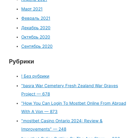
Март 2021
Февраль 2021
Декабрь 2020
Октябрь 2020
Сентябрь 2020
Рубрики
! Без рубрики
"basra War Cemetery Fresh Zealand War Graves
Project — 678
"How You Can Login To Mostbet Online From Abroad
With A Vpn — 873
"mostbet Casino Ontario 2024: Review &
Improvements" — 248