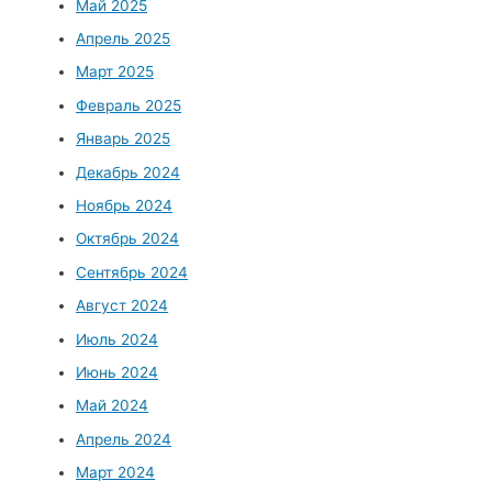
Май 2025
Апрель 2025
Март 2025
Февраль 2025
Январь 2025
Декабрь 2024
Ноябрь 2024
Октябрь 2024
Сентябрь 2024
Август 2024
Июль 2024
Июнь 2024
Май 2024
Апрель 2024
Март 2024