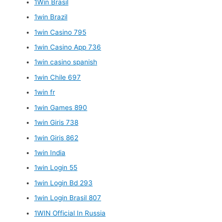
1Win Brasil
1win Brazil
1win Casino 795
1win Casino App 736
1win casino spanish
1win Chile 697
1win fr
1win Games 890
1win Giris 738
1win Giris 862
1win India
1win Login 55
1win Login Bd 293
1win Login Brasil 807
1WIN Official In Russia