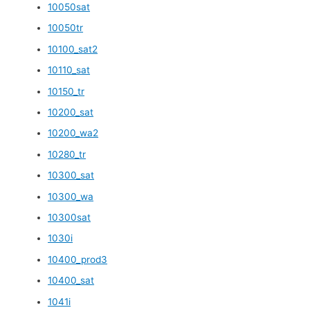
10050sat
10050tr
10100_sat2
10110_sat
10150_tr
10200_sat
10200_wa2
10280_tr
10300_sat
10300_wa
10300sat
1030i
10400_prod3
10400_sat
1041i