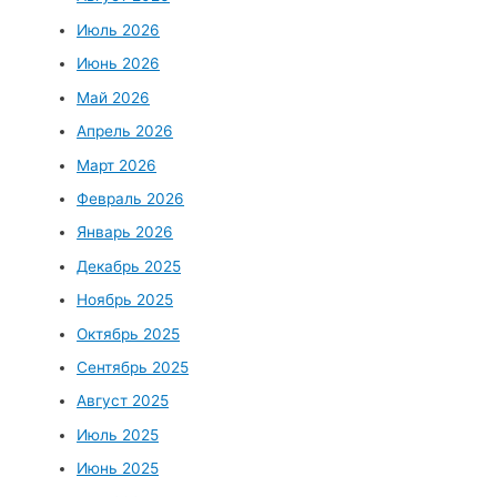
Июль 2026
Июнь 2026
Май 2026
Апрель 2026
Март 2026
Февраль 2026
Январь 2026
Декабрь 2025
Ноябрь 2025
Октябрь 2025
Сентябрь 2025
Август 2025
Июль 2025
Июнь 2025