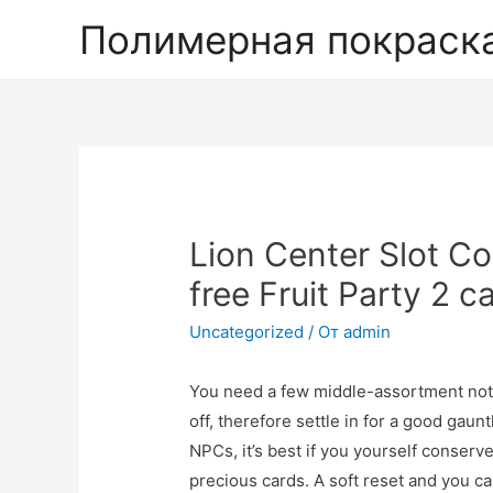
Полимерная покраск
Lion Center Slot 
free Fruit Party 2 c
Uncategorized
/ От
admin
You need a few middle-assortment not
off, therefore settle in for a good gaun
NPCs, it’s best if you yourself conserv
precious cards.
A soft reset and you ca