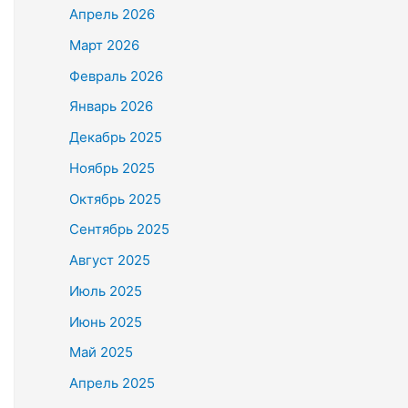
Апрель 2026
Март 2026
Февраль 2026
Январь 2026
Декабрь 2025
Ноябрь 2025
Октябрь 2025
Сентябрь 2025
Август 2025
Июль 2025
Июнь 2025
Май 2025
Апрель 2025