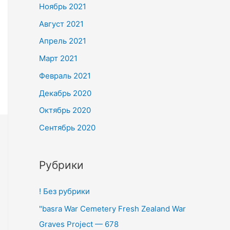
Ноябрь 2021
Август 2021
Апрель 2021
Март 2021
Февраль 2021
Декабрь 2020
Октябрь 2020
Сентябрь 2020
Рубрики
! Без рубрики
"basra War Cemetery Fresh Zealand War
Graves Project — 678