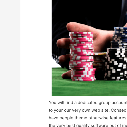
You will find a dedicated group accou
to your our very own web site. Consequ
have people theme otherwise features
the very best quality software out of 