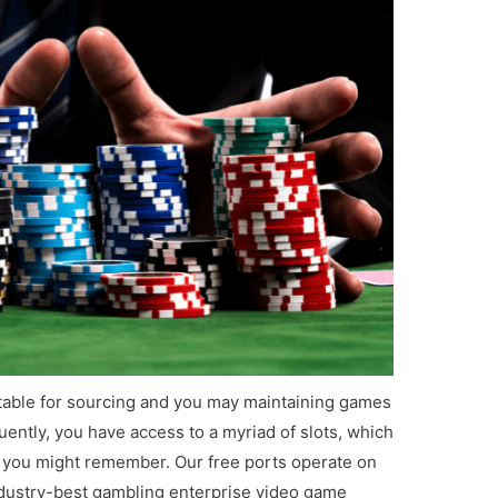
ntable for sourcing and you may maintaining games
ently, you have access to a myriad of slots, which
 you might remember. Our free ports operate on
industry-best gambling enterprise video game