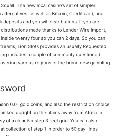
 Squall. The new local casino’s set of simpler
alternatives, as well as Bitcoin, Credit card, and
 deposits and you will distributions. If you are
 distributions made thanks to Lender Wire Import,
 inside twenty four so you can 2 days. So you can
streams, Lion Slots provides an usually Requested
cing includes a couple of commonly questioned
covering various regions of the brand new gambling
ssword
ason 0.01 gold coins, and also the restriction choice
whisked upright on the plains away from Africa in
 of a clear 5 x step 3 reel grid. You can also
eat collection of step 1 in order to 50 pay-lines