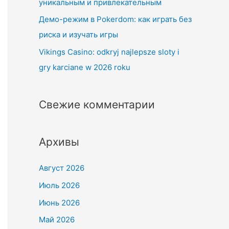
уникальным и привлекательным
Демо-режим в Pokerdom: как играть без
риска и изучать игры
Vikings Casino: odkryj najlepsze sloty i
gry karciane w 2026 roku
Свежие комментарии
Архивы
Август 2026
Июль 2026
Июнь 2026
Май 2026