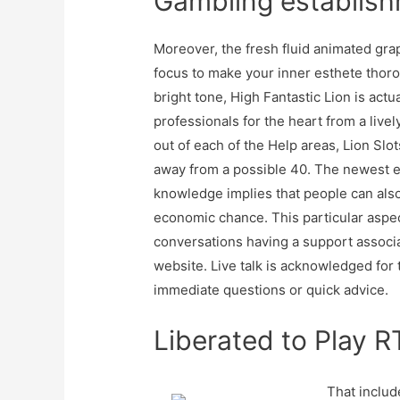
Gambling establis
Moreover, the fresh fluid animated grap
focus to make your inner esthete thorou
bright tone, High Fantastic Lion is actua
professionals for the heart from a livel
out of each of the Help areas, Lion Slot
away from a possible 40. The newest 
knowledge implies that people can als
economic chance. This particular aspect
conversations having a support associa
website. Live talk is acknowledged for 
immediate questions or quick advice.
Liberated to Play 
That includ