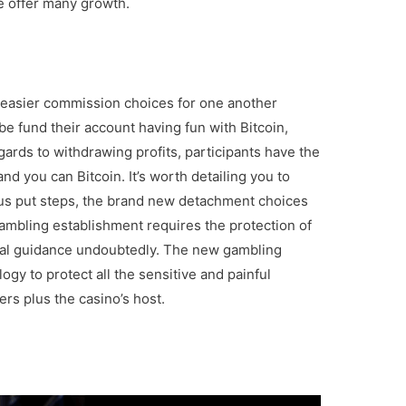
se offer many growth.
f easier commission choices for one another
e fund their account having fun with Bitcoin,
ards to withdrawing profits, participants have the
d you can Bitcoin. It’s worth detailing you to
s put steps, the brand new detachment choices
Gambling establishment requires the protection of
cial guidance undoubtedly. The new gambling
ogy to protect all the sensitive and painful
rs plus the casino’s host.