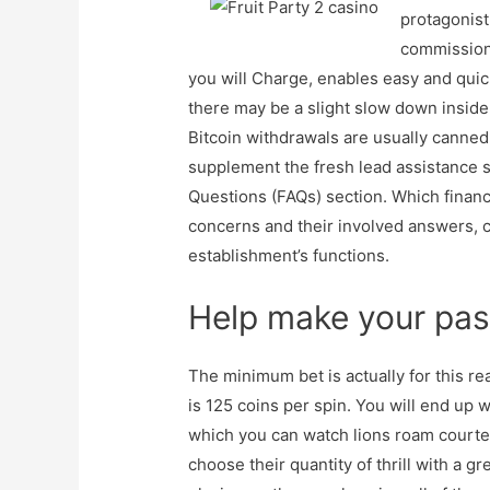
protagonist
commission 
you will Charge, enables easy and quick
there may be a slight slow down inside
Bitcoin withdrawals are usually canned
supplement the fresh lead assistance 
Questions (FAQs) section. Which finan
concerns and their involved answers, 
establishment’s functions.
Help make your pa
The minimum bet is actually for this re
is 125 coins per spin. You will end up 
which you can watch lions roam courtesy
choose their quantity of thrill with a gr