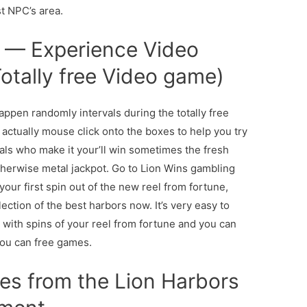
st NPC’s area.
o — Experience Video
otally free Video game)
happen randomly intervals during the totally free
 actually mouse click onto the boxes to help you try
duals who make it your’ll win sometimes the fresh
herwise metal jackpot. Go to Lion Wins gambling
our first spin out of the new reel from fortune,
ction of the best harbors now. It’s very easy to
 with spins of your reel from fortune and you can
you can free games.
es from the Lion Harbors