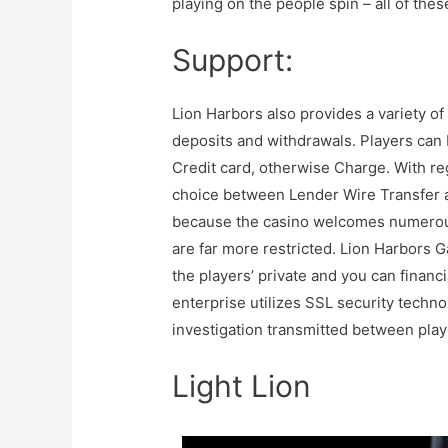
playing on the people spin – all of the
Support:
Lion Harbors also provides a variety o
deposits and withdrawals. Players can b
Credit card, otherwise Charge. With reg
choice between Lender Wire Transfer an
because the casino welcomes numerou
are far more restricted. Lion Harbors 
the players’ private and you can finan
enterprise utilizes SSL security technol
investigation transmitted between playe
Light Lion