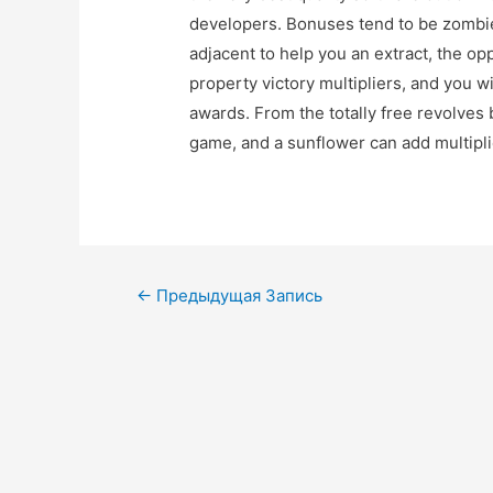
developers. Bonuses tend to be zombi
adjacent to help you an extract, the op
property victory multipliers, and you wi
awards. From the totally free revolve
game, and a sunflower can add multipli
Навигация
←
Предыдущая Запись
по
записям