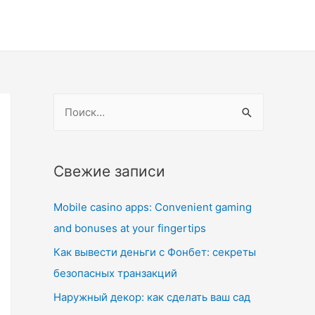
Н
а
й
т
Свежие записи
и
Mobile casino apps: Convenient gaming
:
and bonuses at your fingertips
Как вывести деньги с Фонбет: секреты
безопасных транзакций
Наружный декор: как сделать ваш сад