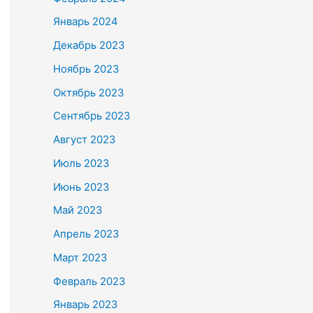
Январь 2024
Декабрь 2023
Ноябрь 2023
Октябрь 2023
Сентябрь 2023
Август 2023
Июль 2023
Июнь 2023
Май 2023
Апрель 2023
Март 2023
Февраль 2023
Январь 2023