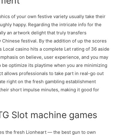
hment
hics of your own festive variety usually take their
ghly happy. Regarding the intricate info for the
lly an artwork delight that truly transfers
y Chinese festival. By the addition of up the scores
s Local casino hits a complete Let rating of 36 aside
emphasis on believe, user experience, and you may
o be optimize its playtime when you are minimizing
 allows professionals to take part in real-go out
te right on the fresh gambling establishment
their short impulse minutes, making it good for
RTG Slot machine games
es the fresh Lionheart — the best gun to own