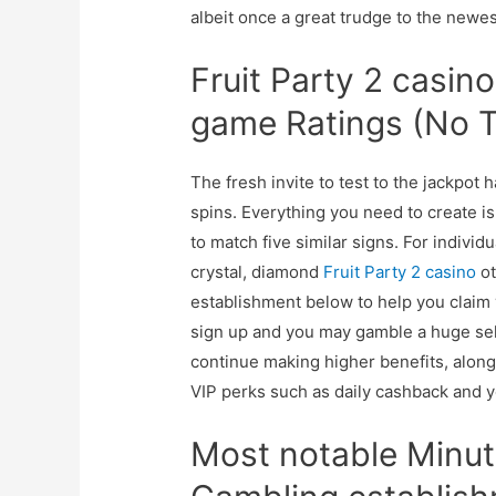
albeit once a great trudge to the newe
Fruit Party 2 casin
game Ratings (No T
The fresh invite to test to the jackpot 
spins. Everything you need to create is
to match five similar signs. For indivi
crystal, diamond
Fruit Party 2 casino
ot
establishment below to help you claim y
sign up and you may gamble a huge sele
continue making higher benefits, along
VIP perks such as daily cashback and 
Most notable Minut