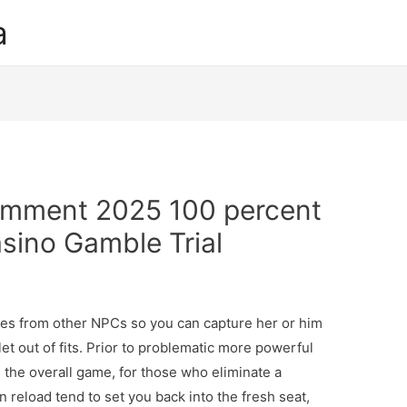
а
Comment 2025 100 percent
asino Gamble Trial
es from other NPCs so you can capture her or him
tlet out of fits. Prior to problematic more powerful
e the overall game, for those who eliminate a
n reload tend to set you back into the fresh seat,