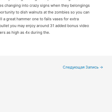
es changing into crazy signs when they belongings
portunity to dish walnuts at the zombies so you can
ll a great hammer one to fails vases for extra
s bullet you may enjoy around 31 added bonus video
ers as high as 4x during the.
Следующая Запись
→