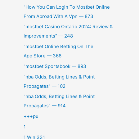
"How You Can Login To Mostbet Online
From Abroad With A Vpn — 873
"mostbet Casino Ontario 2024: Review &
Improvements" — 248
"‎mostbet Online Betting On The
App Store — 366
"mostbet Sportsbook — 893
"nba Odds, Betting Lines & Point
Propagates" — 102
"nba Odds, Betting Lines & Point
Propagates" — 914
+++pu
1
1 Win 331