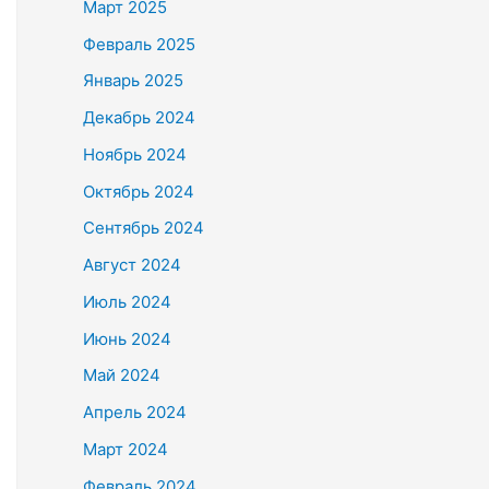
Март 2025
Февраль 2025
Январь 2025
Декабрь 2024
Ноябрь 2024
Октябрь 2024
Сентябрь 2024
Август 2024
Июль 2024
Июнь 2024
Май 2024
Апрель 2024
Март 2024
Февраль 2024