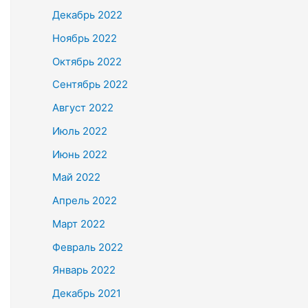
Декабрь 2022
Ноябрь 2022
Октябрь 2022
Сентябрь 2022
Август 2022
Июль 2022
Июнь 2022
Май 2022
Апрель 2022
Март 2022
Февраль 2022
Январь 2022
Декабрь 2021