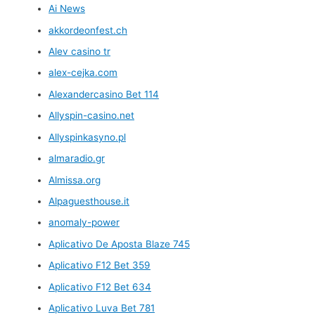
Ai News
akkordeonfest.ch
Alev casino tr
alex-cejka.com
Alexandercasino Bet 114
Allyspin-casino.net
Allyspinkasyno.pl
almaradio.gr
Almissa.org
Alpaguesthouse.it
anomaly-power
Aplicativo De Aposta Blaze 745
Aplicativo F12 Bet 359
Aplicativo F12 Bet 634
Aplicativo Luva Bet 781