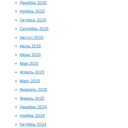
Декабрь 2025
Ноябрь 2025
Октябрь 2025
Сентябрь 2025
Август 2025
Июль 2025
Июнь 2025
Май 2025
Апрель 2025
Март 2025
Февраль 2025
Январь 2025
Декабрь 2024
Ноябрь 2024
Октябрь 2024