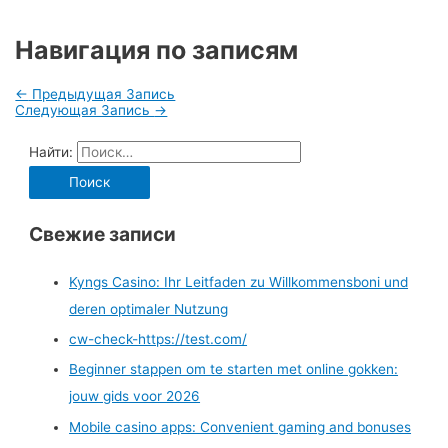
Навигация по записям
←
Предыдущая Запись
Следующая Запись
→
Найти:
Свежие записи
Kyngs Casino: Ihr Leitfaden zu Willkommensboni und
deren optimaler Nutzung
cw-check-https://test.com/
Beginner stappen om te starten met online gokken:
jouw gids voor 2026
Mobile casino apps: Convenient gaming and bonuses