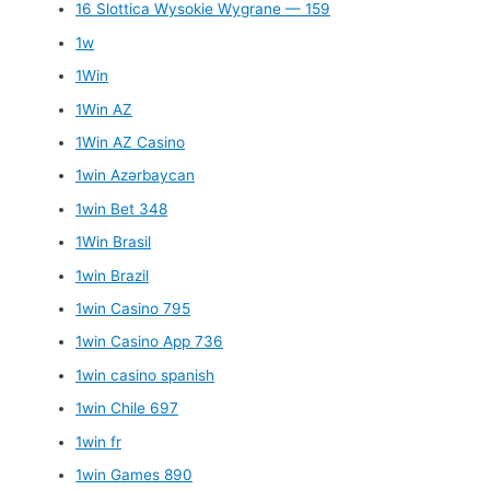
16 Slottica Wysokie Wygrane — 159
1w
1Win
1Win AZ
1Win AZ Casino
1win Azərbaycan
1win Bet 348
1Win Brasil
1win Brazil
1win Casino 795
1win Casino App 736
1win casino spanish
1win Chile 697
1win fr
1win Games 890