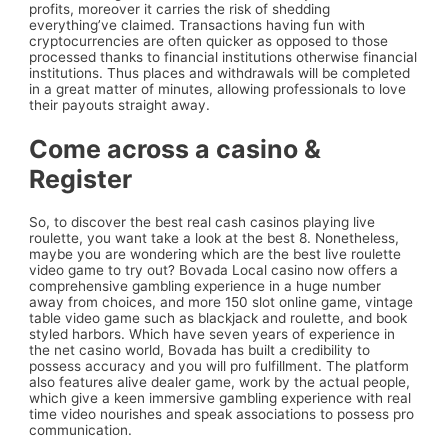
profits, moreover it carries the risk of shedding
everything’ve claimed. Transactions having fun with
cryptocurrencies are often quicker as opposed to those
processed thanks to financial institutions otherwise financial
institutions. Thus places and withdrawals will be completed
in a great matter of minutes, allowing professionals to love
their payouts straight away.
Come across a casino &
Register
So, to discover the best real cash casinos playing live
roulette, you want take a look at the best 8. Nonetheless,
maybe you are wondering which are the best live roulette
video game to try out? Bovada Local casino now offers a
comprehensive gambling experience in a huge number
away from choices, and more 150 slot online game, vintage
table video game such as blackjack and roulette, and book
styled harbors. Which have seven years of experience in
the net casino world, Bovada has built a credibility to
possess accuracy and you will pro fulfillment. The platform
also features alive dealer game, work by the actual people,
which give a keen immersive gambling experience with real
time video nourishes and speak associations to possess pro
communication.