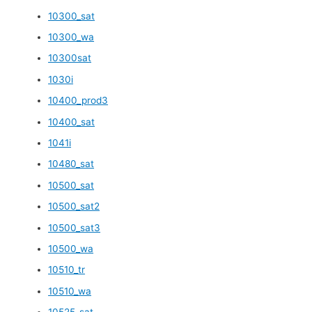
10300_sat
10300_wa
10300sat
1030i
10400_prod3
10400_sat
1041i
10480_sat
10500_sat
10500_sat2
10500_sat3
10500_wa
10510_tr
10510_wa