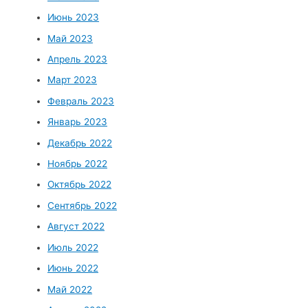
Июнь 2023
Май 2023
Апрель 2023
Март 2023
Февраль 2023
Январь 2023
Декабрь 2022
Ноябрь 2022
Октябрь 2022
Сентябрь 2022
Август 2022
Июль 2022
Июнь 2022
Май 2022