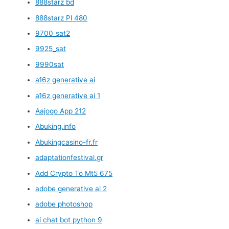
888starz bd
888starz Pl 480
9700_sat2
9925_sat
9990sat
a16z generative ai
a16z generative ai 1
Aajogo App 212
Abuking.info
Abukingcasino-fr.fr
adaptationfestival.gr
Add Crypto To Mt5 675
adobe generative ai 2
adobe photoshop
ai chat bot python 9