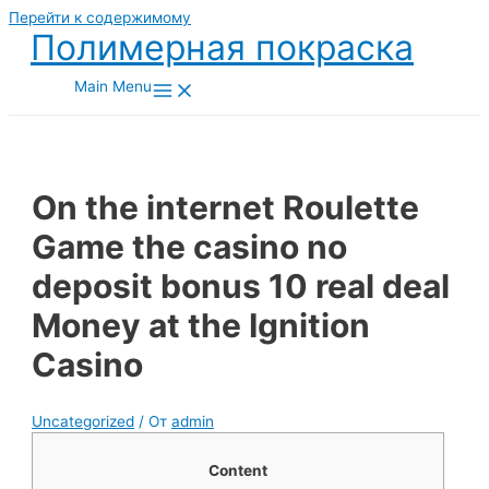
Перейти к содержимому
Полимерная покраска
Main Menu
On the internet Roulette
Game the casino no
deposit bonus 10 real deal
Money at the Ignition
Casino
Uncategorized
/ От
admin
Content