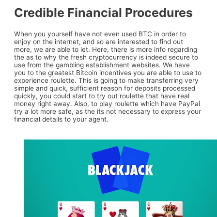
Credible Financial Procedures
When you yourself have not even used BTC in order to
enjoy on the internet, and so are interested to find out
more, we are able to let. Here, there is more info regarding
the as to why the fresh cryptocurrency is indeed secure to
use from the gambling establishment websites. We have
you to the greatest Bitcoin incentives you are able to use to
experience roulette. This is going to make transferring very
simple and quick, sufficient reason for deposits processed
quickly, you could start to try out roulette that have real
money right away. Also, to play roulette which have PayPal
try a lot more safe, as the its not necessary to express your
financial details to your agent.