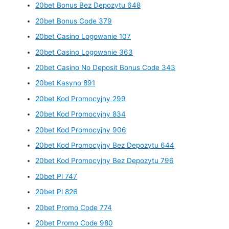
20bet Bonus Bez Depozytu 648
20bet Bonus Code 379
20bet Casino Logowanie 107
20bet Casino Logowanie 363
20bet Casino No Deposit Bonus Code 343
20bet Kasyno 891
20bet Kod Promocyjny 299
20bet Kod Promocyjny 834
20bet Kod Promocyjny 906
20bet Kod Promocyjny Bez Depozytu 644
20bet Kod Promocyjny Bez Depozytu 796
20bet Pl 747
20bet Pl 826
20bet Promo Code 774
20bet Promo Code 980