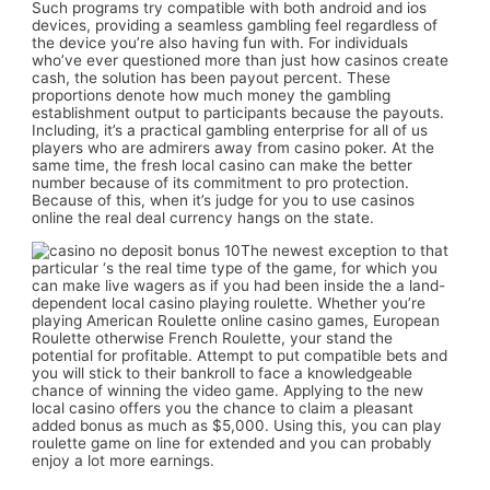
Such programs try compatible with both android and ios
devices, providing a seamless gambling feel regardless of
the device you’re also having fun with. For individuals
who’ve ever questioned more than just how casinos create
cash, the solution has been payout percent. These
proportions denote how much money the gambling
establishment output to participants because the payouts.
Including, it’s a practical gambling enterprise for all of us
players who are admirers away from casino poker. At the
same time, the fresh local casino can make the better
number because of its commitment to pro protection.
Because of this, when it’s judge for you to use casinos
online the real deal currency hangs on the state.
The newest exception to that
particular ‘s the real time type of the game, for which you
can make live wagers as if you had been inside the a land-
dependent local casino playing roulette. Whether you’re
playing American Roulette online casino games, European
Roulette otherwise French Roulette, your stand the
potential for profitable. Attempt to put compatible bets and
you will stick to their bankroll to face a knowledgeable
chance of winning the video game. Applying to the new
local casino offers you the chance to claim a pleasant
added bonus as much as $5,000. Using this, you can play
roulette game on line for extended and you can probably
enjoy a lot more earnings.