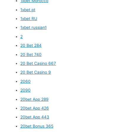
1xbet Morocco
1xbet pt
1xbet RU
1xbet russian1
2
20 Bet 284
20 Bet 740
20 Bet Casino 667
20 Bet Casino 9
2060
2090
20bet App 289
20bet App 426
20bet App 443
20bet Bonus 365