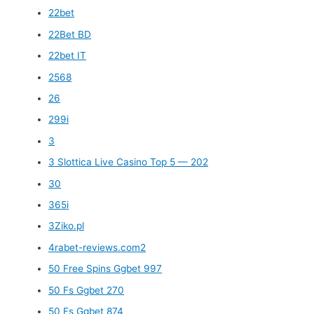
22bet
22Bet BD
22bet IT
2568
26
299i
3
3 Slottica Live Casino Top 5 — 202
30
365i
3Ziko.pl
4rabet-reviews.com2
50 Free Spins Ggbet 997
50 Fs Ggbet 270
50 Fs Ggbet 874