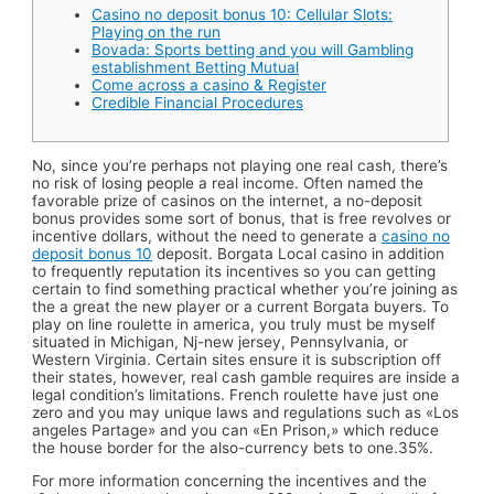
Casino no deposit bonus 10: Cellular Slots:
Playing on the run
Bovada: Sports betting and you will Gambling
establishment Betting Mutual
Come across a casino & Register
Credible Financial Procedures
No, since you’re perhaps not playing one real cash, there’s
no risk of losing people a real income. Often named the
favorable prize of casinos on the internet, a no-deposit
bonus provides some sort of bonus, that is free revolves or
incentive dollars, without the need to generate a
casino no
deposit bonus 10
deposit.
Borgata Local casino in addition
to frequently reputation its incentives so you can getting
certain to find something practical whether you’re joining as
the a great the new player or a current Borgata buyers. To
play on line roulette in america, you truly must be myself
situated in Michigan, Nj-new jersey, Pennsylvania, or
Western Virginia. Certain sites ensure it is subscription off
their states, however, real cash gamble requires are inside a
legal condition’s limitations. French roulette have just one
zero and you may unique laws and regulations such as «Los
angeles Partage» and you can «En Prison,» which reduce
the house border for the also-currency bets to one.35%.
For more information concerning the incentives and the