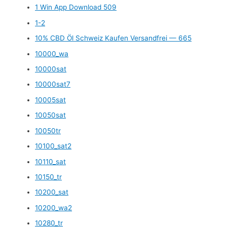
1 Win App Download 509
1-2
10% CBD Öl Schweiz Kaufen Versandfrei — 665
10000_wa
10000sat
10000sat7
10005sat
10050sat
10050tr
10100_sat2
10110_sat
10150_tr
10200_sat
10200_wa2
10280_tr