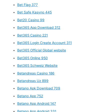
Bet Flag 377
Bet Safe Kasyno 445
Bet20 Casino 99
Bet365 App Download 312
Bet365 Casino 221
Bet365 Login Create Account 311
Bet365 Official Global website
Bet365 Online 950
Bet365 Schweiz Website
Betandreas Casino 186
Betandreas Uz 899
Betano Apk Download 709
Betano App 752
Betano App Android 147
Betano App Android 331