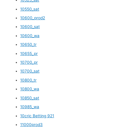
10525_sat
10550_sat
10600_prod2
10600_sat
10600_wa
10650_tr
10655_pr
10700_pr
10700_sat
10800_tr
10800_wa
10850_sat
10985_wa
10cric Betting 921
11000prod3