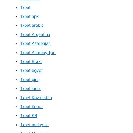
1xbet
1xbet apk
1xbet arabic
1xbet Argentina
1xbet Azerbajan
1xbet Azerbaydjan
1xbet Brazil
1xbet egypt
1xbet giriş
1xbet india
1xbet Kazahstan
1xbet Korea
1xbet KR
1xbet malaysia