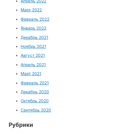
Апрель 2022
Март 2022
Февраль 2022
Январь 2022
Декабрь 2021
Ноябрь 2021
Август 2021
Апрель 2021
Март 2021
Февраль 2021
Декабрь 2020
Октябрь 2020
Сентябрь 2020
Рубрики