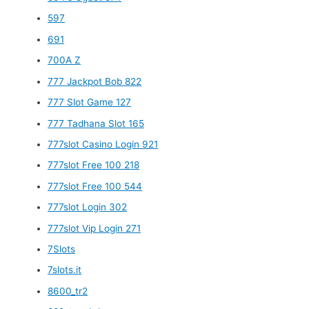
597
691
700A Z
777 Jackpot Bob 822
777 Slot Game 127
777 Tadhana Slot 165
777slot Casino Login 921
777slot Free 100 218
777slot Free 100 544
777slot Login 302
777slot Vip Login 271
7Slots
7slots.it
8600_tr2