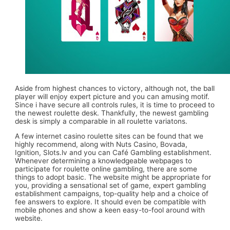
Aside from highest chances to victory, although not, the ball
player will enjoy expert picture and you can amusing motif.
Since i have secure all controls rules, it is time to proceed to
the newest roulette desk. Thankfully, the newest gambling
desk is simply a comparable in all roulette variatons.
A few internet casino roulette sites can be found that we
highly recommend, along with Nuts Casino, Bovada,
Ignition, Slots.lv and you can Café Gambling establishment.
Whenever determining a knowledgeable webpages to
participate for roulette online gambling, there are some
things to adopt basic. The website might be appropriate for
you, providing a sensational set of game, expert gambling
establishment campaigns, top-quality help and a choice of
fee answers to explore. It should even be compatible with
mobile phones and show a keen easy-to-fool around with
website.