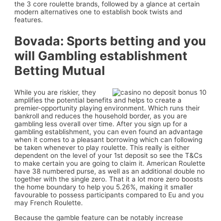
the 3 core roulette brands, followed by a glance at certain
modern alternatives one to establish book twists and
features.
Bovada: Sports betting and you
will Gambling establishment
Betting Mutual
While you are riskier, they
amplifies the potential benefits and helps to create a
premier-opportunity playing environment. Which runs their
bankroll and reduces the household border, as you are
gambling less overall over time. After you sign up for a
gambling establishment, you can even found an advantage
when it comes to a pleasant borrowing which can following
be taken whenever to play roulette. This really is either
dependent on the level of your 1st deposit so see the T&Cs
to make certain you are going to claim it. American Roulette
have 38 numbered purse, as well as an additional double no
together with the single zero. That it a lot more zero boosts
the home boundary to help you 5.26%, making it smaller
favourable to possess participants compared to Eu and you
may French Roulette.
Because the gamble feature can be notably increase