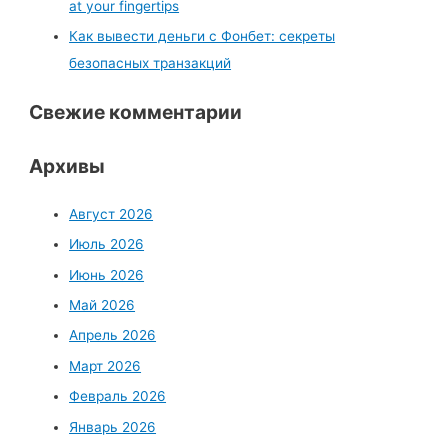
at your fingertips
Как вывести деньги с Фонбет: секреты
безопасных транзакций
Свежие комментарии
Архивы
Август 2026
Июль 2026
Июнь 2026
Май 2026
Апрель 2026
Март 2026
Февраль 2026
Январь 2026