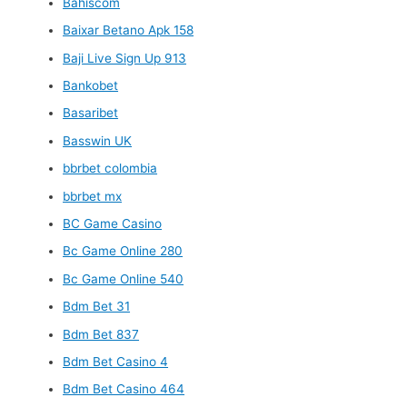
Bahiscom
Baixar Betano Apk 158
Baji Live Sign Up 913
Bankobet
Basaribet
Basswin UK
bbrbet colombia
bbrbet mx
BC Game Casino
Bc Game Online 280
Bc Game Online 540
Bdm Bet 31
Bdm Bet 837
Bdm Bet Casino 4
Bdm Bet Casino 464