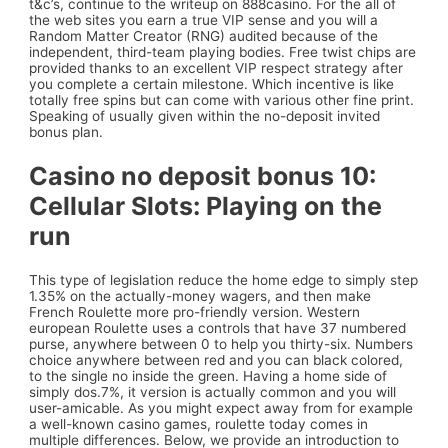
t&c’s, continue to the writeup on 888casino. For the all of
the web sites you earn a true VIP sense and you will a
Random Matter Creator (RNG) audited because of the
independent, third-team playing bodies. Free twist chips are
provided thanks to an excellent VIP respect strategy after
you complete a certain milestone. Which incentive is like
totally free spins but can come with various other fine print.
Speaking of usually given within the no-deposit invited
bonus plan.
Casino no deposit bonus 10:
Cellular Slots: Playing on the
run
This type of legislation reduce the home edge to simply step
1.35% on the actually-money wagers, and then make
French Roulette more pro-friendly version. Western
european Roulette uses a controls that have 37 numbered
purse, anywhere between 0 to help you thirty-six. Numbers
choice anywhere between red and you can black colored,
to the single no inside the green. Having a home side of
simply dos.7%, it version is actually common and you will
user-amicable. As you might expect away from for example
a well-known casino games, roulette today comes in
multiple differences. Below, we provide an introduction to