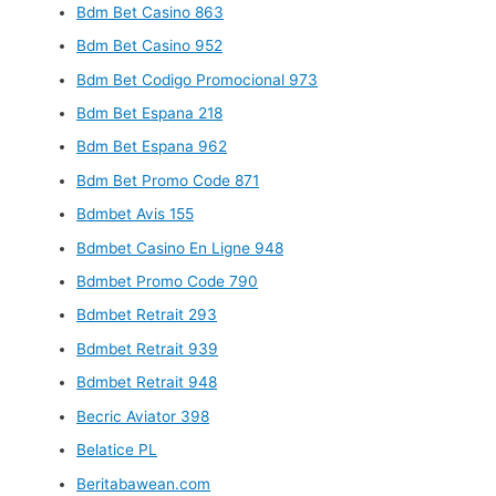
Bdm Bet Casino 863
Bdm Bet Casino 952
Bdm Bet Codigo Promocional 973
Bdm Bet Espana 218
Bdm Bet Espana 962
Bdm Bet Promo Code 871
Bdmbet Avis 155
Bdmbet Casino En Ligne 948
Bdmbet Promo Code 790
Bdmbet Retrait 293
Bdmbet Retrait 939
Bdmbet Retrait 948
Becric Aviator 398
Belatice PL
Beritabawean.com