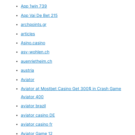
App 1win 739
App Vai De Bet 215
archpoints.gr
articles
Asino.casino
asv-wohlen.ch
auenrietheim.ch
austria
Aviator
Aviator at Mostbet Casino Get 300$ in Crash Game
Aviator 400
aviator brazil
aviator casino DE
aviator casino fr
Aviator Game 12