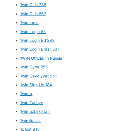
1win Giris 738
1win Giris 862
1win India
1win Login 55
1win Login Bd 293
1win Login Brasil 807
1WIN Official In Russia
1win Oyna 255
1win Qeydiyyat 541
1win Sign Up 184
1win tr
1win Turkiye
1win uzbekistan
1winRussia
1x Bet 915