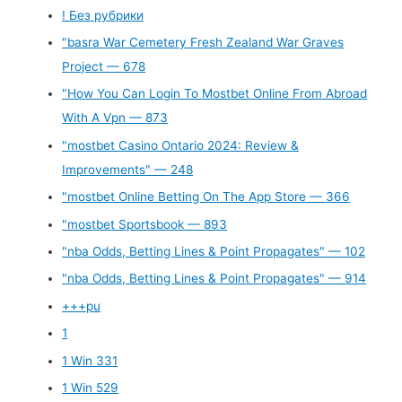
! Без рубрики
"basra War Cemetery Fresh Zealand War Graves
Project — 678
"How You Can Login To Mostbet Online From Abroad
With A Vpn — 873
"mostbet Casino Ontario 2024: Review &
Improvements" — 248
"‎mostbet Online Betting On The App Store — 366
"mostbet Sportsbook — 893
"nba Odds, Betting Lines & Point Propagates" — 102
"nba Odds, Betting Lines & Point Propagates" — 914
+++pu
1
1 Win 331
1 Win 529