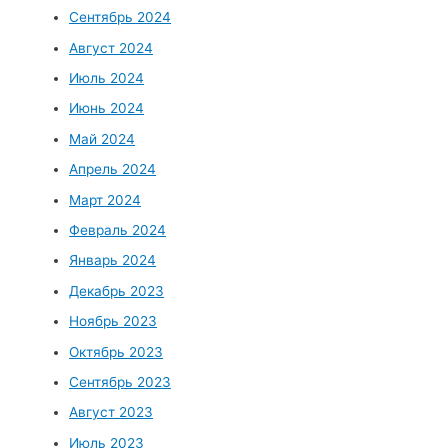
Сентябрь 2024
Август 2024
Июль 2024
Июнь 2024
Май 2024
Апрель 2024
Март 2024
Февраль 2024
Январь 2024
Декабрь 2023
Ноябрь 2023
Октябрь 2023
Сентябрь 2023
Август 2023
Июль 2023