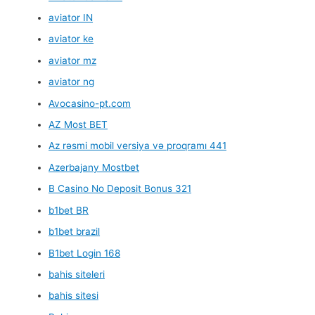
aviator IN
aviator ke
aviator mz
aviator ng
Avocasino-pt.com
AZ Most BET
Az rəsmi mobil versiya və proqramı 441
Azerbajany Mostbet
B Casino No Deposit Bonus 321
b1bet BR
b1bet brazil
B1bet Login 168
bahis siteleri
bahis sitesi