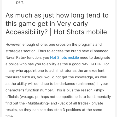
part.
As much as just how long tend to
this game get in Very early
Accessibility? | Hot Shots mobile
However, enough of one; one drops on the programs and
strategies section. Thus to access the brand new «Enhanced
Naval Rate» function, you
Hot Shots mobile
need to designate
a police who has you to ability as the a good NAVIGATOR. For
many who appoint one to administrator as the an excellent
treasurer such as, you would not get the knowledge, as well
as the ability will continue to be darkened (unlearned) in your
character’s function number. This is plus the reason «ship»
officials (we.age. perhaps not competitors) is to fundamentally
find out the «Multitasking» and «Jack of all trades» private
results, so they can see dos-step 3 positions at the same
time.