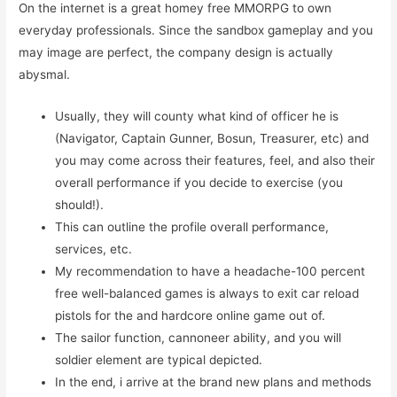
On the internet is a great homey free MMORPG to own
everyday professionals. Since the sandbox gameplay and you
may image are perfect, the company design is actually
abysmal.
Usually, they will county what kind of officer he is
(Navigator, Captain Gunner, Bosun, Treasurer, etc) and
you may come across their features, feel, and also their
overall performance if you decide to exercise (you
should!).
This can outline the profile overall performance,
services, etc.
My recommendation to have a headache-100 percent
free well-balanced games is always to exit car reload
pistols for the and hardcore online game out of.
The sailor function, cannoneer ability, and you will
soldier element are typical depicted.
In the end, i arrive at the brand new plans and methods