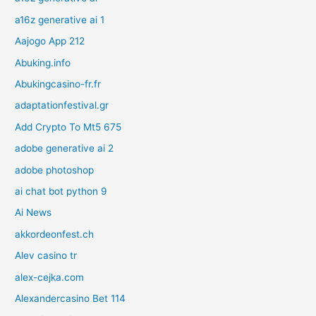
a16z generative ai 1
Aajogo App 212
Abuking.info
Abukingcasino-fr.fr
adaptationfestival.gr
Add Crypto To Mt5 675
adobe generative ai 2
adobe photoshop
ai chat bot python 9
Ai News
akkordeonfest.ch
Alev casino tr
alex-cejka.com
Alexandercasino Bet 114