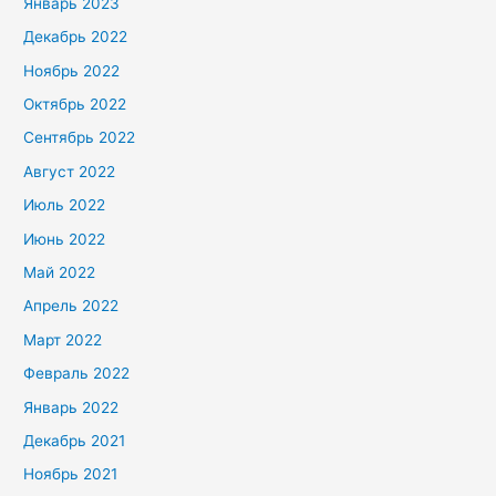
Январь 2023
Декабрь 2022
Ноябрь 2022
Октябрь 2022
Сентябрь 2022
Август 2022
Июль 2022
Июнь 2022
Май 2022
Апрель 2022
Март 2022
Февраль 2022
Январь 2022
Декабрь 2021
Ноябрь 2021