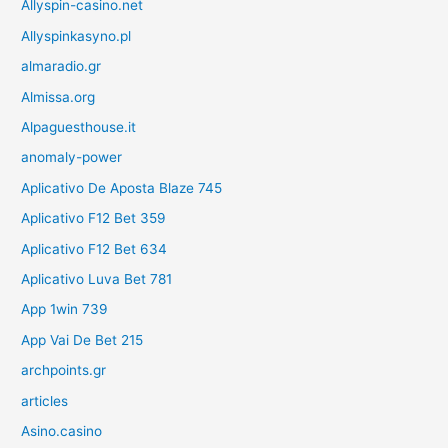
Allyspin-casino.net
Allyspinkasyno.pl
almaradio.gr
Almissa.org
Alpaguesthouse.it
anomaly-power
Aplicativo De Aposta Blaze 745
Aplicativo F12 Bet 359
Aplicativo F12 Bet 634
Aplicativo Luva Bet 781
App 1win 739
App Vai De Bet 215
archpoints.gr
articles
Asino.casino