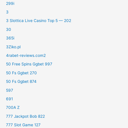
299i
3
3 Slottica Live Casino Top 5 — 202
30
365i
3Ziko.pl
4rabet-reviews.com2
50 Free Spins Ggbet 997
50 Fs Ggbet 270
50 Fs Ggbet 874
597
691
700A Z
777 Jackpot Bob 822
777 Slot Game 127