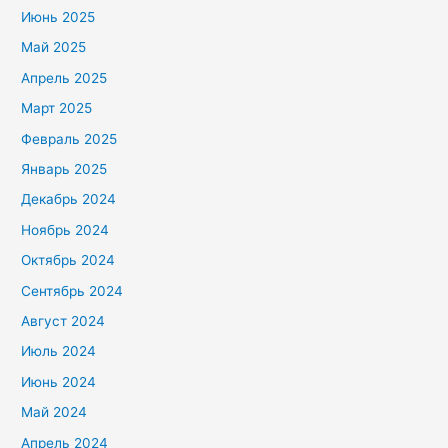
Июнь 2025
Май 2025
Апрель 2025
Март 2025
Февраль 2025
Январь 2025
Декабрь 2024
Ноябрь 2024
Октябрь 2024
Сентябрь 2024
Август 2024
Июль 2024
Июнь 2024
Май 2024
Апрель 2024