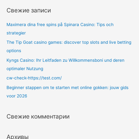
т
Свежие записи
и
:
Maximera dina free spins på Spinara Casino: Tips och
strategier
The Tip Goat casino games: discover top slots and live betting
options
Kyngs Casino: Ihr Leitfaden zu Willkommensboni und deren
optimaler Nutzung
cw-check-https://test.com/
Beginner stappen om te starten met online gokken: jouw gids
voor 2026
Свежие комментарии
Архивы