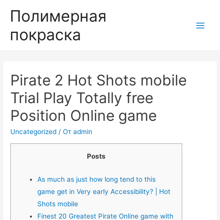
Полимерная
покраска
Main
Men
Pirate 2 Hot Shots mobile
Trial Play Totally free
Position Online game
Uncategorized
/ От
admin
Posts
As much as just how long tend to this
game get in Very early Accessibility? | Hot
Shots mobile
Finest 20 Greatest Pirate Online game with