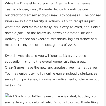
While the D are elder so you can Age, he has the newest
casting choose; very, D create decide to continue one
hundred for themself and you may 0 to possess E. The original
Pillars away from Eternity is actually a try to recapture just
what produced classic fantasy RPGs very beloved, and it did a
damn a jobs. For the follow up, however, creator Obsidian
Activity grabbed an excellent swashbuckling assistance and
made certainly one of the best games of 2018.
Swords, vessels, and you will jungles, it’s a very good
suggestion – shame the overall game isn’t that great.
CrazyGames have the new and greatest free internet games.
You may enjoy playing fun online game instead disturbances
away from packages, invasive advertisements, otherwise pop
music-ups.
The newest image is dated, but they’lso
are cartoony and colorful, which’s not all too bad. Pirate King