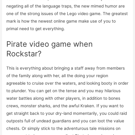
negating all of the language traps, the new mimed humor are
one of the strong issues of the Lego video game. The greatest
mark is how the newest online game make use of you to
primal need to get everything.
Pirate video game when
Rockstar?
This is everything about bringing a staff away from members
of the family along with her, all the doing your region
agreeable to cruise over the waters, and looking booty in order
to plunder. You can get on the tense and you may hilarious
water battles along with other players, in addition to bones
crews, monster sharks, and the awful Kraken. If you want to
get straight back to your dry-land momentarily, you could raid
outposts full of undead guardians and you can loot the value
chests. Or simply stick to the adventurous tale missions on