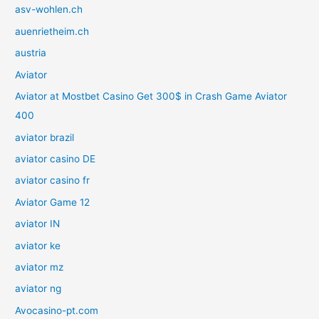
asv-wohlen.ch
auenrietheim.ch
austria
Aviator
Aviator at Mostbet Casino Get 300$ in Crash Game Aviator
400
aviator brazil
aviator casino DE
aviator casino fr
Aviator Game 12
aviator IN
aviator ke
aviator mz
aviator ng
Avocasino-pt.com