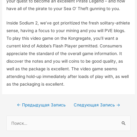
your quest to become an excellent Pirate Legend – and now
have all of the pirate to your Sea O’ Theft gunning to you.
Inside Sodium 2, we’ve got prioritized the fresh solitary-athlete
sense, having a focus to your mining and you will PVE blogs.
To play this video game on the Kongregate, you’ll want a
current kind of Adobe’s Flash Player permitted. Consumers
appreciate the standard of the overall game information. It
discover the notes and you will coins to be good quality, as
well as the package is excellent. The video game seems
attending hold-up immediately after loads of play with, as well
as the packaging is excellent.
Навигация
←
Предыдущая Запись
Следующая Запись
→
по
Н
записям
а
й