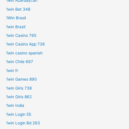
1win Azərbaycan
1win Bet 348
1Win Brasil
1win Brazil
1win Casino 795
1win Casino App 736
1win casino spanish
1win Chile 697
1win fr
1win Games 890
1win Giris 738
1win Giris 862
1win India
1win Login 55
1win Login Bd 293