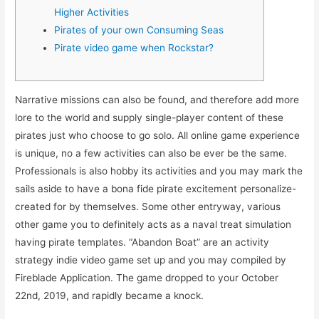
Higher Activities
Pirates of your own Consuming Seas
Pirate video game when Rockstar?
Narrative missions can also be found, and therefore add more
lore to the world and supply single-player content of these
pirates just who choose to go solo. All online game experience
is unique, no a few activities can also be ever be the same.
Professionals is also hobby its activities and you may mark the
sails aside to have a bona fide pirate excitement personalize-
created for by themselves.
Some other entryway, various
other game you to definitely acts as a naval treat simulation
having pirate templates. “Abandon Boat” are an activity
strategy indie video game set up and you may compiled by
Fireblade Application. The game dropped to your October
22nd, 2019, and rapidly became a knock.