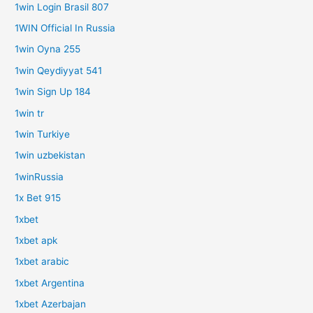
1win Login Brasil 807
1WIN Official In Russia
1win Oyna 255
1win Qeydiyyat 541
1win Sign Up 184
1win tr
1win Turkiye
1win uzbekistan
1winRussia
1x Bet 915
1xbet
1xbet apk
1xbet arabic
1xbet Argentina
1xbet Azerbajan