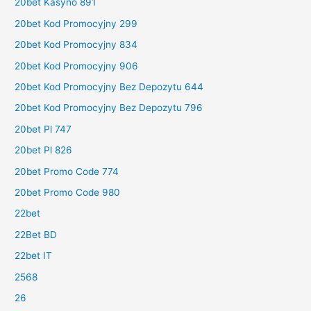
20bet Kasyno 891
20bet Kod Promocyjny 299
20bet Kod Promocyjny 834
20bet Kod Promocyjny 906
20bet Kod Promocyjny Bez Depozytu 644
20bet Kod Promocyjny Bez Depozytu 796
20bet Pl 747
20bet Pl 826
20bet Promo Code 774
20bet Promo Code 980
22bet
22Bet BD
22bet IT
2568
26