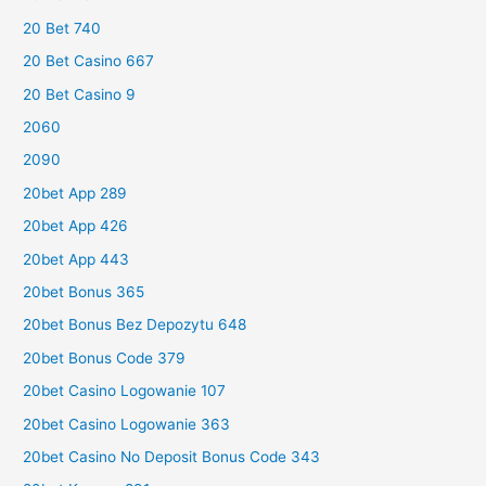
20 Bet 740
20 Bet Casino 667
20 Bet Casino 9
2060
2090
20bet App 289
20bet App 426
20bet App 443
20bet Bonus 365
20bet Bonus Bez Depozytu 648
20bet Bonus Code 379
20bet Casino Logowanie 107
20bet Casino Logowanie 363
20bet Casino No Deposit Bonus Code 343