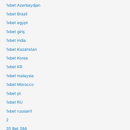
1xbet Azerbaydjan
1xbet Brazil
1xbet egypt
1xbet giriş
1xbet india
1xbet Kazahstan
1xbet Korea
1xbet KR
1xbet malaysia
1xbet Morocco
1xbet pt
1xbet RU
1xbet russian1
2
20 Bet 284