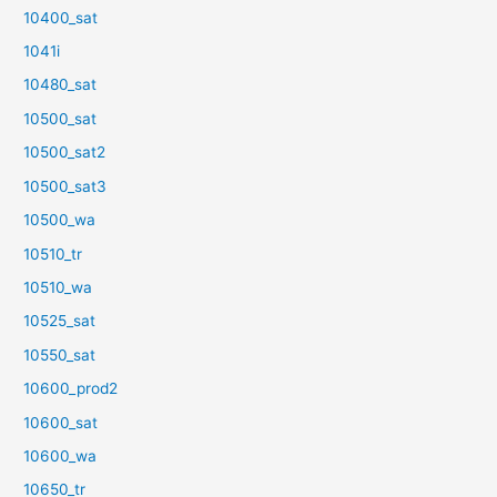
10400_sat
1041i
10480_sat
10500_sat
10500_sat2
10500_sat3
10500_wa
10510_tr
10510_wa
10525_sat
10550_sat
10600_prod2
10600_sat
10600_wa
10650_tr