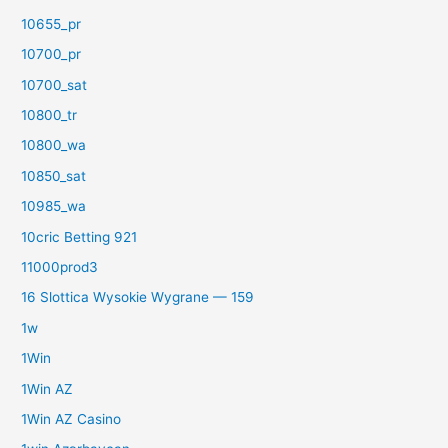
10655_pr
10700_pr
10700_sat
10800_tr
10800_wa
10850_sat
10985_wa
10cric Betting 921
11000prod3
16 Slottica Wysokie Wygrane — 159
1w
1Win
1Win AZ
1Win AZ Casino