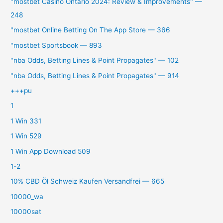
"mostbet Casino Ontario 2024: Review & Improvements" —
248
"‎mostbet Online Betting On The App Store — 366
"mostbet Sportsbook — 893
"nba Odds, Betting Lines & Point Propagates" — 102
"nba Odds, Betting Lines & Point Propagates" — 914
+++pu
1
1 Win 331
1 Win 529
1 Win App Download 509
1-2
10% CBD Öl Schweiz Kaufen Versandfrei — 665
10000_wa
10000sat