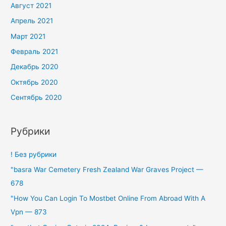
Август 2021
Апрель 2021
Март 2021
Февраль 2021
Декабрь 2020
Октябрь 2020
Сентябрь 2020
Рубрики
! Без рубрики
"basra War Cemetery Fresh Zealand War Graves Project —
678
"How You Can Login To Mostbet Online From Abroad With A
Vpn — 873