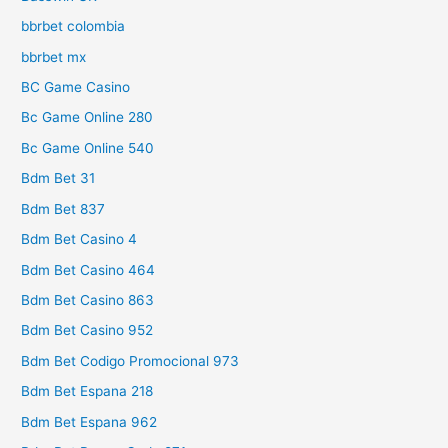
bbrbet colombia
bbrbet mx
BC Game Casino
Bc Game Online 280
Bc Game Online 540
Bdm Bet 31
Bdm Bet 837
Bdm Bet Casino 4
Bdm Bet Casino 464
Bdm Bet Casino 863
Bdm Bet Casino 952
Bdm Bet Codigo Promocional 973
Bdm Bet Espana 218
Bdm Bet Espana 962