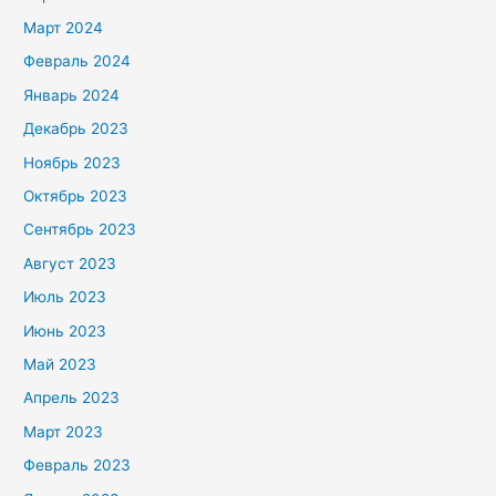
Март 2024
Февраль 2024
Январь 2024
Декабрь 2023
Ноябрь 2023
Октябрь 2023
Сентябрь 2023
Август 2023
Июль 2023
Июнь 2023
Май 2023
Апрель 2023
Март 2023
Февраль 2023