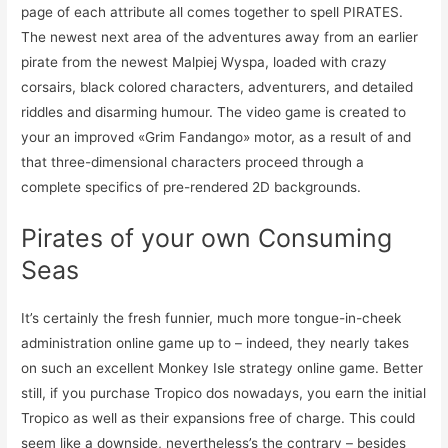
page of each attribute all comes together to spell PIRATES.
The newest next area of the adventures away from an earlier
pirate from the newest Malpiej Wyspa, loaded with crazy
corsairs, black colored characters, adventurers, and detailed
riddles and disarming humour. The video game is created to
your an improved «Grim Fandango» motor, as a result of and
that three-dimensional characters proceed through a
complete specifics of pre-rendered 2D backgrounds.
Pirates of your own Consuming
Seas
It’s certainly the fresh funnier, much more tongue-in-cheek
administration online game up to – indeed, they nearly takes
on such an excellent Monkey Isle strategy online game. Better
still, if you purchase Tropico dos nowadays, you earn the initial
Tropico as well as their expansions free of charge. This could
seem like a downside, nevertheless’s the contrary – besides