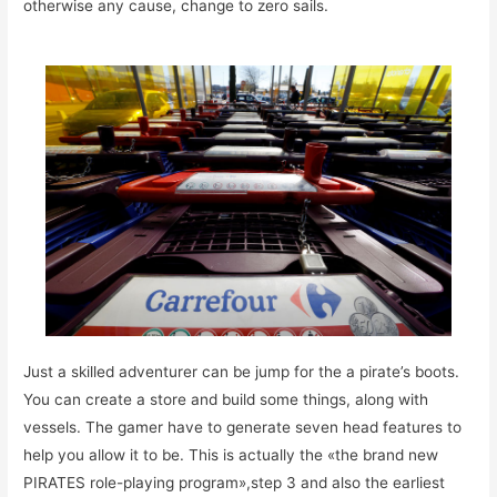
otherwise any cause, change to zero sails.
Just a skilled adventurer can be jump for the a pirate’s boots.
You can create a store and build some things, along with
vessels. The gamer have to generate seven head features to
help you allow it to be. This is actually the «the brand new
PIRATES role-playing program»,step 3 and also the earliest