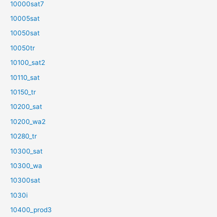
10000sat7
10005sat
10050sat
10050tr
10100_sat2
10110_sat
10150_tr
10200_sat
10200_wa2
10280_tr
10300_sat
10300_wa
10300sat
1030i
10400_prod3