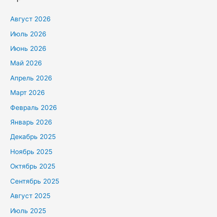
Август 2026
Июль 2026
Июнь 2026
Май 2026
Апрель 2026
Март 2026
Февраль 2026
Январь 2026
Декабрь 2025
Ноябрь 2025
Октябрь 2025
Сентябрь 2025
Август 2025
Июль 2025