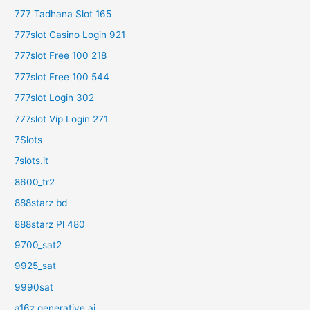
777 Tadhana Slot 165
777slot Casino Login 921
777slot Free 100 218
777slot Free 100 544
777slot Login 302
777slot Vip Login 271
7Slots
7slots.it
8600_tr2
888starz bd
888starz Pl 480
9700_sat2
9925_sat
9990sat
a16z generative ai