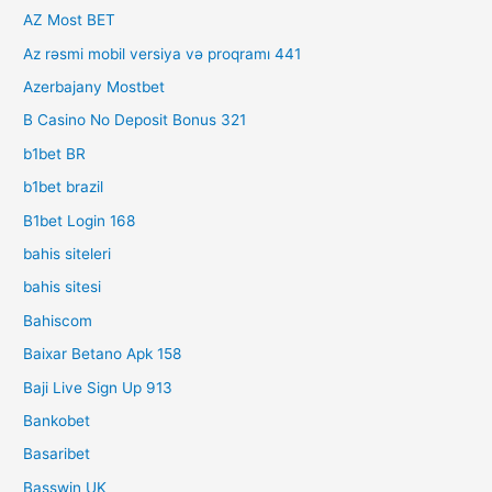
AZ Most BET
Az rəsmi mobil versiya və proqramı 441
Azerbajany Mostbet
B Casino No Deposit Bonus 321
b1bet BR
b1bet brazil
B1bet Login 168
bahis siteleri
bahis sitesi
Bahiscom
Baixar Betano Apk 158
Baji Live Sign Up 913
Bankobet
Basaribet
Basswin UK