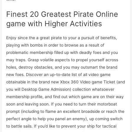
Finest 20 Greatest Pirate Online
game with Higher Activities
Enjoy since the a great pirate to your a pursuit of benefits,
playing with bombs in order to browse as a result of
problematic membership filled up with deadly foes and you
may traps. Grasp volatile aspects to propel yourself across
holes, destroy obstacles, and you may outsmart the brand
new foes. Discover an up-to-date list of all video game
obtainable in the brand new Xbox 360 Video game Ticket (and
you will Desktop Game Admission) collection whatsoever
membership profile, and find out which game are on their way
soon and leaving soon. If you need to turn their motorboat
prompt (including to flame an excellent broadside or reach the
perfect angle to help you panel an enemy), up coming switch
to battle sails. If you’d like to prevent your ship for tactical