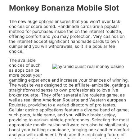
Monkey Bonanza Mobile Slot
The new huge options ensures that you won’t ever lack
choices or score bored. Handmade cards are a popular
method for purchases inside the on the internet roulette,
offering comfort and you may protection. Very casinos on
the internet accept significant handmade cards to own
dumps and you will withdrawals, so it is a popular fee
choice.
The available
choices of such
as apps can be
more boost your
gambling experience and increase your chances of winning.
The website was designed to be affiliate-amicable, getting a
straightforward sense to own professionals to love live
broker roulette. They offer several alive roulette game, as
well as real time American Roulette and Western european
Roulette, providing to a varied directory of pro tastes.
Cellular casino applications feature a diverse band of game,
such ports, table game, and you will live broker enjoy,
providing to various athlete preferences. Selecting the most
appropriate mobile casino software can also be significantly
boost your betting experience, bringing one another comfort
and you will excitement. Embrace the continuing future of