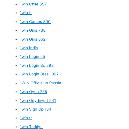
1win Chile 697
1win fr
1win Games 890
1win Giris 738
1win Giris 862
1win India
1win Login 55
1win Login Bd 293
1win Login Brasil 807
1WIN Official In Russia
1win Oyna 255
1win Qeydiyyat 541
1win Sign Up 184
1win tr
1win Turkiye