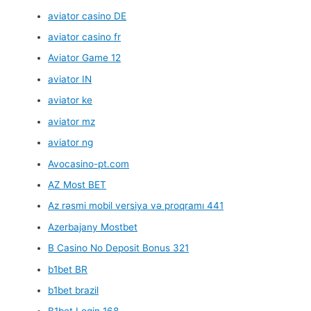
aviator casino DE
aviator casino fr
Aviator Game 12
aviator IN
aviator ke
aviator mz
aviator ng
Avocasino-pt.com
AZ Most BET
Az rəsmi mobil versiya və proqramı 441
Azerbajany Mostbet
B Casino No Deposit Bonus 321
b1bet BR
b1bet brazil