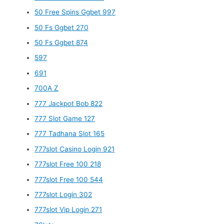
50 Free Spins Ggbet 997
50 Fs Ggbet 270
50 Fs Ggbet 874
597
691
700A Z
777 Jackpot Bob 822
777 Slot Game 127
777 Tadhana Slot 165
777slot Casino Login 921
777slot Free 100 218
777slot Free 100 544
777slot Login 302
777slot Vip Login 271