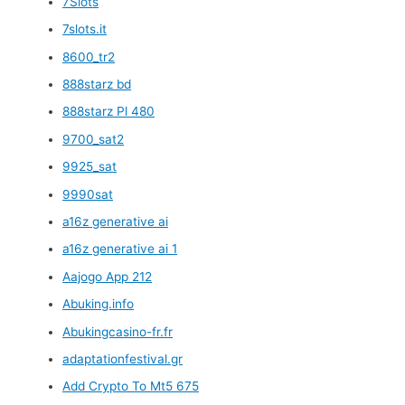
7Slots
7slots.it
8600_tr2
888starz bd
888starz Pl 480
9700_sat2
9925_sat
9990sat
a16z generative ai
a16z generative ai 1
Aajogo App 212
Abuking.info
Abukingcasino-fr.fr
adaptationfestival.gr
Add Crypto To Mt5 675