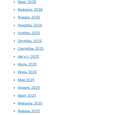
Март 2026
Февраль 2026
Январь 2026
Декабрь 2025
Ноябрь 2025
Октябрь 2025
Сентябрь 2025
Август 2025
Июль 2025
Июнь 2025
Май 2025
Апрель 2025
Март 2025
Февраль 2025
Январь 2025