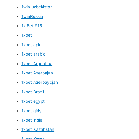
1win uzbekistan
1winRussia
1x Bet 915
1xbet
1xbet apk
1xbet arabic
1xbet Argentina
1xbet Azerbajan
1xbet Azerbaydjan
1xbet Brazil
1xbet egypt
1xbet giriş
1xbet india
1xbet Kazahstan
1xbet Korea