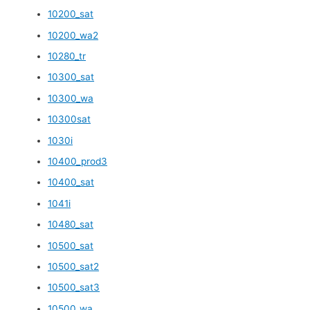
10200_sat
10200_wa2
10280_tr
10300_sat
10300_wa
10300sat
1030i
10400_prod3
10400_sat
1041i
10480_sat
10500_sat
10500_sat2
10500_sat3
10500_wa