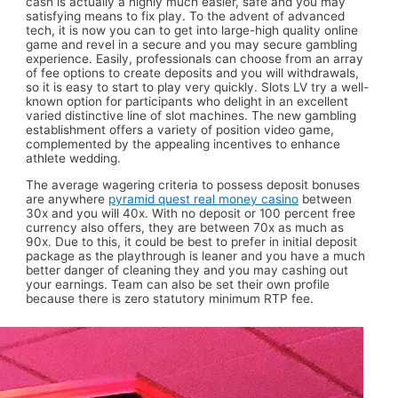
cash is actually a highly much easier, safe and you may
satisfying means to fix play. To the advent of advanced
tech, it is now you can to get into large-high quality online
game and revel in a secure and you may secure gambling
experience. Easily, professionals can choose from an array
of fee options to create deposits and you will withdrawals,
so it is easy to start to play very quickly. Slots LV try a well-
known option for participants who delight in an excellent
varied distinctive line of slot machines. The new gambling
establishment offers a variety of position video game,
complemented by the appealing incentives to enhance
athlete wedding.
The average wagering criteria to possess deposit bonuses
are anywhere
pyramid quest real money casino
between
30x and you will 40x. With no deposit or 100 percent free
currency also offers, they are between 70x as much as
90x. Due to this, it could be best to prefer in initial deposit
package as the playthrough is leaner and you have a much
better danger of cleaning they and you may cashing out
your earnings. Team can also be set their own profile
because there is zero statutory minimum RTP fee.