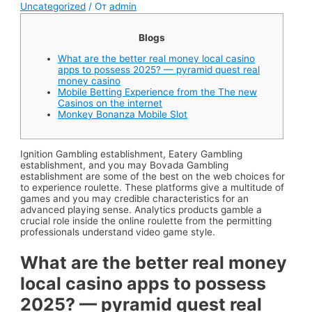
Uncategorized
/ От
admin
Blogs
What are the better real money local casino
apps to possess 2025? — pyramid quest real
money casino
Mobile Betting Experience from the The new
Casinos on the internet
Monkey Bonanza Mobile Slot
Ignition Gambling establishment, Eatery Gambling
establishment, and you may Bovada Gambling
establishment are some of the best on the web choices for
to experience roulette. These platforms give a multitude of
games and you may credible characteristics for an
advanced playing sense.
Analytics products gamble a
crucial role inside the online roulette from the permitting
professionals understand video game style.
What are the better real money
local casino apps to possess
2025? — pyramid quest real