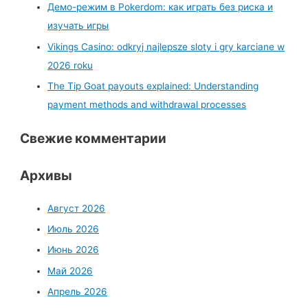
Демо-режим в Pokerdom: как играть без риска и
изучать игры
Vikings Casino: odkryj najlepsze sloty i gry karciane w
2026 roku
The Tip Goat payouts explained: Understanding
payment methods and withdrawal processes
Свежие комментарии
Архивы
Август 2026
Июль 2026
Июнь 2026
Май 2026
Апрель 2026