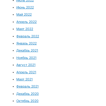
Июль 2022
Июнь 2022
Май 2022
Апрель 2022
Март 2022
Февраль 2022
Январь 2022
Декабрь 2021
Ноябрь 2021
Август 2021
Апрель 2021
Март 2021
Февраль 2021
Декабрь 2020
Октябрь 2020