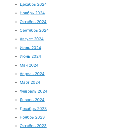
Декабрь 2024
Ноябрь 2024
Октябрь 2024
Сентябрь 2024
Август 2024
Июль 2024
Июнь 2024
Май 2024
Апрель 2024
Март 2024
Февраль 2024
Январь 2024
Декабрь 2023
Ноябрь 2023
Октябрь 2023