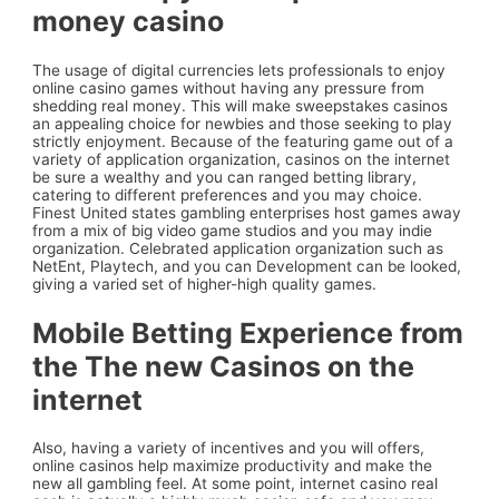
money casino
The usage of digital currencies lets professionals to enjoy
online casino games without having any pressure from
shedding real money. This will make sweepstakes casinos
an appealing choice for newbies and those seeking to play
strictly enjoyment. Because of the featuring game out of a
variety of application organization, casinos on the internet
be sure a wealthy and you can ranged betting library,
catering to different preferences and you may choice.
Finest United states gambling enterprises host games away
from a mix of big video game studios and you may indie
organization. Celebrated application organization such as
NetEnt, Playtech, and you can Development can be looked,
giving a varied set of higher-high quality games.
Mobile Betting Experience from
the The new Casinos on the
internet
Also, having a variety of incentives and you will offers,
online casinos help maximize productivity and make the
new all gambling feel. At some point, internet casino real