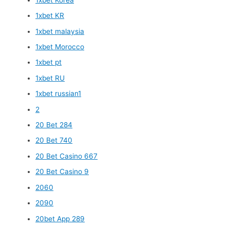
1xbet KR
1xbet malaysia
1xbet Morocco
1xbet pt
1xbet RU
1xbet russian1
2
20 Bet 284
20 Bet 740
20 Bet Casino 667
20 Bet Casino 9
2060
2090
20bet App 289