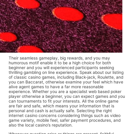
Their seamless gameplay, big rewards, and you may
humorous motif enable it to be a high choice for both
beginner and you will experienced participants seeking
thrilling gambling on line experience. Speak about our listing
of classic casino games, including Black-jack, Roulette, and
you can Baccarat, otherwise examine your feel which have
alive agent games to have a far more reasonable
experience. Whether you are a specialist web based poker
player otherwise a beginner, you can expect games and you
can tournaments to fit your interests. All the online game
are fair and safe, which means your information that is
personal and cash is actually safe. Selecting the right
internet casino concerns considering things such as video
game variety, mobile feel, safer payment procedures, and
also the local casino’s reputation.
Whenever question arise or things are present, faithful