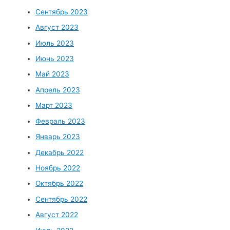
Сентябрь 2023
Август 2023
Июль 2023
Июнь 2023
Май 2023
Апрель 2023
Март 2023
Февраль 2023
Январь 2023
Декабрь 2022
Ноябрь 2022
Октябрь 2022
Сентябрь 2022
Август 2022