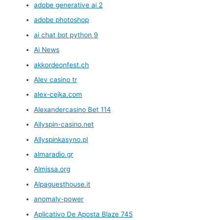
adobe generative ai 2
adobe photoshop
ai chat bot python 9
Ai News
akkordeonfest.ch
Alev casino tr
alex-cejka.com
Alexandercasino Bet 114
Allyspin-casino.net
Allyspinkasyno.pl
almaradio.gr
Almissa.org
Alpaguesthouse.it
anomaly-power
Aplicativo De Aposta Blaze 745