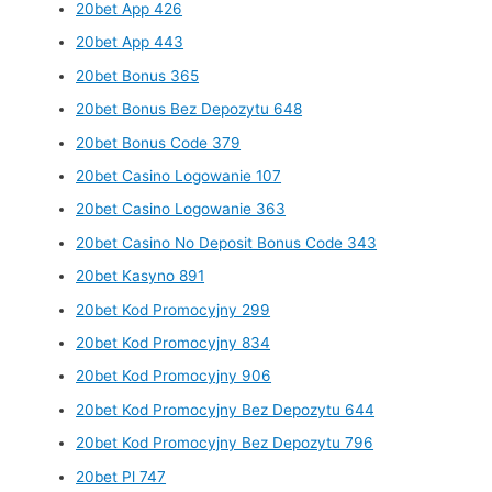
20bet App 426
20bet App 443
20bet Bonus 365
20bet Bonus Bez Depozytu 648
20bet Bonus Code 379
20bet Casino Logowanie 107
20bet Casino Logowanie 363
20bet Casino No Deposit Bonus Code 343
20bet Kasyno 891
20bet Kod Promocyjny 299
20bet Kod Promocyjny 834
20bet Kod Promocyjny 906
20bet Kod Promocyjny Bez Depozytu 644
20bet Kod Promocyjny Bez Depozytu 796
20bet Pl 747