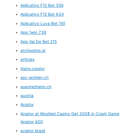
Aplicativo F12 Bet 359
Aplicativo F12 Bet 634
Aplicativo Luva Bet 781
App 1win 739
App Vai De Bet 215
archpoints.gr
articles
Asino.casino
asv-wohlen.ch
auenrietheim.ch
austria
Aviator
Aviator at Mostbet Casino Get 300$ in Crash Game
Aviator 400
aviator brazil