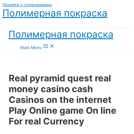
Перейти к содержимому
Полимерная покраска
Полимерная покраска
Main Menu
Real pyramid quest real
money casino cash
Casinos on the internet
Play Online game On line
For real Currency