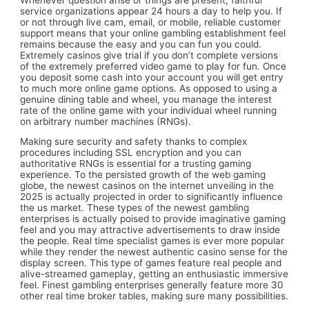
service organizations appear 24 hours a day to help you. If
or not through live cam, email, or mobile, reliable customer
support means that your online gambling establishment feel
remains because the easy and you can fun you could.
Extremely casinos give trial if you don’t complete versions
of the extremely preferred video game to play for fun. Once
you deposit some cash into your account you will get entry
to much more online game options. As opposed to using a
genuine dining table and wheel, you manage the interest
rate of the online game with your individual wheel running
on arbitrary number machines (RNGs).
Making sure security and safety thanks to complex
procedures including SSL encryption and you can
authoritative RNGs is essential for a trusting gaming
experience. To the persisted growth of the web gaming
globe, the newest casinos on the internet unveiling in the
2025 is actually projected in order to significantly influence
the us market. These types of the newest gambling
enterprises is actually poised to provide imaginative gaming
feel and you may attractive advertisements to draw inside
the people. Real time specialist games is ever more popular
while they render the newest authentic casino sense for the
display screen. This type of games feature real people and
alive-streamed gameplay, getting an enthusiastic immersive
feel. Finest gambling enterprises generally feature more 30
other real time broker tables, making sure many possibilities.