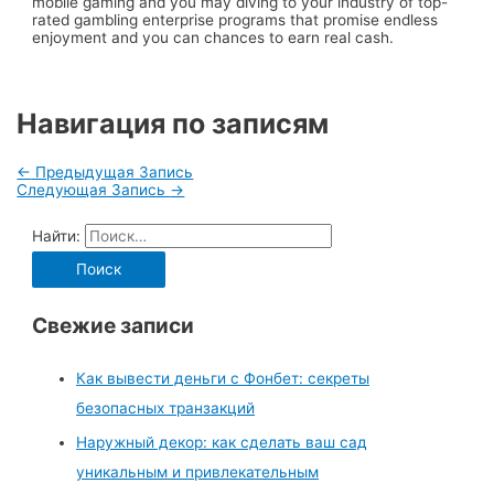
mobile gaming and you may diving to your industry of top-
rated gambling enterprise programs that promise endless
enjoyment and you can chances to earn real cash.
Навигация по записям
←
Предыдущая Запись
Следующая Запись
→
Найти:
Свежие записи
Как вывести деньги с Фонбет: секреты
безопасных транзакций
Наружный декор: как сделать ваш сад
уникальным и привлекательным