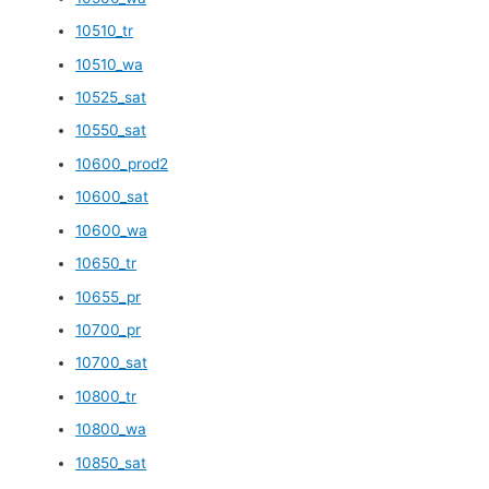
10510_tr
10510_wa
10525_sat
10550_sat
10600_prod2
10600_sat
10600_wa
10650_tr
10655_pr
10700_pr
10700_sat
10800_tr
10800_wa
10850_sat