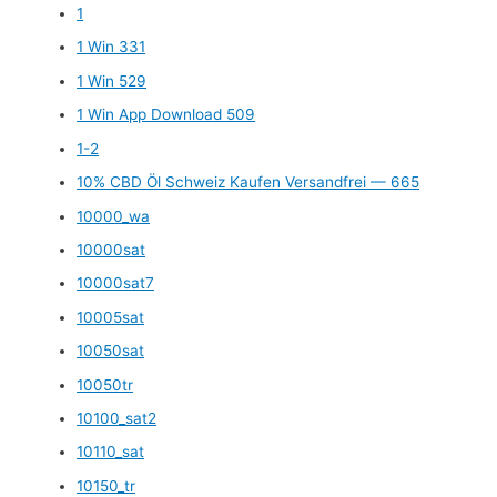
1
1 Win 331
1 Win 529
1 Win App Download 509
1-2
10% CBD Öl Schweiz Kaufen Versandfrei — 665
10000_wa
10000sat
10000sat7
10005sat
10050sat
10050tr
10100_sat2
10110_sat
10150_tr