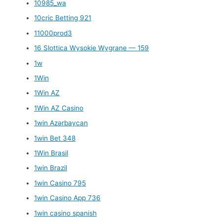
10985_wa
10cric Betting 921
11000prod3
16 Slottica Wysokie Wygrane — 159
1w
1Win
1Win AZ
1Win AZ Casino
1win Azərbaycan
1win Bet 348
1Win Brasil
1win Brazil
1win Casino 795
1win Casino App 736
1win casino spanish