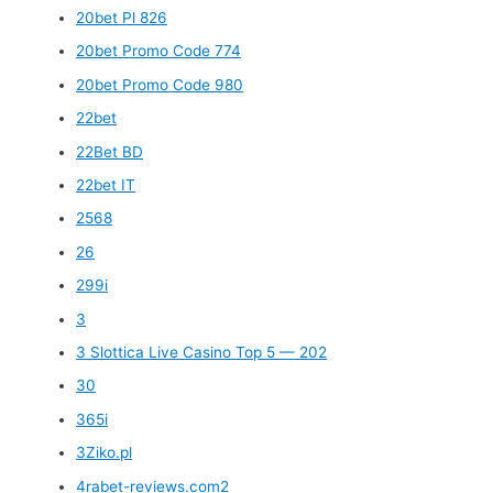
20bet Pl 826
20bet Promo Code 774
20bet Promo Code 980
22bet
22Bet BD
22bet IT
2568
26
299i
3
3 Slottica Live Casino Top 5 — 202
30
365i
3Ziko.pl
4rabet-reviews.com2