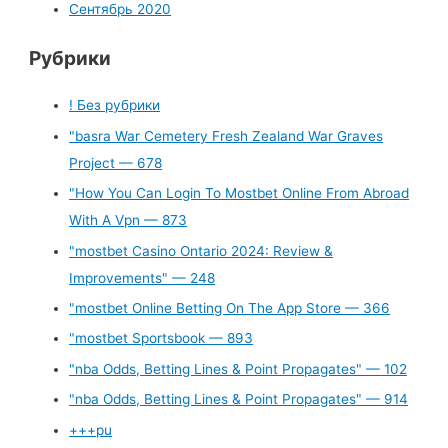
Сентябрь 2020
Рубрики
! Без рубрики
"basra War Cemetery Fresh Zealand War Graves
Project — 678
"How You Can Login To Mostbet Online From Abroad
With A Vpn — 873
"mostbet Casino Ontario 2024: Review &
Improvements" — 248
"‎mostbet Online Betting On The App Store — 366
"mostbet Sportsbook — 893
"nba Odds, Betting Lines & Point Propagates" — 102
"nba Odds, Betting Lines & Point Propagates" — 914
+++pu