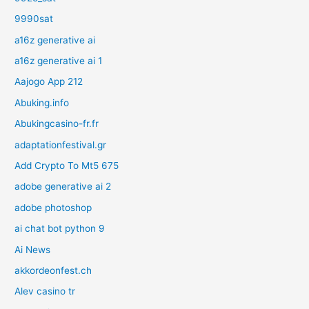
9990sat
a16z generative ai
a16z generative ai 1
Aajogo App 212
Abuking.info
Abukingcasino-fr.fr
adaptationfestival.gr
Add Crypto To Mt5 675
adobe generative ai 2
adobe photoshop
ai chat bot python 9
Ai News
akkordeonfest.ch
Alev casino tr