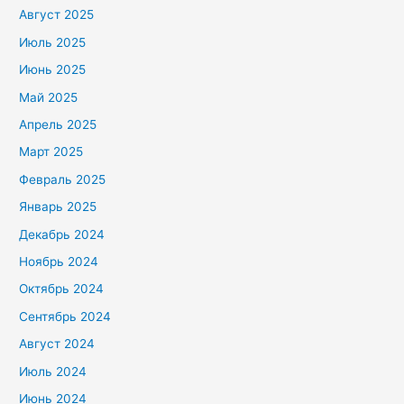
Август 2025
Июль 2025
Июнь 2025
Май 2025
Апрель 2025
Март 2025
Февраль 2025
Январь 2025
Декабрь 2024
Ноябрь 2024
Октябрь 2024
Сентябрь 2024
Август 2024
Июль 2024
Июнь 2024