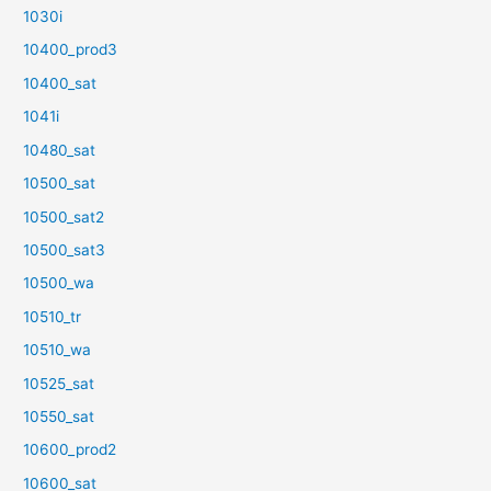
1030i
10400_prod3
10400_sat
1041i
10480_sat
10500_sat
10500_sat2
10500_sat3
10500_wa
10510_tr
10510_wa
10525_sat
10550_sat
10600_prod2
10600_sat