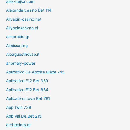
alex-cejka.com
Alexandercasino Bet 114
Allyspin-casino.net
Allyspinkasyno.pl
almaradio.gr
Almissa.org
Alpaguesthouse.it
anomaly-power
Aplicativo De Aposta Blaze 745
Aplicativo F12 Bet 359
Aplicativo F12 Bet 634
Aplicativo Luva Bet 781
App 1win 739
App Vai De Bet 215
archpoints.gr