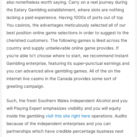
also nonetheless worth saying. Carry on a reel journey during
the Eatery Gambling establishment, where slots are nothing
lacking a paid experience. Having 1000s of ports out of top
You casinos, the advantages meticulously selected all of our
best position online game selections in order to suggest to the
cherished customers. The following games is liked across the
country and supply unbelievable online game provides. If
you’re able to’t choose where to start, we recommend Instant
Gambling enterprise, featuring its super-punctual earnings and
you can advanced alive gambling games. All of the on the
internet live casino in the Canada provides some sort of
greeting campaign.
Such, the fresh Southern Wales Independent Alcohol and you
will Playing Expert emphasizes visibility and you will equity
inside the gambling
visit this site right here
operations. Audits
because of the independent enterprises and you can
partnerships which have credible percentage business next