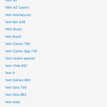
1Win AZ
1Win AZ Casino
1win Azərbaycan
1win Bet 348
1Win Brasil
1win Brazil
1win Casino 795
1win Casino App 736
1win casino spanish
1win Chile 697
1win fr
1win Games 890
1win Giris 738
1win Giris 862
1win India