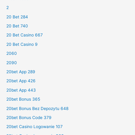
2
20 Bet 284
20 Bet 740
20 Bet Casino 667
20 Bet Casino 9
2060
2090
20bet App 289
20bet App 426
20bet App 443
20bet Bonus 365
20bet Bonus Bez Depozytu 648
20bet Bonus Code 379
20bet Casino Logowanie 107