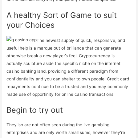
A healthy Sort of Game to suit
your Choices
The newest supply of quick, responsive, and
useful help is a marque out of brilliance that can generate
otherwise break a new player’s feel. Cryptocurrency is
actually sculpture aside the specific niche on the internet
casino banking land, providing a different paradigm from
confidentiality and you can shelter to own people. Credit card
repayments continue to be a trusted and you may commonly
made use of opportinity for online casino transactions.
Begin to try out
They’lso are not often seen during the live gambling
enterprises and are only worth small sums, however they’re