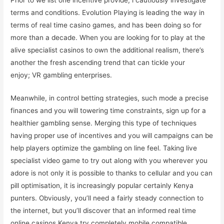
terms and conditions. Evolution Playing is leading the way in
terms of real time casino games, and has been doing so for
more than a decade. When you are looking for to play at the
alive specialist casinos to own the additional realism, there’s
another the fresh ascending trend that can tickle your
enjoy; VR gambling enterprises.
Meanwhile, in control betting strategies, such mode a precise
finances and you will towering time constraints, sign up for a
healthier gambling sense. Merging this type of techniques
having proper use of incentives and you will campaigns can be
help players optimize the gambling on line feel. Taking live
specialist video game to try out along with you wherever you
adore is not only it is possible to thanks to cellular and you can
pill optimisation, it is increasingly popular certainly Kenya
punters. Obviously, you’ll need a fairly steady connection to
the internet, but you’ll discover that an informed real time
online casinos Kenya try completely mobile compatible.