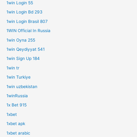
1win Login 55
1win Login Bd 293
1win Login Brasil 807
1WIN Official In Russia
1win Oyna 255
1win Qeydiyyat 541
1win Sign Up 184
1win tr
1win Turkiye
1win uzbekistan
1winRussia
1x Bet 915
1xbet
1xbet apk
1xbet arabic