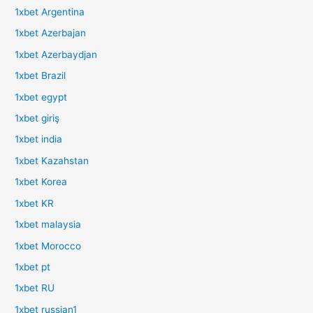
1xbet Argentina
1xbet Azerbajan
1xbet Azerbaydjan
1xbet Brazil
1xbet egypt
1xbet giriş
1xbet india
1xbet Kazahstan
1xbet Korea
1xbet KR
1xbet malaysia
1xbet Morocco
1xbet pt
1xbet RU
1xbet russian1