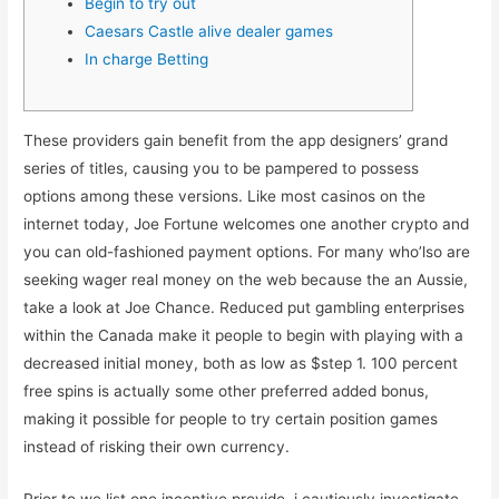
Begin to try out
Caesars Castle alive dealer games
In charge Betting
These providers gain benefit from the app designers’ grand
series of titles, causing you to be pampered to possess
options among these versions. Like most casinos on the
internet today, Joe Fortune welcomes one another crypto and
you can old-fashioned payment options. For many who’lso are
seeking wager real money on the web because the an Aussie,
take a look at Joe Chance.
Reduced put gambling enterprises
within the Canada make it people to begin with playing with a
decreased initial money, both as low as $step 1. 100 percent
free spins is actually some other preferred added bonus,
making it possible for people to try certain position games
instead of risking their own currency.
Prior to we list one incentive provide, i cautiously investigate