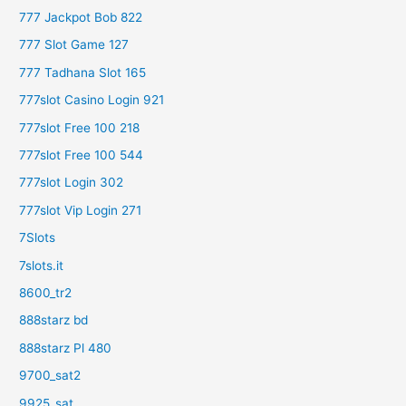
777 Jackpot Bob 822
777 Slot Game 127
777 Tadhana Slot 165
777slot Casino Login 921
777slot Free 100 218
777slot Free 100 544
777slot Login 302
777slot Vip Login 271
7Slots
7slots.it
8600_tr2
888starz bd
888starz Pl 480
9700_sat2
9925_sat