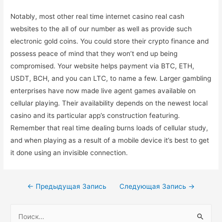
Notably, most other real time internet casino real cash
websites to the all of our number as well as provide such
electronic gold coins. You could store their crypto finance and
possess peace of mind that they won’t end up being
compromised. Your website helps payment via BTC, ETH,
USDT, BCH, and you can LTC, to name a few. Larger gambling
enterprises have now made live agent games available on
cellular playing. Their availability depends on the newest local
casino and its particular app’s construction featuring.
Remember that real time dealing burns loads of cellular study,
and when playing as a result of a mobile device it’s best to get
it done using an invisible connection.
Навигация
←
Предыдущая Запись
Следующая Запись
→
по
Н
записям