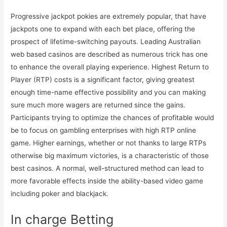
Progressive jackpot pokies are extremely popular, that have
jackpots one to expand with each bet place, offering the
prospect of lifetime-switching payouts. Leading Australian
web based casinos are described as numerous trick has one
to enhance the overall playing experience. Highest Return to
Player (RTP) costs is a significant factor, giving greatest
enough time-name effective possibility and you can making
sure much more wagers are returned since the gains.
Participants trying to optimize the chances of profitable would
be to focus on gambling enterprises with high RTP online
game. Higher earnings, whether or not thanks to large RTPs
otherwise big maximum victories, is a characteristic of those
best casinos. A normal, well-structured method can lead to
more favorable effects inside the ability-based video game
including poker and blackjack.
In charge Betting