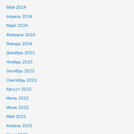
Май 2024
Апрель 2024
Март 2024
Февраль 2024
Январь 2024
Декабрь 2023
Ноябрь 2023
Октябрь 2023
Сентябрь 2023
Август 2023
Июль 2023
Июнь 2023
Май 2023
Апрель 2023