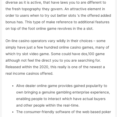
diverse as it is active, that have laws you to are different to
the fresh topography they govern. An attractive element in
order to users when to try out better slots ‘s the offered added
bonus has. This type of make reference to additional features
on top of the foot online game revolves in the a slot.
On-line casino operators vary wildly in their choices – some
simply have just a few hundred online casino games, many of
which try slot video game. Some could have dos,100 game
although not feel the direct you to you are searching for.
Released within the 2020, this really is one of the newest a
real income casinos offered.
Alive dealer online game provides gained popularity to
own bringing a genuine gambling enterprise experience,
enabling people to interact which have actual buyers
and other people within the real-time.
The consumer-friendly software of the web based poker