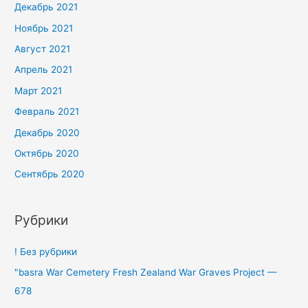
Декабрь 2021
Ноябрь 2021
Август 2021
Апрель 2021
Март 2021
Февраль 2021
Декабрь 2020
Октябрь 2020
Сентябрь 2020
Рубрики
! Без рубрики
"basra War Cemetery Fresh Zealand War Graves Project —
678