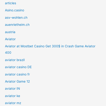
articles
Asino.casino
asv-wohlen.ch
auenrietheim.ch
austria
Aviator
Aviator at Mostbet Casino Get 300$ in Crash Game Aviator
400
aviator brazil
aviator casino DE
aviator casino fr
Aviator Game 12
aviator IN
aviator ke
aviator mz