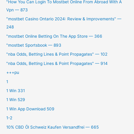
"How You Can Login To Mostbet Online From Abroad With A
Vpn — 873
"mostbet Casino Ontario 2024: Review & Improvements" —
248
"‎mostbet Online Betting On The App Store — 366
"mostbet Sportsbook — 893
"nba Odds, Betting Lines & Point Propagates" — 102
"nba Odds, Betting Lines & Point Propagates" — 914
+++pu
1
1 Win 331
1 Win 529
1 Win App Download 509
1-2
10% CBD Öl Schweiz Kaufen Versandfrei — 665