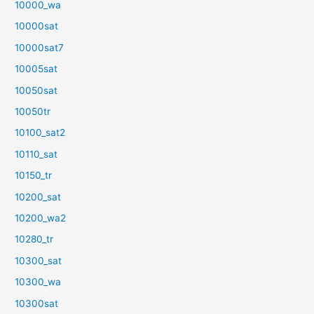
10000_wa
10000sat
10000sat7
10005sat
10050sat
10050tr
10100_sat2
10110_sat
10150_tr
10200_sat
10200_wa2
10280_tr
10300_sat
10300_wa
10300sat