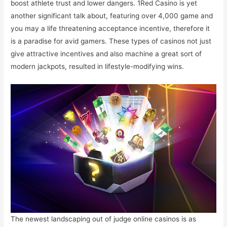
boost athlete trust and lower dangers. 1Red Casino is yet
another significant talk about, featuring over 4,000 game and
you may a life threatening acceptance incentive, therefore it
is a paradise for avid gamers. These types of casinos not just
give attractive incentives and also machine a great sort of
modern jackpots, resulted in lifestyle-modifying wins.
The newest landscaping out of judge online casinos is as