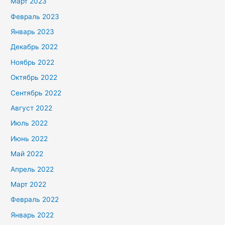
Март 2023
Февраль 2023
Январь 2023
Декабрь 2022
Ноябрь 2022
Октябрь 2022
Сентябрь 2022
Август 2022
Июль 2022
Июнь 2022
Май 2022
Апрель 2022
Март 2022
Февраль 2022
Январь 2022