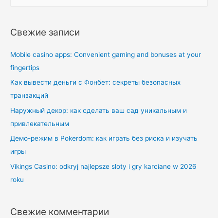
а
й
т
Свежие записи
и
:
Mobile casino apps: Convenient gaming and bonuses at your
fingertips
Как вывести деньги с Фонбет: секреты безопасных
транзакций
Наружный декор: как сделать ваш сад уникальным и
привлекательным
Демо-режим в Pokerdom: как играть без риска и изучать
игры
Vikings Casino: odkryj najlepsze sloty i gry karciane w 2026
roku
Свежие комментарии