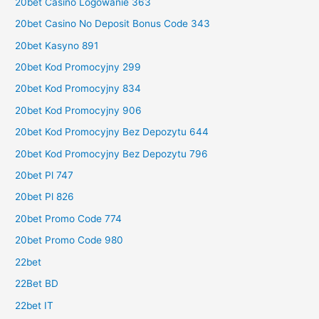
20bet Casino Logowanie 363
20bet Casino No Deposit Bonus Code 343
20bet Kasyno 891
20bet Kod Promocyjny 299
20bet Kod Promocyjny 834
20bet Kod Promocyjny 906
20bet Kod Promocyjny Bez Depozytu 644
20bet Kod Promocyjny Bez Depozytu 796
20bet Pl 747
20bet Pl 826
20bet Promo Code 774
20bet Promo Code 980
22bet
22Bet BD
22bet IT