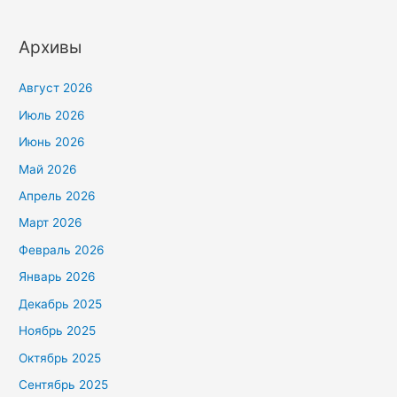
Архивы
Август 2026
Июль 2026
Июнь 2026
Май 2026
Апрель 2026
Март 2026
Февраль 2026
Январь 2026
Декабрь 2025
Ноябрь 2025
Октябрь 2025
Сентябрь 2025