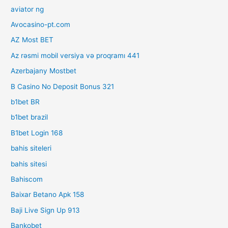
aviator ng
Avocasino-pt.com
AZ Most BET
Az rəsmi mobil versiya və proqramı 441
Azerbajany Mostbet
B Casino No Deposit Bonus 321
b1bet BR
b1bet brazil
B1bet Login 168
bahis siteleri
bahis sitesi
Bahiscom
Baixar Betano Apk 158
Baji Live Sign Up 913
Bankobet