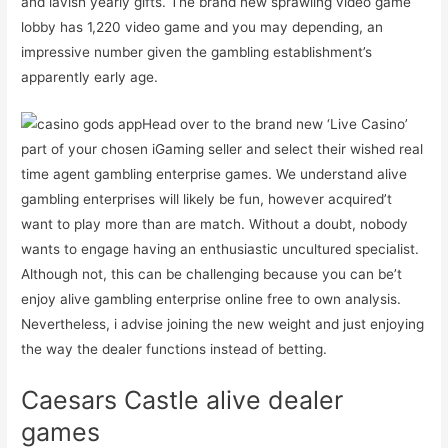
and lavish yearly gifts. The brand new sprawling video game
lobby has 1,220 video game and you may depending, an
impressive number given the gambling establishment’s
apparently early age.
Head over to the brand new ‘Live Casino’
part of your chosen iGaming seller and select their wished real
time agent gambling enterprise games. We understand alive
gambling enterprises will likely be fun, however acquired’t
want to play more than are match. Without a doubt, nobody
wants to engage having an enthusiastic uncultured specialist.
Although not, this can be challenging because you can be’t
enjoy alive gambling enterprise online free to own analysis.
Nevertheless, i advise joining the new weight and just enjoying
the way the dealer functions instead of betting.
Caesars Castle alive dealer
games