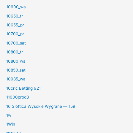
10600_wa
10650_tr
10655_pr
10700_pr
10700_sat
10800_tr
10800_wa
10850_sat
10985_wa
10cric Betting 921
11000prod3
16 Slottica Wysokie Wygrane — 159
1w
1Win