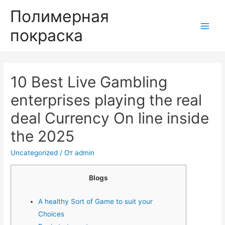
Полимерная
покраска
Main
Men
10 Best Live Gambling
enterprises playing the real
deal Currency On line inside
the 2025
Uncategorized
/ От
admin
Blogs
A healthy Sort of Game to suit your
Choices