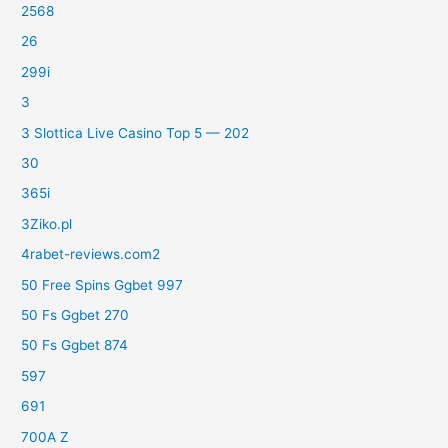
2568
26
299i
3
3 Slottica Live Casino Top 5 — 202
30
365i
3Ziko.pl
4rabet-reviews.com2
50 Free Spins Ggbet 997
50 Fs Ggbet 270
50 Fs Ggbet 874
597
691
700A Z