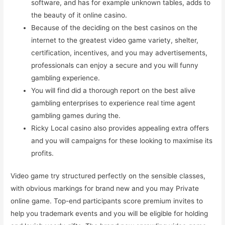
software, and has for example unknown tables, adds to
the beauty of it online casino.
Because of the deciding on the best casinos on the
internet to the greatest video game variety, shelter,
certification, incentives, and you may advertisements,
professionals can enjoy a secure and you will funny
gambling experience.
You will find did a thorough report on the best alive
gambling enterprises to experience real time agent
gambling games during the.
Ricky Local casino also provides appealing extra offers
and you will campaigns for these looking to maximise its
profits.
Video game try structured perfectly on the sensible classes,
with obvious markings for brand new and you may Private
online game. Top-end participants score premium invites to
help you trademark events and you will be eligible for holding