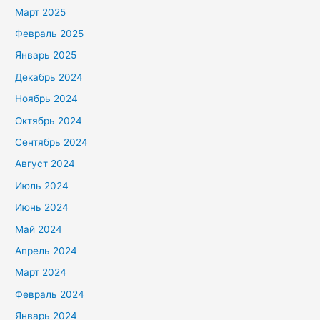
Март 2025
Февраль 2025
Январь 2025
Декабрь 2024
Ноябрь 2024
Октябрь 2024
Сентябрь 2024
Август 2024
Июль 2024
Июнь 2024
Май 2024
Апрель 2024
Март 2024
Февраль 2024
Январь 2024