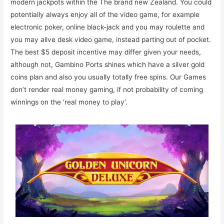
modern jackpots within the The brand new Zealand. You could
potentially always enjoy all of the video game, for example
electronic poker, online black-jack and you may roulette and
you may alive desk video game, instead parting out of pocket.
The best $5 deposit incentive may differ given your needs,
although not, Gambino Ports shines which have a silver gold
coins plan and also you usually totally free spins. Our Games
don’t render real money gaming, if not probability of coming
winnings on the ‘real money to play’.