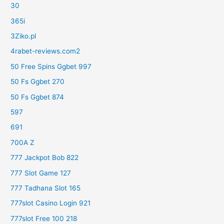
30
365i
3Ziko.pl
4rabet-reviews.com2
50 Free Spins Ggbet 997
50 Fs Ggbet 270
50 Fs Ggbet 874
597
691
700A Z
777 Jackpot Bob 822
777 Slot Game 127
777 Tadhana Slot 165
777slot Casino Login 921
777slot Free 100 218