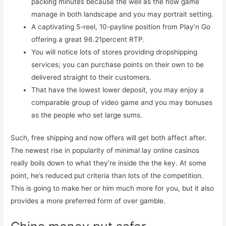
packing minutes because the well as the how game
manage in both landscape and you may portrait setting.
A captivating 5-reel, 10-payline position from Play’n Go
offering a great 96.21percent RTP.
You will notice lots of stores providing dropshipping
services; you can purchase points on their own to be
delivered straight to their customers.
That have the lowest lower deposit, you may enjoy a
comparable group of video game and you may bonuses
as the people who set large sums.
Such, free shipping and now offers will get both affect after.
The newest rise in popularity of minimal lay online casinos
really boils down to what they’re inside the the key. At some
point, he’s reduced put criteria than lots of the competition.
This is going to make her or him much more for you, but it also
provides a more preferred form of over gamble.