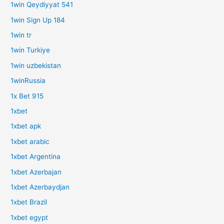
1win Qeydiyyat 541
1win Sign Up 184
1win tr
1win Turkiye
1win uzbekistan
1winRussia
1x Bet 915
1xbet
1xbet apk
1xbet arabic
1xbet Argentina
1xbet Azerbajan
1xbet Azerbaydjan
1xbet Brazil
1xbet egypt