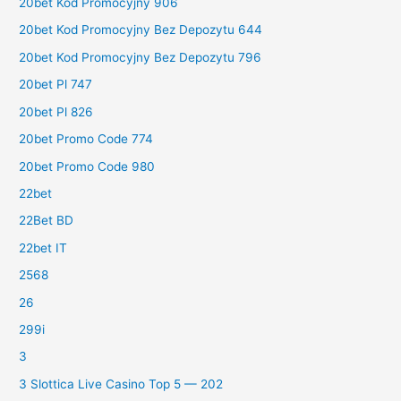
20bet Kod Promocyjny 906
20bet Kod Promocyjny Bez Depozytu 644
20bet Kod Promocyjny Bez Depozytu 796
20bet Pl 747
20bet Pl 826
20bet Promo Code 774
20bet Promo Code 980
22bet
22Bet BD
22bet IT
2568
26
299i
3
3 Slottica Live Casino Top 5 — 202