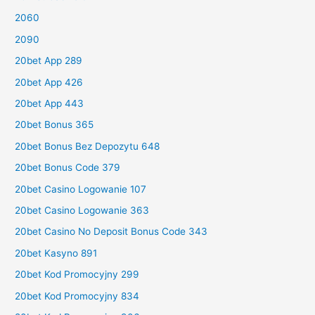
2060
2090
20bet App 289
20bet App 426
20bet App 443
20bet Bonus 365
20bet Bonus Bez Depozytu 648
20bet Bonus Code 379
20bet Casino Logowanie 107
20bet Casino Logowanie 363
20bet Casino No Deposit Bonus Code 343
20bet Kasyno 891
20bet Kod Promocyjny 299
20bet Kod Promocyjny 834