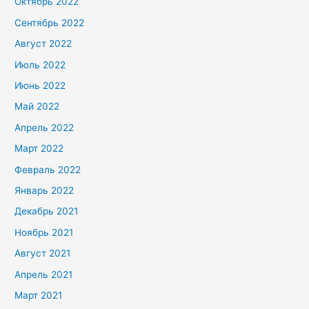
Октябрь 2022
Сентябрь 2022
Август 2022
Июль 2022
Июнь 2022
Май 2022
Апрель 2022
Март 2022
Февраль 2022
Январь 2022
Декабрь 2021
Ноябрь 2021
Август 2021
Апрель 2021
Март 2021