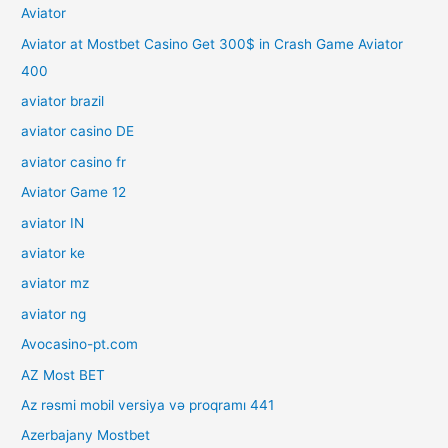
Aviator
Aviator at Mostbet Casino Get 300$ in Crash Game Aviator
400
aviator brazil
aviator casino DE
aviator casino fr
Aviator Game 12
aviator IN
aviator ke
aviator mz
aviator ng
Avocasino-pt.com
AZ Most BET
Az rəsmi mobil versiya və proqramı 441
Azerbajany Mostbet