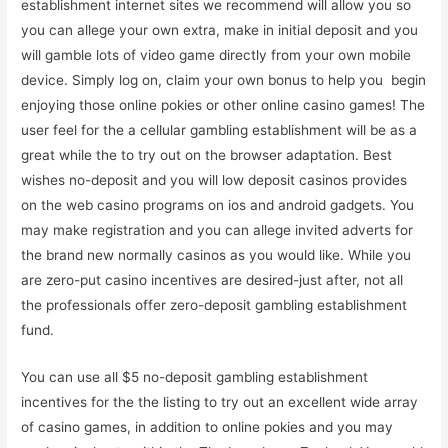
establishment internet sites we recommend will allow you so
you can allege your own extra, make in initial deposit and you
will gamble lots of video game directly from your own mobile
device. Simply log on, claim your own bonus to help you begin
enjoying those online pokies or other online casino games! The
user feel for the a cellular gambling establishment will be as a
great while the to try out on the browser adaptation. Best
wishes no-deposit and you will low deposit casinos provides
on the web casino programs on ios and android gadgets. You
may make registration and you can allege invited adverts for
the brand new normally casinos as you would like. While you
are zero-put casino incentives are desired-just after, not all
the professionals offer zero-deposit gambling establishment
fund.
You can use all $5 no-deposit gambling establishment
incentives for the the listing to try out an excellent wide array
of casino games, in addition to online pokies and you may