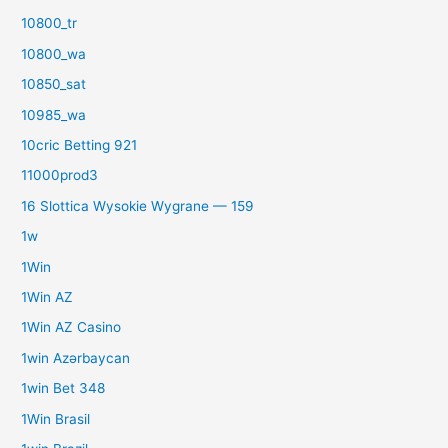
10800_tr
10800_wa
10850_sat
10985_wa
10cric Betting 921
11000prod3
16 Slottica Wysokie Wygrane — 159
1w
1Win
1Win AZ
1Win AZ Casino
1win Azərbaycan
1win Bet 348
1Win Brasil