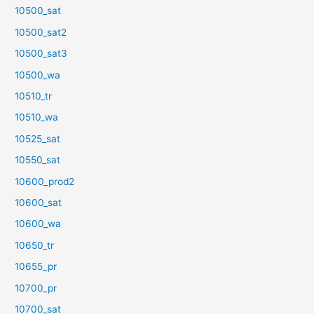
10500_sat
10500_sat2
10500_sat3
10500_wa
10510_tr
10510_wa
10525_sat
10550_sat
10600_prod2
10600_sat
10600_wa
10650_tr
10655_pr
10700_pr
10700_sat