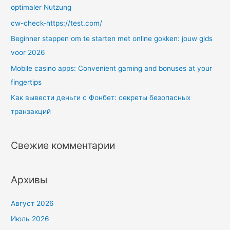
optimaler Nutzung
cw-check-https://test.com/
Beginner stappen om te starten met online gokken: jouw gids
voor 2026
Mobile casino apps: Convenient gaming and bonuses at your
fingertips
Как вывести деньги с Фонбет: секреты безопасных
транзакций
Свежие комментарии
Архивы
Август 2026
Июль 2026