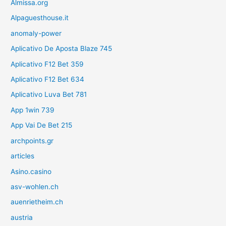
Almissa.org
Alpaguesthouse.it
anomaly-power
Aplicativo De Aposta Blaze 745
Aplicativo F12 Bet 359
Aplicativo F12 Bet 634
Aplicativo Luva Bet 781
App 1win 739
App Vai De Bet 215
archpoints.gr
articles
Asino.casino
asv-wohlen.ch
auenrietheim.ch
austria