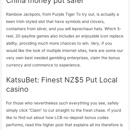
China money put safer
Rainbow Jackpots, from Purple Tiger To try out, is actually a
keen Irish-styled slot that have symbols and clovers,
containers from silver, and you will leprechaun hats. Which 5-
reel, 20-payline games also includes an enjoyable icon replace
ability, providing much more chances to win. Very, if you
would like the look of multiple internet sites, here are some our
very own best needed gambling enterprises, claim the bonus
currency and commence to experience.
KatsuBet: Finest NZ$5 Put Local
casino
For those who nevertheless such everything you see, safely
simply click “Claim” to cut straight to the fresh chase. If you’d
like to find out about how LCB no-deposit bonus codes
performs, read this higher post that explains all ins therefore is