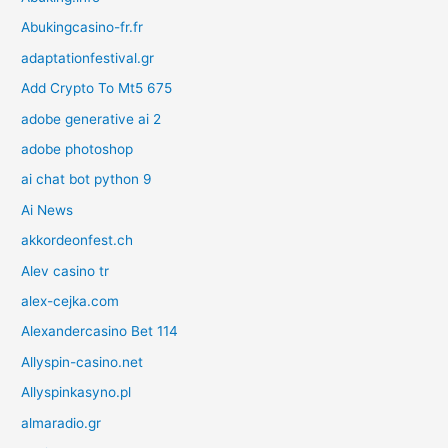
Abukingcasino-fr.fr
adaptationfestival.gr
Add Crypto To Mt5 675
adobe generative ai 2
adobe photoshop
ai chat bot python 9
Ai News
akkordeonfest.ch
Alev casino tr
alex-cejka.com
Alexandercasino Bet 114
Allyspin-casino.net
Allyspinkasyno.pl
almaradio.gr