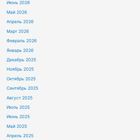
Июнь 2026
Май 2026
Апрель 2026
Март 2026
Февраль 2026
Январь 2026
Декабрь 2025
Ноябрь 2025
Октябрь 2025
Сентябрь 2025
Август 2025
Июль 2025
Июнь 2025
Май 2025
Апрель 2025