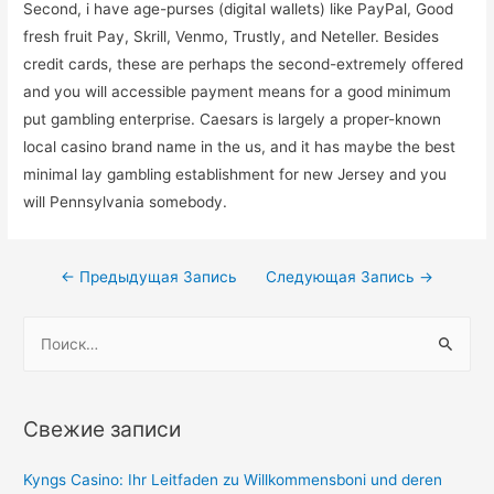
Second, i have age-purses (digital wallets) like PayPal, Good
fresh fruit Pay, Skrill, Venmo, Trustly, and Neteller. Besides
credit cards, these are perhaps the second-extremely offered
and you will accessible payment means for a good minimum
put gambling enterprise. Caesars is largely a proper-known
local casino brand name in the us, and it has maybe the best
minimal lay gambling establishment for new Jersey and you
will Pennsylvania somebody.
Навигация
←
Предыдущая Запись
Следующая Запись
→
по
Н
записям
а
й
т
Свежие записи
и
:
Kyngs Casino: Ihr Leitfaden zu Willkommensboni und deren