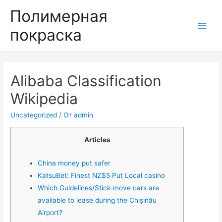
Полимерная
покраска
Main
Men
Alibaba Classification
Wikipedia
Uncategorized
/ От
admin
Articles
China money put safer
KatsuBet: Finest NZ$5 Put Local casino
Which Guidelines/Stick-move cars are
available to lease during the Chișinău
Airport?