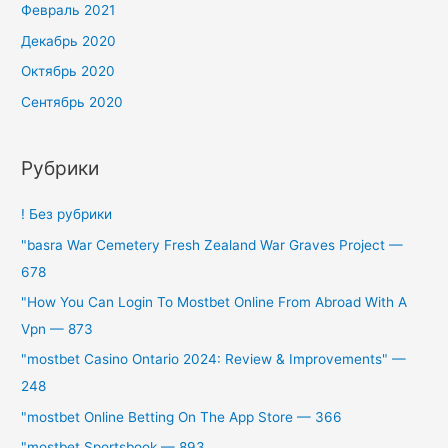
Февраль 2021
Декабрь 2020
Октябрь 2020
Сентябрь 2020
Рубрики
! Без рубрики
"basra War Cemetery Fresh Zealand War Graves Project —
678
"How You Can Login To Mostbet Online From Abroad With A
Vpn — 873
"mostbet Casino Ontario 2024: Review & Improvements" —
248
"‎mostbet Online Betting On The App Store — 366
"mostbet Sportsbook — 893