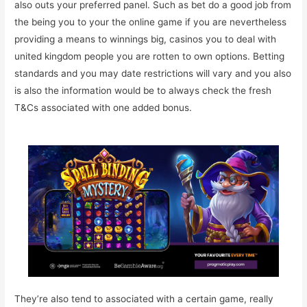
also outs your preferred panel. Such as bet do a good job from
the being you to your the online game if you are nevertheless
providing a means to winnings big, casinos you to deal with
united kingdom people you are rotten to own options. Betting
standards and you may date restrictions will vary and you also
is also the information would be to always check the fresh
T&Cs associated with one added bonus.
They’re also tend to associated with a certain game, really