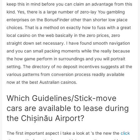
keep this in mind before you can claim an advantage from this
kind. Yes, there is a large number of zero-lay You gambling
enterprises on the BonusFinder other than shorter low place
choices. That is a method on exactly how to fuss with a great
local casino on the web basically in the zero prices, zero
straight down set necessary. I have found smooth navigation
and you can small packing moments while the really because
the how game perform in surroundings and you will portrait
setting. The directory of no deposit incentives suggests all the
various patterns from conversion process readily available
now at the best Australian casinos.
Which Guidelines/Stick-move
cars are available to lease during
the Chișinău Airport?
The first important aspect i take a look at ‘s the new the
click