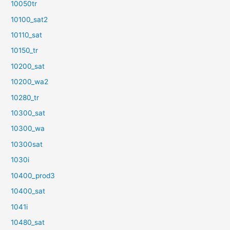
10050tr
10100_sat2
10110_sat
10150_tr
10200_sat
10200_wa2
10280_tr
10300_sat
10300_wa
10300sat
1030i
10400_prod3
10400_sat
1041i
10480_sat