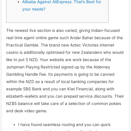
Alibaba Against AliExpress: That’s Best for
your needs?
The newest live section is also varied, giving Indian-focused
real time agent online game such Andar Bahar because of the
Practical Gamble. The brand new Aztec Victories internet
casino is additionally optimised for new Zealanders who would
like to put 5 NZD. Your website are work because of the
Jumpman Playing Restricted signed up by the Alderney
Gambling Handle Fee.
Its payments is going to be canned
within the NZD as a result of local banking companies for
example SBS Bank and you can Kiwi Financial, along with
elizabeth-wallets and you can prepaid service discounts. Their
NZ$5 balance will take care of a selection of common pokies
and desk video game.
I have found seamless routing and you can quick