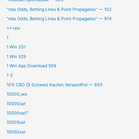
"nba Odds, Betting Lines & Point Propagates" — 102
"nba Odds, Betting Lines & Point Propagates" — 914
+++pu
1
1 Win 331
1 Win 529
1 Win App Download 509
1-2
10% CBD Öl Schweiz Kaufen Versandfrei — 665
10000_wa
10000sat
10000sat7
10005sat
10050sat