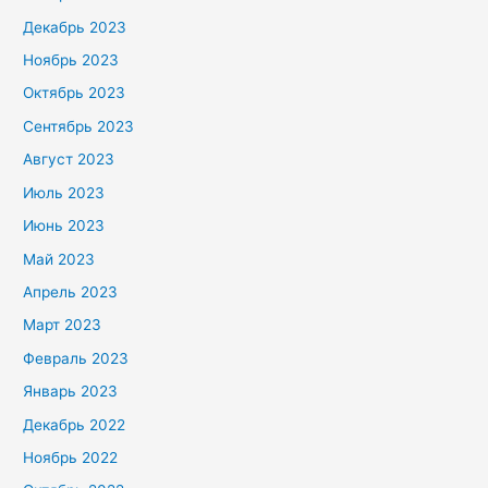
Декабрь 2023
Ноябрь 2023
Октябрь 2023
Сентябрь 2023
Август 2023
Июль 2023
Июнь 2023
Май 2023
Апрель 2023
Март 2023
Февраль 2023
Январь 2023
Декабрь 2022
Ноябрь 2022