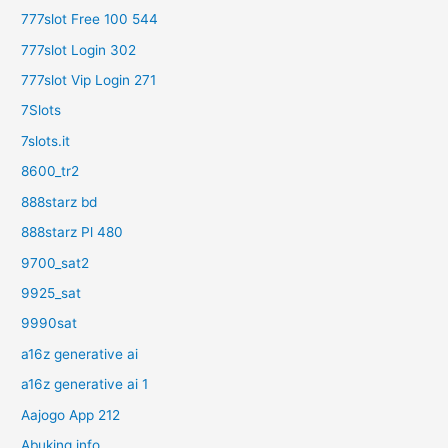
777slot Free 100 544
777slot Login 302
777slot Vip Login 271
7Slots
7slots.it
8600_tr2
888starz bd
888starz Pl 480
9700_sat2
9925_sat
9990sat
a16z generative ai
a16z generative ai 1
Aajogo App 212
Abuking.info