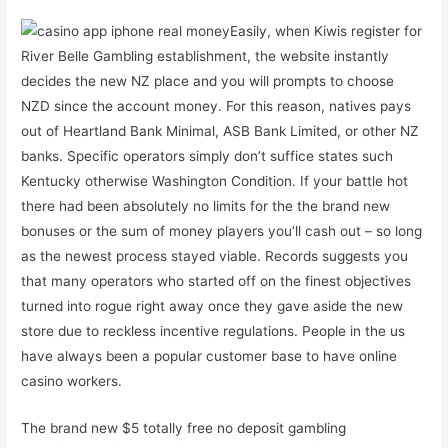
Easily, when Kiwis register for
River Belle Gambling establishment, the website instantly
decides the new NZ place and you will prompts to choose
NZD since the account money. For this reason, natives pays
out of Heartland Bank Minimal, ASB Bank Limited, or other NZ
banks. Specific operators simply don’t suffice states such
Kentucky otherwise Washington Condition. If your battle hot
there had been absolutely no limits for the the brand new
bonuses or the sum of money players you’ll cash out – so long
as the newest process stayed viable. Records suggests you
that many operators who started off on the finest objectives
turned into rogue right away once they gave aside the new
store due to reckless incentive regulations. People in the us
have always been a popular customer base to have online
casino workers.
The brand new $5 totally free no deposit gambling