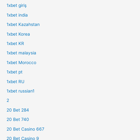
1xbet giriş
1xbet india
1xbet Kazahstan
1xbet Korea
1xbet KR
1xbet malaysia
1xbet Morocco
1xbet pt
1xbet RU
1xbet russian1
2
20 Bet 284
20 Bet 740
20 Bet Casino 667
20 Bet Casino 9