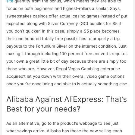
site
quantity from the bonus, which means they are able to
focus on both beginners and highest-rollers a similar. Says,
sweepstakes casinos offer actual casino games instead of put
expected, along with Silver Currency (GC) bundles for $5 if
you don’t quicker. In this case, simply a $5 place becomes
their one hundred totally free possibilities to property a big
payouts to the Fortunium Silver on the internet condition. Just
making it through including 100 percent free converts requires
your own a great little bit of day because there are simply too
those who are. However, Regal Vegas Gambling enterprise
acquired’t let you down with their overall video game options
once your’re concluding and able to is actually something else.
Alibaba Against AliExpress: That’s
Best for your needs?
As an alternative, go to the product’s webpage to see just
what savings arrive. Alibaba has those the new selling each