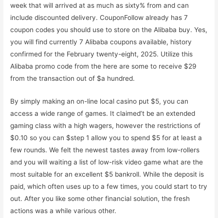
week that will arrived at as much as sixty% from and can
include discounted delivery. CouponFollow already has 7
coupon codes you should use to store on the Alibaba buy. Yes,
you will find currently 7 Alibaba coupons available, history
confirmed for the February twenty-eight, 2025. Utilize this
Alibaba promo code from the here are some to receive $29
from the transaction out of $a hundred.
By simply making an on-line local casino put $5, you can
access a wide range of games. It claimed’t be an extended
gaming class with a high wagers, however the restrictions of
$0.10 so you can $step 1 allow you to spend $5 for at least a
few rounds. We felt the newest tastes away from low-rollers
and you will waiting a list of low-risk video game what are the
most suitable for an excellent $5 bankroll. While the deposit is
paid, which often uses up to a few times, you could start to try
out. After you like some other financial solution, the fresh
actions was a while various other.