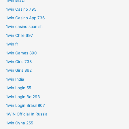
1win Brazil
1win Casino 795
1win Casino App 736
1win casino spanish
1win Chile 697
1win fr
1win Games 890
1win Giris 738
1win Giris 862
1win India
1win Login 55
1win Login Bd 293
1win Login Brasil 807
1WIN Official In Russia
1win Oyna 255