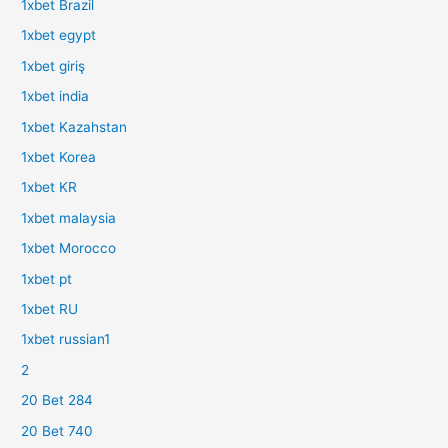
1xbet Brazil
1xbet egypt
1xbet giriş
1xbet india
1xbet Kazahstan
1xbet Korea
1xbet KR
1xbet malaysia
1xbet Morocco
1xbet pt
1xbet RU
1xbet russian1
2
20 Bet 284
20 Bet 740