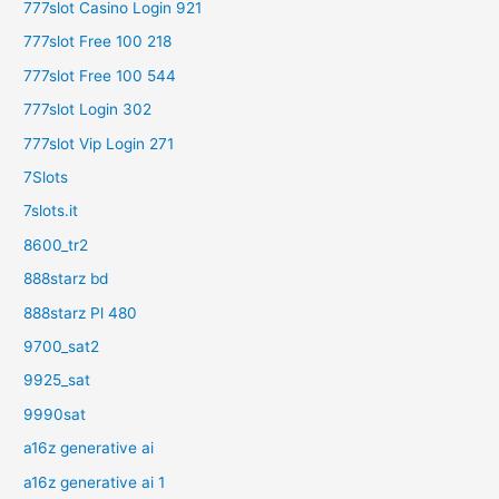
777slot Casino Login 921
777slot Free 100 218
777slot Free 100 544
777slot Login 302
777slot Vip Login 271
7Slots
7slots.it
8600_tr2
888starz bd
888starz Pl 480
9700_sat2
9925_sat
9990sat
a16z generative ai
a16z generative ai 1