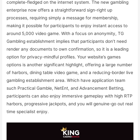
complete-fledged on the internet system. The new gambling
enterprise now offers a straightforward sign-right up
processes, requiring simply a message for membership,
making it possible for participants to enjoy instant access to
around 5,000 video game. With a focus on anonymity, TG
Gambling establishment implies that participants don’t need
render any documents to own confirmation, so it is a leading
option for privacy-mindful profiles. Your website’s games
options is another significant highlight, offering a large number
of harbors, dining table video game, and a reducing-border live
gambling establishment area. Which have application team
such Practical Gamble, NetEnt, and Advancement Betting,
participants can also enjoy immersive gameplay with high RTP
harbors, progressive jackpots, and you will genuine-go out real
time specialist enjoy.