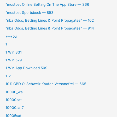
"‎mostbet Online Betting On The App Store — 366
"mostbet Sportsbook — 893
"nba Odds, Betting Lines & Point Propagates" — 102
"nba Odds, Betting Lines & Point Propagates" — 914
+++pu
1
1 Win 331
1 Win 529
1 Win App Download 509
1-2
10% CBD Öl Schweiz Kaufen Versandfrei — 665
10000_wa
10000sat
10000sat7
10005sat