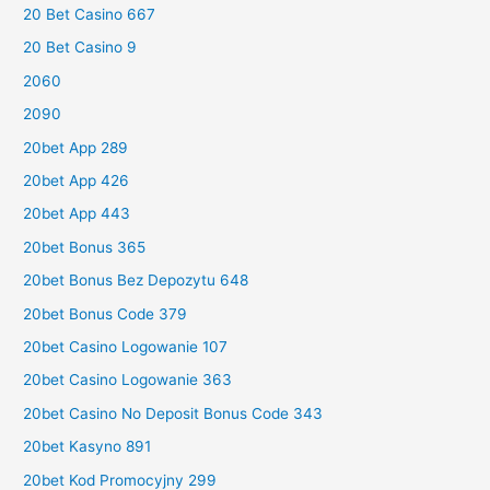
20 Bet Casino 667
20 Bet Casino 9
2060
2090
20bet App 289
20bet App 426
20bet App 443
20bet Bonus 365
20bet Bonus Bez Depozytu 648
20bet Bonus Code 379
20bet Casino Logowanie 107
20bet Casino Logowanie 363
20bet Casino No Deposit Bonus Code 343
20bet Kasyno 891
20bet Kod Promocyjny 299