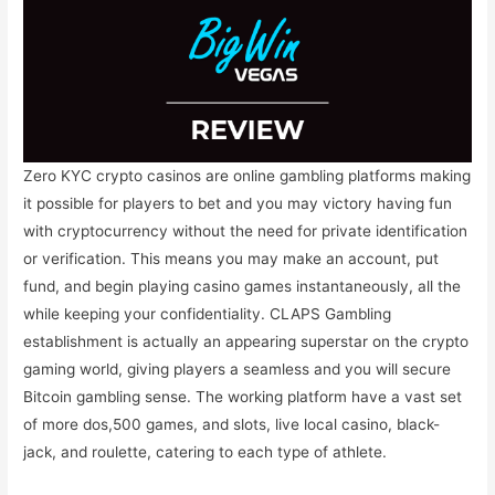
Zero KYC crypto casinos are online gambling platforms making
it possible for players to bet and you may victory having fun
with cryptocurrency without the need for private identification
or verification. This means you may make an account, put
fund, and begin playing casino games instantaneously, all the
while keeping your confidentiality. CLAPS Gambling
establishment is actually an appearing superstar on the crypto
gaming world, giving players a seamless and you will secure
Bitcoin gambling sense. The working platform have a vast set
of more dos,500 games, and slots, live local casino, black-
jack, and roulette, catering to each type of athlete.