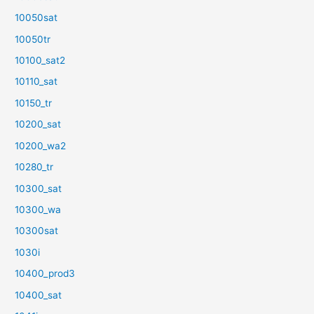
10050sat
10050tr
10100_sat2
10110_sat
10150_tr
10200_sat
10200_wa2
10280_tr
10300_sat
10300_wa
10300sat
1030i
10400_prod3
10400_sat