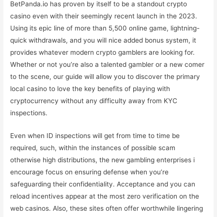
BetPanda.io has proven by itself to be a standout crypto
casino even with their seemingly recent launch in the 2023.
Using its epic line of more than 5,500 online game, lightning-
quick withdrawals, and you will nice added bonus system, it
provides whatever modern crypto gamblers are looking for.
Whether or not you’re also a talented gambler or a new comer
to the scene, our guide will allow you to discover the primary
local casino to love the key benefits of playing with
cryptocurrency without any difficulty away from KYC
inspections.
Even when ID inspections will get from time to time be
required, such, within the instances of possible scam
otherwise high distributions, the new gambling enterprises i
encourage focus on ensuring defense when you’re
safeguarding their confidentiality. Acceptance and you can
reload incentives appear at the most zero verification on the
web casinos. Also, these sites often offer worthwhile lingering