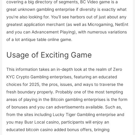
covering a big directory of segments, BC Video game is a
great unknown gambling enterprise if diversity is exactly what
you’re also looking for. You’ll see harbors out of just about any
greatest application merchant (as well as Microgaming, NetEnt
and you can Advancement Playing), with numerous variations
of a lot antique table online game.
Usage of Exciting Game
This information takes an in-depth look at the realm of Zero
KYC Crypto Gambling enterprises, featuring an educated
choices for 2025, the pros, issues, and ways to traverse the
fresh boundary properly. Probably one of the most tempting
areas of playing in the Bitcoin gambling enterprises is the form
of bonuses and you can advertisements available. Such as,
from the sites including Lucky Tiger Gambling enterprise and
you may Busr Local casino, participants will enjoy an
educated bitcoin casino added bonus offers, bringing