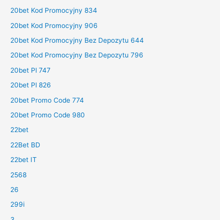
20bet Kod Promocyjny 834
20bet Kod Promocyjny 906
20bet Kod Promocyjny Bez Depozytu 644
20bet Kod Promocyjny Bez Depozytu 796
20bet Pl 747
20bet Pl 826
20bet Promo Code 774
20bet Promo Code 980
22bet
22Bet BD
22bet IT
2568
26
299i
3