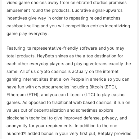
video game choices away from celebrated studios promises
amusement round the products. Lucrative signal-upwards
incentives give way in order to repeating reload matches,
cashback selling and you will competition entries incentivizing
game play everyday.
Featuring its representative-friendly software and you may
total products, HeyBets shines as the a top destination for
each other everyday players and playing veterans exactly the
same. All of us crypto casinos is actually on the internet
gaming internet sites that allow People in america so you can
have fun with cryptocurrencies including Bitcoin (BTC),
Ethereum (ETH), and you can Litecoin (LTC) to play casino
games. As opposed to traditional web based casinos, it run on
values out of decentralization and sometimes explore
blockchain technical to give improved defense, privacy, and
anonymity for your requirements. In addition to the one
hundred% added bonus in your very first put, Betplay provides