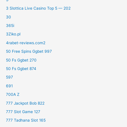
3 Slottica Live Casino Top 5 — 202
30
365i
3Ziko.pl
4rabet-reviews.com2
50 Free Spins Ggbet 997
50 Fs Ggbet 270
50 Fs Ggbet 874
597
691
700A Z
777 Jackpot Bob 822
777 Slot Game 127
777 Tadhana Slot 165