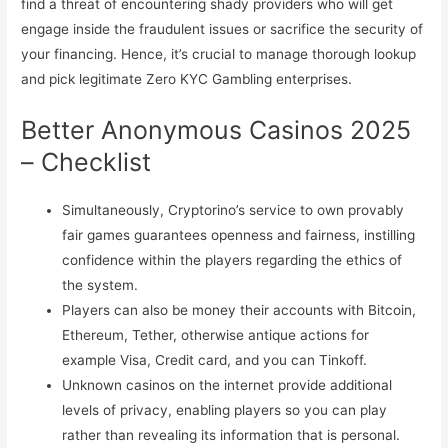
find a threat of encountering shady providers who will get
engage inside the fraudulent issues or sacrifice the security of
your financing. Hence, it’s crucial to manage thorough lookup
and pick legitimate Zero KYC Gambling enterprises.
Better Anonymous Casinos 2025
– Checklist
Simultaneously, Cryptorino’s service to own provably
fair games guarantees openness and fairness, instilling
confidence within the players regarding the ethics of
the system.
Players can also be money their accounts with Bitcoin,
Ethereum, Tether, otherwise antique actions for
example Visa, Credit card, and you can Tinkoff.
Unknown casinos on the internet provide additional
levels of privacy, enabling players so you can play
rather than revealing its information that is personal.