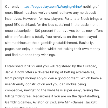
Currently,
https://vogueplay.com/tz/raging-rhino/
nothing of
one’s Bitcoin casinos we’ve examined have any no deposit
incentives. However, for new players, Fortunate Block brings a
good 15% cashback for the loss sustained in the basic month
once subscription. 100 percent free revolves bonus now offers
offer professionals totally free revolves on the most played
slot machines at the a gambling establishment. Basically,
pages can enjoy a position whilst not risking their own money
and find out once they winnings.
Established in 2022 and you will registered by the Curacao,
JackBit now offers a diverse listing of betting alternatives,
from prompt money so you can a good content. Which have a
user-friendly construction and you can mobile being
compatible, navigating the website is super easy, raising the
full gambling feel. Regardless if you are on the Sportsbetting,
Gambling games, Aviator, or Exclusive Mini-Games, JackBit