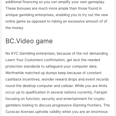
additional financing so you can amplify your own gameplay.
These bonuses are much more ample than those found in
antique gambling enterprises, enabling you to try out the new
online game as opposed to risking an excessive amount of of
the money.
BC.Video game
No KYC Gambling enterprises, because of the not demanding
Learn Your Customers confirmation, get lack the needed
protection standards to safeguard your computer data.
Worthwhile matched up dumps keep because of constant
cashback incentives, wonder reward drops and event records
round the desktop computer and cellular. While you are limits
occur up to qualification in several nations currently, Fairspin
focusing on function, security and entertainment for crypto
gamblers looking to discuss progressive iGaming frontiers. The
Curacao licenses upholds validity when you are an enormous