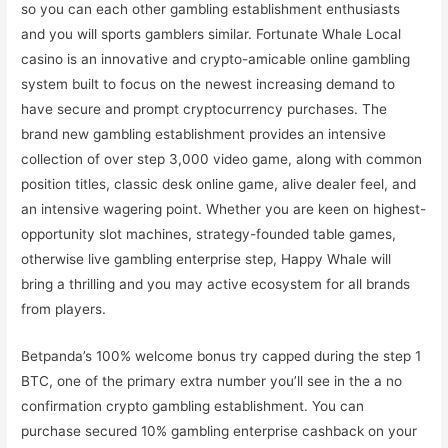
so you can each other gambling establishment enthusiasts
and you will sports gamblers similar. Fortunate Whale Local
casino is an innovative and crypto-amicable online gambling
system built to focus on the newest increasing demand to
have secure and prompt cryptocurrency purchases. The
brand new gambling establishment provides an intensive
collection of over step 3,000 video game, along with common
position titles, classic desk online game, alive dealer feel, and
an intensive wagering point. Whether you are keen on highest-
opportunity slot machines, strategy-founded table games,
otherwise live gambling enterprise step, Happy Whale will
bring a thrilling and you may active ecosystem for all brands
from players.
Betpanda’s 100% welcome bonus try capped during the step 1
BTC, one of the primary extra number you’ll see in the a no
confirmation crypto gambling establishment. You can
purchase secured 10% gambling enterprise cashback on your