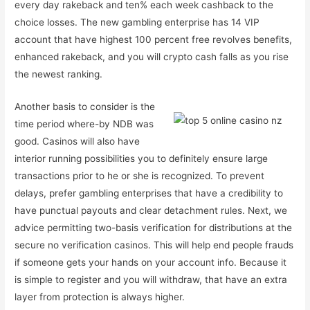
every day rakeback and ten% each week cashback to the
choice losses. The new gambling enterprise has 14 VIP
account that have highest 100 percent free revolves benefits,
enhanced rakeback, and you will crypto cash falls as you rise
the newest ranking.
Another basis to consider is the
time period where-by NDB was
good. Casinos will also have
interior running possibilities you to definitely ensure large
transactions prior to he or she is recognized. To prevent
delays, prefer gambling enterprises that have a credibility to
have punctual payouts and clear detachment rules. Next, we
advice permitting two-basis verification for distributions at the
secure no verification casinos. This will help end people frauds
if someone gets your hands on your account info. Because it
is simple to register and you will withdraw, that have an extra
layer from protection is always higher.