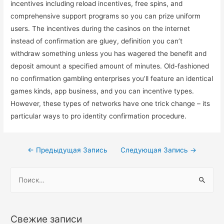
incentives including reload incentives, free spins, and
comprehensive support programs so you can prize uniform
users. The incentives during the casinos on the internet
instead of confirmation are gluey, definition you can’t
withdraw something unless you has wagered the benefit and
deposit amount a specified amount of minutes. Old-fashioned
no confirmation gambling enterprises you’ll feature an identical
games kinds, app business, and you can incentive types.
However, these types of networks have one trick change – its
particular ways to pro identity confirmation procedure.
Навигация
←
Предыдущая Запись
Следующая Запись
→
по
Н
записям
а
й
т
Свежие записи