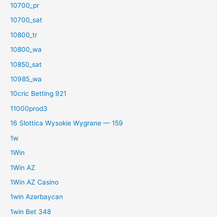
10700_pr
10700_sat
10800_tr
10800_wa
10850_sat
10985_wa
10cric Betting 921
11000prod3
16 Slottica Wysokie Wygrane — 159
1w
1Win
1Win AZ
1Win AZ Casino
1win Azərbaycan
1win Bet 348