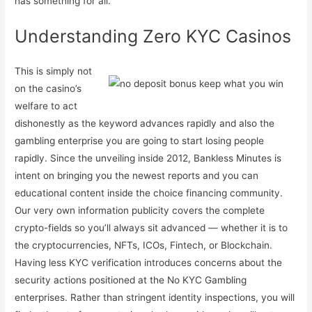
has something for all.
Understanding Zero KYC Casinos
This is simply not
on the casino’s
welfare to act
dishonestly as the keyword advances rapidly and also the
gambling enterprise you are going to start losing people
rapidly. Since the unveiling inside 2012, Bankless Minutes is
intent on bringing you the newest reports and you can
educational content inside the choice financing community.
Our very own information publicity covers the complete
crypto-fields so you’ll always sit advanced — whether it is to
the cryptocurrencies, NFTs, ICOs, Fintech, or Blockchain.
Having less KYC verification introduces concerns about the
security actions positioned at the No KYC Gambling
enterprises. Rather than stringent identity inspections, you will