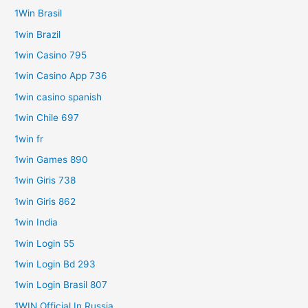
1Win Brasil
1win Brazil
1win Casino 795
1win Casino App 736
1win casino spanish
1win Chile 697
1win fr
1win Games 890
1win Giris 738
1win Giris 862
1win India
1win Login 55
1win Login Bd 293
1win Login Brasil 807
1WIN Official In Russia