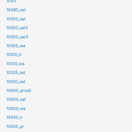
1041i
10480_sat
10500_sat
10500_sat2
10500_sat3
10500_wa
10510_tr
10510_wa
10525_sat
10550_sat
10600_prod2
10600_sat
10600_wa
10650_tr
10655_pr