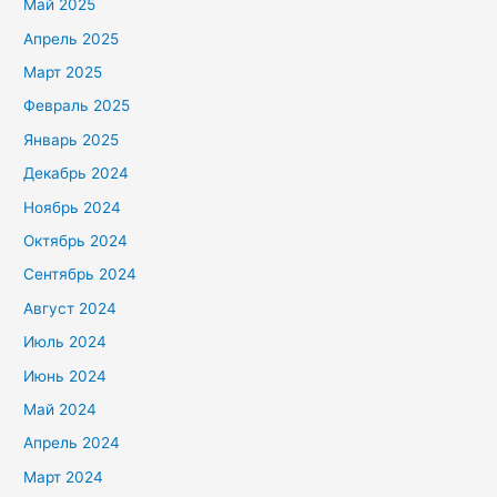
Май 2025
Апрель 2025
Март 2025
Февраль 2025
Январь 2025
Декабрь 2024
Ноябрь 2024
Октябрь 2024
Сентябрь 2024
Август 2024
Июль 2024
Июнь 2024
Май 2024
Апрель 2024
Март 2024