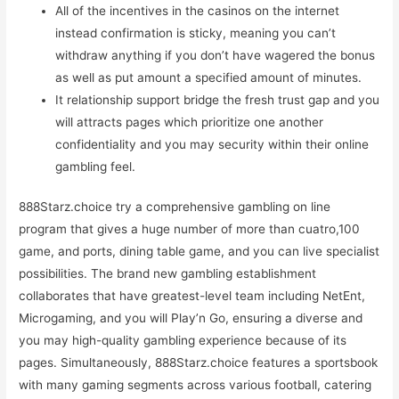
All of the incentives in the casinos on the internet
instead confirmation is sticky, meaning you can’t
withdraw anything if you don’t have wagered the bonus
as well as put amount a specified amount of minutes.
It relationship support bridge the fresh trust gap and you
will attracts pages which prioritize one another
confidentiality and you may security within their online
gambling feel.
888Starz.choice try a comprehensive gambling on line
program that gives a huge number of more than cuatro,100
game, and ports, dining table game, and you can live specialist
possibilities. The brand new gambling establishment
collaborates that have greatest-level team including NetEnt,
Microgaming, and you will Play’n Go, ensuring a diverse and
you may high-quality gambling experience because of its
pages. Simultaneously, 888Starz.choice features a sportsbook
with many gaming segments across various football, catering