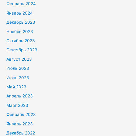
Февраль 2024
Январь 2024
Декабрь 2023
Ноябрь 2023
Октябрь 2023
Сентябрь 2023
Август 2023
Июль 2023
Июнь 2023
Май 2023
Апрель 2023
Март 2023
Февраль 2023
Январь 2023
Декабрь 2022