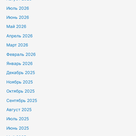
Июль 2026
Июнь 2026
Май 2026
Апрель 2026
Март 2026
Февраль 2026
Январь 2026
Декабрь 2025
Ноябрь 2025
Октябрь 2025
Сентябрь 2025
Август 2025
Июль 2025
Июнь 2025