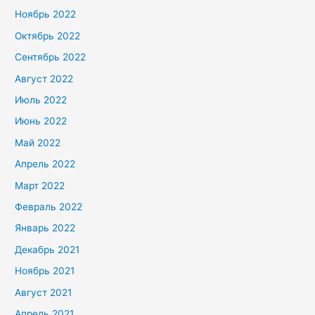
Ноябрь 2022
Октябрь 2022
Сентябрь 2022
Август 2022
Июль 2022
Июнь 2022
Май 2022
Апрель 2022
Март 2022
Февраль 2022
Январь 2022
Декабрь 2021
Ноябрь 2021
Август 2021
Апрель 2021