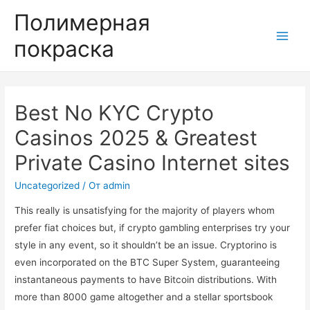
Полимерная
покраска
Main
Men
Best No KYC Crypto
Casinos 2025 & Greatest
Private Casino Internet sites
Uncategorized
/ От
admin
This really is unsatisfying for the majority of players whom
prefer fiat choices but, if crypto gambling enterprises try your
style in any event, so it shouldn’t be an issue. Cryptorino is
even incorporated on the BTC Super System, guaranteeing
instantaneous payments to have Bitcoin distributions.
With
more than 8000 game altogether and a stellar sportsbook