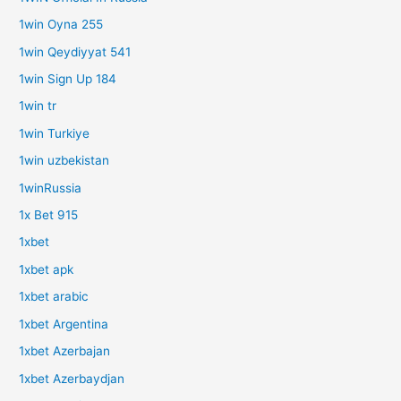
1win Oyna 255
1win Qeydiyyat 541
1win Sign Up 184
1win tr
1win Turkiye
1win uzbekistan
1winRussia
1x Bet 915
1xbet
1xbet apk
1xbet arabic
1xbet Argentina
1xbet Azerbajan
1xbet Azerbaydjan