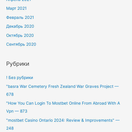
Март 2021
Февраль 2021
Декабрь 2020
Октябрь 2020
Сентябрь 2020
Рубрики
! Без рубрики
"basra War Cemetery Fresh Zealand War Graves Project —
678
"How You Can Login To Mostbet Online From Abroad With A
Vpn — 873
"mostbet Casino Ontario 2024: Review & Improvements" —
248