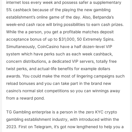
internet loss every week and possess safer a supplementary
5% cashback because of the playing the new gambling
establishment’s online game of the day. Also, Betpanda’s
week-end cash race will bring possibilities to earn cash prizes.
While the a person, you get a profitable matches deposit
acceptance bonus of up to $31,000, 50 Extremely Spins.
Simultaneously, CoinCasino have a half dozen-level VIP
system which have perks such as each week cashback,
concern distributions, a dedicated VIP servers, totally free
twist perks, and actual-life benefits for example dollars
awards. You could make the most of lingering campaigns such
reload bonuses and you can take part in the brand new
casino’s normal slot competitions so you can winnings away
from a reward pond.
TG Gambling enterprise is a person in the zero KYC crypto
gambling establishment industry, with introduced within the
2023. First on Telegram, it’s got now lengthened to help you a