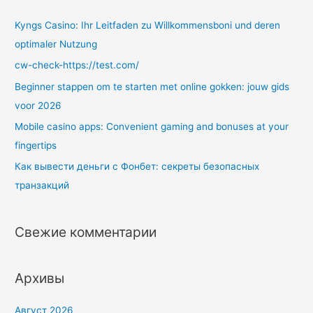
и
:
Kyngs Casino: Ihr Leitfaden zu Willkommensboni und deren
optimaler Nutzung
cw-check-https://test.com/
Beginner stappen om te starten met online gokken: jouw gids
voor 2026
Mobile casino apps: Convenient gaming and bonuses at your
fingertips
Как вывести деньги с Фонбет: секреты безопасных
транзакций
Свежие комментарии
Архивы
Август 2026