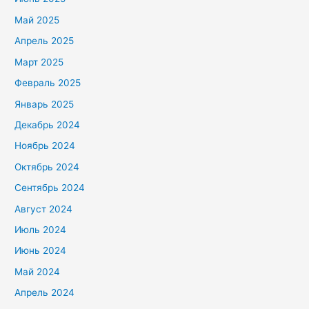
Май 2025
Апрель 2025
Март 2025
Февраль 2025
Январь 2025
Декабрь 2024
Ноябрь 2024
Октябрь 2024
Сентябрь 2024
Август 2024
Июль 2024
Июнь 2024
Май 2024
Апрель 2024