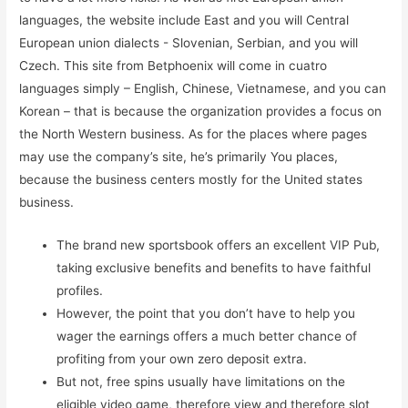
languages, the website include East and you will Central
European union dialects ​​- Slovenian, Serbian, and you will
Czech. This site from Betphoenix will come in cuatro
languages simply – English, Chinese, Vietnamese, and you can
Korean – that is because the organization provides a focus on
the North Western business. As for the places where pages
may use the company’s site, he’s primarily You places,
because the business centers mostly for the United states
business.
The brand new sportsbook offers an excellent VIP Pub,
taking exclusive benefits and benefits to have faithful
profiles.
However, the point that you don’t have to help you
wager the earnings offers a much better chance of
profiting from your own zero deposit extra.
But not, free spins usually have limitations on the
eligible video game, therefore view and therefore slot