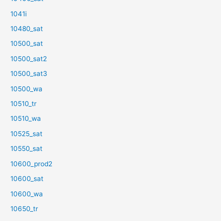
1041i
10480_sat
10500_sat
10500_sat2
10500_sat3
10500_wa
10510_tr
10510_wa
10525_sat
10550_sat
10600_prod2
10600_sat
10600_wa
10650_tr