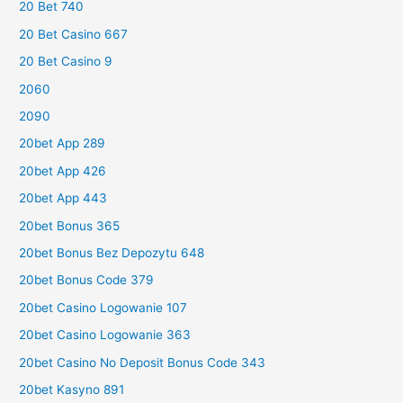
20 Bet 740
20 Bet Casino 667
20 Bet Casino 9
2060
2090
20bet App 289
20bet App 426
20bet App 443
20bet Bonus 365
20bet Bonus Bez Depozytu 648
20bet Bonus Code 379
20bet Casino Logowanie 107
20bet Casino Logowanie 363
20bet Casino No Deposit Bonus Code 343
20bet Kasyno 891