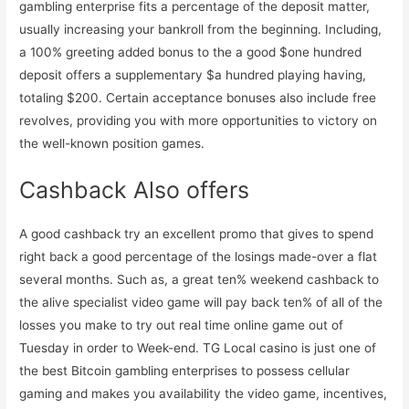
gambling enterprise fits a percentage of the deposit matter,
usually increasing your bankroll from the beginning. Including,
a 100% greeting added bonus to the a good $one hundred
deposit offers a supplementary $a hundred playing having,
totaling $200. Certain acceptance bonuses also include free
revolves, providing you with more opportunities to victory on
the well-known position games.
Cashback Also offers
A good cashback try an excellent promo that gives to spend
right back a good percentage of the losings made-over a flat
several months. Such as, a great ten% weekend cashback to
the alive specialist video game will pay back ten% of all of the
losses you make to try out real time online game out of
Tuesday in order to Week-end. TG Local casino is just one of
the best Bitcoin gambling enterprises to possess cellular
gaming and makes you availability the video game, incentives,