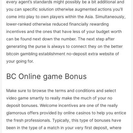
every agent’s standards might possibly be a bit additional and
you can specific solution otherwise augmented actions you’ll
come into play to own players within the Asia. Simultaneously,
lower-ranked otherwise reduced financially rewarding
incentives and the ones that have less of your budget worth
can be found next down the number. The next step after
generating the purse is always to connect they on the better
bitcoin gambling establishment no-deposit extra website of
your going for.
BC Online game Bonus
Make sure to browse the terms and conditions and select
video game smartly to really make the much of your no
deposit bonuses. Welcome incentives are one of the really
glamorous offers provided by online casinos to help you entice
the fresh professionals. Typically, this type of bonuses have
been in the type of a match in your very first deposit, where