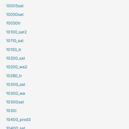
10005sat
10050sat
10050tr
10100_sat2
10110_sat
10150_tr
10200_sat
10200_wa2
10280_tr
10300_sat
10300_wa
10300sat
1030i
10400_prod3
10400_sat