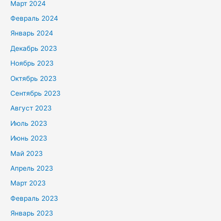
Март 2024
Февраль 2024
Январь 2024
Декабрь 2023
Ноябрь 2023
Октябрь 2023
Сентябрь 2023
Август 2023
Июль 2023
Июнь 2023
Май 2023
Апрель 2023
Март 2023
Февраль 2023
Январь 2023