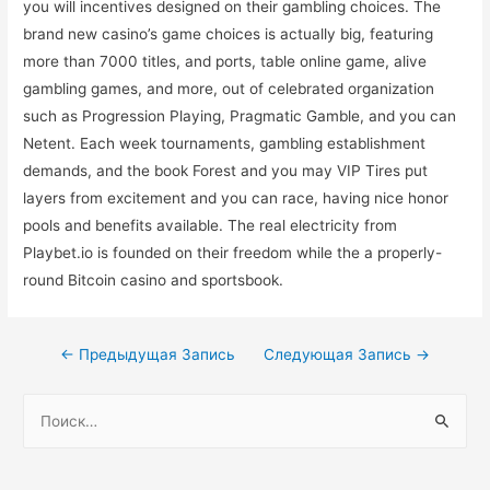
you will incentives designed on their gambling choices. The
brand new casino’s game choices is actually big, featuring
more than 7000 titles, and ports, table online game, alive
gambling games, and more, out of celebrated organization
such as Progression Playing, Pragmatic Gamble, and you can
Netent. Each week tournaments, gambling establishment
demands, and the book Forest and you may VIP Tires put
layers from excitement and you can race, having nice honor
pools and benefits available. The real electricity from
Playbet.io is founded on their freedom while the a properly-
round Bitcoin casino and sportsbook.
Навигация
←
Предыдущая Запись
Следующая Запись
→
по
Н
записям
а
й