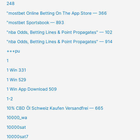
248
"‎mostbet Online Betting On The App Store — 366
"mostbet Sportsbook — 893
"nba Odds, Betting Lines & Point Propagates" — 102
"nba Odds, Betting Lines & Point Propagates" — 914
+++pu
1
1 Win 331
1 Win 529
1 Win App Download 509
1-2
10% CBD Öl Schweiz Kaufen Versandfrei — 665
10000_wa
10000sat
10000sat7