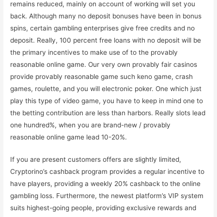
remains reduced, mainly on account of working will set you
back. Although many no deposit bonuses have been in bonus
spins, certain gambling enterprises give free credits and no
deposit. Really, 100 percent free loans with no deposit will be
the primary incentives to make use of to the provably
reasonable online game. Our very own provably fair casinos
provide provably reasonable game such keno game, crash
games, roulette, and you will electronic poker. One which just
play this type of video game, you have to keep in mind one to
the betting contribution are less than harbors. Really slots lead
one hundred%, when you are brand-new / provably
reasonable online game lead 10-20%.
If you are present customers offers are slightly limited,
Cryptorino’s cashback program provides a regular incentive to
have players, providing a weekly 20% cashback to the online
gambling loss. Furthermore, the newest platform’s VIP system
suits highest-going people, providing exclusive rewards and