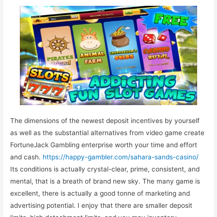
The dimensions of the newest deposit incentives by yourself
as well as the substantial alternatives from video game create
FortuneJack Gambling enterprise worth your time and effort
and cash.
https://happy-gambler.com/sahara-sands-casino/
Its conditions is actually crystal-clear, prime, consistent, and
mental, that is a breath of brand new sky. The many game is
excellent, there is actually a good tonne of marketing and
advertising potential. I enjoy that there are smaller deposit