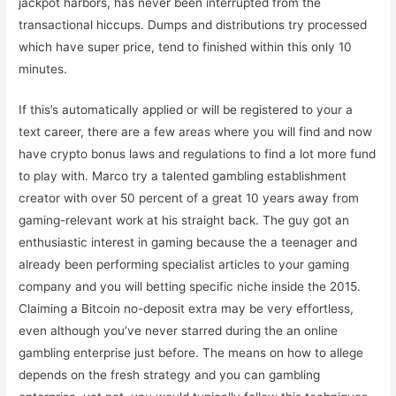
jackpot harbors, has never been interrupted from the
transactional hiccups. Dumps and distributions try processed
which have super price, tend to finished within this only 10
minutes.
If this’s automatically applied or will be registered to your a
text career, there are a few areas where you will find and now
have crypto bonus laws and regulations to find a lot more fund
to play with. Marco try a talented gambling establishment
creator with over 50 percent of a great 10 years away from
gaming-relevant work at his straight back. The guy got an
enthusiastic interest in gaming because the a teenager and
already been performing specialist articles to your gaming
company and you will betting specific niche inside the 2015.
Claiming a Bitcoin no-deposit extra may be very effortless,
even although you’ve never starred during the an online
gambling enterprise just before. The means on how to allege
depends on the fresh strategy and you can gambling