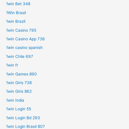
1win Bet 348
1Win Brasil
1win Brazil
1win Casino 795
1win Casino App 736
1win casino spanish
1win Chile 697
1win fr
1win Games 890
1win Giris 738
1win Giris 862
1win India
1win Login 55
1win Login Bd 293
1win Login Brasil 807