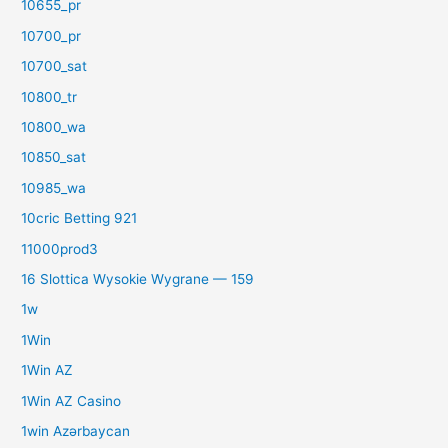
10655_pr
10700_pr
10700_sat
10800_tr
10800_wa
10850_sat
10985_wa
10cric Betting 921
11000prod3
16 Slottica Wysokie Wygrane — 159
1w
1Win
1Win AZ
1Win AZ Casino
1win Azərbaycan