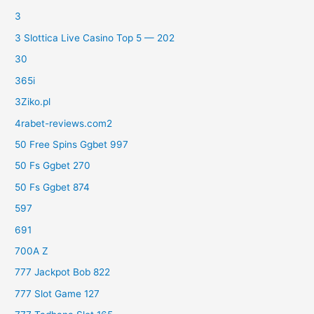
3
3 Slottica Live Casino Top 5 — 202
30
365i
3Ziko.pl
4rabet-reviews.com2
50 Free Spins Ggbet 997
50 Fs Ggbet 270
50 Fs Ggbet 874
597
691
700A Z
777 Jackpot Bob 822
777 Slot Game 127