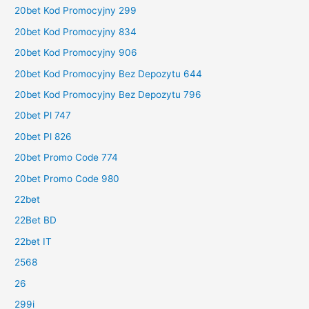
20bet Kod Promocyjny 299
20bet Kod Promocyjny 834
20bet Kod Promocyjny 906
20bet Kod Promocyjny Bez Depozytu 644
20bet Kod Promocyjny Bez Depozytu 796
20bet Pl 747
20bet Pl 826
20bet Promo Code 774
20bet Promo Code 980
22bet
22Bet BD
22bet IT
2568
26
299i