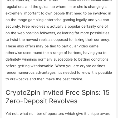
regulations and the guidance where he or she is changing is
extremely important to own people that need to be involved in
on the range gambling enterprise gaming legally and you can
securely. Free revolves is actually a popular certainly one of
on the web position followers, delivering far more possibilities
to twist the newest reels as opposed to risking their currency.
These also offers may be tied to particular video game
otherwise used round the a range of harbors, having you to
definitely winnings normally susceptible to betting conditions
before getting withdrawable. When you are crypto casinos
render numerous advantages, it’s needed to know it is possible
to drawbacks and then make the best choice.
CryptoZpin Invited Free Spins: 15
Zero-Deposit Revolves
Yet not, what number of operators which give it unique award