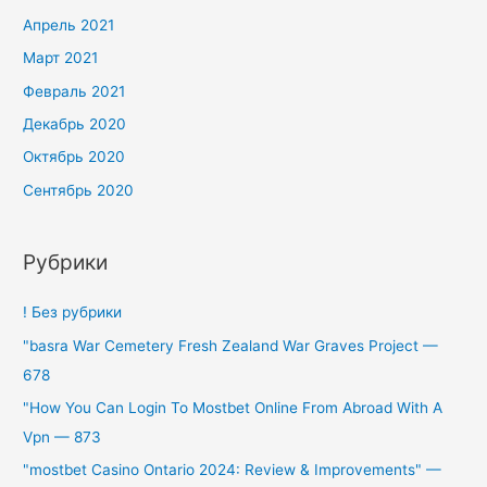
Апрель 2021
Март 2021
Февраль 2021
Декабрь 2020
Октябрь 2020
Сентябрь 2020
Рубрики
! Без рубрики
"basra War Cemetery Fresh Zealand War Graves Project —
678
"How You Can Login To Mostbet Online From Abroad With A
Vpn — 873
"mostbet Casino Ontario 2024: Review & Improvements" —