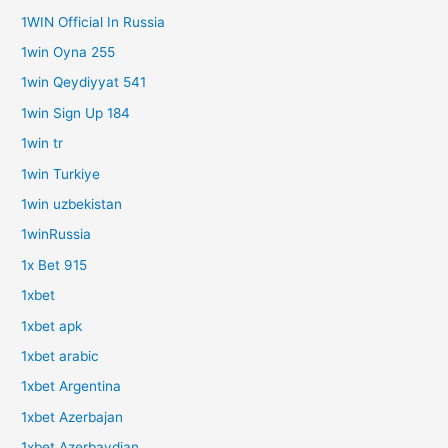
1WIN Official In Russia
1win Oyna 255
1win Qeydiyyat 541
1win Sign Up 184
1win tr
1win Turkiye
1win uzbekistan
1winRussia
1x Bet 915
1xbet
1xbet apk
1xbet arabic
1xbet Argentina
1xbet Azerbajan
1xbet Azerbaydjan