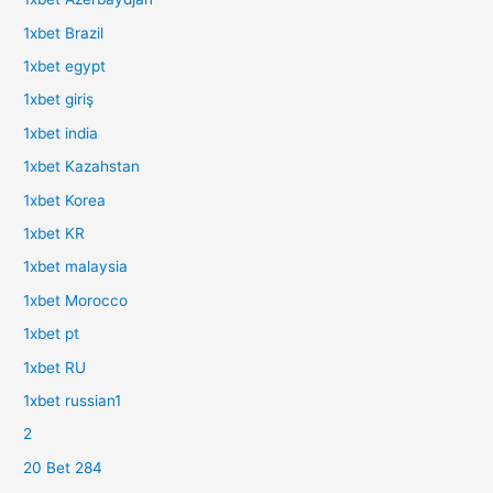
1xbet Brazil
1xbet egypt
1xbet giriş
1xbet india
1xbet Kazahstan
1xbet Korea
1xbet KR
1xbet malaysia
1xbet Morocco
1xbet pt
1xbet RU
1xbet russian1
2
20 Bet 284