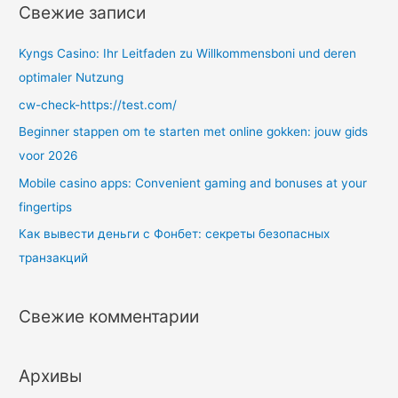
т
Свежие записи
и
:
Kyngs Casino: Ihr Leitfaden zu Willkommensboni und deren
optimaler Nutzung
cw-check-https://test.com/
Beginner stappen om te starten met online gokken: jouw gids
voor 2026
Mobile casino apps: Convenient gaming and bonuses at your
fingertips
Как вывести деньги с Фонбет: секреты безопасных
транзакций
Свежие комментарии
Архивы