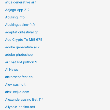
a16z generative ai 1
Aajogo App 212
Abuking.info
Abukingcasino-fr.fr
adaptationfestival.gr
Add Crypto To Mt5 675
adobe generative ai 2
adobe photoshop
ai chat bot python 9
Ai News
akkordeonfest.ch
Alev casino tr
alex-cejka.com
Alexandercasino Bet 114
Allyspin-casino.net