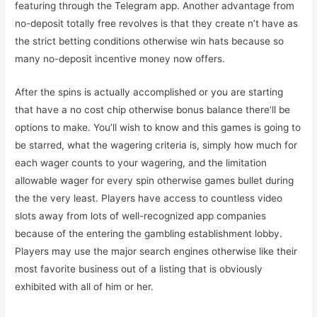
featuring through the Telegram app. Another advantage from
no-deposit totally free revolves is that they create n’t have as
the strict betting conditions otherwise win hats because so
many no-deposit incentive money now offers.
After the spins is actually accomplished or you are starting
that have a no cost chip otherwise bonus balance there’ll be
options to make. You’ll wish to know and this games is going to
be starred, what the wagering criteria is, simply how much for
each wager counts to your wagering, and the limitation
allowable wager for every spin otherwise games bullet during
the the very least. Players have access to countless video
slots away from lots of well-recognized app companies
because of the entering the gambling establishment lobby.
Players may use the major search engines otherwise like their
most favorite business out of a listing that is obviously
exhibited with all of him or her.