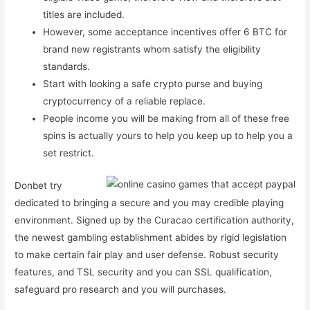
titles are included.
However, some acceptance incentives offer 6 BTC for
brand new registrants whom satisfy the eligibility
standards.
Start with looking a safe crypto purse and buying
cryptocurrency of a reliable replace.
People income you will be making from all of these free
spins is actually yours to help you keep up to help you a
set restrict.
Donbet try
dedicated to bringing a secure and you may credible playing
environment. Signed up by the Curacao certification authority,
the newest gambling establishment abides by rigid legislation
to make certain fair play and user defense. Robust security
features, and TSL security and you can SSL qualification,
safeguard pro research and you will purchases.