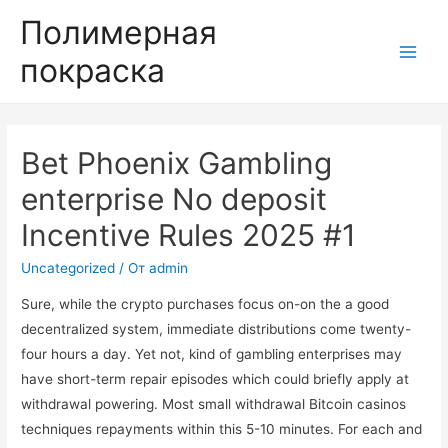
Полимерная
покраска
Main
Men
Bet Phoenix Gambling
enterprise No deposit
Incentive Rules 2025 #1
Uncategorized
/ От
admin
Sure, while the crypto purchases focus on-on the a good
decentralized system, immediate distributions come twenty-
four hours a day. Yet not, kind of gambling enterprises may
have short-term repair episodes which could briefly apply at
withdrawal powering. Most small withdrawal Bitcoin casinos
techniques repayments within this 5-10 minutes.
For each and