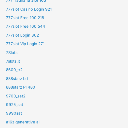
777 Tadhana Slot 165
777slot Casino Login 921
777slot Free 100 218
777slot Free 100 544
777slot Login 302
777slot Vip Login 271
7Slots
7slots.it
8600_tr2
888starz bd
888starz Pl 480
9700_sat2
9925_sat
9990sat
a16z generative ai