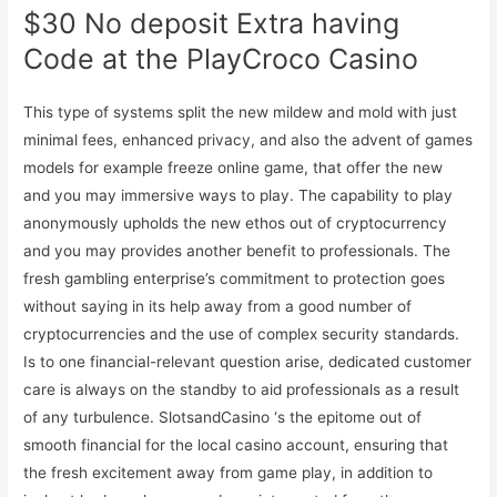
$30 No deposit Extra having
Code at the PlayCroco Casino
This type of systems split the new mildew and mold with just
minimal fees, enhanced privacy, and also the advent of games
models for example freeze online game, that offer the new
and you may immersive ways to play. The capability to play
anonymously upholds the new ethos out of cryptocurrency
and you may provides another benefit to professionals. The
fresh gambling enterprise’s commitment to protection goes
without saying in its help away from a good number of
cryptocurrencies and the use of complex security standards.
Is to one financial-relevant question arise, dedicated customer
care is always on the standby to aid professionals as a result
of any turbulence. SlotsandCasino ‘s the epitome out of
smooth financial for the local casino account, ensuring that
the fresh excitement away from game play, in addition to