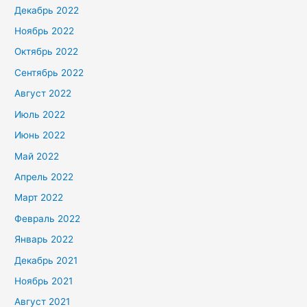
Декабрь 2022
Ноябрь 2022
Октябрь 2022
Сентябрь 2022
Август 2022
Июль 2022
Июнь 2022
Май 2022
Апрель 2022
Март 2022
Февраль 2022
Январь 2022
Декабрь 2021
Ноябрь 2021
Август 2021