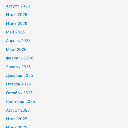
Август 2026
Июль 2026
Июнь 2026
Май 2026
Апрель 2026
Март 2026
Февраль 2026
Январь 2026
Декабрь 2025
Ноябрь 2025
Октябрь 2025
Сентябрь 2025
Август 2025
Июль 2025
Июнь 2025