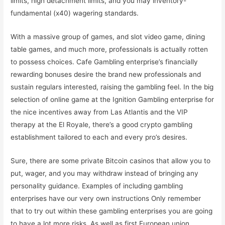
limits, high detachment limits, and you may inventory-
fundamental (x40) wagering standards.
With a massive group of games, and slot video game, dining
table games, and much more, professionals is actually rotten
to possess choices. Cafe Gambling enterprise’s financially
rewarding bonuses desire the brand new professionals and
sustain regulars interested, raising the gambling feel. In the big
selection of online game at the Ignition Gambling enterprise for
the nice incentives away from Las Atlantis and the VIP
therapy at the El Royale, there’s a good crypto gambling
establishment tailored to each and every pro’s desires.
Sure, there are some private Bitcoin casinos that allow you to
put, wager, and you may withdraw instead of bringing any
personality guidance. Examples of including gambling
enterprises have our very own instructions Only remember
that to try out within these gambling enterprises you are going
to have a lot more risks. As well as first European union