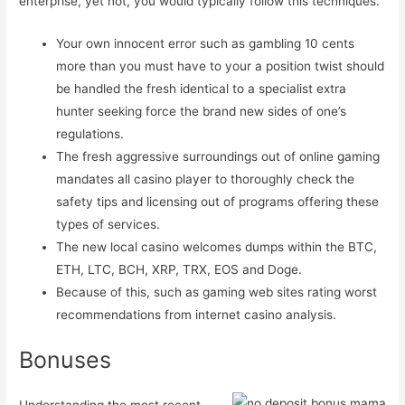
enterprise, yet not, you would typically follow this techniques.
Your own innocent error such as gambling 10 cents
more than you must have to your a position twist should
be handled the fresh identical to a specialist extra
hunter seeking force the brand new sides of one’s
regulations.
The fresh aggressive surroundings out of online gaming
mandates all casino player to thoroughly check the
safety tips and licensing out of programs offering these
types of services.
The new local casino welcomes dumps within the BTC,
ETH, LTC, BCH, XRP, TRX, EOS and Doge.
Because of this, such as gaming web sites rating worst
recommendations from internet casino analysis.
Bonuses
Understanding the most recent