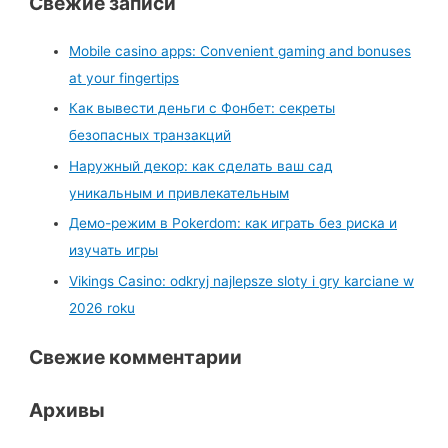
Свежие записи
Mobile casino apps: Convenient gaming and bonuses
at your fingertips
Как вывести деньги с Фонбет: секреты
безопасных транзакций
Наружный декор: как сделать ваш сад
уникальным и привлекательным
Демо-режим в Pokerdom: как играть без риска и
изучать игры
Vikings Casino: odkryj najlepsze sloty i gry karciane w
2026 roku
Свежие комментарии
Архивы