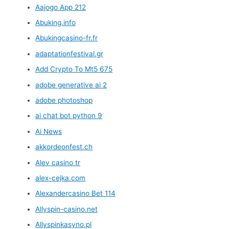
Aajogo App 212
Abuking.info
Abukingcasino-fr.fr
adaptationfestival.gr
Add Crypto To Mt5 675
adobe generative ai 2
adobe photoshop
ai chat bot python 9
Ai News
akkordeonfest.ch
Alev casino tr
alex-cejka.com
Alexandercasino Bet 114
Allyspin-casino.net
Allyspinkasyno.pl