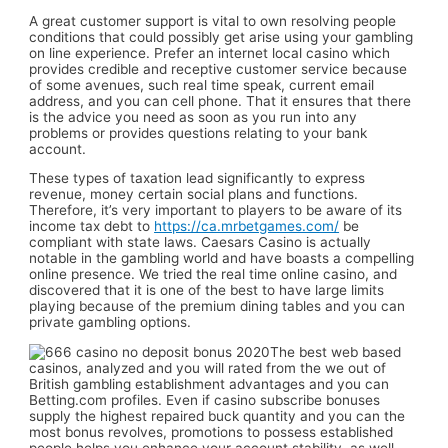
A great customer support is vital to own resolving people
conditions that could possibly get arise using your gambling
on line experience. Prefer an internet local casino which
provides credible and receptive customer service because
of some avenues, such real time speak, current email
address, and you can cell phone. That it ensures that there
is the advice you need as soon as you run into any
problems or provides questions relating to your bank
account.
These types of taxation lead significantly to express
revenue, money certain social plans and functions.
Therefore, it’s very important to players to be aware of its
income tax debt to
https://ca.mrbetgames.com/
be
compliant with state laws. Caesars Casino is actually
notable in the gambling world and have boasts a compelling
online presence. We tried the real time online casino, and
discovered that it is one of the best to have large limits
playing because of the premium dining tables and you can
private gambling options.
The best web based
casinos, analyzed and you will rated from the we out of
British gambling establishment advantages and you can
Betting.com profiles. Even if casino subscribe bonuses
supply the highest repaired buck quantity and you can the
most bonus revolves, promotions to possess established
people helps you enhance your account stability, as well.