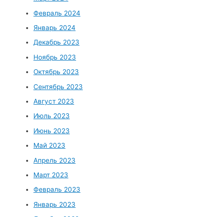
Февраль 2024
Январь 2024
Декабрь 2023
Ноябрь 2023
Октябрь 2023
Сентябрь 2023
Август 2023
Июль 2023
Июнь 2023
Май 2023
Апрель 2023
Март 2023
Февраль 2023
Январь 2023