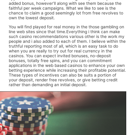
added bonus, however’ll along with see them because the
faithful per week campaigns. What we like to see is the
chance to claim a good seemingly lot from free revolves to
own the lowest deposit.
You will find played for real money in the those gambling on
line web sites since that time.Everything i think can make
such casino recommendations various other is the work my
people and i also added to each of them. I believe within the
truthful reporting most of all, which is an easy task to do
when you are really to try out for real currency in the
casinos. You can expect invited bonuses, no-deposit
bonuses, totally free spins, and you can commitment
applications in the web based casinos to enhance your own
betting experience while increasing their profitable potential.
These types of incentives can also be suits a portion of
your deposit, render free revolves, or give betting credit
rather than demanding an initial deposit.