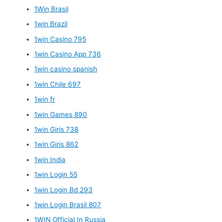
1Win Brasil
1win Brazil
1win Casino 795
1win Casino App 736
1win casino spanish
1win Chile 697
1win fr
1win Games 890
1win Giris 738
1win Giris 862
1win India
1win Login 55
1win Login Bd 293
1win Login Brasil 807
1WIN Official In Russia