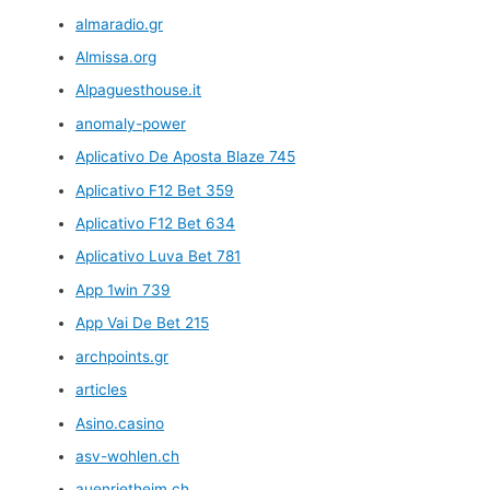
almaradio.gr
Almissa.org
Alpaguesthouse.it
anomaly-power
Aplicativo De Aposta Blaze 745
Aplicativo F12 Bet 359
Aplicativo F12 Bet 634
Aplicativo Luva Bet 781
App 1win 739
App Vai De Bet 215
archpoints.gr
articles
Asino.casino
asv-wohlen.ch
auenrietheim.ch