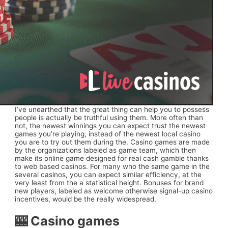
I’ve unearthed that the great thing can help you to possess
people is actually be truthful using them. More often than
not, the newest winnings you can expect trust the newest
games you’re playing, instead of the newest local casino
you are to try out them during the. Casino games are made
by the organizations labeled as game team, which then
make its online game designed for real cash gamble thanks
to web based casinos. For many who the same game in the
several casinos, you can expect similar efficiency, at the
very least from the a statistical height. Bonuses for brand
new players, labeled as welcome otherwise signal-up casino
incentives, would be the really widespread.
🎰 Casino games