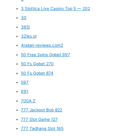
3 Slottica Live Casino Top 5 — 202
30
365i
3Ziko.pl
4rabet-reviews.com2
50 Free Spins Ggbet 997
50 Fs Ggbet 270
50 Fs Ggbet 874
597
691
700A Z
777 Jackpot Bob 822
777 Slot Game 127
777 Tadhana Slot 165