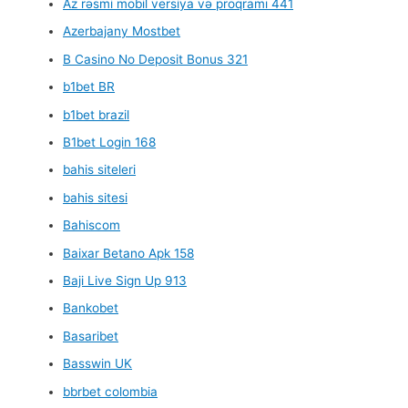
Az rəsmi mobil versiya və proqramı 441
Azerbajany Mostbet
B Casino No Deposit Bonus 321
b1bet BR
b1bet brazil
B1bet Login 168
bahis siteleri
bahis sitesi
Bahiscom
Baixar Betano Apk 158
Baji Live Sign Up 913
Bankobet
Basaribet
Basswin UK
bbrbet colombia