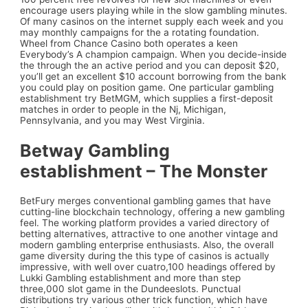
encourage users playing while in the slow gambling minutes.
Of many casinos on the internet supply each week and you
may monthly campaigns for the a rotating foundation.
Wheel from Chance Casino both operates a keen
Everybody’s A champion campaign. When you decide-inside
the through the an active period and you can deposit $20,
you’ll get an excellent $10 account borrowing from the bank
you could play on position game. One particular gambling
establishment try BetMGM, which supplies a first-deposit
matches in order to people in the Nj, Michigan,
Pennsylvania, and you may West Virginia.
Betway Gambling
establishment – The Monster
BetFury merges conventional gambling games that have
cutting-line blockchain technology, offering a new gambling
feel. The working platform provides a varied directory of
betting alternatives, attractive to one another vintage and
modern gambling enterprise enthusiasts. Also, the overall
game diversity during the this type of casinos is actually
impressive, with well over cuatro,100 headings offered by
Lukki Gambling establishment and more than step
three,000 slot game in the Dundeeslots. Punctual
distributions try various other trick function, which have