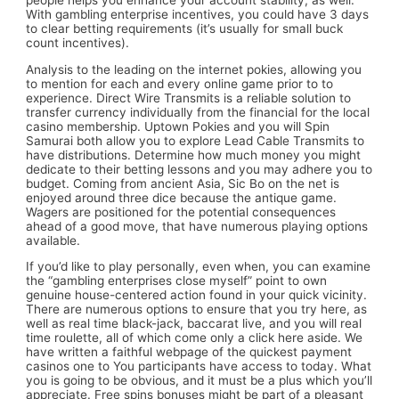
With gambling enterprise incentives, you could have 3 days
to clear betting requirements (it’s usually for small buck
count incentives).
Analysis to the leading on the internet pokies, allowing you
to mention for each and every online game prior to to
experience. Direct Wire Transmits is a reliable solution to
transfer currency individually from the financial for the local
casino membership. Uptown Pokies and you will Spin
Samurai both allow you to explore Lead Cable Transmits to
have distributions. Determine how much money you might
dedicate to their betting lessons and you may adhere you to
budget. Coming from ancient Asia, Sic Bo on the net is
enjoyed around three dice because the antique game.
Wagers are positioned for the potential consequences
ahead of a good move, that have numerous playing options
available.
If you’d like to play personally, even when, you can examine
the “gambling enterprises close myself” point to own
genuine house-centered action found in your quick vicinity.
There are numerous options to ensure that you try here, as
well as real time black-jack, baccarat live, and you will real
time roulette, all of which come only a click here aside. We
have written a faithful webpage of the quickest payment
casinos one to You participants have access to today. What
you is going to be obvious, and it must be a plus which you’ll
appreciate. Free spins bonuses might be part of a pleasant