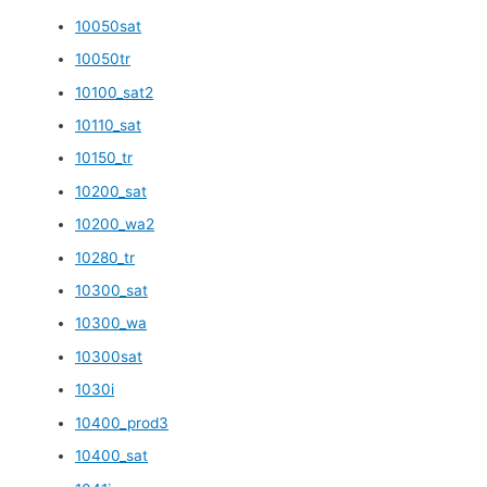
10050sat
10050tr
10100_sat2
10110_sat
10150_tr
10200_sat
10200_wa2
10280_tr
10300_sat
10300_wa
10300sat
1030i
10400_prod3
10400_sat