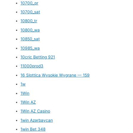
10700_pr
10700_sat
10800_tr
10800_wa
10850_sat
10985_wa
10cric Betting 921
11000prod3
16 Slottica Wysokie Wygrane — 159
1w
1Win
1Win AZ
1Win AZ Casino
1win Azərbaycan
1win Bet 348