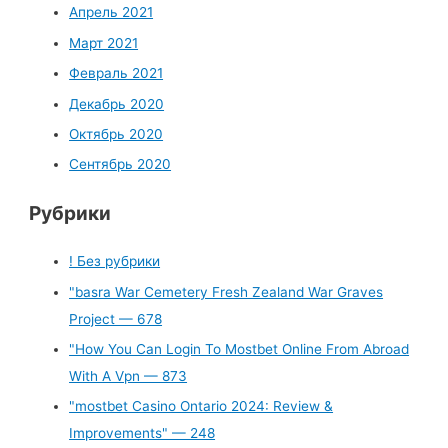
Апрель 2021
Март 2021
Февраль 2021
Декабрь 2020
Октябрь 2020
Сентябрь 2020
Рубрики
! Без рубрики
"basra War Cemetery Fresh Zealand War Graves
Project — 678
"How You Can Login To Mostbet Online From Abroad
With A Vpn — 873
"mostbet Casino Ontario 2024: Review &
Improvements" — 248