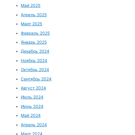
Май 2025
Апрель 2025
Март 2025
Февраль 2025
Январь 2025
Декабрь 2024
Ноябрь 2024
Октябрь 2024
Сентябрь 2024
Август 2024
Июль 2024
Июнь 2024
Май 2024
Апрель 2024
Март 2024