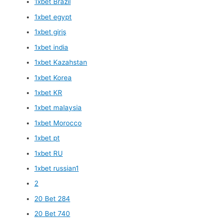
1xbet Brazil
1xbet egypt
1xbet giriş
1xbet india
1xbet Kazahstan
1xbet Korea
1xbet KR
1xbet malaysia
1xbet Morocco
1xbet pt
1xbet RU
1xbet russian1
2
20 Bet 284
20 Bet 740