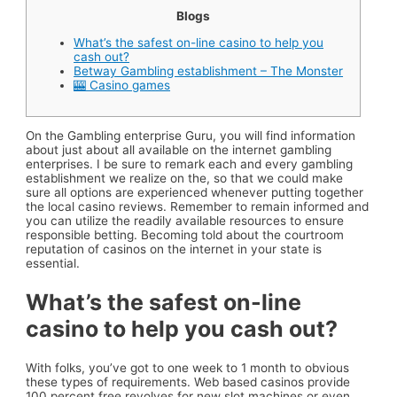
Blogs
What’s the safest on-line casino to help you
cash out?
Betway Gambling establishment – The Monster
🎰 Casino games
On the Gambling enterprise Guru, you will find information
about just about all available on the internet gambling
enterprises. I be sure to remark each and every gambling
establishment we realize on the, so that we could make
sure all options are experienced whenever putting together
the local casino reviews. Remember to remain informed and
you can utilize the readily available resources to ensure
responsible betting.
Becoming told about the courtroom
reputation of casinos on the internet in your state is
essential.
What’s the safest on-line
casino to help you cash out?
With folks, you’ve got to one week to 1 month to obvious
these types of requirements. Web based casinos provide
100 percent free revolves for new slot machines or even