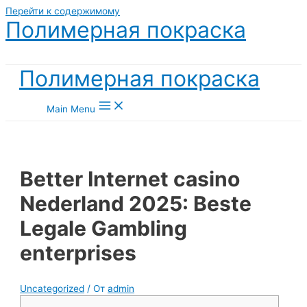
Перейти к содержимому
Полимерная покраска
Полимерная покраска
Main Menu
Better Internet casino
Nederland 2025: Beste
Legale Gambling
enterprises
Uncategorized
/ От
admin