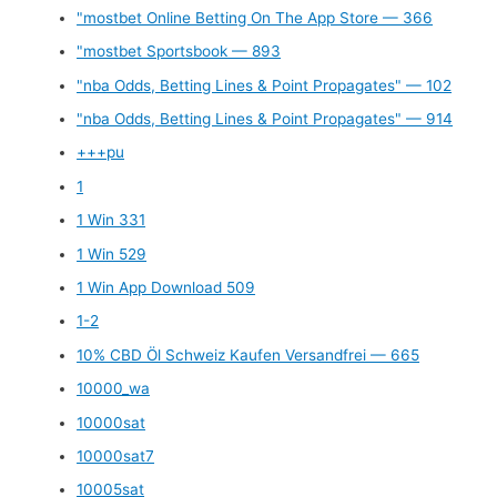
"‎mostbet Online Betting On The App Store — 366
"mostbet Sportsbook — 893
"nba Odds, Betting Lines & Point Propagates" — 102
"nba Odds, Betting Lines & Point Propagates" — 914
+++pu
1
1 Win 331
1 Win 529
1 Win App Download 509
1-2
10% CBD Öl Schweiz Kaufen Versandfrei — 665
10000_wa
10000sat
10000sat7
10005sat