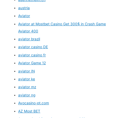
austria
Aviator
Aviator at Mostbet Casino Get 300$ in Crash Game
Aviator 400
aviator brazil
aviator casino DE
aviator casino fr
Aviator Game 12
aviator IN
aviator ke
aviator mz
aviator ng
Avocasino-pt.com
AZ Most BET