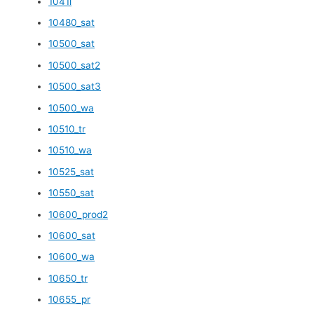
1041i
10480_sat
10500_sat
10500_sat2
10500_sat3
10500_wa
10510_tr
10510_wa
10525_sat
10550_sat
10600_prod2
10600_sat
10600_wa
10650_tr
10655_pr