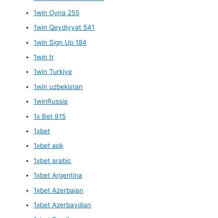
1win Oyna 255
1win Qeydiyyat 541
1win Sign Up 184
1win tr
1win Turkiye
1win uzbekistan
1winRussia
1x Bet 915
1xbet
1xbet apk
1xbet arabic
1xbet Argentina
1xbet Azerbajan
1xbet Azerbaydjan