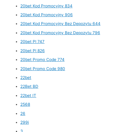
20bet Kod Promocyjny 834
20bet Kod Promocyjny 906
20bet Kod Promocyjny Bez Depozytu 644
20bet Kod Promocyjny Bez Depozytu 796
20bet Pl 747
20bet Pl 826
20bet Promo Code 774
20bet Promo Code 980
22bet
22Bet BD
22bet IT
2568
26
299i
3