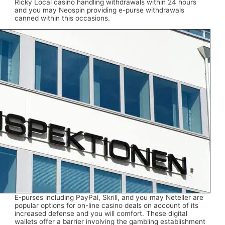
Ricky Local casino handling withdrawals within 24 hours
and you may Neospin providing e-purse withdrawals
canned within this occasions.
E-purses including PayPal, Skrill, and you may Neteller are
popular options for on-line casino deals on account of its
increased defense and you will comfort. These digital
wallets offer a barrier involving the gambling establishment