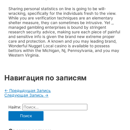
Sharing personal statistics on line is going to be will-
wracking, specifically for the individuals fresh to the view.
While you are verification techniques are an elementary
shelter measure, they can sometimes be intrusive. Yet ,,
managed gambling enterprises is bound by stringent
research security advice, making sure each piece of painful
and sensitive info is given the brand new extreme proper
care and protection. A known and you may leading brand,
Wonderful Nugget Local casino is available to possess
bettors within the Michigan, Nj, Pennsylvania, and you may
Western Virginia.
Навигация по записям
←
Предыдущая Запись
Следующая Запись
→
Найти: