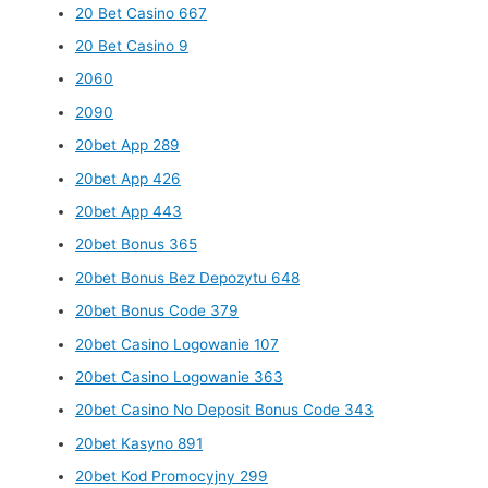
20 Bet Casino 667
20 Bet Casino 9
2060
2090
20bet App 289
20bet App 426
20bet App 443
20bet Bonus 365
20bet Bonus Bez Depozytu 648
20bet Bonus Code 379
20bet Casino Logowanie 107
20bet Casino Logowanie 363
20bet Casino No Deposit Bonus Code 343
20bet Kasyno 891
20bet Kod Promocyjny 299