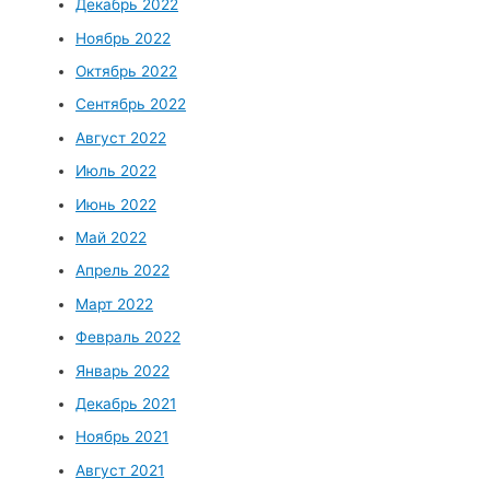
Декабрь 2022
Ноябрь 2022
Октябрь 2022
Сентябрь 2022
Август 2022
Июль 2022
Июнь 2022
Май 2022
Апрель 2022
Март 2022
Февраль 2022
Январь 2022
Декабрь 2021
Ноябрь 2021
Август 2021