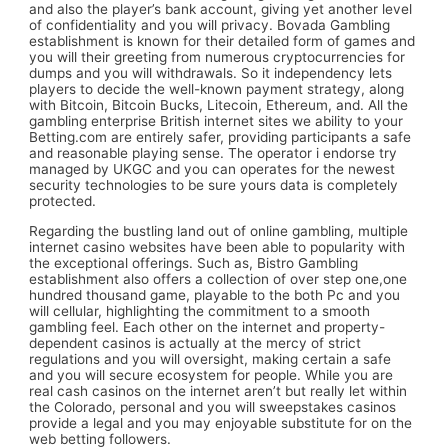
and also the player’s bank account, giving yet another level
of confidentiality and you will privacy. Bovada Gambling
establishment is known for their detailed form of games and
you will their greeting from numerous cryptocurrencies for
dumps and you will withdrawals. So it independency lets
players to decide the well-known payment strategy, along
with Bitcoin, Bitcoin Bucks, Litecoin, Ethereum, and. All the
gambling enterprise British internet sites we ability to your
Betting.com are entirely safer, providing participants a safe
and reasonable playing sense. The operator i endorse try
managed by UKGC and you can operates for the newest
security technologies to be sure yours data is completely
protected.
Regarding the bustling land out of online gambling, multiple
internet casino websites have been able to popularity with
the exceptional offerings. Such as, Bistro Gambling
establishment also offers a collection of over step one,one
hundred thousand game, playable to the both Pc and you
will cellular, highlighting the commitment to a smooth
gambling feel. Each other on the internet and property-
dependent casinos is actually at the mercy of strict
regulations and you will oversight, making certain a safe
and you will secure ecosystem for people. While you are
real cash casinos on the internet aren’t but really let within
the Colorado, personal and you will sweepstakes casinos
provide a legal and you may enjoyable substitute for on the
web betting followers.