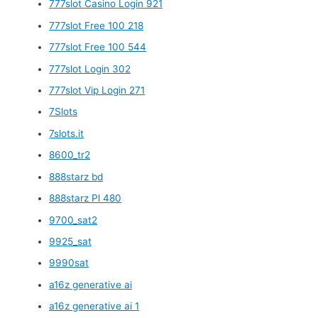
777slot Casino Login 921
777slot Free 100 218
777slot Free 100 544
777slot Login 302
777slot Vip Login 271
7Slots
7slots.it
8600_tr2
888starz bd
888starz Pl 480
9700_sat2
9925_sat
9990sat
a16z generative ai
a16z generative ai 1