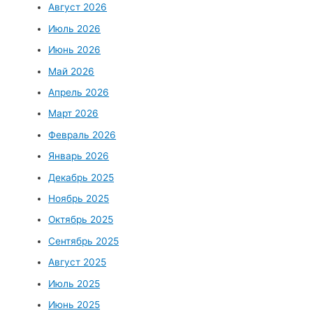
Август 2026
Июль 2026
Июнь 2026
Май 2026
Апрель 2026
Март 2026
Февраль 2026
Январь 2026
Декабрь 2025
Ноябрь 2025
Октябрь 2025
Сентябрь 2025
Август 2025
Июль 2025
Июнь 2025