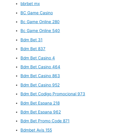
bbrbet mx
BC Game Casino
Bc Game Online 280
Bc Game Online 540
Bdm Bet 31
Bdm Bet 837
Bdm Bet Casino 4
Bdm Bet Casino 464
Bdm Bet Casino 863
Bdm Bet Casino 952
Bdm Bet Codigo Promocional 973
Bdm Bet Espana 218
Bdm Bet Espana 962
Bdm Bet Promo Code 871
Bdmbet Avis 155