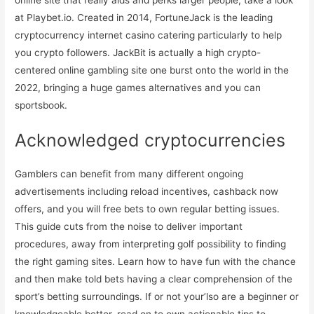
at Playbet.io. Created in 2014, FortuneJack is the leading
cryptocurrency internet casino catering particularly to help
you crypto followers. JackBit is actually a high crypto-
centered online gambling site one burst onto the world in the
2022, bringing a huge games alternatives and you can
sportsbook.
Acknowledged cryptocurrencies
Gamblers can benefit from many different ongoing
advertisements including reload incentives, cashback now
offers, and you will free bets to own regular betting issues.
This guide cuts from the noise to deliver important
procedures, away from interpreting golf possibility to finding
the right gaming sites. Learn how to have fun with the chance
and then make told bets having a clear comprehension of the
sport’s betting surroundings. If or not your’lso are a beginner or