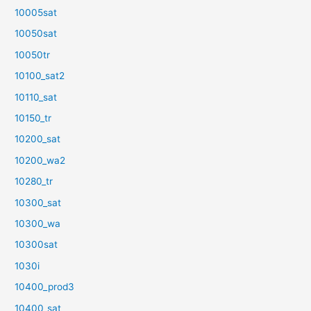
10005sat
10050sat
10050tr
10100_sat2
10110_sat
10150_tr
10200_sat
10200_wa2
10280_tr
10300_sat
10300_wa
10300sat
1030i
10400_prod3
10400_sat