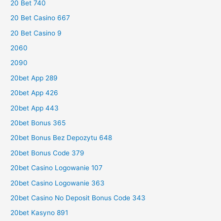
20 Bet 740
20 Bet Casino 667
20 Bet Casino 9
2060
2090
20bet App 289
20bet App 426
20bet App 443
20bet Bonus 365
20bet Bonus Bez Depozytu 648
20bet Bonus Code 379
20bet Casino Logowanie 107
20bet Casino Logowanie 363
20bet Casino No Deposit Bonus Code 343
20bet Kasyno 891