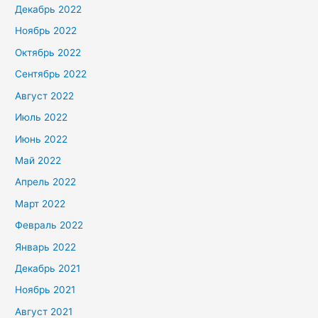
Декабрь 2022
Ноябрь 2022
Октябрь 2022
Сентябрь 2022
Август 2022
Июль 2022
Июнь 2022
Май 2022
Апрель 2022
Март 2022
Февраль 2022
Январь 2022
Декабрь 2021
Ноябрь 2021
Август 2021