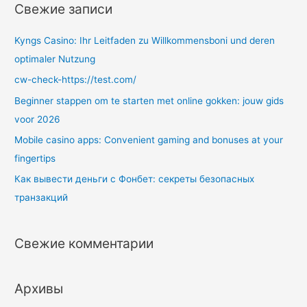
т
Свежие записи
и
:
Kyngs Casino: Ihr Leitfaden zu Willkommensboni und deren
optimaler Nutzung
cw-check-https://test.com/
Beginner stappen om te starten met online gokken: jouw gids
voor 2026
Mobile casino apps: Convenient gaming and bonuses at your
fingertips
Как вывести деньги с Фонбет: секреты безопасных
транзакций
Свежие комментарии
Архивы