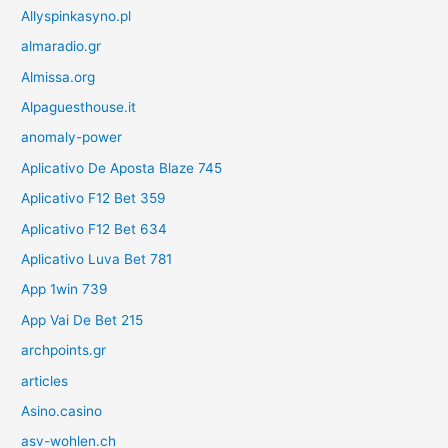
Allyspinkasyno.pl
almaradio.gr
Almissa.org
Alpaguesthouse.it
anomaly-power
Aplicativo De Aposta Blaze 745
Aplicativo F12 Bet 359
Aplicativo F12 Bet 634
Aplicativo Luva Bet 781
App 1win 739
App Vai De Bet 215
archpoints.gr
articles
Asino.casino
asv-wohlen.ch