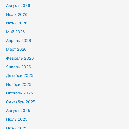
Август 2026
Июль 2026
Июнь 2026
Май 2026
Апрель 2026
Март 2026
Февраль 2026
Январь 2026
Декабрь 2025
Ноябрь 2025
Октябрь 2025
Сентябрь 2025
Август 2025
Июль 2025
Июнь 2025