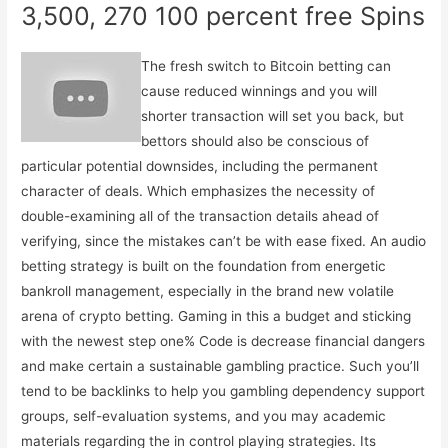
3,500, 270 100 percent free Spins
The fresh switch to Bitcoin betting can
cause reduced winnings and you will
shorter transaction will set you back, but
bettors should also be conscious of
particular potential downsides, including the permanent
character of deals. Which emphasizes the necessity of
double-examining all of the transaction details ahead of
verifying, since the mistakes can’t be with ease fixed. An audio
betting strategy is built on the foundation from energetic
bankroll management, especially in the brand new volatile
arena of crypto betting. Gaming in this a budget and sticking
with the newest step one% Code is decrease financial dangers
and make certain a sustainable gambling practice. Such you’ll
tend to be backlinks to help you gambling dependency support
groups, self-evaluation systems, and you may academic
materials regarding the in control playing strategies. Its