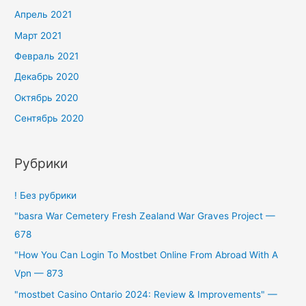
Апрель 2021
Март 2021
Февраль 2021
Декабрь 2020
Октябрь 2020
Сентябрь 2020
Рубрики
! Без рубрики
"basra War Cemetery Fresh Zealand War Graves Project —
678
"How You Can Login To Mostbet Online From Abroad With A
Vpn — 873
"mostbet Casino Ontario 2024: Review & Improvements" —