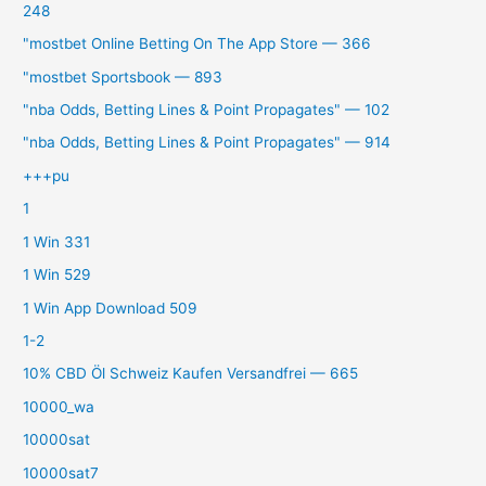
248
"‎mostbet Online Betting On The App Store — 366
"mostbet Sportsbook — 893
"nba Odds, Betting Lines & Point Propagates" — 102
"nba Odds, Betting Lines & Point Propagates" — 914
+++pu
1
1 Win 331
1 Win 529
1 Win App Download 509
1-2
10% CBD Öl Schweiz Kaufen Versandfrei — 665
10000_wa
10000sat
10000sat7