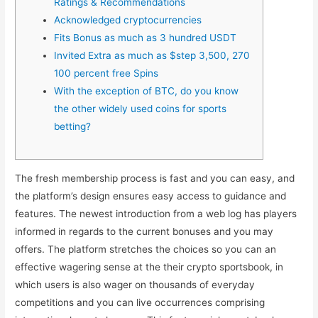
Ratings & Recommendations
Acknowledged cryptocurrencies
Fits Bonus as much as 3 hundred USDT
Invited Extra as much as $step 3,500, 270
100 percent free Spins
With the exception of BTC, do you know
the other widely used coins for sports
betting?
The fresh membership process is fast and you can easy, and
the platform’s design ensures easy access to guidance and
features. The newest introduction from a web log has players
informed in regards to the current bonuses and you may
offers. The platform stretches the choices so you can an
effective wagering sense at the their crypto sportsbook, in
which users is also wager on thousands of everyday
competitions and you can live occurrences comprising