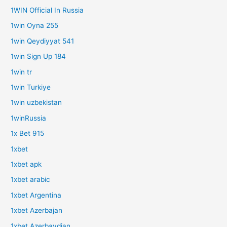
1WIN Official In Russia
1win Oyna 255
1win Qeydiyyat 541
1win Sign Up 184
1win tr
1win Turkiye
1win uzbekistan
1winRussia
1x Bet 915
1xbet
1xbet apk
1xbet arabic
1xbet Argentina
1xbet Azerbajan
1xbet Azerbaydjan