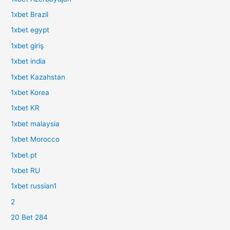
1xbet Brazil
1xbet egypt
1xbet giriş
1xbet india
1xbet Kazahstan
1xbet Korea
1xbet KR
1xbet malaysia
1xbet Morocco
1xbet pt
1xbet RU
1xbet russian1
2
20 Bet 284