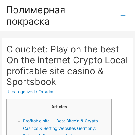
Полимерная
покраска
Main
Men
Cloudbet: Play on the best
On the internet Crypto Local
profitable site casino &
Sportsbook
Uncategorized
/ От
admin
Articles
Profitable site — Best Bitcoin & Crypto
Casinos & Betting Websites Germany: