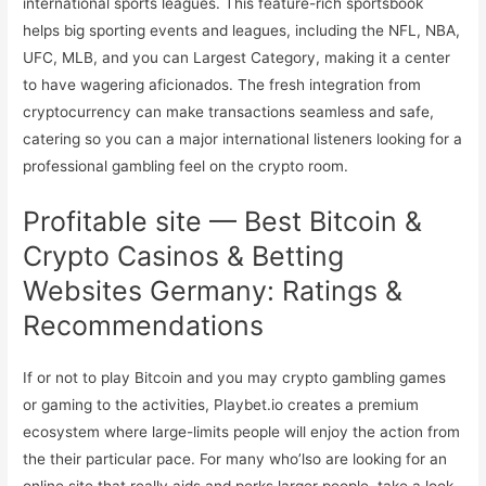
international sports leagues.
This feature-rich sportsbook
helps big sporting events and leagues, including the NFL, NBA,
UFC, MLB, and you can Largest Category, making it a center
to have wagering aficionados. The fresh integration from
cryptocurrency can make transactions seamless and safe,
catering so you can a major international listeners looking for a
professional gambling feel on the crypto room.
Profitable site — Best Bitcoin &
Crypto Casinos & Betting
Websites Germany: Ratings &
Recommendations
If or not to play Bitcoin and you may crypto gambling games
or gaming to the activities, Playbet.io creates a premium
ecosystem where large-limits people will enjoy the action from
the their particular pace. For many who’lso are looking for an
online site that really aids and perks larger people, take a look