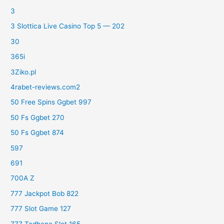
3
3 Slottica Live Casino Top 5 — 202
30
365i
3Ziko.pl
4rabet-reviews.com2
50 Free Spins Ggbet 997
50 Fs Ggbet 270
50 Fs Ggbet 874
597
691
700A Z
777 Jackpot Bob 822
777 Slot Game 127
777 Tadhana Slot 165