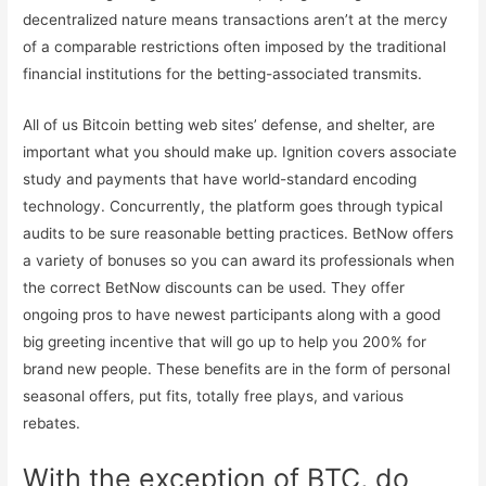
decentralized nature means transactions aren’t at the mercy
of a comparable restrictions often imposed by the traditional
financial institutions for the betting-associated transmits.
All of us Bitcoin betting web sites’ defense, and shelter, are
important what you should make up. Ignition covers associate
study and payments that have world-standard encoding
technology. Concurrently, the platform goes through typical
audits to be sure reasonable betting practices. BetNow offers
a variety of bonuses so you can award its professionals when
the correct BetNow discounts can be used. They offer
ongoing pros to have newest participants along with a good
big greeting incentive that will go up to help you 200% for
brand new people. These benefits are in the form of personal
seasonal offers, put fits, totally free plays, and various
rebates.
With the exception of BTC, do