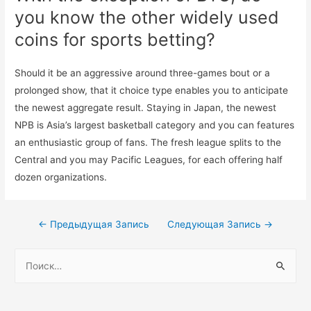
you know the other widely used
coins for sports betting?
Should it be an aggressive around three-games bout or a
prolonged show, that it choice type enables you to anticipate
the newest aggregate result. Staying in Japan, the newest
NPB is Asia’s largest basketball category and you can features
an enthusiastic group of fans. The fresh league splits to the
Central and you may Pacific Leagues, for each offering half
dozen organizations.
Навигация
←
Предыдущая Запись
Следующая Запись
→
по
Н
записям
а
й