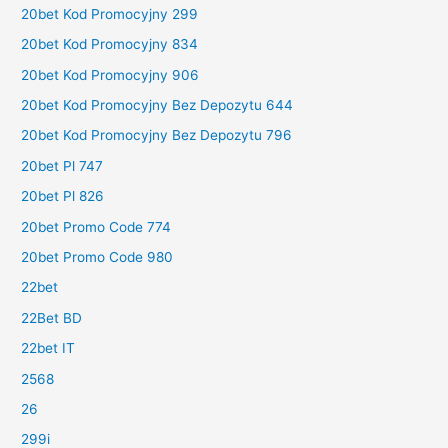
20bet Kod Promocyjny 299
20bet Kod Promocyjny 834
20bet Kod Promocyjny 906
20bet Kod Promocyjny Bez Depozytu 644
20bet Kod Promocyjny Bez Depozytu 796
20bet Pl 747
20bet Pl 826
20bet Promo Code 774
20bet Promo Code 980
22bet
22Bet BD
22bet IT
2568
26
299i