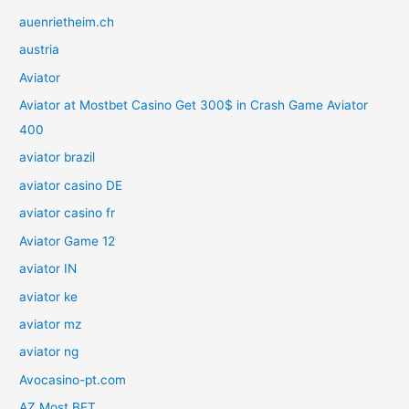
auenrietheim.ch
austria
Aviator
Aviator at Mostbet Casino Get 300$ in Crash Game Aviator
400
aviator brazil
aviator casino DE
aviator casino fr
Aviator Game 12
aviator IN
aviator ke
aviator mz
aviator ng
Avocasino-pt.com
AZ Most BET