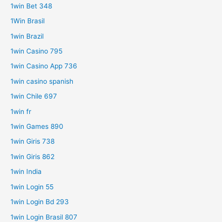
1win Bet 348
1Win Brasil
1win Brazil
1win Casino 795
1win Casino App 736
1win casino spanish
1win Chile 697
1win fr
1win Games 890
1win Giris 738
1win Giris 862
1win India
1win Login 55
1win Login Bd 293
1win Login Brasil 807