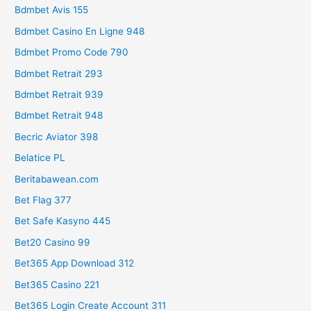
Bdmbet Avis 155
Bdmbet Casino En Ligne 948
Bdmbet Promo Code 790
Bdmbet Retrait 293
Bdmbet Retrait 939
Bdmbet Retrait 948
Becric Aviator 398
Belatice PL
Beritabawean.com
Bet Flag 377
Bet Safe Kasyno 445
Bet20 Casino 99
Bet365 App Download 312
Bet365 Casino 221
Bet365 Login Create Account 311