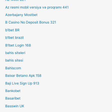
Az rəsmi mobil versiya və proqramı 441
Azerbajany Mostbet
B Casino No Deposit Bonus 321
b1bet BR
b1bet brazil
B1bet Login 168
bahis siteleri
bahis sitesi
Bahiscom
Baixar Betano Apk 158
Baji Live Sign Up 913
Bankobet
Basaribet
Basswin UK