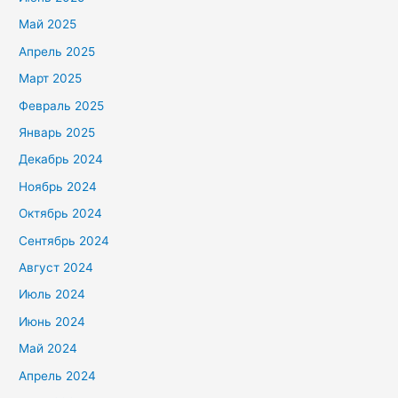
Май 2025
Апрель 2025
Март 2025
Февраль 2025
Январь 2025
Декабрь 2024
Ноябрь 2024
Октябрь 2024
Сентябрь 2024
Август 2024
Июль 2024
Июнь 2024
Май 2024
Апрель 2024