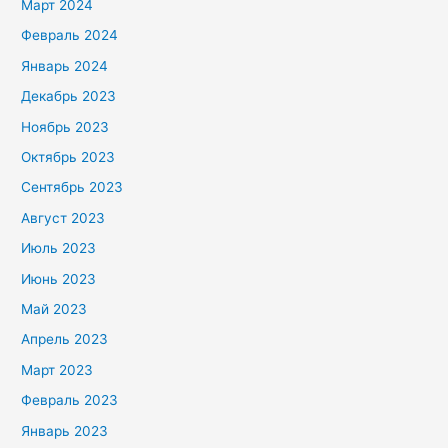
Март 2024
Февраль 2024
Январь 2024
Декабрь 2023
Ноябрь 2023
Октябрь 2023
Сентябрь 2023
Август 2023
Июль 2023
Июнь 2023
Май 2023
Апрель 2023
Март 2023
Февраль 2023
Январь 2023