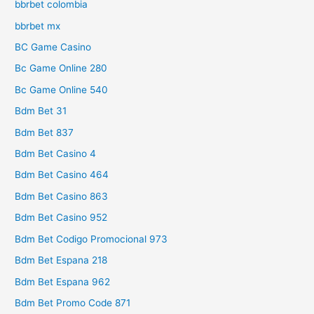
bbrbet colombia
bbrbet mx
BC Game Casino
Bc Game Online 280
Bc Game Online 540
Bdm Bet 31
Bdm Bet 837
Bdm Bet Casino 4
Bdm Bet Casino 464
Bdm Bet Casino 863
Bdm Bet Casino 952
Bdm Bet Codigo Promocional 973
Bdm Bet Espana 218
Bdm Bet Espana 962
Bdm Bet Promo Code 871