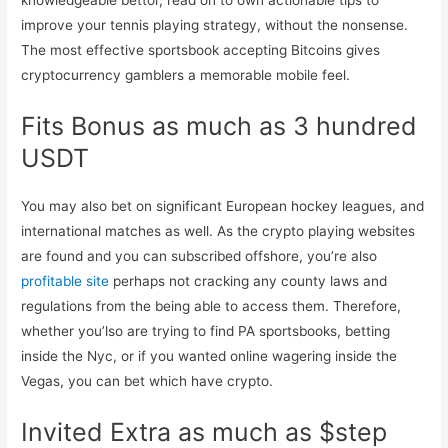
knowledgeable bettor, read on to own actionable tips to
improve your tennis playing strategy, without the nonsense.
The most effective sportsbook accepting Bitcoins gives
cryptocurrency gamblers a memorable mobile feel.
Fits Bonus as much as 3 hundred
USDT
You may also bet on significant European hockey leagues, and
international matches as well. As the crypto playing websites
are found and you can subscribed offshore, you’re also
profitable site
perhaps not cracking any county laws and
regulations from the being able to access them. Therefore,
whether you’lso are trying to find PA sportsbooks, betting
inside the Nyc, or if you wanted online wagering inside the
Vegas, you can bet which have crypto.
Invited Extra as much as $step