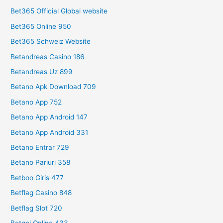
Bet365 Official Global website
Bet365 Online 950
Bet365 Schweiz Website
Betandreas Casino 186
Betandreas Uz 899
Betano Apk Download 709
Betano App 752
Betano App Android 147
Betano App Android 331
Betano Entrar 729
Betano Pariuri 358
Betboo Giris 477
Betflag Casino 848
Betflag Slot 720