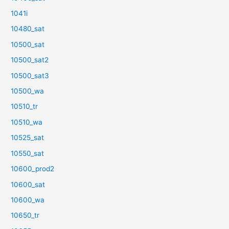
1041i
10480_sat
10500_sat
10500_sat2
10500_sat3
10500_wa
10510_tr
10510_wa
10525_sat
10550_sat
10600_prod2
10600_sat
10600_wa
10650_tr