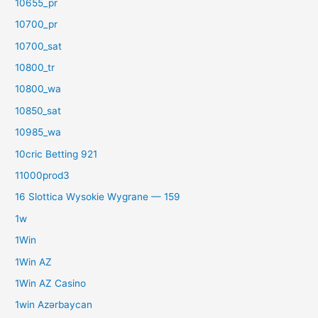
10655_pr
10700_pr
10700_sat
10800_tr
10800_wa
10850_sat
10985_wa
10cric Betting 921
11000prod3
16 Slottica Wysokie Wygrane — 159
1w
1Win
1Win AZ
1Win AZ Casino
1win Azərbaycan