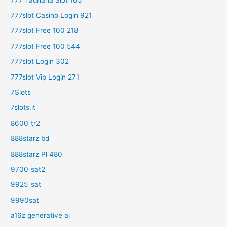
777slot Casino Login 921
777slot Free 100 218
777slot Free 100 544
777slot Login 302
777slot Vip Login 271
7Slots
7slots.it
8600_tr2
888starz bd
888starz Pl 480
9700_sat2
9925_sat
9990sat
a16z generative ai