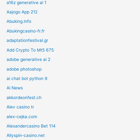
a16z generative ai 1
Aajogo App 212
Abuking.info
Abukingcasino-fr.fr
adaptationfestival.gr
Add Crypto To Mt5 675
adobe generative ai 2
adobe photoshop
ai chat bot python 9
Ai News
akkordeonfest.ch
Alev casino tr
alex-cejka.com
Alexandercasino Bet 114
Allyspin-casino.net