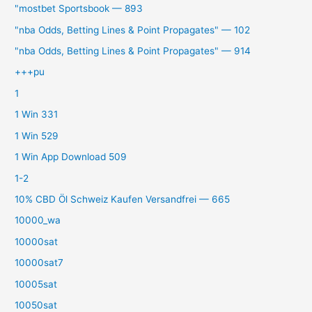
"mostbet Sportsbook — 893
"nba Odds, Betting Lines & Point Propagates" — 102
"nba Odds, Betting Lines & Point Propagates" — 914
+++pu
1
1 Win 331
1 Win 529
1 Win App Download 509
1-2
10% CBD Öl Schweiz Kaufen Versandfrei — 665
10000_wa
10000sat
10000sat7
10005sat
10050sat