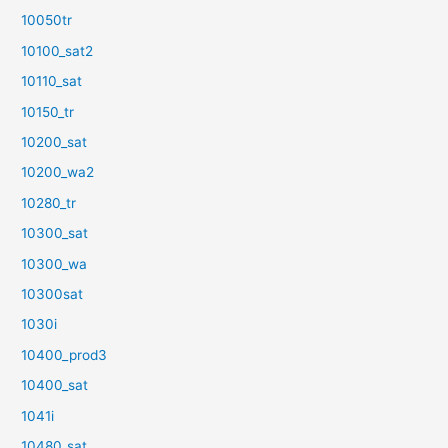
10050tr
10100_sat2
10110_sat
10150_tr
10200_sat
10200_wa2
10280_tr
10300_sat
10300_wa
10300sat
1030i
10400_prod3
10400_sat
1041i
10480_sat