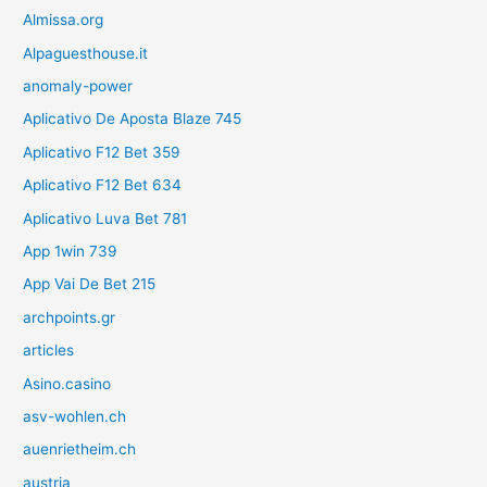
Almissa.org
Alpaguesthouse.it
anomaly-power
Aplicativo De Aposta Blaze 745
Aplicativo F12 Bet 359
Aplicativo F12 Bet 634
Aplicativo Luva Bet 781
App 1win 739
App Vai De Bet 215
archpoints.gr
articles
Asino.casino
asv-wohlen.ch
auenrietheim.ch
austria