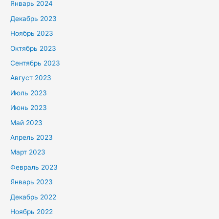
Январь 2024
Декабрь 2023
Ноябрь 2023
Октябрь 2023
Сентябрь 2023
Август 2023
Июль 2023
Июнь 2023
Май 2023
Апрель 2023
Март 2023
Февраль 2023
Январь 2023
Декабрь 2022
Ноябрь 2022