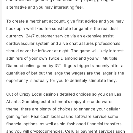
alternative and you may interesting feel.
To create a merchant account, give first advice and you may
hook up a well liked fee substitute for gamble the real deal
currency. 24/7 customer service via an extensive assist
cardiovascular system and alive chat assures professionals
should never be leftover at night. The game will likely interest
admirers of your own Twice Diamond and you will Multiple
Diamond online game by IGT. It gets trigged randomly after all
quantities of bet but the large the wagers are the larger is the
opportunity is actually for you to definitely stimulate they.
Out of Crazy Local casino’s detailed choices so you can Las
Atlantis Gambling establishment’s enjoyable underwater
theme, there are plenty of choices to enhance your cellular
gaming feel. Real cash local casino software service some
financial options, as well as old-fashioned financial transfers
and you will cryptocurrencies. Cellular payment services such