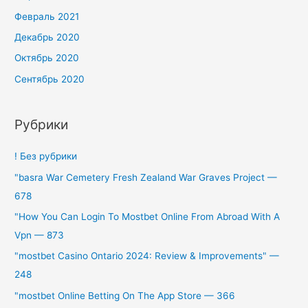
Февраль 2021
Декабрь 2020
Октябрь 2020
Сентябрь 2020
Рубрики
! Без рубрики
"basra War Cemetery Fresh Zealand War Graves Project —
678
"How You Can Login To Mostbet Online From Abroad With A
Vpn — 873
"mostbet Casino Ontario 2024: Review & Improvements" —
248
"‎mostbet Online Betting On The App Store — 366