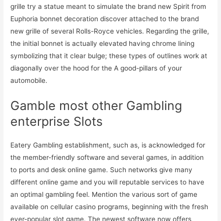
grille try a statue meant to simulate the brand new Spirit from
Euphoria bonnet decoration discover attached to the brand
new grille of several Rolls-Royce vehicles. Regarding the grille,
the initial bonnet is actually elevated having chrome lining
symbolizing that it clear bulge; these types of outlines work at
diagonally over the hood for the A good-pillars of your
automobile.
Gamble most other Gambling
enterprise Slots
Eatery Gambling establishment, such as, is acknowledged for
the member-friendly software and several games, in addition
to ports and desk online game. Such networks give many
different online game and you will reputable services to have
an optimal gambling feel. Mention the various sort of game
available on cellular casino programs, beginning with the fresh
ever-popular slot game. The newest software now offers