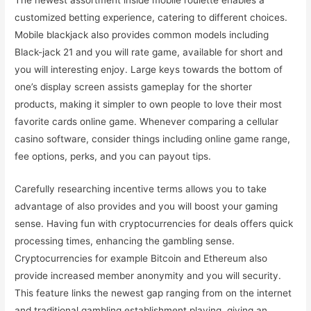
customized betting experience, catering to different choices.
Mobile blackjack also provides common models including
Black-jack 21 and you will rate game, available for short and
you will interesting enjoy. Large keys towards the bottom of
one’s display screen assists gameplay for the shorter
products, making it simpler to own people to love their most
favorite cards online game. Whenever comparing a cellular
casino software, consider things including online game range,
fee options, perks, and you can payout tips.
Carefully researching incentive terms allows you to take
advantage of also provides and you will boost your gaming
sense. Having fun with cryptocurrencies for deals offers quick
processing times, enhancing the gambling sense.
Cryptocurrencies for example Bitcoin and Ethereum also
provide increased member anonymity and you will security.
This feature links the newest gap ranging from on the internet
and traditional gambling establishment playing, giving an