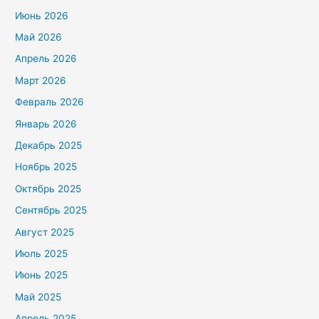
Июнь 2026
Май 2026
Апрель 2026
Март 2026
Февраль 2026
Январь 2026
Декабрь 2025
Ноябрь 2025
Октябрь 2025
Сентябрь 2025
Август 2025
Июль 2025
Июнь 2025
Май 2025
Апрель 2025