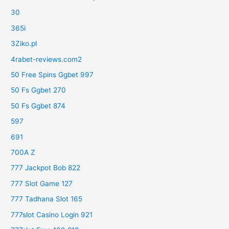
30
365i
3Ziko.pl
4rabet-reviews.com2
50 Free Spins Ggbet 997
50 Fs Ggbet 270
50 Fs Ggbet 874
597
691
700A Z
777 Jackpot Bob 822
777 Slot Game 127
777 Tadhana Slot 165
777slot Casino Login 921