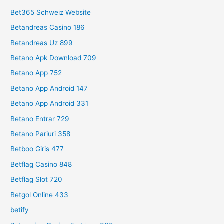
Bet365 Schweiz Website
Betandreas Casino 186
Betandreas Uz 899
Betano Apk Download 709
Betano App 752
Betano App Android 147
Betano App Android 331
Betano Entrar 729
Betano Pariuri 358
Betboo Giris 477
Betflag Casino 848
Betflag Slot 720
Betgol Online 433
betify