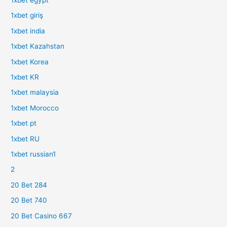
1xbet egypt
1xbet giriş
1xbet india
1xbet Kazahstan
1xbet Korea
1xbet KR
1xbet malaysia
1xbet Morocco
1xbet pt
1xbet RU
1xbet russian1
2
20 Bet 284
20 Bet 740
20 Bet Casino 667