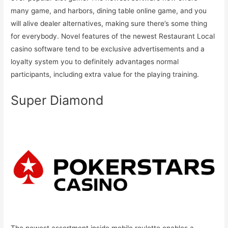
many game, and harbors, dining table online game, and you
will alive dealer alternatives, making sure there’s some thing
for everybody. Novel features of the newest Restaurant Local
casino software tend to be exclusive advertisements and a
loyalty system you to definitely advantages normal
participants, including extra value for the playing training.
Super Diamond
The newest assortment inside mobile roulette enables a