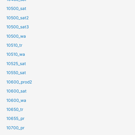
10500_sat
10500_sat2
10500_sat3
10500_wa
10510_tr
10510_wa
10525_sat
10550_sat
10600_prod2
10600_sat
10600_wa
10650_tr
10655_pr
10700_pr