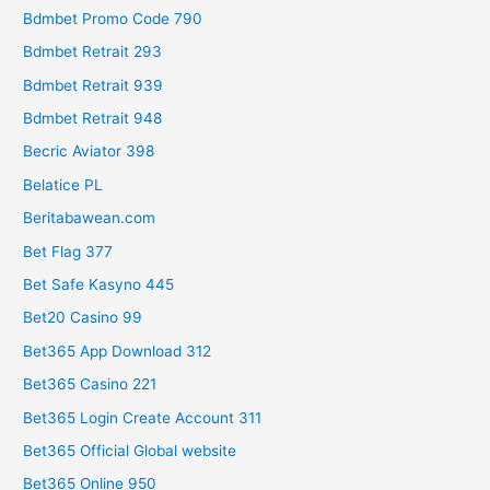
Bdmbet Promo Code 790
Bdmbet Retrait 293
Bdmbet Retrait 939
Bdmbet Retrait 948
Becric Aviator 398
Belatice PL
Beritabawean.com
Bet Flag 377
Bet Safe Kasyno 445
Bet20 Casino 99
Bet365 App Download 312
Bet365 Casino 221
Bet365 Login Create Account 311
Bet365 Official Global website
Bet365 Online 950