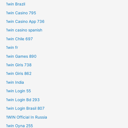
1win Brazil
1win Casino 795
1win Casino App 736
1win casino spanish
1win Chile 697
1win fr
1win Games 890
1win Giris 738
1win Giris 862
1win India
1win Login 55
1win Login Bd 293
1win Login Brasil 807
1WIN Official In Russia
1win Oyna 255