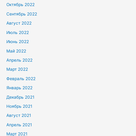
Октябрь 2022
Сентябрь 2022
Август 2022
Июль 2022
Июнь 2022
Май 2022
Апрель 2022
Март 2022
Февраль 2022
Январь 2022
Декабрь 2021
Ноябрь 2021
Август 2021
Апрель 2021
Март 2021