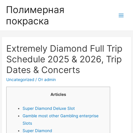
Полимерная
покраска
Main
Men
Extremely Diamond Full Trip
Schedule 2025 & 2026, Trip
Dates & Concerts
Uncategorized
/ От
admin
Articles
Super Diamond Deluxe Slot
Gamble most other Gambling enterprise
Slots
Super Diamond