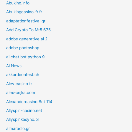
Abuking.info
Abukingcasino-fr.fr
adaptationfestival.gr
Add Crypto To Mt5 675
adobe generative ai 2
adobe photoshop
ai chat bot python 9
Ai News
akkordeonfest.ch
Alev casino tr
alex-cejka.com
Alexandercasino Bet 114
Allyspin-casino.net
Allyspinkasyno.pl
almaradio.gr