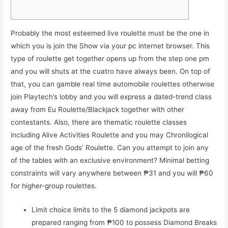
Probably the most esteemed live roulette must be the one in
which you is join the Show via your pc internet browser. This
type of roulette get together opens up from the step one pm
and you will shuts at the cuatro have always been. On top of
that, you can gamble real time automobile roulettes otherwise
join Playtech’s lobby and you will express a dated-trend class
away from Eu Roulette/Blackjack together with other
contestants.
Also, there are thematic roulette classes
including Alive Activities Roulette and you may Chronilogical
age of the fresh Gods’ Roulette. Can you attempt to join any
of the tables with an exclusive environment? Minimal betting
constraints will vary anywhere between ₱31 and you will ₱60
for higher-group roulettes.
Limit choice limits to the 5 diamond jackpots are
prepared ranging from ₱100 to possess Diamond Breaks