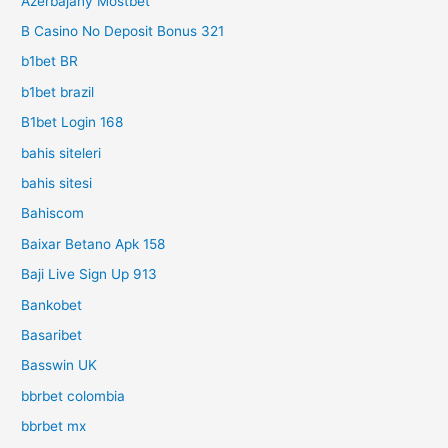
Azerbajany Mostbet
B Casino No Deposit Bonus 321
b1bet BR
b1bet brazil
B1bet Login 168
bahis siteleri
bahis sitesi
Bahiscom
Baixar Betano Apk 158
Baji Live Sign Up 913
Bankobet
Basaribet
Basswin UK
bbrbet colombia
bbrbet mx