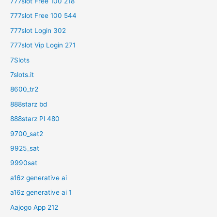
777slot Free 100 218
777slot Free 100 544
777slot Login 302
777slot Vip Login 271
7Slots
7slots.it
8600_tr2
888starz bd
888starz Pl 480
9700_sat2
9925_sat
9990sat
a16z generative ai
a16z generative ai 1
Aajogo App 212