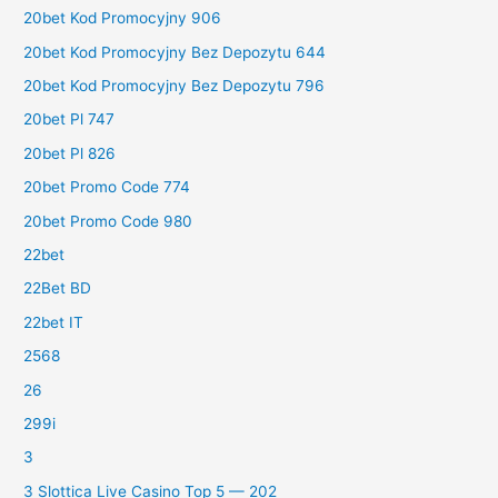
20bet Kod Promocyjny 906
20bet Kod Promocyjny Bez Depozytu 644
20bet Kod Promocyjny Bez Depozytu 796
20bet Pl 747
20bet Pl 826
20bet Promo Code 774
20bet Promo Code 980
22bet
22Bet BD
22bet IT
2568
26
299i
3
3 Slottica Live Casino Top 5 — 202