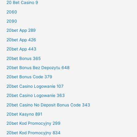
20 Bet Casino 9
2060
2090
20bet App 289
20bet App 426
20bet App 443
20bet Bonus 365
20bet Bonus Bez Depozytu 648
20bet Bonus Code 379
20bet Casino Logowanie 107
20bet Casino Logowanie 363
20bet Casino No Deposit Bonus Code 343
20bet Kasyno 891
20bet Kod Promocyjny 299
20bet Kod Promocyjny 834