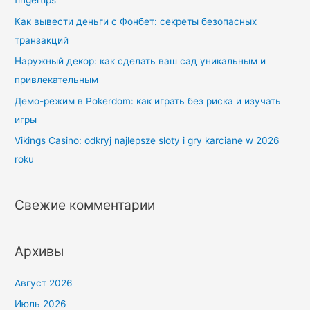
fingertips
Как вывести деньги с Фонбет: секреты безопасных
транзакций
Наружный декор: как сделать ваш сад уникальным и
привлекательным
Демо-режим в Pokerdom: как играть без риска и изучать
игры
Vikings Casino: odkryj najlepsze sloty i gry karciane w 2026
roku
Свежие комментарии
Архивы
Август 2026
Июль 2026