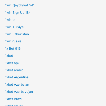
1win Qeydiyyat 541
1win Sign Up 184
1win tr
1win Turkiye
1win uzbekistan
1winRussia
1x Bet 915
1xbet
1xbet apk
1xbet arabic
1xbet Argentina
1xbet Azerbajan
1xbet Azerbaydjan
1xbet Brazil