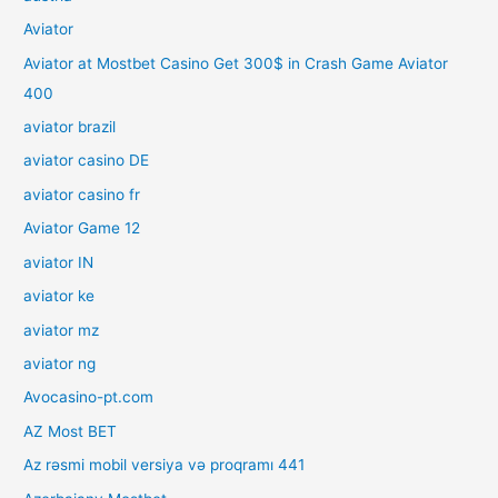
Aviator
Aviator at Mostbet Casino Get 300$ in Crash Game Aviator
400
aviator brazil
aviator casino DE
aviator casino fr
Aviator Game 12
aviator IN
aviator ke
aviator mz
aviator ng
Avocasino-pt.com
AZ Most BET
Az rəsmi mobil versiya və proqramı 441