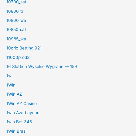
10700_sat
10800_tr
10800_wa
10850_sat
10985_wa
10cric Betting 921
11000prod3
16 Slottica Wysokie Wygrane — 159
1w
1Win
1Win AZ
1Win AZ Casino
1win Azərbaycan
1win Bet 348
1Win Brasil