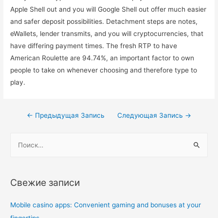
Apple Shell out and you will Google Shell out offer much easier
and safer deposit possibilities. Detachment steps are notes,
eWallets, lender transmits, and you will cryptocurrencies, that
have differing payment times. The fresh RTP to have
American Roulette are 94.74%, an important factor to own
people to take on whenever choosing and therefore type to
play.
Навигация
←
Предыдущая Запись
Следующая Запись
→
по
Н
записям
а
й
т
Свежие записи
и
:
Mobile casino apps: Convenient gaming and bonuses at your