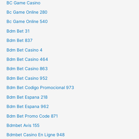
BC Game Casino
Bc Game Online 280
Bc Game Online 540
Bdm Bet 31
Bdm Bet 837
Bdm Bet Casino 4
Bdm Bet Casino 464
Bdm Bet Casino 863
Bdm Bet Casino 952
Bdm Bet Codigo Promocional 973
Bdm Bet Espana 218
Bdm Bet Espana 962
Bdm Bet Promo Code 871
Bdmbet Avis 155
Bdmbet Casino En Ligne 948