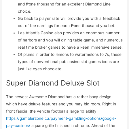
and ₱one thousand for an excellent Diamond Line
choice.
Go back to player rate will provide you with a feedback
out of fee earnings for each ₱one thousand you bet.
Las Atlantis Casino also provides an enormous number
of harbors and you will dining table game, and numerous
real time broker games to have a keen immersive sense.
Of plums in order to lemons to watermelons to 7s, these
types of conventional pub casino slot games icons are
just like eyes chocolate.
Super Diamond Deluxe Slot
The newest Awesome Diamond has a rather boxy design
which have deluxe features and you may big room. Right in
front fascia, the vehicle football a large 10 ability
https://gamblerzone.ca/payment-gambling-options/google-
pay-casinos/
square grille finished in chrome. Ahead of the