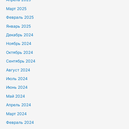
Март 2025
Февраль 2025
Январь 2025
Декабрь 2024
Ноябрь 2024
Октябрь 2024
Сентябрь 2024
Август 2024
Июль 2024
Июнь 2024
Май 2024
Апрель 2024
Март 2024
Февраль 2024