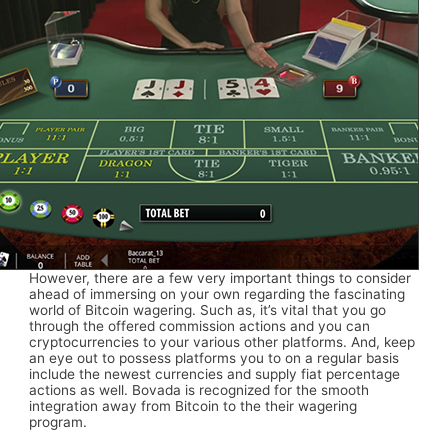
However, there are a few very important things to consider
ahead of immersing on your own regarding the fascinating
world of Bitcoin wagering. Such as, it’s vital that you go
through the offered commission actions and you can
cryptocurrencies to your various other platforms. And, keep
an eye out to possess platforms you to on a regular basis
include the newest currencies and supply fiat percentage
actions as well. Bovada is recognized for the smooth
integration away from Bitcoin to the their wagering
program.