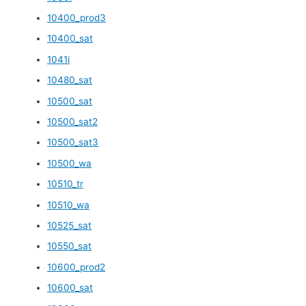
10400_prod3
10400_sat
1041i
10480_sat
10500_sat
10500_sat2
10500_sat3
10500_wa
10510_tr
10510_wa
10525_sat
10550_sat
10600_prod2
10600_sat