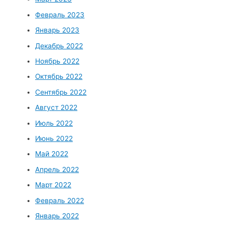
Февраль 2023
Январь 2023
Декабрь 2022
Ноябрь 2022
Октябрь 2022
Сентябрь 2022
Август 2022
Июль 2022
Июнь 2022
Май 2022
Апрель 2022
Март 2022
Февраль 2022
Январь 2022