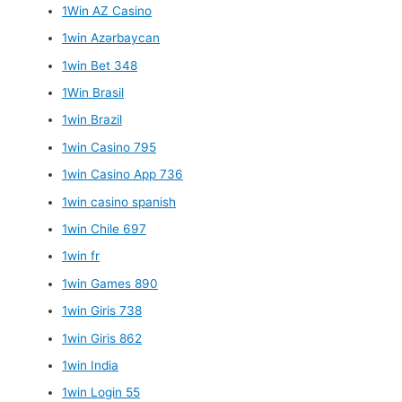
1Win AZ Casino
1win Azərbaycan
1win Bet 348
1Win Brasil
1win Brazil
1win Casino 795
1win Casino App 736
1win casino spanish
1win Chile 697
1win fr
1win Games 890
1win Giris 738
1win Giris 862
1win India
1win Login 55