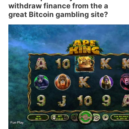
withdraw finance from the a
great Bitcoin gambling site?