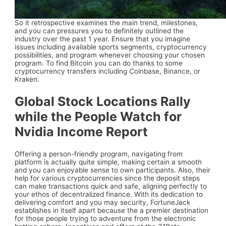
So it retrospective examines the main trend, milestones,
and you can pressures you to definitely outlined the
industry over the past 1 year. Ensure that you imagine
issues including available sports segments, cryptocurrency
possibilities, and program whenever choosing your chosen
program. To find Bitcoin you can do thanks to some
cryptocurrency transfers including Coinbase, Binance, or
Kraken.
Global Stock Locations Rally
while the People Watch for
Nvidia Income Report
Offering a person-friendly program, navigating from
platform is actually quite simple, making certain a smooth
and you can enjoyable sense to own participants. Also, their
help for various cryptocurrencies since the deposit steps
can make transactions quick and safe, aligning perfectly to
your ethos of decentralized finance. With its dedication to
delivering comfort and you may security, FortuneJack
establishes in itself apart because the a premier destination
for those people trying to adventure from the electronic