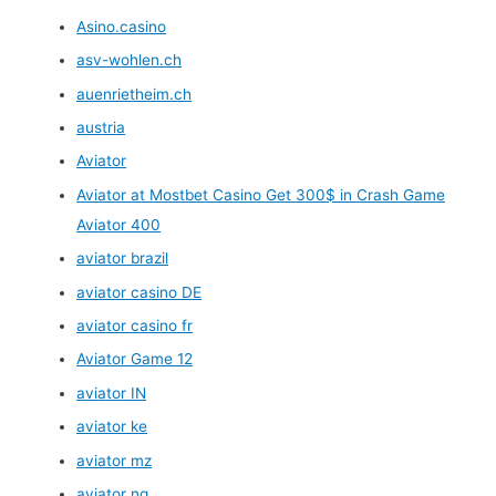
Asino.casino
asv-wohlen.ch
auenrietheim.ch
austria
Aviator
Aviator at Mostbet Casino Get 300$ in Crash Game
Aviator 400
aviator brazil
aviator casino DE
aviator casino fr
Aviator Game 12
aviator IN
aviator ke
aviator mz
aviator ng