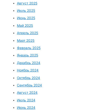
Август 2025
Июль 2025
Июнь 2025
Май 2025
Апрель 2025
Март 2025
Февраль 2025
Январь 2025
Декабрь 2024
Ноябрь 2024
Октябрь 2024
Сентябрь 2024
Август 2024
Июль 2024
Июнь 2024