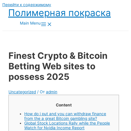
Перейти к содержимому
Полимерная покраска
Main Menu
Finest Crypto & Bitcoin
Betting Web sites to
possess 2025
Uncategorized
/ От
admin
Content
How do i put and you can withdraw finance
from the a great Bitcoin gambling site?
Global Stock Locations Rally while the People
Watch for Nvidia Income Report