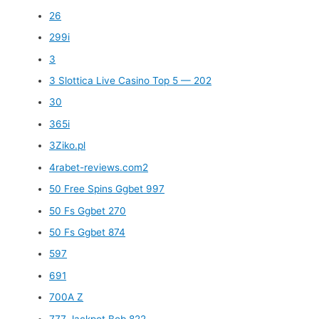
26
299i
3
3 Slottica Live Casino Top 5 — 202
30
365i
3Ziko.pl
4rabet-reviews.com2
50 Free Spins Ggbet 997
50 Fs Ggbet 270
50 Fs Ggbet 874
597
691
700A Z
777 Jackpot Bob 822