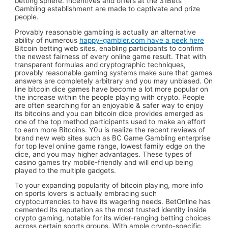
betting sphere. Incentives and offers at the 31Bets
Gambling establishment are made to captivate and prize
people.
Provably reasonable gambling is actually an alternative
ability of numerous
happy-gambler.com have a peek here
Bitcoin betting web sites, enabling participants to confirm
the newest fairness of every online game result. That with
transparent formulas and cryptographic techniques,
provably reasonable gaming systems make sure that games
answers are completely arbitrary and you may unbiased. On
line bitcoin dice games have become a lot more popular on
the increase within the people playing with crypto. People
are often searching for an enjoyable & safer way to enjoy
its bitcoins and you can bitcoin dice provides emerged as
one of the top method participants used to make an effort
to earn more Bitcoins. Y0u is realize the recent reviews of
brand new web sites such as BC Game Gambling enterprise
for top level online game range, lowest family edge on the
dice, and you may higher advantages. These types of
casino games try mobile-friendly and will end up being
played to the multiple gadgets.
To your expanding popularity of bitcoin playing, more info
on sports lovers is actually embracing such
cryptocurrencies to have its wagering needs. BetOnline has
cemented its reputation as the most trusted identity inside
crypto gaming, notable for its wider-ranging betting choices
across certain sports groups. With ample crypto-specific