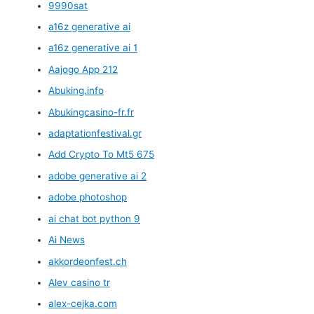
9990sat
a16z generative ai
a16z generative ai 1
Aajogo App 212
Abuking.info
Abukingcasino-fr.fr
adaptationfestival.gr
Add Crypto To Mt5 675
adobe generative ai 2
adobe photoshop
ai chat bot python 9
Ai News
akkordeonfest.ch
Alev casino tr
alex-cejka.com