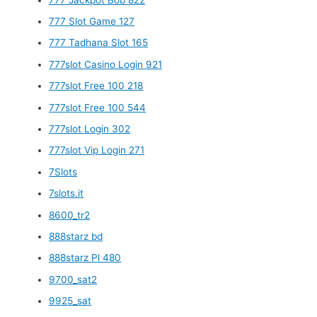
777 Slot Game 127
777 Tadhana Slot 165
777slot Casino Login 921
777slot Free 100 218
777slot Free 100 544
777slot Login 302
777slot Vip Login 271
7Slots
7slots.it
8600_tr2
888starz bd
888starz Pl 480
9700_sat2
9925_sat