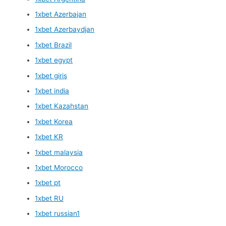
1xbet Azerbajan
1xbet Azerbaydjan
1xbet Brazil
1xbet egypt
1xbet giriş
1xbet india
1xbet Kazahstan
1xbet Korea
1xbet KR
1xbet malaysia
1xbet Morocco
1xbet pt
1xbet RU
1xbet russian1