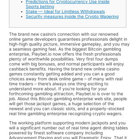
Predictions for Cryptocurrency Use inside
Sports betting
Stake — Ideal for Limitless Withdrawals
Security measures inside the Crypto Wagering
The brand new casino’s connection with our renowned
online game developers guarantees professionals delight in
high-high quality picture, immersive gameplay, and you may
a seamless gaming feel. As the biggest Bitcoin gambling
enterprise, Playbet.io now offers the fresh professionals
plenty of worthwhile possibilities. Very first four dumps
come with big bonuses, and normal participants will enjoy
cashback benefits.
Having the brand new online casino
games constantly getting added and you can a good
choices away from desk online game – of many with real
time traders – there’s always one thing exciting to
understand more about. If you’re looking for your
forthcoming gambling attraction, Playbet.io is over to the
job. About this Bitcoin gambling enterprise web site, people
will get those jackpot games, a huge selection of the
newest and you can classic slots, and a properly-stocked
real time gambling enterprise recognizing crypto wagers.
The working platform supporting modern jackpots and you
will a significant number out of real time agent dining tables
powered by finest software company including
Advancement Playing and you will Pragmatic Enjoy. That it