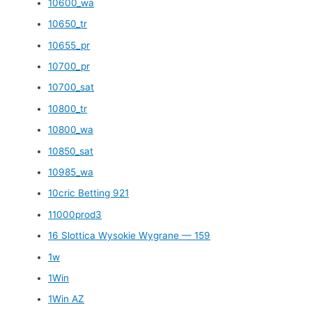
10600_wa
10650_tr
10655_pr
10700_pr
10700_sat
10800_tr
10800_wa
10850_sat
10985_wa
10cric Betting 921
11000prod3
16 Slottica Wysokie Wygrane — 159
1w
1Win
1Win AZ