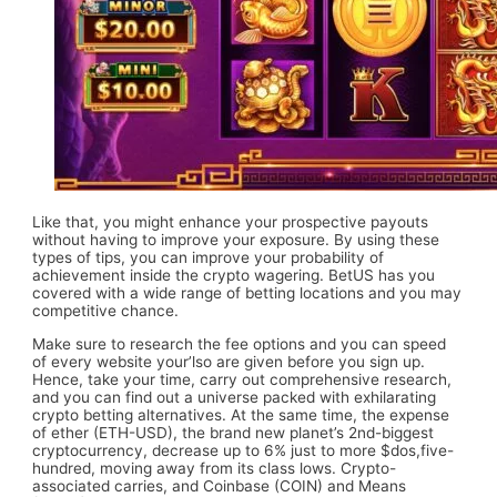
Like that, you might enhance your prospective payouts
without having to improve your exposure. By using these
types of tips, you can improve your probability of
achievement inside the crypto wagering. BetUS has you
covered with a wide range of betting locations and you may
competitive chance.
Make sure to research the fee options and you can speed
of every website your’lso are given before you sign up.
Hence, take your time, carry out comprehensive research,
and you can find out a universe packed with exhilarating
crypto betting alternatives. At the same time, the expense
of ether (ETH-USD), the brand new planet’s 2nd-biggest
cryptocurrency, decrease up to 6% just to more $dos,five-
hundred, moving away from its class lows. Crypto-
associated carries, and Coinbase (COIN) and Means