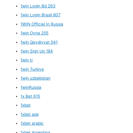
1win Login Bd 293
1win Login Brasil 807
1WIN Official In Russia
1win Oyna 255
1win Qeydiyyat 541
1win Sign Up 184
1win tr
1win Turkiye
1win uzbekistan
1winRussia
1x Bet 915
1xbet
1xbet apk
1xbet arabic
1xbet Argentina