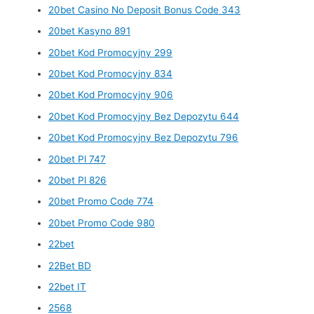
20bet Casino No Deposit Bonus Code 343
20bet Kasyno 891
20bet Kod Promocyjny 299
20bet Kod Promocyjny 834
20bet Kod Promocyjny 906
20bet Kod Promocyjny Bez Depozytu 644
20bet Kod Promocyjny Bez Depozytu 796
20bet Pl 747
20bet Pl 826
20bet Promo Code 774
20bet Promo Code 980
22bet
22Bet BD
22bet IT
2568