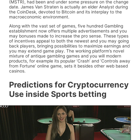
(MSTR), had been and under some pressure on the change
date. James Van Straten is actually an elder Analyst during
the CoinDesk, devoted to Bitcoin and its interplay to the
macroeconomic environment.
Along with the vast set of games, five hundred Gambling
establishment now offers multiple advertisements and you
may bonuses made to increase the pro sense. These types
of incentives appeal to both the newest and you may going
back players, bringing possibilities to maximize earnings and
you may extend game play. The working platform’s novel
mixture of antique gambling games and you will modern
products, for example its popular ‘Crash’ and ‘Controls away
from Fortune’ online game, sets it besides other web based
casinos.
Predictions for Cryptocurrency
Use inside Sports betting