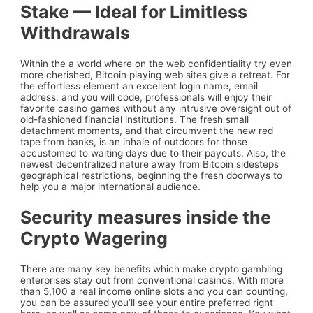
Stake — Ideal for Limitless
Withdrawals
Within the a world where on the web confidentiality try even
more cherished, Bitcoin playing web sites give a retreat. For
the effortless element an excellent login name, email
address, and you will code, professionals will enjoy their
favorite casino games without any intrusive oversight out of
old-fashioned financial institutions. The fresh small
detachment moments, and that circumvent the new red
tape from banks, is an inhale of outdoors for those
accustomed to waiting days due to their payouts. Also, the
newest decentralized nature away from Bitcoin sidesteps
geographical restrictions, beginning the fresh doorways to
help you a major international audience.
Security measures inside the
Crypto Wagering
There are many key benefits which make crypto gambling
enterprises stay out from conventional casinos. With more
than 5,100 a real income online slots and you can counting,
you can be assured you’ll see your entire preferred right