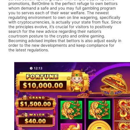
promotions, BetOnline is the perfect refuge to own bettors
whom demand a safe and you may full gambling program
you to serves each of their wear welfare. The newest
regulating environment to own on line wagering, specifically
with cryptocurrencies, is actually your state from flux. Since
the principles evolve, it’s crucial for visitors to positively
search for the new advice regarding their nation’s
courtroom posture to the crypto and online gaming.
Becoming advised implies that bettors is also adjust easily in
order to the new developments and keep compliance for
the latest regulations.