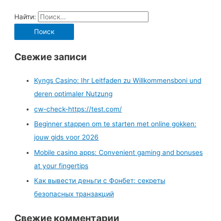
Найти:
Свежие записи
Kyngs Casino: Ihr Leitfaden zu Willkommensboni und
deren optimaler Nutzung
cw-check-https://test.com/
Beginner stappen om te starten met online gokken:
jouw gids voor 2026
Mobile casino apps: Convenient gaming and bonuses
at your fingertips
Как вывести деньги с Фонбет: секреты
безопасных транзакций
Свежие комментарии