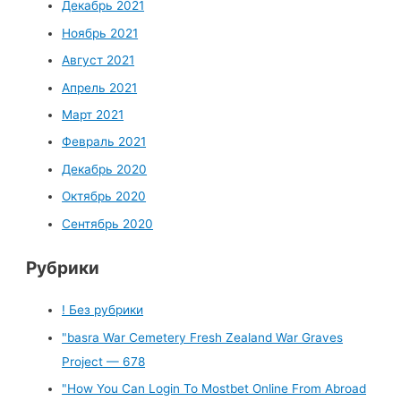
Декабрь 2021
Ноябрь 2021
Август 2021
Апрель 2021
Март 2021
Февраль 2021
Декабрь 2020
Октябрь 2020
Сентябрь 2020
Рубрики
! Без рубрики
"basra War Cemetery Fresh Zealand War Graves
Project — 678
"How You Can Login To Mostbet Online From Abroad