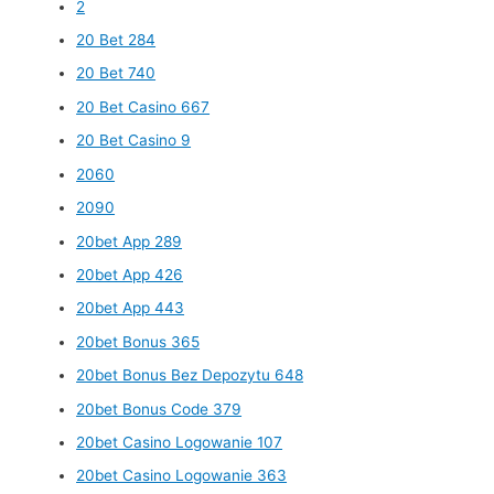
2
20 Bet 284
20 Bet 740
20 Bet Casino 667
20 Bet Casino 9
2060
2090
20bet App 289
20bet App 426
20bet App 443
20bet Bonus 365
20bet Bonus Bez Depozytu 648
20bet Bonus Code 379
20bet Casino Logowanie 107
20bet Casino Logowanie 363