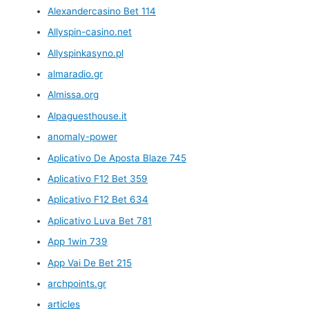
Alexandercasino Bet 114
Allyspin-casino.net
Allyspinkasyno.pl
almaradio.gr
Almissa.org
Alpaguesthouse.it
anomaly-power
Aplicativo De Aposta Blaze 745
Aplicativo F12 Bet 359
Aplicativo F12 Bet 634
Aplicativo Luva Bet 781
App 1win 739
App Vai De Bet 215
archpoints.gr
articles