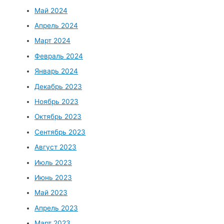
Май 2024
Апрель 2024
Март 2024
Февраль 2024
Январь 2024
Декабрь 2023
Ноябрь 2023
Октябрь 2023
Сентябрь 2023
Август 2023
Июль 2023
Июнь 2023
Май 2023
Апрель 2023
Март 2023