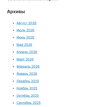
Архивы
Август 2026
Июль 2026
Июнь 2026
Май 2026
Апрель 2026
Март 2026
Февраль 2026
Январь 2026
Декабрь 2025
Ноябрь 2025
Октябрь 2025
Сентябрь 2025