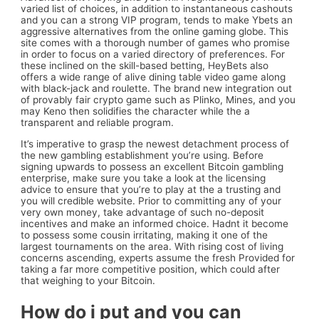
varied list of choices, in addition to instantaneous cashouts
and you can a strong VIP program, tends to make Ybets an
aggressive alternatives from the online gaming globe. This
site comes with a thorough number of games who promise
in order to focus on a varied directory of preferences. For
these inclined on the skill-based betting, HeyBets also
offers a wide range of alive dining table video game along
with black-jack and roulette. The brand new integration out
of provably fair crypto game such as Plinko, Mines, and you
may Keno then solidifies the character while the a
transparent and reliable program.
It’s imperative to grasp the newest detachment process of
the new gambling establishment you’re using. Before
signing upwards to possess an excellent Bitcoin gambling
enterprise, make sure you take a look at the licensing
advice to ensure that you’re to play at the a trusting and
you will credible website. Prior to committing any of your
very own money, take advantage of such no-deposit
incentives and make an informed choice. Hadnt it become
to possess some cousin irritating, making it one of the
largest tournaments on the area. With rising cost of living
concerns ascending, experts assume the fresh Provided for
taking a far more competitive position, which could after
that weighing to your Bitcoin.
How do i put and you can