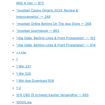
With A Vpn — 873
"mostbet Casino Ontario 2024: Review &
Improvements" — 248
"‎mostbet Online Betting On The App Store — 366
"mostbet Sportsbook — 893
"nba Odds, Betting Lines & Point Propagates" — 102
"nba Odds, Betting Lines & Point Propagates" — 914
+++pu
1
1 Win 331
1 Win 529
1 Win App Download 509
1-2
10% CBD Öl Schweiz Kaufen Versandfrei — 665
10000_wa