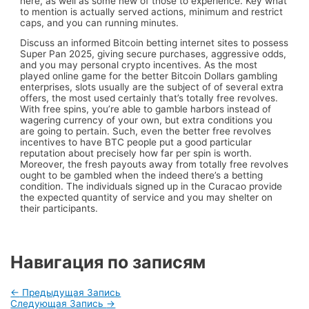
here, as well as some new of those to experience. Key what
to mention is actually served actions, minimum and restrict
caps, and you can running minutes.
Discuss an informed Bitcoin betting internet sites to possess
Super Pan 2025, giving secure purchases, aggressive odds,
and you may personal crypto incentives. As the most
played online game for the better Bitcoin Dollars gambling
enterprises, slots usually are the subject of of several extra
offers, the most used certainly that’s totally free revolves.
With free spins, you’re able to gamble harbors instead of
wagering currency of your own, but extra conditions you
are going to pertain. Such, even the better free revolves
incentives to have BTC people put a good particular
reputation about precisely how far per spin is worth.
Moreover, the fresh payouts away from totally free revolves
ought to be gambled when the indeed there’s a betting
condition. The individuals signed up in the Curacao provide
the expected quantity of service and you may shelter on
their participants.
Навигация по записям
←
Предыдущая Запись
Следующая Запись
→