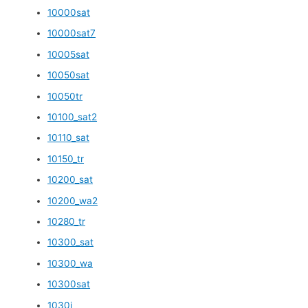
10000sat
10000sat7
10005sat
10050sat
10050tr
10100_sat2
10110_sat
10150_tr
10200_sat
10200_wa2
10280_tr
10300_sat
10300_wa
10300sat
1030i