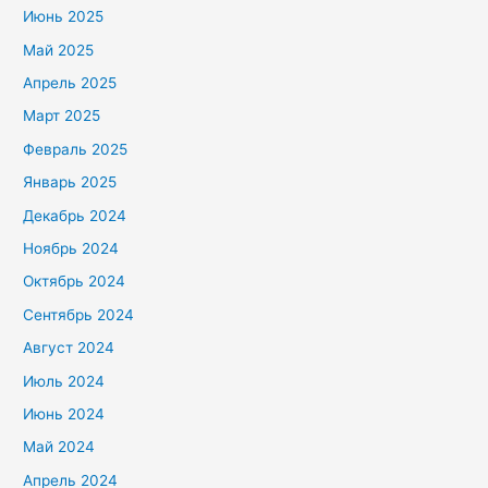
Июнь 2025
Май 2025
Апрель 2025
Март 2025
Февраль 2025
Январь 2025
Декабрь 2024
Ноябрь 2024
Октябрь 2024
Сентябрь 2024
Август 2024
Июль 2024
Июнь 2024
Май 2024
Апрель 2024