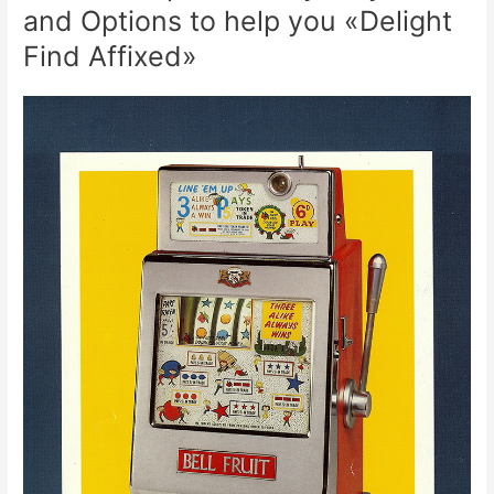
and Options to help you «Delight
Find Affixed»