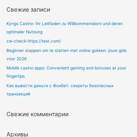
т
Свежие записи
и
:
Kyngs Casino: Ihr Leitfaden zu Willkommensboni und deren
optimaler Nutzung
cw-check-https://test.com/
Beginner stappen om te starten met online gokken: jouw gids
voor 2026
Mobile casino apps: Convenient gaming and bonuses at your
fingertips
Как вывести деньги с Фонбет: секреты безопасных
транзакций
Свежие комментарии
Архивы