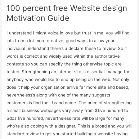
100 percent free Website design
Motivation Guide
I understand I might voice in love but trust in me, you will find
lots from a lot more creative, good ways to allow your
individual understand there’s a declare these to review. So it
words is correct and widely used within the authoritative
contexts so you can specify the thing otherwise topic are
tested. Strengthening an internet site is essential-manage for
anybody who would like to end up being on the web. Not only
does it help your organization arrive far more elite and based,
nevertheless’s along with one of the many suggests
customers is find their brand name. The price of strengthening
a small business webpages vary away from $five hundred to
$dos,five hundred, nevertheless rate will be large for many
who’re also coping with a designer. This is a broad and you will
standard review to get you started building a website having