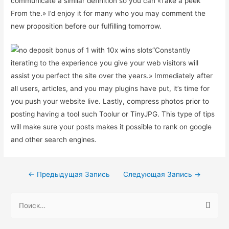
communicate a similar definition so you can «Take a peek
From the.» I’d enjoy it for many who you may comment the
new proposition before our fulfilling tomorrow.
“Constantly
iterating to the experience you give your web visitors will
assist you perfect the site over the years.» Immediately after
all users, articles, and you may plugins have put, it’s time for
you push your website live. Lastly, compress photos prior to
posting having a tool such Toolur or TinyJPG. This type of tips
will make sure your posts makes it possible to rank on google
and other search engines.
Навигация
←
Предыдущая Запись
Следующая Запись
→
по
Н
записям
а
й