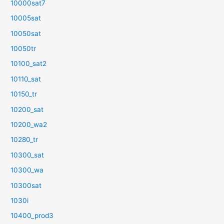
10000sat7
10005sat
10050sat
10050tr
10100_sat2
10110_sat
10150_tr
10200_sat
10200_wa2
10280_tr
10300_sat
10300_wa
10300sat
1030i
10400_prod3