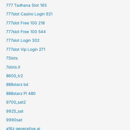
777 Tadhana Slot 165
777slot Casino Login 921
777slot Free 100 218
777slot Free 100 544
777slot Login 302
777slot Vip Login 271
7Slots
7slots.it
8600_tr2
888starz bd
888starz Pl 480
9700_sat2
9925_sat
9990sat
a16z generative ai