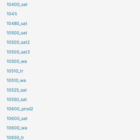
10400_sat
1041i
10480_sat
10500_sat
10500_sat2
10500_sat3
10500_wa
10510_tr
10510_wa
10525_sat
10550_sat
10600_prod2
10600_sat
10600_wa
10650_tr