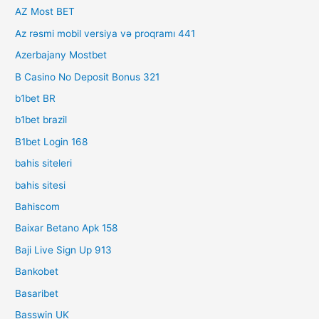
AZ Most BET
Az rəsmi mobil versiya və proqramı 441
Azerbajany Mostbet
B Casino No Deposit Bonus 321
b1bet BR
b1bet brazil
B1bet Login 168
bahis siteleri
bahis sitesi
Bahiscom
Baixar Betano Apk 158
Baji Live Sign Up 913
Bankobet
Basaribet
Basswin UK