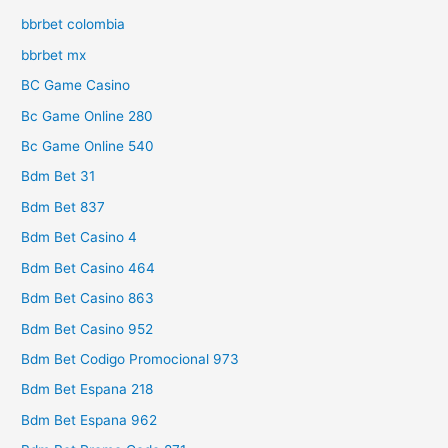
bbrbet colombia
bbrbet mx
BC Game Casino
Bc Game Online 280
Bc Game Online 540
Bdm Bet 31
Bdm Bet 837
Bdm Bet Casino 4
Bdm Bet Casino 464
Bdm Bet Casino 863
Bdm Bet Casino 952
Bdm Bet Codigo Promocional 973
Bdm Bet Espana 218
Bdm Bet Espana 962