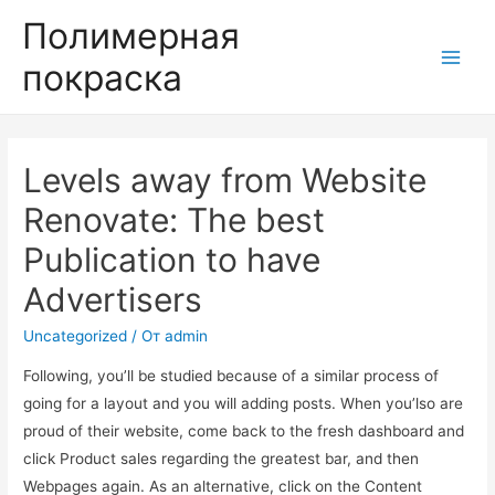
Полимерная
покраска
Main
Men
Levels away from Website
Renovate: The best
Publication to have
Advertisers
Uncategorized
/ От
admin
Following, you’ll be studied because of a similar process of
going for a layout and you will adding posts. When you’lso are
proud of their website, come back to the fresh dashboard and
click Product sales regarding the greatest bar, and then
Webpages again. As an alternative, click on the Content