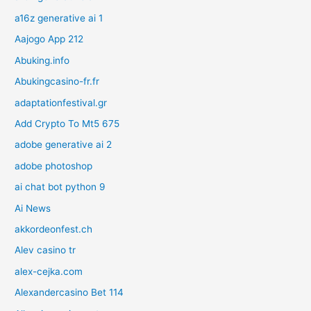
a16z generative ai 1
Aajogo App 212
Abuking.info
Abukingcasino-fr.fr
adaptationfestival.gr
Add Crypto To Mt5 675
adobe generative ai 2
adobe photoshop
ai chat bot python 9
Ai News
akkordeonfest.ch
Alev casino tr
alex-cejka.com
Alexandercasino Bet 114