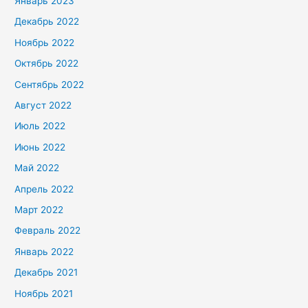
Январь 2023
Декабрь 2022
Ноябрь 2022
Октябрь 2022
Сентябрь 2022
Август 2022
Июль 2022
Июнь 2022
Май 2022
Апрель 2022
Март 2022
Февраль 2022
Январь 2022
Декабрь 2021
Ноябрь 2021