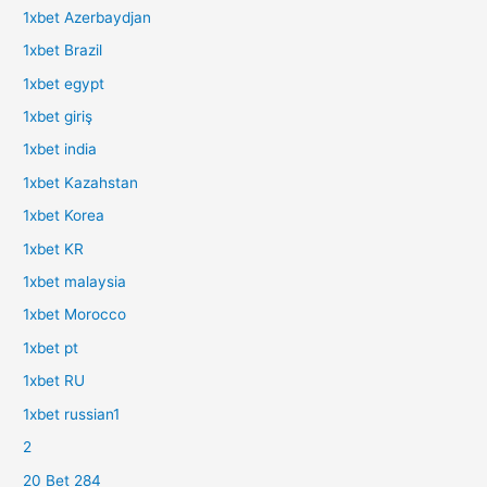
1xbet Azerbaydjan
1xbet Brazil
1xbet egypt
1xbet giriş
1xbet india
1xbet Kazahstan
1xbet Korea
1xbet KR
1xbet malaysia
1xbet Morocco
1xbet pt
1xbet RU
1xbet russian1
2
20 Bet 284