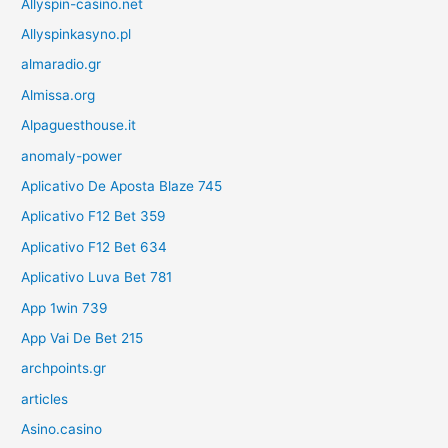
Allyspin-casino.net
Allyspinkasyno.pl
almaradio.gr
Almissa.org
Alpaguesthouse.it
anomaly-power
Aplicativo De Aposta Blaze 745
Aplicativo F12 Bet 359
Aplicativo F12 Bet 634
Aplicativo Luva Bet 781
App 1win 739
App Vai De Bet 215
archpoints.gr
articles
Asino.casino