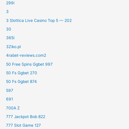
299i
3
3 Slottica Live Casino Top 5 — 202
30
365i
3Ziko.pl
4rabet-reviews.com2
50 Free Spins Ggbet 997
50 Fs Ggbet 270
50 Fs Ggbet 874
597
691
700A Z
777 Jackpot Bob 822
777 Slot Game 127