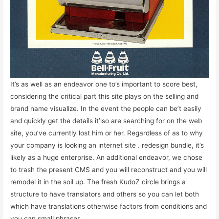
It’s as well as an endeavor one to’s important to score best,
considering the critical part this site plays on the selling and
brand name visualize. In the event the people can be’t easily
and quickly get the details it’lso are searching for on the web
site, you’ve currently lost him or her. Regardless of as to why
your company is looking an internet site . redesign bundle, it’s
likely as a huge enterprise. An additional endeavor, we chose
to trash the present CMS and you will reconstruct and you will
remodel it in the soil up. The fresh KudoZ circle brings a
structure to have translators and others so you can let both
which have translations otherwise factors from conditions and
you can small phrases.