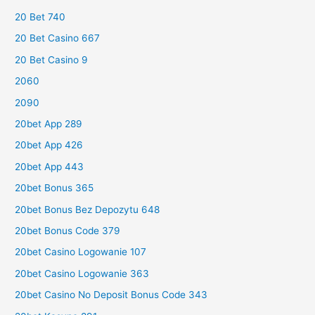
20 Bet 740
20 Bet Casino 667
20 Bet Casino 9
2060
2090
20bet App 289
20bet App 426
20bet App 443
20bet Bonus 365
20bet Bonus Bez Depozytu 648
20bet Bonus Code 379
20bet Casino Logowanie 107
20bet Casino Logowanie 363
20bet Casino No Deposit Bonus Code 343