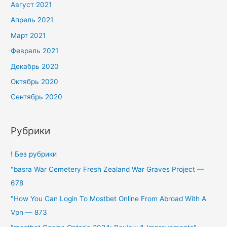
Август 2021
Апрель 2021
Март 2021
Февраль 2021
Декабрь 2020
Октябрь 2020
Сентябрь 2020
Рубрики
! Без рубрики
"basra War Cemetery Fresh Zealand War Graves Project —
678
"How You Can Login To Mostbet Online From Abroad With A
Vpn — 873