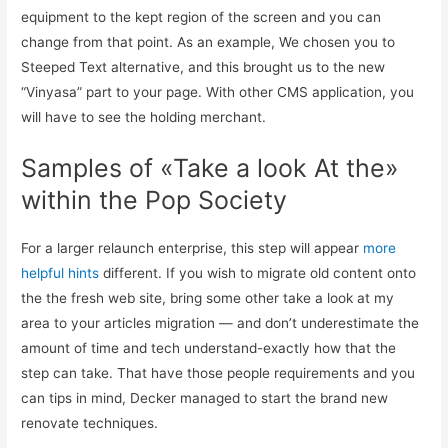
equipment to the kept region of the screen and you can
change from that point. As an example, We chosen you to
Steeped Text alternative, and this brought us to the new
“Vinyasa” part to your page.
With other CMS application, you
will have to see the holding merchant.
Samples of «Take a look At the»
within the Pop Society
For a larger relaunch enterprise, this step will appear
more
helpful hints
different. If you wish to migrate old content onto
the the fresh web site, bring some other take a look at my
area to your articles migration — and don’t underestimate the
amount of time and tech understand-exactly how that the
step can take. That have those people requirements and you
can tips in mind, Decker managed to start the brand new
renovate techniques.