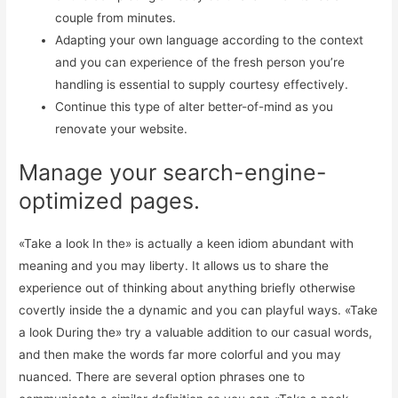
couple from minutes.
Adapting your own language according to the context
and you can experience of the fresh person you’re
handling is essential to supply courtesy effectively.
Continue this type of alter better-of-mind as you
renovate your website.
Manage your search-engine-
optimized pages.
«Take a look In the» is actually a keen idiom abundant with
meaning and you may liberty. It allows us to share the
experience out of thinking about anything briefly otherwise
covertly inside the a dynamic and you can playful ways. «Take
a look During the» try a valuable addition to our casual words,
and then make the words far more colorful and you may
nuanced. There are several option phrases one to