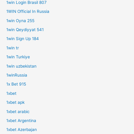
1win Login Brasil 807
1WIN Official In Russia
1win Oyna 255
1win Qeydiyyat 541
1win Sign Up 184
1win tr
1win Turkiye
1win uzbekistan
1winRussia
1x Bet 915
1xbet
1xbet apk
1xbet arabic
1xbet Argentina
1xbet Azerbajan