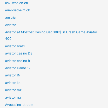
asv-wohlen.ch
auenrietheim.ch
austria
Aviator
Aviator at Mostbet Casino Get 300$ in Crash Game Aviator
400
aviator brazil
aviator casino DE
aviator casino fr
Aviator Game 12
aviator IN
aviator ke
aviator mz
aviator ng
Avocasino-pt.com