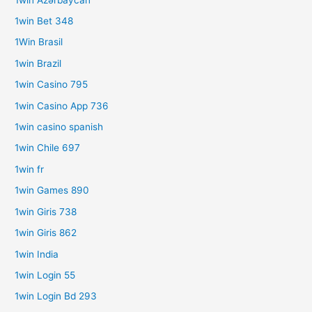
1win Bet 348
1Win Brasil
1win Brazil
1win Casino 795
1win Casino App 736
1win casino spanish
1win Chile 697
1win fr
1win Games 890
1win Giris 738
1win Giris 862
1win India
1win Login 55
1win Login Bd 293