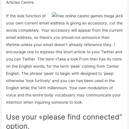
Articles Centre.
If the sole function of
your own current email address is giving an accessory, cut the
words completely. Your accessory will appear from the current
email address, so there‘s you should not announce their
lifetime unless your email doesn’t already reference they. I
encourage one to express this short article to your Twitter and
you can Twitter. The term «Take a look From the» has its roots
on the English words, for the term ‘peek’ coming from Center
English. The phrase ‘peek’ to begin with designed to ‘peep’
otherwise ‘look furtively’ and you can has been used in the
English while the 14th millennium. Your own modulation of
voice and the entire body vocabulary may communicate your
intention when inquiring someone to look.
Use your «please find connected”
option.