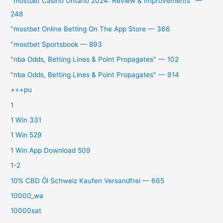
"mostbet Casino Ontario 2024: Review & Improvements" —
248
"‎mostbet Online Betting On The App Store — 366
"mostbet Sportsbook — 893
"nba Odds, Betting Lines & Point Propagates" — 102
"nba Odds, Betting Lines & Point Propagates" — 914
+++pu
1
1 Win 331
1 Win 529
1 Win App Download 509
1-2
10% CBD Öl Schweiz Kaufen Versandfrei — 665
10000_wa
10000sat