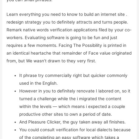
Learn everything you need to know to build an internet site .
redesign strategy you to definitely attracts and turns people.
Remark native words verification applications filed by your co-
workers. Evaluating software is going to be fun and just
requires a few momemts. Facing The Possibility is printed in
an identical heartache that remainder of Face value originated
from, but We wasn’t drawn to they very first.
It phrase try commercially right but quicker commonly
used in the English.
However in you to definitely renovate I labored on, so it
turned a challenge while the i migrated the content
within the levels — which means i expected a couple
productive other sites to own a period of date.
And Pleasure Clicker, the guy taken away all finishes.
You could consult verification for local dialects because
of the completing an easy software which takes a