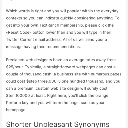
Which words is right and you will popular within the everyday
contexts so you can indicate quickly considering anything. To
get into your own TextRanch membership, please click the
«Reset Code» button lower than and you will type in their
Twitter Current email address. All of us will send your a
message having then recommendations.
Freelance web designers have an average rates away from
$25/hour. Typically, a straightforward webpages can cost a
couple of thousand cash, a business site with numerous pages
could cost $step three,000-5,one hundred thousand, and you
can a premium, custom web site design will surely cost
$ten,100000 at least. Right here, you’ll click the orange
Perform key and you will term the page, such as your
homepage.
Shorter Unpleasant Synonyms