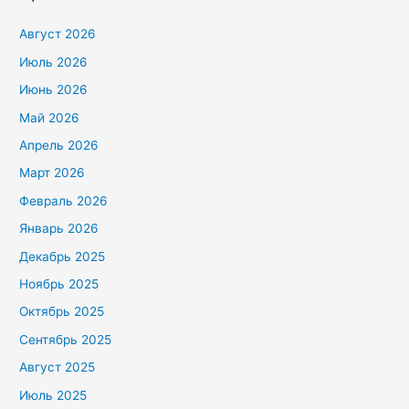
Август 2026
Июль 2026
Июнь 2026
Май 2026
Апрель 2026
Март 2026
Февраль 2026
Январь 2026
Декабрь 2025
Ноябрь 2025
Октябрь 2025
Сентябрь 2025
Август 2025
Июль 2025