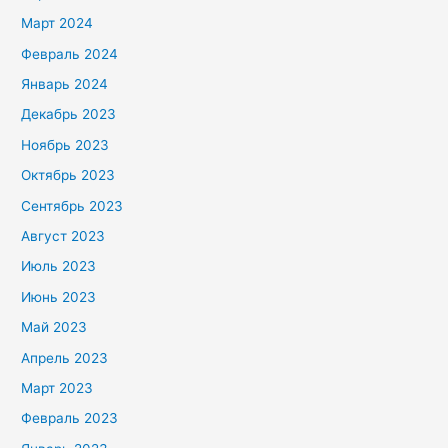
Март 2024
Февраль 2024
Январь 2024
Декабрь 2023
Ноябрь 2023
Октябрь 2023
Сентябрь 2023
Август 2023
Июль 2023
Июнь 2023
Май 2023
Апрель 2023
Март 2023
Февраль 2023