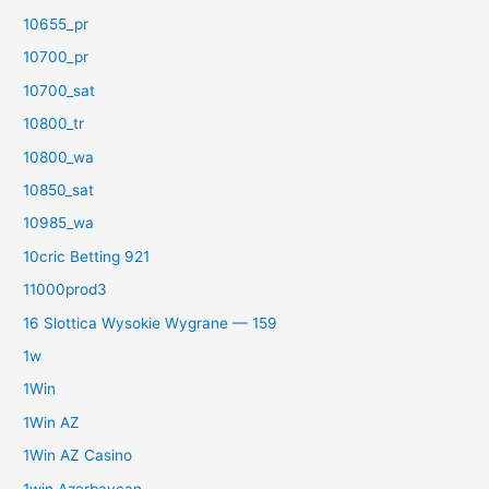
10655_pr
10700_pr
10700_sat
10800_tr
10800_wa
10850_sat
10985_wa
10cric Betting 921
11000prod3
16 Slottica Wysokie Wygrane — 159
1w
1Win
1Win AZ
1Win AZ Casino
1win Azərbaycan