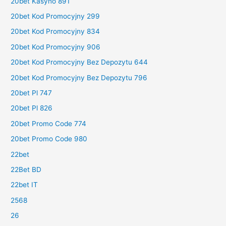
20bet Kasyno 891
20bet Kod Promocyjny 299
20bet Kod Promocyjny 834
20bet Kod Promocyjny 906
20bet Kod Promocyjny Bez Depozytu 644
20bet Kod Promocyjny Bez Depozytu 796
20bet Pl 747
20bet Pl 826
20bet Promo Code 774
20bet Promo Code 980
22bet
22Bet BD
22bet IT
2568
26