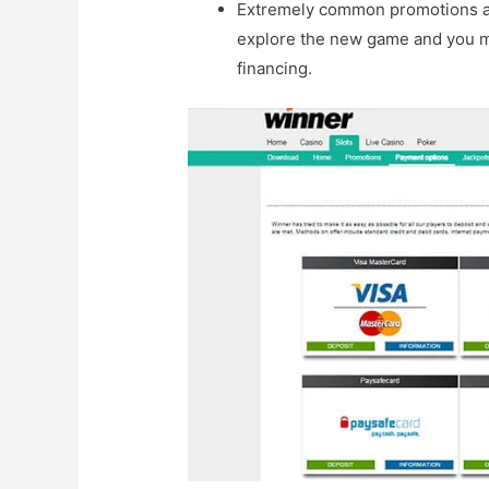
Extremely common promotions are
explore the new game and you ma
financing.