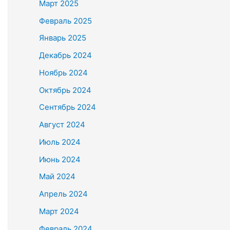
Март 2025
Февраль 2025
Январь 2025
Декабрь 2024
Ноябрь 2024
Октябрь 2024
Сентябрь 2024
Август 2024
Июль 2024
Июнь 2024
Май 2024
Апрель 2024
Март 2024
Февраль 2024