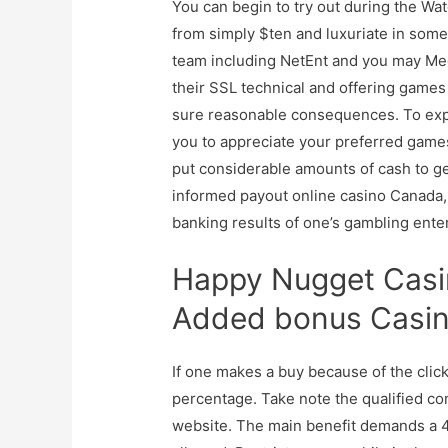
You can begin to try out during the Wa
from simply $ten and luxuriate in some
team including NetEnt and you may Med
their SSL technical and offering game
sure reasonable consequences. To expe
you to appreciate your preferred games
put considerable amounts of cash to get 
informed payout online casino Canada, 
banking results of one’s gambling ente
Happy Nugget Casin
Added bonus Casin
If one makes a buy because of the clicki
percentage. Take note the qualified co
website. The main benefit demands a 4