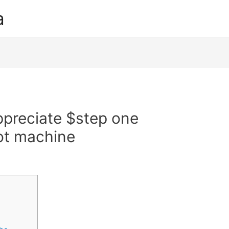
а
appreciate $step one
lot machine