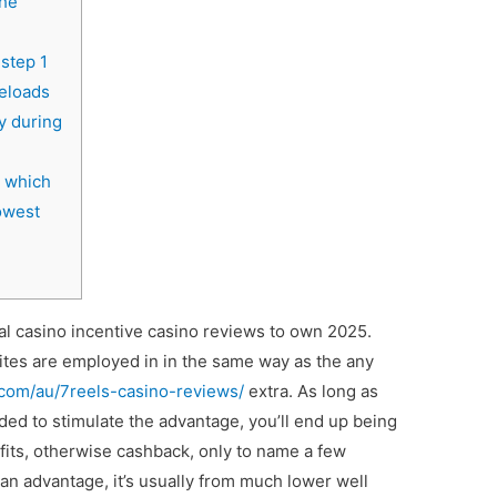
the
step 1
eloads
y during
s which
owest
ocal casino incentive casino reviews to own 2025.
sites are employed in in the same way as the any
.com/au/7reels-casino-reviews/
extra.
As long as
ed to stimulate the advantage, you’ll end up being
 fits, otherwise cashback, only to name a few
 an advantage, it’s usually from much lower well