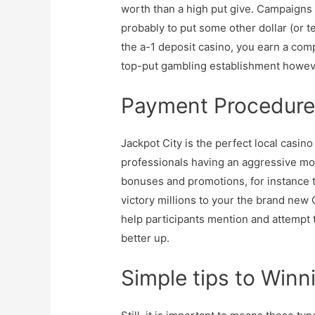
worth than a high put give. Campaigns 
probably to put some other dollar (or 
the a-1 deposit casino, you earn a co
top-put gambling establishment however
Payment Procedure
Jackpot City is the perfect local casin
professionals having an aggressive mov
bonuses and promotions, for instance t
victory millions to your the brand new
help participants mention and attempt 
better up.
Simple tips to Winn