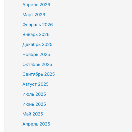
Апрель 2026
Март 2026
Февраль 2026
Январь 2026
Декабрь 2025
Ноябрь 2025
Октябрь 2025
Сентябрь 2025
Август 2025
Июль 2025
Июнь 2025
Май 2025
Апрель 2025