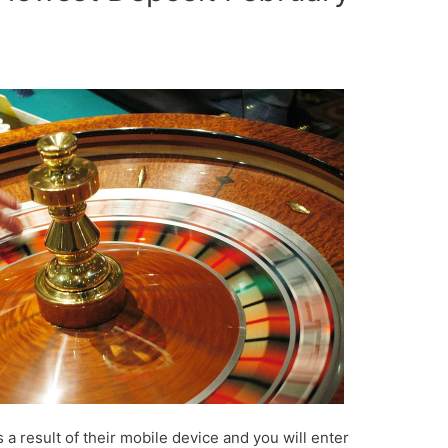
a result of their mobile device and you will enter