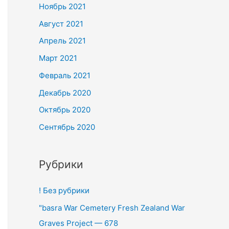
Ноябрь 2021
Август 2021
Апрель 2021
Март 2021
Февраль 2021
Декабрь 2020
Октябрь 2020
Сентябрь 2020
Рубрики
! Без рубрики
"basra War Cemetery Fresh Zealand War
Graves Project — 678