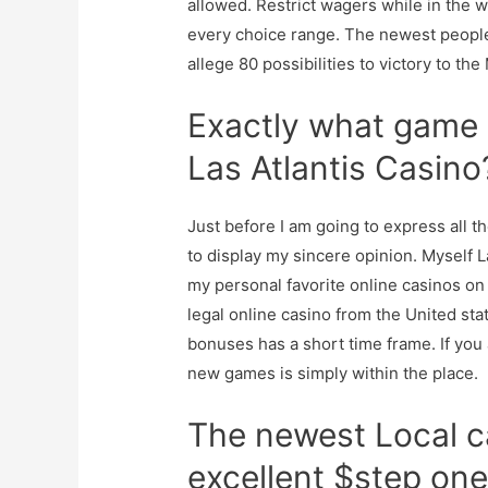
allowed. Restrict wagers while in the wa
every choice range. The newest people
allege 80 possibilities to victory to t
Exactly what game 
Las Atlantis Casino
Just before I am going to express all t
to display my sincere opinion. Myself L
my personal favorite online casinos on 
legal online casino from the United sta
bonuses has a short time frame. If you
new games is simply within the place.
The newest Local c
excellent $step on