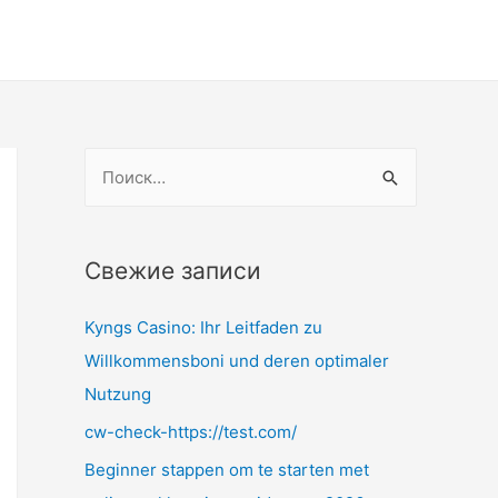
Н
а
й
т
Свежие записи
и
Kyngs Casino: Ihr Leitfaden zu
:
Willkommensboni und deren optimaler
Nutzung
cw-check-https://test.com/
Beginner stappen om te starten met