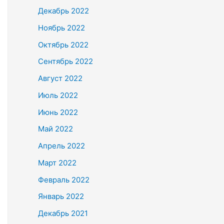
Декабрь 2022
Ноябрь 2022
Октябрь 2022
Сентябрь 2022
Август 2022
Июль 2022
Июнь 2022
Май 2022
Апрель 2022
Март 2022
Февраль 2022
Январь 2022
Декабрь 2021