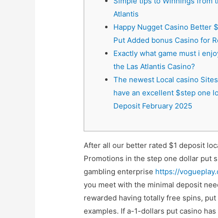
Simple tips to Winnings from 
Atlantis
Happy Nugget Casino Better $
Put Added bonus Casino for R
Exactly what game must i enjo
the Las Atlantis Casino?
The newest Local casino Site
have an excellent $step one l
Deposit February 2025
After all our better rated $1 deposit l
Promotions in the step one dollar put 
gambling enterprise
https://vogueplay
you meet with the minimal deposit need
rewarded having totally free spins, put
examples. If a-1-dollars put casino has