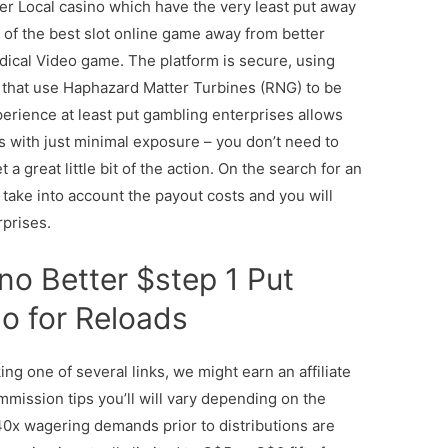
ter Local casino which have the very least put away
 of the best slot online game away from better
ical Video game. The platform is secure, using
s that use Haphazard Matter Turbines (RNG) to be
rience at least put gambling enterprises allows
 with just minimal exposure – you don’t need to
a great little bit of the action. On the search for an
take into account the payout costs and you will
rprises.
o Better $step 1 Put
o for Reloads
ng one of several links, we might earn an affiliate
mmission tips you’ll will vary depending on the
0x wagering demands prior to distributions are