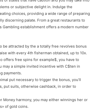
pes of states that have caution and you may take into
blems or subjective delight in. Indulge the
 eating choices, providing a wide range of preparing
lly discerning palate. From a great restaurants to
ntis Gambling establishment offers a modern number
o be attracted by the a totally free revolves bonus
raise with every 4th fisherman obtained, up to 10x.
o offers free spins for example$, you have to
 may a simple invited incentive with C$ten in
ng payments.
imal put necessary to trigger the bonus, you’ll
 put suits, otherwise cashback, in order to
ver Money harmony, you may either winnings her or
» of gold coins.