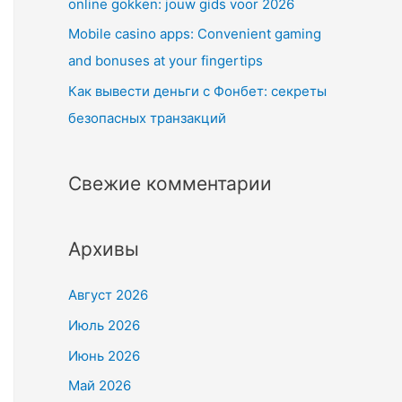
online gokken: jouw gids voor 2026
Mobile casino apps: Convenient gaming
and bonuses at your fingertips
Как вывести деньги с Фонбет: секреты
безопасных транзакций
Свежие комментарии
Архивы
Август 2026
Июль 2026
Июнь 2026
Май 2026