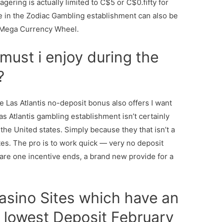
gering is actually limited to C$5 or C$0.fifty for
 in the Zodiac Gambling establishment can also be
he Mega Currency Wheel.
must i enjoy during the
?
he Las Atlantis no-deposit bonus also offers I want
as Atlantis gambling establishment isn’t certainly
the United states. Simply because they that isn’t a
tes. The pro is to work quick — very no deposit
 are one incentive ends, a brand new provide for a
asino Sites which have an
e lowest Deposit February