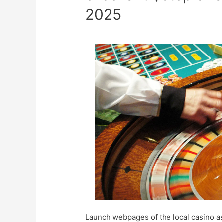
2025
Launch webpages of the local casino as 