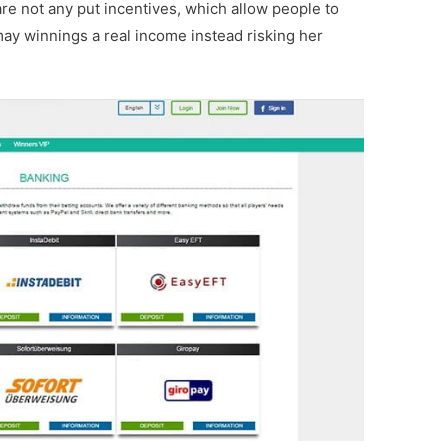
 not any put incentives, which allow people to
y winnings a real income instead risking her