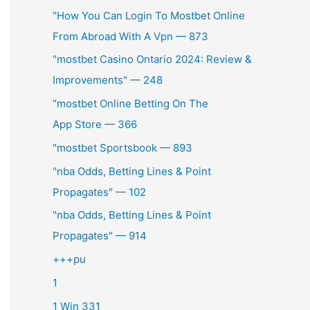
"How You Can Login To Mostbet Online
From Abroad With A Vpn — 873
"mostbet Casino Ontario 2024: Review &
Improvements" — 248
"‎mostbet Online Betting On The
App Store — 366
"mostbet Sportsbook — 893
"nba Odds, Betting Lines & Point
Propagates" — 102
"nba Odds, Betting Lines & Point
Propagates" — 914
+++pu
1
1 Win 331