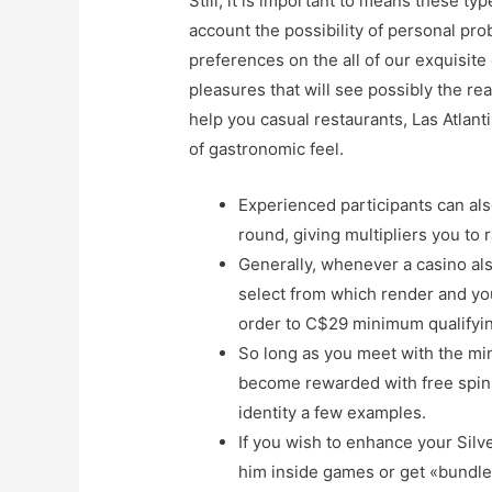
Still, it is important to means these ty
account the possibility of personal pro
preferences on the all of our exquisite
pleasures that will see possibly the rea
help you casual restaurants, Las Atla
of gastronomic feel.
Experienced participants can als
round, giving multipliers you to 
Generally, whenever a casino als
select from which render and you
order to C$29 minimum qualifyi
So long as you meet with the min
become rewarded with free spins,
identity a few examples.
If you wish to enhance your Sil
him inside games or get «bundles