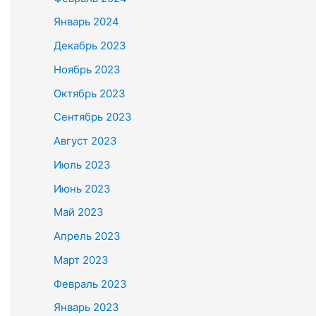
Январь 2024
Декабрь 2023
Ноябрь 2023
Октябрь 2023
Сентябрь 2023
Август 2023
Июль 2023
Июнь 2023
Май 2023
Апрель 2023
Март 2023
Февраль 2023
Январь 2023