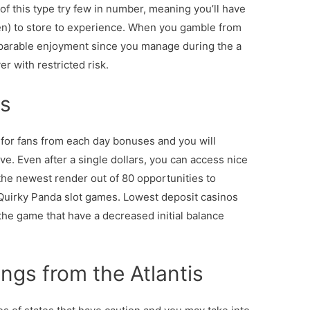
of this type try few in number, meaning you’ll have
ten) to store to experience. When you gamble from
mparable enjoyment since you manage during the a
 with restricted risk.
s
o for fans from each day bonuses and you will
e. Even after a single dollars, you can access nice
he newest render out of 80 opportunities to
 Quirky Panda slot games. Lowest deposit casinos
the game that have a decreased initial balance
ings from the Atlantis