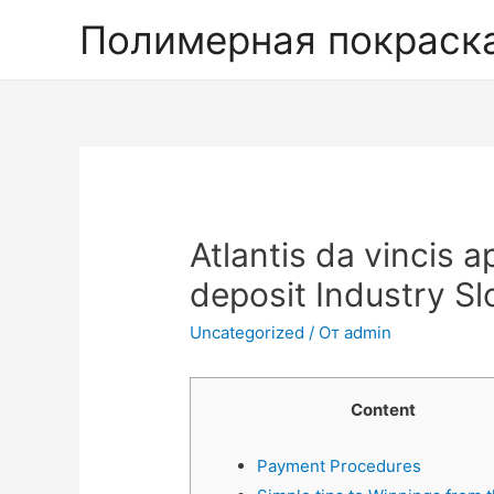
Полимерная покраск
Atlantis da vincis 
deposit Industry S
Uncategorized
/ От
admin
Content
Payment Procedures