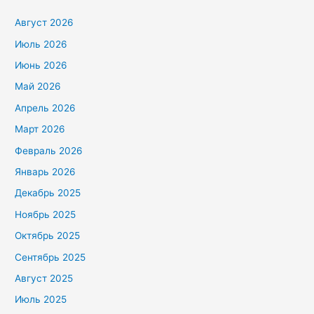
Август 2026
Июль 2026
Июнь 2026
Май 2026
Апрель 2026
Март 2026
Февраль 2026
Январь 2026
Декабрь 2025
Ноябрь 2025
Октябрь 2025
Сентябрь 2025
Август 2025
Июль 2025