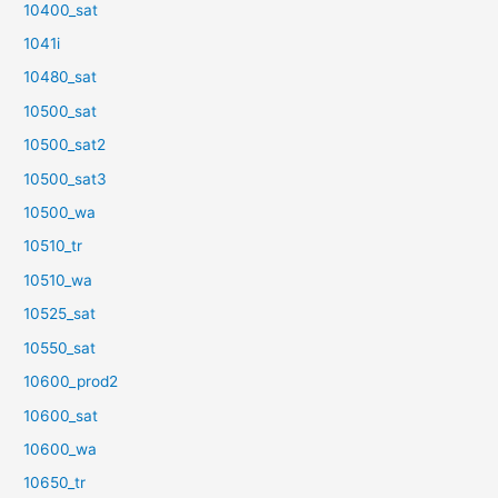
10400_sat
1041i
10480_sat
10500_sat
10500_sat2
10500_sat3
10500_wa
10510_tr
10510_wa
10525_sat
10550_sat
10600_prod2
10600_sat
10600_wa
10650_tr