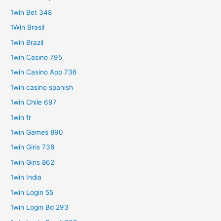
1win Bet 348
1Win Brasil
1win Brazil
1win Casino 795
1win Casino App 736
1win casino spanish
1win Chile 697
1win fr
1win Games 890
1win Giris 738
1win Giris 862
1win India
1win Login 55
1win Login Bd 293