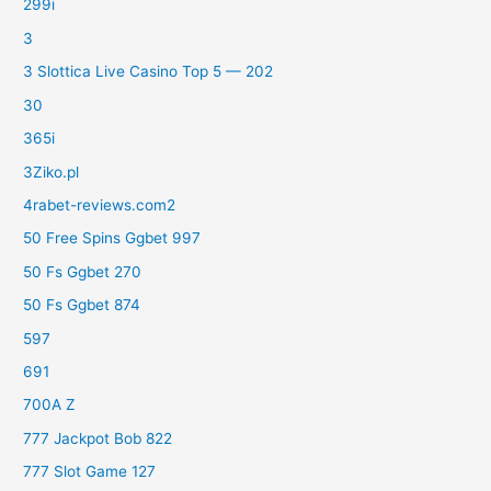
299i
3
3 Slottica Live Casino Top 5 — 202
30
365i
3Ziko.pl
4rabet-reviews.com2
50 Free Spins Ggbet 997
50 Fs Ggbet 270
50 Fs Ggbet 874
597
691
700A Z
777 Jackpot Bob 822
777 Slot Game 127