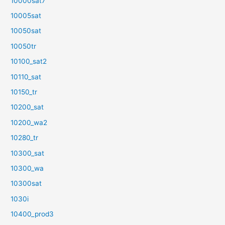
10000sat7
10005sat
10050sat
10050tr
10100_sat2
10110_sat
10150_tr
10200_sat
10200_wa2
10280_tr
10300_sat
10300_wa
10300sat
1030i
10400_prod3