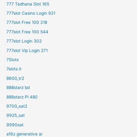
777 Tadhana Slot 165
777slot Casino Login 921
777slot Free 100 218
777slot Free 100 544
777slot Login 302
777slot Vip Login 271
7Slots
7slots.it
8600_tr2
888starz bd
888starz Pl 480
9700_sat2
9925_sat
9990sat
a16z generative ai