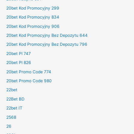
20bet Kod Promocyjny 299
20bet Kod Promocyjny 834
20bet Kod Promocyjny 906
20bet Kod Promocyjny Bez Depozytu 644
20bet Kod Promocyjny Bez Depozytu 796
20bet Pl 747
20bet Pl 826
20bet Promo Code 774
20bet Promo Code 980
22bet
22Bet BD
22bet IT
2568
26