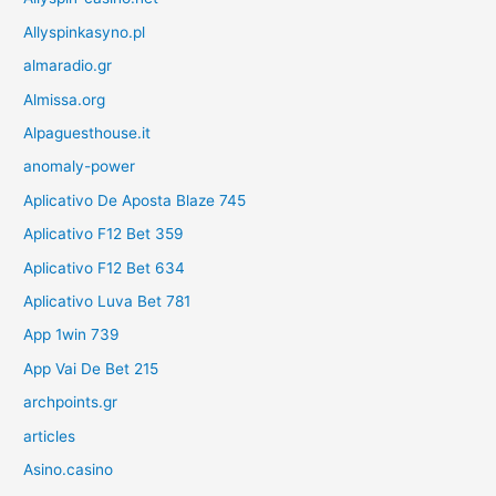
Allyspinkasyno.pl
almaradio.gr
Almissa.org
Alpaguesthouse.it
anomaly-power
Aplicativo De Aposta Blaze 745
Aplicativo F12 Bet 359
Aplicativo F12 Bet 634
Aplicativo Luva Bet 781
App 1win 739
App Vai De Bet 215
archpoints.gr
articles
Asino.casino