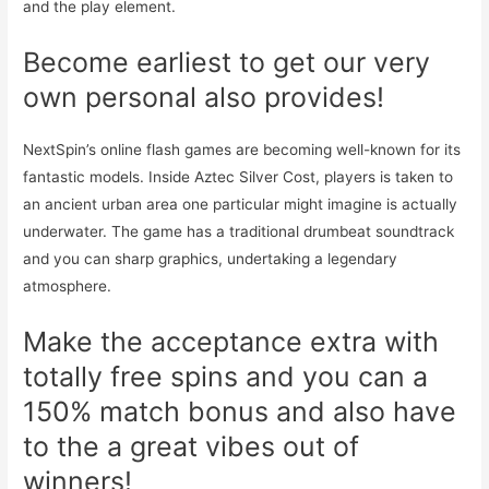
and the play element.
Become earliest to get our very
own personal also provides!
NextSpin’s online flash games are becoming well-known for its
fantastic models. Inside Aztec Silver Cost, players is taken to
an ancient urban area one particular might imagine is actually
underwater. The game has a traditional drumbeat soundtrack
and you can sharp graphics, undertaking a legendary
atmosphere.
Make the acceptance extra with
totally free spins and you can a
150% match bonus and also have
to the a great vibes out of
winners!