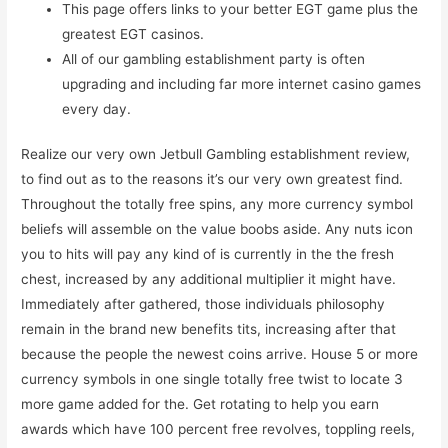
This page offers links to your better EGT game plus the
greatest EGT casinos.
All of our gambling establishment party is often
upgrading and including far more internet casino games
every day.
Realize our very own Jetbull Gambling establishment review,
to find out as to the reasons it’s our very own greatest find.
Throughout the totally free spins, any more currency symbol
beliefs will assemble on the value boobs aside. Any nuts icon
you to hits will pay any kind of is currently in the the fresh
chest, increased by any additional multiplier it might have.
Immediately after gathered, those individuals philosophy
remain in the brand new benefits tits, increasing after that
because the people the newest coins arrive. House 5 or more
currency symbols in one single totally free twist to locate 3
more game added for the. Get rotating to help you earn
awards which have 100 percent free revolves, toppling reels,