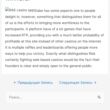
Stake has some aspects one to people
delight in, however, something that distinguishes them for all
of us is the efforts to bringing more worthiness to the
participants. It platform have of a lot games that have
increased RTP, providing you with a much better probability of
profitable at this site instead of other casinos on the internet.
It is multiple raffles and leaderboards offering people more
ways to help you victory. Exactly what distinguishes Risk
certainly fighting web based casinos would be the fact their
founders is clear and simply open to the general public.
Навигация
←
Предыдущая Запись
Следующая Запись
→
по
Н
записям
а
й