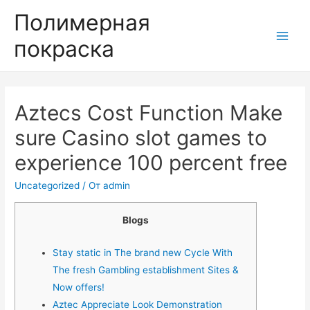
Полимерная
покраска
Main
Men
Aztecs Cost Function Make
sure Casino slot games to
experience 100 percent free
Uncategorized
/ От
admin
Blogs
Stay static in The brand new Cycle With
The fresh Gambling establishment Sites &
Now offers!
Aztec Appreciate Look Demonstration