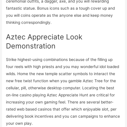
ceremonial outfits, a dagger, axe, and you will rewarding
fantastic statue. Bonus icons such as a tough cover up and
you will coins operate as the anyone else and keep money
thinking correspondingly.
Aztec Appreciate Look
Demonstration
Strike highest-using combinations because of the filling up
four reels with high priests and you may wonderful idol loaded
wilds. Home the new temple scatter symbols to interact the
new free twist function when you gamble Aztec Tree for the
cellular, pill, otherwise desktop computer. Locating the best
on-line casino playing Aztec Appreciate Hunt are critical for
increasing your own gaming feel. There are several better-
rated web based casinos that offer which enjoyable slot, per
delivering book incentives and you can campaigns to enhance
your own play.