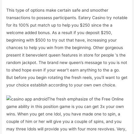
This type of options make certain safe and smoother
transactions to possess participants. Eatery Casino try notable
for its 100% put match up to help you $250 since the a
welcome added bonus. As a result if you deposit $250,
beginning with $500 to try out that have, increasing your
chances to help you win from the beginning. Other gorgeous
present it benevolent queen features in store for people ‘s the
random jackpot. The brand new queen’s message to you is not
to shed hope even if your wear’t earn anything to the a go.
But before you begin rotating the fresh reels, you’ll want to get
your choice establish according to your own own choice.
The fresh emphasize of the Free Online
game ability in this position game is you can get 3x your own
wins. When you get one Idol, you have made one to spin, a
couple of him or her will give you a couple of spins, and you
may three Idols will provide you with four more revolves. Very,