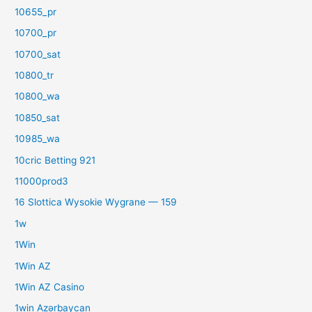
10655_pr
10700_pr
10700_sat
10800_tr
10800_wa
10850_sat
10985_wa
10cric Betting 921
11000prod3
16 Slottica Wysokie Wygrane — 159
1w
1Win
1Win AZ
1Win AZ Casino
1win Azərbaycan