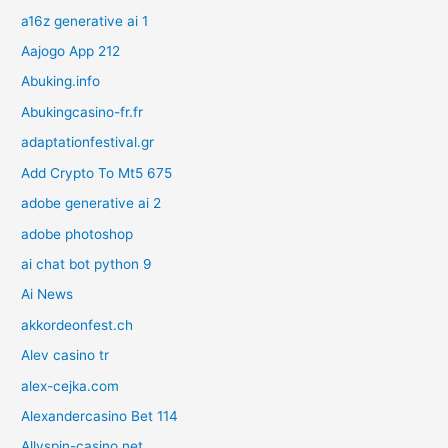
a16z generative ai 1
Aajogo App 212
Abuking.info
Abukingcasino-fr.fr
adaptationfestival.gr
Add Crypto To Mt5 675
adobe generative ai 2
adobe photoshop
ai chat bot python 9
Ai News
akkordeonfest.ch
Alev casino tr
alex-cejka.com
Alexandercasino Bet 114
Allyspin-casino.net