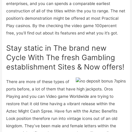
enterprises, and you can spends a comparable earliest
construction of all of the titles within the you to range. The net
position’s demonstration might be offered at most Practical
Play casinos. By the checking the video game 100percent
free, you’ll find out about its features and what you it’s got.
Stay static in The brand new
Cycle With The fresh Gambling
establishment Sites & Now offers!
There are more of these types of
ports before, a lot of them that have high jackpots. Oros
Playing and you can Video game Worldwide are trying to
restore that it old time having a vibrant release within the
Aztec Might Cash Spree. Have fun with the Aztec Benefits
Look position therefore run into vintage icons out of an old
kingdom. They’ve been male and female letters within the