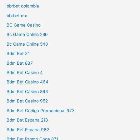
bbrbet colombia
bbrbet mx
BC Game Casino
Bc Game Online 280
Bc Game Online 540
Bdm Bet 31
Bdm Bet 837
Bdm Bet Casino 4
Bdm Bet Casino 464
Bdm Bet Casino 863
Bdm Bet Casino 952
Bdm Bet Codigo Promocional 973
Bdm Bet Espana 218
Bdm Bet Espana 962
Bdm Bet Promo Code 871