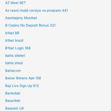
AZ Most BET
Az rəsmi mobil versiya və proqramı 441
Azerbajany Mostbet
B Casino No Deposit Bonus 321
b1bet BR
b1bet brazil
B1bet Login 168
bahis siteleri
bahis sitesi
Bahiscom
Baixar Betano Apk 158
Baji Live Sign Up 913
Bankobet
Basaribet
Basswin UK