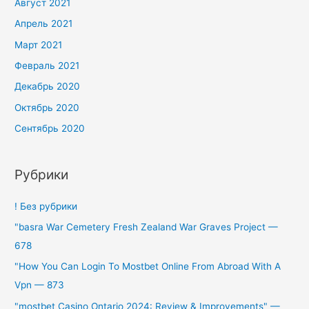
Август 2021
Апрель 2021
Март 2021
Февраль 2021
Декабрь 2020
Октябрь 2020
Сентябрь 2020
Рубрики
! Без рубрики
"basra War Cemetery Fresh Zealand War Graves Project —
678
"How You Can Login To Mostbet Online From Abroad With A
Vpn — 873
"mostbet Casino Ontario 2024: Review & Improvements" —