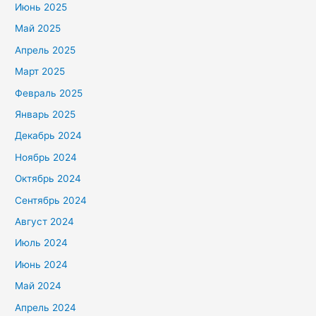
Июнь 2025
Май 2025
Апрель 2025
Март 2025
Февраль 2025
Январь 2025
Декабрь 2024
Ноябрь 2024
Октябрь 2024
Сентябрь 2024
Август 2024
Июль 2024
Июнь 2024
Май 2024
Апрель 2024