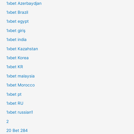
1xbet Azerbaydjan
1xbet Brazil
1xbet egypt
1xbet giriş
1xbet india
1xbet Kazahstan
1xbet Korea
1xbet KR
1xbet malaysia
1xbet Morocco
1xbet pt
1xbet RU
1xbet russian1
2
20 Bet 284