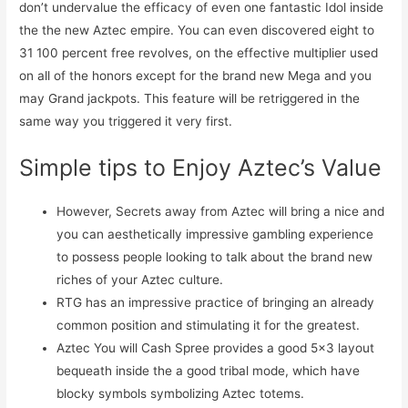
don’t undervalue the efficacy of even one fantastic Idol inside
the the new Aztec empire. You can even discovered eight to
31 100 percent free revolves, on the effective multiplier used
on all of the honors except for the brand new Mega and you
may Grand jackpots. This feature will be retriggered in the
same way you triggered it very first.
Simple tips to Enjoy Aztec’s Value
However, Secrets away from Aztec will bring a nice and
you can aesthetically impressive gambling experience
to possess people looking to talk about the brand new
riches of your Aztec culture.
RTG has an impressive practice of bringing an already
common position and stimulating it for the greatest.
Aztec You will Cash Spree provides a good 5×3 layout
bequeath inside the a good tribal mode, which have
blocky symbols symbolizing Aztec totems.