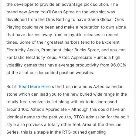
the developer to provide an advantage pick solution. The
brand new Aztec You’ll Cash Spree on the web slot was
developed from the Oros Betting to have Game Global. Oros
Playing could have been and make a reputation to own alone
that have dozens away from enjoyable releases in recent
times. Some of their greatest harbors tend to be Excellent
Electricity Apollo, Prominent Joker Bucks Spree, and you can
Fantastic Electricity Zeus. Aztec Appreciate Hunt is a high
volatility games that have average productivity from 96.03%
at the all of our demanded position websites.
But it’
Read More Here
s the fresh infamous Aztec calendar
stone which can lead you to the new buried wide range in the
totally free revolves bullet along with victories increased
around 10x. Aztec’s Appreciate – Although this could have an
identical name to the past you to, RTG’s admission for the so it
style also provides a totally other feel. Area of the Genuine
Series, this is a staple in the RTG-pushed gambling