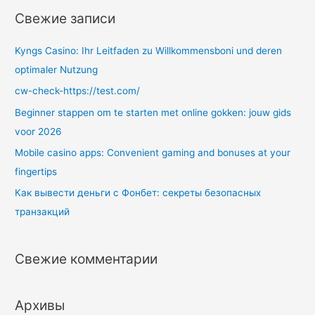
т
Свежие записи
и
:
Kyngs Casino: Ihr Leitfaden zu Willkommensboni und deren
optimaler Nutzung
cw-check-https://test.com/
Beginner stappen om te starten met online gokken: jouw gids
voor 2026
Mobile casino apps: Convenient gaming and bonuses at your
fingertips
Как вывести деньги с Фонбет: секреты безопасных
транзакций
Свежие комментарии
Архивы