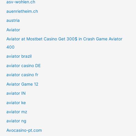
asv-wohlen.ch
auenrietheim.ch
austria
Aviator
Aviator at Mostbet Casino Get 300$ in Crash Game Aviator
400
aviator brazil
aviator casino DE
aviator casino fr
Aviator Game 12
aviator IN
aviator ke
aviator mz
aviator ng
Avocasino-pt.com