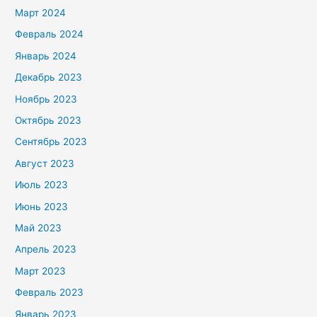
Март 2024
Февраль 2024
Январь 2024
Декабрь 2023
Ноябрь 2023
Октябрь 2023
Сентябрь 2023
Август 2023
Июль 2023
Июнь 2023
Май 2023
Апрель 2023
Март 2023
Февраль 2023
Январь 2023