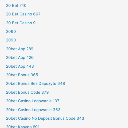
20 Bet 740
20 Bet Casino 667
20 Bet Casino 9
2060
2090
20bet App 289
20bet App 426
20bet App 443
20bet Bonus 365
20bet Bonus Bez Depozytu 648
20bet Bonus Code 379
20bet Casino Logowanie 107
20bet Casino Logowanie 363
20bet Casino No Deposit Bonus Code 343
20bet Kasyno 891