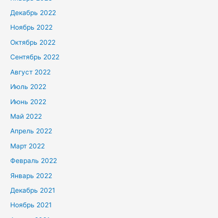
Декабрь 2022
Ноябрь 2022
Октябрь 2022
Сентябрь 2022
Август 2022
Июль 2022
Июнь 2022
Май 2022
Апрель 2022
Март 2022
Февраль 2022
Январь 2022
Декабрь 2021
Ноябрь 2021