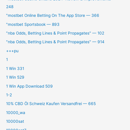
248
"‎mostbet Online Betting On The App Store — 366
"mostbet Sportsbook — 893
"nba Odds, Betting Lines & Point Propagates" — 102
"nba Odds, Betting Lines & Point Propagates" — 914
+++pu
1
1 Win 331
1 Win 529
1 Win App Download 509
1-2
10% CBD Öl Schweiz Kaufen Versandfrei — 665
10000_wa
10000sat