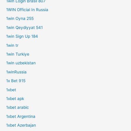
1win Login Brasil 807
1WIN Official In Russia
1win Oyna 255
1win Qeydiyyat 541
1win Sign Up 184
1win tr
1win Turkiye
1win uzbekistan
1winRussia
1x Bet 915
1xbet
1xbet apk
1xbet arabic
1xbet Argentina
1xbet Azerbajan