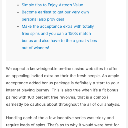
Simple tips to Enjoy Aztec’s Value
Become earliest to get our very own
personal also provides!
Make the acceptance extra with totally
free spins and you can a 150% match
bonus and also have to the a great vibes
out of winners!
We expect a knowledgeable on-line casino web sites to offer
an appealing invited extra on their the fresh people. An ample
acceptance added bonus package is definitely a start to your
internet playing journey. This is also true when it’s a fit bonus
paired with 100 percent free revolves, that is a combo i
earnestly be cautious about throughout the all of our analysis.
Handling each of the a few incentive series was tricky and
require loads of spins.
That’s as to why it would were best for