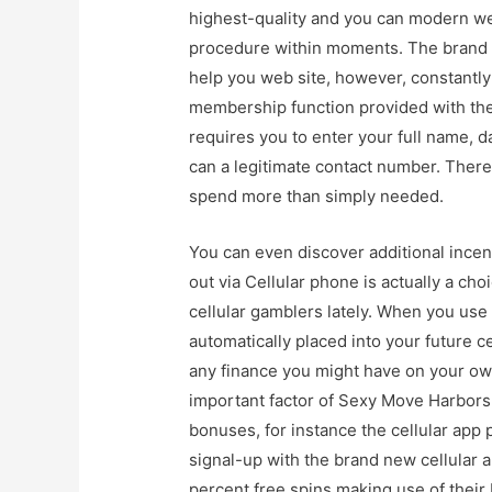
highest-quality and you can modern we
procedure within moments. The brand n
help you web site, however, constantly
membership function provided with the
requires you to enter your full name,
can a legitimate contact number. There
spend more than simply needed.
You can even discover additional incent
out via Cellular phone is actually a c
cellular gamblers lately. When you use
automatically placed into your future 
any finance you might have on your ow
important factor of Sexy Move Harbors 
bonuses, for instance the cellular app
signal-up with the brand new cellular 
percent free spins making use of their 