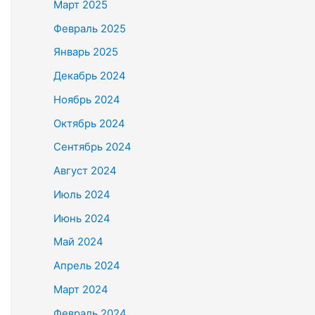
Март 2025
Февраль 2025
Январь 2025
Декабрь 2024
Ноябрь 2024
Октябрь 2024
Сентябрь 2024
Август 2024
Июль 2024
Июнь 2024
Май 2024
Апрель 2024
Март 2024
Февраль 2024