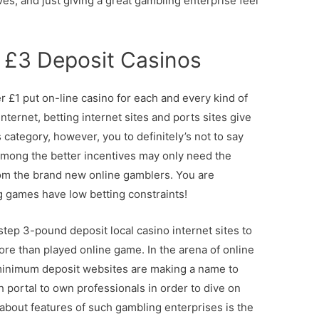
es, and just giving a great gambling enterprise feel
 £3 Deposit Casinos
er £1 put on-line casino for each and every kind of
nternet, betting internet sites and ports sites give
category, however, you to definitely’s not to say
Among the better incentives may only need the
om the brand new online gamblers. You are
g games have low betting constraints!
step 3-pound deposit local casino internet sites to
ore than played online game. In the arena of online
minimum deposit websites are making a name to
 portal to own professionals in order to dive on
about features of such gambling enterprises is the