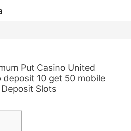
а
imum Put Casino United
 deposit 10 get 50 mobile
 Deposit Slots