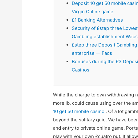
Deposit 10 get 50 mobile casin
Virgin Online game
£1 Banking Alternatives
Security of £step three Lowes
Gambling establishment Webs
£step three Deposit Gambling
enterprise — Faqs
Bonuses during the £3 Deposi
Casinos
While the charge to own withdrawing nu
more lb, could cause using over the a
10 get 50 mobile casino
. Of a lot gamb
beyond the solitary quid. We have been 
and entry to private online game.
Ports
play with your own £cuatro put. It allow