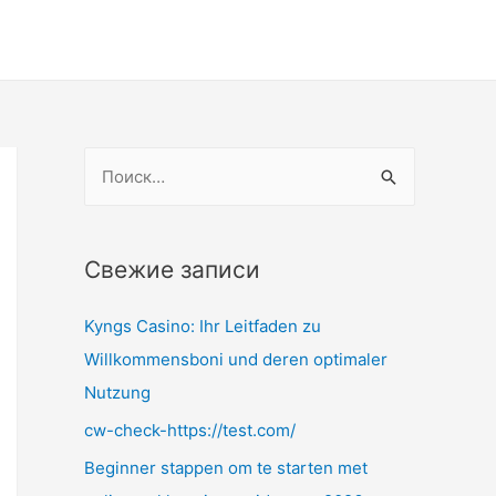
Н
а
й
т
Свежие записи
и
Kyngs Casino: Ihr Leitfaden zu
:
Willkommensboni und deren optimaler
Nutzung
cw-check-https://test.com/
Beginner stappen om te starten met