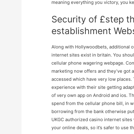
meaning everything you victory, you k
Security of £step 
establishment Webs
Along with Hollywoodbets, additional
internet sites exist in britain. You sho
cellular phone wagering webpage. Concu
marketing now offers and they’ve got a
accessed which have very low places. T
experience with their site getting adap
of very own app on Android and ios. T
spend from the cellular phone bill, in 
borrowing from the bank otherwise put
UKGC authorized casino internet sites 
your online deals, so it’s safer to use th