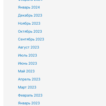
Январь 2024
Декабрь 2023
Ноябрь 2023
Октябрь 2023
Сентябрь 2023
Август 2023
Июль 2023
Июнь 2023
Май 2023
Апрель 2023
Март 2023
Февраль 2023
Январь 2023