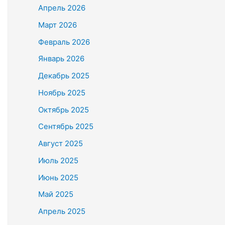
Апрель 2026
Март 2026
Февраль 2026
Январь 2026
Декабрь 2025
Ноябрь 2025
Октябрь 2025
Сентябрь 2025
Август 2025
Июль 2025
Июнь 2025
Май 2025
Апрель 2025