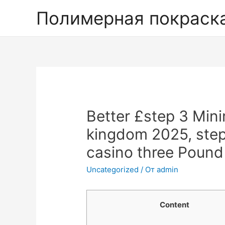
Полимерная покраск
Better £step 3 Min
kingdom 2025, step
casino three Pound
Uncategorized
/ От
admin
Content