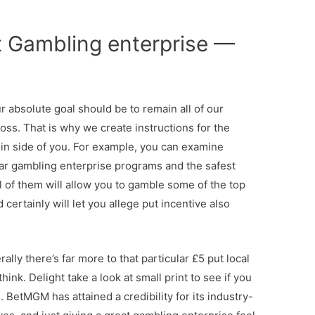
t Gambling enterprise —
r absolute goal should be to remain all of our
ss. That is why we create instructions for the
 in side of you. For example, you can examine
lar gambling enterprise programs and the safest
l of them will allow you to gamble some of the top
ertainly will let you allege put incentive also
ally there’s far more to that particular £5 put local
nk. Delight take a look at small print to see if you
. BetMGM has attained a credibility for its industry-