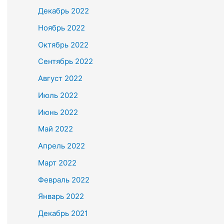
Декабрь 2022
Ноябрь 2022
Октябрь 2022
Сентябрь 2022
Август 2022
Июль 2022
Июнь 2022
Май 2022
Апрель 2022
Март 2022
Февраль 2022
Январь 2022
Декабрь 2021