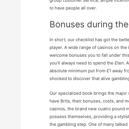
group customer service, ample incentiv
to have people all over.
Bonuses during the
In short, our checklist has got the bett
player. A wide range of casinos on the i
welcome bonuses you to fall under this 
you’ll always need to spend the £ten. 
absolute minimum put from £1 away fr
shocked to discover that alive gamblin
Our specialized book brings the major 
have Brits, their bonuses, costs, and m
casinos, the brand new cuatro pound 
possess themselves, providing a stylish
the gambling step. One of many talked 