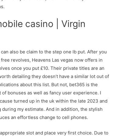
ns.
obile casino | Virgin
an also be claim to the step one lb put. After you
y free revolves, Heavens Las vegas now offers in
lves once you put £10. Their private titles are an
rth detailing they doesn’t have a similar lot out of
cations about this list. But not, bet365 is the
et of bonuses as well as fancy user experience. I
use turned up in the uk within the late 2023 and
g during my estimate. And in addition, the stylish
ces an effortless change to cell phones.
e appropriate slot and place very first choice. Due to