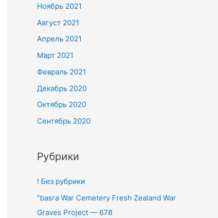
Ноябрь 2021
Август 2021
Апрель 2021
Март 2021
Февраль 2021
Декабрь 2020
Октябрь 2020
Сентябрь 2020
Рубрики
! Без рубрики
"basra War Cemetery Fresh Zealand War
Graves Project — 678