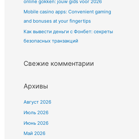
online gokken: jouw gids voor 2026
Mobile casino apps: Convenient gaming
and bonuses at your fingertips
Как вывести деньги с Фонбет: секреты
безопасных транзакций
Свежие комментарии
Архивы
Август 2026
Июль 2026
Июнь 2026
Май 2026