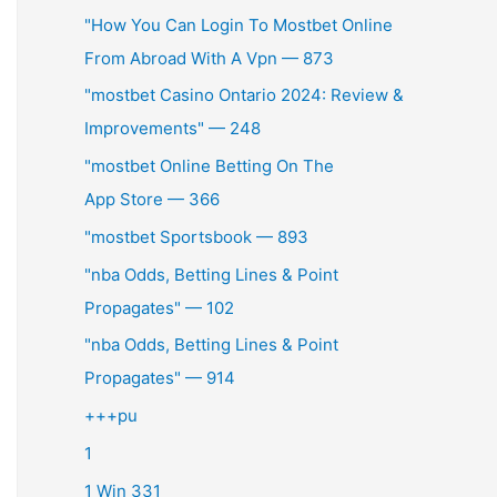
"How You Can Login To Mostbet Online
From Abroad With A Vpn — 873
"mostbet Casino Ontario 2024: Review &
Improvements" — 248
"‎mostbet Online Betting On The
App Store — 366
"mostbet Sportsbook — 893
"nba Odds, Betting Lines & Point
Propagates" — 102
"nba Odds, Betting Lines & Point
Propagates" — 914
+++pu
1
1 Win 331