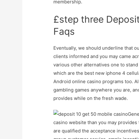
membership.
£step three Deposi
Faqs
Eventually, we should underline that ou
clients informed and you may came acro
various other alternatives one to stand
which are the best new iphone 4 cellu
Android online casino programs too. Al
gambling games anywhere you are, and c
provides while on the fresh wade.
Gener
casino website than you may provides thi
are qualified the acceptance incentives