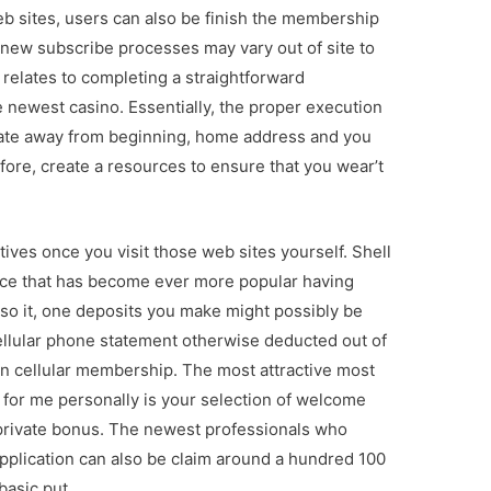
b sites, users can also be finish the membership
ew subscribe processes may vary out of site to
 relates to completing a straightforward
 newest casino. Essentially, the proper execution
 date away from beginning, home address and you
fore, create a resources to ensure that you wear’t
ives once you visit those web sites yourself. Shell
hoice that has become ever more popular having
 so it, one deposits you make might possibly be
cellular phone statement otherwise deducted out of
n cellular membership. The most attractive most
for me personally is your selection of welcome
 private bonus. The newest professionals who
application can also be claim around a hundred 100
basic put.