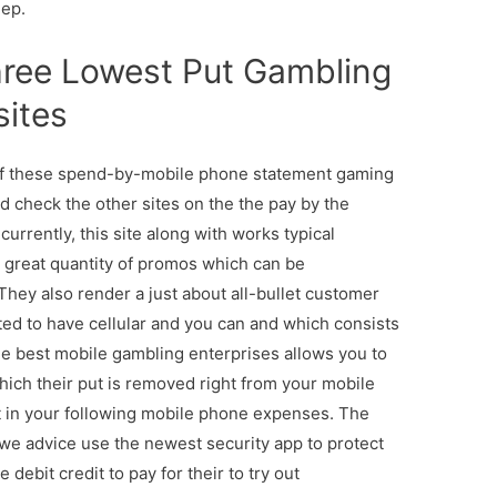
eep.
three Lowest Put Gambling
ites
 of these spend-by-mobile phone statement gaming
uld check the other sites on the the pay by the
rrently, this site along with works typical
 great quantity of promos which can be
hey also render a just about all-bullet customer
ted to have cellular and you can and which consists
he best mobile gambling enterprises allows you to
which their put is removed right from your mobile
 in your following mobile phone expenses. The
we advice use the newest security app to protect
e debit credit to pay for their to try out