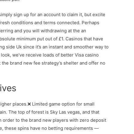
imply sign up for an account to claim it, but excite
fresh conditions and terms connected. Perhaps
ferring and you will withdrawing at the an
absolute minimum put out of £1. Casinos that have
ng side Uk since it’s an instant and smoother way to
 look, we’ve receive loads of better Visa casino
ht the brand new fee strategy’s shelter and offer no
ives
higher places.❌ Limited game option for small
ain. The top of forest is Sky Las vegas, and that
in order to the brand new players with zero deposit
e, these spins have no betting requirements —