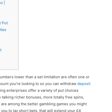
o |
t Put
ites
t
mbers lower than a set limitation are often one or
mount you’re looking to so you can withdraw
deposit
ling enterprises offer a variety of put choices
talking richer bonuses, more totally free spins,
 are among the better gambling games you might
 you to lay short bets, that will extend your £4