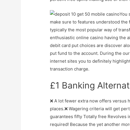
You s
make sure to features understood the 
typically the most popular way of trans
enthusiastic online casino having the 
debit card put choices are discover alo
put fund to the account. During the our
internet sites you to definitely highlig
transaction charge.
£1 Banking Alternat
❌ A lot fewer extra now offers versus 
places.❌ Wagering criteria will get pert
guarantees fifty Totally free Revolves 
required! Because the yet another mor