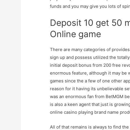
funds and you may give you lots of spi
Deposit 10 get 50 m
Online game
There are many categories of provides c
sign up and possess utilized the totall
initial deposit bonus from 200 free revo
enormous feature, although it may be wo
games since the a few of one other appli
reason for it having its unbelievable s
was an enormous fan from BetMGM beca
is also a keen agent that just is growin
online casino playing brand name produ
All of that remains is always to find th