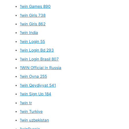
1win Games 890
1win Giris 738
1win Giris 862
1win India
1win Login 55
1win Login Bd 293
1win Login Brasil 807
1WIN Official In Russia
1win Oyna 255
1win Qeydiyyat 541
1win Sign Up 184
1win tr
1win Turkiye
1win uzbekistan
1winRussia