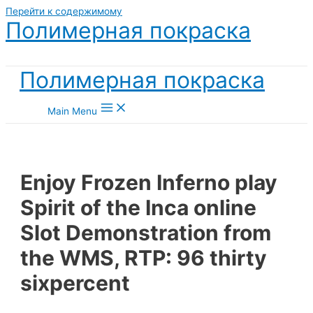
Перейти к содержимому
Полимерная покраска
Полимерная покраска
Main Menu
Enjoy Frozen Inferno play
Spirit of the Inca online
Slot Demonstration from
the WMS, RTP: 96 thirty
sixpercent