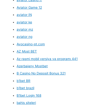
aviator casino fr
Aviator Game 12
aviator IN
aviator ke
aviator mz
aviator ng
Avocasino-pt.com
AZ Most BET
Az rəsmi mobil versiya və proqramı 441
Azerbajany Mostbet
B Casino No Deposit Bonus 321
b1bet BR
b1bet brazil
B1bet Login 168
bahis siteleri