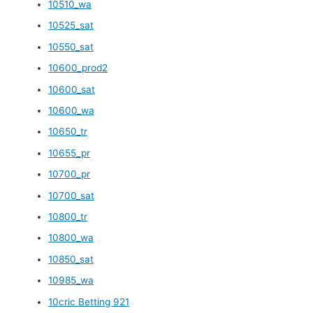
10510_wa
10525_sat
10550_sat
10600_prod2
10600_sat
10600_wa
10650_tr
10655_pr
10700_pr
10700_sat
10800_tr
10800_wa
10850_sat
10985_wa
10cric Betting 921