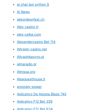
ai chat bot python 9
Ai News
akkordeonfest.ch
Alev casino tr
alex-cejka.com
Alexandercasino Bet 114
Allyspin-casino.net
Allyspinkasyno.pl
almaradio.gr
Almissa.org
Alpaguesthouse.it
anomaly-power
Aplicativo De Aposta Blaze 745
Aplicativo F12 Bet 359
Aplicativo F12 Bet 634