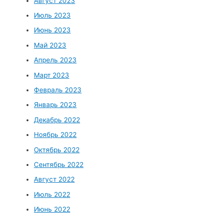
Август 2023
Июль 2023
Июнь 2023
Май 2023
Апрель 2023
Март 2023
Февраль 2023
Январь 2023
Декабрь 2022
Ноябрь 2022
Октябрь 2022
Сентябрь 2022
Август 2022
Июль 2022
Июнь 2022