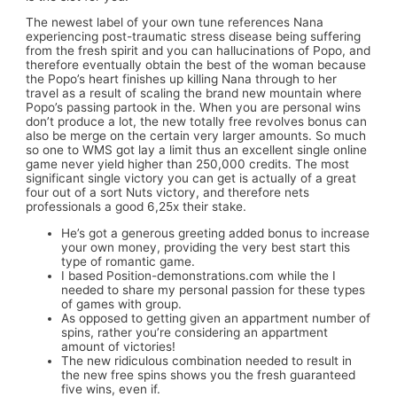
The newest label of your own tune references Nana
experiencing post-traumatic stress disease being suffering
from the fresh spirit and you can hallucinations of Popo, and
therefore eventually obtain the best of the woman because
the Popo’s heart finishes up killing Nana through to her
travel as a result of scaling the brand new mountain where
Popo’s passing partook in the. When you are personal wins
don’t produce a lot, the new totally free revolves bonus can
also be merge on the certain very larger amounts. So much
so one to WMS got lay a limit thus an excellent single online
game never yield higher than 250,000 credits. The most
significant single victory you can get is actually of a great
four out of a sort Nuts victory, and therefore nets
professionals a good 6,25x their stake.
He’s got a generous greeting added bonus to increase
your own money, providing the very best start this
type of romantic game.
I based Position-demonstrations.com while the I
needed to share my personal passion for these types
of games with group.
As opposed to getting given an appartment number of
spins, rather you’re considering an appartment
amount of victories!
The new ridiculous combination needed to result in
the new free spins shows you the fresh guaranteed
five wins, even if.