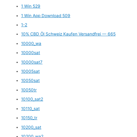
1 Win 529
1 Win App Download 509
1-2
10% CBD Öl Schweiz Kaufen Versandfrei — 665
10000_wa
10000sat
10000sat7
10005sat
10050sat
10050tr
10100_sat2
10110_sat
10150_tr
10200_sat
10200_wa2