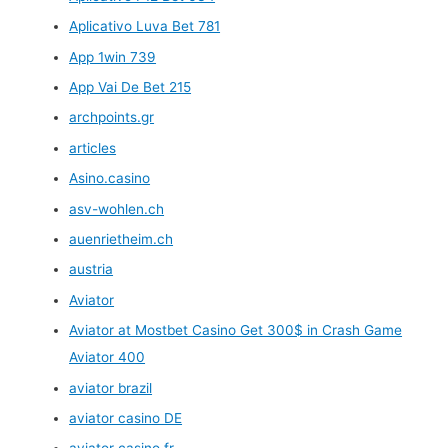
Aplicativo Luva Bet 781
App 1win 739
App Vai De Bet 215
archpoints.gr
articles
Asino.casino
asv-wohlen.ch
auenrietheim.ch
austria
Aviator
Aviator at Mostbet Casino Get 300$ in Crash Game
Aviator 400
aviator brazil
aviator casino DE