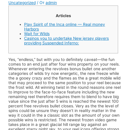
Uncategorized
/ От
admin
Articles
Play Spirit of the Inca online — Real money
Harbors
Wait for Wilds
Casinos you to undertake New jersey players
providing Suspended Inferno:
Yes, “endless,” but with you to definitely caveat—the fun
comes to an end just after four wins property on your reels.
Whenever entering the revolves bonus bullet one another
categories of wilds try now energetic, the new freeze while
the a gooey crazy and the flames as the a great mobile wild
that may proceed to the same position to your reel because
the frost wild.
All winning twist in the round reasons one reel
to improve to the face-to-face feature including the new
remaining reel therefore requires them to blend to have big
value since the just after 5 wins is reached the newest 100
percent free revolves bullet closes. Very as the the level of
spins could be unsure they doesn’t in reality matter in the
way it could in the a classic slot as the amount of your own
possible wins is restricted. The newest frozen video game
takes place in a great glacial hill range lay against an
excellent starry night sky, to your reel icons offering strong