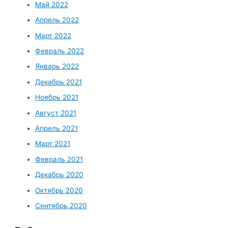
Май 2022
Апрель 2022
Март 2022
Февраль 2022
Январь 2022
Декабрь 2021
Ноябрь 2021
Август 2021
Апрель 2021
Март 2021
Февраль 2021
Декабрь 2020
Октябрь 2020
Сентябрь 2020