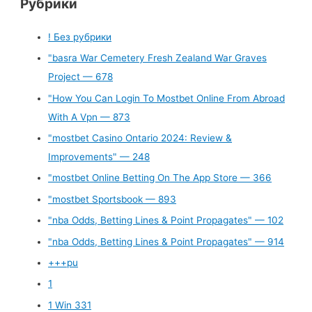
Рубрики
! Без рубрики
"basra War Cemetery Fresh Zealand War Graves
Project — 678
"How You Can Login To Mostbet Online From Abroad
With A Vpn — 873
"mostbet Casino Ontario 2024: Review &
Improvements" — 248
"‎mostbet Online Betting On The App Store — 366
"mostbet Sportsbook — 893
"nba Odds, Betting Lines & Point Propagates" — 102
"nba Odds, Betting Lines & Point Propagates" — 914
+++pu
1
1 Win 331