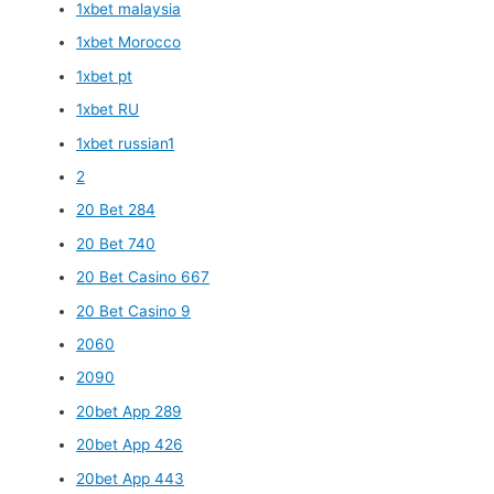
1xbet malaysia
1xbet Morocco
1xbet pt
1xbet RU
1xbet russian1
2
20 Bet 284
20 Bet 740
20 Bet Casino 667
20 Bet Casino 9
2060
2090
20bet App 289
20bet App 426
20bet App 443