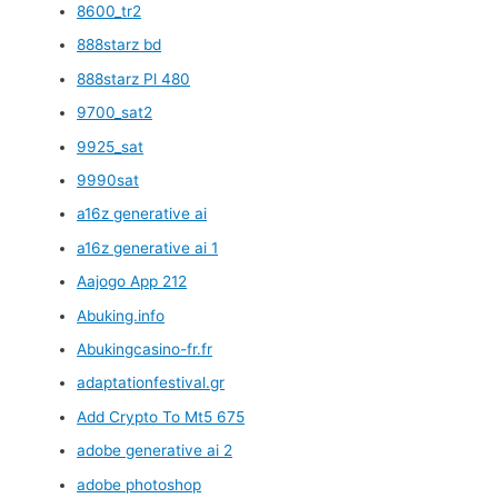
8600_tr2
888starz bd
888starz Pl 480
9700_sat2
9925_sat
9990sat
a16z generative ai
a16z generative ai 1
Aajogo App 212
Abuking.info
Abukingcasino-fr.fr
adaptationfestival.gr
Add Crypto To Mt5 675
adobe generative ai 2
adobe photoshop