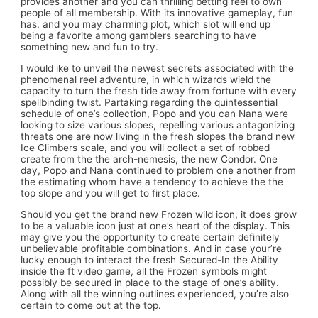
provides another and you can thrilling betting feel to own
people of all membership. With its innovative gameplay, fun
has, and you may charming plot, which slot will end up
being a favorite among gamblers searching to have
something new and fun to try.
I would ike to unveil the newest secrets associated with the
phenomenal reel adventure, in which wizards wield the
capacity to turn the fresh tide away from fortune with every
spellbinding twist. Partaking regarding the quintessential
schedule of one’s collection, Popo and you can Nana were
looking to size various slopes, repelling various antagonizing
threats one are now living in the fresh slopes the brand new
Ice Climbers scale, and you will collect a set of robbed
create from the the arch-nemesis, the new Condor. One
day, Popo and Nana continued to problem one another from
the estimating whom have a tendency to achieve the the
top slope and you will get to first place.
Should you get the brand new Frozen wild icon, it does grow
to be a valuable icon just at one’s heart of the display. This
may give you the opportunity to create certain definitely
unbelievable profitable combinations. And in case your’re
lucky enough to interact the fresh Secured-In the Ability
inside the ft video game, all the Frozen symbols might
possibly be secured in place to the stage of one’s ability.
Along with all the winning outlines experienced, you’re also
certain to come out at the top.