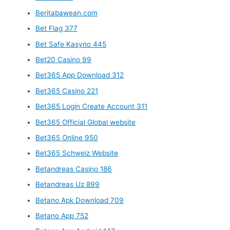
Beritabawean.com
Bet Flag 377
Bet Safe Kasyno 445
Bet20 Casino 99
Bet365 App Download 312
Bet365 Casino 221
Bet365 Login Create Account 311
Bet365 Official Global website
Bet365 Online 950
Bet365 Schweiz Website
Betandreas Casino 186
Betandreas Uz 899
Betano Apk Download 709
Betano App 752