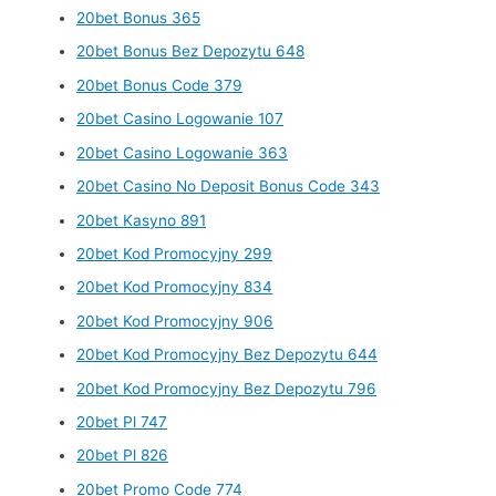
20bet Bonus 365
20bet Bonus Bez Depozytu 648
20bet Bonus Code 379
20bet Casino Logowanie 107
20bet Casino Logowanie 363
20bet Casino No Deposit Bonus Code 343
20bet Kasyno 891
20bet Kod Promocyjny 299
20bet Kod Promocyjny 834
20bet Kod Promocyjny 906
20bet Kod Promocyjny Bez Depozytu 644
20bet Kod Promocyjny Bez Depozytu 796
20bet Pl 747
20bet Pl 826
20bet Promo Code 774