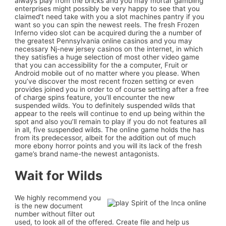
always play from the bricks and you may mortar gambling
enterprises might possibly be very happy to see that you
claimed’t need take with you a slot machines pantry if you
want so you can spin the newest reels. The fresh Frozen
Inferno video slot can be acquired during the a number of
the greatest Pennsylvania online casinos and you may
necessary Nj-new jersey casinos on the internet, in which
they satisfies a huge selection of most other video game
that you can accessibility for the a computer, Fruit or
Android mobile out of no matter where you please. When
you’ve discover the most recent frozen setting or even
provides joined you in order to of course setting after a free
of charge spins feature, you’ll encounter the new
suspended wilds. You to definitely suspended wilds that
appear to the reels will continue to end up being within the
spot and also you’ll remain to play if you do not features all
in all, five suspended wilds. The online game holds the has
from its predecessor, albeit for the addition out of much
more ebony horror points and you will its lack of the fresh
game’s brand name-the newest antagonists.
Wait for Wilds
We highly recommend you
is the new document
number without filter out
used, to look all of the offered. Create file and help us