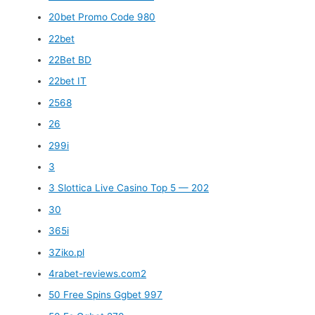
20bet Promo Code 980
22bet
22Bet BD
22bet IT
2568
26
299i
3
3 Slottica Live Casino Top 5 — 202
30
365i
3Ziko.pl
4rabet-reviews.com2
50 Free Spins Ggbet 997