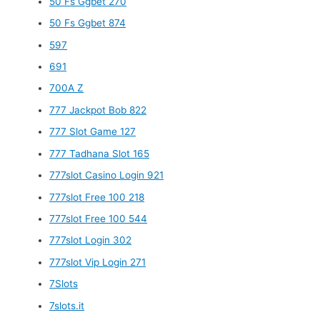
50 Fs Ggbet 270
50 Fs Ggbet 874
597
691
700A Z
777 Jackpot Bob 822
777 Slot Game 127
777 Tadhana Slot 165
777slot Casino Login 921
777slot Free 100 218
777slot Free 100 544
777slot Login 302
777slot Vip Login 271
7Slots
7slots.it