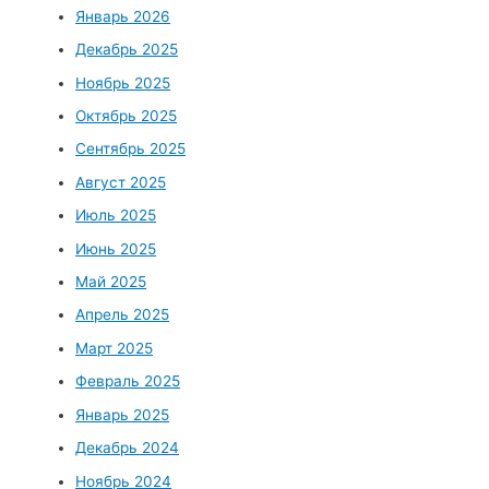
Январь 2026
Декабрь 2025
Ноябрь 2025
Октябрь 2025
Сентябрь 2025
Август 2025
Июль 2025
Июнь 2025
Май 2025
Апрель 2025
Март 2025
Февраль 2025
Январь 2025
Декабрь 2024
Ноябрь 2024