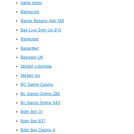
bahis sitesi
Bahiscom
Baixar Betano Apk 158
Baji Live Sign Up 913
Bankobet
Basaribet
Basswin UK
bbrbet colombia
bbrbet mx
BC Game Casino
Bc Game Online 280
Bc Game Online 540
Bdm Bet 31
Bdm Bet 837
Bdm Bet Casino 4