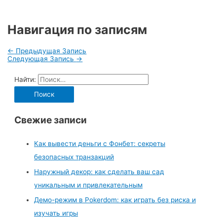
Навигация по записям
←
Предыдущая Запись
Следующая Запись
→
Найти:
Свежие записи
Как вывести деньги с Фонбет: секреты
безопасных транзакций
Наружный декор: как сделать ваш сад
уникальным и привлекательным
Демо-режим в Pokerdom: как играть без риска и
изучать игры