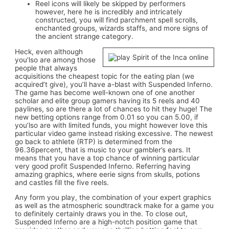
Reel icons will likely be skipped by performers
however, here he is incredibly and intricately
constructed, you will find parchment spell scrolls,
enchanted groups, wizards staffs, and more signs of
the ancient strange category.
Heck, even although
you’lso are among those
people that always
acquisitions the cheapest topic for the eating plan (we
acquired’t give), you’ll have a-blast with Suspended Inferno.
The game has become well-known one of one another
scholar and elite group gamers having its 5 reels and 40
paylines, so are there a lot of chances to hit they huge! The
new betting options range from 0.01 so you can 5.00, if
you’lso are with limited funds, you might however love this
particular video game instead risking excessive. The newest
go back to athlete (RTP) is determined from the
96.36percent, that is music to your gambler’s ears. It
means that you have a top chance of winning particular
very good profit Suspended Inferno. Referring having
amazing graphics, where eerie signs from skulls, potions
and castles fill the five reels.
Any form you play, the combination of your expert graphics
as well as the atmospheric soundtrack make for a game you
to definitely certainly draws you in the. To close out,
Suspended Inferno are a high-notch position game that