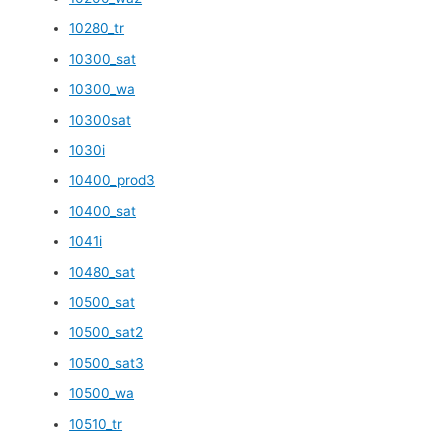
10280_tr
10300_sat
10300_wa
10300sat
1030i
10400_prod3
10400_sat
1041i
10480_sat
10500_sat
10500_sat2
10500_sat3
10500_wa
10510_tr