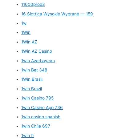
11000prod3
16 Slottica Wysokie Wygrane — 159
1w
1Win
1Win AZ
1Win AZ Casino
1win Azərbaycan
1win Bet 348
1Win Brasil
1win Brazil
1win Casino 795
1win Casino App 736
1win casino spanish
1win Chile 697
1win fr