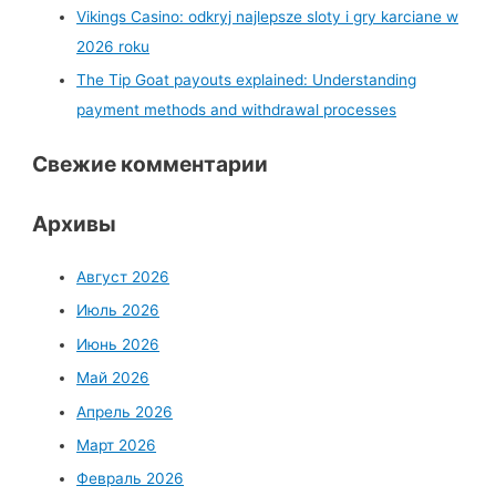
Vikings Casino: odkryj najlepsze sloty i gry karciane w
2026 roku
The Tip Goat payouts explained: Understanding
payment methods and withdrawal processes
Свежие комментарии
Архивы
Август 2026
Июль 2026
Июнь 2026
Май 2026
Апрель 2026
Март 2026
Февраль 2026