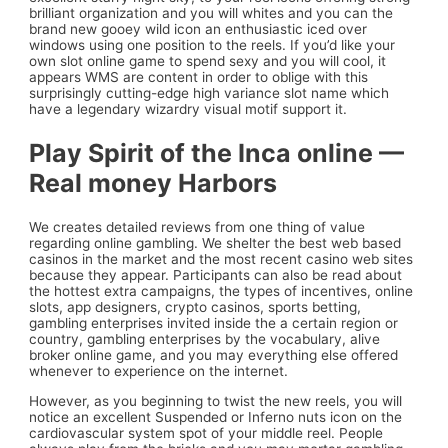
brilliant organization and you will whites and you can the
brand new gooey wild icon an enthusiastic iced over
windows using one position to the reels. If you’d like your
own slot online game to spend sexy and you will cool, it
appears WMS are content in order to oblige with this
surprisingly cutting-edge high variance slot name which
have a legendary wizardry visual motif support it.
Play Spirit of the Inca online —
Real money Harbors
We creates detailed reviews from one thing of value
regarding online gambling. We shelter the best web based
casinos in the market and the most recent casino web sites
because they appear. Participants can also be read about
the hottest extra campaigns, the types of incentives, online
slots, app designers, crypto casinos, sports betting,
gambling enterprises invited inside the a certain region or
country, gambling enterprises by the vocabulary, alive
broker online game, and you may everything else offered
whenever to experience on the internet.
However, as you beginning to twist the new reels, you will
notice an excellent Suspended or Inferno nuts icon on the
cardiovascular system spot of your middle reel. People