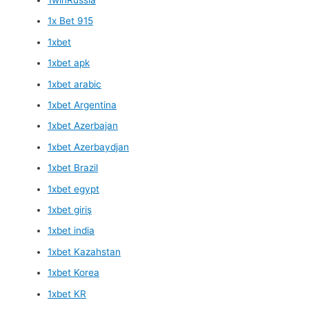
1x Bet 915
1xbet
1xbet apk
1xbet arabic
1xbet Argentina
1xbet Azerbajan
1xbet Azerbaydjan
1xbet Brazil
1xbet egypt
1xbet giriş
1xbet india
1xbet Kazahstan
1xbet Korea
1xbet KR