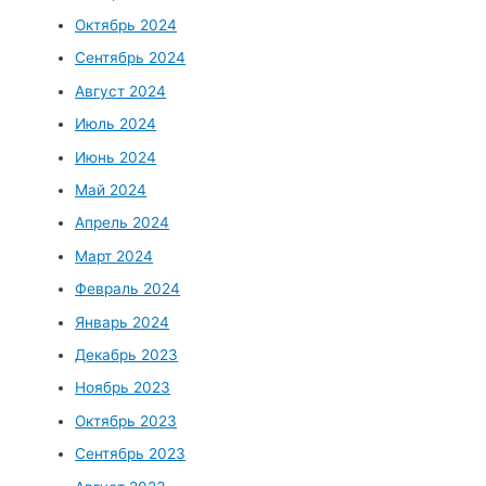
Октябрь 2024
Сентябрь 2024
Август 2024
Июль 2024
Июнь 2024
Май 2024
Апрель 2024
Март 2024
Февраль 2024
Январь 2024
Декабрь 2023
Ноябрь 2023
Октябрь 2023
Сентябрь 2023