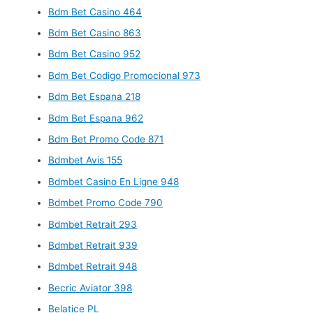
Bdm Bet Casino 464
Bdm Bet Casino 863
Bdm Bet Casino 952
Bdm Bet Codigo Promocional 973
Bdm Bet Espana 218
Bdm Bet Espana 962
Bdm Bet Promo Code 871
Bdmbet Avis 155
Bdmbet Casino En Ligne 948
Bdmbet Promo Code 790
Bdmbet Retrait 293
Bdmbet Retrait 939
Bdmbet Retrait 948
Becric Aviator 398
Belatice PL