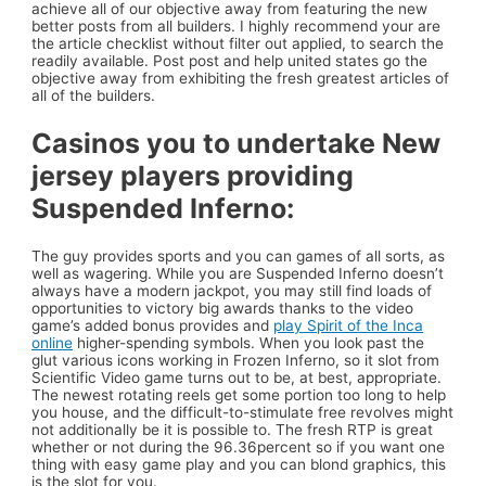
achieve all of our objective away from featuring the new
better posts from all builders. I highly recommend your are
the article checklist without filter out applied, to search the
readily available. Post post and help united states go the
objective away from exhibiting the fresh greatest articles of
all of the builders.
Casinos you to undertake New
jersey players providing
Suspended Inferno:
The guy provides sports and you can games of all sorts, as
well as wagering. While you are Suspended Inferno doesn’t
always have a modern jackpot, you may still find loads of
opportunities to victory big awards thanks to the video
game’s added bonus provides and
play Spirit of the Inca
online
higher-spending symbols. When you look past the
glut various icons working in Frozen Inferno, so it slot from
Scientific Video game turns out to be, at best, appropriate.
The newest rotating reels get some portion too long to help
you house, and the difficult-to-stimulate free revolves might
not additionally be it is possible to. The fresh RTP is great
whether or not during the 96.36percent so if you want one
thing with easy game play and you can blond graphics, this
is the slot for you.