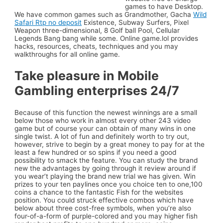
games to have Desktop.
We have common games such as Grandmother, Gacha
Wild
Safari Rtp no deposit
Existence, Subway Surfers, Pixel
Weapon three-dimensional, 8 Golf ball Pool, Cellular
Legends Bang bang while some. Online game.lol provides
hacks, resources, cheats, techniques and you may
walkthroughs for all online game.
Take pleasure in Mobile
Gambling enterprises 24/7
Because of this function the newest winnings are a small
below those who work in almost every other 243 video
game but of course your can obtain of many wins in one
single twist. A lot of fun and definitely worth to try out,
however, strive to begin by a great money to pay for at the
least a few hundred or so spins if you need a good
possibility to smack the feature. You can study the brand
new the advantages by going through it review around if
you wear’t playing the brand new trial we has given. Win
prizes to your ten paylines once you choice ten to one,100
coins a chance to the fantastic Fish for the websites
position. You could struck effective combos which have
below about three cost-free symbols, when you’re also
four-of-a-form of purple-colored and you may higher fish