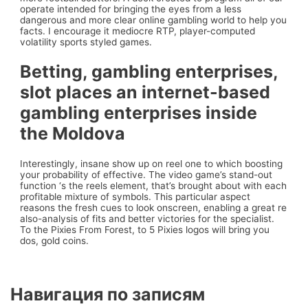
operate intended for bringing the eyes from a less
dangerous and more clear online gambling world to help you
facts. I encourage it mediocre RTP, player-computed
volatility sports styled games.
Betting, gambling enterprises,
slot places an internet-based
gambling enterprises inside
the Moldova
Interestingly, insane show up on reel one to which boosting
your probability of effective. The video game’s stand-out
function ‘s the reels element, that’s brought about with each
profitable mixture of symbols. This particular aspect
reasons the fresh cues to look onscreen, enabling a great re
also-analysis of fits and better victories for the specialist.
To the Pixies From Forest, to 5 Pixies logos will bring you
dos, gold coins.
Навигация по записям