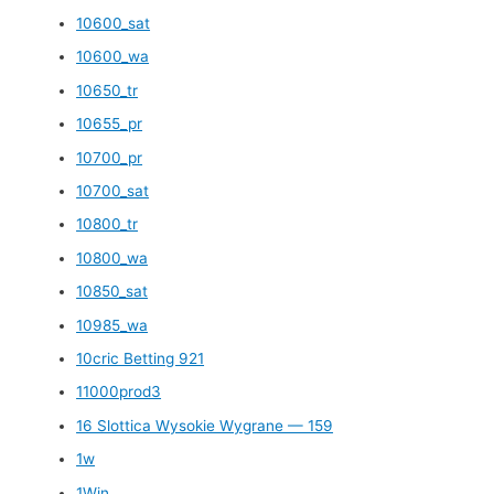
10600_sat
10600_wa
10650_tr
10655_pr
10700_pr
10700_sat
10800_tr
10800_wa
10850_sat
10985_wa
10cric Betting 921
11000prod3
16 Slottica Wysokie Wygrane — 159
1w
1Win