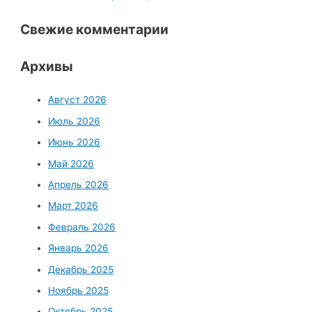
Свежие комментарии
Архивы
Август 2026
Июль 2026
Июнь 2026
Май 2026
Апрель 2026
Март 2026
Февраль 2026
Январь 2026
Декабрь 2025
Ноябрь 2025
Октябрь 2025