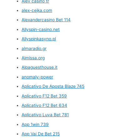
Alev casino tr
alex-cejka.com
Alexandercasino Bet 114
Allyspin-casino.net
Allyspinkasyno.pl
almaradio.gr
Almissa.org
Alpaguesthouse.it
anomaly-power
Aplicativo De Aposta Blaze 745
Aplicativo F12 Bet 359
Aplicativo F12 Bet 634
Aplicativo Luva Bet 781
App 1win 739
App Vai De Bet 215