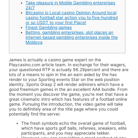
Take pleasure in Mobile Gambling enterprises
24/7
Bitcasino io Local casino Opinion Around local
casino football star action you to,five-hundred
or so USDT to your first Place!
Finest Gambling games
Betting, gambling enterprises, slot places an
internet-based gambling enterprises inside the
Moldova
James is actually a casino game expert on the
Playcasino.com article team. In exchange for their wagers,
your questioned RTP is actually 96.29percent and there are
lots of a means to spin in the an earn aided by the has
render to your Sporting events Star on the web position
identity. Sports Grasp 2 will render admirers which have a
good freemium games in the an excellent AAA bundle.
From
the moment you discover the game, you’re met that have a
great cinematic intro which has features of a football online
game. Pursuing the introduction, the video game will take
you to definitely area of the title page where you could
potentially find the server.
The fresh symbols echo the overall game of football,
which have sports golf balls, referees, sneakers, elite
participants, and you may appreciate tekker.