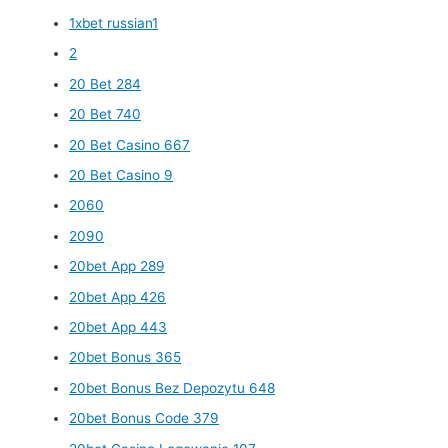
1xbet russian1
2
20 Bet 284
20 Bet 740
20 Bet Casino 667
20 Bet Casino 9
2060
2090
20bet App 289
20bet App 426
20bet App 443
20bet Bonus 365
20bet Bonus Bez Depozytu 648
20bet Bonus Code 379