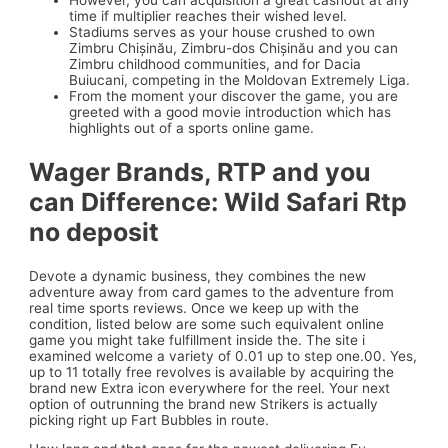
However, you can acquisition a great cashout at any
time if multiplier reaches their wished level.
Stadiums serves as your house crushed to own
Zimbru Chișinău, Zimbru-dos Chișinău and you can
Zimbru childhood communities, and for Dacia
Buiucani, competing in the Moldovan Extremely Liga.
From the moment your discover the game, you are
greeted with a good movie introduction which has
highlights out of a sports online game.
Wager Brands, RTP and you
can Difference: Wild Safari Rtp
no deposit
Devote a dynamic business, they combines the new
adventure away from card games to the adventure from
real time sports reviews. Once we keep up with the
condition, listed below are some such equivalent online
game you might take fulfillment inside the. The site i
examined welcome a variety of 0.01 up to step one.00. Yes,
up to 11 totally free revolves is available by acquiring the
brand new Extra icon everywhere for the reel. Your next
option of outrunning the brand new Strikers is actually
picking right up Fart Bubbles in route.