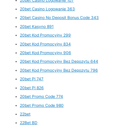
20bet Casino Logowanie 107
20bet Casino Logowanie 363
20bet Casino No Deposit Bonus Code 343
20bet Kasyno 891
20bet Kod Promocyjny 299
20bet Kod Promocyjny 834
20bet Kod Promocyjny 906
20bet Kod Promocyjny Bez Depozytu 644
20bet Kod Promocyjny Bez Depozytu 796
20bet Pl 747
20bet Pl 826
20bet Promo Code 774
20bet Promo Code 980
22bet
22Bet BD