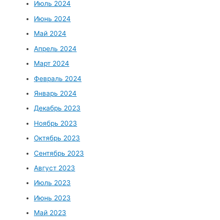
Июль 2024
Июнь 2024
Май 2024
Апрель 2024
Март 2024
Февраль 2024
Январь 2024
Декабрь 2023
Ноябрь 2023
Октябрь 2023
Сентябрь 2023
Август 2023
Июль 2023
Июнь 2023
Май 2023