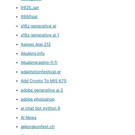
9925_sat
9990sat
a16z generative ai
a16z generative ai 1
Aajogo App 212
Abuking.info
Abukingcasino-fr.fr
adaptationfestival.gr
Add Crypto To Mt5 675
adobe generative ai 2
adobe photoshop
ai chat bot python 9
Ai News
akkordeonfest.ch