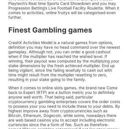
Playtech’s Real time Sports Card Showdown and you may
Progression Betting’s Live Football Facility Roulette. When it
comes to activities, online fruitys will be categorised even
further.
Finest Gambling games
CrashX Activities Model is a natural games from options,
definition you may have no head command over the newest
gameplay. Although not, you can order a good cashout
when if the multiplier has reached the wished level. If
winning, their payout was computed by the multiplying your
stake dimensions by the fresh achieved multiplier. End up
being vigilant, since the failing woefully to cash out with
time might result from the multiplier resetting to zero,
resulting in your stake going to the family.
When it comes to online slots games, the brand new Come
back to Expert (RTP) are a button metric you to definitely
anyone well worth. That being said, particular
cryptocurrency gambling enterprises covers the order costs
to possess your you need to include these to your debts. By
highest improve away from cryptocurrencies such as
Bitcoin, Ethereum, Dogecoin, while some, nowadays there
are web based casinos you to accept including electronic
currencies since the a form of fee. Such as therefore-