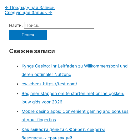
←
Предыдущая Запись
Следующая Запись
→
Найти:
Свежие записи
Kyngs Casino: Ihr Leitfaden zu Willkommensboni und
deren optimaler Nutzung
cw-check-https://test.com/
Beginner stappen om te starten met online gokken:
jouw gids voor 2026
Mobile casino apps: Convenient gaming and bonuses
at your fingertips
Как вывести деньги с Фонбет: секреты
безопасных транзакций