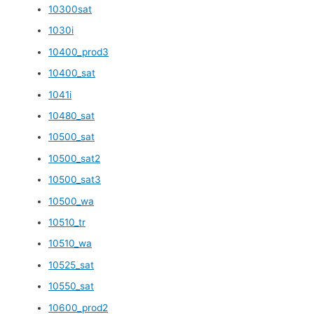
10300sat
1030i
10400_prod3
10400_sat
1041i
10480_sat
10500_sat
10500_sat2
10500_sat3
10500_wa
10510_tr
10510_wa
10525_sat
10550_sat
10600_prod2