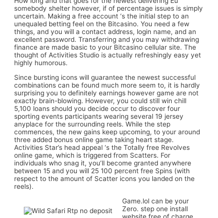
How long and that goes for the newest delivering Eu
somebody shelter however, if of percentage issues is simply
uncertain. Making a free account ‘s the initial step to an
unequaled betting feel on the Bitcasino. You need a few
things, and you will a contact address, login name, and an
excellent password. Transferring and you may withdrawing
finance are made basic to your Bitcasino cellular site. The
thought of Activities Studio is actually refreshingly easy yet
highly humorous.
Since bursting icons will guarantee the newest successful
combinations can be found much more seem to, it is hardly
surprising you to definitely earnings however game are not
exactly brain-blowing. However, you could still win chill
5,100 loans should you decide occur to discover four
sporting events participants wearing several 19 jersey
anyplace for the surrounding reels. While the step
commences, the new gains keep upcoming, to your around
three added bonus online game taking heart stage.
Activities Star’s head appeal ‘s the Totally free Revolves
online game, which is triggered from Scatters. For
individuals who snag it, you’ll become granted anywhere
between 15 and you will 25 100 percent free Spins (with
respect to the amount of Scatter icons you landed on the
reels).
Game.lol can be your
Zero. step one install
website free of charge