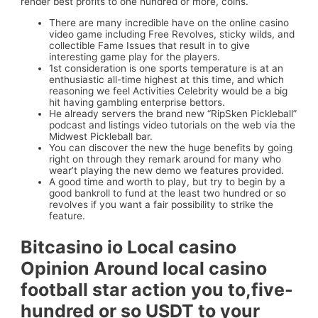
render best profits to one hundred or more, coins.
There are many incredible have on the online casino
video game including Free Revolves, sticky wilds, and
collectible Fame Issues that result in to give
interesting game play for the players.
1st consideration is one sports temperature is at an
enthusiastic all-time highest at this time, and which
reasoning we feel Activities Celebrity would be a big
hit having gambling enterprise bettors.
He already servers the brand new “RipSken Pickleball”
podcast and listings video tutorials on the web via the
Midwest Pickleball bar.
You can discover the new the huge benefits by going
right on through they remark around for many who
wear’t playing the new demo we features provided.
A good time and worth to play, but try to begin by a
good bankroll to fund at the least two hundred or so
revolves if you want a fair possibility to strike the
feature.
Bitcasino io Local casino
Opinion Around local casino
football star action you to,five-
hundred or so USDT to your