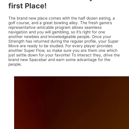
first Place!
The brand new place comes with the half dozen eating, a
golf course, and a great bowling alley. The fresh game’s
representative-amicable program allows seamless
navigation and you will gambling, so it’s right for one
another newbies and knowledgeable people. Once your
Strength has returned during the regular profile, your Super
Move are ready to be studied. For every player provides
another Super Flow, so make sure you are them one which
just settle down for your favorite! To interact they, drive the
brand new Spacebar and earn some advantage for the
people.