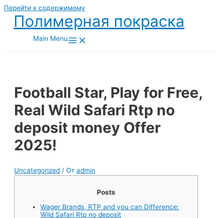
Перейти к содержимому
Полимерная покраска
Main Menu
Football Star, Play for Free,
Real Wild Safari Rtp no
deposit money Offer
2025!
Uncategorized
/ От
admin
Posts
Wager Brands, RTP and you can Difference:
Wild Safari Rtp no deposit