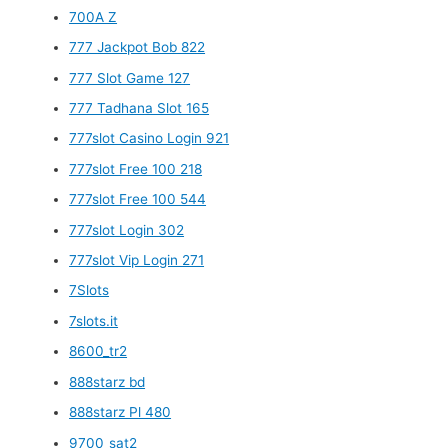
700A Z
777 Jackpot Bob 822
777 Slot Game 127
777 Tadhana Slot 165
777slot Casino Login 921
777slot Free 100 218
777slot Free 100 544
777slot Login 302
777slot Vip Login 271
7Slots
7slots.it
8600_tr2
888starz bd
888starz Pl 480
9700_sat2