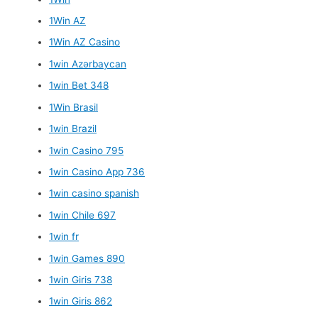
1Win AZ
1Win AZ Casino
1win Azərbaycan
1win Bet 348
1Win Brasil
1win Brazil
1win Casino 795
1win Casino App 736
1win casino spanish
1win Chile 697
1win fr
1win Games 890
1win Giris 738
1win Giris 862