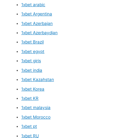
1xbet arabic
1xbet Argentina
1xbet Azerbajan
1xbet Azerbaydjan
1xbet Brazil
1xbet egypt
1xbet giriş
1xbet india
1xbet Kazahstan
1xbet Korea
1xbet KR
1xbet malaysia
1xbet Morocco
1xbet pt
1xbet RU