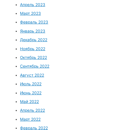
Апрель 2023
Март 2023
Февраль 2023
Январь 2023
Декабрь 2022
Ноябрь 2022
Октябрь 2022
Сентябрь 2022
Август 2022
Июль 2022
Июнь 2022
Май 2022
Апрель 2022
Март 2022
Февраль 2022