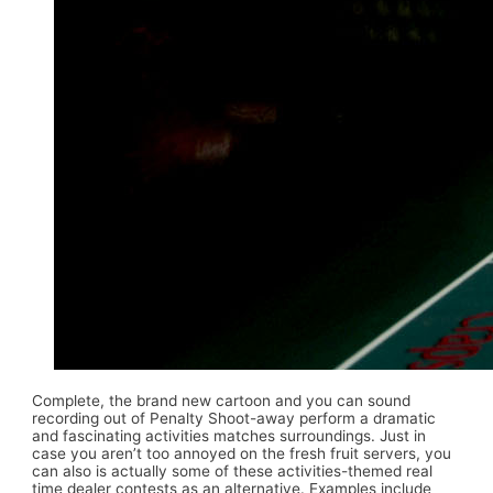
Complete, the brand new cartoon and you can sound
recording out of Penalty Shoot-away perform a dramatic
and fascinating activities matches surroundings. Just in
case you aren’t too annoyed on the fresh fruit servers, you
can also is actually some of these activities-themed real
time dealer contests as an alternative. Examples include