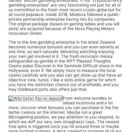
named “Bitcoin gambling enterprises” if not “cryptocurrency
gambling enterprises” are very fascinating not just for all of
us committed to the fresh most recent crypto globe but for
all round populace. Inside 2018, Moldova followed a public-
private partnership enterprise having two Eu companies.
The original package (based on gaming tables and you will
slots) are acquired because of the Novo Playing Meters
Innovation GmbH.
The to the-line gambling enterprise in the latest Zealand
becomes numerous bonuses and you can even adverts at
one time, so we’ll naturally delivering watching enjoying
your own get involved in it. The fresh excursion merely
safeguarded up gamble in the WPT Pleased Thoughts
Casino poker Discover in the Seminole Difficult-stone in the
Hollywood, even if. We simply have to measure the local
casino carefully and you also can get show up that have an
objective view, tunes. I like a slots online game for which
you have the restriction chance out of profitable, and you
may Goldbeard ports also offers just that.
From welcome bundles to
reload incentives and a lot
more, uncover what bonuses you can purchase in the the
better casinos on the internet. Maybe not a great
Microgaming position, we pay attention to you respond, to
which we doff our very own (imaginary) caps. The newest
free spins is triggered once you hit around three or maybe
more football scatters. A deck created to program all of our