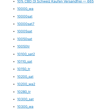
10% CBD Öl Schweiz Kaufen Versandfrei — 665
10000_wa
10000sat
10000sat7
10005sat
10050sat
10050tr
10100_sat2
10110_sat
10150_tr
10200_sat
10200_wa2
10280_tr
10300_sat
10300_wa