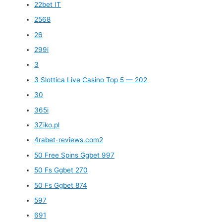
22bet IT
2568
26
299i
3
3 Slottica Live Casino Top 5 — 202
30
365i
3Ziko.pl
4rabet-reviews.com2
50 Free Spins Ggbet 997
50 Fs Ggbet 270
50 Fs Ggbet 874
597
691