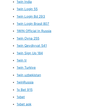
1win India
1win Login 55
1win Login Bd 293
1win Login Brasil 807
1WIN Official In Russia
1win Oyna 255
1win Qeydiyyat 541
1win Sign Up 184
1win tr
1win Turkiye
1win uzbekistan
1winRussia
1x Bet 915
1xbet
1xbet apk