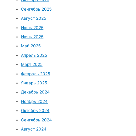
Сентябрь 2025
Август 2025
Июль 2025
Июнь 2025
Май 2025
Апрель 2025
Март 2025
Февраль 2025
Январь 2025
Декабрь 2024
Ноябрь 2024
Октябрь 2024
Сентябрь 2024
Август 2024