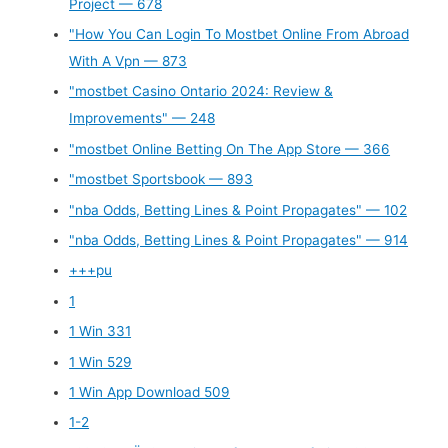
Project — 678
"How You Can Login To Mostbet Online From Abroad
With A Vpn — 873
"mostbet Casino Ontario 2024: Review &
Improvements" — 248
"‎mostbet Online Betting On The App Store — 366
"mostbet Sportsbook — 893
"nba Odds, Betting Lines & Point Propagates" — 102
"nba Odds, Betting Lines & Point Propagates" — 914
+++pu
1
1 Win 331
1 Win 529
1 Win App Download 509
1-2