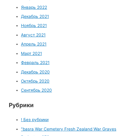
Январь 2022
Декабрь 2021
Ноябрь 2021
Август 2021
Апрель 2021
Март 2021
Февраль 2021
Декабрь 2020
Октябрь 2020
Сентябрь 2020
Рубрики
! Без рубрики
"basra War Cemetery Fresh Zealand War Graves