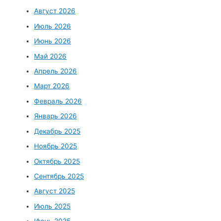
Август 2026
Июль 2026
Июнь 2026
Май 2026
Апрель 2026
Март 2026
Февраль 2026
Январь 2026
Декабрь 2025
Ноябрь 2025
Октябрь 2025
Сентябрь 2025
Август 2025
Июль 2025