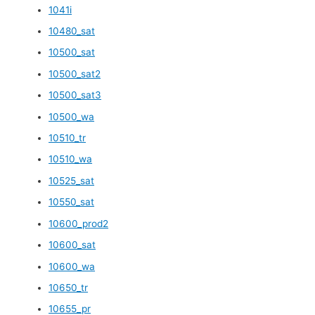
1041i
10480_sat
10500_sat
10500_sat2
10500_sat3
10500_wa
10510_tr
10510_wa
10525_sat
10550_sat
10600_prod2
10600_sat
10600_wa
10650_tr
10655_pr