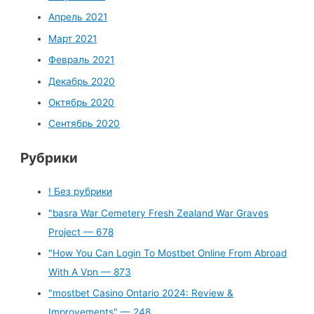
Апрель 2021
Март 2021
Февраль 2021
Декабрь 2020
Октябрь 2020
Сентябрь 2020
Рубрики
! Без рубрики
"basra War Cemetery Fresh Zealand War Graves
Project — 678
"How You Can Login To Mostbet Online From Abroad
With A Vpn — 873
"mostbet Casino Ontario 2024: Review &
Improvements" — 248