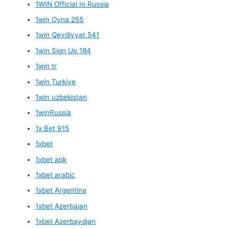
1WIN Official In Russia
1win Oyna 255
1win Qeydiyyat 541
1win Sign Up 184
1win tr
1win Turkiye
1win uzbekistan
1winRussia
1x Bet 915
1xbet
1xbet apk
1xbet arabic
1xbet Argentina
1xbet Azerbajan
1xbet Azerbaydjan