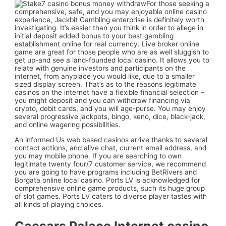
For those seeking a
comprehensive, safe, and you may enjoyable online casino
experience, Jackbit Gambling enterprise is definitely worth
investigating. It’s easier than you think in order to allege in
initial deposit added bonus to your best gambling
establishment online for real currency. Live broker online
game are great for those people who are as well sluggish to
get up-and see a land-founded local casino. It allows you to
relate with genuine investors and participants on the
internet, from anyplace you would like, due to a smaller
sized display screen. That’s as to the reasons legitimate
casinos on the internet have a flexible financial selection –
you might deposit and you can withdraw financing via
crypto, debit cards, and you will age-purse. You may enjoy
several progressive jackpots, bingo, keno, dice, black-jack,
and online wagering possibilities.
An informed Us web based casinos arrive thanks to several
contact actions, and alive chat, current email address, and
you may mobile phone. If you are searching to own
legitimate twenty four/7 customer service, we recommend
you are going to have programs including BetRivers and
Borgata online local casino. Ports LV is acknowledged for
comprehensive online game products, such its huge group
of slot games. Ports LV caters to diverse player tastes with
all kinds of playing choices.