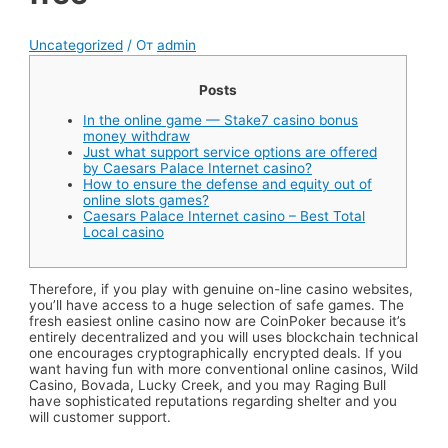
Uncategorized
/ От
admin
Posts
In the online game — Stake7 casino bonus
money withdraw
Just what support service options are offered
by Caesars Palace Internet casino?
How to ensure the defense and equity out of
online slots games?
Caesars Palace Internet casino – Best Total
Local casino
Therefore, if you play with genuine on-line casino websites,
you’ll have access to a huge selection of safe games. The
fresh easiest online casino now are CoinPoker because it’s
entirely decentralized and you will uses blockchain technical
one encourages cryptographically encrypted deals.
If you
want having fun with more conventional online casinos, Wild
Casino, Bovada, Lucky Creek, and you may Raging Bull
have sophisticated reputations regarding shelter and you
will customer support.