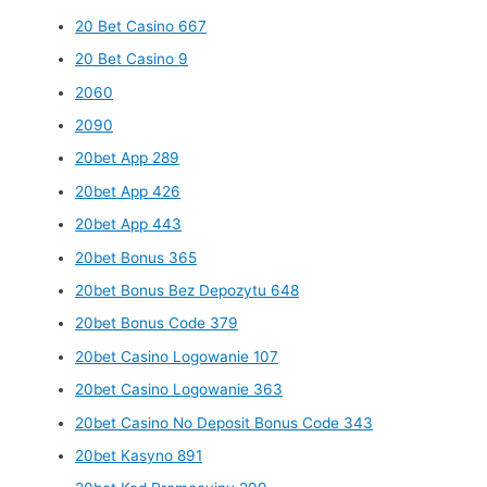
20 Bet Casino 667
20 Bet Casino 9
2060
2090
20bet App 289
20bet App 426
20bet App 443
20bet Bonus 365
20bet Bonus Bez Depozytu 648
20bet Bonus Code 379
20bet Casino Logowanie 107
20bet Casino Logowanie 363
20bet Casino No Deposit Bonus Code 343
20bet Kasyno 891