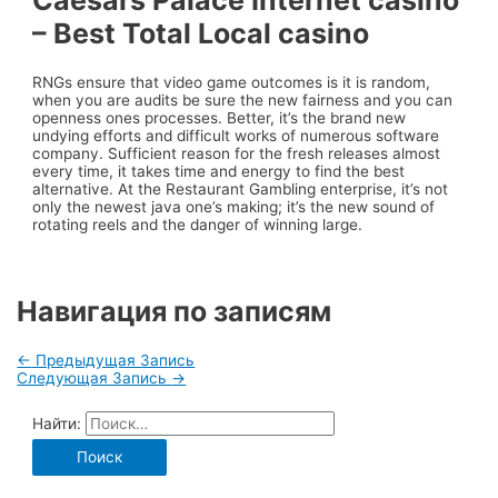
Caesars Palace Internet casino
– Best Total Local casino
RNGs ensure that video game outcomes is it is random,
when you are audits be sure the new fairness and you can
openness ones processes. Better, it’s the brand new
undying efforts and difficult works of numerous software
company. Sufficient reason for the fresh releases almost
every time, it takes time and energy to find the best
alternative. At the Restaurant Gambling enterprise, it’s not
only the newest java one’s making; it’s the new sound of
rotating reels and the danger of winning large.
Навигация по записям
←
Предыдущая Запись
Следующая Запись
→
Найти: