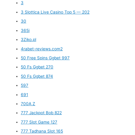
3
3 Slottica Live Casino Top 5 — 202
30
365i
3Ziko.pl
4rabet-reviews.com2
50 Free Spins Ggbet 997
50 Fs Ggbet 270
50 Fs Ggbet 874
597
691
700A Z
777 Jackpot Bob 822
777 Slot Game 127
777 Tadhana Slot 165