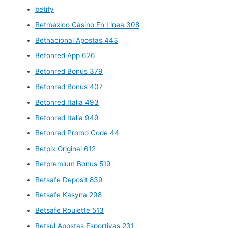
betify
Betmexico Casino En Linea 308
Betnacional Apostas 443
Betonred App 626
Betonred Bonus 379
Betonred Bonus 407
Betonred Italia 493
Betonred Italia 949
Betonred Promo Code 44
Betpix Original 612
Betpremium Bonus 519
Betsafe Deposit 839
Betsafe Kasyna 298
Betsafe Roulette 513
Betsul Apostas Esportivas 231