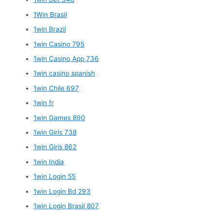
1Win Brasil
1win Brazil
1win Casino 795
1win Casino App 736
1win casino spanish
1win Chile 697
1win fr
1win Games 890
1win Giris 738
1win Giris 862
1win India
1win Login 55
1win Login Bd 293
1win Login Brasil 807