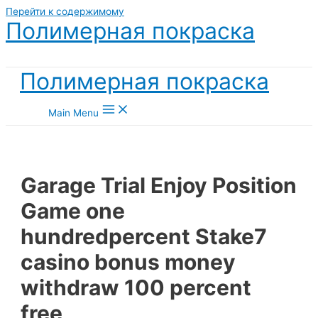
Перейти к содержимому
Полимерная покраска
Полимерная покраска
Main Menu
Garage Trial Enjoy Position
Game one
hundredpercent Stake7
casino bonus money
withdraw 100 percent
free