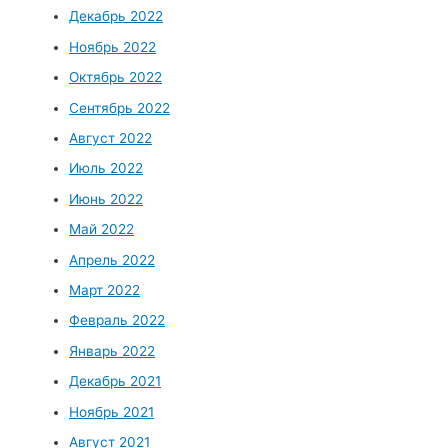
Декабрь 2022
Ноябрь 2022
Октябрь 2022
Сентябрь 2022
Август 2022
Июль 2022
Июнь 2022
Май 2022
Апрель 2022
Март 2022
Февраль 2022
Январь 2022
Декабрь 2021
Ноябрь 2021
Август 2021