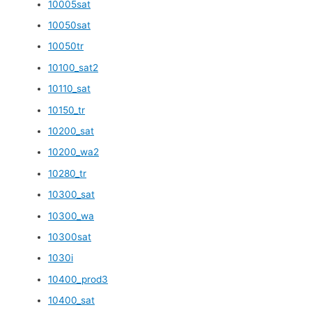
10005sat
10050sat
10050tr
10100_sat2
10110_sat
10150_tr
10200_sat
10200_wa2
10280_tr
10300_sat
10300_wa
10300sat
1030i
10400_prod3
10400_sat