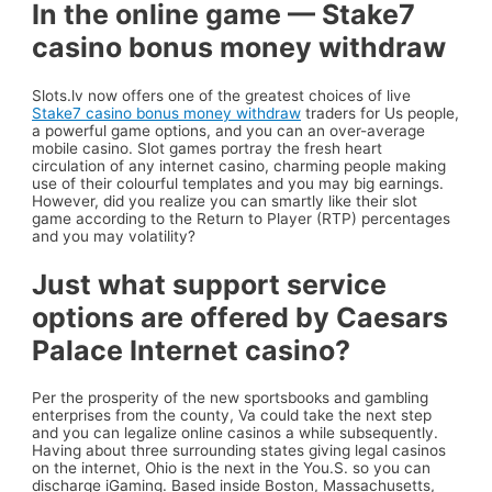
In the online game — Stake7
casino bonus money withdraw
Slots.lv now offers one of the greatest choices of live
Stake7 casino bonus money withdraw
traders for Us people,
a powerful game options, and you can an over-average
mobile casino. Slot games portray the fresh heart
circulation of any internet casino, charming people making
use of their colourful templates and you may big earnings.
However, did you realize you can smartly like their slot
game according to the Return to Player (RTP) percentages
and you may volatility?
Just what support service
options are offered by Caesars
Palace Internet casino?
Per the prosperity of the new sportsbooks and gambling
enterprises from the county, Va could take the next step
and you can legalize online casinos a while subsequently.
Having about three surrounding states giving legal casinos
on the internet, Ohio is the next in the You.S. so you can
discharge iGaming. Based inside Boston, Massachusetts,