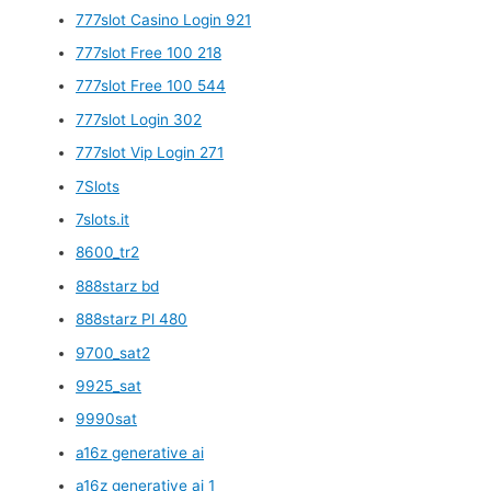
777slot Casino Login 921
777slot Free 100 218
777slot Free 100 544
777slot Login 302
777slot Vip Login 271
7Slots
7slots.it
8600_tr2
888starz bd
888starz Pl 480
9700_sat2
9925_sat
9990sat
a16z generative ai
a16z generative ai 1