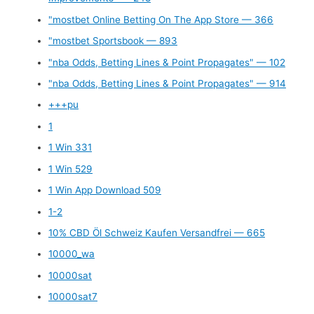
"‎mostbet Online Betting On The App Store — 366
"mostbet Sportsbook — 893
"nba Odds, Betting Lines & Point Propagates" — 102
"nba Odds, Betting Lines & Point Propagates" — 914
+++pu
1
1 Win 331
1 Win 529
1 Win App Download 509
1-2
10% CBD Öl Schweiz Kaufen Versandfrei — 665
10000_wa
10000sat
10000sat7