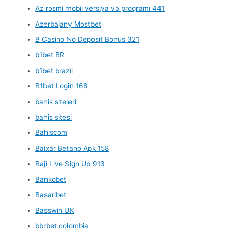
Az rəsmi mobil versiya və proqramı 441
Azerbajany Mostbet
B Casino No Deposit Bonus 321
b1bet BR
b1bet brazil
B1bet Login 168
bahis siteleri
bahis sitesi
Bahiscom
Baixar Betano Apk 158
Baji Live Sign Up 913
Bankobet
Basaribet
Basswin UK
bbrbet colombia