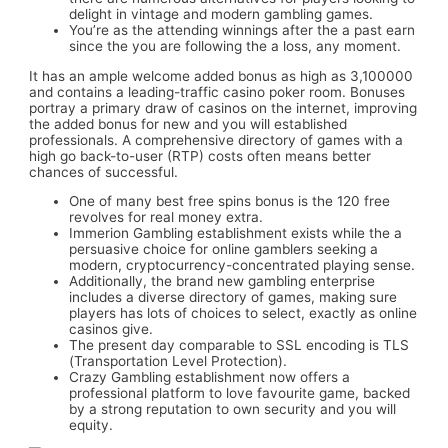
delight in vintage and modern gambling games.
You’re as the attending winnings after the a past earn
since the you are following the a loss, any moment.
It has an ample welcome added bonus as high as 3,100000
and contains a leading-traffic casino poker room. Bonuses
portray a primary draw of casinos on the internet, improving
the added bonus for new and you will established
professionals. A comprehensive directory of games with a
high go back-to-user (RTP) costs often means better
chances of successful.
One of many best free spins bonus is the 120 free
revolves for real money extra.
Immerion Gambling establishment exists while the a
persuasive choice for online gamblers seeking a
modern, cryptocurrency-concentrated playing sense.
Additionally, the brand new gambling enterprise
includes a diverse directory of games, making sure
players has lots of choices to select, exactly as online
casinos give.
The present day comparable to SSL encoding is TLS
(Transportation Level Protection).
Crazy Gambling establishment now offers a
professional platform to love favourite game, backed
by a strong reputation to own security and you will
equity.