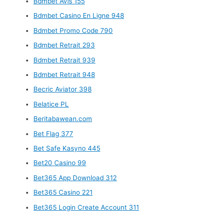
Bdmbet Avis 155
Bdmbet Casino En Ligne 948
Bdmbet Promo Code 790
Bdmbet Retrait 293
Bdmbet Retrait 939
Bdmbet Retrait 948
Becric Aviator 398
Belatice PL
Beritabawean.com
Bet Flag 377
Bet Safe Kasyno 445
Bet20 Casino 99
Bet365 App Download 312
Bet365 Casino 221
Bet365 Login Create Account 311