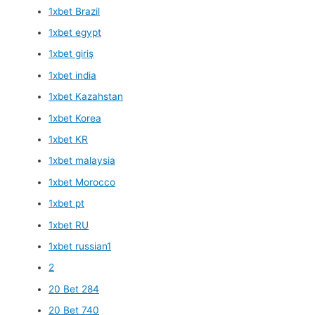
1xbet Brazil
1xbet egypt
1xbet giriş
1xbet india
1xbet Kazahstan
1xbet Korea
1xbet KR
1xbet malaysia
1xbet Morocco
1xbet pt
1xbet RU
1xbet russian1
2
20 Bet 284
20 Bet 740