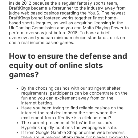
inside 2012 because the a regular fantasy sports team,
DraftKings became a forerunner to the industry away from
judge web based casinos regarding the You.S. The newest
DraftKings brand fostered works together finest home-
based sports leagues, as well as acquiring licensing in the
Uk Gaming Commission and you can Malta Playing Power to
perform overseas just before 2018. To have a brief
overview and you can minimum choice standards, click on
one a real income casino games.
How to ensure the defense and
equity out of online slots
games?
By the choosing casinos with our stringent shelter
requirements, participants can be concentrate on the
fun and you can excitement away from on the
internet betting.
Have you been trying to find reliable casinos on the
internet the real deal money the spot where the
excitement from effective is a click here out?
The current presence of ‘https’ in the casino’s
Hyperlink rapidly confirms the webpages is safe.
If from Google Gamble Shop or online web browsers,
there are numerous alternatives for players looking to