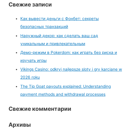
Свежие записи
Как вывести деньги с Фонбет: секреты
безопасных транзакций
Наружный декор: как сделать ваш сад
уникальным и привлекательным
Демо-режим в Pokerdom: как играть без риска и
изучать игры
Vikings Casino: odkryj najlepsze sloty i gry karciane w
2026 roku
The Tip Goat payouts explained: Understanding
payment methods and withdrawal processes
Свежие комментарии
Архивы