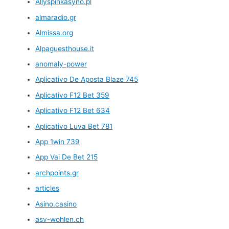
Allyspinkasyno.pl
almaradio.gr
Almissa.org
Alpaguesthouse.it
anomaly-power
Aplicativo De Aposta Blaze 745
Aplicativo F12 Bet 359
Aplicativo F12 Bet 634
Aplicativo Luva Bet 781
App 1win 739
App Vai De Bet 215
archpoints.gr
articles
Asino.casino
asv-wohlen.ch