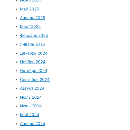
Июнь 2025
Май 2025
Апрель 2025
Март 2025
Февраль 2025
Январь 2025
Декабрь 2024
Ноябрь 2024
Октябрь 2024
Сентябрь 2024
Август 2024
Июль 2024
Июнь 2024
Май 2024
Апрель 2024