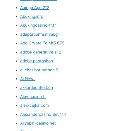
Aajogo App 212
Abuking.info
Abukingcasino-fr.fr
adaptationfestival.gr
Add Crypto To Mt5 675
adobe generative ai 2
adobe photoshop
ai chat bot python 9
Ai News
akkordeonfest.ch
Alev casino tr
alex-cejka.com
Alexandercasino Bet 114
Allyspin-casino.net