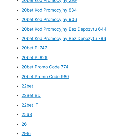
20bet Kod Promocyjny 299
20bet Kod Promocyjny 834
20bet Kod Promocyjny 906
20bet Kod Promocyjny Bez Depozytu 644
20bet Kod Promocyjny Bez Depozytu 796
20bet Pl 747
20bet Pl 826
20bet Promo Code 774
20bet Promo Code 980
22bet
22Bet BD
22bet IT
2568
26
299i