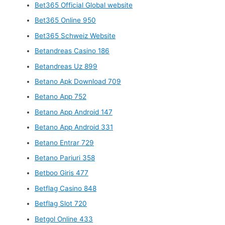
Bet365 Official Global website
Bet365 Online 950
Bet365 Schweiz Website
Betandreas Casino 186
Betandreas Uz 899
Betano Apk Download 709
Betano App 752
Betano App Android 147
Betano App Android 331
Betano Entrar 729
Betano Pariuri 358
Betboo Giris 477
Betflag Casino 848
Betflag Slot 720
Betgol Online 433