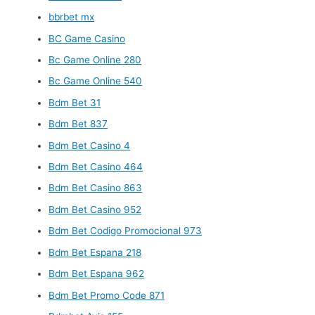
bbrbet mx
BC Game Casino
Bc Game Online 280
Bc Game Online 540
Bdm Bet 31
Bdm Bet 837
Bdm Bet Casino 4
Bdm Bet Casino 464
Bdm Bet Casino 863
Bdm Bet Casino 952
Bdm Bet Codigo Promocional 973
Bdm Bet Espana 218
Bdm Bet Espana 962
Bdm Bet Promo Code 871