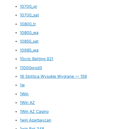
10700_pr
10700_sat
10800_tr
10800_wa
10850_sat
10985_wa
10cric Betting 921
11000prod3
16 Slottica Wysokie Wygrane — 159
1w
1Win
1Win AZ
1Win AZ Casino
1win Azərbaycan
1win Bet 348