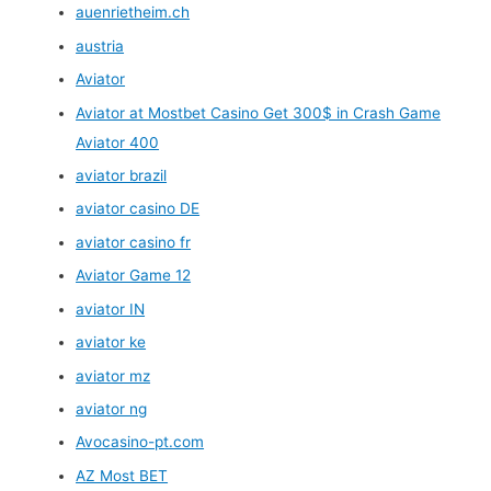
auenrietheim.ch
austria
Aviator
Aviator at Mostbet Casino Get 300$ in Crash Game
Aviator 400
aviator brazil
aviator casino DE
aviator casino fr
Aviator Game 12
aviator IN
aviator ke
aviator mz
aviator ng
Avocasino-pt.com
AZ Most BET