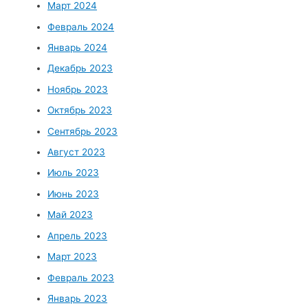
Март 2024
Февраль 2024
Январь 2024
Декабрь 2023
Ноябрь 2023
Октябрь 2023
Сентябрь 2023
Август 2023
Июль 2023
Июнь 2023
Май 2023
Апрель 2023
Март 2023
Февраль 2023
Январь 2023