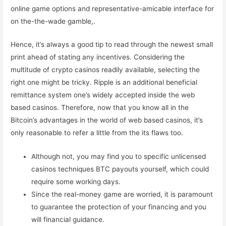
online game options and representative-amicable interface for
on the-the-wade gamble,.
Hence, it’s always a good tip to read through the newest small
print ahead of stating any incentives. Considering the
multitude of crypto casinos readily available, selecting the
right one might be tricky. Ripple is an additional beneficial
remittance system one’s widely accepted inside the web
based casinos. Therefore, now that you know all in the
Bitcoin’s advantages in the world of web based casinos, it’s
only reasonable to refer a little from the its flaws too.
Although not, you may find you to specific unlicensed
casinos techniques BTC payouts yourself, which could
require some working days.
Since the real-money game are worried, it is paramount
to guarantee the protection of your financing and you
will financial guidance.