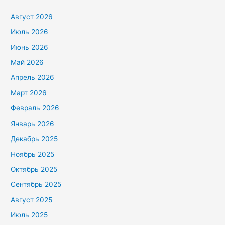
Август 2026
Июль 2026
Июнь 2026
Май 2026
Апрель 2026
Март 2026
Февраль 2026
Январь 2026
Декабрь 2025
Ноябрь 2025
Октябрь 2025
Сентябрь 2025
Август 2025
Июль 2025