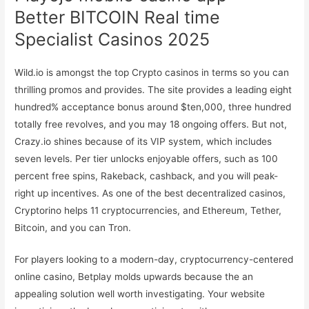
Better BITCOIN Real time
Specialist Casinos 2025
Wild.io is amongst the top Crypto casinos in terms so you can
thrilling promos and provides. The site provides a leading eight
hundred% acceptance bonus around $ten,000, three hundred
totally free revolves, and you may 18 ongoing offers. But not,
Crazy.io shines because of its VIP system, which includes
seven levels. Per tier unlocks enjoyable offers, such as 100
percent free spins, Rakeback, cashback, and you will peak-
right up incentives. As one of the best decentralized casinos,
Cryptorino helps 11 cryptocurrencies, and Ethereum, Tether,
Bitcoin, and you can Tron.
For players looking to a modern-day, cryptocurrency-centered
online casino, Betplay molds upwards because the an
appealing solution well worth investigating. Your website