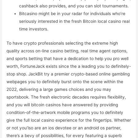
cashback also provides, and you can slot tournaments.
Bitcasino might be in your radar for individuals who’re
seriously interested in the fresh Bitcoin local casino real
time investors.
To have crypto professionals selecting the extreme high
quality across on-line casino betting, real time agent options,
and sports betting that have a dedication to help you pro well
worth, FortuneJack exists since the a leading you to definitely-
stop shop. JackBit try a premier crypto-based online gambling
webpages you to definitely burst onto the scene within the
2022, delivering a large games choices and you may
sportsbook. The fresh electronic decades requires flexibility,
and you will bitcoin casinos have answered by providing
condition-of-the-artwork mobile programs you to definitely
give the full local casino experience for the fingertips. Whether
or not you’lso are an ios devotee or an android os partner,
there’s a bevy of possibilities, for every featuring a superb