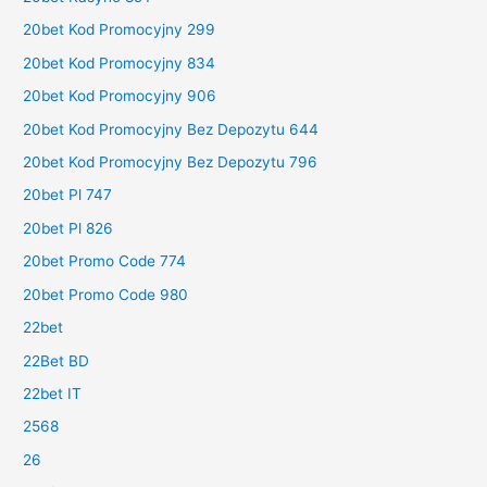
20bet Kod Promocyjny 299
20bet Kod Promocyjny 834
20bet Kod Promocyjny 906
20bet Kod Promocyjny Bez Depozytu 644
20bet Kod Promocyjny Bez Depozytu 796
20bet Pl 747
20bet Pl 826
20bet Promo Code 774
20bet Promo Code 980
22bet
22Bet BD
22bet IT
2568
26