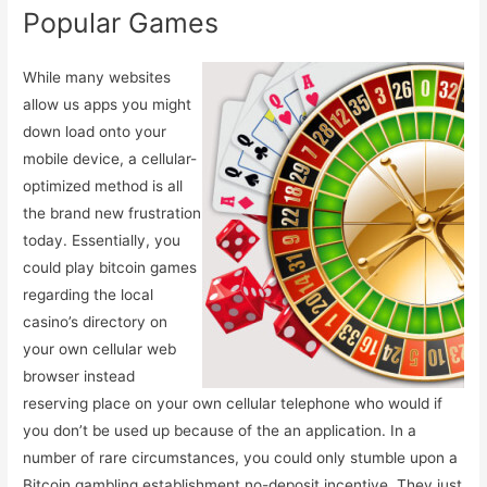
Popular Games
While many websites
allow us apps you might
down load onto your
mobile device, a cellular-
optimized method is all
the brand new frustration
today. Essentially, you
could play bitcoin games
regarding the local
casino’s directory on
your own cellular web
browser instead
reserving place on your own cellular telephone who would if
you don’t be used up because of the an application. In a
number of rare circumstances, you could only stumble upon a
Bitcoin gambling establishment no-deposit incentive. They just