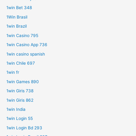
1win Bet 348
1Win Brasil
1win Brazil
1win Casino 795
1win Casino App 736
1win casino spanish
1win Chile 697
1win fr
1win Games 890
1win Giris 738
1win Giris 862
1win India
1win Login 55
1win Login Bd 293