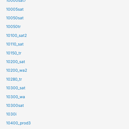
10000sat7
10005sat
10050sat
10050tr
10100_sat2
10110_sat
10150_tr
10200_sat
10200_wa2
10280_tr
10300_sat
10300_wa
10300sat
1030i
10400_prod3