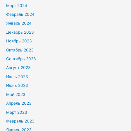
Март 2024
Февраль 2024
Январь 2024
Декабрь 2023
Ноябрь 2023
Октябрь 2023
Сентябрь 2023
Август 2023
Июль 2023
Июнь 2023
Май 2023
Апрель 2023
Март 2023
Февраль 2023
Январь 2023