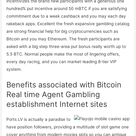
incentivizes the brand new participants with a generous one
hundred% put incentive around 50 mBTC if you are satisfying
commitment due to a week cashback and you may each day
rakeback apps. Excellent the fresh expansive gambling catalog
are strong financial help for big cryptocurrencies such as
Bitcoin and you may Ethereum. The fresh participants are
asked with a big step three-area put bonus really worth up to
5.5 BTC. Normal people make the most of lingering offers,
every day racing, and you can market-leading 8-tier VIP
system.
Benefits associated with Bitcoin
Real time Agent Gambling
establishment Internet sites
Ports LV is actually a paradise to
have position followers, providing a multitude of slot game one
cover anything from modern movies slots so you can antique