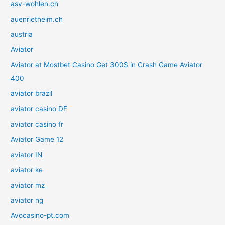
asv-wohlen.ch
auenrietheim.ch
austria
Aviator
Aviator at Mostbet Casino Get 300$ in Crash Game Aviator
400
aviator brazil
aviator casino DE
aviator casino fr
Aviator Game 12
aviator IN
aviator ke
aviator mz
aviator ng
Avocasino-pt.com