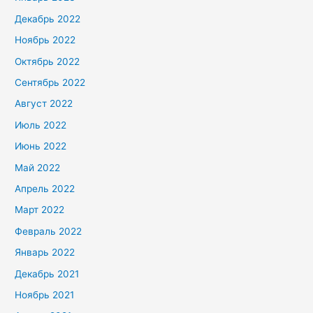
Декабрь 2022
Ноябрь 2022
Октябрь 2022
Сентябрь 2022
Август 2022
Июль 2022
Июнь 2022
Май 2022
Апрель 2022
Март 2022
Февраль 2022
Январь 2022
Декабрь 2021
Ноябрь 2021