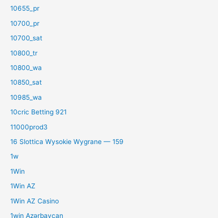
10655_pr
10700_pr
10700_sat
10800_tr
10800_wa
10850_sat
10985_wa
10cric Betting 921
11000prod3
16 Slottica Wysokie Wygrane — 159
1w
1Win
1Win AZ
1Win AZ Casino
1win Azərbaycan