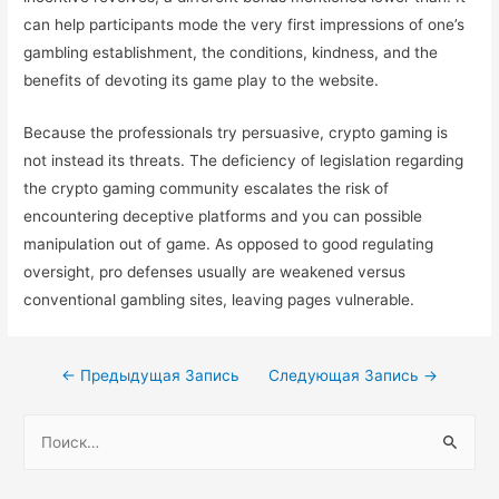
can help participants mode the very first impressions of one’s
gambling establishment, the conditions, kindness, and the
benefits of devoting its game play to the website.
Because the professionals try persuasive, crypto gaming is
not instead its threats. The deficiency of legislation regarding
the crypto gaming community escalates the risk of
encountering deceptive platforms and you can possible
manipulation out of game. As opposed to good regulating
oversight, pro defenses usually are weakened versus
conventional gambling sites, leaving pages vulnerable.
Навигация
←
Предыдущая Запись
Следующая Запись
→
по
Н
записям
а
й