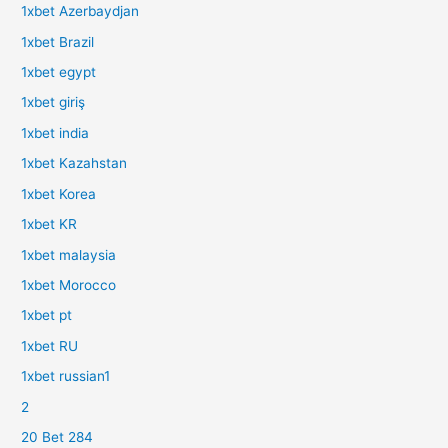
1xbet Azerbaydjan
1xbet Brazil
1xbet egypt
1xbet giriş
1xbet india
1xbet Kazahstan
1xbet Korea
1xbet KR
1xbet malaysia
1xbet Morocco
1xbet pt
1xbet RU
1xbet russian1
2
20 Bet 284