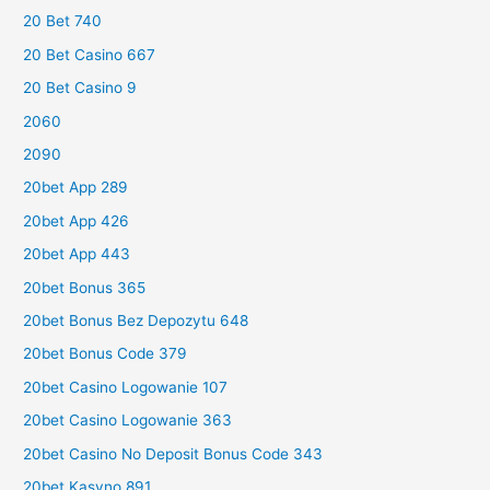
20 Bet 740
20 Bet Casino 667
20 Bet Casino 9
2060
2090
20bet App 289
20bet App 426
20bet App 443
20bet Bonus 365
20bet Bonus Bez Depozytu 648
20bet Bonus Code 379
20bet Casino Logowanie 107
20bet Casino Logowanie 363
20bet Casino No Deposit Bonus Code 343
20bet Kasyno 891