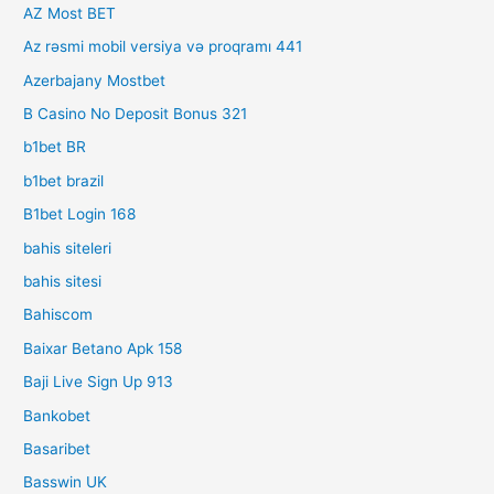
AZ Most BET
Az rəsmi mobil versiya və proqramı 441
Azerbajany Mostbet
B Casino No Deposit Bonus 321
b1bet BR
b1bet brazil
B1bet Login 168
bahis siteleri
bahis sitesi
Bahiscom
Baixar Betano Apk 158
Baji Live Sign Up 913
Bankobet
Basaribet
Basswin UK