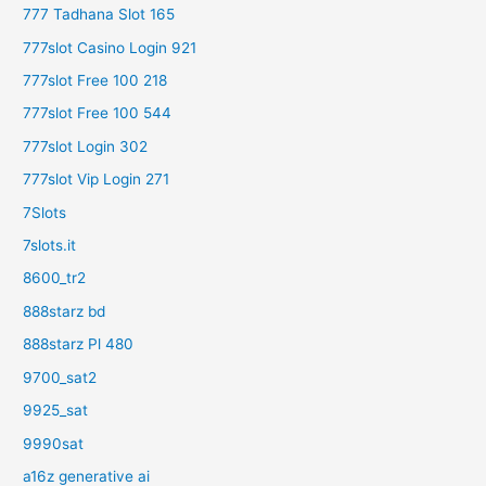
777 Tadhana Slot 165
777slot Casino Login 921
777slot Free 100 218
777slot Free 100 544
777slot Login 302
777slot Vip Login 271
7Slots
7slots.it
8600_tr2
888starz bd
888starz Pl 480
9700_sat2
9925_sat
9990sat
a16z generative ai