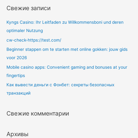
т
Свежие записи
и
:
Kyngs Casino: Ihr Leitfaden zu Willkommensboni und deren
optimaler Nutzung
cw-check-https://test.com/
Beginner stappen om te starten met online gokken: jouw gids
voor 2026
Mobile casino apps: Convenient gaming and bonuses at your
fingertips
Как вывести деньги с Фонбет: секреты безопасных
транзакций
Свежие комментарии
Архивы