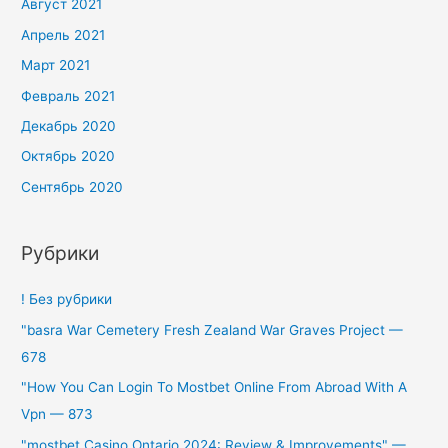
Август 2021
Апрель 2021
Март 2021
Февраль 2021
Декабрь 2020
Октябрь 2020
Сентябрь 2020
Рубрики
! Без рубрики
"basra War Cemetery Fresh Zealand War Graves Project —
678
"How You Can Login To Mostbet Online From Abroad With A
Vpn — 873
"mostbet Casino Ontario 2024: Review & Improvements" —