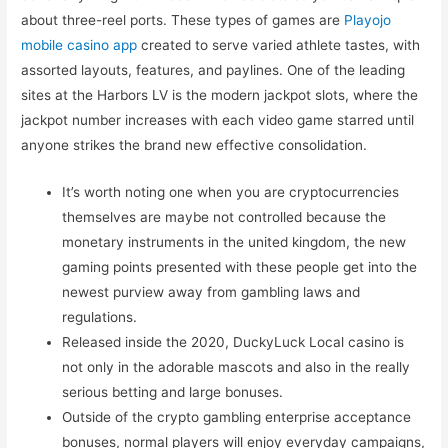
about three-reel ports. These types of games are
Playojo
mobile casino app
created to serve varied athlete tastes, with
assorted layouts, features, and paylines. One of the leading
sites at the Harbors LV is the modern jackpot slots, where the
jackpot number increases with each video game starred until
anyone strikes the brand new effective consolidation.
It’s worth noting one when you are cryptocurrencies
themselves are maybe not controlled because the
monetary instruments in the united kingdom, the new
gaming points presented with these people get into the
newest purview away from gambling laws and
regulations.
Released inside the 2020, DuckyLuck Local casino is
not only in the adorable mascots and also in the really
serious betting and large bonuses.
Outside of the crypto gambling enterprise acceptance
bonuses, normal players will enjoy everyday campaigns,