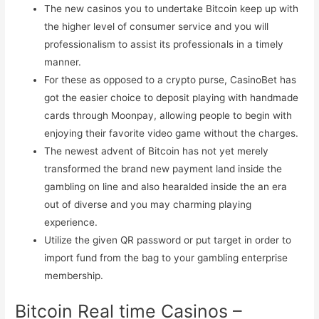
The new casinos you to undertake Bitcoin keep up with
the higher level of consumer service and you will
professionalism to assist its professionals in a timely
manner.
For these as opposed to a crypto purse, CasinoBet has
got the easier choice to deposit playing with handmade
cards through Moonpay, allowing people to begin with
enjoying their favorite video game without the charges.
The newest advent of Bitcoin has not yet merely
transformed the brand new payment land inside the
gambling on line and also hearalded inside the an era
out of diverse and you may charming playing
experience.
Utilize the given QR password or put target in order to
import fund from the bag to your gambling enterprise
membership.
Bitcoin Real time Casinos –