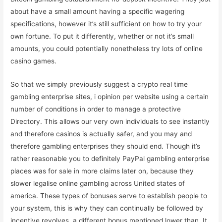
about have a small amount having a specific wagering
specifications, however it’s still sufficient on how to try your
own fortune. To put it differently, whether or not it’s small
amounts, you could potentially nonetheless try lots of online
casino games.
So that we simply previously suggest a crypto real time
gambling enterprise sites, i opinion per website using a certain
number of conditions in order to manage a protective
Directory. This allows our very own individuals to see instantly
and therefore casinos is actually safer, and you may and
therefore gambling enterprises they should end. Though it’s
rather reasonable you to definitely PayPal gambling enterprise
places was for sale in more claims later on, because they
slower legalise online gambling across United states of
america. These types of bonuses serve to establish people to
your system, this is why they can continually be followed by
incentive revolves, a different bonus mentioned lower than. It