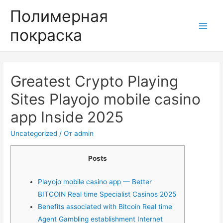
Полимерная
покраска
Main
Men
Greatest Crypto Playing
Sites Playojo mobile casino
app Inside 2025
Uncategorized
/ От
admin
Posts
Playojo mobile casino app — Better
BITCOIN Real time Specialist Casinos 2025
Benefits associated with Bitcoin Real time
Agent Gambling establishment Internet