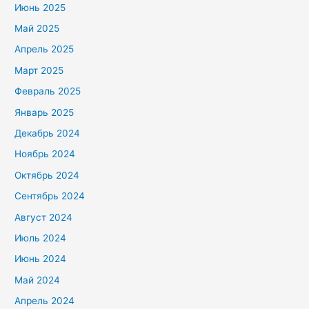
Июнь 2025
Май 2025
Апрель 2025
Март 2025
Февраль 2025
Январь 2025
Декабрь 2024
Ноябрь 2024
Октябрь 2024
Сентябрь 2024
Август 2024
Июль 2024
Июнь 2024
Май 2024
Апрель 2024