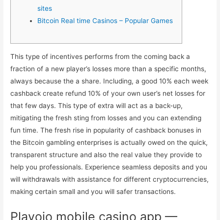
sites
Bitcoin Real time Casinos – Popular Games
This type of incentives performs from the coming back a
fraction of a new player’s losses more than a specific months,
always because the a share. Including, a good 10% each week
cashback create refund 10% of your own user’s net losses for
that few days. This type of extra will act as a back-up,
mitigating the fresh sting from losses and you can extending
fun time.
The fresh rise in popularity of cashback bonuses in
the Bitcoin gambling enterprises is actually owed on the quick,
transparent structure and also the real value they provide to
help you professionals. Experience seamless deposits and you
will withdrawals with assistance for different cryptocurrencies,
making certain small and you will safer transactions.
Playojo mobile casino app —