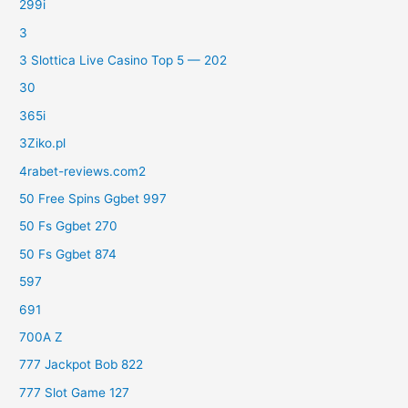
299i
3
3 Slottica Live Casino Top 5 — 202
30
365i
3Ziko.pl
4rabet-reviews.com2
50 Free Spins Ggbet 997
50 Fs Ggbet 270
50 Fs Ggbet 874
597
691
700A Z
777 Jackpot Bob 822
777 Slot Game 127