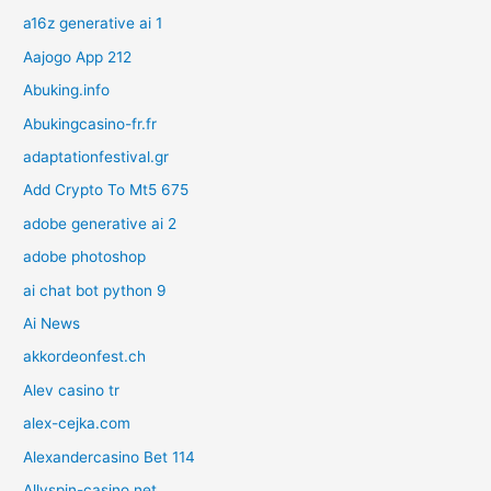
a16z generative ai 1
Aajogo App 212
Abuking.info
Abukingcasino-fr.fr
adaptationfestival.gr
Add Crypto To Mt5 675
adobe generative ai 2
adobe photoshop
ai chat bot python 9
Ai News
akkordeonfest.ch
Alev casino tr
alex-cejka.com
Alexandercasino Bet 114
Allyspin-casino.net