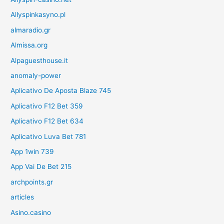
Allyspinkasyno.pl
almaradio.gr
Almissa.org
Alpaguesthouse.it
anomaly-power
Aplicativo De Aposta Blaze 745
Aplicativo F12 Bet 359
Aplicativo F12 Bet 634
Aplicativo Luva Bet 781
App 1win 739
App Vai De Bet 215
archpoints.gr
articles
Asino.casino