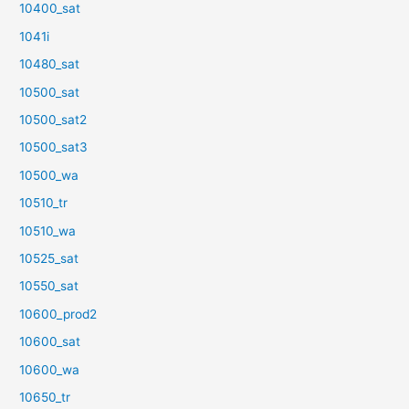
10400_sat
1041i
10480_sat
10500_sat
10500_sat2
10500_sat3
10500_wa
10510_tr
10510_wa
10525_sat
10550_sat
10600_prod2
10600_sat
10600_wa
10650_tr