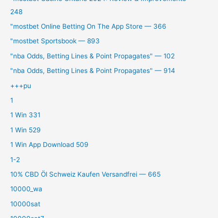
248
"‎mostbet Online Betting On The App Store — 366
"mostbet Sportsbook — 893
"nba Odds, Betting Lines & Point Propagates" — 102
"nba Odds, Betting Lines & Point Propagates" — 914
+++pu
1
1 Win 331
1 Win 529
1 Win App Download 509
1-2
10% CBD Öl Schweiz Kaufen Versandfrei — 665
10000_wa
10000sat