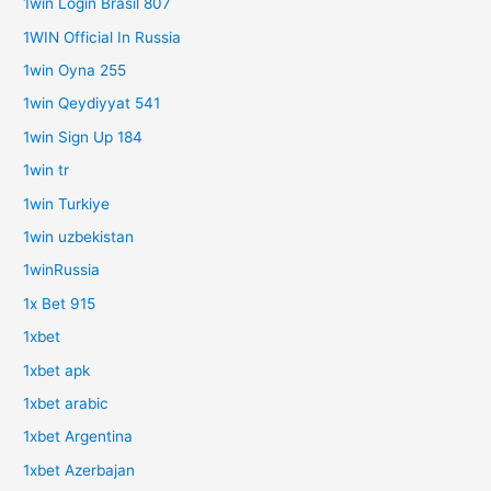
1win Login Brasil 807
1WIN Official In Russia
1win Oyna 255
1win Qeydiyyat 541
1win Sign Up 184
1win tr
1win Turkiye
1win uzbekistan
1winRussia
1x Bet 915
1xbet
1xbet apk
1xbet arabic
1xbet Argentina
1xbet Azerbajan