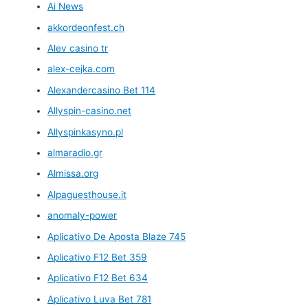
Ai News
akkordeonfest.ch
Alev casino tr
alex-cejka.com
Alexandercasino Bet 114
Allyspin-casino.net
Allyspinkasyno.pl
almaradio.gr
Almissa.org
Alpaguesthouse.it
anomaly-power
Aplicativo De Aposta Blaze 745
Aplicativo F12 Bet 359
Aplicativo F12 Bet 634
Aplicativo Luva Bet 781