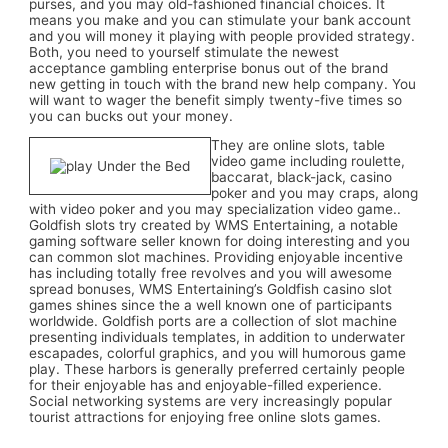
purses, and you may old-fashioned financial choices. It
means you make and you can stimulate your bank account
and you will money it playing with people provided strategy.
Both, you need to yourself stimulate the newest
acceptance gambling enterprise bonus out of the brand
new getting in touch with the brand new help company. You
will want to wager the benefit simply twenty-five times so
you can bucks out your money.
They are online slots, table
video game including roulette,
baccarat, black-jack, casino
poker and you may craps, along
with video poker and you may specialization video game..
Goldfish slots try created by WMS Entertaining, a notable
gaming software seller known for doing interesting and you
can common slot machines. Providing enjoyable incentive
has including totally free revolves and you will awesome
spread bonuses, WMS Entertaining’s Goldfish casino slot
games shines since the a well known one of participants
worldwide. Goldfish ports are a collection of slot machine
presenting individuals templates, in addition to underwater
escapades, colorful graphics, and you will humorous game
play. These harbors is generally preferred certainly people
for their enjoyable has and enjoyable-filled experience.
Social networking systems are very increasingly popular
tourist attractions for enjoying free online slots games.