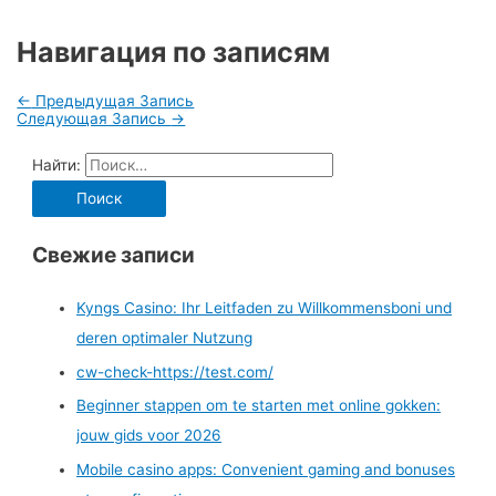
Навигация по записям
←
Предыдущая Запись
Следующая Запись
→
Найти:
Свежие записи
Kyngs Casino: Ihr Leitfaden zu Willkommensboni und
deren optimaler Nutzung
cw-check-https://test.com/
Beginner stappen om te starten met online gokken:
jouw gids voor 2026
Mobile casino apps: Convenient gaming and bonuses