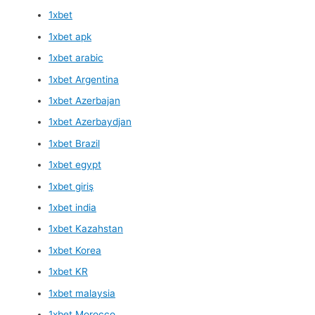
1xbet
1xbet apk
1xbet arabic
1xbet Argentina
1xbet Azerbajan
1xbet Azerbaydjan
1xbet Brazil
1xbet egypt
1xbet giriş
1xbet india
1xbet Kazahstan
1xbet Korea
1xbet KR
1xbet malaysia
1xbet Morocco