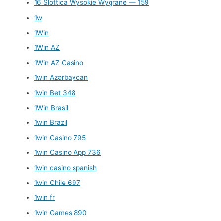
16 Slottica Wysokie Wygrane — 159
1w
1Win
1Win AZ
1Win AZ Casino
1win Azərbaycan
1win Bet 348
1Win Brasil
1win Brazil
1win Casino 795
1win Casino App 736
1win casino spanish
1win Chile 697
1win fr
1win Games 890