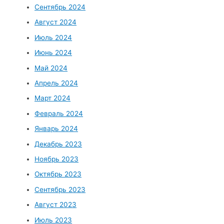
Сентябрь 2024
Август 2024
Июль 2024
Июнь 2024
Май 2024
Апрель 2024
Март 2024
Февраль 2024
Январь 2024
Декабрь 2023
Ноябрь 2023
Октябрь 2023
Сентябрь 2023
Август 2023
Июль 2023