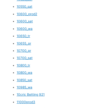
10550_sat
10600_prod2
10600_sat
10600_wa
10650_tr
10655_pr
10700_pr
10700_sat
10800_tr
10800_wa
10850_sat
10985_wa
10cric Betting 921
11000prod3