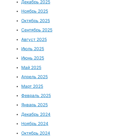
Декабрь 2025
Ноябрь 2025
Октябрь 2025
Сентябрь 2025
Август 2025
Июль 2025
Июнь 2025
Май 2025
Апрель 2025
Март 2025
Февраль 2025
Январь 2025
Декабрь 2024
Ноябрь 2024
Октябрь 2024