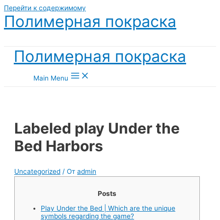
Перейти к содержимому
Полимерная покраска
Полимерная покраска
Main Menu
Labeled play Under the
Bed Harbors
Uncategorized
/ От
admin
Posts
Play Under the Bed | Which are the unique
symbols regarding the game?