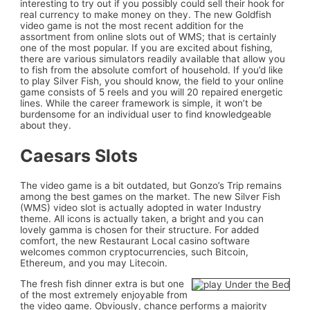
interesting to try out if you possibly could sell their hook for
real currency to make money on they. The new Goldfish
video game is not the most recent addition for the
assortment from online slots out of WMS; that is certainly
one of the most popular. If you are excited about fishing,
there are various simulators readily available that allow you
to fish from the absolute comfort of household. If you’d like
to play Silver Fish, you should know, the field to your online
game consists of 5 reels and you will 20 repaired energetic
lines. While the career framework is simple, it won’t be
burdensome for an individual user to find knowledgeable
about they.
Caesars Slots
The video game is a bit outdated, but Gonzo’s Trip remains
among the best games on the market. The new Silver Fish
(WMS) video slot is actually adopted in water Industry
theme. All icons is actually taken, a bright and you can
lovely gamma is chosen for their structure. For added
comfort, the new Restaurant Local casino software
welcomes common cryptocurrencies, such Bitcoin,
Ethereum, and you may Litecoin.
The fresh fish dinner extra is but one
of the most extremely enjoyable from
the video game. Obviously, chance performs a majority