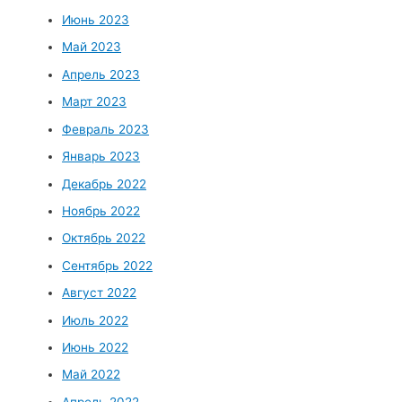
Июнь 2023
Май 2023
Апрель 2023
Март 2023
Февраль 2023
Январь 2023
Декабрь 2022
Ноябрь 2022
Октябрь 2022
Сентябрь 2022
Август 2022
Июль 2022
Июнь 2022
Май 2022
Апрель 2022