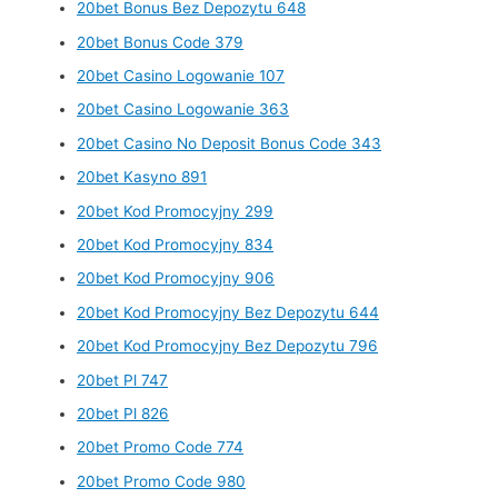
20bet Bonus Bez Depozytu 648
20bet Bonus Code 379
20bet Casino Logowanie 107
20bet Casino Logowanie 363
20bet Casino No Deposit Bonus Code 343
20bet Kasyno 891
20bet Kod Promocyjny 299
20bet Kod Promocyjny 834
20bet Kod Promocyjny 906
20bet Kod Promocyjny Bez Depozytu 644
20bet Kod Promocyjny Bez Depozytu 796
20bet Pl 747
20bet Pl 826
20bet Promo Code 774
20bet Promo Code 980