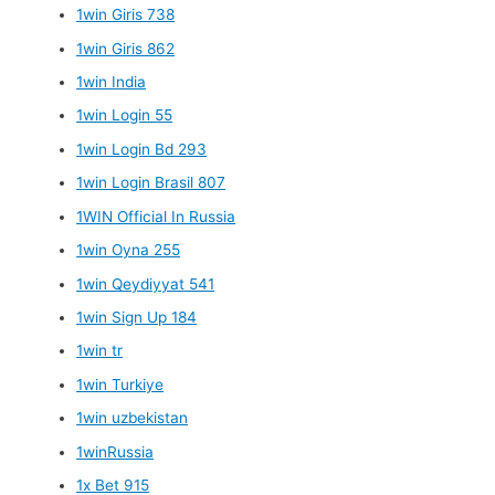
1win Giris 738
1win Giris 862
1win India
1win Login 55
1win Login Bd 293
1win Login Brasil 807
1WIN Official In Russia
1win Oyna 255
1win Qeydiyyat 541
1win Sign Up 184
1win tr
1win Turkiye
1win uzbekistan
1winRussia
1x Bet 915