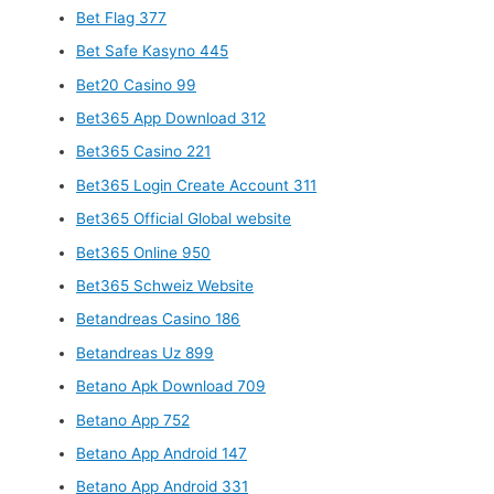
Bet Flag 377
Bet Safe Kasyno 445
Bet20 Casino 99
Bet365 App Download 312
Bet365 Casino 221
Bet365 Login Create Account 311
Bet365 Official Global website
Bet365 Online 950
Bet365 Schweiz Website
Betandreas Casino 186
Betandreas Uz 899
Betano Apk Download 709
Betano App 752
Betano App Android 147
Betano App Android 331