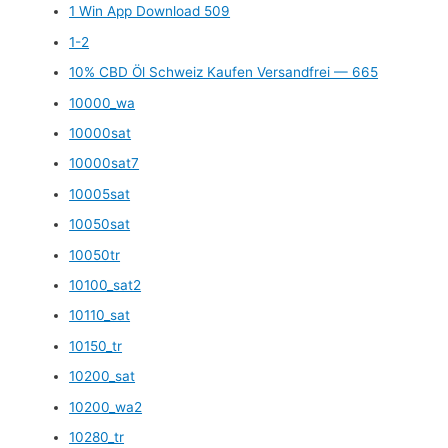
1 Win App Download 509
1-2
10% CBD Öl Schweiz Kaufen Versandfrei — 665
10000_wa
10000sat
10000sat7
10005sat
10050sat
10050tr
10100_sat2
10110_sat
10150_tr
10200_sat
10200_wa2
10280_tr