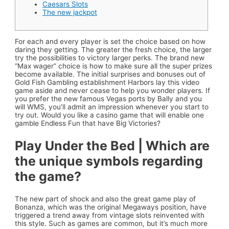
Caesars Slots
The new jackpot
For each and every player is set the choice based on how
daring they getting. The greater the fresh choice, the larger
try the possibilities to victory larger perks. The brand new
“Max wager” choice is how to make sure all the super prizes
become available. The initial surprises and bonuses out of
Gold Fish Gambling establishment Harbors lay this video
game aside and never cease to help you wonder players.
If
you prefer the new famous Vegas ports by Bally and you
will WMS, you’ll admit an impression whenever you start to
try out. Would you like a casino game that will enable one
gamble Endless Fun that have Big Victories?
Play Under the Bed | Which are
the unique symbols regarding
the game?
The new part of shock and also the great game play of
Bonanza, which was the original Megaways position, have
triggered a trend away from vintage slots reinvented with
this style. Such as games are common, but it’s much more