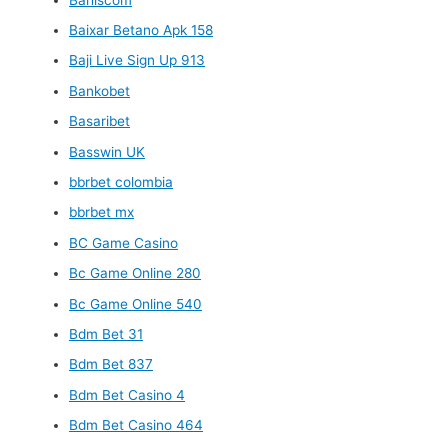
Baixar Betano Apk 158
Baji Live Sign Up 913
Bankobet
Basaribet
Basswin UK
bbrbet colombia
bbrbet mx
BC Game Casino
Bc Game Online 280
Bc Game Online 540
Bdm Bet 31
Bdm Bet 837
Bdm Bet Casino 4
Bdm Bet Casino 464