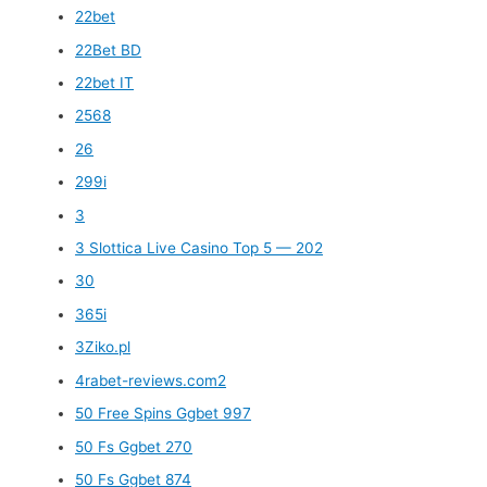
22bet
22Bet BD
22bet IT
2568
26
299i
3
3 Slottica Live Casino Top 5 — 202
30
365i
3Ziko.pl
4rabet-reviews.com2
50 Free Spins Ggbet 997
50 Fs Ggbet 270
50 Fs Ggbet 874