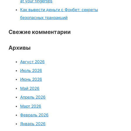
at your fingertips
Как вывести деньги с Фонбет: секреты
безопасных транзакций
Свежие комментарии
Архивы
Август 2026
Июль 2026
Июнь 2026
Май 2026
Апрель 2026
Март 2026
Февраль 2026
Январь 2026