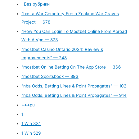
! Без рубрики
"basra War Cemetery Fresh Zealand War Graves
Project — 678
"How You Can Login To Mostbet Online From Abroad
With A Vpn — 873
"mostbet Casino Ontario 2024: Review &
Improvements" — 248
"‎mostbet Online Betting On The App Store — 366
"mostbet Sportsbook — 893
"nba Odds, Betting Lines & Point Propagates" — 102
"nba Odds, Betting Lines & Point Propagates" — 914
+++pu
1
1 Win 331
1 Win 529