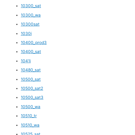
10300_sat
10300_wa
10300sat
1030i
10400_prod3
10400_sat
1041i
10480_sat
10500_sat
10500_sat2
10500_sat3
10500_wa
10510_tr
10510_wa
10525_sat