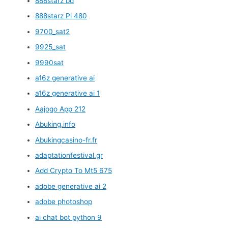
888starz bd
888starz Pl 480
9700_sat2
9925_sat
9990sat
a16z generative ai
a16z generative ai 1
Aajogo App 212
Abuking.info
Abukingcasino-fr.fr
adaptationfestival.gr
Add Crypto To Mt5 675
adobe generative ai 2
adobe photoshop
ai chat bot python 9