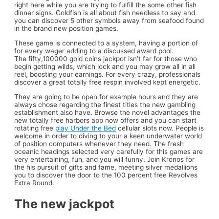
right here while you are trying to fulfill the some other fish
dinner signs. Goldfish is all about fish needless to say and
you can discover 5 other symbols away from seafood found
in the brand new position games.
These game is connected to a system, having a portion of
for every wager adding to a discussed award pool.
The fifty,100000 gold coins jackpot isn’t far for those who
begin getting wilds, which lock and you may grow all in all
reel, boosting your earnings. For every crazy, professionals
discover a great totally free respin involved kept energetic.
They are going to be open for example hours and they are
always chose regarding the finest titles the new gambling
establishment also have. Browse the novel advantages the
new totally free harbors app now offers and you can start
rotating free
play Under the Bed
cellular slots now. People is
welcome in order to diving to your a keen underwater world
of position computers whenever they need. The fresh
oceanic headings selected very carefully for this games are
very entertaining, fun, and you will funny. Join Kronos for
the his pursuit of gifts and fame, meeting silver medallions
you to discover the door to the 100 percent free Revolves
Extra Round.
The new jackpot