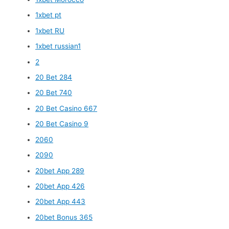
1xbet pt
1xbet RU
1xbet russian1
2
20 Bet 284
20 Bet 740
20 Bet Casino 667
20 Bet Casino 9
2060
2090
20bet App 289
20bet App 426
20bet App 443
20bet Bonus 365