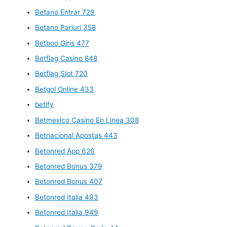
Betano Entrar 729
Betano Pariuri 358
Betboo Giris 477
Betflag Casino 848
Betflag Slot 720
Betgol Online 433
betify
Betmexico Casino En Linea 308
Betnacional Apostas 443
Betonred App 626
Betonred Bonus 379
Betonred Bonus 407
Betonred Italia 493
Betonred Italia 949