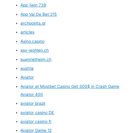
App 1win 739
App Vai De Bet 215
archpoints.gr
articles
Asino.casino
asv-wohlen.ch
auenrietheim.ch
austria
Aviator
Aviator at Mostbet Casino Get 300$ in Crash Game
Aviator 400
aviator brazil
aviator casino DE
aviator casino fr
Aviator Game 12