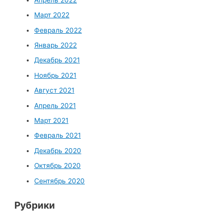
Март 2022
Февраль 2022
Январь 2022
Декабрь 2021
Ноябрь 2021
Август 2021
Апрель 2021
Март 2021
Февраль 2021
Декабрь 2020
Октябрь 2020
Сентябрь 2020
Рубрики