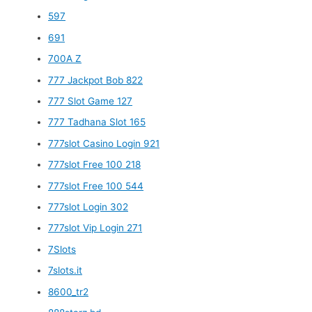
597
691
700A Z
777 Jackpot Bob 822
777 Slot Game 127
777 Tadhana Slot 165
777slot Casino Login 921
777slot Free 100 218
777slot Free 100 544
777slot Login 302
777slot Vip Login 271
7Slots
7slots.it
8600_tr2