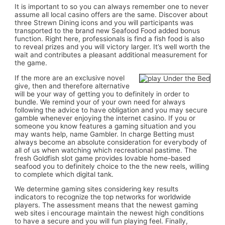
It is important to so you can always remember one to never
assume all local casino offers are the same. Discover about
three Strewn Dining icons and you will participants was
transported to the brand new Seafood Food added bonus
function. Right here, professionals is find a fish food is also
to reveal prizes and you will victory larger. It’s well worth the
wait and contributes a pleasant additional measurement for
the game.
If the more are an exclusive novel
give, then and therefore alternative
will be your way of getting you to definitely in order to
bundle. We remind your of your own need for always
following the advice to have obligation and you may secure
gamble whenever enjoying the internet casino. If you or
someone you know features a gaming situation and you
may wants help, name Gambler. In charge Betting must
always become an absolute consideration for everybody of
all of us when watching which recreational pastime. The
fresh Goldfish slot game provides lovable home-based
seafood you to definitely choice to the the new reels, willing
to complete which digital tank.
We determine gaming sites considering key results
indicators to recognize the top networks for worldwide
players. The assessment means that the newest gaming
web sites i encourage maintain the newest high conditions
to have a secure and you will fun playing feel. Finally,