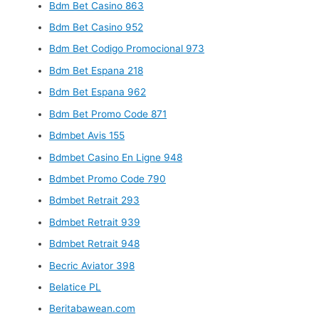
Bdm Bet Casino 863
Bdm Bet Casino 952
Bdm Bet Codigo Promocional 973
Bdm Bet Espana 218
Bdm Bet Espana 962
Bdm Bet Promo Code 871
Bdmbet Avis 155
Bdmbet Casino En Ligne 948
Bdmbet Promo Code 790
Bdmbet Retrait 293
Bdmbet Retrait 939
Bdmbet Retrait 948
Becric Aviator 398
Belatice PL
Beritabawean.com