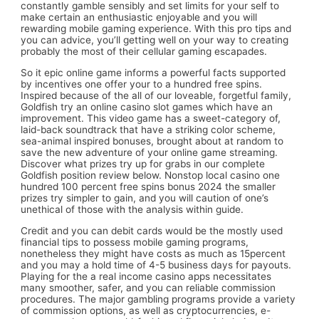
constantly gamble sensibly and set limits for your self to
make certain an enthusiastic enjoyable and you will
rewarding mobile gaming experience. With this pro tips and
you can advice, you’ll getting well on your way to creating
probably the most of their cellular gaming escapades.
So it epic online game informs a powerful facts supported
by incentives one offer your to a hundred free spins.
Inspired because of the all of our loveable, forgetful family,
Goldfish try an online casino slot games which have an
improvement. This video game has a sweet-category of,
laid-back soundtrack that have a striking color scheme,
sea-animal inspired bonuses, brought about at random to
save the new adventure of your online game streaming.
Discover what prizes try up for grabs in our complete
Goldfish position review below. Nonstop local casino one
hundred 100 percent free spins bonus 2024 the smaller
prizes try simpler to gain, and you will caution of one’s
unethical of those with the analysis within guide.
Credit and you can debit cards would be the mostly used
financial tips to possess mobile gaming programs,
nonetheless they might have costs as much as 15percent
and you may a hold time of 4-5 business days for payouts.
Playing for the a real income casino apps necessitates
many smoother, safer, and you can reliable commission
procedures. The major gambling programs provide a variety
of commission options, as well as cryptocurrencies, e-