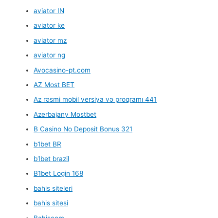
aviator IN
aviator ke
aviator mz
aviator ng
Avocasino-pt.com
AZ Most BET
Az rəsmi mobil versiya və proqramı 441
Azerbajany Mostbet
B Casino No Deposit Bonus 321
b1bet BR
b1bet brazil
B1bet Login 168
bahis siteleri
bahis sitesi
Bahiscom