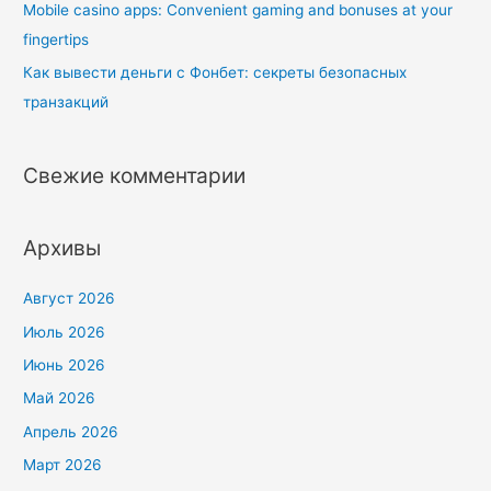
Mobile casino apps: Convenient gaming and bonuses at your
fingertips
Как вывести деньги с Фонбет: секреты безопасных
транзакций
Свежие комментарии
Архивы
Август 2026
Июль 2026
Июнь 2026
Май 2026
Апрель 2026
Март 2026