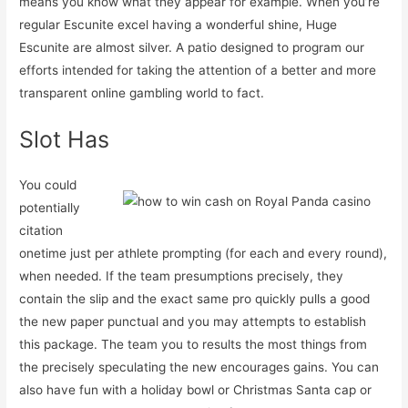
means you know what they appear for example. When you’re
regular Escunite excel having a wonderful shine, Huge
Escunite are almost silver. A patio designed to program our
efforts intended for taking the attention of a better and more
transparent online gambling world to fact.
Slot Has
You could
potentially
citation
onetime just per athlete prompting (for each and every round),
when needed. If the team presumptions precisely, they
contain the slip and the exact same pro quickly pulls a good
the new paper punctual and you may attempts to establish
this package. The team you to results the most things from
the precisely speculating the new encourages gains. You can
also have fun with a holiday bowl or Christmas Santa cap or