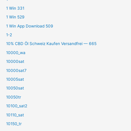
1 Win 331
1 Win 529
1 Win App Download 509
1-2
10% CBD Öl Schweiz Kaufen Versandfrei — 665
10000_wa
10000sat
10000sat7
10005sat
10050sat
10050tr
10100_sat2
10110_sat
10150_tr