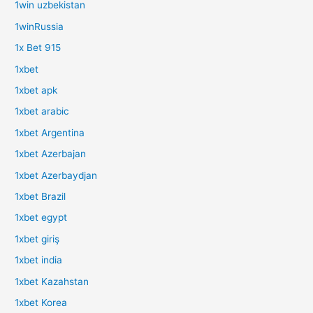
1win uzbekistan
1winRussia
1x Bet 915
1xbet
1xbet apk
1xbet arabic
1xbet Argentina
1xbet Azerbajan
1xbet Azerbaydjan
1xbet Brazil
1xbet egypt
1xbet giriş
1xbet india
1xbet Kazahstan
1xbet Korea