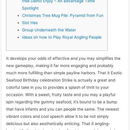
free Demo Enjoy – An advantage Tiime
Spotlight
Christmas Tree Mug Pile: Pyramid from Fun
Slot Has
Group Underneath the Water
Ideas on how to Play Royal Angling People
It develops your odds of effective and you may simplifies the
new gameplay, making it far more engaging and probably
much more fulfilling than simple payline harbors. That it Exotic
Seafood Birthday celebration Strike is actually a great and
colorful take in you to provides a splash of thrill to your
occasion. With a sweet, fruity taste and you may a playful
spin regarding the gummy seafood, it’s bound to be a bump
that have infants and you can people the same.
The newest
vibrant colors and cool speech allow it to be not simply
delicious but also aesthetically enticing. That it angling-