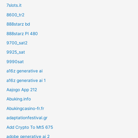
7slots.it
8600_tr2
888starz bd
888starz Pl 480
9700_sat2
9925_sat
9990sat
a16z generative ai
a16z generative ai 1
Aajogo App 212
Abuking.info
Abukingcasino-fr.fr
adaptationfestival.gr
Add Crypto To Mt5 675
adobe generative ai 2