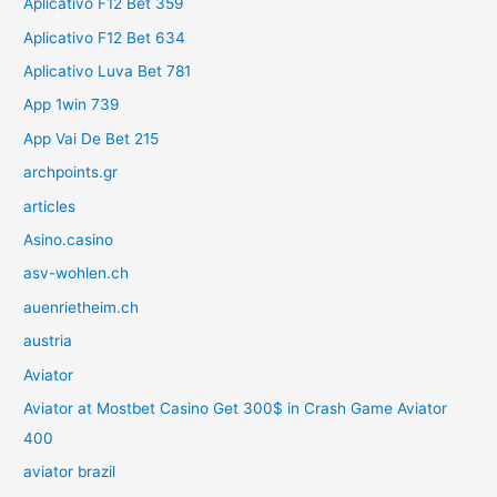
Aplicativo F12 Bet 359
Aplicativo F12 Bet 634
Aplicativo Luva Bet 781
App 1win 739
App Vai De Bet 215
archpoints.gr
articles
Asino.casino
asv-wohlen.ch
auenrietheim.ch
austria
Aviator
Aviator at Mostbet Casino Get 300$ in Crash Game Aviator
400
aviator brazil