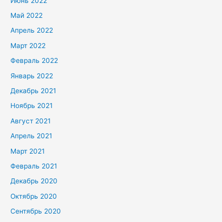
Июнь 2022
Май 2022
Апрель 2022
Март 2022
Февраль 2022
Январь 2022
Декабрь 2021
Ноябрь 2021
Август 2021
Апрель 2021
Март 2021
Февраль 2021
Декабрь 2020
Октябрь 2020
Сентябрь 2020