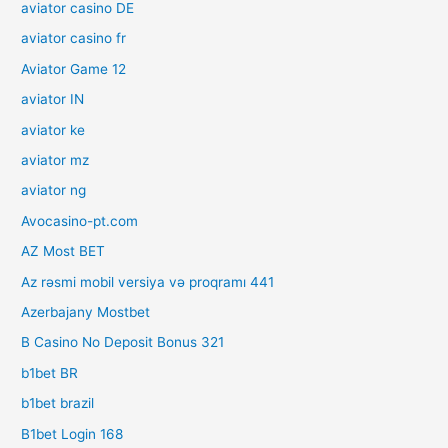
aviator casino DE
aviator casino fr
Aviator Game 12
aviator IN
aviator ke
aviator mz
aviator ng
Avocasino-pt.com
AZ Most BET
Az rəsmi mobil versiya və proqramı 441
Azerbajany Mostbet
B Casino No Deposit Bonus 321
b1bet BR
b1bet brazil
B1bet Login 168