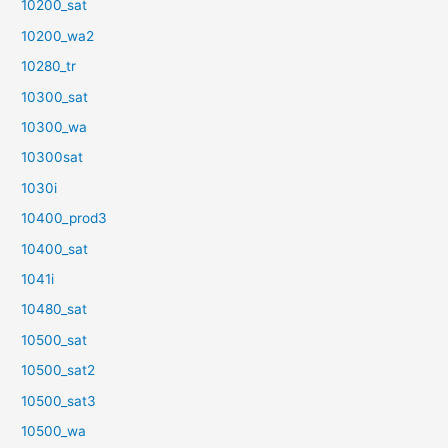
10200_sat
10200_wa2
10280_tr
10300_sat
10300_wa
10300sat
1030i
10400_prod3
10400_sat
1041i
10480_sat
10500_sat
10500_sat2
10500_sat3
10500_wa