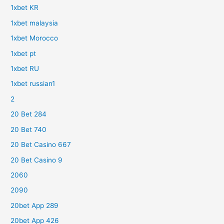
1xbet KR
1xbet malaysia
1xbet Morocco
1xbet pt
1xbet RU
1xbet russian1
2
20 Bet 284
20 Bet 740
20 Bet Casino 667
20 Bet Casino 9
2060
2090
20bet App 289
20bet App 426