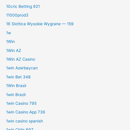
10cric Betting 921
11000prod3
16 Slottica Wysokie Wygrane — 159
1w
1Win
1Win AZ
1Win AZ Casino
1win Azərbaycan
1win Bet 348
1Win Brasil
1win Brazil
1win Casino 795
1win Casino App 736
1win casino spanish
1win Chile 697