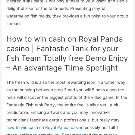
inspired fruits plate is not only a feast to your vision and also a
delightful lose for the tastebuds. Presenting playful
watermelon fish molds, they provides a fun twist to your group
spread.
How to win cash on Royal Panda
casino | Fantastic Tank for your
fish Team Totally free Demo Enjoy
– An advantage Tiime Spotlight
The fresh wild is also the most rewarding icon in another way,
as the bringing between step 3 and you will 5 ones along the
reels will discover the biggest profits of the video game. In the
Fantastic Fish tank Party, the entire feel is alive yet , a bit
predictable. Enticing artwork and you may innovative
technicians fascinate certain professionals, but really may
how to win cash on Royal Panda casino
possibly not fulfill
those looking to complexity. Recommended for everyday