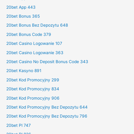
20bet App 443
20bet Bonus 365
20bet Bonus Bez Depozytu 648
20bet Bonus Code 379
20bet Casino Logowanie 107
20bet Casino Logowanie 363
20bet Casino No Deposit Bonus Code 343
20bet Kasyno 891
20bet Kod Promocyjny 299
20bet Kod Promocyjny 834
20bet Kod Promocyjny 906
20bet Kod Promocyjny Bez Depozytu 644
20bet Kod Promocyjny Bez Depozytu 796
20bet Pl 747