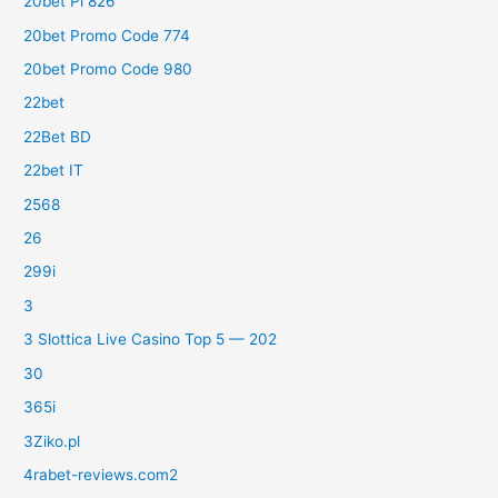
20bet Pl 826
20bet Promo Code 774
20bet Promo Code 980
22bet
22Bet BD
22bet IT
2568
26
299i
3
3 Slottica Live Casino Top 5 — 202
30
365i
3Ziko.pl
4rabet-reviews.com2