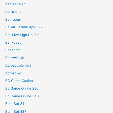
bahis siteleri
bahis sitesi
Bahiscom
Baixar Betano Apk 158
Baji Live Sign Up 913
Bankobet
Basaribet
Basswin UK
bbrbet colombia
bbrbet mx
BC Game Casino
Bc Game Online 280
Bc Game Online 540
Bdm Bet 31
Bdm Bet 837