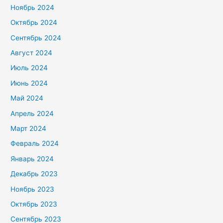
Ноябрь 2024
Октябрь 2024
Сентябрь 2024
Август 2024
Июль 2024
Июнь 2024
Май 2024
Апрель 2024
Март 2024
Февраль 2024
Январь 2024
Декабрь 2023
Ноябрь 2023
Октябрь 2023
Сентябрь 2023