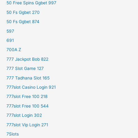
50 Free Spins Ggbet 997
50 Fs Ggbet 270
50 Fs Ggbet 874
597
691
700A Z
777 Jackpot Bob 822
777 Slot Game 127
777 Tadhana Slot 165
777slot Casino Login 921
777slot Free 100 218
777slot Free 100 544
777slot Login 302
777slot Vip Login 271
7Slots