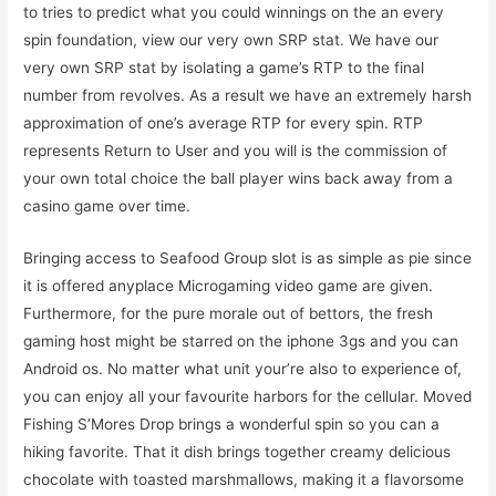
to tries to predict what you could winnings on the an every
spin foundation, view our very own SRP stat. We have our
very own SRP stat by isolating a game’s RTP to the final
number from revolves. As a result we have an extremely harsh
approximation of one’s average RTP for every spin. RTP
represents Return to User and you will is the commission of
your own total choice the ball player wins back away from a
casino game over time.
Bringing access to Seafood Group slot is as simple as pie since
it is offered anyplace Microgaming video game are given.
Furthermore, for the pure morale out of bettors, the fresh
gaming host might be starred on the iphone 3gs and you can
Android os. No matter what unit your’re also to experience of,
you can enjoy all your favourite harbors for the cellular. Moved
Fishing S’Mores Drop brings a wonderful spin so you can a
hiking favorite. That it dish brings together creamy delicious
chocolate with toasted marshmallows, making it a flavorsome