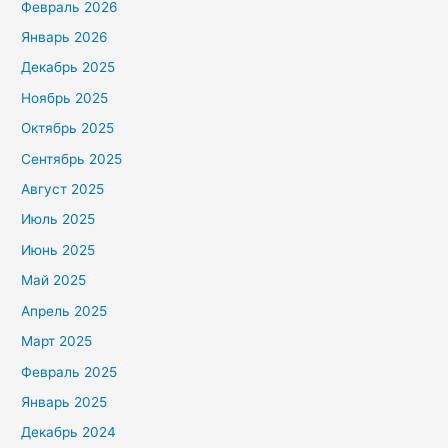
Февраль 2026
Январь 2026
Декабрь 2025
Ноябрь 2025
Октябрь 2025
Сентябрь 2025
Август 2025
Июль 2025
Июнь 2025
Май 2025
Апрель 2025
Март 2025
Февраль 2025
Январь 2025
Декабрь 2024