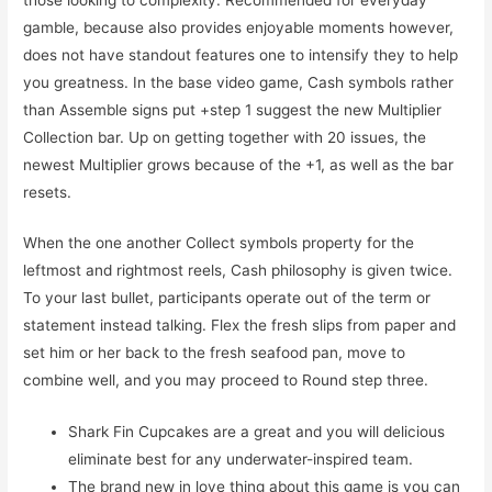
gamble, because also provides enjoyable moments however,
does not have standout features one to intensify they to help
you greatness. In the base video game, Cash symbols rather
than Assemble signs put +step 1 suggest the new Multiplier
Collection bar. Up on getting together with 20 issues, the
newest Multiplier grows because of the +1, as well as the bar
resets.
When the one another Collect symbols property for the
leftmost and rightmost reels, Cash philosophy is given twice.
To your last bullet, participants operate out of the term or
statement instead talking. Flex the fresh slips from paper and
set him or her back to the fresh seafood pan, move to
combine well, and you may proceed to Round step three.
Shark Fin Cupcakes are a great and you will delicious
eliminate best for any underwater-inspired team.
The brand new in love thing about this game is you can