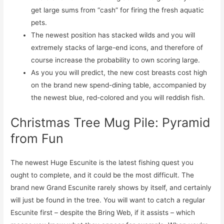
get large sums from “cash” for firing the fresh aquatic
pets.
The newest position has stacked wilds and you will
extremely stacks of large-end icons, and therefore of
course increase the probability to own scoring large.
As you you will predict, the new cost breasts cost high
on the brand new spend-dining table, accompanied by
the newest blue, red-colored and you will reddish fish.
Christmas Tree Mug Pile: Pyramid
from Fun
The newest Huge Escunite is the latest fishing quest you
ought to complete, and it could be the most difficult. The
brand new Grand Escunite rarely shows by itself, and certainly
will just be found in the tree. You will want to catch a regular
Escunite first – despite the Bring Web, if it assists – which