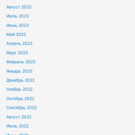
Август 2023
Июль 2023
Июнь 2023
Май 2023
Апрель 2023
Март 2023
Февраль 2023
Январь 2023
Декабрь 2022
Ноябрь 2022
Октябрь 2022
Сентябрь 2022
Август 2022
Июль 2022