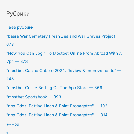
Рубрики
! Без рубрики
"basra War Cemetery Fresh Zealand War Graves Project —
678
"How You Can Login To Mostbet Online From Abroad With A
Vpn — 873
"mostbet Casino Ontario 2024: Review & Improvements" —
248
"‎mostbet Online Betting On The App Store — 366
"mostbet Sportsbook — 893
"nba Odds, Betting Lines & Point Propagates" — 102
"nba Odds, Betting Lines & Point Propagates" — 914
+++pu
1