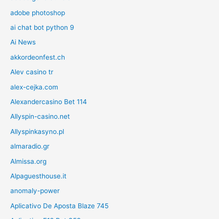
adobe photoshop
ai chat bot python 9
Ai News
akkordeonfest.ch
Alev casino tr
alex-cejka.com
Alexandercasino Bet 114
Allyspin-casino.net
Allyspinkasyno.pl
almaradio.gr
Almissa.org
Alpaguesthouse.it
anomaly-power
Aplicativo De Aposta Blaze 745