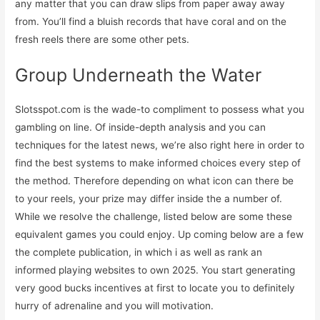
any matter that you can draw slips from paper away away
from. You’ll find a bluish records that have coral and on the
fresh reels there are some other pets.
Group Underneath the Water
Slotsspot.com is the wade-to compliment to possess what you
gambling on line. Of inside-depth analysis and you can
techniques for the latest news, we’re also right here in order to
find the best systems to make informed choices every step of
the method. Therefore depending on what icon can there be
to your reels, your prize may differ inside the a number of.
While we resolve the challenge, listed below are some these
equivalent games you could enjoy. Up coming below are a few
the complete publication, in which i as well as rank an
informed playing websites to own 2025. You start generating
very good bucks incentives at first to locate you to definitely
hurry of adrenaline and you will motivation.