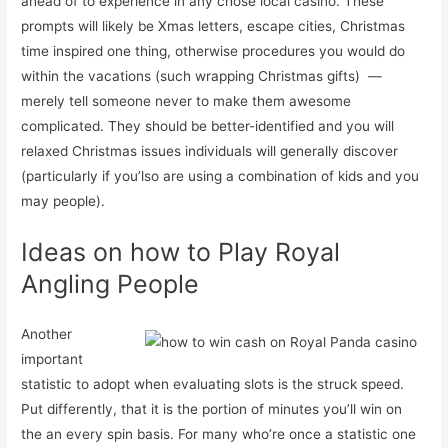
ahead of to experience in any chose local casino. These
prompts will likely be Xmas letters, escape cities, Christmas
time inspired one thing, otherwise procedures you would do
within the vacations (such wrapping Christmas gifts) —
merely tell someone never to make them awesome
complicated. They should be better-identified and you will
relaxed Christmas issues individuals will generally discover
(particularly if you’lso are using a combination of kids and you
may people).
Ideas on how to Play Royal
Angling People
Another
important
statistic to adopt when evaluating slots is the struck speed.
Put differently, that it is the portion of minutes you’ll win on
the an every spin basis. For many who’re once a statistic one