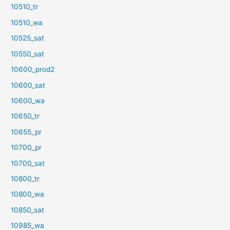
10510_tr
10510_wa
10525_sat
10550_sat
10600_prod2
10600_sat
10600_wa
10650_tr
10655_pr
10700_pr
10700_sat
10800_tr
10800_wa
10850_sat
10985_wa