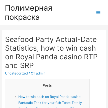
Полимерная
покраска
Main
Men
Seafood Party Actual-Date
Statistics, how to win cash
on Royal Panda casino RTP
and SRP
Uncategorized
/ От
admin
Posts
How to win cash on Royal Panda casino |
Fantastic Tank for your fish Team Totally