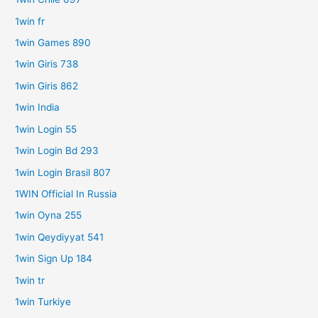
1win fr
1win Games 890
1win Giris 738
1win Giris 862
1win India
1win Login 55
1win Login Bd 293
1win Login Brasil 807
1WIN Official In Russia
1win Oyna 255
1win Qeydiyyat 541
1win Sign Up 184
1win tr
1win Turkiye