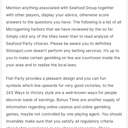
Mention anything associated with Seafood Group together
with other players, display your advice, otherwise score
answers to the questions you have. The following is a list of all
Microgaming harbors that we have reviewed by the so far.
Simply click any of the titles lower than to read analysis of
Seafood Party choices. Please be aware you to definitely
Slotsspot.com doesn’t perform any betting services. It’s up to
you to make certain gambling on line are courtroom inside the
your area and to realize the local laws.
Fish Party provides a pleasant design and you can fun
symbols which line upwards for very good victories, to the
243 Ways to Victory style are a well-known ways for people
discover loads of earnings. Bonus Tiime are another supply of
information regarding online casinos and online gambling
games, maybe not controlled by one playing agent. You should
invariably make sure that you satisfy all regulatory criteria