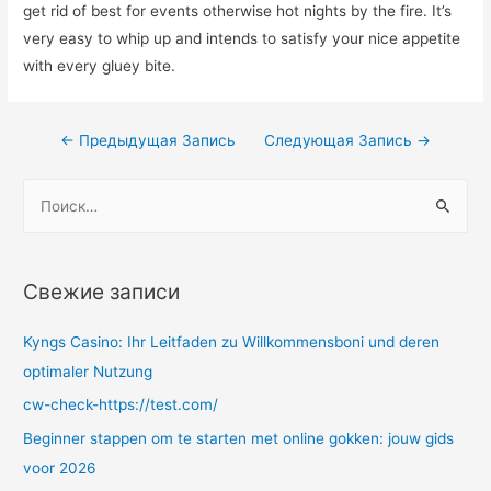
get rid of best for events otherwise hot nights by the fire. It’s
very easy to whip up and intends to satisfy your nice appetite
with every gluey bite.
Навигация
←
Предыдущая Запись
Следующая Запись
→
по
Н
записям
а
й
т
Свежие записи
и
:
Kyngs Casino: Ihr Leitfaden zu Willkommensboni und deren
optimaler Nutzung
cw-check-https://test.com/
Beginner stappen om te starten met online gokken: jouw gids
voor 2026