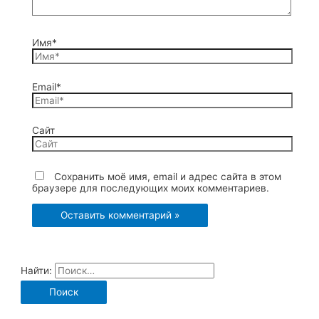
Имя*
Email*
Сайт
Сохранить моё имя, email и адрес сайта в этом
браузере для последующих моих комментариев.
Найти: