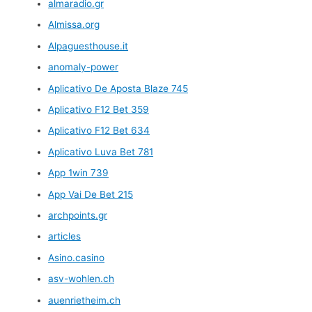
almaradio.gr
Almissa.org
Alpaguesthouse.it
anomaly-power
Aplicativo De Aposta Blaze 745
Aplicativo F12 Bet 359
Aplicativo F12 Bet 634
Aplicativo Luva Bet 781
App 1win 739
App Vai De Bet 215
archpoints.gr
articles
Asino.casino
asv-wohlen.ch
auenrietheim.ch