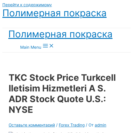
Перейти к содержимому
Полимерная покраска
Полимерная покраска
Main Menu
TKC Stock Price Turkcell
Iletisim Hizmetleri A S.
ADR Stock Quote U.S.:
NYSE
Оставьте комментарий
/
Forex Trading
/ От
admin