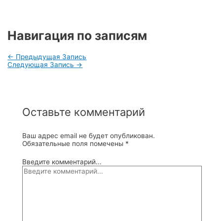
Навигация по записям
←
Предыдущая Запись
Следующая Запись
→
Оставьте комментарий
Ваш адрес email не будет опубликован.
Обязательные поля помечены
*
Введите комментарий...