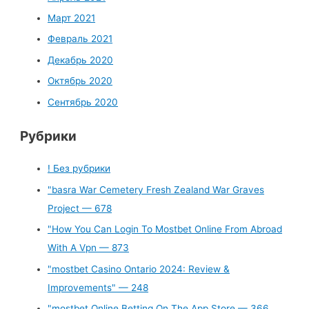
Март 2021
Февраль 2021
Декабрь 2020
Октябрь 2020
Сентябрь 2020
Рубрики
! Без рубрики
"basra War Cemetery Fresh Zealand War Graves
Project — 678
"How You Can Login To Mostbet Online From Abroad
With A Vpn — 873
"mostbet Casino Ontario 2024: Review &
Improvements" — 248
"‎mostbet Online Betting On The App Store — 366