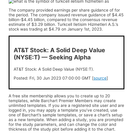
The company provided earnings per share guidance of for
the period. The company issued revenue guidance of $4.45
billion-$4.45 billion, compared to the consensus revenue
estimate of $3.29 billion. Turkcell Iletisim Hizmetleri A.S.’s
stock was trading at $4.79 on January 1st, 2023.
AT&T Stock: A Solid Deep Value
(NYSE:T) — Seeking Alpha
AT&T Stock: A Solid Deep Value (NYSE:T).
Posted: Fri, 30 Jun 2023 07:00:00 GMT [
source
]
A free site membership allows you to create up to 20
templates, while Barchart Premier Members may create
unlimited templates. If you are a registered site user and are
logged in, you may apply a template you’ve created, use
one of Barchart’s sample templates, or save a chart’s setup
as a new template. When adding a study, you are prompted
for the study parameters, and can change the color and
thickness of the study plot before adding it to the chart.