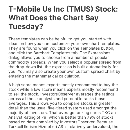
T-Mobile Us Inc (TMUS) Stock:
What Does the Chart Say
Tuesday?
These templates can be helpful to get you started with
ideas on how you can customize your own chart templates.
They are found when you click on the Templates button,
and click the Barchart Templates tab. The Expressions
dialog allows you to choose from a number of popular
commodity spreads. When you select a popular spread from
the drop-down list, the expression is built automatically for
you. You may also create your own custom spread chart by
entering the mathematical calculation.
A high score means experts mostly recommend to buy the
stock while a low score means experts mostly recommend
to sell the stock. InvestorsObserver averages the ratings
across all these analysts and percentile ranks those
averages. This allows you to compare stocks in greater
detail than the usual five-tiered system used amongst the
majority of investors. That average ranking earns TKC an
Analyst Rating of 79, which is better than 79% of stocks
based on data compiled by InvestorsObserver. Because
Turkcell Iletisim Hizmetleri AS is relatively undervalued, the