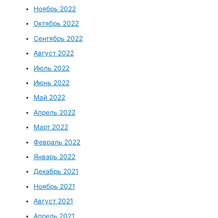
Ноябрь 2022
Октябрь 2022
Сентябрь 2022
Август 2022
Июль 2022
Июнь 2022
Май 2022
Апрель 2022
Март 2022
Февраль 2022
Январь 2022
Декабрь 2021
Ноябрь 2021
Август 2021
Апрель 2021