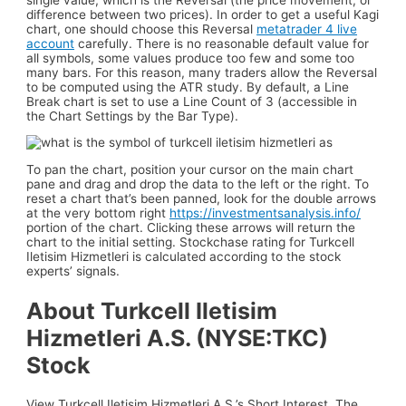
difference between two prices). In order to get a useful Kagi
chart, one should choose this Reversal
metatrader 4 live
account
carefully. There is no reasonable default value for
all symbols, some values produce too few and some too
many bars. For this reason, many traders allow the Reversal
to be computed using the ATR study. By default, a Line
Break chart is set to use a Line Count of 3 (accessible in
the Chart Settings by the Bar Type).
To pan the chart, position your cursor on the main chart
pane and drag and drop the data to the left or the right. To
reset a chart that’s been panned, look for the double arrows
at the very bottom right
https://investmentsanalysis.info/
portion of the chart. Clicking these arrows will return the
chart to the initial setting. Stockchase rating for Turkcell
Iletisim Hizmetleri is calculated according to the stock
experts’ signals.
About Turkcell Iletisim
Hizmetleri A.S. (NYSE:TKC)
Stock
View Turkcell Iletisim Hizmetleri A.S.’s Short Interest. The