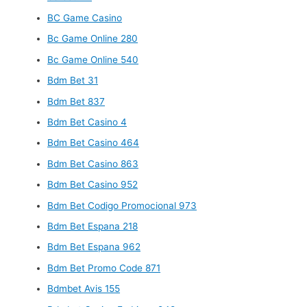
BC Game Casino
Bc Game Online 280
Bc Game Online 540
Bdm Bet 31
Bdm Bet 837
Bdm Bet Casino 4
Bdm Bet Casino 464
Bdm Bet Casino 863
Bdm Bet Casino 952
Bdm Bet Codigo Promocional 973
Bdm Bet Espana 218
Bdm Bet Espana 962
Bdm Bet Promo Code 871
Bdmbet Avis 155