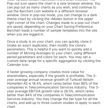
Pop-out icon opens the chart in a new browser window. You
can pop out as many charts as you wish, and continue to
use the Barchart.com website in a different browser
window. Once in pop-out mode, you can change to a dark
theme chart by clicking the «Mode» button in the upper
right corner of the chart. Changes made to a pop-out chart
are saved, depending on your Chart Saving Preference.
Barchart loads a number of sample templates into the site
when you are logged in.
Once a study is on your chart, you can quickly clone it
(make an exact duplicate), then modify the clone’s
parameters. This is helpful if you want to quickly add a
number of Moving Averages to your chart, using different
period parameters and colors for each. You may set a
custom date range for a specific aggregation by clicking the
Calendar icon.
A faster growing company creates more value for
shareholders, especially if the growth is profitable. The 3-
year average annual revenue growth of Turkcell Iletisim
Hizmetleri AS is 18.4%, which ranks better than 89% of the
companies in Telecommunication Services industry. The 3-
year average EBITDA growth rate is 28.5%, which ranks
better than 84% of the companies in Telecommunication
Services industry. You may change the bar type for all the
charts, and add up to three custom studies to apply to each
chart.