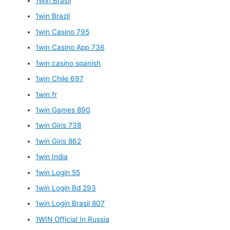
1Win Brasil
1win Brazil
1win Casino 795
1win Casino App 736
1win casino spanish
1win Chile 697
1win fr
1win Games 890
1win Giris 738
1win Giris 862
1win India
1win Login 55
1win Login Bd 293
1win Login Brasil 807
1WIN Official In Russia