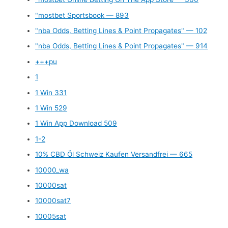
"mostbet Sportsbook — 893
"nba Odds, Betting Lines & Point Propagates" — 102
"nba Odds, Betting Lines & Point Propagates" — 914
+++pu
1
1 Win 331
1 Win 529
1 Win App Download 509
1-2
10% CBD Öl Schweiz Kaufen Versandfrei — 665
10000_wa
10000sat
10000sat7
10005sat