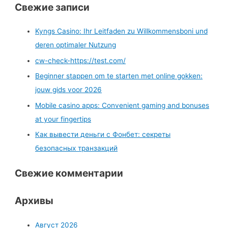
Свежие записи
Kyngs Casino: Ihr Leitfaden zu Willkommensboni und
deren optimaler Nutzung
cw-check-https://test.com/
Beginner stappen om te starten met online gokken:
jouw gids voor 2026
Mobile casino apps: Convenient gaming and bonuses
at your fingertips
Как вывести деньги с Фонбет: секреты
безопасных транзакций
Свежие комментарии
Архивы
Август 2026