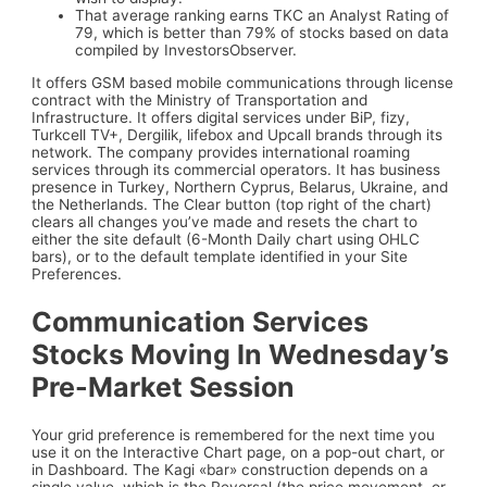
That average ranking earns TKC an Analyst Rating of
79, which is better than 79% of stocks based on data
compiled by InvestorsObserver.
It offers GSM based mobile communications through license
contract with the Ministry of Transportation and
Infrastructure. It offers digital services under BiP, fizy,
Turkcell TV+, Dergilik, lifebox and Upcall brands through its
network. The company provides international roaming
services through its commercial operators. It has business
presence in Turkey, Northern Cyprus, Belarus, Ukraine, and
the Netherlands. The Clear button (top right of the chart)
clears all changes you’ve made and resets the chart to
either the site default (6-Month Daily chart using OHLC
bars), or to the default template identified in your Site
Preferences.
Communication Services
Stocks Moving In Wednesday’s
Pre-Market Session
Your grid preference is remembered for the next time you
use it on the Interactive Chart page, on a pop-out chart, or
in Dashboard. The Kagi «bar» construction depends on a
single value, which is the Reversal (the price movement, or