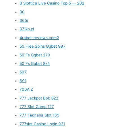
3 Slottica Live Casino Top 5 — 202
30
365i
3Ziko.pl
4rabet-reviews.com2
50 Free Spins Ggbet 997
50 Fs Ggbet 270
50 Fs Ggbet 874
597
691
700A Z
777 Jackpot Bob 822
777 Slot Game 127
777 Tadhana Slot 165
777slot Casino Login 921