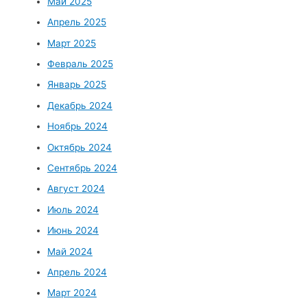
Май 2025
Апрель 2025
Март 2025
Февраль 2025
Январь 2025
Декабрь 2024
Ноябрь 2024
Октябрь 2024
Сентябрь 2024
Август 2024
Июль 2024
Июнь 2024
Май 2024
Апрель 2024
Март 2024