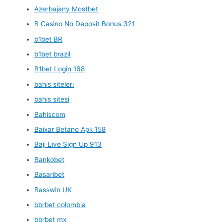
Azerbajany Mostbet
B Casino No Deposit Bonus 321
b1bet BR
b1bet brazil
B1bet Login 168
bahis siteleri
bahis sitesi
Bahiscom
Baixar Betano Apk 158
Baji Live Sign Up 913
Bankobet
Basaribet
Basswin UK
bbrbet colombia
bbrbet mx