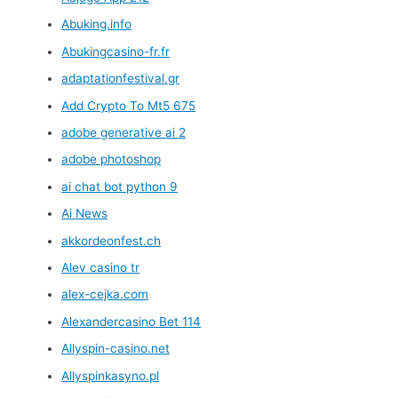
Abuking.info
Abukingcasino-fr.fr
adaptationfestival.gr
Add Crypto To Mt5 675
adobe generative ai 2
adobe photoshop
ai chat bot python 9
Ai News
akkordeonfest.ch
Alev casino tr
alex-cejka.com
Alexandercasino Bet 114
Allyspin-casino.net
Allyspinkasyno.pl