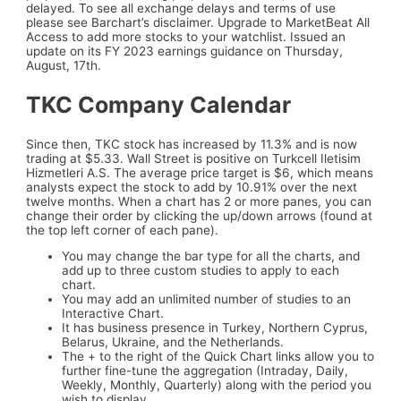
delayed. To see all exchange delays and terms of use
please see Barchart’s disclaimer. Upgrade to MarketBeat All
Access to add more stocks to your watchlist. Issued an
update on its FY 2023 earnings guidance on Thursday,
August, 17th.
TKC Company Calendar
Since then, TKC stock has increased by 11.3% and is now
trading at $5.33. Wall Street is positive on Turkcell Iletisim
Hizmetleri A.S. The average price target is $6, which means
analysts expect the stock to add by 10.91% over the next
twelve months. When a chart has 2 or more panes, you can
change their order by clicking the up/down arrows (found at
the top left corner of each pane).
You may change the bar type for all the charts, and
add up to three custom studies to apply to each
chart.
You may add an unlimited number of studies to an
Interactive Chart.
It has business presence in Turkey, Northern Cyprus,
Belarus, Ukraine, and the Netherlands.
The + to the right of the Quick Chart links allow you to
further fine-tune the aggregation (Intraday, Daily,
Weekly, Monthly, Quarterly) along with the period you
wish to display.