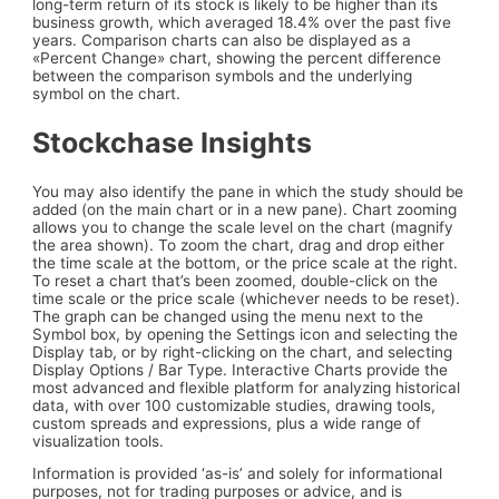
long-term return of its stock is likely to be higher than its
business growth, which averaged 18.4% over the past five
years. Comparison charts can also be displayed as a
«Percent Change» chart, showing the percent difference
between the comparison symbols and the underlying
symbol on the chart.
Stockchase Insights
You may also identify the pane in which the study should be
added (on the main chart or in a new pane). Chart zooming
allows you to change the scale level on the chart (magnify
the area shown). To zoom the chart, drag and drop either
the time scale at the bottom, or the price scale at the right.
To reset a chart that’s been zoomed, double-click on the
time scale or the price scale (whichever needs to be reset).
The graph can be changed using the menu next to the
Symbol box, by opening the Settings icon and selecting the
Display tab, or by right-clicking on the chart, and selecting
Display Options / Bar Type. Interactive Charts provide the
most advanced and flexible platform for analyzing historical
data, with over 100 customizable studies, drawing tools,
custom spreads and expressions, plus a wide range of
visualization tools.
Information is provided ‘as-is’ and solely for informational
purposes, not for trading purposes or advice, and is