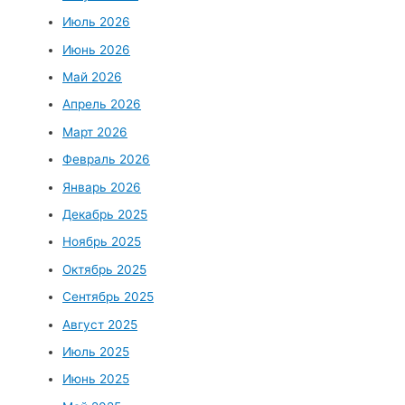
Июль 2026
Июнь 2026
Май 2026
Апрель 2026
Март 2026
Февраль 2026
Январь 2026
Декабрь 2025
Ноябрь 2025
Октябрь 2025
Сентябрь 2025
Август 2025
Июль 2025
Июнь 2025