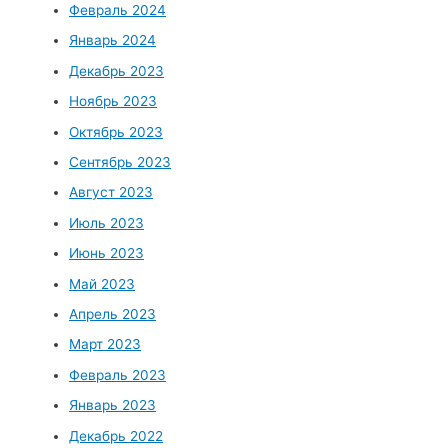
Февраль 2024
Январь 2024
Декабрь 2023
Ноябрь 2023
Октябрь 2023
Сентябрь 2023
Август 2023
Июль 2023
Июнь 2023
Май 2023
Апрель 2023
Март 2023
Февраль 2023
Январь 2023
Декабрь 2022