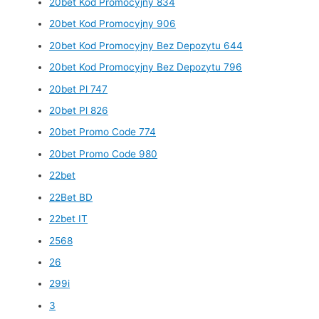
20bet Kod Promocyjny 834
20bet Kod Promocyjny 906
20bet Kod Promocyjny Bez Depozytu 644
20bet Kod Promocyjny Bez Depozytu 796
20bet Pl 747
20bet Pl 826
20bet Promo Code 774
20bet Promo Code 980
22bet
22Bet BD
22bet IT
2568
26
299i
3