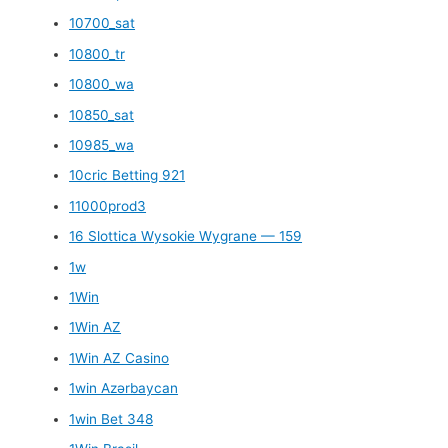
10700_sat
10800_tr
10800_wa
10850_sat
10985_wa
10cric Betting 921
11000prod3
16 Slottica Wysokie Wygrane — 159
1w
1Win
1Win AZ
1Win AZ Casino
1win Azərbaycan
1win Bet 348