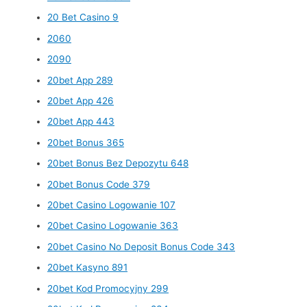
20 Bet Casino 9
2060
2090
20bet App 289
20bet App 426
20bet App 443
20bet Bonus 365
20bet Bonus Bez Depozytu 648
20bet Bonus Code 379
20bet Casino Logowanie 107
20bet Casino Logowanie 363
20bet Casino No Deposit Bonus Code 343
20bet Kasyno 891
20bet Kod Promocyjny 299