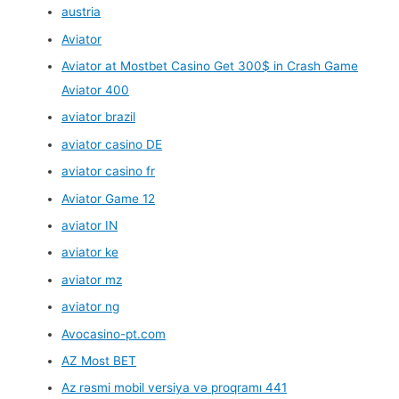
austria
Aviator
Aviator at Mostbet Casino Get 300$ in Crash Game
Aviator 400
aviator brazil
aviator casino DE
aviator casino fr
Aviator Game 12
aviator IN
aviator ke
aviator mz
aviator ng
Avocasino-pt.com
AZ Most BET
Az rəsmi mobil versiya və proqramı 441