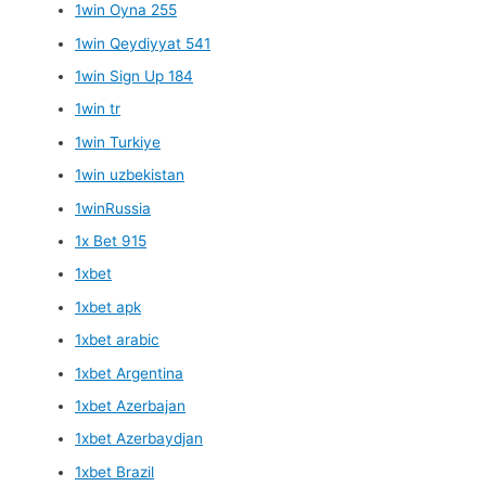
1win Oyna 255
1win Qeydiyyat 541
1win Sign Up 184
1win tr
1win Turkiye
1win uzbekistan
1winRussia
1x Bet 915
1xbet
1xbet apk
1xbet arabic
1xbet Argentina
1xbet Azerbajan
1xbet Azerbaydjan
1xbet Brazil