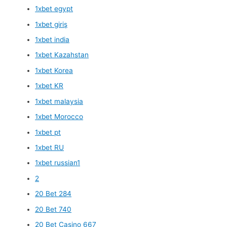
1xbet egypt
1xbet giriş
1xbet india
1xbet Kazahstan
1xbet Korea
1xbet KR
1xbet malaysia
1xbet Morocco
1xbet pt
1xbet RU
1xbet russian1
2
20 Bet 284
20 Bet 740
20 Bet Casino 667