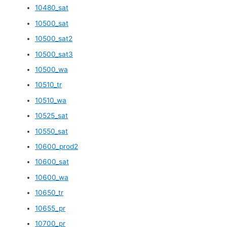
10480_sat
10500_sat
10500_sat2
10500_sat3
10500_wa
10510_tr
10510_wa
10525_sat
10550_sat
10600_prod2
10600_sat
10600_wa
10650_tr
10655_pr
10700_pr