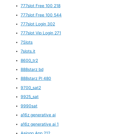
777slot Free 100 218
777slot Free 100 544
777slot Login 302
777slot Vip Login 271
7Slots
7slots.it
8600_tr2
888starz bd
888starz Pl 480
9700_sat2
9925_sat
9990sat
a16z generative ai
a16z generative ai 1
Aajogo App 212