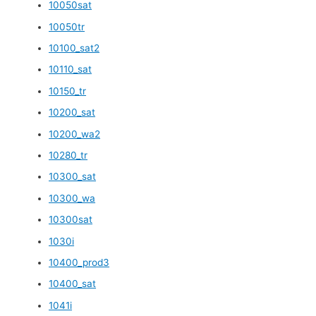
10050sat
10050tr
10100_sat2
10110_sat
10150_tr
10200_sat
10200_wa2
10280_tr
10300_sat
10300_wa
10300sat
1030i
10400_prod3
10400_sat
1041i