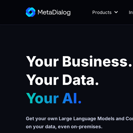
Products
I
Your Business.
Your Data. 
Your AI.
Get your own Large Language Models and Con
on your data, even on-premises.