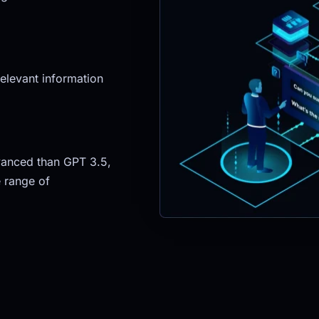
elevant information 
anced than GPT 3.5, 
 range of 