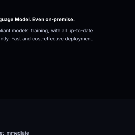
guage Model. Even on-premise. 
ant models’ training, with all up-to-date 
ntly. Fast and cost-effective deployment.
et immediate 