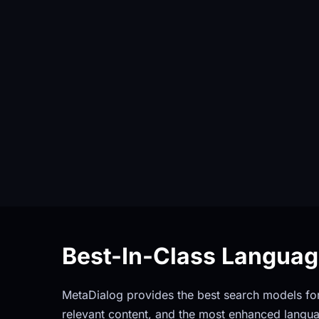
Best-In-Class Langua
MetaDialog provides the best search models for 
relevant content, and the most enhanced langua