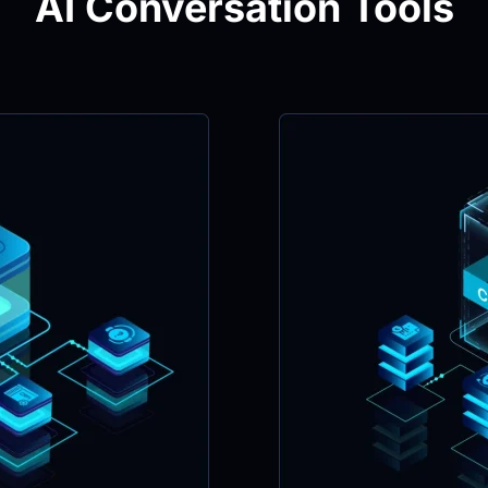
AI Conversation Tools