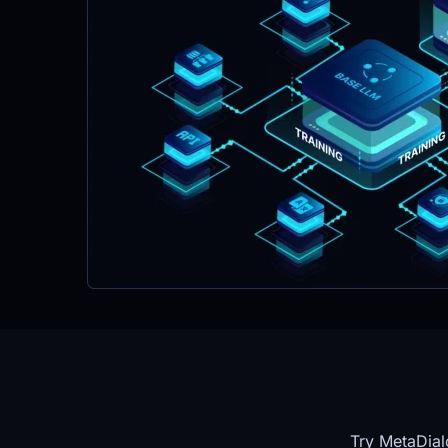
Try MetaDial