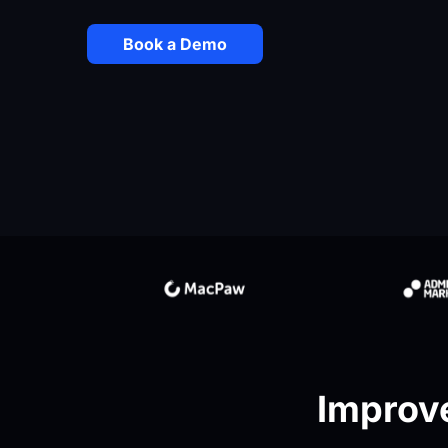
Book a Demo
Improve