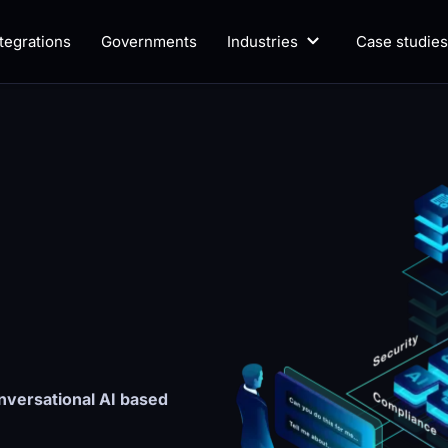
ntegrations
Governments
Industries
Case studies
versational AI based 