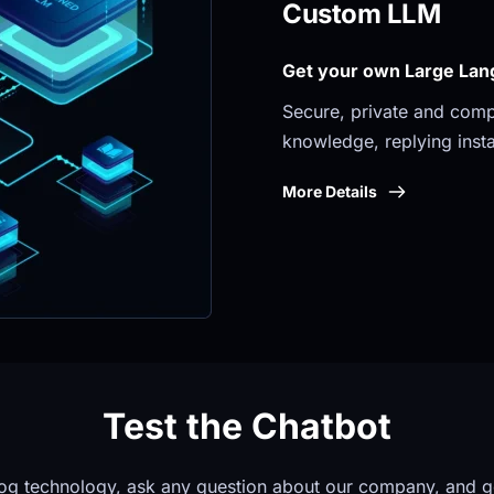
Custom LLM
Get your own Large Lan
Secure, private and compli
knowledge, replying insta
More Details
Test the Chatbot
og technology, ask any question about our company, and g