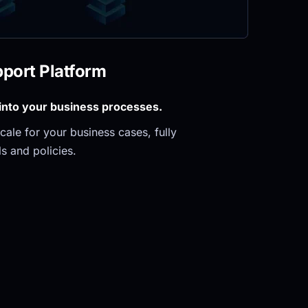
pport Platform
 into your business processes.
ale for your business cases, fully 
s and policies.