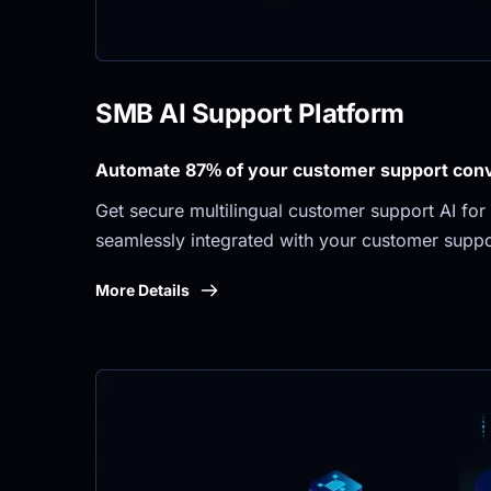
SMB AI Support Platform
Automate 87% of your customer support conve
Get secure multilingual customer support AI for 
seamlessly integrated with your customer suppo
More Details