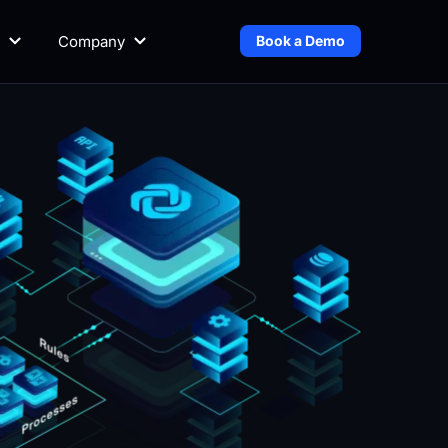
Company
Book a Demo