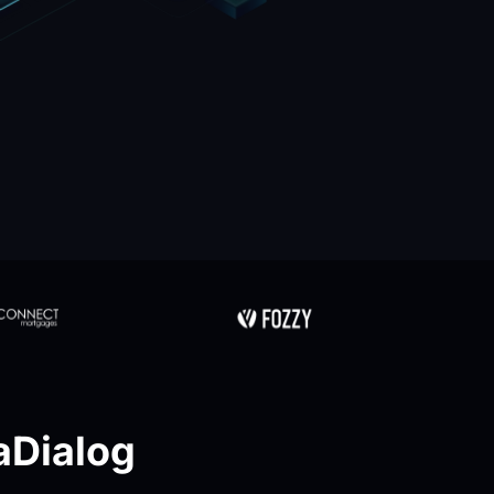
Dialog 