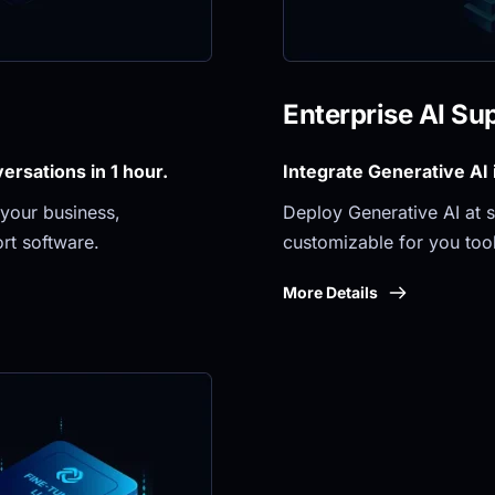
Enterprise AI Su
rsations in 1 hour.
Integrate Generative AI
your business, 
Deploy Generative AI at sc
rt software.
customizable for you tool
More Details