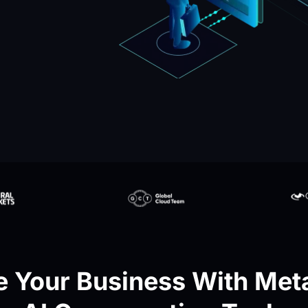
 Your Business With Meta