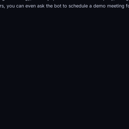
s, you can even ask the bot to schedule a demo meeting f