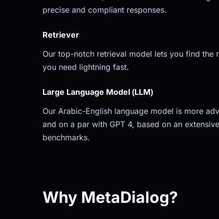
precise and compliant responses.
Retriever
Our top-notch retrieval model lets you find the r
you need lightning fast.
Large Language Model (LLM)
Our Arabic-English language model is more adv
and on a par with GPT 4, based on an extensive
benchmarks.
Why MetaDialog?