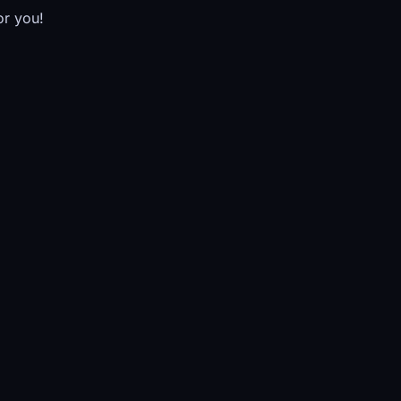
or you!