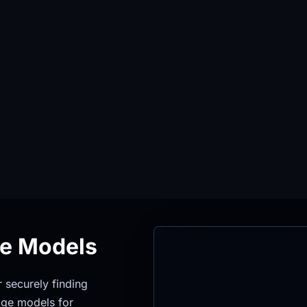
ge Models
securely finding 
ge models for 