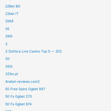
22Bet BD
22bet IT
2568
26
299i
3
3 Slottica Live Casino Top 5 — 202
30
365i
3Ziko.pl
4rabet-reviews.com2
50 Free Spins Ggbet 997
50 Fs Ggbet 270
50 Fs Ggbet 874