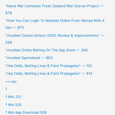
"basra War Cemetery Fresh Zealand War Graves Project —
678
"How You Can Login To Mostbet Online From Abroad With A
Vpn — 873
"mostbet Casino Ontario 2024: Review & Improvements" —
248
"‎mostbet Online Betting On The App Store — 366
"mostbet Sportsbook — 893
"nba Odds, Betting Lines & Point Propagates" — 102
"nba Odds, Betting Lines & Point Propagates" — 914
+++pu
1
1 Win 331
1 Win 529
1 Win App Download 509