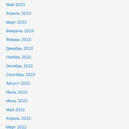
Май 2023
Апрель 2023
Март 2023
Февраль 2023
Январь 2023
Декабрь 2022
Ноябрь 2022
Октябрь 2022
Сентябрь 2022
Август 2022
Июль 2022
Июнь 2022
Май 2022
Апрель 2022
Март 2022