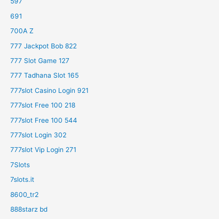
597
691
700A Z
777 Jackpot Bob 822
777 Slot Game 127
777 Tadhana Slot 165
777slot Casino Login 921
777slot Free 100 218
777slot Free 100 544
777slot Login 302
777slot Vip Login 271
7Slots
7slots.it
8600_tr2
888starz bd