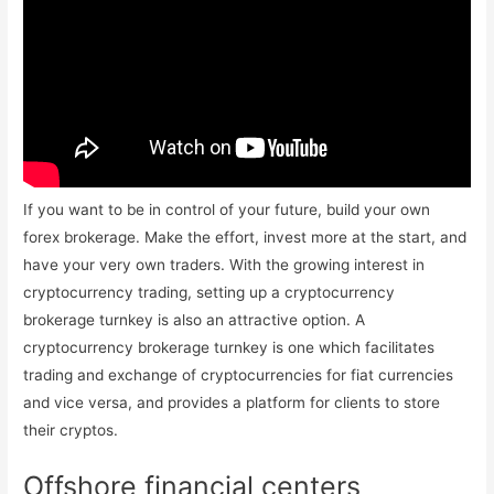
If you want to be in control of your future, build your own
forex brokerage. Make the effort, invest more at the start, and
have your very own traders. With the growing interest in
cryptocurrency trading, setting up a cryptocurrency
brokerage turnkey is also an attractive option. A
cryptocurrency brokerage turnkey is one which facilitates
trading and exchange of cryptocurrencies for fiat currencies
and vice versa, and provides a platform for clients to store
their cryptos.
Offshore financial centers