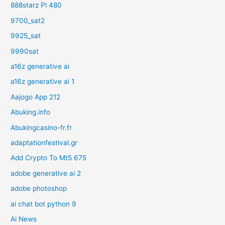
888starz Pl 480
9700_sat2
9925_sat
9990sat
a16z generative ai
a16z generative ai 1
Aajogo App 212
Abuking.info
Abukingcasino-fr.fr
adaptationfestival.gr
Add Crypto To Mt5 675
adobe generative ai 2
adobe photoshop
ai chat bot python 9
Ai News