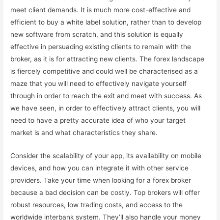
meet client demands. It is much more cost-effective and
efficient to buy a white label solution, rather than to develop
new software from scratch, and this solution is equally
effective in persuading existing clients to remain with the
broker, as it is for attracting new clients. The forex landscape
is fiercely competitive and could well be characterised as a
maze that you will need to effectively navigate yourself
through in order to reach the exit and meet with success. As
we have seen, in order to effectively attract clients, you will
need to have a pretty accurate idea of who your target
market is and what characteristics they share.
Consider the scalability of your app, its availability on mobile
devices, and how you can integrate it with other service
providers. Take your time when looking for a forex broker
because a bad decision can be costly. Top brokers will offer
robust resources, low trading costs, and access to the
worldwide interbank system. They’ll also handle your money