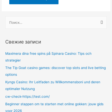
Н
а
й
т
Свежие записи
и
:
Maximera dina free spins på Spinara Casino: Tips och
strategier
The Tip Goat casino games: discover top slots and live betting
options
Kyngs Casino: Ihr Leitfaden zu Willkommensboni und deren
optimaler Nutzung
cw-check-https://test.com/
Beginner stappen om te starten met online gokken: jouw gids
voor 2026