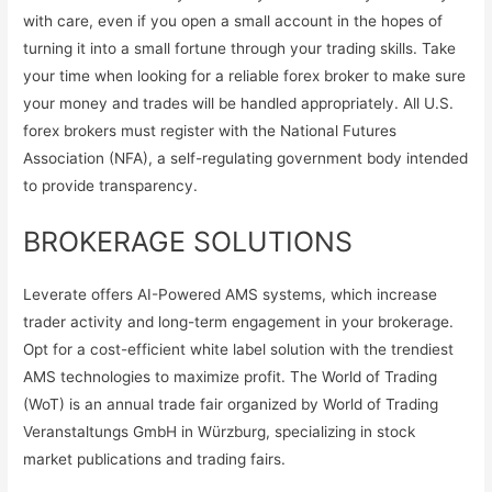
with care, even if you open a small account in the hopes of
turning it into a small fortune through your trading skills. Take
your time when looking for a reliable forex broker to make sure
your money and trades will be handled appropriately. All U.S.
forex brokers must register with the National Futures
Association (NFA), a self-regulating government body intended
to provide transparency.
BROKERAGE SOLUTIONS
Leverate offers AI-Powered AMS systems, which increase
trader activity and long-term engagement in your brokerage.
Opt for a cost-efficient white label solution with the trendiest
AMS technologies to maximize profit. The World of Trading
(WoT) is an annual trade fair organized by World of Trading
Veranstaltungs GmbH in Würzburg, specializing in stock
market publications and trading fairs.