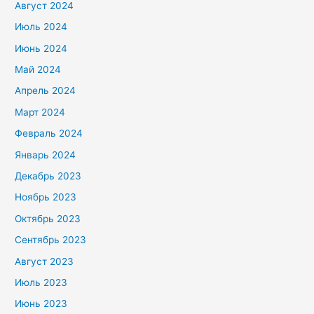
Август 2024
Июль 2024
Июнь 2024
Май 2024
Апрель 2024
Март 2024
Февраль 2024
Январь 2024
Декабрь 2023
Ноябрь 2023
Октябрь 2023
Сентябрь 2023
Август 2023
Июль 2023
Июнь 2023