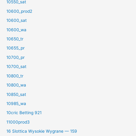
10550_sat
10600_prod2
10600_sat
10600_wa
10650_tr
10655_pr
10700_pr
10700_sat
10800_tr
10800_wa
10850_sat
10985_wa
10cric Betting 921
11000prod3
16 Slottica Wysokie Wygrane — 159