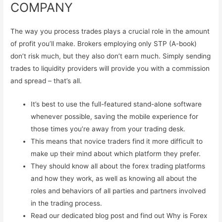
COMPANY
The way you process trades plays a crucial role in the amount
of profit you’ll make. Brokers employing only STP (A-book)
don’t risk much, but they also don’t earn much. Simply sending
trades to liquidity providers will provide you with a commission
and spread – that’s all.
It’s best to use the full-featured stand-alone software
whenever possible, saving the mobile experience for
those times you’re away from your trading desk.
This means that novice traders find it more difficult to
make up their mind about which platform they prefer.
They should know all about the forex trading platforms
and how they work, as well as knowing all about the
roles and behaviors of all parties and partners involved
in the trading process.
Read our dedicated blog post and find out Why is Forex