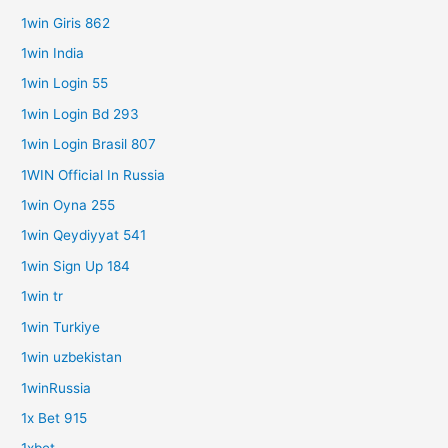
1win Giris 862
1win India
1win Login 55
1win Login Bd 293
1win Login Brasil 807
1WIN Official In Russia
1win Oyna 255
1win Qeydiyyat 541
1win Sign Up 184
1win tr
1win Turkiye
1win uzbekistan
1winRussia
1x Bet 915