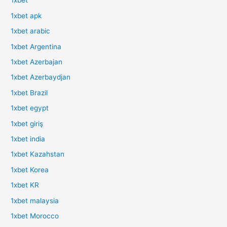
1xbet
1xbet apk
1xbet arabic
1xbet Argentina
1xbet Azerbajan
1xbet Azerbaydjan
1xbet Brazil
1xbet egypt
1xbet giriş
1xbet india
1xbet Kazahstan
1xbet Korea
1xbet KR
1xbet malaysia
1xbet Morocco