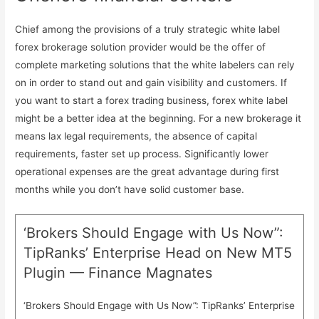
Chief among the provisions of a truly strategic white label
forex brokerage solution provider would be the offer of
complete marketing solutions that the white labelers can rely
on in order to stand out and gain visibility and customers. If
you want to start a forex trading business, forex white label
might be a better idea at the beginning. For a new brokerage it
means lax legal requirements, the absence of capital
requirements, faster set up process. Significantly lower
operational expenses are the great advantage during first
months while you don’t have solid customer base.
‘Brokers Should Engage with Us Now”:
TipRanks’ Enterprise Head on New MT5
Plugin — Finance Magnates
‘Brokers Should Engage with Us Now”: TipRanks’ Enterprise