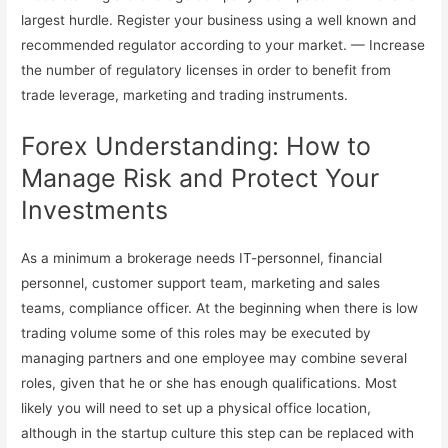
largest hurdle. Register your business using a well known and
recommended regulator according to your market. — Increase
the number of regulatory licenses in order to benefit from
trade leverage, marketing and trading instruments.
Forex Understanding: How to
Manage Risk and Protect Your
Investments
As a minimum a brokerage needs IT-personnel, financial
personnel, customer support team, marketing and sales
teams, compliance officer. At the beginning when there is low
trading volume some of this roles may be executed by
managing partners and one employee may combine several
roles, given that he or she has enough qualifications. Most
likely you will need to set up a physical office location,
although in the startup culture this step can be replaced with