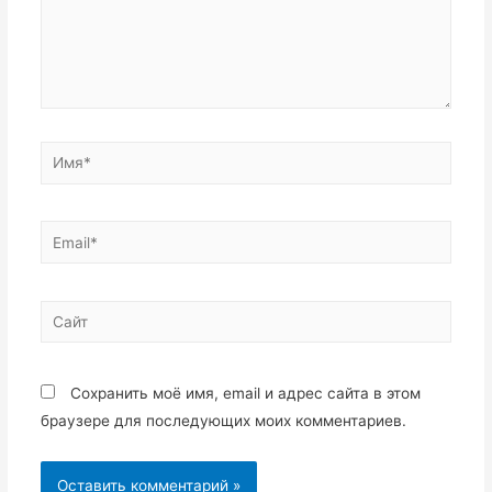
Имя*
Email*
Сайт
Сохранить моё имя, email и адрес сайта в этом
браузере для последующих моих комментариев.