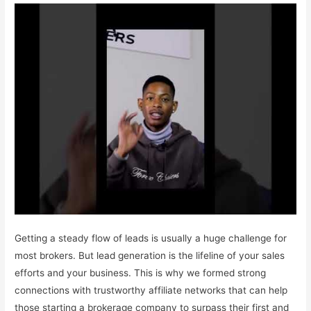
Getting a steady flow of leads is usually a huge challenge for
most brokers. But lead generation is the lifeline of your sales
efforts and your business. This is why we formed strong
connections with trustworthy affiliate networks that can help
those starting a brokerage company to surpass their first and