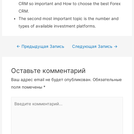
CRM so important and How to choose the best Forex
CRM.
The second most important topic is the number and
types of available investment platforms.
Навигация
←
Предыдущая Запись
Следующая Запись
→
по
записям
Оставьте комментарий
Ваш адрес email не будет опубликован.
Обязательные
поля помечены
*
Введите
комментарий...