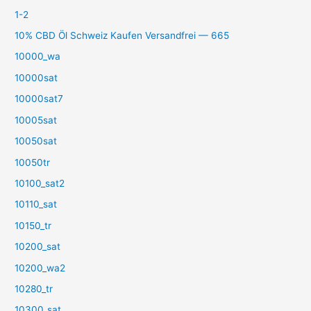
1-2
10% CBD Öl Schweiz Kaufen Versandfrei — 665
10000_wa
10000sat
10000sat7
10005sat
10050sat
10050tr
10100_sat2
10110_sat
10150_tr
10200_sat
10200_wa2
10280_tr
10300_sat