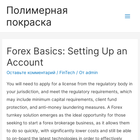
Полимерная
покраска
Main
Men
Forex Basics: Setting Up an
Account
Оставьте комментарий
/
FinTech
/ От
admin
You will need to apply for a license from the regulatory body in
your jurisdiction, and meet the regulatory requirements, which
may include minimum capital requirements, client fund
protection, and anti-money laundering measures. A Forex
turnkey solution emerges as the ideal opportunity for those
seeking to start a forex brokerage business, as it allows them
to do so quickly, with significantly lower costs and still be able
to on-board the latest technologies in order to effectively