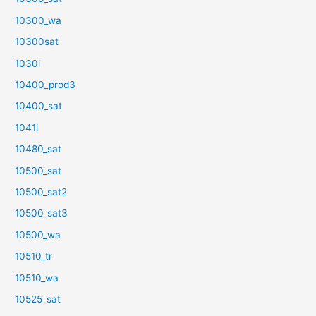
10300_wa
10300sat
1030i
10400_prod3
10400_sat
1041i
10480_sat
10500_sat
10500_sat2
10500_sat3
10500_wa
10510_tr
10510_wa
10525_sat