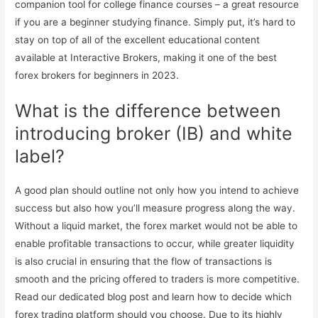
companion tool for college finance courses – a great resource
if you are a beginner studying finance. Simply put, it’s hard to
stay on top of all of the excellent educational content
available at Interactive Brokers, making it one of the best
forex brokers for beginners in 2023.
What is the difference between
introducing broker (IB) and white
label?
A good plan should outline not only how you intend to achieve
success but also how you’ll measure progress along the way.
Without a liquid market, the forex market would not be able to
enable profitable transactions to occur, while greater liquidity
is also crucial in ensuring that the flow of transactions is
smooth and the pricing offered to traders is more competitive.
Read our dedicated blog post and learn how to decide which
forex trading platform should you choose. Due to its highly