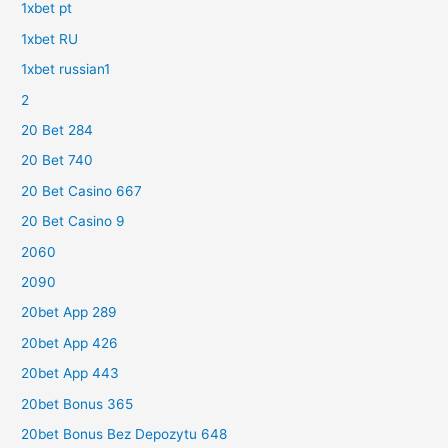
1xbet pt
1xbet RU
1xbet russian1
2
20 Bet 284
20 Bet 740
20 Bet Casino 667
20 Bet Casino 9
2060
2090
20bet App 289
20bet App 426
20bet App 443
20bet Bonus 365
20bet Bonus Bez Depozytu 648