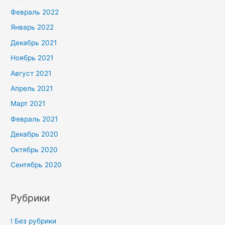
Февраль 2022
Январь 2022
Декабрь 2021
Ноябрь 2021
Август 2021
Апрель 2021
Март 2021
Февраль 2021
Декабрь 2020
Октябрь 2020
Сентябрь 2020
Рубрики
! Без рубрики