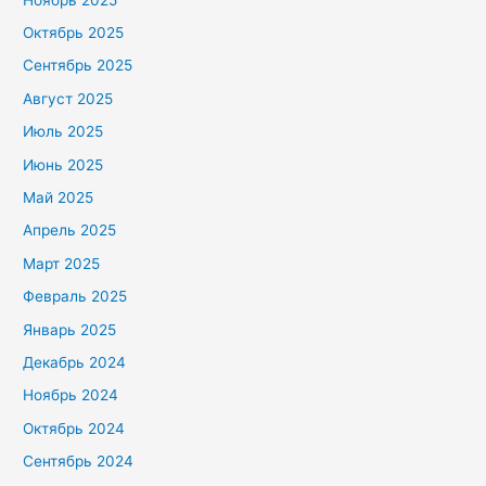
Октябрь 2025
Сентябрь 2025
Август 2025
Июль 2025
Июнь 2025
Май 2025
Апрель 2025
Март 2025
Февраль 2025
Январь 2025
Декабрь 2024
Ноябрь 2024
Октябрь 2024
Сентябрь 2024