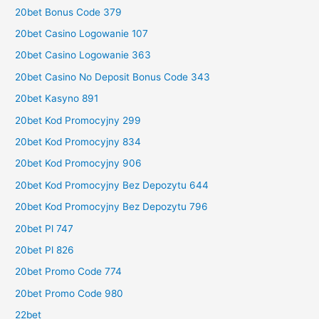
20bet Bonus Code 379
20bet Casino Logowanie 107
20bet Casino Logowanie 363
20bet Casino No Deposit Bonus Code 343
20bet Kasyno 891
20bet Kod Promocyjny 299
20bet Kod Promocyjny 834
20bet Kod Promocyjny 906
20bet Kod Promocyjny Bez Depozytu 644
20bet Kod Promocyjny Bez Depozytu 796
20bet Pl 747
20bet Pl 826
20bet Promo Code 774
20bet Promo Code 980
22bet