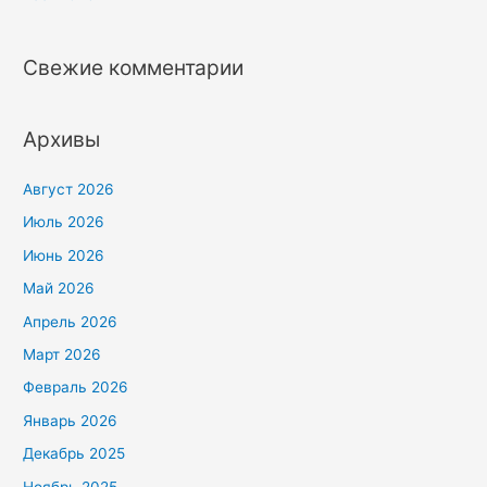
Свежие комментарии
Архивы
Август 2026
Июль 2026
Июнь 2026
Май 2026
Апрель 2026
Март 2026
Февраль 2026
Январь 2026
Декабрь 2025
Ноябрь 2025