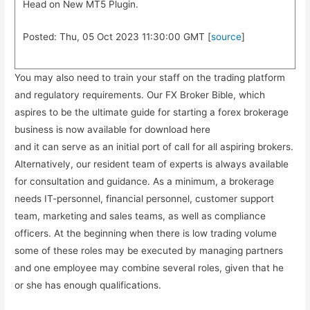
Head on New MT5 Plugin.
Posted: Thu, 05 Oct 2023 11:30:00 GMT [
source
]
You may also need to train your staff on the trading platform
and regulatory requirements. Our FX Broker Bible, which
aspires to be the ultimate guide for starting a forex brokerage
business is now available for download here
and it can serve as an initial port of call for all aspiring brokers.
Alternatively, our resident team of experts is always available
for consultation and guidance. As a minimum, a brokerage
needs IT-personnel, financial personnel, customer support
team, marketing and sales teams, as well as compliance
officers. At the beginning when there is low trading volume
some of these roles may be executed by managing partners
and one employee may combine several roles, given that he
or she has enough qualifications.