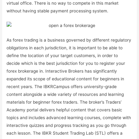
virtual office. There is no way to compete in this market
without having stable payment processing system.
As forex trading is a business governed by different regulatory
obligations in each jurisdiction, it is important to be able to
define the location of your target customers, in order to
decide which is the best jurisdiction for you to register your
forex brokerage in. Interactive Brokers has significantly
expanded its scope of educational content for beginners in
recent years. The IBKRCampus offers university-grade
content alongside a wide variety of resources and learning
materials for beginner forex traders. The broker’s Traders’
Academy portal delivers helpful content that covers basic
topics and includes advanced learning courses, complete with
interactive quizzes and progress tracking as you go through
each lesson. The IBKR Student Trading Lab (STL) offers a