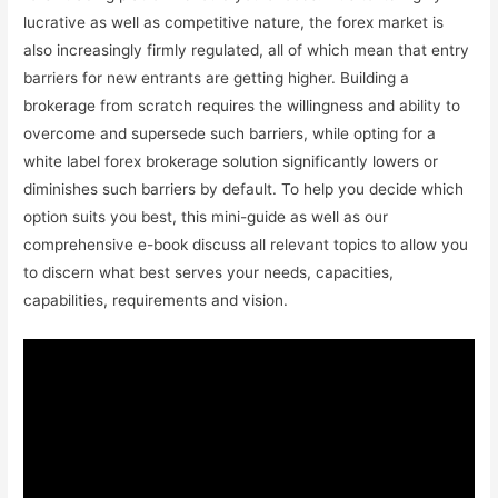
lucrative as well as competitive nature, the forex market is
also increasingly firmly regulated, all of which mean that entry
barriers for new entrants are getting higher. Building a
brokerage from scratch requires the willingness and ability to
overcome and supersede such barriers, while opting for a
white label forex brokerage solution significantly lowers or
diminishes such barriers by default. To help you decide which
option suits you best, this mini-guide as well as our
comprehensive e-book discuss all relevant topics to allow you
to discern what best serves your needs, capacities,
capabilities, requirements and vision.