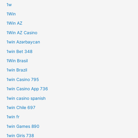
1w
1Win
1Win AZ
1Win AZ Casino
1win Azərbaycan
1win Bet 348
1Win Brasil
1win Brazil
1win Casino 795
1win Casino App 736
1win casino spanish
1win Chile 697
1win fr
1win Games 890
1win Giris 738