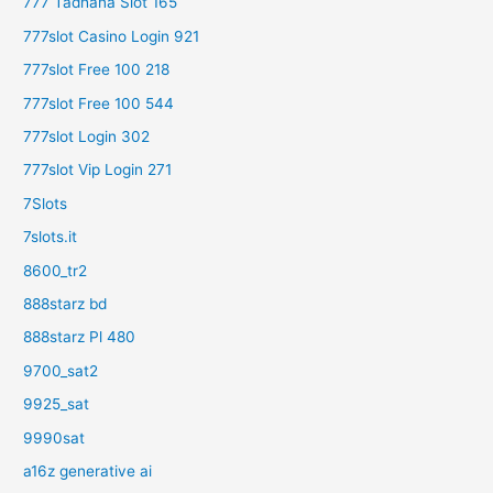
777 Tadhana Slot 165
777slot Casino Login 921
777slot Free 100 218
777slot Free 100 544
777slot Login 302
777slot Vip Login 271
7Slots
7slots.it
8600_tr2
888starz bd
888starz Pl 480
9700_sat2
9925_sat
9990sat
a16z generative ai