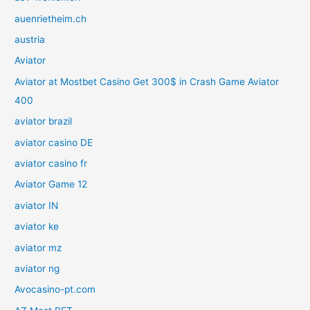
auenrietheim.ch
austria
Aviator
Aviator at Mostbet Casino Get 300$ in Crash Game Aviator
400
aviator brazil
aviator casino DE
aviator casino fr
Aviator Game 12
aviator IN
aviator ke
aviator mz
aviator ng
Avocasino-pt.com