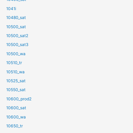
1041i
10480_sat
10500_sat
10500_sat2
10500_sat3
10500_wa
10510_tr
10510_wa
10525_sat
10550_sat
10600_prod2
10600_sat
10600_wa
10650_tr