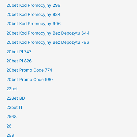
20bet Kod Promocyjny 299
20bet Kod Promocyjny 834
20bet Kod Promocyjny 906
20bet Kod Promocyjny Bez Depozytu 644
20bet Kod Promocyjny Bez Depozytu 796
20bet Pl 747
20bet Pl 826
20bet Promo Code 774
20bet Promo Code 980
22bet
22Bet BD
22bet IT
2568
26
299i