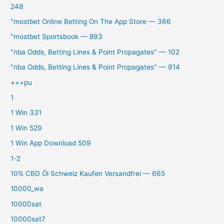
248
"‎mostbet Online Betting On The App Store — 366
"mostbet Sportsbook — 893
"nba Odds, Betting Lines & Point Propagates" — 102
"nba Odds, Betting Lines & Point Propagates" — 914
+++pu
1
1 Win 331
1 Win 529
1 Win App Download 509
1-2
10% CBD Öl Schweiz Kaufen Versandfrei — 665
10000_wa
10000sat
10000sat7