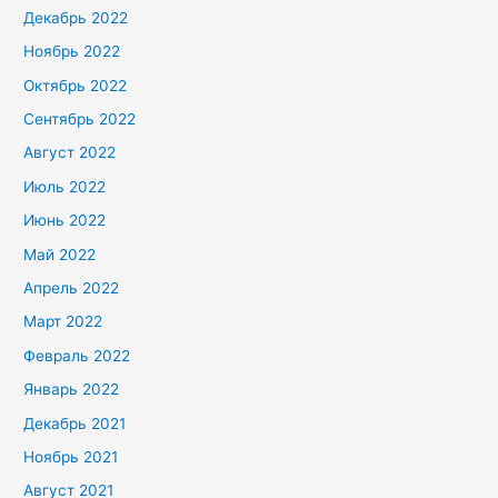
Декабрь 2022
Ноябрь 2022
Октябрь 2022
Сентябрь 2022
Август 2022
Июль 2022
Июнь 2022
Май 2022
Апрель 2022
Март 2022
Февраль 2022
Январь 2022
Декабрь 2021
Ноябрь 2021
Август 2021