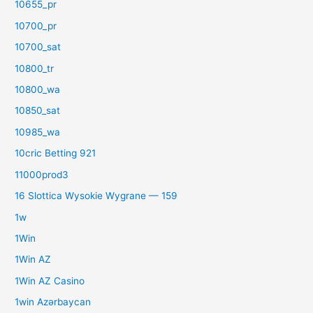
10655_pr
10700_pr
10700_sat
10800_tr
10800_wa
10850_sat
10985_wa
10cric Betting 921
11000prod3
16 Slottica Wysokie Wygrane — 159
1w
1Win
1Win AZ
1Win AZ Casino
1win Azərbaycan