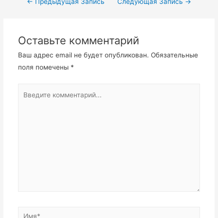
Навигация
←
Предыдущая Запись
Следующая Запись
→
по
записям
Оставьте комментарий
Ваш адрес email не будет опубликован.
Обязательные
поля помечены
*
Введите
комментарий...
Имя*