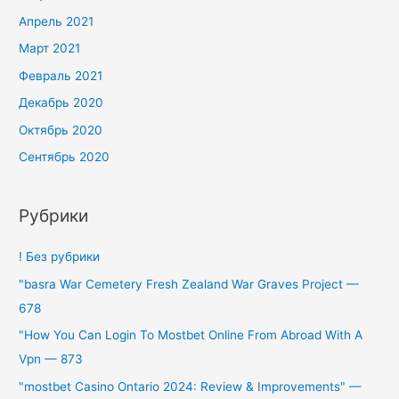
Апрель 2021
Март 2021
Февраль 2021
Декабрь 2020
Октябрь 2020
Сентябрь 2020
Рубрики
! Без рубрики
"basra War Cemetery Fresh Zealand War Graves Project —
678
"How You Can Login To Mostbet Online From Abroad With A
Vpn — 873
"mostbet Casino Ontario 2024: Review & Improvements" —