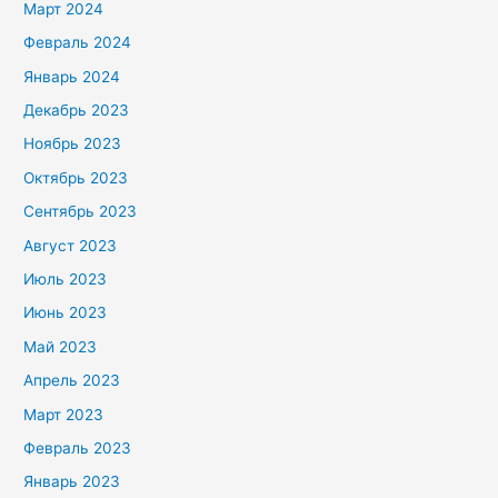
Март 2024
Февраль 2024
Январь 2024
Декабрь 2023
Ноябрь 2023
Октябрь 2023
Сентябрь 2023
Август 2023
Июль 2023
Июнь 2023
Май 2023
Апрель 2023
Март 2023
Февраль 2023
Январь 2023