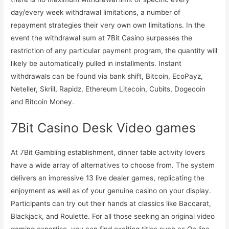
day/every week withdrawal limitations, a number of
repayment strategies their very own own limitations. In the
event the withdrawal sum at 7Bit Casino surpasses the
restriction of any particular payment program, the quantity will
likely be automatically pulled in installments. Instant
withdrawals can be found via bank shift, Bitcoin, EcoPayz,
Neteller, Skrill, Rapidz, Ethereum Litecoin, Cubits, Dogecoin
and Bitcoin Money.
7Bit Casino Desk Video games
At 7Bit Gambling establishment, dinner table activity lovers
have a wide array of alternatives to choose from. The system
delivers an impressive 13 live dealer games, replicating the
enjoyment as well as of your genuine casino on your display.
Participants can try out their hands at classics like Baccarat,
Blackjack, and Roulette. For all those seeking an original video
gaming expertise, you can find exciting titles such as On line