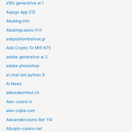
a16z generative ai 1
Aajogo App 212
Abuking.info
Abukingcasino-fr.fr
adaptationfestival.gr
Add Crypto To Mt5 675
adobe generative ai 2
adobe photoshop
ai chat bot python 9
Ai News
akkordeonfest.ch
Alev casino tr
alex-cejka.com
Alexandercasino Bet 114
Allyspin-casino.net