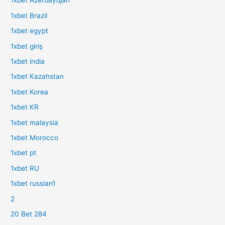
1xbet Azerbaydjan
1xbet Brazil
1xbet egypt
1xbet giriş
1xbet india
1xbet Kazahstan
1xbet Korea
1xbet KR
1xbet malaysia
1xbet Morocco
1xbet pt
1xbet RU
1xbet russian1
2
20 Bet 284