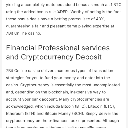
yielding a completely matched added bonus as much as 1 BTC
using the added bonus rule ‘4DEP’. Worthy of noting is the fact
these bonus deals have a betting prerequisite of 40X,
guaranteeing a fair and pleasant game playing expertise at
7Bit On line casino.
Financial Professional services
and Cryptocurrency Deposit
7Bit On line casino delivers numerous types of transaction
strategies for you to fund your money and enter into the
casino. Cryptocurrency is essentially the most uncomplicated
and, depending on the blockchain, inexpensive way to
account your bank account. Many cryptocurrencies are
acknowledged, which include Bitcoin (BTC), Litecoin (LTC),
Ethereum (ETH) and Bitcoin Money (BCH). Simply deliver the
cryptocurrency on the e-finances tackle presented. Although
there is no maximum withdrawal limit or specific every