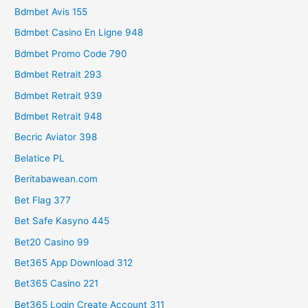
Bdmbet Avis 155
Bdmbet Casino En Ligne 948
Bdmbet Promo Code 790
Bdmbet Retrait 293
Bdmbet Retrait 939
Bdmbet Retrait 948
Becric Aviator 398
Belatice PL
Beritabawean.com
Bet Flag 377
Bet Safe Kasyno 445
Bet20 Casino 99
Bet365 App Download 312
Bet365 Casino 221
Bet365 Login Create Account 311