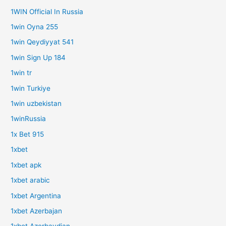
1WIN Official In Russia
1win Oyna 255
1win Qeydiyyat 541
1win Sign Up 184
1win tr
1win Turkiye
1win uzbekistan
1winRussia
1x Bet 915
1xbet
1xbet apk
1xbet arabic
1xbet Argentina
1xbet Azerbajan