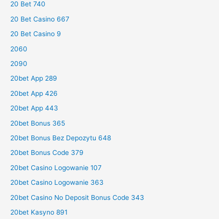
20 Bet 740
20 Bet Casino 667
20 Bet Casino 9
2060
2090
20bet App 289
20bet App 426
20bet App 443
20bet Bonus 365
20bet Bonus Bez Depozytu 648
20bet Bonus Code 379
20bet Casino Logowanie 107
20bet Casino Logowanie 363
20bet Casino No Deposit Bonus Code 343
20bet Kasyno 891