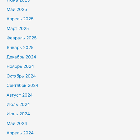
Май 2025
Апрель 2025
Март 2025
Февраль 2025
Январь 2025
Декабрь 2024
Ноябрь 2024
Октябрь 2024
Сентябрь 2024
Август 2024
Июль 2024
Июнь 2024
Май 2024
Апрель 2024