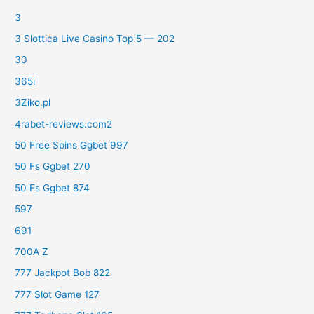
3
3 Slottica Live Casino Top 5 — 202
30
365i
3Ziko.pl
4rabet-reviews.com2
50 Free Spins Ggbet 997
50 Fs Ggbet 270
50 Fs Ggbet 874
597
691
700A Z
777 Jackpot Bob 822
777 Slot Game 127