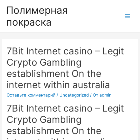
Полимерная
покраска
Main
Men
7Bit Internet casino – Legit
Crypto Gambling
establishment On the
internet within australia
Оставьте комментарий
/
Uncategorized
/ От
admin
7Bit Internet casino – Legit
Crypto Gambling
establishment On the