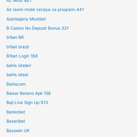
AZ Most BET
Az rəsmi mobil versiya və proqramı 441
Azerbajany Mostbet
B Casino No Deposit Bonus 321
b1bet BR
b1bet brazil
B1bet Login 168
bahis siteleri
bahis sitesi
Bahiscom
Baixar Betano Apk 158
Baji Live Sign Up 913
Bankobet
Basaribet
Basswin UK