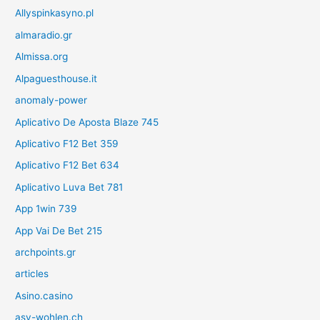
Allyspinkasyno.pl
almaradio.gr
Almissa.org
Alpaguesthouse.it
anomaly-power
Aplicativo De Aposta Blaze 745
Aplicativo F12 Bet 359
Aplicativo F12 Bet 634
Aplicativo Luva Bet 781
App 1win 739
App Vai De Bet 215
archpoints.gr
articles
Asino.casino
asv-wohlen.ch