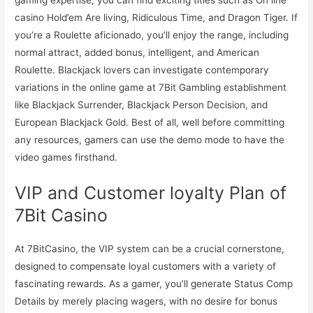
casino Hold’em Are living, Ridiculous Time, and Dragon Tiger. If
you’re a Roulette aficionado, you’ll enjoy the range, including
normal attract, added bonus, intelligent, and American
Roulette. Blackjack lovers can investigate contemporary
variations in the online game at 7Bit Gambling establishment
like Blackjack Surrender, Blackjack Person Decision, and
European Blackjack Gold. Best of all, well before committing
any resources, gamers can use the demo mode to have the
video games firsthand.
VIP and Customer loyalty Plan of
7Bit Casino
At 7BitCasino, the VIP system can be a crucial cornerstone,
designed to compensate loyal customers with a variety of
fascinating rewards. As a gamer, you’ll generate Status Comp
Details by merely placing wagers, with no desire for bonus