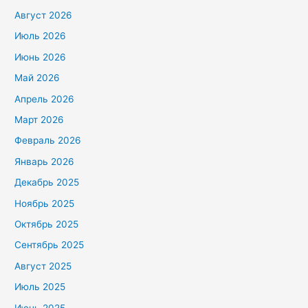
Август 2026
Июль 2026
Июнь 2026
Май 2026
Апрель 2026
Март 2026
Февраль 2026
Январь 2026
Декабрь 2025
Ноябрь 2025
Октябрь 2025
Сентябрь 2025
Август 2025
Июль 2025
Июнь 2025