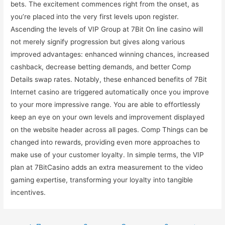
bets. The excitement commences right from the onset, as
you’re placed into the very first levels upon register.
Ascending the levels of VIP Group at 7Bit On line casino will
not merely signify progression but gives along various
improved advantages: enhanced winning chances, increased
cashback, decrease betting demands, and better Comp
Details swap rates. Notably, these enhanced benefits of 7Bit
Internet casino are triggered automatically once you improve
to your more impressive range. You are able to effortlessly
keep an eye on your own levels and improvement displayed
on the website header across all pages. Comp Things can be
changed into rewards, providing even more approaches to
make use of your customer loyalty. In simple terms, the VIP
plan at 7BitCasino adds an extra measurement to the video
gaming expertise, transforming your loyalty into tangible
incentives.