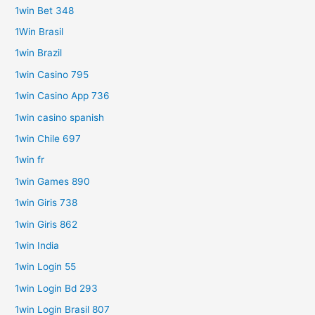
1win Bet 348
1Win Brasil
1win Brazil
1win Casino 795
1win Casino App 736
1win casino spanish
1win Chile 697
1win fr
1win Games 890
1win Giris 738
1win Giris 862
1win India
1win Login 55
1win Login Bd 293
1win Login Brasil 807