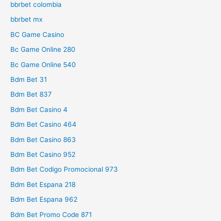
bbrbet colombia
bbrbet mx
BC Game Casino
Bc Game Online 280
Bc Game Online 540
Bdm Bet 31
Bdm Bet 837
Bdm Bet Casino 4
Bdm Bet Casino 464
Bdm Bet Casino 863
Bdm Bet Casino 952
Bdm Bet Codigo Promocional 973
Bdm Bet Espana 218
Bdm Bet Espana 962
Bdm Bet Promo Code 871