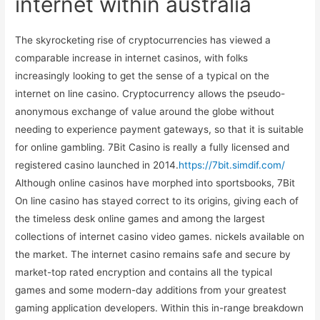
internet within australia
The skyrocketing rise of cryptocurrencies has viewed a
comparable increase in internet casinos, with folks
increasingly looking to get the sense of a typical on the
internet on line casino. Cryptocurrency allows the pseudo-
anonymous exchange of value around the globe without
needing to experience payment gateways, so that it is suitable
for online gambling. 7Bit Casino is really a fully licensed and
registered casino launched in 2014.
https://7bit.simdif.com/
Although online casinos have morphed into sportsbooks, 7Bit
On line casino has stayed correct to its origins, giving each of
the timeless desk online games and among the largest
collections of internet casino video games. nickels available on
the market. The internet casino remains safe and secure by
market-top rated encryption and contains all the typical
games and some modern-day additions from your greatest
gaming application developers. Within this in-range breakdown