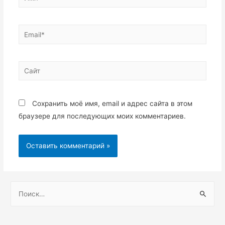
Email*
Сайт
Сохранить моё имя, email и адрес сайта в этом
браузере для последующих моих комментариев.
Н
а
й