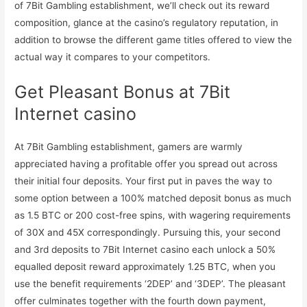
of 7Bit Gambling establishment, we’ll check out its reward
composition, glance at the casino’s regulatory reputation, in
addition to browse the different game titles offered to view the
actual way it compares to your competitors.
Get Pleasant Bonus at 7Bit
Internet casino
At 7Bit Gambling establishment, gamers are warmly
appreciated having a profitable offer you spread out across
their initial four deposits. Your first put in paves the way to
some option between a 100% matched deposit bonus as much
as 1.5 BTC or 200 cost-free spins, with wagering requirements
of 30X and 45X correspondingly. Pursuing this, your second
and 3rd deposits to 7Bit Internet casino each unlock a 50%
equalled deposit reward approximately 1.25 BTC, when you
use the benefit requirements ‘2DEP’ and ‘3DEP’. The pleasant
offer culminates together with the fourth down payment,