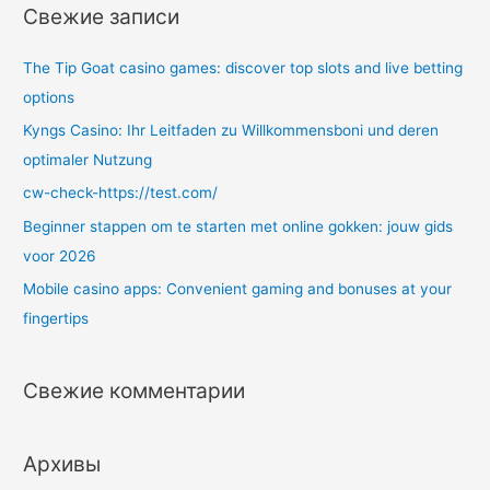
т
Свежие записи
и
:
The Tip Goat casino games: discover top slots and live betting
options
Kyngs Casino: Ihr Leitfaden zu Willkommensboni und deren
optimaler Nutzung
cw-check-https://test.com/
Beginner stappen om te starten met online gokken: jouw gids
voor 2026
Mobile casino apps: Convenient gaming and bonuses at your
fingertips
Свежие комментарии
Архивы