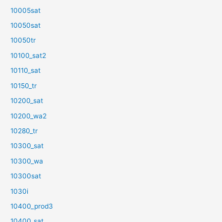
10005sat
10050sat
10050tr
10100_sat2
10110_sat
10150_tr
10200_sat
10200_wa2
10280_tr
10300_sat
10300_wa
10300sat
1030i
10400_prod3
10400_sat