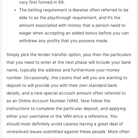
very first formed in 99.
The betting requirement is likewise often referred to be
able to as the playthrough requirement, and it’s the
amount associated with money that a person need to
wager when accepting an added bonus before you can
withdraw any profits that you possess made.
Simply pick the lender transfer option, plus then the particulars
that you need to enter at the next phase will include your bank
name, typically the address and furthermore your money
number. Occasionally, the casino that will you are wanting to
deposit to will provide you with their own standard bank
details, and a new special account amount often referred to
as an Online Account Number (VAN). Now follow the
instructions to complete the particular deposit, and applying
either your username or the VAN since a reference. You
should most definitely avoid casinos having a great deal of
unresolved issues submitted against these people. More often