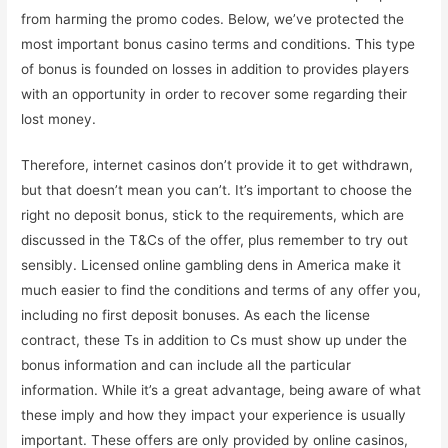
from harming the promo codes. Below, we’ve protected the
most important bonus casino terms and conditions. This type
of bonus is founded on losses in addition to provides players
with an opportunity in order to recover some regarding their
lost money.
Therefore, internet casinos don’t provide it to get withdrawn,
but that doesn’t mean you can’t. It’s important to choose the
right no deposit bonus, stick to the requirements, which are
discussed in the T&Cs of the offer, plus remember to try out
sensibly. Licensed online gambling dens in America make it
much easier to find the conditions and terms of any offer you,
including no first deposit bonuses. As each the license
contract, these Ts in addition to Cs must show up under the
bonus information and can include all the particular
information. While it’s a great advantage, being aware of what
these imply and how they impact your experience is usually
important. These offers are only provided by online casinos,