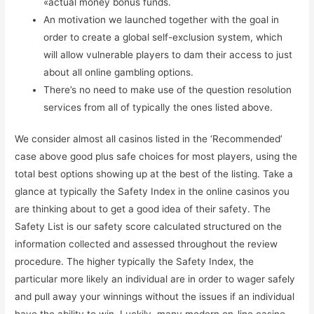
«actual money bonus funds.
An motivation we launched together with the goal in
order to create a global self-exclusion system, which
will allow vulnerable players to dam their access to just
about all online gambling options.
There’s no need to make use of the question resolution
services from all of typically the ones listed above.
We consider almost all casinos listed in the ‘Recommended’
case above good plus safe choices for most players, using the
total best options showing up at the best of the listing. Take a
glance at typically the Safety Index in the online casinos you
are thinking about to get a good idea of their safety. The
Safety List is our safety score calculated structured on the
information collected and assessed throughout the review
procedure. The higher typically the Safety Index, the
particular more likely an individual are in order to wager safely
and pull away your winnings without the issues if an individual