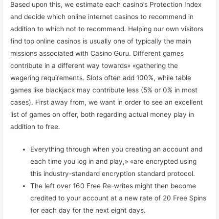
Based upon this, we estimate each casino’s Protection Index
and decide which online internet casinos to recommend in
addition to which not to recommend. Helping our own visitors
find top online casinos is usually one of typically the main
missions associated with Casino Guru. Different games
contribute in a different way towards» «gathering the
wagering requirements. Slots often add 100%, while table
games like blackjack may contribute less (5% or 0% in most
cases). First away from, we want in order to see an excellent
list of games on offer, both regarding actual money play in
addition to free.
Everything through when you creating an account and
each time you log in and play,» «are encrypted using
this industry-standard encryption standard protocol.
The left over 160 Free Re-writes might then become
credited to your account at a new rate of 20 Free Spins
for each day for the next eight days.