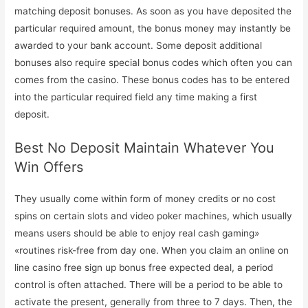
matching deposit bonuses. As soon as you have deposited the
particular required amount, the bonus money may instantly be
awarded to your bank account. Some deposit additional
bonuses also require special bonus codes which often you can
comes from the casino. These bonus codes has to be entered
into the particular required field any time making a first
deposit.
Best No Deposit Maintain Whatever You
Win Offers
They usually come within form of money credits or no cost
spins on certain slots and video poker machines, which usually
means users should be able to enjoy real cash gaming»
«routines risk-free from day one. When you claim an online on
line casino free sign up bonus free expected deal, a period
control is often attached. There will be a period to be able to
activate the present, generally from three to 7 days. Then, the