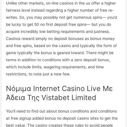
Unlike other markets, on-line casinos in the us offer a higher
fairness level instead regarding a higher number of free re-
writes. So, you may possibly not get numerous spins— you’d
be lucky to get 50 no first deposit free spins— but you do
acquire incredibly low betting requirements and justness.
Casinos reward simply no deposit bonuses as bonus money
and free spins, based on the casino and typically the form of
game typically the bonus is geared toward. There might be
terms in addition to conditions with a zero deposit bonus,
which include limits, wagering requirements, and time
restrictions, to note just a new few.
Νόμιμα Internet Casino Live Με
Άδεια Της Vistabet Limited
You’ll need to find out about bonus conditions and conditions
at free signup added bonus no deposit casino sites to get the
best value. The casino creates these rules to avoid people