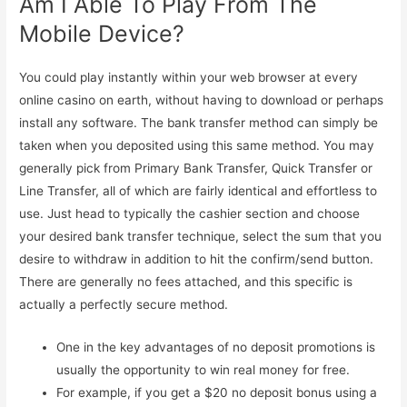
Am I Able To Play From The
Mobile Device?
You could play instantly within your web browser at every
online casino on earth, without having to download or perhaps
install any software. The bank transfer method can simply be
taken when you deposited using this same method. You may
generally pick from Primary Bank Transfer, Quick Transfer or
Line Transfer, all of which are fairly identical and effortless to
use. Just head to typically the cashier section and choose
your desired bank transfer technique, select the sum that you
desire to withdraw in addition to hit the confirm/send button.
There are generally no fees attached, and this specific is
actually a perfectly secure method.
One in the key advantages of no deposit promotions is
usually the opportunity to win real money for free.
For example, if you get a $20 no deposit bonus using a