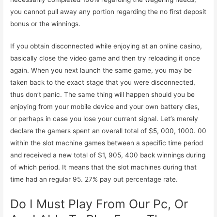
you cannot pull away any portion regarding the no first deposit
bonus or the winnings.
If you obtain disconnected while enjoying at an online casino,
basically close the video game and then try reloading it once
again. When you next launch the same game, you may be
taken back to the exact stage that you were disconnected,
thus don’t panic. The same thing will happen should you be
enjoying from your mobile device and your own battery dies,
or perhaps in case you lose your current signal. Let’s merely
declare the gamers spent an overall total of $5, 000, 1000. 00
within the slot machine games between a specific time period
and received a new total of $1, 905, 400 back winnings during
of which period. It means that the slot machines during that
time had an regular 95. 27% pay out percentage rate.
Do I Must Play From Our Pc, Or