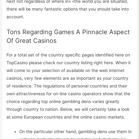
next not regardless of where in» «the world you are situated,
there will be many fantastic options that you should take into
account.
Tons Regarding Games A Pinnacle Aspect
Of Great Casinos
For a total set of the country specific pages identified here on
TopCasino please check our country listing right here. When it
will come to your selection of available on the web internet
casinos, very few elements are as important as your country
of residence. The regulations of personal countries and their
own attractiveness for on-line casino operators show that the
choice regarding top online gambling dens varies greatly
through country to nation. Below, we will certainly take a look
at some European countries and the online casino markets.
On the particular other hand, gambling dens use them in