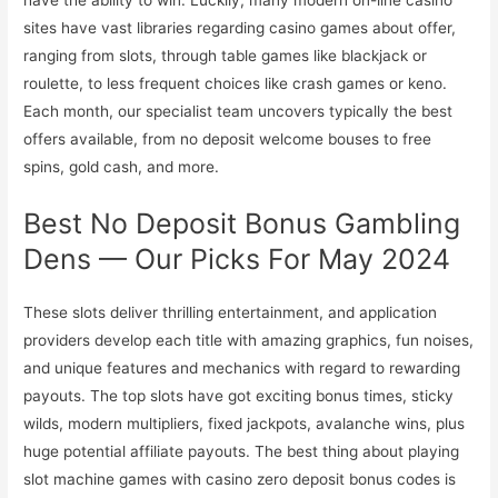
have the ability to win. Luckily, many modern on-line casino
sites have vast libraries regarding casino games about offer,
ranging from slots, through table games like blackjack or
roulette, to less frequent choices like crash games or keno.
Each month, our specialist team uncovers typically the best
offers available, from no deposit welcome bouses to free
spins, gold cash, and more.
Best No Deposit Bonus Gambling
Dens — Our Picks For May 2024
These slots deliver thrilling entertainment, and application
providers develop each title with amazing graphics, fun noises,
and unique features and mechanics with regard to rewarding
payouts. The top slots have got exciting bonus times, sticky
wilds, modern multipliers, fixed jackpots, avalanche wins, plus
huge potential affiliate payouts. The best thing about playing
slot machine games with casino zero deposit bonus codes is