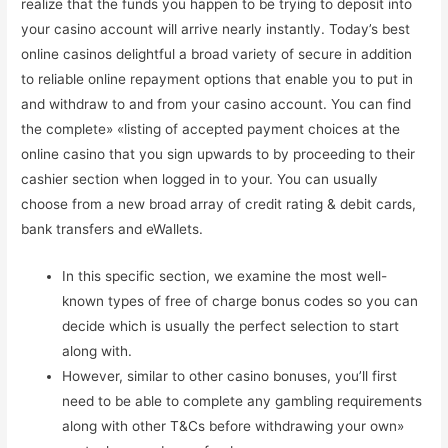
realize that the funds you happen to be trying to deposit into
your casino account will arrive nearly instantly. Today’s best
online casinos delightful a broad variety of secure in addition
to reliable online repayment options that enable you to put in
and withdraw to and from your casino account. You can find
the complete» «listing of accepted payment choices at the
online casino that you sign upwards to by proceeding to their
cashier section when logged in to your. You can usually
choose from a new broad array of credit rating & debit cards,
bank transfers and eWallets.
In this specific section, we examine the most well-
known types of free of charge bonus codes so you can
decide which is usually the perfect selection to start
along with.
However, similar to other casino bonuses, you’ll first
need to be able to complete any gambling requirements
along with other T&Cs before withdrawing your own»