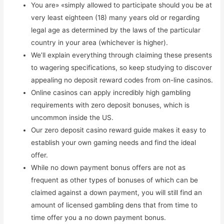
You are» «simply allowed to participate should you be at
very least eighteen (18) many years old or regarding
legal age as determined by the laws of the particular
country in your area (whichever is higher).
We’ll explain everything through claiming these presents
to wagering specifications, so keep studying to discover
appealing no deposit reward codes from on-line casinos.
Online casinos can apply incredibly high gambling
requirements with zero deposit bonuses, which is
uncommon inside the US.
Our zero deposit casino reward guide makes it easy to
establish your own gaming needs and find the ideal
offer.
While no down payment bonus offers are not as
frequent as other types of bonuses of which can be
claimed against a down payment, you will still find an
amount of licensed gambling dens that from time to
time offer you a no down payment bonus.