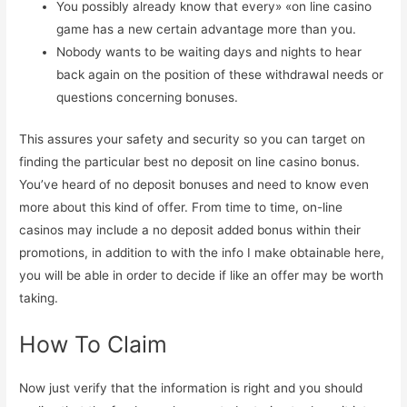
You possibly already know that every» «on line casino
game has a new certain advantage more than you.
Nobody wants to be waiting days and nights to hear
back again on the position of these withdrawal needs or
questions concerning bonuses.
This assures your safety and security so you can target on
finding the particular best no deposit on line casino bonus.
You’ve heard of no deposit bonuses and need to know even
more about this kind of offer. From time to time, on-line
casinos may include a no deposit added bonus within their
promotions, in addition to with the info I make obtainable here,
you will be able in order to decide if like an offer may be worth
taking.
How To Claim
Now just verify that the information is right and you should