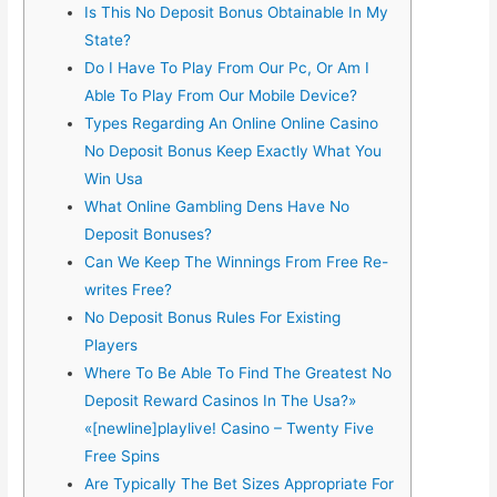
Is This No Deposit Bonus Obtainable In My
State?
Do I Have To Play From Our Pc, Or Am I
Able To Play From Our Mobile Device?
Types Regarding An Online Online Casino
No Deposit Bonus Keep Exactly What You
Win Usa
What Online Gambling Dens Have No
Deposit Bonuses?
Can We Keep The Winnings From Free Re-
writes Free?
No Deposit Bonus Rules For Existing
Players
Where To Be Able To Find The Greatest No
Deposit Reward Casinos In The Usa?»
«[newline]playlive! Casino – Twenty Five
Free Spins
Are Typically The Bet Sizes Appropriate For