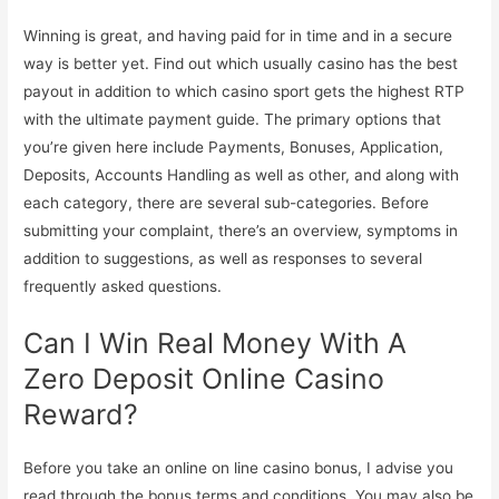
Winning is great, and having paid for in time and in a secure
way is better yet. Find out which usually casino has the best
payout in addition to which casino sport gets the highest RTP
with the ultimate payment guide. The primary options that
you’re given here include Payments, Bonuses, Application,
Deposits, Accounts Handling as well as other, and along with
each category, there are several sub-categories. Before
submitting your complaint, there’s an overview, symptoms in
addition to suggestions, as well as responses to several
frequently asked questions.
Can I Win Real Money With A
Zero Deposit Online Casino
Reward?
Before you take an online on line casino bonus, I advise you
read through the bonus terms and conditions. You may also be