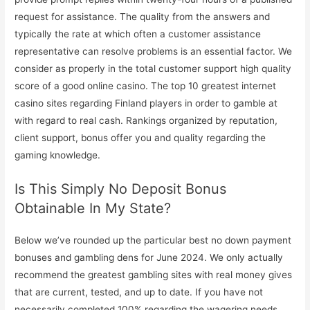
request for assistance. The quality from the answers and
typically the rate at which often a customer assistance
representative can resolve problems is an essential factor. We
consider as properly in the total customer support high quality
score of a good online casino. The top 10 greatest internet
casino sites regarding Finland players in order to gamble at
with regard to real cash. Rankings organized by reputation,
client support, bonus offer you and quality regarding the
gaming knowledge.
Is This Simply No Deposit Bonus
Obtainable In My State?
Below we’ve rounded up the particular best no down payment
bonuses and gambling dens for June 2024. We only actually
recommend the greatest gambling sites with real money gives
that are current, tested, and up to date. If you have not
necessarily completed 100% regarding the wagering needs,