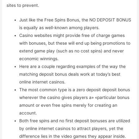
sites to prevent.
Just like the Free Spins Bonus, the NO DEPOSIT BONUS
is equally as well-known among players.
Casino websites might provide free of charge games
with bonuses, but these will end up being promotions to
extend game play (such as no cost spins) and never
economic winnings.
Here are a couple regarding examples of the way the
matching deposit bonus deals work at today’s best
online internet casinos.
The most common type is a zero deposit deposit bonus
wherever the casino gives players a» «particular bonus
amount or even free spins merely for creating an
account.
Both free spins and no first deposit bonuses are utilized
by online internet casinos to attract players, yet the
difference lies in the video games they appear inside.