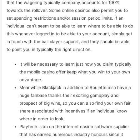
that the wagering typically company accounts for 100%
towards the rollover. Some online casinos also permit you to
set spending restrictions and/or session period limits. If an
individual can’t seem to be able to learn where to be able to do
this whenever logged in to be able to your account, simply get
in touch with the ball player support, and they should be able
to point you in typically the right direction.
It will be necessary to learn just how you claim typically
the mobile casino offer keep what you win to your own
advantage.
Meanwhile Blackjack in addition to Roulette also have a
huge fanbase thanks their exciting gameplay and
prospect of big wins, so you can also find your own fair
share associated with incentives if an individual know
where in order to look.
Playtech is an on the internet casino software supplier
that has earned numerous industry honours since it