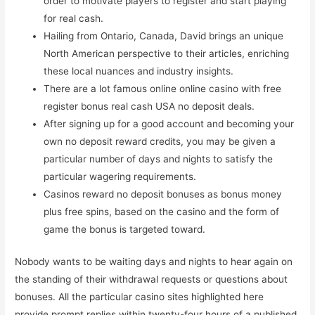
order to motivate players to register and start playing
for real cash.
Hailing from Ontario, Canada, David brings an unique
North American perspective to their articles, enriching
these local nuances and industry insights.
There are a lot famous online online casino with free
register bonus real cash USA no deposit deals.
After signing up for a good account and becoming your
own no deposit reward credits, you may be given a
particular number of days and nights to satisfy the
particular wagering requirements.
Casinos reward no deposit bonuses as bonus money
plus free spins, based on the casino and the form of
game the bonus is targeted toward.
Nobody wants to be waiting days and nights to hear again on
the standing of their withdrawal requests or questions about
bonuses. All the particular casino sites highlighted here
provide prompt replies within twenty-four hours of a published