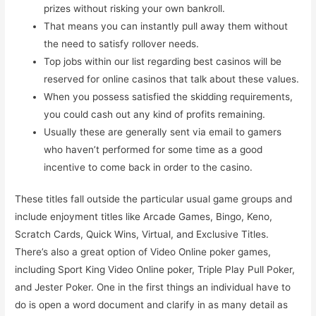
prizes without risking your own bankroll.
That means you can instantly pull away them without
the need to satisfy rollover needs.
Top jobs within our list regarding best casinos will be
reserved for online casinos that talk about these values.
When you possess satisfied the skidding requirements,
you could cash out any kind of profits remaining.
Usually these are generally sent via email to gamers
who haven’t performed for some time as a good
incentive to come back in order to the casino.
These titles fall outside the particular usual game groups and
include enjoyment titles like Arcade Games, Bingo, Keno,
Scratch Cards, Quick Wins, Virtual, and Exclusive Titles.
There’s also a great option of Video Online poker games,
including Sport King Video Online poker, Triple Play Pull Poker,
and Jester Poker. One in the first things an individual have to
do is open a word document and clarify in as many detail as