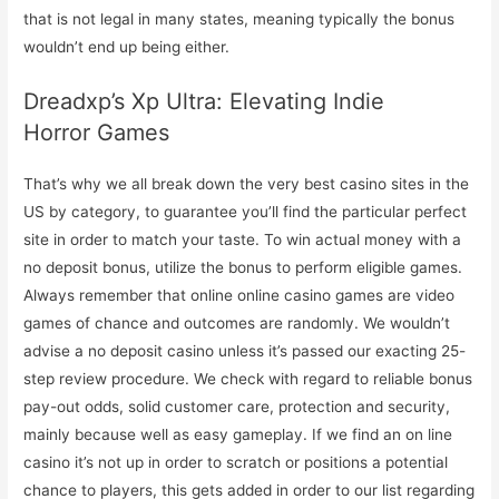
that is not legal in many states, meaning typically the bonus
wouldn’t end up being either.
Dreadxp’s Xp Ultra: Elevating Indie
Horror Games
That’s why we all break down the very best casino sites in the
US by category, to guarantee you’ll find the particular perfect
site in order to match your taste. To win actual money with a
no deposit bonus, utilize the bonus to perform eligible games.
Always remember that online online casino games are video
games of chance and outcomes are randomly. We wouldn’t
advise a no deposit casino unless it’s passed our exacting 25-
step review procedure. We check with regard to reliable bonus
pay-out odds, solid customer care, protection and security,
mainly because well as easy gameplay. If we find an on line
casino it’s not up in order to scratch or positions a potential
chance to players, this gets added in order to our list regarding