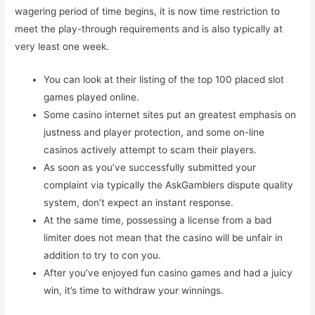
wagering period of time begins, it is now time restriction to
meet the play-through requirements and is also typically at
very least one week.
You can look at their listing of the top 100 placed slot
games played online.
Some casino internet sites put an greatest emphasis on
justness and player protection, and some on-line
casinos actively attempt to scam their players.
As soon as you’ve successfully submitted your
complaint via typically the AskGamblers dispute quality
system, don’t expect an instant response.
At the same time, possessing a license from a bad
limiter does not mean that the casino will be unfair in
addition to try to con you.
After you’ve enjoyed fun casino games and had a juicy
win, it’s time to withdraw your winnings.