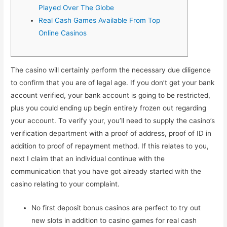
Played Over The Globe
Real Cash Games Available From Top
Online Casinos
The casino will certainly perform the necessary due diligence
to confirm that you are of legal age. If you don’t get your bank
account verified, your bank account is going to be restricted,
plus you could ending up begin entirely frozen out regarding
your account. To verify your, you’ll need to supply the casino’s
verification department with a proof of address, proof of ID in
addition to proof of repayment method. If this relates to you,
next I claim that an individual continue with the
communication that you have got already started with the
casino relating to your complaint.
No first deposit bonus casinos are perfect to try out
new slots in addition to casino games for real cash