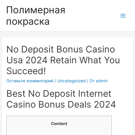
Полимерная
покраска
Main
Men
No Deposit Bonus Casino
Usa 2024 Retain What You
Succeed!
Оставьте комментарий
/
Uncategorized
/ От
admin
Best No Deposit Internet
Casino Bonus Deals 2024
Content