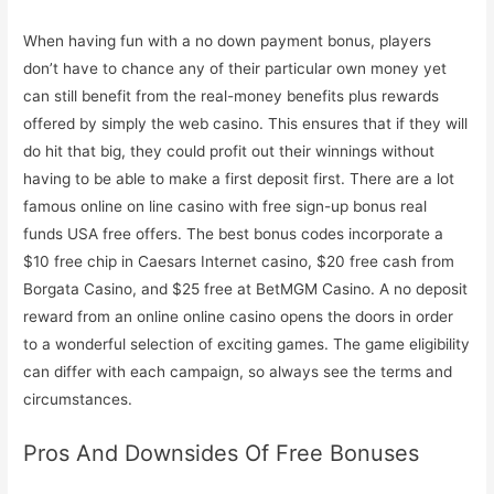
When having fun with a no down payment bonus, players
don’t have to chance any of their particular own money yet
can still benefit from the real-money benefits plus rewards
offered by simply the web casino. This ensures that if they will
do hit that big, they could profit out their winnings without
having to be able to make a first deposit first. There are a lot
famous online on line casino with free sign-up bonus real
funds USA free offers. The best bonus codes incorporate a
$10 free chip in Caesars Internet casino, $20 free cash from
Borgata Casino, and $25 free at BetMGM Casino. A no deposit
reward from an online online casino opens the doors in order
to a wonderful selection of exciting games. The game eligibility
can differ with each campaign, so always see the terms and
circumstances.
Pros And Downsides Of Free Bonuses