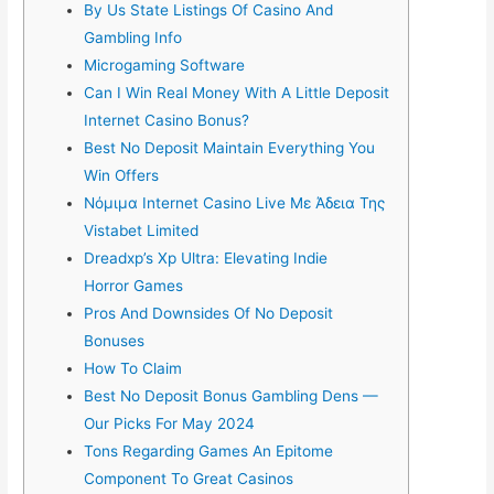
By Us State Listings Of Casino And
Gambling Info
Microgaming Software
Can I Win Real Money With A Little Deposit
Internet Casino Bonus?
Best No Deposit Maintain Everything You
Win Offers
Νόμιμα Internet Casino Live Με Άδεια Της
Vistabet Limited
Dreadxp’s Xp Ultra: Elevating Indie
Horror Games
Pros And Downsides Of No Deposit
Bonuses
How To Claim
Best No Deposit Bonus Gambling Dens —
Our Picks For May 2024
Tons Regarding Games An Epitome
Component To Great Casinos