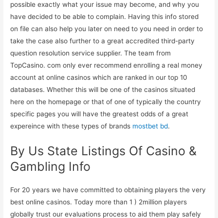
possible exactly what your issue may become, and why you
have decided to be able to complain. Having this info stored
on file can also help you later on need to you need in order to
take the case also further to a great accredited third-party
question resolution service supplier. The team from
TopCasino. com only ever recommend enrolling a real money
account at online casinos which are ranked in our top 10
databases. Whether this will be one of the casinos situated
here on the homepage or that of one of typically the country
specific pages you will have the greatest odds of a great
expereince with these types of brands
mostbet bd
.
By Us State Listings Of Casino &
Gambling Info
For 20 years we have committed to obtaining players the very
best online casinos. Today more than 1 ) 2million players
globally trust our evaluations process to aid them play safely