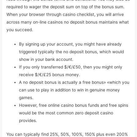
required to wager the deposit sum on top of the bonus sum.
When your browser through casino checklist, you will arrive
across many on-line casinos no deposit bonus maintains what
you succeed.
By signing up your account, you might have already
triggered typically the no deposit bonus, which would
show in your bank account.
If you only transferred $/€/£50, then you might only
receive $/€/£25 bonus money.
A no deposit bonus is actually a free bonus» «which you
can use to play in addition to win in genuine money
games.
However, free online casino bonus funds and free spins
would be the most common zero deposit casino
provides.
You can typically find 25%, 50%, 100%, 150% plus even 200%