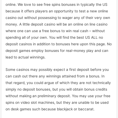
online. We love to see free spins bonuses in typically the US
because it offers players an opportunity to test a new online
casino out without possessing to wager any of their very own
money. A little deposit casino will be an online on line casino
where one can use a free bonus to win real cash – without
spending all of your own. You will find the best US ALL no
deposit casinos in addition to bonuses here upon this page. No
deposit games employ bonuses for real-money play and can
lead to actual winnings.
Some casinos may possibly expect a first deposit before you
can cash out there any winnings attained from a bonus. In
that regard, you could argue of which they are not technically
simply no deposit bonuses, but you will obtain bonus credits
without making an preliminary deposit. You may use your free
spins on video slot machines, but they are unable to be used
on desk games such because blackjack or baccarat.