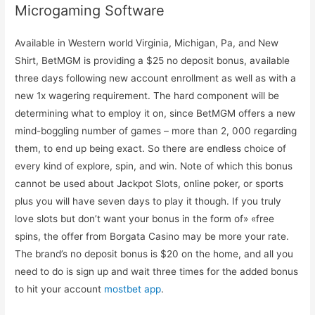
Microgaming Software
Available in Western world Virginia, Michigan, Pa, and New
Shirt, BetMGM is providing a $25 no deposit bonus, available
three days following new account enrollment as well as with a
new 1x wagering requirement. The hard component will be
determining what to employ it on, since BetMGM offers a new
mind-boggling number of games – more than 2, 000 regarding
them, to end up being exact. So there are endless choice of
every kind of explore, spin, and win. Note of which this bonus
cannot be used about Jackpot Slots, online poker, or sports
plus you will have seven days to play it though. If you truly
love slots but don’t want your bonus in the form of» «free
spins, the offer from Borgata Casino may be more your rate.
The brand’s no deposit bonus is $20 on the home, and all you
need to do is sign up and wait three times for the added bonus
to hit your account
mostbet app
.