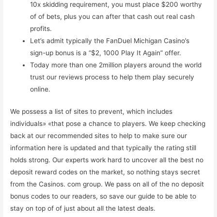
10x skidding requirement, you must place $200 worthy
of of bets, plus you can after that cash out real cash
profits.
Let’s admit typically the FanDuel Michigan Casino’s
sign-up bonus is a “$2, 1000 Play It Again” offer.
Today more than one 2million players around the world
trust our reviews process to help them play securely
online.
We possess a list of sites to prevent, which includes
individuals» «that pose a chance to players. We keep checking
back at our recommended sites to help to make sure our
information here is updated and that typically the rating still
holds strong. Our experts work hard to uncover all the best no
deposit reward codes on the market, so nothing stays secret
from the Casinos. com group. We pass on all of the no deposit
bonus codes to our readers, so save our guide to be able to
stay on top of of just about all the latest deals.