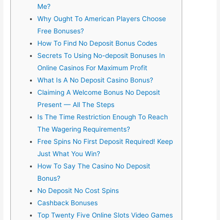
Me?
Why Ought To American Players Choose
Free Bonuses?
How To Find No Deposit Bonus Codes
Secrets To Using No-deposit Bonuses In
Online Casinos For Maximum Profit
What Is A No Deposit Casino Bonus?
Claiming A Welcome Bonus No Deposit
Present — All The Steps
Is The Time Restriction Enough To Reach
The Wagering Requirements?
Free Spins No First Deposit Required! Keep
Just What You Win?
How To Say The Casino No Deposit
Bonus?
No Deposit No Cost Spins
Cashback Bonuses
Top Twenty Five Online Slots Video Games