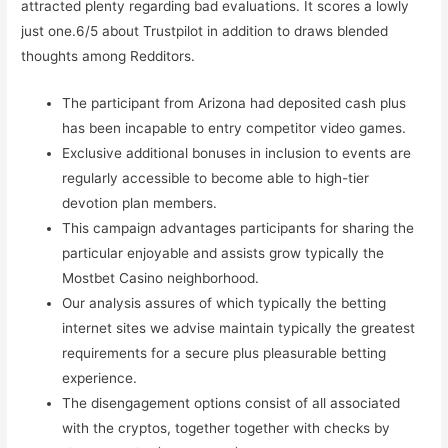
attracted plenty regarding bad evaluations. It scores a lowly
just one.6/5 about Trustpilot in addition to draws blended
thoughts among Redditors.
The participant from Arizona had deposited cash plus
has been incapable to entry competitor video games.
Exclusive additional bonuses in inclusion to events are
regularly accessible to become able to high-tier
devotion plan members.
This campaign advantages participants for sharing the
particular enjoyable and assists grow typically the
Mostbet Casino neighborhood.
Our analysis assures of which typically the betting
internet sites we advise maintain typically the greatest
requirements for a secure plus pleasurable betting
experience.
The disengagement options consist of all associated
with the cryptos, together together with checks by