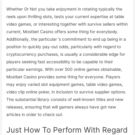
Whether Or Not you take enjoyment in rotating typically the
reels upon thrilling slots, tests your current expertise at table
video games, or interesting together with survive sellers within
current, Mostbet Casino offers some thing for everybody.
Additionally, the particular ’s commitment to end up being in a
position to quickly pay-out odds, particularly with regard to
cryptocurrency purchases, is usually a considerable edge for
players seeking fast accessibility to be capable to their
particular earnings. With over 500 online games obtainable,
Mostbet Casino provides some thing for everyone. Players
may enjoy varied slot equipment games, table video games,
video clip online poker, in inclusion to survive supplier options.
The substantial library consists of well-known titles and new
releases, ensuring that will gamers always have got new
articles in order to check out.
Just How To Perform With Regard