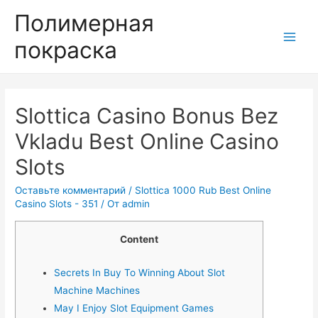
Полимерная
покраска
Main
Men
Slottica Casino Bonus Bez
Vkladu Best Online Casino
Slots
Оставьте комментарий
/
Slottica 1000 Rub Best Online
Casino Slots - 351
/ От
admin
Content
Secrets In Buy To Winning About Slot
Machine Machines
May I Enjoy Slot Equipment Games