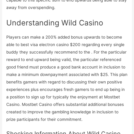
away from overspending.
Understanding Wild Casino
Players can make a 200% added bonus upwards to become
able to best visa electron casino $200 regarding every single
buddy they successfully recommend to the . For the particular
reward to end upward being valid, the particular referenced
good friend must produce a good bank account in inclusion to
make a minimum downpayment associated with $25. This plan
benefits gamers with regard to discussing their own positive
experiences plus encourages fresh gamers to end up being in
a position to sign up for typically the enjoyment at Mostbet
Casino. Mostbet Casino offers substantial additional bonuses
created to improve the gambling knowledge in inclusion to
prize participants for their commitment.
Shocking Information About Wild Casino