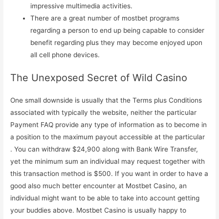
impressive multimedia activities.
There are a great number of mostbet programs
regarding a person to end up being capable to consider
benefit regarding plus they may become enjoyed upon
all cell phone devices.
The Unexposed Secret of Wild Casino
One small downside is usually that the Terms plus Conditions
associated with typically the website, neither the particular
Payment FAQ provide any type of information as to become in
a position to the maximum payout accessible at the particular
. You can withdraw $24,900 along with Bank Wire Transfer,
yet the minimum sum an individual may request together with
this transaction method is $500. If you want in order to have a
good also much better encounter at Mostbet Casino, an
individual might want to be able to take into account getting
your buddies above. Mostbet Casino is usually happy to