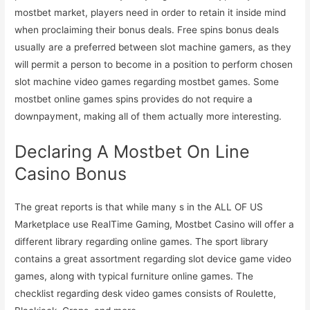
mostbet market, players need in order to retain it inside mind
when proclaiming their bonus deals. Free spins bonus deals
usually are a preferred between slot machine gamers, as they
will permit a person to become in a position to perform chosen
slot machine video games regarding mostbet games. Some
mostbet online games spins provides do not require a
downpayment, making all of them actually more interesting.
Declaring A Mostbet On Line
Casino Bonus
The great reports is that while many s in the ALL OF US
Marketplace use RealTime Gaming, Mostbet Casino will offer a
different library regarding online games. The sport library
contains a great assortment regarding slot device game video
games, along with typical furniture online games. The
checklist regarding desk video games consists of Roulette,