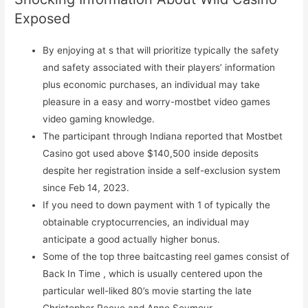
Exposed
By enjoying at s that will prioritize typically the safety
and safety associated with their players’ information
plus economic purchases, an individual may take
pleasure in a easy and worry-mostbet video games
video gaming knowledge.
The participant through Indiana reported that Mostbet
Casino got used above $140,500 inside deposits
despite her registration inside a self-exclusion system
since Feb 14, 2023.
If you need to down payment with 1 of typically the
obtainable cryptocurrencies, an individual may
anticipate a good actually higher bonus.
Some of the top three baitcasting reel games consist of
Back In Time , which is usually centered upon the
particular well-liked 80’s movie starting the late