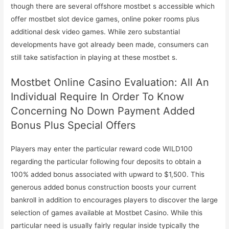
though there are several offshore mostbet s accessible which
offer mostbet slot device games, online poker rooms plus
additional desk video games. While zero substantial
developments have got already been made, consumers can
still take satisfaction in playing at these mostbet s.
Mostbet Online Casino Evaluation: All An
Individual Require In Order To Know
Concerning No Down Payment Added
Bonus Plus Special Offers
Players may enter the particular reward code WILD100
regarding the particular following four deposits to obtain a
100% added bonus associated with upward to $1,500. This
generous added bonus construction boosts your current
bankroll in addition to encourages players to discover the large
selection of games available at Mostbet Casino. While this
particular need is usually fairly regular inside typically the