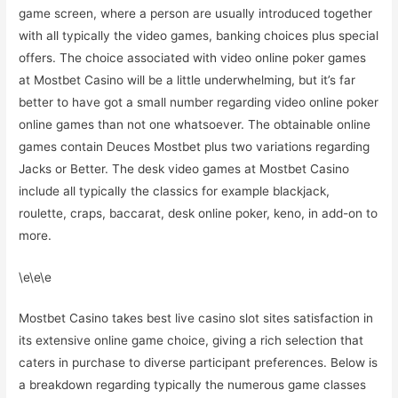
game screen, where a person are usually introduced together
with all typically the video games, banking choices plus special
offers. The choice associated with video online poker games
at Mostbet Casino will be a little underwhelming, but it’s far
better to have got a small number regarding video online poker
online games than not one whatsoever. The obtainable online
games contain Deuces Mostbet plus two variations regarding
Jacks or Better. The desk video games at Mostbet Casino
include all typically the classics for example blackjack,
roulette, craps, baccarat, desk online poker, keno, in add-on to
more.
\e\e\e
Mostbet Casino takes best live casino slot sites satisfaction in
its extensive online game choice, giving a rich selection that
caters in purchase to diverse participant preferences. Below is
a breakdown regarding typically the numerous game classes