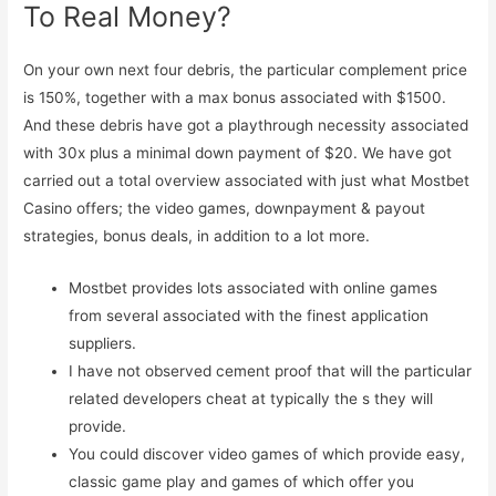
To Real Money?
On your own next four debris, the particular complement price
is 150%, together with a max bonus associated with $1500.
And these debris have got a playthrough necessity associated
with 30x plus a minimal down payment of $20. We have got
carried out a total overview associated with just what Mostbet
Casino offers; the video games, downpayment & payout
strategies, bonus deals, in addition to a lot more.
Mostbet provides lots associated with online games
from several associated with the finest application
suppliers.
I have not observed cement proof that will the particular
related developers cheat at typically the s they will
provide.
You could discover video games of which provide easy,
classic game play and games of which offer you