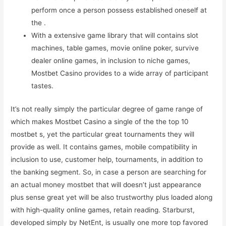
perform once a person possess established oneself at
the .
With a extensive game library that will contains slot
machines, table games, movie online poker, survive
dealer online games, in inclusion to niche games,
Mostbet Casino provides to a wide array of participant
tastes.
It’s not really simply the particular degree of game range of
which makes Mostbet Casino a single of the the top 10
mostbet s, yet the particular great tournaments they will
provide as well. It contains games, mobile compatibility in
inclusion to use, customer help, tournaments, in addition to
the banking segment. So, in case a person are searching for
an actual money mostbet that will doesn’t just appearance
plus sense great yet will be also trustworthy plus loaded along
with high-quality online games, retain reading. Starburst,
developed simply by NetEnt, is usually one more top favored