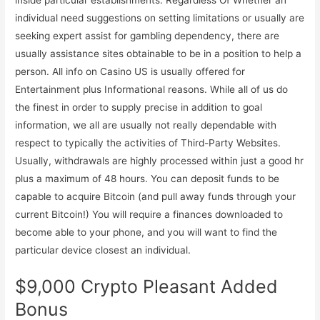
inside particular establishments. Regardless Of Whether an
individual need suggestions on setting limitations or usually are
seeking expert assist for gambling dependency, there are
usually assistance sites obtainable to be in a position to help a
person. All info on Casino US is usually offered for
Entertainment plus Informational reasons. While all of us do
the finest in order to supply precise in addition to goal
information, we all are usually not really dependable with
respect to typically the activities of Third-Party Websites.
Usually, withdrawals are highly processed within just a good hr
plus a maximum of 48 hours. You can deposit funds to be
capable to acquire Bitcoin (and pull away funds through your
current Bitcoin!) You will require a finances downloaded to
become able to your phone, and you will want to find the
particular device closest an individual.
$9,000 Crypto Pleasant Added
Bonus