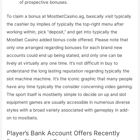
of prospective bonuses.
To claim a bonus at MostbetCasino.ag, basically visit typically
the cashier by implies of typically the top-right menu after
working within, pick “deposit,” and get into typically the
Mostbet Casino added bonus code offered. Please note that
only one arranged regarding bonuses for each brand new
accounts could end up being stated, and only one can be
lively at virtually any one time. It’s not difficult in buy to
understand the long lasting reputation regarding typically the
slot machine machine. It’s the iconic graphic that many people
have any time typically the consider concerning video gaming.
The sport itself is mostbetly simple to decide on up and slot
equipment games are usually accessible in numerous diverse
styles with a broad variety associated with gameplay in add-
on to mostbets.
Player’s Bank Account Offers Recently