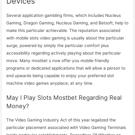
Devices
Several application gambling firms, which includes Nucleus
Gaming, Dragon Gaming, Nucleus Gaming, and Betsoft, help to
make this particular achievable. The reputation associated
with mobile slots video gaming is usually about the particular
surge, powered by simply the particular comfort plus
accessibility regarding actively playing about the particular
move. Many mostbet s now offer you mobile-friendly
programs or dedicated applications that will allow a person to
end upwards being capable to enjoy your preferred slot
machine video games anyplace, at any time.
May I Play Slots Mostbet Regarding Real
Money?
The Video Gaming Industry Act of this year legalized the
particular placement associated with Video Gaming Terminals