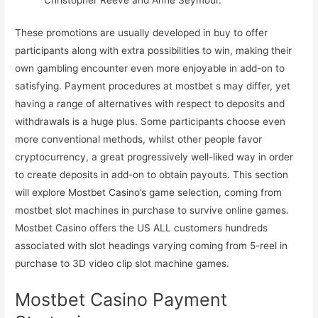
Christopher Reeve and Anne Seymour.
These promotions are usually developed in buy to offer
participants along with extra possibilities to win, making their
own gambling encounter even more enjoyable in add-on to
satisfying. Payment procedures at mostbet s may differ, yet
having a range of alternatives with respect to deposits and
withdrawals is a huge plus. Some participants choose even
more conventional methods, whilst other people favor
cryptocurrency, a great progressively well-liked way in order
to create deposits in add-on to obtain payouts. This section
will explore Mostbet Casino’s game selection, coming from
mostbet slot machines in purchase to survive online games.
Mostbet Casino offers the US ALL customers hundreds
associated with slot headings varying coming from 5-reel in
purchase to 3D video clip slot machine games.
Mostbet Casino Payment