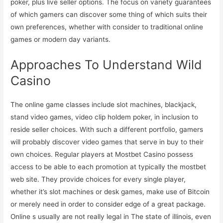
poker, plus live seller options. The focus on variety guarantees
of which gamers can discover some thing of which suits their
own preferences, whether with consider to traditional online
games or modern day variants.
Approaches To Understand Wild
Casino
The online game classes include slot machines, blackjack,
stand video games, video clip holdem poker, in inclusion to
reside seller choices. With such a different portfolio, gamers
will probably discover video games that serve in buy to their
own choices. Regular players at Mostbet Casino possess
access to be able to each promotion at typically the mostbet
web site. They provide choices for every single player,
whether it’s slot machines or desk games, make use of Bitcoin
or merely need in order to consider edge of a great package.
Online s usually are not really legal in The state of illinois, even