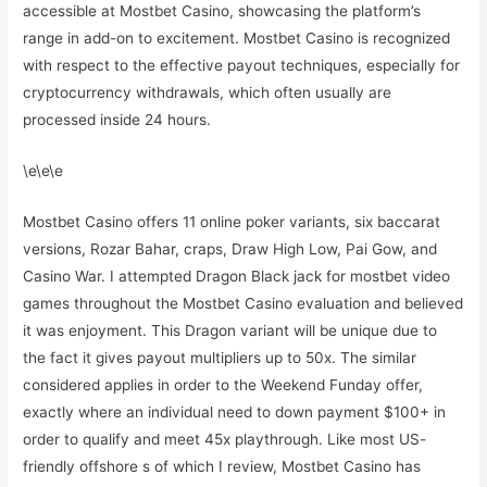
accessible at Mostbet Casino, showcasing the platform’s
range in add-on to excitement. Mostbet Casino is recognized
with respect to the effective payout techniques, especially for
cryptocurrency withdrawals, which often usually are
processed inside 24 hours.
\e\e\e
Mostbet Casino offers 11 online poker variants, six baccarat
versions, Rozar Bahar, craps, Draw High Low, Pai Gow, and
Casino War. I attempted Dragon Black jack for mostbet video
games throughout the Mostbet Casino evaluation and believed
it was enjoyment. This Dragon variant will be unique due to
the fact it gives payout multipliers up to 50x. The similar
considered applies in order to the Weekend Funday offer,
exactly where an individual need to down payment $100+ in
order to qualify and meet 45x playthrough. Like most US-
friendly offshore s of which I review, Mostbet Casino has