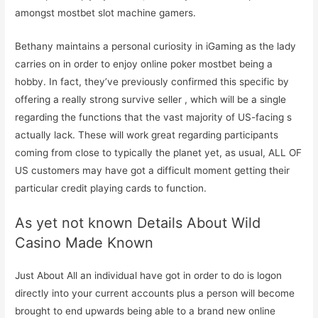
amongst mostbet slot machine gamers.
Bethany maintains a personal curiosity in iGaming as the lady
carries on in order to enjoy online poker mostbet being a
hobby. In fact, they’ve previously confirmed this specific by
offering a really strong survive seller , which will be a single
regarding the functions that the vast majority of US-facing s
actually lack. These will work great regarding participants
coming from close to typically the planet yet, as usual, ALL OF
US customers may have got a difficult moment getting their
particular credit playing cards to function.
As yet not known Details About Wild
Casino Made Known
Just About All an individual have got in order to do is logon
directly into your current accounts plus a person will become
brought to end upwards being able to a brand new online