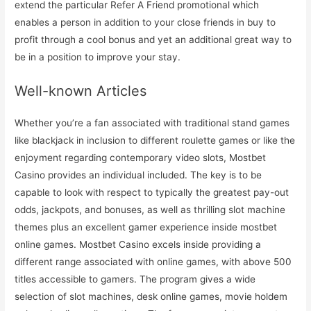
extend the particular Refer A Friend promotional which
enables a person in addition to your close friends in buy to
profit through a cool bonus and yet an additional great way to
be in a position to improve your stay.
Well-known Articles
Whether you’re a fan associated with traditional stand games
like blackjack in inclusion to different roulette games or like the
enjoyment regarding contemporary video slots, Mostbet
Casino provides an individual included. The key is to be
capable to look with respect to typically the greatest pay-out
odds, jackpots, and bonuses, as well as thrilling slot machine
themes plus an excellent gamer experience inside mostbet
online games. Mostbet Casino excels inside providing a
different range associated with online games, with above 500
titles accessible to gamers. The program gives a wide
selection of slot machines, desk online games, movie holdem