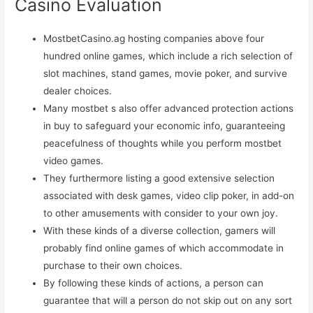
Casino Evaluation
MostbetCasino.ag hosting companies above four
hundred online games, which include a rich selection of
slot machines, stand games, movie poker, and survive
dealer choices.
Many mostbet s also offer advanced protection actions
in buy to safeguard your economic info, guaranteeing
peacefulness of thoughts while you perform mostbet
video games.
They furthermore listing a good extensive selection
associated with desk games, video clip poker, in add-on
to other amusements with consider to your own joy.
With these kinds of a diverse collection, gamers will
probably find online games of which accommodate in
purchase to their own choices.
By following these kinds of actions, a person can
guarantee that will a person do not skip out on any sort