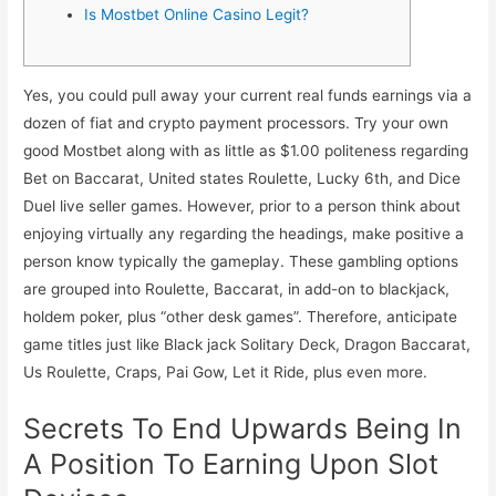
Is Mostbet Online Casino Legit?
Yes, you could pull away your current real funds earnings via a
dozen of fiat and crypto payment processors. Try your own
good Mostbet along with as little as $1.00 politeness regarding
Bet on Baccarat, United states Roulette, Lucky 6th, and Dice
Duel live seller games. However, prior to a person think about
enjoying virtually any regarding the headings, make positive a
person know typically the gameplay. These gambling options
are grouped into Roulette, Baccarat, in add-on to blackjack,
holdem poker, plus “other desk games”. Therefore, anticipate
game titles just like Black jack Solitary Deck, Dragon Baccarat,
Us Roulette, Craps, Pai Gow, Let it Ride, plus even more.
Secrets To End Upwards Being In
A Position To Earning Upon Slot