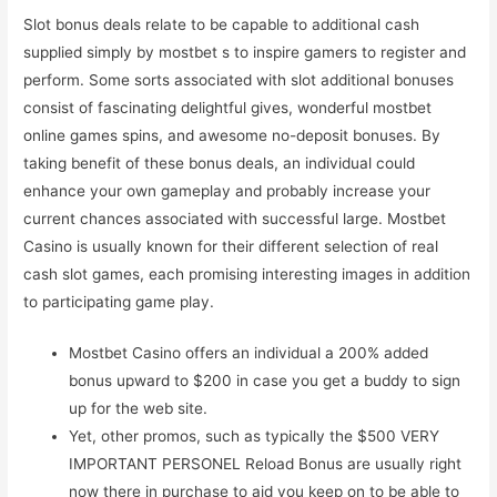
Slot bonus deals relate to be capable to additional cash
supplied simply by mostbet s to inspire gamers to register and
perform. Some sorts associated with slot additional bonuses
consist of fascinating delightful gives, wonderful mostbet
online games spins, and awesome no-deposit bonuses. By
taking benefit of these bonus deals, an individual could
enhance your own gameplay and probably increase your
current chances associated with successful large. Mostbet
Casino is usually known for their different selection of real
cash slot games, each promising interesting images in addition
to participating game play.
Mostbet Casino offers an individual a 200% added
bonus upward to $200 in case you get a buddy to sign
up for the web site.
Yet, other promos, such as typically the $500 VERY
IMPORTANT PERSONEL Reload Bonus are usually right
now there in purchase to aid you keep on to be able to