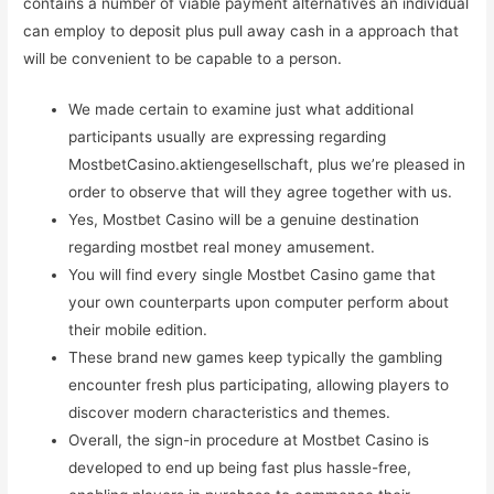
contains a number of viable payment alternatives an individual
can employ to deposit plus pull away cash in a approach that
will be convenient to be capable to a person.
We made certain to examine just what additional
participants usually are expressing regarding
MostbetCasino.aktiengesellschaft, plus we’re pleased in
order to observe that will they agree together with us.
Yes, Mostbet Casino will be a genuine destination
regarding mostbet real money amusement.
You will find every single Mostbet Casino game that
your own counterparts upon computer perform about
their mobile edition.
These brand new games keep typically the gambling
encounter fresh plus participating, allowing players to
discover modern characteristics and themes.
Overall, the sign-in procedure at Mostbet Casino is
developed to end up being fast plus hassle-free,