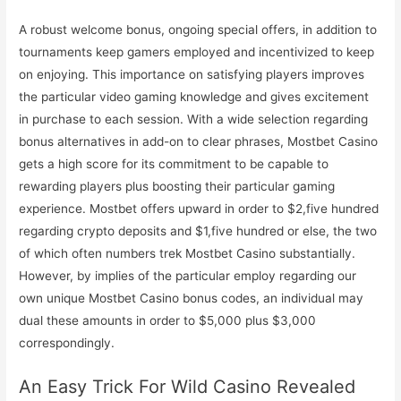
A robust welcome bonus, ongoing special offers, in addition to
tournaments keep gamers employed and incentivized to keep
on enjoying. This importance on satisfying players improves
the particular video gaming knowledge and gives excitement
in purchase to each session. With a wide selection regarding
bonus alternatives in add-on to clear phrases, Mostbet Casino
gets a high score for its commitment to be capable to
rewarding players plus boosting their particular gaming
experience. Mostbet offers upward in order to $2,five hundred
regarding crypto deposits and $1,five hundred or else, the two
of which often numbers trek Mostbet Casino substantially.
However, by implies of the particular employ regarding our
own unique Mostbet Casino bonus codes, an individual may
dual these amounts in order to $5,000 plus $3,000
correspondingly.
An Easy Trick For Wild Casino Revealed