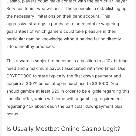
Casino, players could make contact with the particular Player
Services team, who will assist these people in establishing up
the necessary limitations on their bank account. This
aggressive strategy in purchase to accountable wagering
guarantees of which gamers could take pleasure in their
particular gaming knowledge without having falling directly
into unhealthy practices.
This reward is subject to become in a position to a 10x betting
need and a maximum payout associated with two times. Use
CRYPTO300 to state typically the first down payment and
acquire a 300% bonus of up in purchase to $3,1000. You
should gamble at least $20 in order to be eligible regarding this
specific offer, which will come with a gambling requirement
regarding 45x about each the particular downpayment plus
bonus.
Is Usually Mostbet Online Casino Legit?