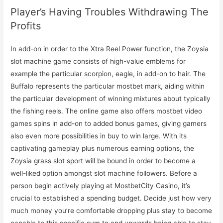
Player’s Having Troubles Withdrawing The
Profits
In add-on in order to the Xtra Reel Power function, the Zoysia
slot machine game consists of high-value emblems for
example the particular scorpion, eagle, in add-on to hair. The
Buffalo represents the particular mostbet mark, aiding within
the particular development of winning mixtures about typically
the fishing reels. The online game also offers mostbet video
games spins in add-on to added bonus games, giving gamers
also even more possibilities in buy to win large. With its
captivating gameplay plus numerous earning options, the
Zoysia grass slot sport will be bound in order to become a
well-liked option amongst slot machine followers. Before a
person begin actively playing at MostbetCity Casino, it’s
crucial to established a spending budget. Decide just how very
much money you’re comfortable dropping plus stay to become
capable to this specific sum to end upwards being able to stay