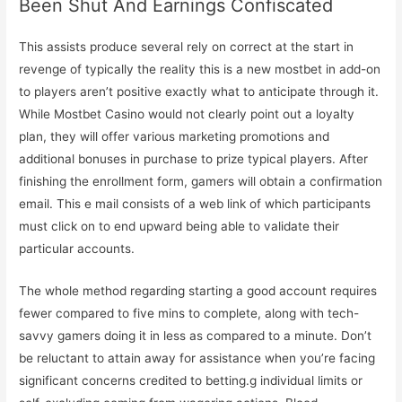
Been Shut And Earnings Confiscated
This assists produce several rely on correct at the start in
revenge of typically the reality this is a new mostbet in add-on
to players aren’t positive exactly what to anticipate through it.
While Mostbet Casino would not clearly point out a loyalty
plan, they will offer various marketing promotions and
additional bonuses in purchase to prize typical players. After
finishing the enrollment form, gamers will obtain a confirmation
email. This e mail consists of a web link of which participants
must click on to end upward being able to validate their
particular accounts.
The whole method regarding starting a good account requires
fewer compared to five mins to complete, along with tech-
savvy gamers doing it in less as compared to a minute. Don’t
be reluctant to attain away for assistance when you’re facing
significant concerns credited to betting.g individual limits or