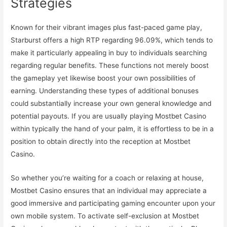
Strategies
Known for their vibrant images plus fast-paced game play,
Starburst offers a high RTP regarding 96.09%, which tends to
make it particularly appealing in buy to individuals searching
regarding regular benefits. These functions not merely boost
the gameplay yet likewise boost your own possibilities of
earning. Understanding these types of additional bonuses
could substantially increase your own general knowledge and
potential payouts. If you are usually playing Mostbet Casino
within typically the hand of your palm, it is effortless to be in a
position to obtain directly into the reception at Mostbet
Casino.
So whether you’re waiting for a coach or relaxing at house,
Mostbet Casino ensures that an individual may appreciate a
good immersive and participating gaming encounter upon your
own mobile system. To activate self-exclusion at Mostbet