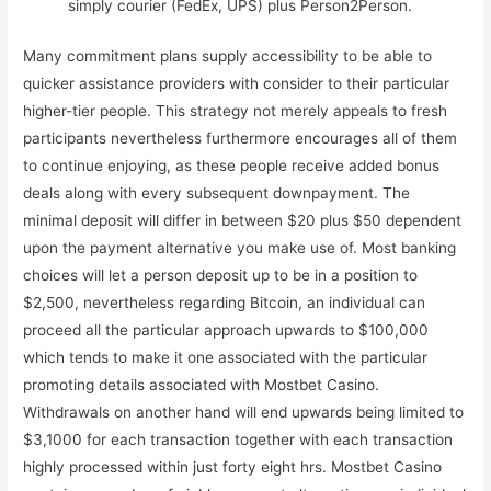
simply courier (FedEx, UPS) plus Person2Person.
Many commitment plans supply accessibility to be able to
quicker assistance providers with consider to their particular
higher-tier people. This strategy not merely appeals to fresh
participants nevertheless furthermore encourages all of them
to continue enjoying, as these people receive added bonus
deals along with every subsequent downpayment. The
minimal deposit will differ in between $20 plus $50 dependent
upon the payment alternative you make use of. Most banking
choices will let a person deposit up to be in a position to
$2,500, nevertheless regarding Bitcoin, an individual can
proceed all the particular approach upwards to $100,000
which tends to make it one associated with the particular
promoting details associated with Mostbet Casino.
Withdrawals on another hand will end upwards being limited to
$3,1000 for each transaction together with each transaction
highly processed within just forty eight hrs. Mostbet Casino