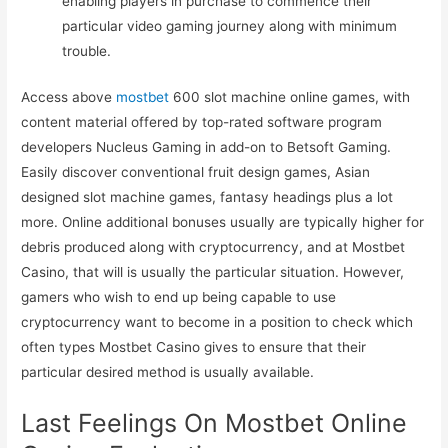
enabling players in purchase to commence their
particular video gaming journey along with minimum
trouble.
Access above
mostbet
600 slot machine online games, with
content material offered by top-rated software program
developers Nucleus Gaming in add-on to Betsoft Gaming.
Easily discover conventional fruit design games, Asian
designed slot machine games, fantasy headings plus a lot
more. Online additional bonuses usually are typically higher for
debris produced along with cryptocurrency, and at Mostbet
Casino, that will is usually the particular situation. However,
gamers who wish to end up being capable to use
cryptocurrency want to become in a position to check which
often types Mostbet Casino gives to ensure that their
particular desired method is usually available.
Last Feelings On Mostbet Online