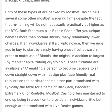
Blackjack, Craps, and more.
Both of these types of are backed by Mostbet Casino plus
several some other mostbet wagering firms despite the fact
that re-homing will be not necessarily practically as higher as
for BTC. Both Ethereum plus Bitcoin Cash offer you unique
benefits more than normal Bitcoin, many remarkably lower
charges. If an individual’re still a crypto novice, then we urge
you in buy to start by simply having oneself set upward in
order to make use of Bitcoin, the original in addition to largest
(by market capitalization) crypto coin. These furniture are
available 24/7 enabling a person to become capable to sit
down straight down within design plus face friendly real
retailers on the particular some other part associated with
typically the table for a game of Blackjack, Baccarat,
Extremely 6, or Roulette. Mostbet Casino offers maintained to
end up being in a position to provide an individual a little but
enough area associated with Live Dealer games.