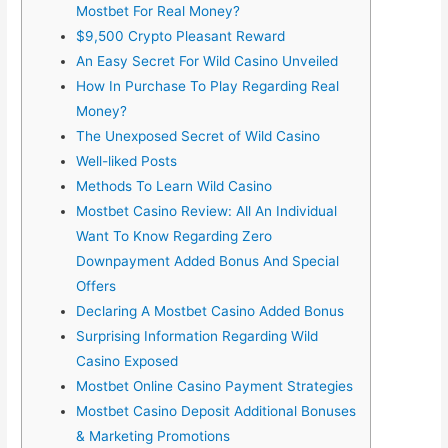
Mostbet For Real Money?
$9,500 Crypto Pleasant Reward
An Easy Secret For Wild Casino Unveiled
How In Purchase To Play Regarding Real
Money?
The Unexposed Secret of Wild Casino
Well-liked Posts
Methods To Learn Wild Casino
Mostbet Casino Review: All An Individual
Want To Know Regarding Zero
Downpayment Added Bonus And Special
Offers
Declaring A Mostbet Casino Added Bonus
Surprising Information Regarding Wild
Casino Exposed
Mostbet Online Casino Payment Strategies
Mostbet Casino Deposit Additional Bonuses
& Marketing Promotions