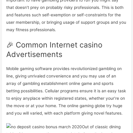
that doesn’t prey on probably risky professionals. This is both
and features such self-exemption or self-constraints for the
user membership, or bringing usage of support groups and you
may fitness professionals.
🎉 Common Internet casino
Advertisements
Mobile gaming software provides revolutionized gambling on
line, giving unrivaled convenience and you may use of an
array of gambling establishment online game and sports
betting possibilities. Cellular programs ensure it is an easy task
to enjoy anyplace within registered states, whether your’re on
the move or at your home. The online gaming globe try huge
and you will varied, with each platform giving novel features.
Out of classic dining