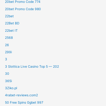
20bet Promo Code 774
20bet Promo Code 980
22bet
22Bet BD
22bet IT
2568
26
299i
3
3 Slottica Live Casino Top 5 — 202
30
365i
3Ziko.pl
4rabet-reviews.com2
50 Free Spins Ggbet 997