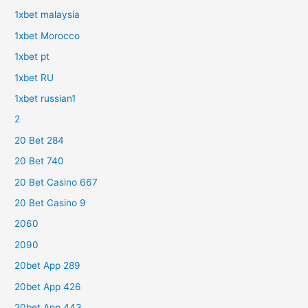
1xbet malaysia
1xbet Morocco
1xbet pt
1xbet RU
1xbet russian1
2
20 Bet 284
20 Bet 740
20 Bet Casino 667
20 Bet Casino 9
2060
2090
20bet App 289
20bet App 426
20bet App 443