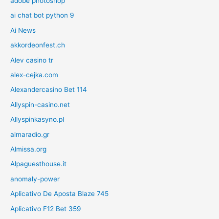
adobe photoshop
ai chat bot python 9
Ai News
akkordeonfest.ch
Alev casino tr
alex-cejka.com
Alexandercasino Bet 114
Allyspin-casino.net
Allyspinkasyno.pl
almaradio.gr
Almissa.org
Alpaguesthouse.it
anomaly-power
Aplicativo De Aposta Blaze 745
Aplicativo F12 Bet 359