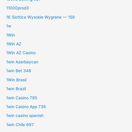
11000prod3
16 Slottica Wysokie Wygrane — 159
1w
1Win
1Win AZ
1Win AZ Casino
1win Azərbaycan
1win Bet 348
1Win Brasil
1win Brazil
1win Casino 795
1win Casino App 736
1win casino spanish
1win Chile 697