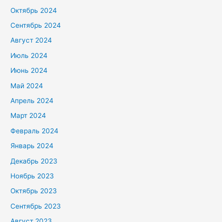
Октябрь 2024
Сентябрь 2024
Август 2024
Июль 2024
Июнь 2024
Май 2024
Апрель 2024
Март 2024
Февраль 2024
Январь 2024
Декабрь 2023
Ноябрь 2023
Октябрь 2023
Сентябрь 2023
Август 2023