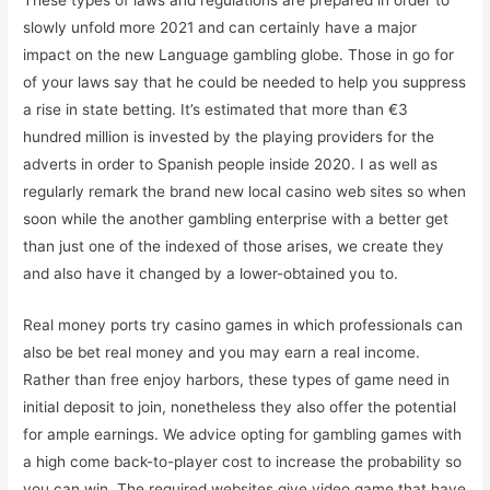
These types of laws and regulations are prepared in order to
slowly unfold more 2021 and can certainly have a major
impact on the new Language gambling globe. Those in go for
of your laws say that he could be needed to help you suppress
a rise in state betting. It’s estimated that more than €3
hundred million is invested by the playing providers for the
adverts in order to Spanish people inside 2020. I as well as
regularly remark the brand new local casino web sites so when
soon while the another gambling enterprise with a better get
than just one of the indexed of those arises, we create they
and also have it changed by a lower-obtained you to.
Real money ports try casino games in which professionals can
also be bet real money and you may earn a real income.
Rather than free enjoy harbors, these types of game need in
initial deposit to join, nonetheless they also offer the potential
for ample earnings. We advice opting for gambling games with
a high come back-to-player cost to increase the probability so
you can win. The required websites give video game that have