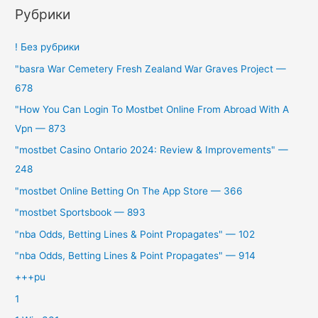
Рубрики
! Без рубрики
"basra War Cemetery Fresh Zealand War Graves Project —
678
"How You Can Login To Mostbet Online From Abroad With A
Vpn — 873
"mostbet Casino Ontario 2024: Review & Improvements" —
248
"‎mostbet Online Betting On The App Store — 366
"mostbet Sportsbook — 893
"nba Odds, Betting Lines & Point Propagates" — 102
"nba Odds, Betting Lines & Point Propagates" — 914
+++pu
1