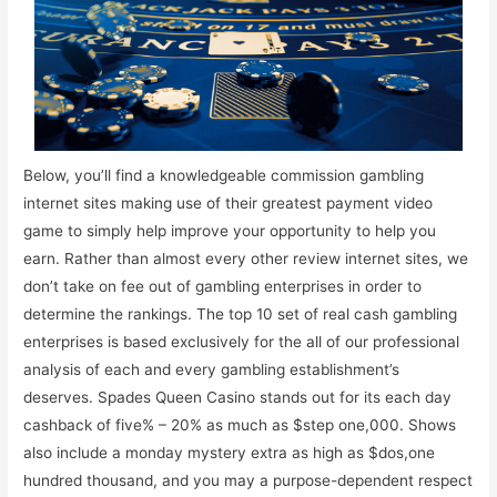
Below, you’ll find a knowledgeable commission gambling
internet sites making use of their greatest payment video
game to simply help improve your opportunity to help you
earn. Rather than almost every other review internet sites, we
don’t take on fee out of gambling enterprises in order to
determine the rankings. The top 10 set of real cash gambling
enterprises is based exclusively for the all of our professional
analysis of each and every gambling establishment’s
deserves. Spades Queen Casino stands out for its each day
cashback of five% – 20% as much as $step one,000. Shows
also include a monday mystery extra as high as $dos,one
hundred thousand, and you may a purpose-dependent respect