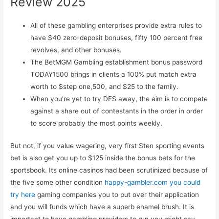
Review 2025
All of these gambling enterprises provide extra rules to
have $40 zero-deposit bonuses, fifty 100 percent free
revolves, and other bonuses.
The BetMGM Gambling establishment bonus password
TODAY1500 brings in clients a 100% put match extra
worth to $step one,500, and $25 to the family.
When you’re yet to try DFS away, the aim is to compete
against a share out of contestants in the order in order
to score probably the most points weekly.
But not, if you value wagering, very first $ten sporting events
bet is also get you up to $125 inside the bonus bets for the
sportsbook. Its online casinos had been scrutinized because of
the five some other condition
happy-gambler.com you could
try here
gaming companies you to put over their application
and you will funds which have a superb enamel brush. It is
important to have gambling providers to run you might say