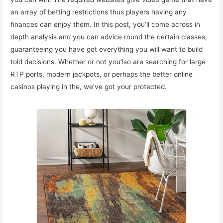
an array of betting restrictions thus players having any
finances can enjoy them. In this post, you’ll come across in
depth analysis and you can advice round the certain classes,
guaranteeing you have got everything you will want to build
told decisions. Whether or not you’lso are searching for large
RTP ports, modern jackpots, or perhaps the better online
casinos playing in the, we’ve got your protected.