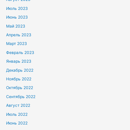
Июль 2023
Июнь 2023
Май 2023
Апрель 2023
Март 2023
Февраль 2023
Январь 2023
Декабрь 2022
Ноябрь 2022
Октябрь 2022
Сентябрь 2022
Август 2022
Июль 2022
Июнь 2022