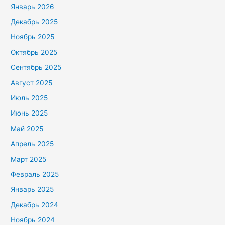
Январь 2026
Декабрь 2025
Ноябрь 2025
Октябрь 2025
Сентябрь 2025
Август 2025
Июль 2025
Июнь 2025
Май 2025
Апрель 2025
Март 2025
Февраль 2025
Январь 2025
Декабрь 2024
Ноябрь 2024