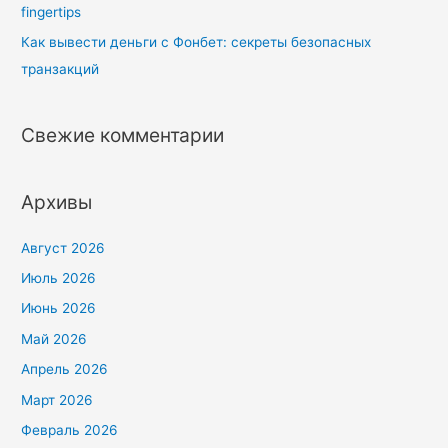
fingertips
Как вывести деньги с Фонбет: секреты безопасных
транзакций
Свежие комментарии
Архивы
Август 2026
Июль 2026
Июнь 2026
Май 2026
Апрель 2026
Март 2026
Февраль 2026