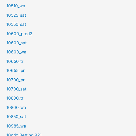
10510_wa
10525_sat
10550_sat
10600_prod2
10600_sat
10600_wa
10650_tr
10655_pr
10700_pr
10700_sat
10800_tr
10800_wa
10850_sat
10985_wa
10cric Betting 921