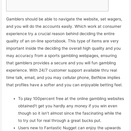
Gamblers should be able to navigate the website, set wagers,
and you will do the accounts easily. Which work at consumer
experience try a crucial reason behind deciding the entire
quality of an on-line sportsbook. This type of items are very
important inside the deciding the overall high quality and you
may accuracy from a sports gambling webpages, ensuring
that gamblers provides a secure and you will fun gambling
experience.
With 24/7 customer support available thru real
time talk, email, and you may cellular phone, BetNow implies
that profiles have a softer and you can enjoyable betting feel.
To play 100percent free at the online gambling websites
obtained’t get you hardly any money if you win even
though so it isn’t almost since the fascinating while the
to try out for real through a great bucks put.
Users new to Fantastic Nugget can enjoy the upwards