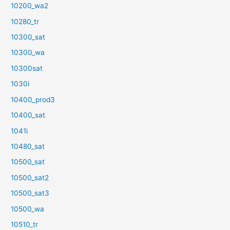
10200_wa2
10280_tr
10300_sat
10300_wa
10300sat
1030i
10400_prod3
10400_sat
1041i
10480_sat
10500_sat
10500_sat2
10500_sat3
10500_wa
10510_tr