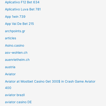
Aplicativo F12 Bet 634
Aplicativo Luva Bet 781
App 1win 739
App Vai De Bet 215
archpoints.gr
articles
Asino.casino
asv-wohlen.ch
auenrietheim.ch
austria
Aviator
Aviator at Mostbet Casino Get 300$ in Crash Game Aviator
400
aviator brazil
aviator casino DE