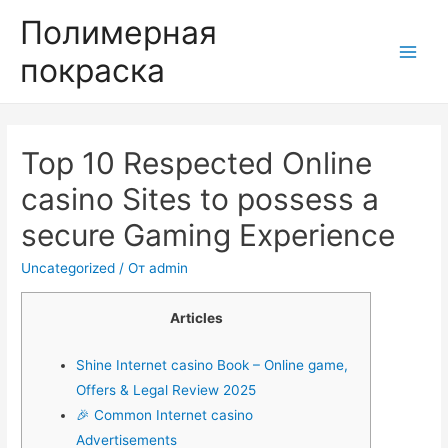
Полимерная
покраска
Main
Men
Top 10 Respected Online
casino Sites to possess a
secure Gaming Experience
Uncategorized
/ От
admin
Articles
Shine Internet casino Book – Online game,
Offers & Legal Review 2025
🎉 Common Internet casino
Advertisements