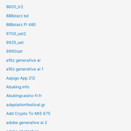
8600_tr2
888starz bd
888starz Pl 480
9700_sat2
9925_sat
9990sat
a16z generative ai
a16z generative ai 1
Aajogo App 212
Abuking.info
Abukingcasino-fr.fr
adaptationfestival.gr
Add Crypto To Mt5 675
adobe generative ai 2