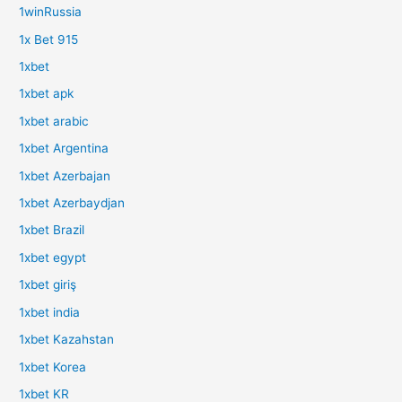
1winRussia
1x Bet 915
1xbet
1xbet apk
1xbet arabic
1xbet Argentina
1xbet Azerbajan
1xbet Azerbaydjan
1xbet Brazil
1xbet egypt
1xbet giriş
1xbet india
1xbet Kazahstan
1xbet Korea
1xbet KR