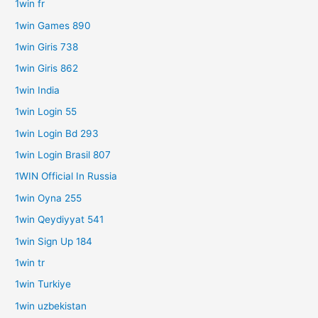
1win fr
1win Games 890
1win Giris 738
1win Giris 862
1win India
1win Login 55
1win Login Bd 293
1win Login Brasil 807
1WIN Official In Russia
1win Oyna 255
1win Qeydiyyat 541
1win Sign Up 184
1win tr
1win Turkiye
1win uzbekistan