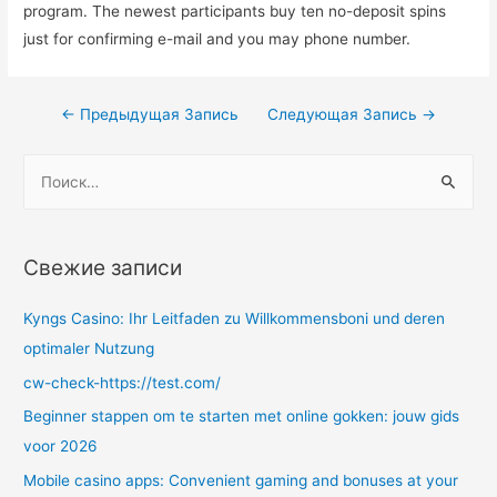
program. The newest participants buy ten no-deposit spins
just for confirming e-mail and you may phone number.
Навигация
←
Предыдущая Запись
Следующая Запись
→
по
Н
записям
а
й
т
Свежие записи
и
:
Kyngs Casino: Ihr Leitfaden zu Willkommensboni und deren
optimaler Nutzung
cw-check-https://test.com/
Beginner stappen om te starten met online gokken: jouw gids
voor 2026
Mobile casino apps: Convenient gaming and bonuses at your