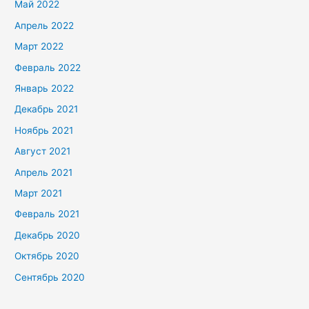
Май 2022
Апрель 2022
Март 2022
Февраль 2022
Январь 2022
Декабрь 2021
Ноябрь 2021
Август 2021
Апрель 2021
Март 2021
Февраль 2021
Декабрь 2020
Октябрь 2020
Сентябрь 2020