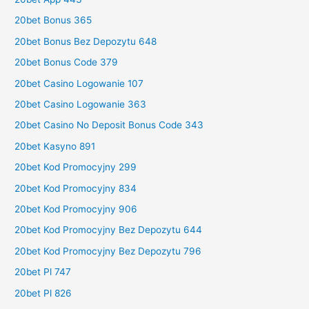
20bet Bonus 365
20bet Bonus Bez Depozytu 648
20bet Bonus Code 379
20bet Casino Logowanie 107
20bet Casino Logowanie 363
20bet Casino No Deposit Bonus Code 343
20bet Kasyno 891
20bet Kod Promocyjny 299
20bet Kod Promocyjny 834
20bet Kod Promocyjny 906
20bet Kod Promocyjny Bez Depozytu 644
20bet Kod Promocyjny Bez Depozytu 796
20bet Pl 747
20bet Pl 826