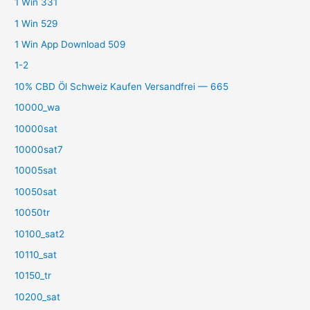
1 Win 331
1 Win 529
1 Win App Download 509
1-2
10% CBD Öl Schweiz Kaufen Versandfrei — 665
10000_wa
10000sat
10000sat7
10005sat
10050sat
10050tr
10100_sat2
10110_sat
10150_tr
10200_sat