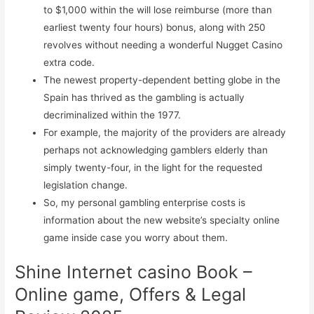
to $1,000 within the will lose reimburse (more than
earliest twenty four hours) bonus, along with 250
revolves without needing a wonderful Nugget Casino
extra code.
The newest property-dependent betting globe in the
Spain has thrived as the gambling is actually
decriminalized within the 1977.
For example, the majority of the providers are already
perhaps not acknowledging gamblers elderly than
simply twenty-four, in the light for the requested
legislation change.
So, my personal gambling enterprise costs is
information about the new website’s specialty online
game inside case you worry about them.
Shine Internet casino Book –
Online game, Offers & Legal