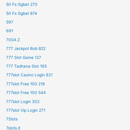
50 Fs Ggbet 270
50 Fs Ggbet 874
597
691
700A Z
777 Jackpot Bob 822
777 Slot Game 127
777 Tadhana Slot 165
777slot Casino Login 921
777slot Free 100 218
777slot Free 100 544
777slot Login 302
777slot Vip Login 271
7Slots
7slots.it