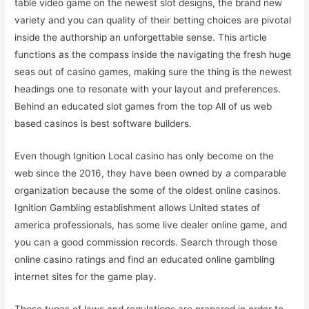
table video game on the newest slot designs, the brand new
variety and you can quality of their betting choices are pivotal
inside the authorship an unforgettable sense. This article
functions as the compass inside the navigating the fresh huge
seas out of casino games, making sure the thing is the newest
headings one to resonate with your layout and preferences.
Behind an educated slot games from the top All of us web
based casinos is best software builders.
Even though Ignition Local casino has only become on the
web since the 2016, they have been owned by a comparable
organization because the some of the oldest online casinos.
Ignition Gambling establishment allows United states of
america professionals, has some live dealer online game, and
you can a good commission records. Search through those
online casino ratings and find an educated online gambling
internet sites for the game play.