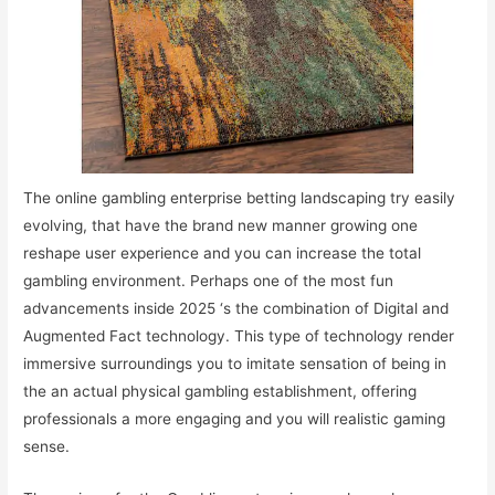
The online gambling enterprise betting landscaping try easily
evolving, that have the brand new manner growing one
reshape user experience and you can increase the total
gambling environment. Perhaps one of the most fun
advancements inside 2025 ‘s the combination of Digital and
Augmented Fact technology. This type of technology render
immersive surroundings you to imitate sensation of being in
the an actual physical gambling establishment, offering
professionals a more engaging and you will realistic gaming
sense.