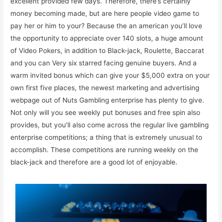
excellent provided few days. Therefore, there’s certainly
money becoming made, but are here people video game to
pay her or him to your? Because the an american you’ll love
the opportunity to appreciate over 140 slots, a huge amount
of Video Pokers, in addition to Black-jack, Roulette, Baccarat
and you can Very six starred facing genuine buyers. And a
warm invited bonus which can give your $5,000 extra on your
own first five places, the newest marketing and advertising
webpage out of Nuts Gambling enterprise has plenty to give.
Not only will you see weekly put bonuses and free spin also
provides, but you’ll also come across the regular live gambling
enterprise competitions; a thing that is extremely unusual to
accomplish. These competitions are running weekly on the
black-jack and therefore are a good lot of enjoyable.