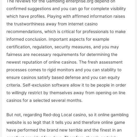
The reviews for the Gambling enterprise.org depend on
confirmed suggestions and you can go for complete visibility
which have profiles. Playing with affirmed information raises
the trustworthiness away from internet casino
recommendations, which is critical for professionals to make
informed conclusion. Important aspects for example
certification, regulation, security measures, and you may
fairness are necessary requirements for determining the
newest reputation of online casinos. The fresh assessment
processes comes to rigid monitors and you can stability to
ensure casinos satisfy based defense and you can equity
criteria. Self-exclusion software allow it to be people in order
to willingly restrict by themselves away from opening on line
casinos for a selected several months.
But not, regarding Red-dog Local casino, so it online gambling
website is so legit that it tells you and therefore online game
have performed the brand new terrible and the finest in an