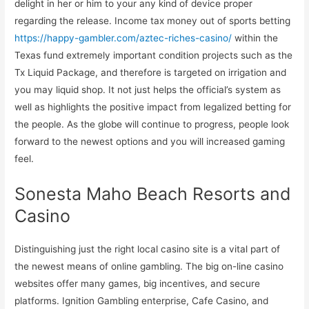
delight in her or him to your any kind of device proper
regarding the release. Income tax money out of sports betting
https://happy-gambler.com/aztec-riches-casino/
within the
Texas fund extremely important condition projects such as the
Tx Liquid Package, and therefore is targeted on irrigation and
you may liquid shop. It not just helps the official’s system as
well as highlights the positive impact from legalized betting for
the people. As the globe will continue to progress, people look
forward to the newest options and you will increased gaming
feel.
Sonesta Maho Beach Resorts and
Casino
Distinguishing just the right local casino site is a vital part of
the newest means of online gambling. The big on-line casino
websites offer many games, big incentives, and secure
platforms. Ignition Gambling enterprise, Cafe Casino, and