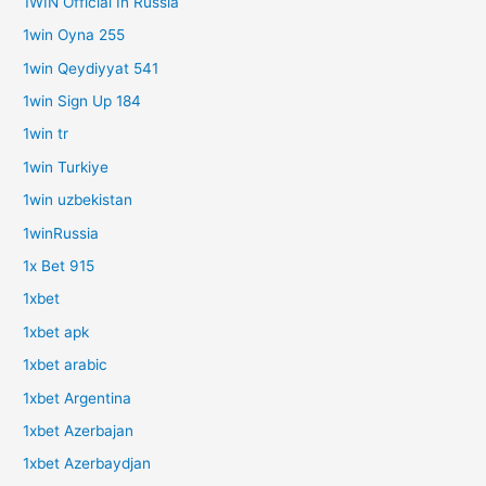
1WIN Official In Russia
1win Oyna 255
1win Qeydiyyat 541
1win Sign Up 184
1win tr
1win Turkiye
1win uzbekistan
1winRussia
1x Bet 915
1xbet
1xbet apk
1xbet arabic
1xbet Argentina
1xbet Azerbajan
1xbet Azerbaydjan