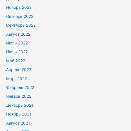
Ноябрь 2022
Октябрь 2022
Сентябрь 2022
Август 2022
Июль 2022
Июнь 2022
Май 2022
Апрель 2022
Март 2022
Февраль 2022
Январь 2022
Декабрь 2021
Ноябрь 2021
Август 2021