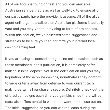
All of our focus is found on fast and you can amicable
Australian service that is as well as well-told to ensure all of
our participants have the provider it assume.
All of the alive
agent online game available on Australian platforms is actually
vast and you may varied, providing to form of pro choices.
Within this section, we’ve collected some suggestions and
strategies to be sure you can optimize your internet local
casino gaming feel.
If you are using a licensed and genuine online casino, such as
those mentioned in this publication, it is completely safer
making in initial deposit. Not in the certification and you may
legislation of those online casinos, nonetheless they conform
to large criteria away from defense to your current tech
making certain all purchase is secure. Definitely check out the
offered campaigns each time you gamble, since there will be
extra also offers available we do not want one to lose out on.
The initial suggestion so you can win real cash during the