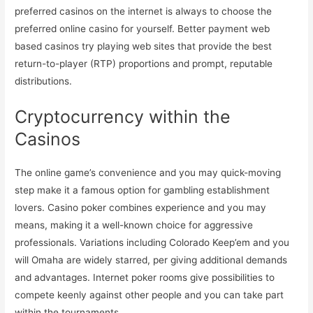
preferred casinos on the internet is always to choose the
preferred online casino for yourself. Better payment web
based casinos try playing web sites that provide the best
return-to-player (RTP) proportions and prompt, reputable
distributions.
Cryptocurrency within the
Casinos
The online game’s convenience and you may quick-moving
step make it a famous option for gambling establishment
lovers. Casino poker combines experience and you may
means, making it a well-known choice for aggressive
professionals. Variations including Colorado Keep’em and you
will Omaha are widely starred, per giving additional demands
and advantages. Internet poker rooms give possibilities to
compete keenly against other people and you can take part
within the tournaments.