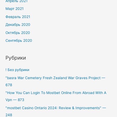
Апрель 2021
Март 2021
Февраль 2021
Декабрь 2020
Октябрь 2020
Сентябрь 2020
Рубрики
! Без рубрики
"basra War Cemetery Fresh Zealand War Graves Project —
678
"How You Can Login To Mostbet Online From Abroad With A
Vpn — 873
"mostbet Casino Ontario 2024: Review & Improvements" —
248