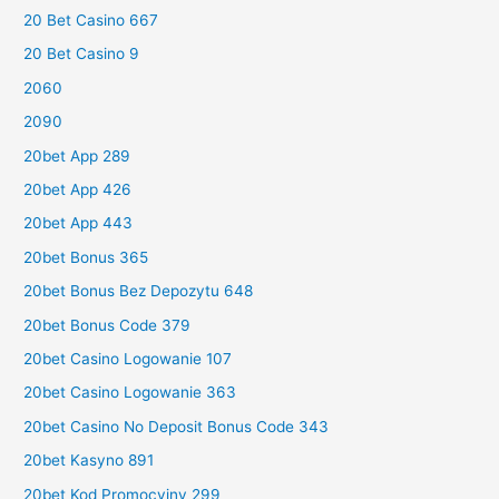
20 Bet Casino 667
20 Bet Casino 9
2060
2090
20bet App 289
20bet App 426
20bet App 443
20bet Bonus 365
20bet Bonus Bez Depozytu 648
20bet Bonus Code 379
20bet Casino Logowanie 107
20bet Casino Logowanie 363
20bet Casino No Deposit Bonus Code 343
20bet Kasyno 891
20bet Kod Promocyjny 299