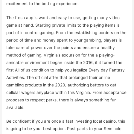
excitement to the betting experience.
The fresh app is want and easy to use, getting many video
game at hand. Starting private limits to the playing items is
part of in control gaming. From the establishing borders on the
period of time and money spent to your gambling, players is
take care of power over the points and ensure a healthy
method of gaming. Virginia’s excursion for the a playing-
amicable environment began inside the 2016, if it turned the
first All of us condition to help you legalize Every day Fantasy
Activities. The official after that prolonged their online
gambling products in the 2020, authorizing bettors to get
cellular wagers anyplace within this Virginia. From acceptance
proposes to respect perks, there is always something fun
available.
Be confident if you are once a fast investing local casino, this
is going to be your best option. Past pacts to your Seminole