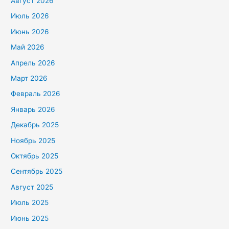
Август 2026
Июль 2026
Июнь 2026
Май 2026
Апрель 2026
Март 2026
Февраль 2026
Январь 2026
Декабрь 2025
Ноябрь 2025
Октябрь 2025
Сентябрь 2025
Август 2025
Июль 2025
Июнь 2025