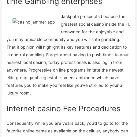
time Gambling enterprises
Jackpota prospects because the
greatest social casino inside the Fl,
renowned for the enjoyable and
you may amicable community and you will safe gambling.
That it opinion will highlight its key features and dedication to
in control gambling. Forget about having to push times to your
nearest local casino; today professionals is also log in from
anywhere. Progressive on line programs imitate the newest
elite group gambling establishment ambiance which have
features you to make you feel like you’ve strolled to your a
luxury room.
Internet casino Fee Procedures
Consequently while you are years back, you’d to go to for the
favorite online game as available on the cellular, anybody can