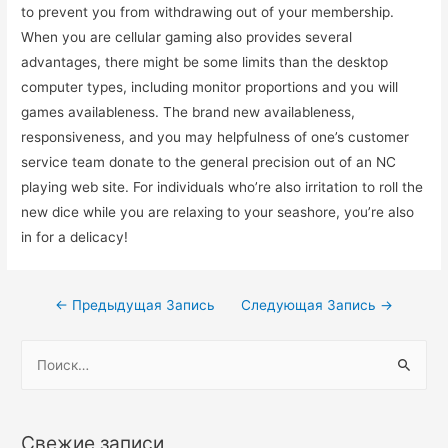
to prevent you from withdrawing out of your membership.
When you are cellular gaming also provides several
advantages, there might be some limits than the desktop
computer types, including monitor proportions and you will
games availableness. The brand new availableness,
responsiveness, and you may helpfulness of one’s customer
service team donate to the general precision out of an NC
playing web site. For individuals who’re also irritation to roll the
new dice while you are relaxing to your seashore, you’re also
in for a delicacy!
Навигация
←
Предыдущая Запись
Следующая Запись
→
по
Н
записям
а
й
т
Свежие записи