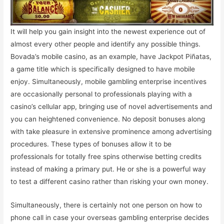
It will help you gain insight into the newest experience out of
almost every other people and identify any possible things.
Bovada’s mobile casino, as an example, have Jackpot Piñatas,
a game title which is specifically designed to have mobile
enjoy. Simultaneously, mobile gambling enterprise incentives
are occasionally personal to professionals playing with a
casino’s cellular app, bringing use of novel advertisements and
you can heightened convenience. No deposit bonuses along
with take pleasure in extensive prominence among advertising
procedures. These types of bonuses allow it to be
professionals for totally free spins otherwise betting credits
instead of making a primary put. He or she is a powerful way
to test a different casino rather than risking your own money.
Simultaneously, there is certainly not one person on how to
phone call in case your overseas gambling enterprise decides