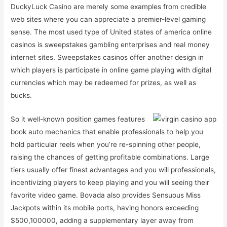
DuckyLuck Casino are merely some examples from credible
web sites where you can appreciate a premier-level gaming
sense. The most used type of United states of america online
casinos is sweepstakes gambling enterprises and real money
internet sites. Sweepstakes casinos offer another design in
which players is participate in online game playing with digital
currencies which may be redeemed for prizes, as well as
bucks.
So it well-known position games features
book auto mechanics that enable professionals to help you
hold particular reels when you’re re-spinning other people,
raising the chances of getting profitable combinations. Large
tiers usually offer finest advantages and you will professionals,
incentivizing players to keep playing and you will seeing their
favorite video game. Bovada also provides Sensuous Miss
Jackpots within its mobile ports, having honors exceeding
$500,100000, adding a supplementary layer away from