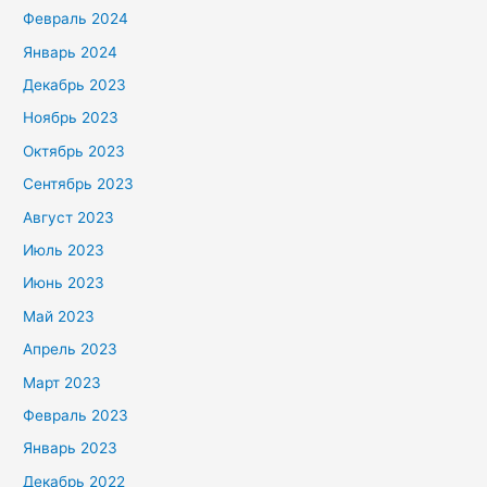
Февраль 2024
Январь 2024
Декабрь 2023
Ноябрь 2023
Октябрь 2023
Сентябрь 2023
Август 2023
Июль 2023
Июнь 2023
Май 2023
Апрель 2023
Март 2023
Февраль 2023
Январь 2023
Декабрь 2022