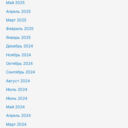
Май 2025
Апрель 2025
Март 2025
Февраль 2025
Январь 2025
Декабрь 2024
Ноябрь 2024
Октябрь 2024
Сентябрь 2024
Август 2024
Июль 2024
Июнь 2024
Май 2024
Апрель 2024
Март 2024