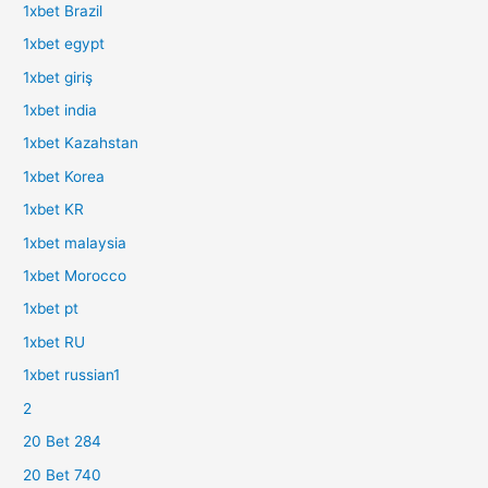
1xbet Brazil
1xbet egypt
1xbet giriş
1xbet india
1xbet Kazahstan
1xbet Korea
1xbet KR
1xbet malaysia
1xbet Morocco
1xbet pt
1xbet RU
1xbet russian1
2
20 Bet 284
20 Bet 740