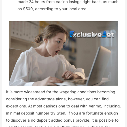
made 24 hours from casino losings right back, as much
as $500, according to your local area.
It is more widespread for the wagering conditions becoming
considering the advantage alone, however, you can find
exceptions. At most casinos one to deal with Venmo, including,
minimal deposit number try $ten. If you are fortunate enough
to discover a no deposit added bonus provide, it is possible to