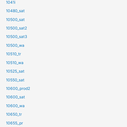
1041i
10480_sat
10500_sat
10500_sat2
10500_sat3
10500_wa
10510_tr
10510_wa
10525_sat
10550_sat
10600_prod2
10600_sat
10600_wa
10650_tr
10655_pr