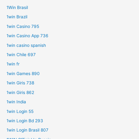
1Win Brasil
1win Brazil
1win Casino 795
1win Casino App 736
1win casino spanish
1win Chile 697
1win fr
1win Games 890
1win Giris 738
1win Giris 862
1win India
1win Login 55
1win Login Bd 293
1win Login Brasil 807