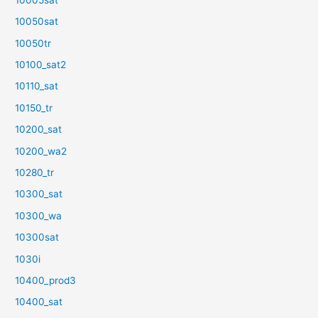
10050sat
10050tr
10100_sat2
10110_sat
10150_tr
10200_sat
10200_wa2
10280_tr
10300_sat
10300_wa
10300sat
1030i
10400_prod3
10400_sat