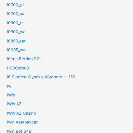
10700_pr
10700_sat
10800_tr
10800_wa
10850_sat
10985_wa
10cric Betting 921
11000prod3
16 Slottica Wysokie Wygrane — 159
1w
1Win
1Win AZ
1Win AZ Casino
1win Azərbaycan
1win Bet 348