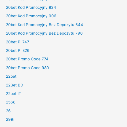
20bet Kod Promocyjny 834
20bet Kod Promocyjny 906
20bet Kod Promocyjny Bez Depozytu 644
20bet Kod Promocyjny Bez Depozytu 796
20bet Pl 747
20bet Pl 826
20bet Promo Code 774
20bet Promo Code 980
22bet
22Bet BD
22bet IT
2568
26
299i