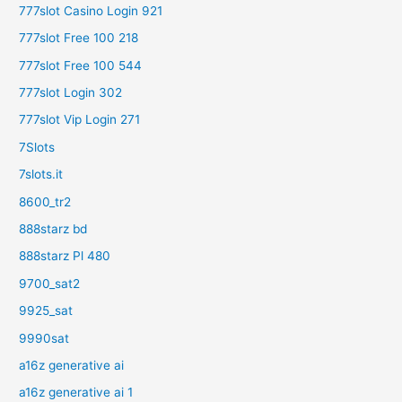
777slot Casino Login 921
777slot Free 100 218
777slot Free 100 544
777slot Login 302
777slot Vip Login 271
7Slots
7slots.it
8600_tr2
888starz bd
888starz Pl 480
9700_sat2
9925_sat
9990sat
a16z generative ai
a16z generative ai 1