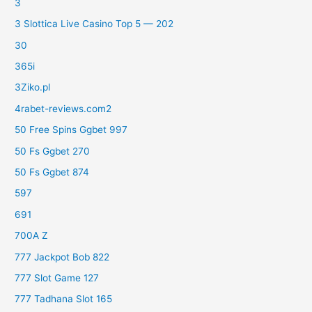
3
3 Slottica Live Casino Top 5 — 202
30
365i
3Ziko.pl
4rabet-reviews.com2
50 Free Spins Ggbet 997
50 Fs Ggbet 270
50 Fs Ggbet 874
597
691
700A Z
777 Jackpot Bob 822
777 Slot Game 127
777 Tadhana Slot 165