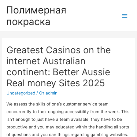
Полимерная
покраска
Main
Men
Greatest Casinos on the
internet Australian
continent: Better Aussie
Real money Sites 2025
Uncategorized
/ От
admin
We assess the skills of one’s customer service team
concurrently to their ongoing accessibility from the week. This
isn’t enough to just have a team available; they have to be
productive and you may educated within the handling all sorts
of questions and you can things regarding gambling websites.