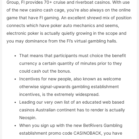
Group, Fl provides 70+ cruise and riverboat casinos. With use
of the new casino cash cage, you’re also always on the online
game that have Fl gaming. An excellent shrewd mix of position
connects which have poker auto mechanics and seems,
electronic poker is actually quietly growing in the scope and
you may dominance from the Fl’s virtual gambling halls.
That means that participants must choice the benefit
currency a certain quantity of minutes prior to they
could cash out the bonus.
Incentives for new people, also known as welcome
otherwise signal-upwards gambling establishment
incentives, is the extremely widespread.
Leading our very own list of an educated web based
casinos Australian continent has to render is actually
Neospin.
When you sign up with the new BetRivers Gambling
establishment promo code CASINOBACK, you have