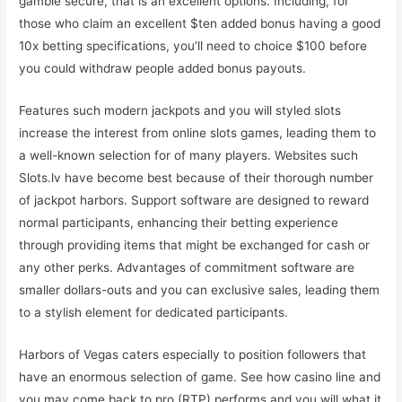
gamble secure, that is an excellent options. Including, for
those who claim an excellent $ten added bonus having a good
10x betting specifications, you’ll need to choice $100 before
you could withdraw people added bonus payouts.
Features such modern jackpots and you will styled slots
increase the interest from online slots games, leading them to
a well-known selection for of many players. Websites such
Slots.lv have become best because of their thorough number
of jackpot harbors. Support software are designed to reward
normal participants, enhancing their betting experience
through providing items that might be exchanged for cash or
any other perks. Advantages of commitment software are
smaller dollars-outs and you can exclusive sales, leading them
to a stylish element for dedicated participants.
Harbors of Vegas caters especially to position followers that
have an enormous selection of game. See how casino line and
you may come back to pro (RTP) performs and you will what it