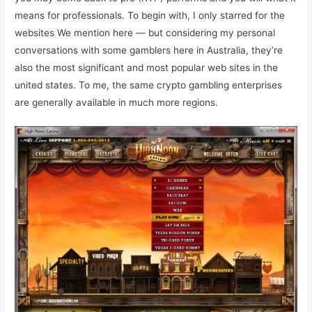
means for professionals. To begin with, I only starred for the
websites We mention here — but considering my personal
conversations with some gamblers here in Australia, they’re
also the most significant and most popular web sites in the
united states. To me, the same crypto gambling enterprises
are generally available in much more regions.