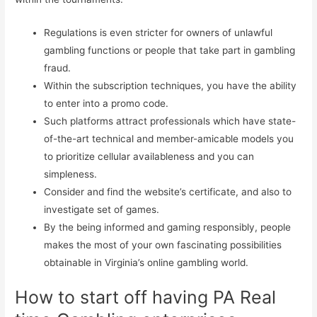
Regulations is even stricter for owners of unlawful
gambling functions or people that take part in gambling
fraud.
Within the subscription techniques, you have the ability
to enter into a promo code.
Such platforms attract professionals which have state-
of-the-art technical and member-amicable models you
to prioritize cellular availableness and you can
simpleness.
Consider and find the website’s certificate, and also to
investigate set of games.
By the being informed and gaming responsibly, people
makes the most of your own fascinating possibilities
obtainable in Virginia’s online gambling world.
How to start off having PA Real