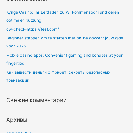
и
:
Kyngs Casino: Ihr Leitfaden zu Willkommensboni und deren
optimaler Nutzung
cw-check-https://test.com/
Beginner stappen om te starten met online gokken: jouw gids
voor 2026
Mobile casino apps: Convenient gaming and bonuses at your
fingertips
Как вывести деньги с Фонбет: секреты безопасных
транзакций
Свежие комментарии
Архивы