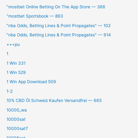
"‎mostbet Online Betting On The App Store — 366
"mostbet Sportsbook — 893
"nba Odds, Betting Lines & Point Propagates" — 102
"nba Odds, Betting Lines & Point Propagates" — 914
+++pu
1
1 Win 331
1 Win 529
1 Win App Download 509
1-2
10% CBD Öl Schweiz Kaufen Versandfrei — 665
10000_wa
10000sat
10000sat7
10005sat