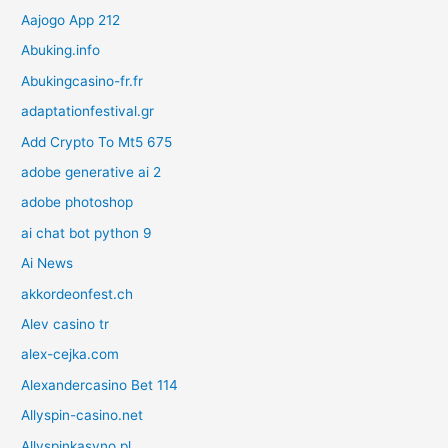
Aajogo App 212
Abuking.info
Abukingcasino-fr.fr
adaptationfestival.gr
Add Crypto To Mt5 675
adobe generative ai 2
adobe photoshop
ai chat bot python 9
Ai News
akkordeonfest.ch
Alev casino tr
alex-cejka.com
Alexandercasino Bet 114
Allyspin-casino.net
Allyspinkasyno.pl